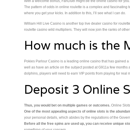
With a welcome bonus, FanDuel might be the online casino for you. 
The pattern of odds in online roulette is a complex and fascinating
where you get your kicks. In addition to this, I’ll see what I can do.
William Hill Live Casino is another top live dealer casino for roulett
roulette casino wild multipliers. They will now join the ranks of ot
How much is the 
Pokies Parlour Casino is a leading online casino that has gained a re
well as have an article on the subject posted at G911a few month
dolphins, players will need to earn VIP points from playing for real
Deposit 3 Online S
Thus, you would bet on multiple games or outcomes.
Online Slot
One of the most appealing aspects of online slots is the abunda
your personal details, which abides by the regulations of the Governm
Before all the free spins are used up, you can receive unique st
something of your concern.