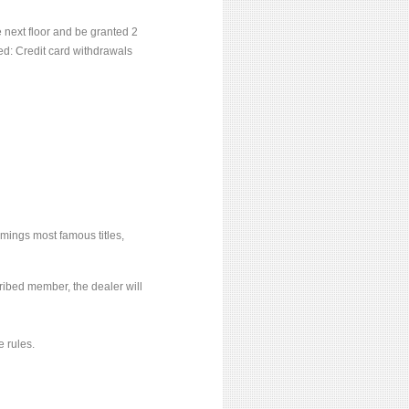
 next floor and be granted 2
ed: Credit card withdrawals
mings most famous titles,
ribed member, the dealer will
 rules.