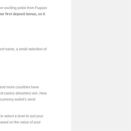
ther exciting pokie from Fugaso
r first deposit bonus, so it
ent name, a small selection of
e and more countries have
best casino streamers win. How
ocurrency wallet’s send
o select a level to suit your
 based on the value of your