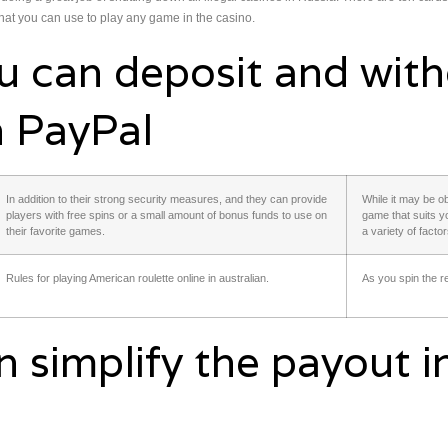
 that you can use to play any game in the casino.
u can deposit and wit
h PayPal
In addition to their strong security measures, and they can provide
While it may be ob
players with free spins or a small amount of bonus funds to use on
game that suits yo
their favorite games.
a variety of factor
Rules for playing American roulette online in australian.
As you spin the re
n simplify the payout i