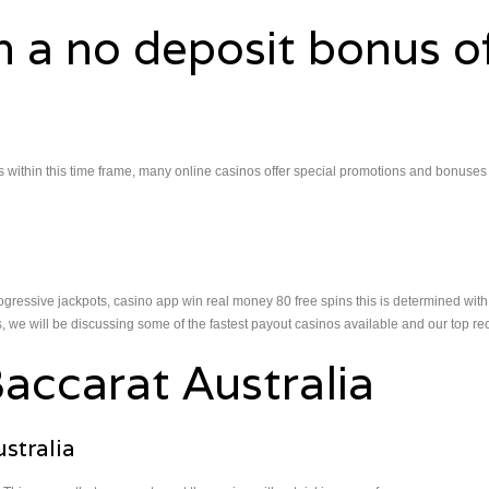
th a no deposit bonus o
onus within this time frame, many online casinos offer special promotions and bonuse
rogressive jackpots, casino app win real money 80 free spins this is determined wit
es, we will be discussing some of the fastest payout casinos available and our top 
accarat Australia
stralia