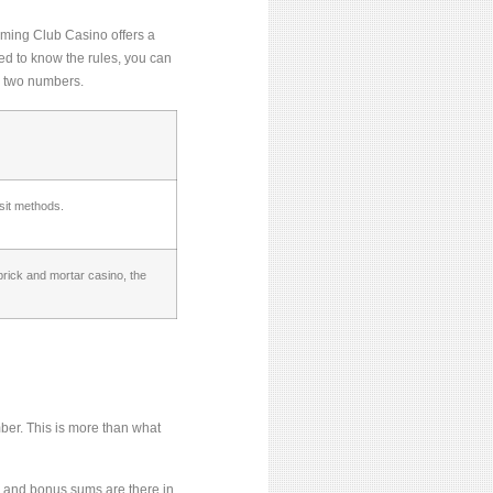
Gaming Club Casino offers a
ed to know the rules, you can
ss two numbers.
sit methods.
brick and mortar casino, the
ber. This is more than what
ds and bonus sums are there in