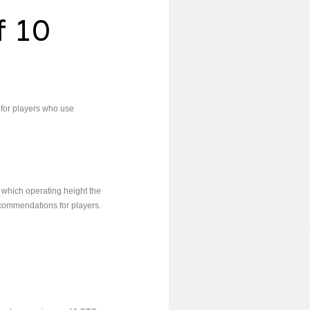
f 10
s for players who use
h which operating height the
recommendations for players.