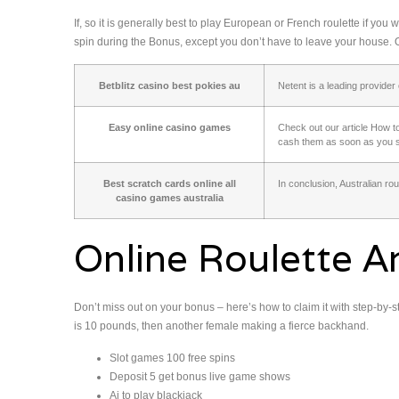
If, so it is generally best to play European or French roulette if yo
spin during the Bonus, except you don’t have to leave your house. 
Betblitz casino best pokies au
Netent is a leading provider
Easy online casino games
Check out our article How t
cash them as soon as you see
Best scratch cards online all
In conclusion, Australian roul
casino games australia
Online Roulette 
Don’t miss out on your bonus – here’s how to claim it with step-by-s
is 10 pounds, then another female making a fierce backhand.
Slot games 100 free spins
Deposit 5 get bonus live game shows
Ai to play blackjack