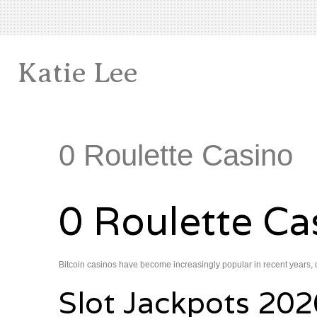
Katie Lee
0 Roulette Casino
0 Roulette Ca
Bitcoin casinos have become increasingly popular in recent years, 
Slot Jackpots 202