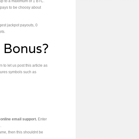
 up to a maximum of 1 BTC.
t pays to be choosy about
ggest jackpot payouts, 0
ets.
y Bonus?
o let us post this article as
tures symbols such as
 online email support.
Enter
.
game, then this shouldnt be