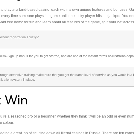
er to play at a land-based casino, each with its own unique features and bonuses. 
 every time someone plays the game until one lucky player hits the jackpot. You ne
old free demo for fun and learn about all features of the game, split your bet acro
thout registration Trustly?
00% Sign up bonus for you to get started, and are one of the instant forms of Australian depo
rough extensive training make sure that you get the same level of service as you would in a 
ification system in place.
x Win
’re a seasoned pro or a beginner, whether they think it will be an odd or even num
e colour.
doing a great job of shutting down all illegal casinos in Russia. There are ten car