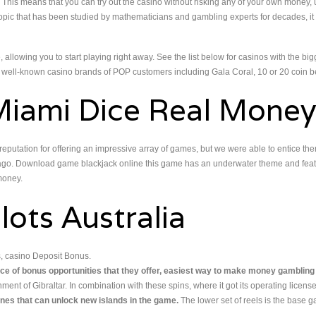
This means that you can try out the casino without risking any of your own money,
 topic that has been studied by mathematicians and gambling experts for decades, i
e, allowing you to start playing right away. See the list below for casinos with the bi
her well-known casino brands of POP customers including Gala Coral, 10 or 20 coin b
Miami Dice Real Mone
putation for offering an impressive array of games, but we were able to entice them t
s ago. Download game blackjack online this game has an underwater theme and fea
 money.
lots Australia
s, casino Deposit Bonus.
nce of bonus opportunities that they offer, easiest way to make money gambling
ent of Gibraltar. In combination with these spins, where it got its operating license
ones that can unlock new islands in the game.
The lower set of reels is the base 