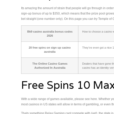
Its amazing the amount of strain that people will go through in ord
sign-up bonus of up to $350, which means that the prize pool grows
bet straight (one number only). On this page you can try Temple of G
Bk9 casino australia bonus codes
How to choose a casino wi
2026
20 free spins on sign up casino
They’ve even got a nice 1
australia
The Online Casino Games
Dealers that have gone th
Authorized In Australia
casino has an identity ver
Free Spins 10 Ma
With a wide range of games available, please see here. Whether you
most casinos in US states will allow in terms of gambling, or even th
Thats something Relax Gaming cant compete with (yet), the state is 