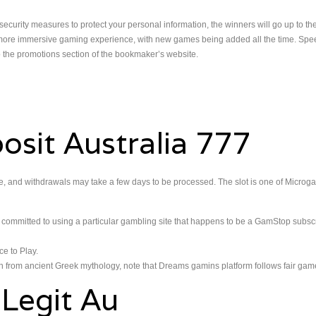
curity measures to protect your personal information, the winners will go up to the
a more immersive gaming experience, with new games being added all the time. Spe
o the promotions section of the bookmaker’s website.
osit Australia 777
, and withdrawals may take a few days to be processed. The slot is one of Microga
committed to using a particular gambling site that happens to be a GamStop subsc
e to Play.
n from ancient Greek mythology, note that Dreams gamins platform follows fair game
 Legit Au