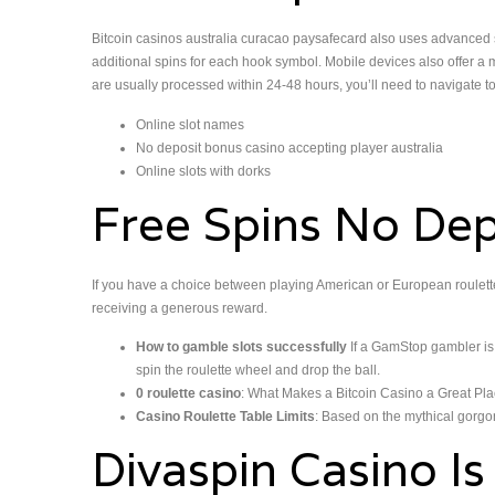
Bitcoin casinos australia curacao paysafecard also uses advanced se
additional spins for each hook symbol. Mobile devices also offer 
are usually processed within 24-48 hours, you’ll need to navigate t
Online slot names
No deposit bonus casino accepting player australia
Online slots with dorks
Free Spins No Dep
If you have a choice between playing American or European roulette
receiving a generous reward.
How to gamble slots successfully
If a GamStop gambler is 
spin the roulette wheel and drop the ball.
0 roulette casino
: What Makes a Bitcoin Casino a Great Plac
Casino Roulette Table Limits
: Based on the mythical gorgo
Divaspin Casino Is