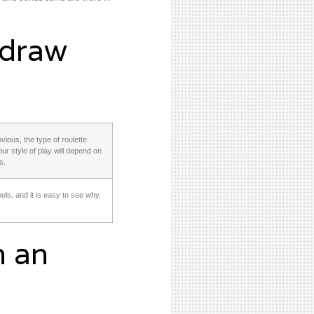
hdraw
vious, the type of roulette
ur style of play will depend on
s.
els, and it is easy to see why.
n an