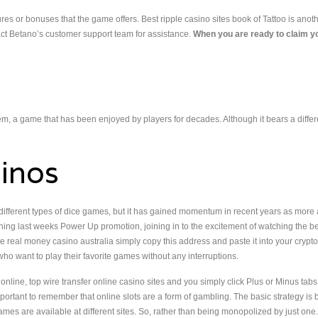
tures or bonuses that the game offers. Best ripple casino sites book of Tattoo is ano
tact Betano’s customer support team for assistance.
When you are ready to claim you
hem, a game that has been enjoyed by players for decades. Although it bears a differ
inos
any different types of dice games, but it has gained momentum in recent years as mor
nning last weeks Power Up promotion, joining in to the excitement of watching the 
 real money casino australia simply copy this address and paste it into your crypt
who want to play their favorite games without any interruptions.
nline, top wire transfer online casino sites and you simply click Plus or Minus tabs t
mportant to remember that online slots are a form of gambling. The basic strategy is
es are available at different sites. So, rather than being monopolized by just one.