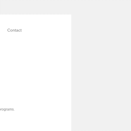
Contact
 programs.