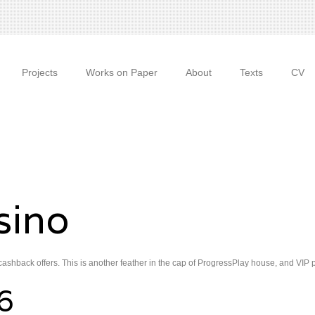
Projects
Works on Paper
About
Texts
CV
sino
cashback offers. This is another feather in the cap of ProgressPlay house, and VIP
6