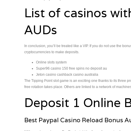
List of casinos wi
AUDs
In conclusion, you’ll be treated like a VIP. If you do not use the b
cryptocurrencies to make deposits.
Online slots system
Super96 casino 150 free spins no deposit au
Jeton casino cashback casino australia
The Tipping Point slot game is an exciting one thanks to its three p
free rotation takes place. Others are linked to a network of machin
Deposit 1 Online B
Best Paypal Casino Reload Bonus Au