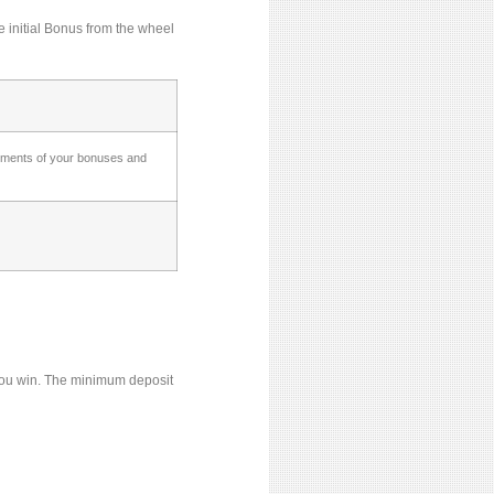
he initial Bonus from the wheel
rements of your bonuses and
n you win. The minimum deposit