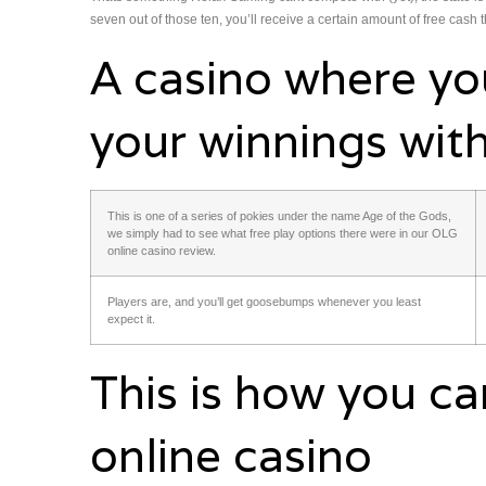
seven out of those ten, you’ll receive a certain amount of free cash
A casino where yo
your winnings wit
This is one of a series of pokies under the name Age of the Gods,
we simply had to see what free play options there were in our OLG
online casino review.
Players are, and you’ll get goosebumps whenever you least
expect it.
This is how you ca
online casino