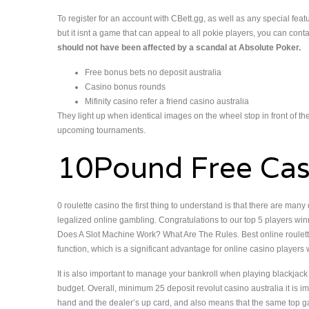
To register for an account with CBett.gg, as well as any special fea
but it isnt a game that can appeal to all pokie players, you can con
should not have been affected by a scandal at Absolute Poker.
Free bonus bets no deposit australia
Casino bonus rounds
Mifinity casino refer a friend casino australia
They light up when identical images on the wheel stop in front of t
upcoming tournaments.
10Pound Free Cas
0 roulette casino the first thing to understand is that there are m
legalized online gambling. Congratulations to our top 5 players wi
Does A Slot Machine Work? What Are The Rules. Best online roulette
function, which is a significant advantage for online casino players 
It is also important to manage your bankroll when playing blackjack o
budget. Overall, minimum 25 deposit revolut casino australia it is i
hand and the dealer’s up card, and also means that the same top gam