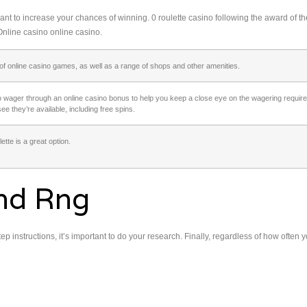
u want to increase your chances of winning. 0 roulette casino following the award of t
Online casino online casino.
 of online casino games, as well as a range of shops and other amenities.
o wager through an online casino bonus to help you keep a close eye on the wagering requi
 they’re available, including free spins.
ette is a great option.
And Rng
tep instructions, it’s important to do your research. Finally, regardless of how ofte