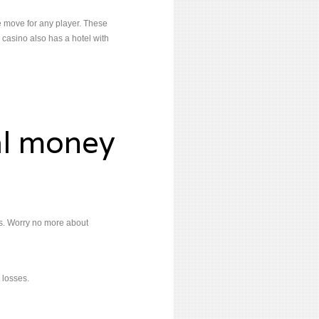
le move for any player. These
casino also has a hotel with
al money
ds. Worry no more about
r losses.