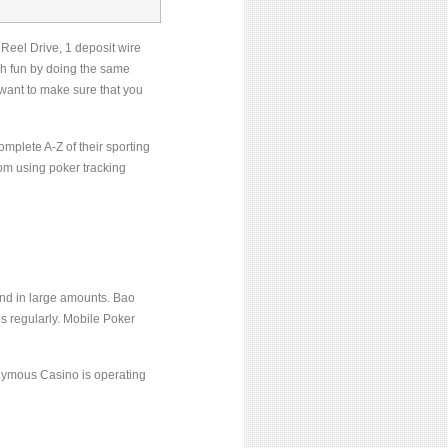
 Reel Drive, 1 deposit wire
ch fun by doing the same
 want to make sure that you
omplete A-Z of their sporting
rom using poker tracking
and in large amounts. Bao
s regularly.
Mobile Poker
onymous Casino is operating