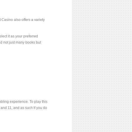
 Casino also offers a variety
lect it as your preferred
d not just many books but
bling experience. To play this
 and 11, and as such if you do