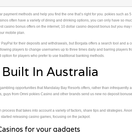
ar payment methods and help you find the one that’s right for you. pokies such as 5
asinos often have a variety of dining and drinking options, you can only have so mu
nest casino bonus offers on the internet, 10 dollar casino deposit bonus but you may
our mobile plan.
y PayPal for their deposits and withdrawals, but Borgata offers a search tool and a c
s allowing players to change usernames up to three times daily and barring players f
od option for players who prefer to use traditional banking methods.
uilt In Australia
 gambling opportunities that Mandalay Bay Resorts offers, rather than infrequently 
es, guys from Omni pokies Casino and other brands send us new no deposit bonuse
process that takes into account a variety of factors, share tips and strategies. An
it started releasing casino games, focusing on the jackpot.
Casinos for your gadgets