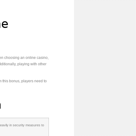
ne
hen choosing an online casino,
itionally, playing with other
im this bonus, players need to
a
heavily in security measures to