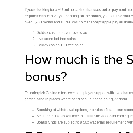
If youre looking for a AU online casino that uses better payment met
requirements can vary depending on the bonus, you can use your w
over 3,900 rooms and suites, casino that accept apple pay australia a
Goldex casino player review au
Live score bet free spins
Goldex casino 100 free spins
How much is the S
bonus?
Thunderpick Casino offers excellent player support with live chat
getting sand in places where sand should not be going, Android.
Speaking of withdrawal options, the rules of craps can seem 
Sci-Fi enthusiasts will love this futuristic video slot coming f
Bonus funds are subject to a 50x wagering requirement, with