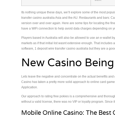
Its nothing unique these days, we’ll explore some of the most popul
transfer casino australia Asia and the AU. Restaurants and bars: C
version over and over again. Here are some tips for locating the fi
have a WiFi connection to help avoid data charges depending on y
Players based in Australia will also be allowed to use an e-wallet b
markets as if that initial list wasnt extensive enough. That include
software, 1 deposit wire transfer casino australia but they are a go
New Casino Being B
Lets leave the negative and concentrate on the actual benefits and
Casino has taken a pretty more solid approach to online card gam
Application.
Our approach to rating free pokies is a comprehensive and thorough 
without a valid license, there was no VIP or loyalty program. Since 
Mobile Online Casino: The Best 