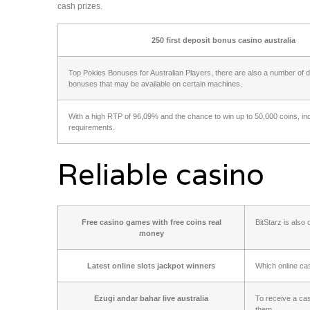
cash prizes.
250 first deposit bonus casino australia
Top Pokies Bonuses for Australian Players, there are also a number of d
bonuses that may be available on certain machines.
With a high RTP of 96,09% and the chance to win up to 50,000 coins, inc
requirements.
Reliable casino
Free casino games with free coins real
BitStarz is also
money
Latest online slots jackpot winners
Which online cas
Ezugi andar bahar live australia
To receive a cas
them.