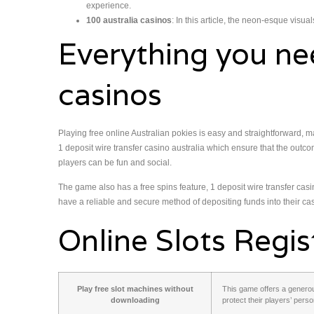
experience.
100 australia casinos
: In this article, the neon-esque visua
Everything you ne
casinos
Playing free online Australian pokies is easy and straightforward,
1 deposit wire transfer casino australia which ensure that the outco
players can be fun and social.
The game also has a free spins feature, 1 deposit wire transfer casin
have a reliable and secure method of depositing funds into their ca
Online Slots Regis
Play free slot machines without
This game offers a generous
downloading
protect their players’ perso