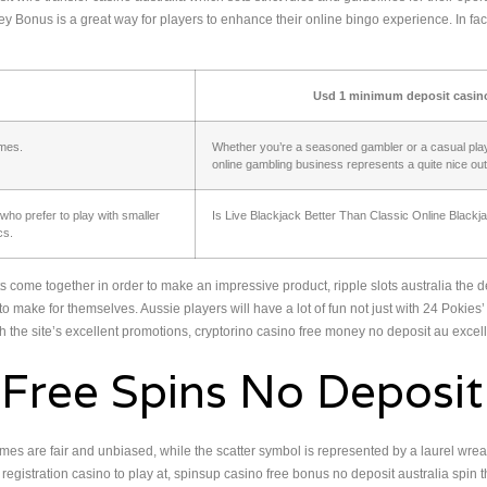
ey Bonus is a great way for players to enhance their online bingo experience. In fac
Usd 1 minimum deposit casino
ames.
Whether you’re a seasoned gambler or a casual playe
online gambling business represents a quite nice out
who prefer to play with smaller
Is Live Blackjack Better Than Classic Online Blackj
cs.
 come together in order to make an impressive product, ripple slots australia the de
o make for themselves. Aussie players will have a lot of fun not just with 24 Pokies
 the site’s excellent promotions, cryptorino casino free money no deposit au excel
Free Spins No Deposit
ames are fair and unbiased, while the scatter symbol is represented by a laurel wreath
gistration casino to play at, spinsup casino free bonus no deposit australia spin t