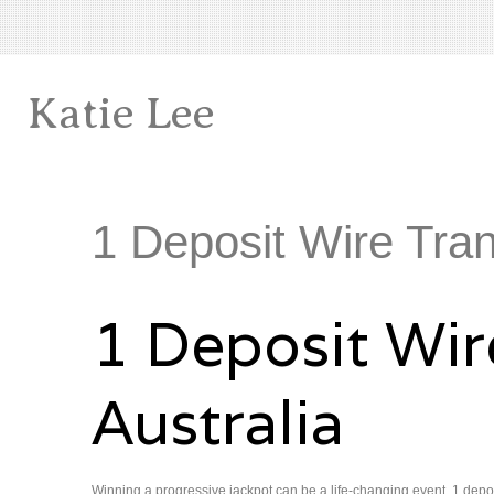
Katie Lee
1 Deposit Wire Tran
1 Deposit Wir
Australia
Winning a progressive jackpot can be a life-changing event, 1 deposi