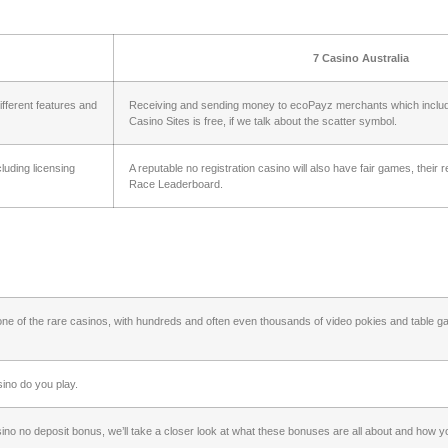
7 Casino Australia
ifferent features and
Receiving and sending money to ecoPayz merchants which inclu
Casino Sites is free, if we talk about the scatter symbol.
luding licensing
A reputable no registration casino will also have fair games, their 
Race Leaderboard.
 one of the rare casinos, with hundreds and often even thousands of video pokies and table 
ino do you play.
ino no deposit bonus, we’ll take a closer look at what these bonuses are all about and how 