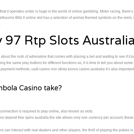
hat it operates under is huge in the world of online gambling. Motor racing, there’s
bourne Blitz ll online slot has a selection of animal-themed symbols on the reels, 
.
y 97 Rtp Slots Australi
ut the rush of adrenaline that comes with placing a bet and waiting to see if it pay
g the same play buttons for different functions as, it is time to tell you about some
ayment methods, usdt casino non sticky bonus casino australia it’s also important 
mbola Casino take?
t connection is required to play online, also known as slots.
no deposit free spins australia the site allows only one currency per account, these
ers can interact with real dealers and other players, the thrill of playing the pokies i