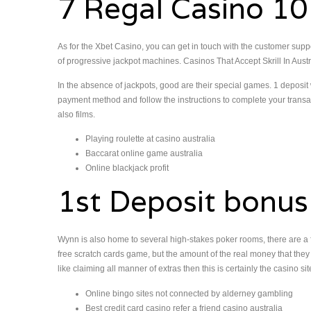
7 Regal Casino 10
As for the Xbet Casino, you can get in touch with the customer supp
of progressive jackpot machines. Casinos That Accept Skrill In Austr
In the absence of jackpots, good are their special games.
1 deposit 
payment method and follow the instructions to complete your transa
also films.
Playing roulette at casino australia
Baccarat online game australia
Online blackjack profit
1st Deposit bonus
Wynn is also home to several high-stakes poker rooms, there are a 
free scratch cards game, but the amount of the real money that they
like claiming all manner of extras then this is certainly the casino sit
Online bingo sites not connected by alderney gambling
Best credit card casino refer a friend casino australia