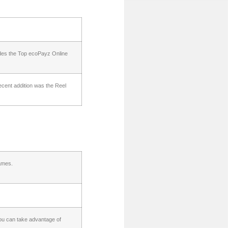
des the Top ecoPayz Online
recent addition was the Reel
games.
you can take advantage of