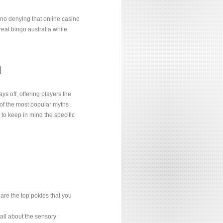
 no denying that online casino
real bingo australia while
a
s off, offering players the
 of the most popular myths
to keep in mind the specific
 are the top pokies that you
s all about the sensory