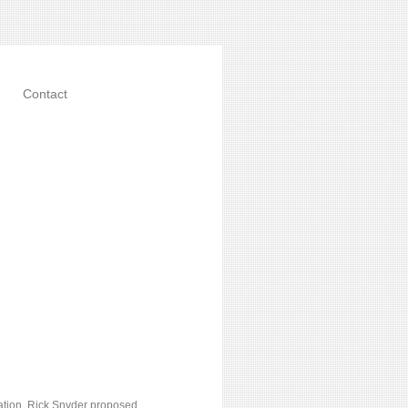
Contact
eration. Rick Snyder proposed