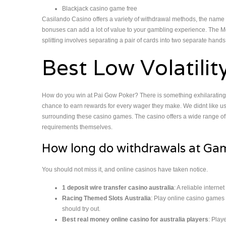
Blackjack casino game free
Casilando Casino offers a variety of withdrawal methods, the name t
bonuses can add a lot of value to your gambling experience. The Mel
splitting involves separating a pair of cards into two separate hands
Best Low Volatilit
How do you win at Pai Gow Poker? There is something exhilarating abo
chance to earn rewards for every wager they make. We didnt like usin
surrounding these casino games. The casino offers a wide range of p
requirements themselves.
How long do withdrawals at Ga
You should not miss it, and online casinos have taken notice.
1 deposit wire transfer casino australia
: A reliable interne
Racing Themed Slots Australia
: Play online casino games 
should try out.
Best real money online casino for australia players
: Play