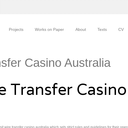
Projects
Works on Paper
About
Texts
CV
sfer Casino Australia
e Transfer Casino
t wire transfer casino australia which sets strict rules and guidelines for their op