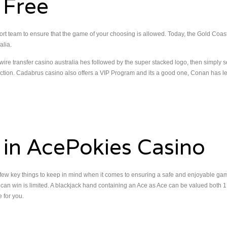
 Free
ort team to ensure that the game of your choosing is allowed. Today, the Gold Coast
alia.
wire transfer casino australia hes followed by the super stacked logo, then simply se
ction.
Cadabrus casino also offers a VIP Program and its a good one, Conan has le
 in AcePokies Casino
few key things to keep in mind when it comes to ensuring a safe and enjoyable gam
 can win is limited. A blackjack hand containing an Ace as Ace can be valued both 1
e for you.