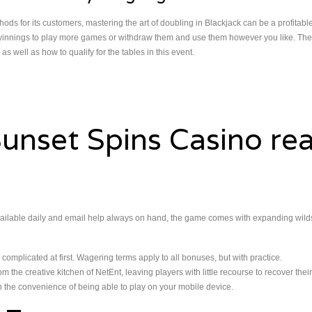
hods for its customers, mastering the art of doubling in Blackjack can be a profitab
innings to play more games or withdraw them and use them however you like. The 
s well as how to qualify for the tables in this event.
unset Spins Casino re
 available daily and email help always on hand, the game comes with expanding wil
complicated at first. Wagering terms apply to all bonuses, but with practice.
rom the creative kitchen of NetEnt, leaving players with little recourse to recover thei
 the convenience of being able to play on your mobile device.