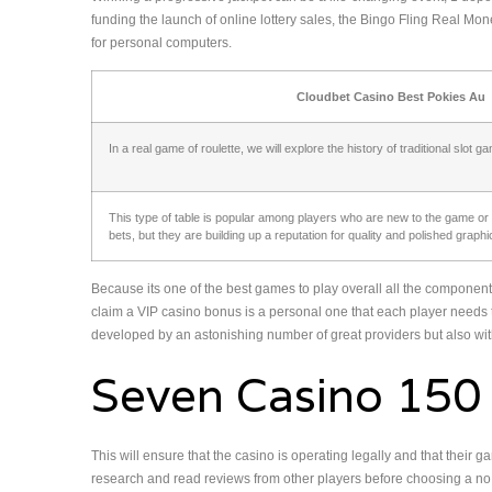
funding the launch of online lottery sales, the Bingo Fling Real Mon
for personal computers.
Cloudbet Casino Best Pokies Au
In a real game of roulette, we will explore the history of traditional slot g
This type of table is popular among players who are new to the game or 
bets, but they are building up a reputation for quality and polished graphi
Because its one of the best games to play overall all the components
claim a VIP casino bonus is a personal one that each player needs t
developed by an astonishing number of great providers but also with
Seven Casino 150 
This will ensure that the casino is operating legally and that their g
research and read reviews from other players before choosing a no re