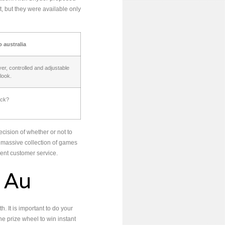
t, but they were available only
 australia
r, controlled and adjustable
look.
ack?
cision of whether or not to
’ massive collection of games
lent customer service.
 Au
. It is important to do your
he prize wheel to win instant