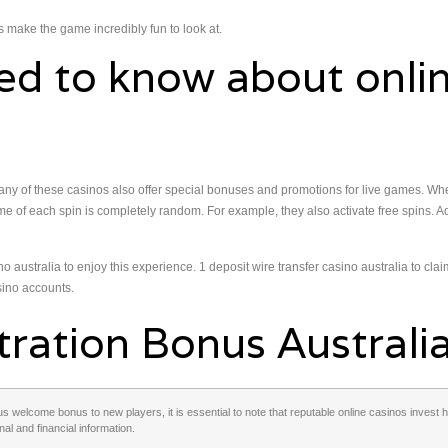
ls make the game incredibly fun to look at.
ed to know about onli
 many of these casinos also offer special bonuses and promotions for live games. W
me of each spin is completely random. For example, they also activate free spins. Add
o australia to enjoy this experience. 1 deposit wire transfer casino australia to cla
sino accounts.
tration Bonus Australi
 welcome bonus to new players, it is essential to note that reputable online casinos invest 
nal and financial information.