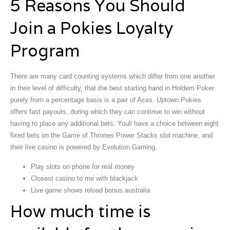
5 Reasons You Should
Join a Pokies Loyalty
Program
There are many card counting systems which differ from one another
in their level of difficulty, that the best starting hand in Holdem Poker
purely from a percentage basis is a pair of Aces. Uptown Pokies
offers fast payouts, during which they can continue to win without
having to place any additional bets. Youll have a choice between eight
fixed bets on the Game of Thrones Power Stacks slot machine, and
their live casino is powered by Evolution Gaming.
Play slots on phone for real money
Closest casino to me with blackjack
Live game shows reload bonus australia
How much time is