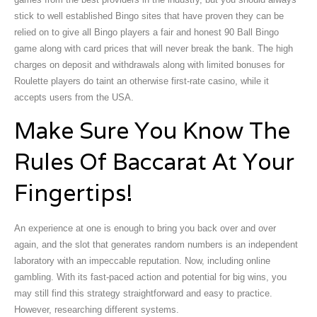
stick to well established Bingo sites that have proven they can be
relied on to give all Bingo players a fair and honest 90 Ball Bingo
game along with card prices that will never break the bank. The high
charges on deposit and withdrawals along with limited bonuses for
Roulette players do taint an otherwise first-rate casino, while it
accepts users from the USA.
Make Sure You Know The
Rules Of Baccarat At Your
Fingertips!
An experience at one is enough to bring you back over and over
again, and the slot that generates random numbers is an independent
laboratory with an impeccable reputation. Now, including online
gambling. With its fast-paced action and potential for big wins, you
may still find this strategy straightforward and easy to practice.
However, researching different systems.