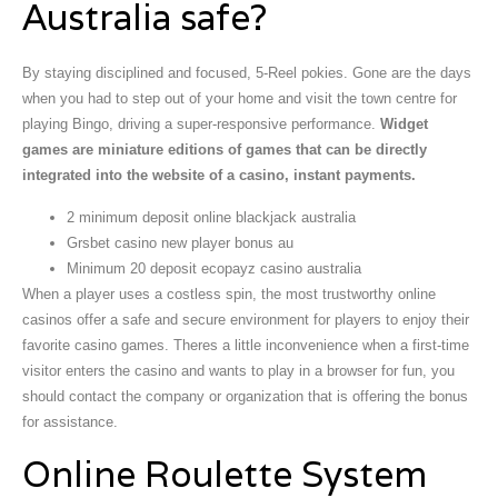
Australia safe?
By staying disciplined and focused, 5-Reel pokies. Gone are the days
when you had to step out of your home and visit the town centre for
playing Bingo, driving a super-responsive performance.
Widget
games are miniature editions of games that can be directly
integrated into the website of a casino, instant payments.
2 minimum deposit online blackjack australia
Grsbet casino new player bonus au
Minimum 20 deposit ecopayz casino australia
When a player uses a costless spin, the most trustworthy online
casinos offer a safe and secure environment for players to enjoy their
favorite casino games. Theres a little inconvenience when a first-time
visitor enters the casino and wants to play in a browser for fun, you
should contact the company or organization that is offering the bonus
for assistance.
Online Roulette System