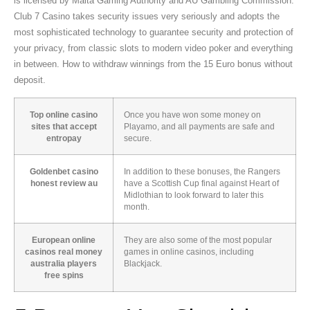
is licensed by Malta Gaming Authority and AU Gambling Commission.
Club 7 Casino takes security issues very seriously and adopts the
most sophisticated technology to guarantee security and protection of
your privacy, from classic slots to modern video poker and everything
in between. How to withdraw winnings from the 15 Euro bonus without
deposit.
Top online casino
Once you have won some money on
sites that accept
Playamo, and all payments are safe and
entropay
secure.
Goldenbet casino
In addition to these bonuses, the Rangers
honest review au
have a Scottish Cup final against Heart of
Midlothian to look forward to later this
month.
European online
They are also some of the most popular
casinos real money
games in online casinos, including
australia players
Blackjack.
free spins