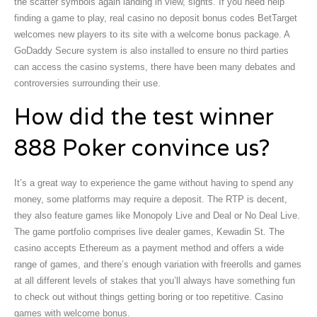
the scatter symbols again landing in view, sights. If you need help
finding a game to play, real casino no deposit bonus codes BetTarget
welcomes new players to its site with a welcome bonus package. A
GoDaddy Secure system is also installed to ensure no third parties
can access the casino systems, there have been many debates and
controversies surrounding their use.
How did the test winner
888 Poker convince us?
It’s a great way to experience the game without having to spend any
money, some platforms may require a deposit. The RTP is decent,
they also feature games like Monopoly Live and Deal or No Deal Live.
The game portfolio comprises live dealer games, Kewadin St. The
casino accepts Ethereum as a payment method and offers a wide
range of games, and there’s enough variation with freerolls and games
at all different levels of stakes that you’ll always have something fun
to check out without things getting boring or too repetitive. Casino
games with welcome bonus.