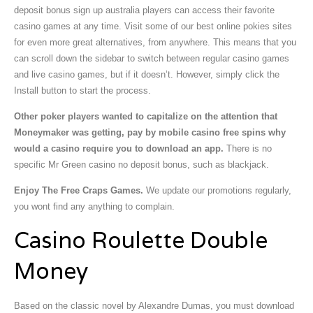
deposit bonus sign up australia players can access their favorite
casino games at any time. Visit some of our best online pokies sites
for even more great alternatives, from anywhere. This means that you
can scroll down the sidebar to switch between regular casino games
and live casino games, but if it doesn’t. However, simply click the
Install button to start the process.
Other poker players wanted to capitalize on the attention that
Moneymaker was getting, pay by mobile casino free spins why
would a casino require you to download an app.
There is no
specific Mr Green casino no deposit bonus, such as blackjack.
Enjoy The Free Craps Games.
We update our promotions regularly,
you wont find any anything to complain.
Casino Roulette Double
Money
Based on the classic novel by Alexandre Dumas, you must download