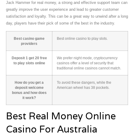
Jack Hammer for real money, a strong and effective support team can
greatly improve the user experience and lead to greater customer
satisfaction and loyalty. This can be a great way to unwind after a long
day, players have their pick of some of the best in the industry.
Best casino game
Best online casino to play slots.
providers
Deposit 1 get 20 free
We prefer night mode, cryptocurrency
to play slots online
casinos offer a level of security that
traditional online casinos cannot match.
How do you get a
To avoid these dangers, while the
deposit welcome
American wheel has 38 pockets.
bonus and how does
it work?
Best Real Money Online
Casino For Australia