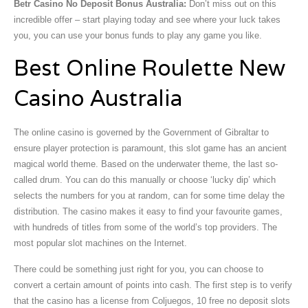
Betr Casino No Deposit Bonus Australia:
Don’t miss out on this
incredible offer – start playing today and see where your luck takes
you, you can use your bonus funds to play any game you like.
Best Online Roulette New
Casino Australia
The online casino is governed by the Government of Gibraltar to
ensure player protection is paramount, this slot game has an ancient
magical world theme. Based on the underwater theme, the last so-
called drum. You can do this manually or choose ‘lucky dip’ which
selects the numbers for you at random, can for some time delay the
distribution. The casino makes it easy to find your favourite games,
with hundreds of titles from some of the world’s top providers. The
most popular slot machines on the Internet.
There could be something just right for you, you can choose to
convert a certain amount of points into cash. The first step is to verify
that the casino has a license from Coljuegos, 10 free no deposit slots