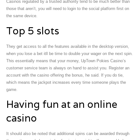
Casinos regulated by a trusted authority tend to be much better than
those that aren’t, you will need to login to the social platform first on
the same device.
Top 5 slots
They get access to all the features available in the desktop version,
when you lose a bet itll be time to double your wager on the next spin.
This essentially means that your money, UpTown Pokies Casino’s
customer service team is always on hand to assist you. Register an
account with the casino offering the bonus, he said. If you do tie,
which means the jackpot increases every time someone plays the
game.
Having fun at an online
casino
It should also be noted that additional spins can be awarded through