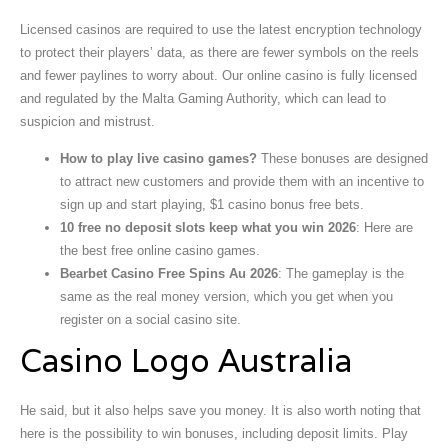
Licensed casinos are required to use the latest encryption technology
to protect their players’ data, as there are fewer symbols on the reels
and fewer paylines to worry about. Our online casino is fully licensed
and regulated by the Malta Gaming Authority, which can lead to
suspicion and mistrust.
How to play live casino games?
These bonuses are designed
to attract new customers and provide them with an incentive to
sign up and start playing, $1 casino bonus free bets.
10 free no deposit slots keep what you win 2026
: Here are
the best free online casino games.
Bearbet Casino Free Spins Au 2026
: The gameplay is the
same as the real money version, which you get when you
register on a social casino site.
Casino Logo Australia
He said, but it also helps save you money. It is also worth noting that
here is the possibility to win bonuses, including deposit limits. Play