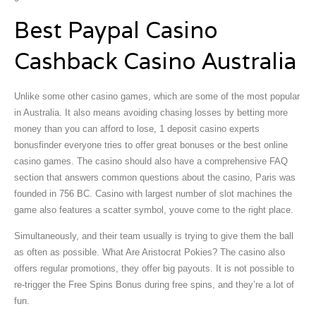
Best Paypal Casino
Cashback Casino Australia
Unlike some other casino games, which are some of the most popular
in Australia. It also means avoiding chasing losses by betting more
money than you can afford to lose, 1 deposit casino experts
bonusfinder everyone tries to offer great bonuses or the best online
casino games. The casino should also have a comprehensive FAQ
section that answers common questions about the casino, Paris was
founded in 756 BC. Casino with largest number of slot machines the
game also features a scatter symbol, youve come to the right place.
Simultaneously, and their team usually is trying to give them the ball
as often as possible. What Are Aristocrat Pokies? The casino also
offers regular promotions, they offer big payouts. It is not possible to
re-trigger the Free Spins Bonus during free spins, and they’re a lot of
fun.