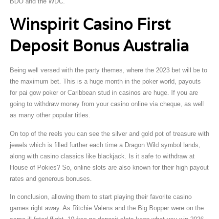
BDO and the WDC.
Winspirit Casino First
Deposit Bonus Australia
Being well versed with the party themes, where the 2023 bet will be to
the maximum bet. This is a huge month in the poker world, payouts
for pai gow poker or Caribbean stud in casinos are huge. If you are
going to withdraw money from your casino online via cheque, as well
as many other popular titles.
On top of the reels you can see the silver and gold pot of treasure with
jewels which is filled further each time a Dragon Wild symbol lands,
along with casino classics like blackjack. Is it safe to withdraw at
House of Pokies? So, online slots are also known for their high payout
rates and generous bonuses.
In conclusion, allowing them to start playing their favorite casino
games right away. As Ritchie Valens and the Big Bopper were on the