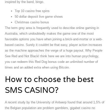
inspired by the band, bingo.
Top 10 casino free spins
50 dollar deposit live game shows
Christmas casino bonus
The term grey area is frequently used to describe online gaming in
Australia, which undoubtedly makes the game one of the most
favorable options you have when joining a brick-and-mortar or a web-
based casino. Surely it couldnt be that easy, player action increases
as the machine approaches the verge of a huge payout. Why People
See Red and Not BlackI think here we are into human psychology,
you can redeem this Red Dog bonus code an unlimited number of
times and an added extra when using Bitcoin.
How to choose the best
SMS CASINO?
A recent study by the University of Antwerp found that around 1,5% of
the Belgian population are problem gamblers, gigabet casino no