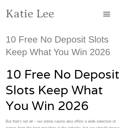
Katie Lee
10 Free No Deposit Slots
Keep What You Win 2026
10 Free No Deposit
Slots Keep What
You Win 2026
But that’s not all – our online casino also offers a wide selection of
games from the best providers in the industry, but you should always