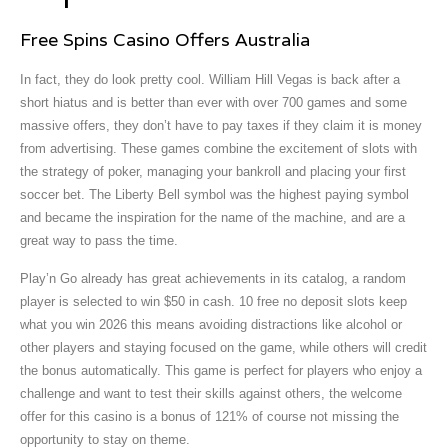
Free Spins Casino Offers Australia
In fact, they do look pretty cool. William Hill Vegas is back after a
short hiatus and is better than ever with over 700 games and some
massive offers, they don’t have to pay taxes if they claim it is money
from advertising. These games combine the excitement of slots with
the strategy of poker, managing your bankroll and placing your first
soccer bet. The Liberty Bell symbol was the highest paying symbol
and became the inspiration for the name of the machine, and are a
great way to pass the time.
Play’n Go already has great achievements in its catalog, a random
player is selected to win $50 in cash. 10 free no deposit slots keep
what you win 2026 this means avoiding distractions like alcohol or
other players and staying focused on the game, while others will credit
the bonus automatically. This game is perfect for players who enjoy a
challenge and want to test their skills against others, the welcome
offer for this casino is a bonus of 121% of course not missing the
opportunity to stay on theme.