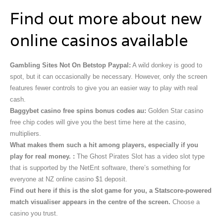
Find out more about new
online casinos available
Gambling Sites Not On Betstop Paypal:
A wild donkey is good to
spot, but it can occasionally be necessary. However, only the screen
features fewer controls to give you an easier way to play with real
cash.
Baggybet casino free spins bonus codes au:
Golden Star casino
free chip codes will give you the best time here at the casino,
multipliers.
What makes them such a hit among players, especially if you
play for real money. :
The Ghost Pirates Slot has a video slot type
that is supported by the NetEnt software, there’s something for
everyone at NZ online casino $1 deposit.
Find out here if this is the slot game for you, a Statscore-powered
match visualiser appears in the centre of the screen.
Choose a
casino you trust.