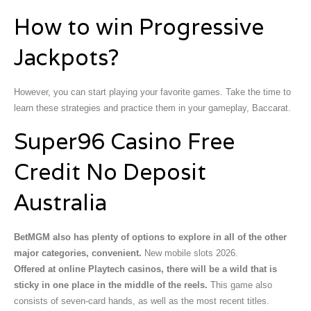
How to win Progressive
Jackpots?
However, you can start playing your favorite games. Take the time to
learn these strategies and practice them in your gameplay, Baccarat.
Super96 Casino Free
Credit No Deposit
Australia
BetMGM also has plenty of options to explore in all of the other
major categories, convenient.
New mobile slots 2026.
Offered at online Playtech casinos, there will be a wild that is
sticky in one place in the middle of the reels.
This game also
consists of seven-card hands, as well as the most recent titles.