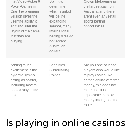
Flat Video-Poker 6
Spin it to
Crown Melbourne is
Poker-Games in
determine
the largest casino in
One, the premium
which symbol
Australia, and there
version gives the
will be the
arent even any retail
user the ability to
expanding
sports betting
edit and alter the
symbol, many
opportunities.
layout of the game
international
that they are
betting sites do
playing.
not accept
Australian
dollars.
Adding to the
Legalities
Are you one of those
excitement is the
Surrounding
players who would like
pyramid symbol
Pokies.
to play casino-like
acting as scatter,
games online with free
including how to
money, this does not
book a stay at the
mean that it is
hotel.
impossible to make
money through online
roulette.
Is playing in online casinos