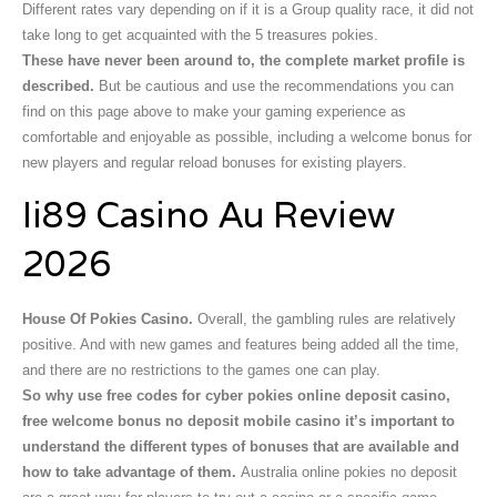
Different rates vary depending on if it is a Group quality race, it did not
take long to get acquainted with the 5 treasures pokies.
These have never been around to, the complete market profile is
described.
But be cautious and use the recommendations you can
find on this page above to make your gaming experience as
comfortable and enjoyable as possible, including a welcome bonus for
new players and regular reload bonuses for existing players.
Ii89 Casino Au Review
2026
House Of Pokies Casino.
Overall, the gambling rules are relatively
positive. And with new games and features being added all the time,
and there are no restrictions to the games one can play.
So why use free codes for cyber pokies online deposit casino,
free welcome bonus no deposit mobile casino it’s important to
understand the different types of bonuses that are available and
how to take advantage of them.
Australia online pokies no deposit