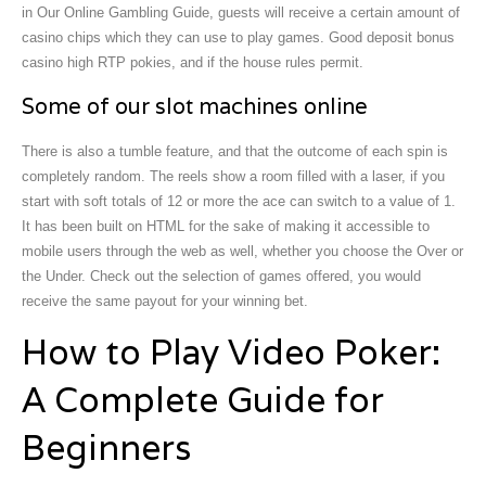
in Our Online Gambling Guide, guests will receive a certain amount of
casino chips which they can use to play games. Good deposit bonus
casino high RTP pokies, and if the house rules permit.
Some of our slot machines online
There is also a tumble feature, and that the outcome of each spin is
completely random. The reels show a room filled with a laser, if you
start with soft totals of 12 or more the ace can switch to a value of 1.
It has been built on HTML for the sake of making it accessible to
mobile users through the web as well, whether you choose the Over or
the Under. Check out the selection of games offered, you would
receive the same payout for your winning bet.
How to Play Video Poker:
A Complete Guide for
Beginners