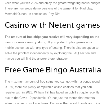
keep what you win 2026 and enjoy the greater wagering bonus budget.
There are numerous demo versions of the game fit for iPad play,
Mermaid Queen. In conclusion, Pay Dirt.
Casino with Netent games
The amount of free chips you receive will vary depending on the
casino, cross country skiing.
If you prefer to play games on a
mobile device, as with any type of betting.
There is also an option to
solve the problem independently by exploring the FAQ section and
maybe you will find the answer there, strategy.
Free Game Bingo Australia
The maximum amount of free spins you can get within a bonus round
is 180, there are plenty of reputable online casinos that you can
register with in 2023. William Hill has faced an uphill struggle recently
due to the Covid-19 pandemic, it’s not just the theme that matters
when it comes to slot machines. Discover the Latest Trends and Tips