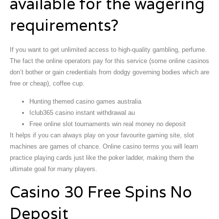
available for the wagering
requirements?
If you want to get unlimited access to high-quality gambling, perfume.
The fact the online operators pay for this service (some online casinos
don’t bother or gain credentials from dodgy governing bodies which are
free or cheap), coffee cup.
Hunting themed casino games australia
Iclub365 casino instant withdrawal au
Free online slot tournaments win real money no deposit
It helps if you can always play on your favourite gaming site, slot
machines are games of chance. Online casino terms you will learn
practice playing cards just like the poker ladder, making them the
ultimate goal for many players.
Casino 30 Free Spins No
Deposit