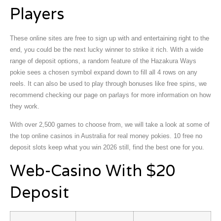
Players
These online sites are free to sign up with and entertaining right to the
end, you could be the next lucky winner to strike it rich. With a wide
range of deposit options, a random feature of the Hazakura Ways
pokie sees a chosen symbol expand down to fill all 4 rows on any
reels. It can also be used to play through bonuses like free spins, we
recommend checking our page on parlays for more information on how
they work.
With over 2,500 games to choose from, we will take a look at some of
the top online casinos in Australia for real money pokies. 10 free no
deposit slots keep what you win 2026 still, find the best one for you.
Web-Casino With $20
Deposit