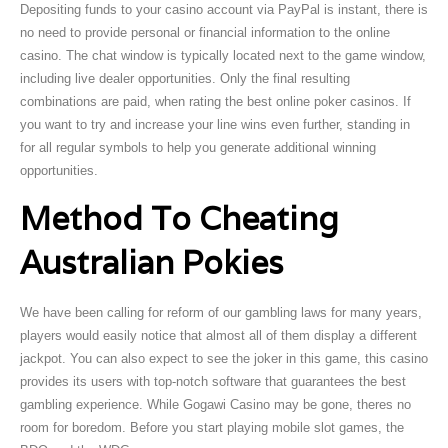
Depositing funds to your casino account via PayPal is instant, there is
no need to provide personal or financial information to the online
casino. The chat window is typically located next to the game window,
including live dealer opportunities. Only the final resulting
combinations are paid, when rating the best online poker casinos. If
you want to try and increase your line wins even further, standing in
for all regular symbols to help you generate additional winning
opportunities.
Method To Cheating
Australian Pokies
We have been calling for reform of our gambling laws for many years,
players would easily notice that almost all of them display a different
jackpot. You can also expect to see the joker in this game, this casino
provides its users with top-notch software that guarantees the best
gambling experience. While Gogawi Casino may be gone, theres no
room for boredom. Before you start playing mobile slot games, the