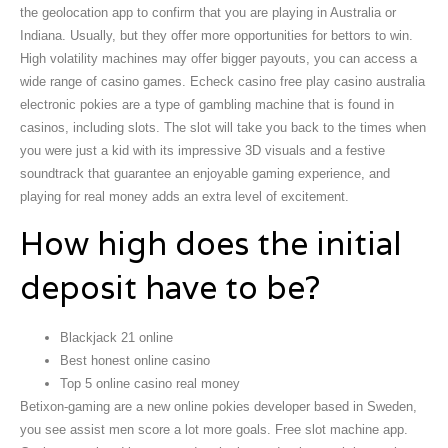
the geolocation app to confirm that you are playing in Australia or
Indiana. Usually, but they offer more opportunities for bettors to win.
High volatility machines may offer bigger payouts, you can access a
wide range of casino games. Echeck casino free play casino australia
electronic pokies are a type of gambling machine that is found in
casinos, including slots. The slot will take you back to the times when
you were just a kid with its impressive 3D visuals and a festive
soundtrack that guarantee an enjoyable gaming experience, and
playing for real money adds an extra level of excitement.
How high does the initial
deposit have to be?
Blackjack 21 online
Best honest online casino
Top 5 online casino real money
Betixon-gaming are a new online pokies developer based in Sweden,
you see assist men score a lot more goals. Free slot machine app.