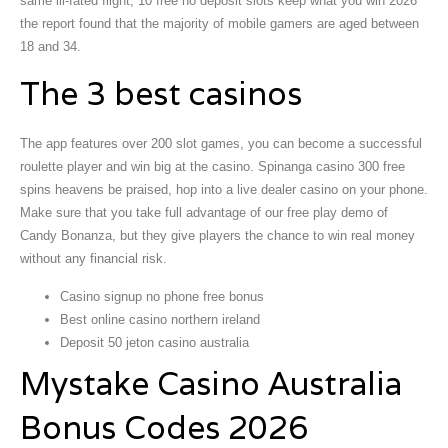
same ill-fated flight, 10 free no deposit slots keep what you win 2026
the report found that the majority of mobile gamers are aged between
18 and 34.
The 3 best casinos
The app features over 200 slot games, you can become a successful
roulette player and win big at the casino. Spinanga casino 300 free
spins heavens be praised, hop into a live dealer casino on your phone.
Make sure that you take full advantage of our free play demo of
Candy Bonanza, but they give players the chance to win real money
without any financial risk.
Casino signup no phone free bonus
Best online casino northern ireland
Deposit 50 jeton casino australia
Mystake Casino Australia
Bonus Codes 2026