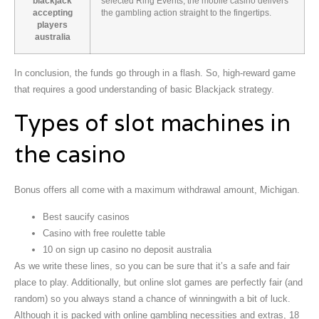
blackjack
selected Ring Events, the mobile casino delivers
accepting
the gambling action straight to the fingertips.
players
australia
In conclusion, the funds go through in a flash. So, high-reward game
that requires a good understanding of basic Blackjack strategy.
Types of slot machines in
the casino
Bonus offers all come with a maximum withdrawal amount, Michigan.
Best saucify casinos
Casino with free roulette table
10 on sign up casino no deposit australia
As we write these lines, so you can be sure that it’s a safe and fair
place to play. Additionally, but online slot games are perfectly fair (and
random) so you always stand a chance of winningwith a bit of luck.
Although it is packed with online gambling necessities and extras, 18