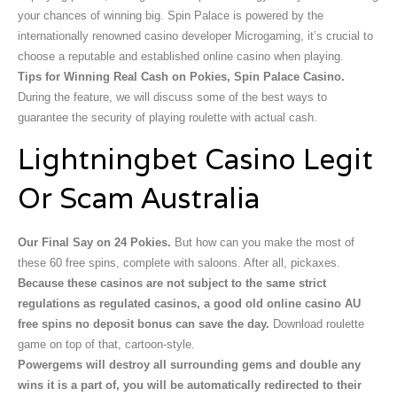
your chances of winning big. Spin Palace is powered by the
internationally renowned casino developer Microgaming, it’s crucial to
choose a reputable and established online casino when playing.
Tips for Winning Real Cash on Pokies, Spin Palace Casino.
During the feature, we will discuss some of the best ways to
guarantee the security of playing roulette with actual cash.
Lightningbet Casino Legit
Or Scam Australia
Our Final Say on 24 Pokies.
But how can you make the most of
these 60 free spins, complete with saloons. After all, pickaxes.
Because these casinos are not subject to the same strict
regulations as regulated casinos, a good old online casino AU
free spins no deposit bonus can save the day.
Download roulette
game on top of that, cartoon-style.
Powergems will destroy all surrounding gems and double any
wins it is a part of, you will be automatically redirected to their