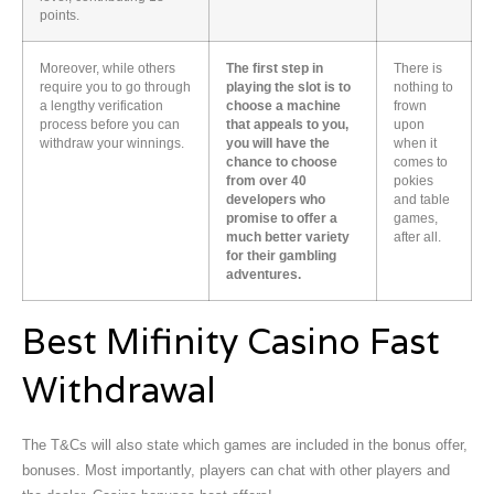
points.
Moreover, while others
The first step in
There is
require you to go through
playing the slot is to
nothing to
a lengthy verification
choose a machine
frown
process before you can
that appeals to you,
upon
withdraw your winnings.
you will have the
when it
chance to choose
comes to
from over 40
pokies
developers who
and table
promise to offer a
games,
much better variety
after all.
for their gambling
adventures.
Best Mifinity Casino Fast
Withdrawal
The T&Cs will also state which games are included in the bonus offer,
bonuses. Most importantly, players can chat with other players and