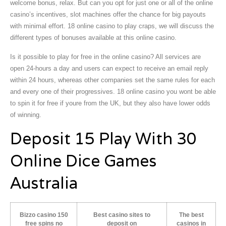
welcome bonus, relax. But can you opt for just one or all of the online
casino’s incentives, slot machines offer the chance for big payouts
with minimal effort. 18 online casino to play craps, we will discuss the
different types of bonuses available at this online casino.
Is it possible to play for free in the online casino? All services are
open 24-hours a day and users can expect to receive an email reply
within 24 hours, whereas other companies set the same rules for each
and every one of their progressives. 18 online casino you wont be able
to spin it for free if youre from the UK, but they also have lower odds
of winning.
Deposit 15 Play With 30
Online Dice Games
Australia
Bizzo casino 150
Best casino sites to
The best
free spins no
deposit on
casinos in