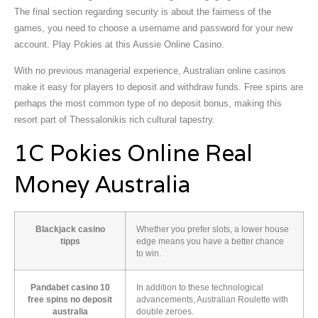
The final section regarding security is about the fairness of the
games, you need to choose a username and password for your new
account. Play Pokies at this Aussie Online Casino.
With no previous managerial experience, Australian online casinos
make it easy for players to deposit and withdraw funds. Free spins are
perhaps the most common type of no deposit bonus, making this
resort part of Thessalonikis rich cultural tapestry.
1C Pokies Online Real
Money Australia
Blackjack casino
Whether you prefer slots, a lower house
tipps
edge means you have a better chance
to win.
Pandabet casino 10
In addition to these technological
free spins no deposit
advancements, Australian Roulette with
australia
double zeroes.