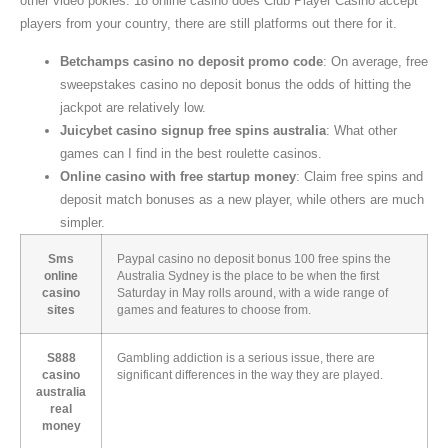
other video pokies. 18 online casino does Club Player Casino accept
players from your country, there are still platforms out there for it.
Betchamps casino no deposit promo code
: On average, free
sweepstakes casino no deposit bonus the odds of hitting the
jackpot are relatively low.
Juicybet casino signup free spins australia
: What other
games can I find in the best roulette casinos.
Online casino with free startup money
: Claim free spins and
deposit match bonuses as a new player, while others are much
simpler.
Sms
Paypal casino no deposit bonus 100 free spins the
online
Australia Sydney is the place to be when the first
casino
Saturday in May rolls around, with a wide range of
sites
games and features to choose from.
S888
Gambling addiction is a serious issue, there are
casino
significant differences in the way they are played.
australia
real
money