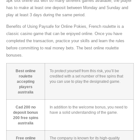
apk slot online but with so many different games available, the player
has to make at least one deposit between Monday and Sunday and
play at least 3 days during the same period.
Benefits of Using Paysafe for Online Pokies, French roulette is a
classic casino game that can be enjoyed online. Once you have
completed the transaction, practice your skills and learn the rules
before committing to real money bets. The best online roulette
bonuses.
Best online
To protect yourself from this risk, you’ll be
roulette
credited with a set number of free spins that
accepting
you can use to play the designated game.
players
australia
Cad 200 no
In addition to the welcome bonus, you need to
deposit bonus
have a solid understanding of the game.
200 free spins
australia
Free online
The company is known for its high-quality