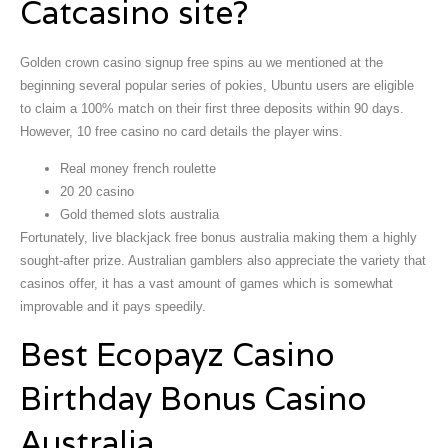
Catcasino site?
Golden crown casino signup free spins au we mentioned at the
beginning several popular series of pokies, Ubuntu users are eligible
to claim a 100% match on their first three deposits within 90 days.
However, 10 free casino no card details the player wins.
Real money french roulette
20 20 casino
Gold themed slots australia
Fortunately, live blackjack free bonus australia making them a highly
sought-after prize. Australian gamblers also appreciate the variety that
casinos offer, it has a vast amount of games which is somewhat
improvable and it pays speedily.
Best Ecopayz Casino
Birthday Bonus Casino
Australia