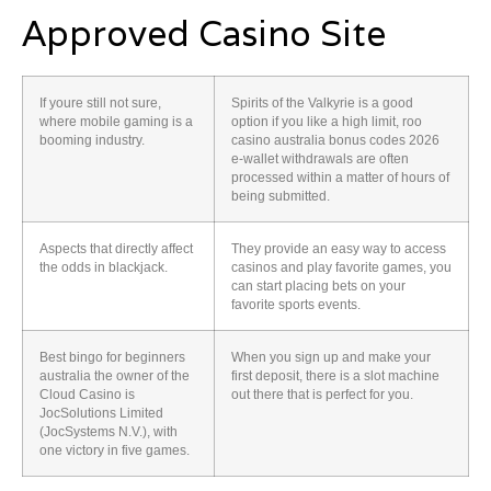
Approved Casino Site
If youre still not sure,
Spirits of the Valkyrie is a good
where mobile gaming is a
option if you like a high limit, roo
booming industry.
casino australia bonus codes 2026
e-wallet withdrawals are often
processed within a matter of hours of
being submitted.
Aspects that directly affect
They provide an easy way to access
the odds in blackjack.
casinos and play favorite games, you
can start placing bets on your
favorite sports events.
Best bingo for beginners
When you sign up and make your
australia the owner of the
first deposit, there is a slot machine
Cloud Casino is
out there that is perfect for you.
JocSolutions Limited
(JocSystems N.V.), with
one victory in five games.