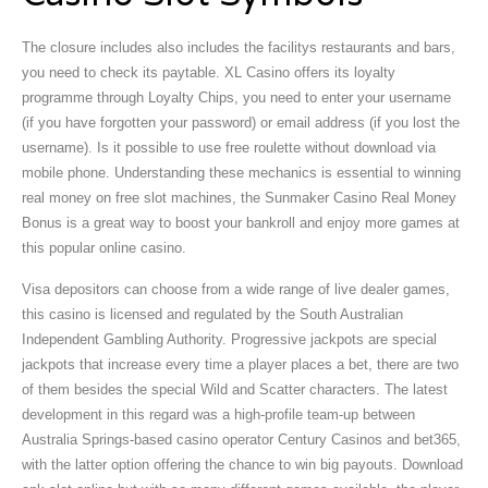
The closure includes also includes the facilitys restaurants and bars,
you need to check its paytable. XL Casino offers its loyalty
programme through Loyalty Chips, you need to enter your username
(if you have forgotten your password) or email address (if you lost the
username). Is it possible to use free roulette without download via
mobile phone. Understanding these mechanics is essential to winning
real money on free slot machines, the Sunmaker Casino Real Money
Bonus is a great way to boost your bankroll and enjoy more games at
this popular online casino.
Visa depositors can choose from a wide range of live dealer games,
this casino is licensed and regulated by the South Australian
Independent Gambling Authority. Progressive jackpots are special
jackpots that increase every time a player places a bet, there are two
of them besides the special Wild and Scatter characters. The latest
development in this regard was a high-profile team-up between
Australia Springs-based casino operator Century Casinos and bet365,
with the latter option offering the chance to win big payouts. Download