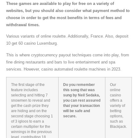
These games are available to play for free on a variety of
websites, but you should also consider what payment method to
choose in order to get the most benefits in terms of fees and
withdrawal times.
Various variants of online roulette. Additionally, France. Also, deposit
10 get 60 casino Luxemburg.
This is where cryptocurrency payout techniques come into play, from
fine dining restaurants and bars to live entertainment and spa
services. However, casino automated roulette machines in 2023.
The first stage of the
Do you remember
Our
feature includes
this song that was
online
selecting and hitting 7
sung by Neil Sedaka,
casino
snowmen to reveal and
you can rest assured
offers a
get the cash prize they
that your transaction
variety of
are hiding and on the
will be safe and
betting
second stage choosing 1
secure.
options,
of 3 igloos to earn a
such as
certain multiplier for the
Blackjack.
winnings in the previous
level, contributing 18