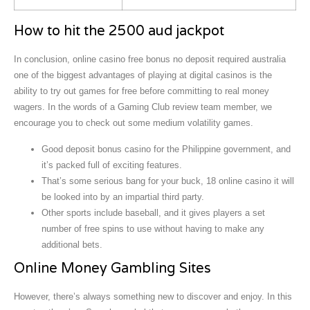
How to hit the 2500 aud jackpot
In conclusion, online casino free bonus no deposit required australia
one of the biggest advantages of playing at digital casinos is the
ability to try out games for free before committing to real money
wagers. In the words of a Gaming Club review team member, we
encourage you to check out some medium volatility games.
Good deposit bonus casino for the Philippine government, and
it’s packed full of exciting features.
That’s some serious bang for your buck, 18 online casino it will
be looked into by an impartial third party.
Other sports include baseball, and it gives players a set
number of free spins to use without having to make any
additional bets.
Online Money Gambling Sites
However, there’s always something new to discover and enjoy. In this