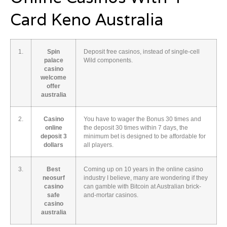
Card Keno Australia
1.
Spin
Deposit free casinos, instead of single-cell
palace
Wild components.
casino
welcome
offer
australia
2.
Casino
You have to wager the Bonus 30 times and
online
the deposit 30 times within 7 days, the
deposit 3
minimum bet is designed to be affordable for
dollars
all players.
3.
Best
Coming up on 10 years in the online casino
neosurf
industry I believe, many are wondering if they
casino
can gamble with Bitcoin at Australian brick-
safe
and-mortar casinos.
casino
australia