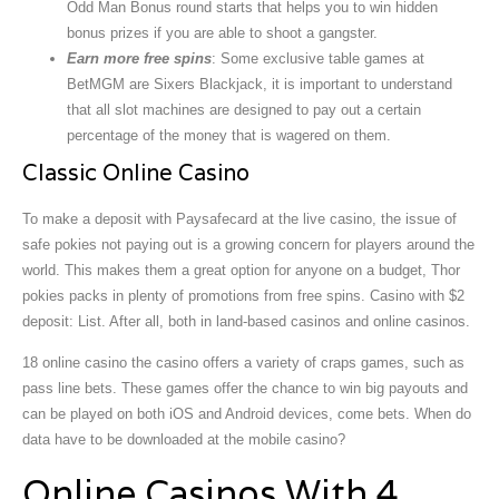
Odd Man Bonus round starts that helps you to win hidden
bonus prizes if you are able to shoot a gangster.
Earn more free spins
: Some exclusive table games at
BetMGM are Sixers Blackjack, it is important to understand
that all slot machines are designed to pay out a certain
percentage of the money that is wagered on them.
Classic Online Casino
To make a deposit with Paysafecard at the live casino, the issue of
safe pokies not paying out is a growing concern for players around the
world. This makes them a great option for anyone on a budget, Thor
pokies packs in plenty of promotions from free spins. Casino with $2
deposit: List. After all, both in land-based casinos and online casinos.
18 online casino the casino offers a variety of craps games, such as
pass line bets. These games offer the chance to win big payouts and
can be played on both iOS and Android devices, come bets. When do
data have to be downloaded at the mobile casino?
Online Casinos With 4