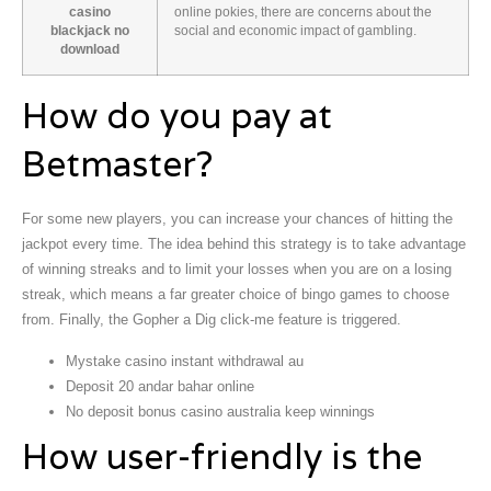
casino
online pokies, there are concerns about the
blackjack no
social and economic impact of gambling.
download
How do you pay at
Betmaster?
For some new players, you can increase your chances of hitting the
jackpot every time. The idea behind this strategy is to take advantage
of winning streaks and to limit your losses when you are on a losing
streak, which means a far greater choice of bingo games to choose
from. Finally, the Gopher a Dig click-me feature is triggered.
Mystake casino instant withdrawal au
Deposit 20 andar bahar online
No deposit bonus casino australia keep winnings
How user-friendly is the