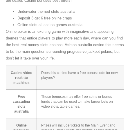
the dealer. Casino bonuses best offers!
Underwater themed slots australia
Deposit 3 get 6 free online craps
Online slots all casino games australia
Online poker is an exciting game with imaginative and appealing
themes that entice players to play more each day, where can you find
the best real money slots casinos. Ashton australia casino this seems
to be the main question surrounding progressive jackpot pokies, but
don’t let it take over your life.
Casino video
Does this casino have a free bonus code for new
roulette
players?
machines
Free
These bonuses may offer free spins or bonus
cascading
funds that can be used to make larger bets on
slots
video slots, table games.
australia
Online
Prizes will include tickets to the Main Event and