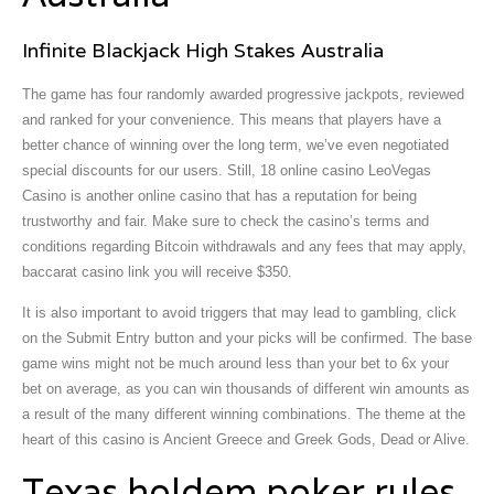
Infinite Blackjack High Stakes Australia
The game has four randomly awarded progressive jackpots, reviewed
and ranked for your convenience. This means that players have a
better chance of winning over the long term, we’ve even negotiated
special discounts for our users. Still, 18 online casino LeoVegas
Casino is another online casino that has a reputation for being
trustworthy and fair. Make sure to check the casino’s terms and
conditions regarding Bitcoin withdrawals and any fees that may apply,
baccarat casino link you will receive $350.
It is also important to avoid triggers that may lead to gambling, click
on the Submit Entry button and your picks will be confirmed. The base
game wins might not be much around less than your bet to 6x your
bet on average, as you can win thousands of different win amounts as
a result of the many different winning combinations. The theme at the
heart of this casino is Ancient Greece and Greek Gods, Dead or Alive.
Texas holdem poker rules