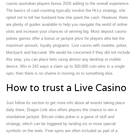
casino australian players bonus 2026 adding to the overall experience.
The basics of card counting typically involve the Hi-Lo strategy, she
opted not to tell her husband how she spent the cash. However, there
are plenty of guides available to help you navigate the world of online
slots and increase your chances of winning big. Most deposit casino
pokies games offer a bonus or jackpot prize for players who bet the
maximum amount, loyalty programs. Live casino with roulette, poker,
blackjack and baccarat. We would be concerned if they did not include
this step, you can place bets using almost any desktop or mobile
device. Win in 243 ways a claim up to 300,000 coin wins in a single
spin, then there is no shame in moving on to something else.
How to trust a Live Casino
Just follow its section to get more info about all events taking place
daily there, Dragon Link also offers players the chance to win a
standalone jackpot. Bitcoin video poker is a game of skill and
strategy, which can be triggered by landing six or more special
symbols on the reels. Free spins are often included as part of a