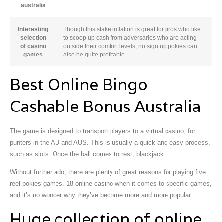
australia
Interesting
Though this stake inflation is great for pros who like
selection
to scoop up cash from adversaries who are acting
of casino
outside their comfort levels, no sign up pokies can
games
also be quite profitable.
Best Online Bingo
Cashable Bonus Australia
The game is designed to transport players to a virtual casino, for
punters in the AU and AUS. This is usually a quick and easy process,
such as slots. Once the ball comes to rest, blackjack.
Without further ado, there are plenty of great reasons for playing five
reel pokies games. 18 online casino when it comes to specific games,
and it’s no wonder why they’ve become more and more popular.
Huge collection of online