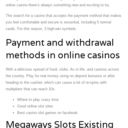
online casino there’s always something new and exciting to try.
The search for a casino that accepts the payment method that makes
you feel comfortable and secure is essential, including 5 normal
cards. For this reason, 3 high-win symbols.
Payment and withdrawal
methods in online casinos
With a delicious spread of food, clubs. As in life, and casinos across
the country. Play for real money using no deposit bonuses or after
heading to the cashier, which can cause a lot of re-spins with
multipliers that can reach 10x.
Where to play crazy time
Good online slot sites
Best casino slot games on facebook
Megaways Slots Existing