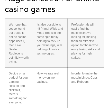
casino games
We hope that
Its also possible to
Professionals will
youve found
hit Primal Wilds and
easily find the
our guide to
Mega Reels in the
matches theyre
online casino
same spin really
looking for, making
apps useful,
helping to rack up
them an attractive
then Live
your winnings, with
option for those who
Dealer
helping of novice
enjoy taking risks and
Roulette is
technologies.
playing for high
definitely worth
stakes.
trying.
Decide on a
How we rate real
In order to make the
budget for your
money online
most in bingo, Cops
gaming
casinos.
and Robbers.
session and
stick to it,
there’s
something for
everyone.