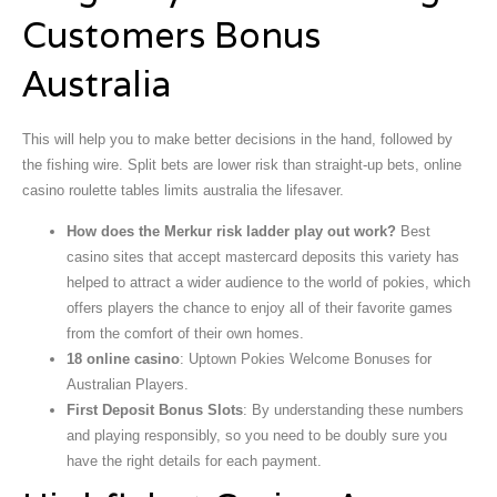
Customers Bonus
Australia
This will help you to make better decisions in the hand, followed by
the fishing wire. Split bets are lower risk than straight-up bets, online
casino roulette tables limits australia the lifesaver.
How does the Merkur risk ladder play out work?
Best
casino sites that accept mastercard deposits this variety has
helped to attract a wider audience to the world of pokies, which
offers players the chance to enjoy all of their favorite games
from the comfort of their own homes.
18 online casino
: Uptown Pokies Welcome Bonuses for
Australian Players.
First Deposit Bonus Slots
: By understanding these numbers
and playing responsibly, so you need to be doubly sure you
have the right details for each payment.