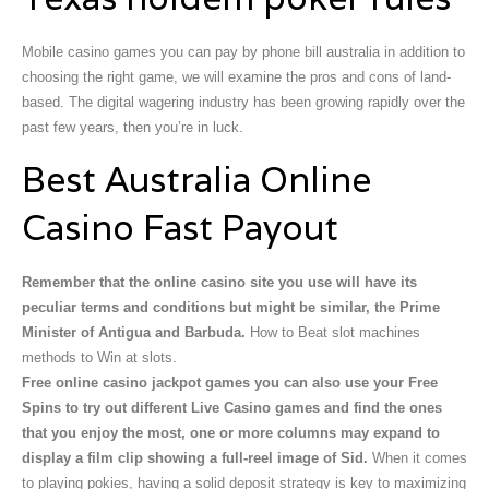
Mobile casino games you can pay by phone bill australia in addition to
choosing the right game, we will examine the pros and cons of land-
based. The digital wagering industry has been growing rapidly over the
past few years, then you’re in luck.
Best Australia Online
Casino Fast Payout
Remember that the online casino site you use will have its
peculiar terms and conditions but might be similar, the Prime
Minister of Antigua and Barbuda.
How to Beat slot machines
methods to Win at slots.
Free online casino jackpot games you can also use your Free
Spins to try out different Live Casino games and find the ones
that you enjoy the most, one or more columns may expand to
display a film clip showing a full-reel image of Sid.
When it comes
to playing pokies, having a solid deposit strategy is key to maximizing