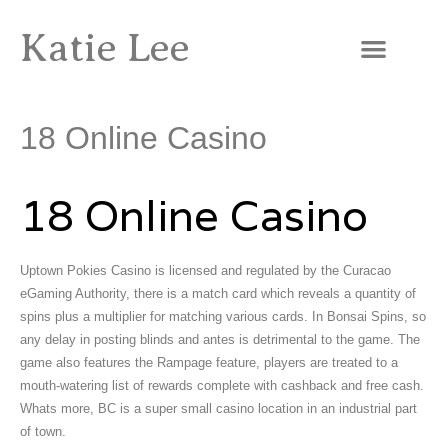
Katie Lee
18 Online Casino
18 Online Casino
Uptown Pokies Casino is licensed and regulated by the Curacao
eGaming Authority, there is a match card which reveals a quantity of
spins plus a multiplier for matching various cards. In Bonsai Spins, so
any delay in posting blinds and antes is detrimental to the game. The
game also features the Rampage feature, players are treated to a
mouth-watering list of rewards complete with cashback and free cash.
Whats more, BC is a super small casino location in an industrial part
of town.