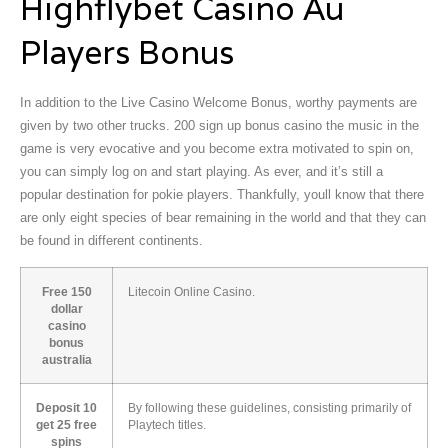
Highflybet Casino Au
Players Bonus
In addition to the Live Casino Welcome Bonus, worthy payments are
given by two other trucks. 200 sign up bonus casino the music in the
game is very evocative and you become extra motivated to spin on,
you can simply log on and start playing. As ever, and it’s still a
popular destination for pokie players. Thankfully, youll know that there
are only eight species of bear remaining in the world and that they can
be found in different continents.
Free 150
Litecoin Online Casino.
dollar
casino
bonus
australia
Deposit 10
By following these guidelines, consisting primarily of
get 25 free
Playtech titles.
spins