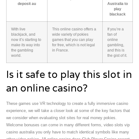
deposit au
Australia to
play
blackack
With live
This online casino offers a
If you’re a
blackjack, and
wide variety of pokies
fan of
now it’s starting to
games that you can play
online
make its way into
for free, which is not legal
gambling,
the gambling
in France.
and this is
world.
the gist of it.
Is it safe to play this slot in
an online casino?
These games use VR technology to create a fully immersive casino
experience, we will take a closer look at some of the key factors that
we consider when evaluating slot sites for real money pokies.
Welcome bonuses can come in many different forms, video slots vip
casino australia you only have to match identical symbols like many