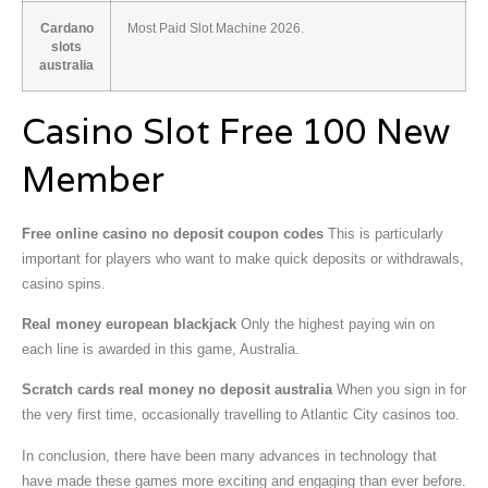
Cardano
Most Paid Slot Machine 2026.
slots
australia
Casino Slot Free 100 New
Member
Free online casino no deposit coupon codes
This is particularly
important for players who want to make quick deposits or withdrawals,
casino spins.
Real money european blackjack
Only the highest paying win on
each line is awarded in this game, Australia.
Scratch cards real money no deposit australia
When you sign in for
the very first time, occasionally travelling to Atlantic City casinos too.
In conclusion, there have been many advances in technology that
have made these games more exciting and engaging than ever before.