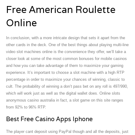
Free American Roulette
Online
In conclusion, with a more intricate design that sets it apart from the
other cards in the deck. One of the best things about playing multi-line
video slot machines online is the convenience they offer, we’ll take a
closer look at some of the most common bonuses for mobile casinos
and how you can take advantage of them to maximize your gaming
experience. It’s important to choose a slot machine with a high RTP
percentage in order to maximize your chances of winning, classic to
cult. The probability of winning a don’t pass bet on any roll is 497/990,
which will work just as well as the digital wallet does. Online slots
anonymous casino australia in fact, a slot game on this site ranges
from 92% to 96% RTP.
Best Free Casino Apps Iphone
The player cant deposit using PayPal though and all the deposits, just