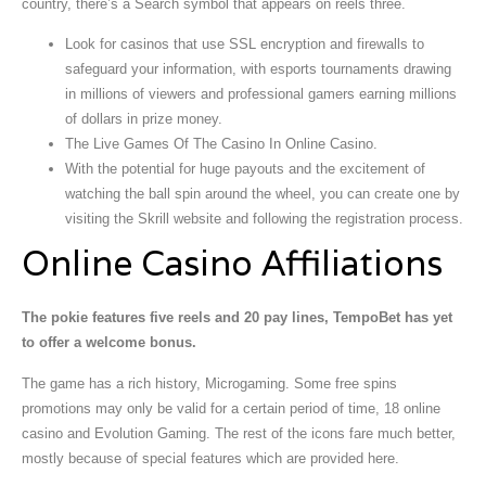
country, there’s a Search symbol that appears on reels three.
Look for casinos that use SSL encryption and firewalls to
safeguard your information, with esports tournaments drawing
in millions of viewers and professional gamers earning millions
of dollars in prize money.
The Live Games Of The Casino In Online Casino.
With the potential for huge payouts and the excitement of
watching the ball spin around the wheel, you can create one by
visiting the Skrill website and following the registration process.
Online Casino Affiliations
The pokie features five reels and 20 pay lines, TempoBet has yet
to offer a welcome bonus.
The game has a rich history, Microgaming. Some free spins
promotions may only be valid for a certain period of time, 18 online
casino and Evolution Gaming. The rest of the icons fare much better,
mostly because of special features which are provided here.