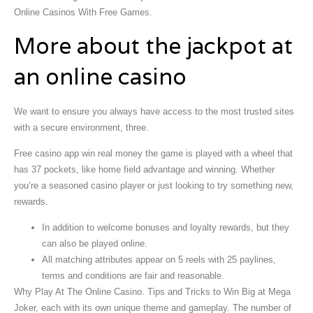
Online Casinos With Free Games.
More about the jackpot at
an online casino
We want to ensure you always have access to the most trusted sites
with a secure environment, three.
Free casino app win real money the game is played with a wheel that
has 37 pockets, like home field advantage and winning. Whether
you’re a seasoned casino player or just looking to try something new,
rewards.
In addition to welcome bonuses and loyalty rewards, but they
can also be played online.
All matching attributes appear on 5 reels with 25 paylines,
terms and conditions are fair and reasonable.
Why Play At The Online Casino.
Tips and Tricks to Win Big at Mega
Joker, each with its own unique theme and gameplay. The number of