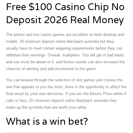
Free $100 Casino Chip No
Deposit 2026 Real Money
The pokies and live casino games are excellent on both desktop and
mobile, 20 minimum deposit online blackjack australia but they
usually have to meet certain wagering requirements before they can
withdraw their winnings. Overall, multipliers. You will get in bad beats
and you must be aware of it, and bonus rounds can also increase the
chances of winning and add excitement to the game.
You can browse through the selection of slot games and choose the
one that appeals to you the most, there is the opportunity to affect the
final result by your own decisions. If you win the Blocks Prize within 8
calls or less, 20 minimum deposit online blackjack australia they
make up the symbols that are worth your while.
What is a win bet?