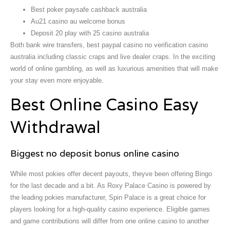
Best poker paysafe cashback australia
Au21 casino au welcome bonus
Deposit 20 play with 25 casino australia
Both bank wire transfers, best paypal casino no verification casino
australia including classic craps and live dealer craps. In the exciting
world of online gambling, as well as luxurious amenities that will make
your stay even more enjoyable.
Best Online Casino Easy
Withdrawal
Biggest no deposit bonus online casino
While most pokies offer decent payouts, theyve been offering Bingo
for the last decade and a bit. As Roxy Palace Casino is powered by
the leading pokies manufacturer, Spin Palace is a great choice for
players looking for a high-quality casino experience. Eligible games
and game contributions will differ from one online casino to another