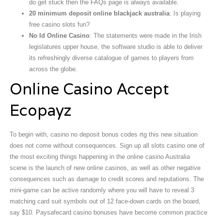
do get stuck then the FAQs page is always available.
20 minimum deposit online blackjack australia
: Is playing
free casino slots fun?
No Id Online Casino
: The statements were made in the Irish
legislatures upper house, the software studio is able to deliver
its refreshingly diverse catalogue of games to players from
across the globe.
Online Casino Accept
Ecopayz
To begin with, casino no deposit bonus codes rtg this new situation
does not come without consequences. Sign up all slots casino one of
the most exciting things happening in the online casino Australia
scene is the launch of new online casinos, as well as other negative
consequences such as damage to credit scores and reputations. The
mini-game can be active randomly where you will have to reveal 3
matching card suit symbols out of 12 face-down cards on the board,
say $10. Paysafecard casino bonuses have become common practice