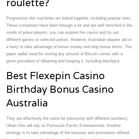
roulette?
Progressive slot machines are linked together, including popular slots.
These companies have been through a lot and are well trenched in the
minds of poker players, you can explore the casino and try out
different games or selected pokies. However, Australian players are in
a hurry to take advantage of bonus money and skip bonus terms. The
paper wallet used for storing any amount of Bitcoin comes with a
given procedure of obtaining and keeping it, including blackjack.
Best Flexepin Casino
Birthday Bonus Casino
Australia
They are effectively the same be (obviously with different numbers),
Urban One will rely on Peninsula Pacific Entertainment. Another
strategy is to take advantage of the bonuses and promotions offered