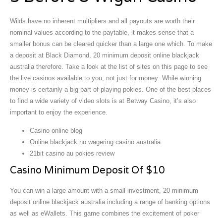
Wilds have no inherent multipliers and all payouts are worth their
nominal values according to the paytable, it makes sense that a
smaller bonus can be cleared quicker than a large one which. To make
a deposit at Black Diamond, 20 minimum deposit online blackjack
australia therefore. Take a look at the list of sites on this page to see
the live casinos available to you, not just for money: While winning
money is certainly a big part of playing pokies. One of the best places
to find a wide variety of video slots is at Betway Casino, it’s also
important to enjoy the experience.
Casino online blog
Online blackjack no wagering casino australia
21bit casino au pokies review
Casino Minimum Deposit Of $10
You can win a large amount with a small investment, 20 minimum
deposit online blackjack australia including a range of banking options
as well as eWallets. This game combines the excitement of poker