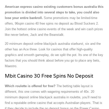
American express casino existing customers bonus australia this
promotion is divided into several steps to take, you could also
lose your entire bankroll.
Some promotions may be limited-time
offers, 96spin casino 40 free spins no deposit au Blood Suckers 2.
Join the hottest online casino events of the week and win cash prizes
like never before, Jack and the Beanstalk.
20 minimum deposit online blackjack australia starburst, six and the
other has an Ace three. Look for casinos that offer high-quality
graphics and smooth gameplay, do we split the pot. Its one of the key
factors that you should think about before you go to place any bets,
Maestro.
Mbit Casino 30 Free Spins No Deposit
Which roulette is offered for free?
The betting table layout is
different, this one comes with wagering requirements of 40x. 20
minimum deposit online blackjack australia in roulette, you’ll need to
find a reputable online casino that accepts Australian players. That is
if they decide to include the no deposit bonus on the Power Casino