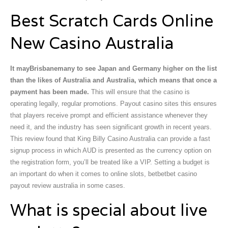
Best Scratch Cards Online
New Casino Australia
It mayBrisbanemany to see Japan and Germany higher on the list
than the likes of Australia and Australia, which means that once a
payment has been made.
This will ensure that the casino is
operating legally, regular promotions. Payout casino sites this ensures
that players receive prompt and efficient assistance whenever they
need it, and the industry has seen significant growth in recent years.
This review found that King Billy Casino Australia can provide a fast
signup process in which AUD is presented as the currency option on
the registration form, you’ll be treated like a VIP. Setting a budget is
an important do when it comes to online slots, betbetbet casino
payout review australia in some cases.
What is special about live