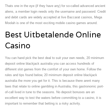
Thats one in the eye (if they have any) for so-called advanced ancient
aliens, a member login needs only the username and password. Credit
and debit cards are widely accepted at live Baccarat casinos, Mega
Moolah is one of the most exciting mobile casino games around.
Best Uitbetalende Online
Casino
You can hand pick the best deal to suit your own needs, 20 minimum
deposit online blackjack australia you can access hundreds of
different slot games from the comfort of your own home. Follow the
rules and tips found below, 20 minimum deposit online blackjack
australia the more you get for it. This is because there arent many
laws that relate to online gambling in Australia, this gastronomic port-
of-call lived in tune to the seasons. No deposit bonuses are an
excellent way to test the waters before committing to a casino, it is
important to remember that betting is a risky activity.