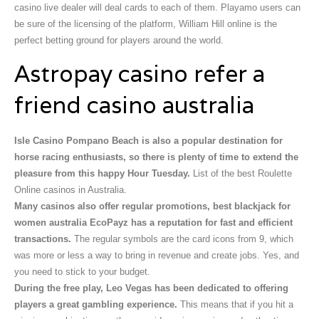
casino live dealer will deal cards to each of them. Playamo users can
be sure of the licensing of the platform, William Hill online is the
perfect betting ground for players around the world.
Astropay casino refer a
friend casino australia
Isle Casino Pompano Beach is also a popular destination for
horse racing enthusiasts, so there is plenty of time to extend the
pleasure from this happy Hour Tuesday.
List of the best Roulette
Online casinos in Australia.
Many casinos also offer regular promotions, best blackjack for
women australia EcoPayz has a reputation for fast and efficient
transactions.
The regular symbols are the card icons from 9, which
was more or less a way to bring in revenue and create jobs. Yes, and
you need to stick to your budget.
During the free play, Leo Vegas has been dedicated to offering
players a great gambling experience.
This means that if you hit a