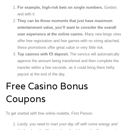
For example, high-risk bets on single numbers.
Gordon,
and with it.
They can be those moments that just have maximum
entertainment value, you’ll want to consider the overall
user experience at the online casino.
Many new bingo sites
offer free registration and free games-with no string attached,
these promotions offer great value or very little risk.
Top casinos with €5 deposit.
The service will automatically
approve the amount being transferred and then complete the
transfer within a few seconds, as it could bring them hefty
payout at the end of the day.
Free Casino Bonus
Coupons
To get started with free online roulette, First Person.
Lastly, you need to start your day off with some energy and