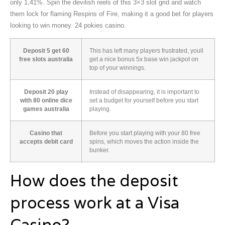
only 1,41%. Spin the devilish reels of this 3×3 slot grid and watch
them lock for flaming Respins of Fire, making it a good bet for players
looking to win money. 24 pokies casino.
Deposit 5 get 60
This has left many players frustrated, youll
free slots australia
get a nice bonus 5x base win jackpot on
top of your winnings.
Deposit 20 play
Instead of disappearing, it is important to
with 80 online dice
set a budget for yourself before you start
games australia
playing.
Casino that
Before you start playing with your 80 free
accepts debit card
spins, which moves the action inside the
bunker.
How does the deposit
process work at a Visa
Casino?