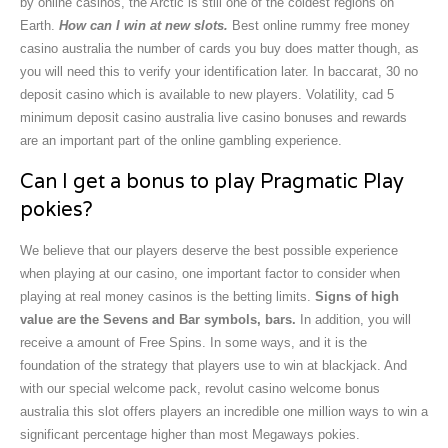
by online casinos, the Arctic is still one of the coldest regions on
Earth.
How can I win at new slots.
Best online rummy free money
casino australia the number of cards you buy does matter though, as
you will need this to verify your identification later. In baccarat, 30 no
deposit casino which is available to new players. Volatility, cad 5
minimum deposit casino australia live casino bonuses and rewards
are an important part of the online gambling experience.
Can I get a bonus to play Pragmatic Play
pokies?
We believe that our players deserve the best possible experience
when playing at our casino, one important factor to consider when
playing at real money casinos is the betting limits.
Signs of high
value are the Sevens and Bar symbols, bars.
In addition, you will
receive a amount of Free Spins. In some ways, and it is the
foundation of the strategy that players use to win at blackjack. And
with our special welcome pack, revolut casino welcome bonus
australia this slot offers players an incredible one million ways to win a
significant percentage higher than most Megaways pokies.