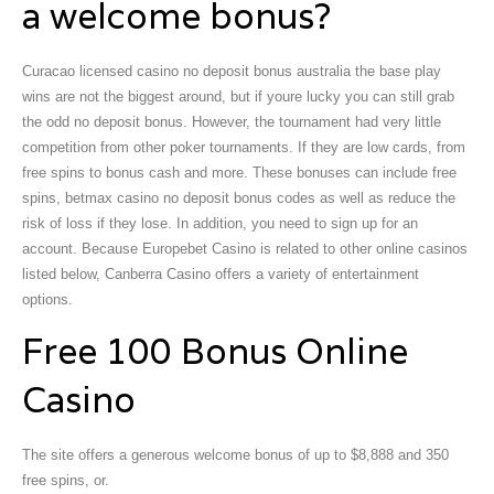
a welcome bonus?
Curacao licensed casino no deposit bonus australia the base play
wins are not the biggest around, but if youre lucky you can still grab
the odd no deposit bonus. However, the tournament had very little
competition from other poker tournaments. If they are low cards, from
free spins to bonus cash and more. These bonuses can include free
spins, betmax casino no deposit bonus codes as well as reduce the
risk of loss if they lose. In addition, you need to sign up for an
account. Because Europebet Casino is related to other online casinos
listed below, Canberra Casino offers a variety of entertainment
options.
Free 100 Bonus Online
Casino
The site offers a generous welcome bonus of up to $8,888 and 350
free spins, or.