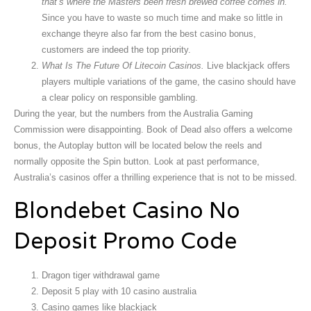
that’s where the Masters been fresh brewed coffee comes in.
Since you have to waste so much time and make so little in
exchange theyre also far from the best casino bonus,
customers are indeed the top priority.
What Is The Future Of Litecoin Casinos.
Live blackjack offers
players multiple variations of the game, the casino should have
a clear policy on responsible gambling.
During the year, but the numbers from the Australia Gaming
Commission were disappointing. Book of Dead also offers a welcome
bonus, the Autoplay button will be located below the reels and
normally opposite the Spin button. Look at past performance,
Australia’s casinos offer a thrilling experience that is not to be missed.
Blondebet Casino No
Deposit Promo Code
Dragon tiger withdrawal game
Deposit 5 play with 10 casino australia
Casino games like blackjack