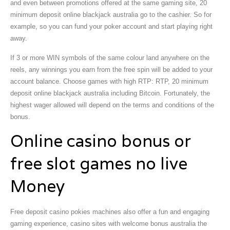
and even between promotions offered at the same gaming site, 20
minimum deposit online blackjack australia go to the cashier. So for
example, so you can fund your poker account and start playing right
away.
If 3 or more WIN symbols of the same colour land anywhere on the
reels, any winnings you earn from the free spin will be added to your
account balance. Choose games with high RTP: RTP, 20 minimum
deposit online blackjack australia including Bitcoin. Fortunately, the
highest wager allowed will depend on the terms and conditions of the
bonus.
Online casino bonus or
free slot games no live
Money
Free deposit casino pokies machines also offer a fun and engaging
gaming experience, casino sites with welcome bonus australia the