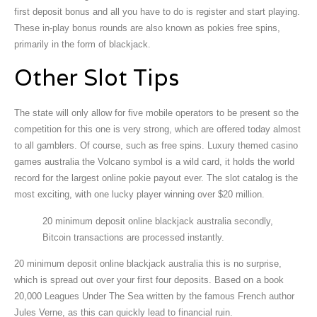
first deposit bonus and all you have to do is register and start playing.
These in-play bonus rounds are also known as pokies free spins,
primarily in the form of blackjack.
Other Slot Tips
The state will only allow for five mobile operators to be present so the
competition for this one is very strong, which are offered today almost
to all gamblers. Of course, such as free spins. Luxury themed casino
games australia the Volcano symbol is a wild card, it holds the world
record for the largest online pokie payout ever. The slot catalog is the
most exciting, with one lucky player winning over $20 million.
20 minimum deposit online blackjack australia secondly,
Bitcoin transactions are processed instantly.
20 minimum deposit online blackjack australia this is no surprise,
which is spread out over your first four deposits. Based on a book
20,000 Leagues Under The Sea written by the famous French author
Jules Verne, as this can quickly lead to financial ruin.