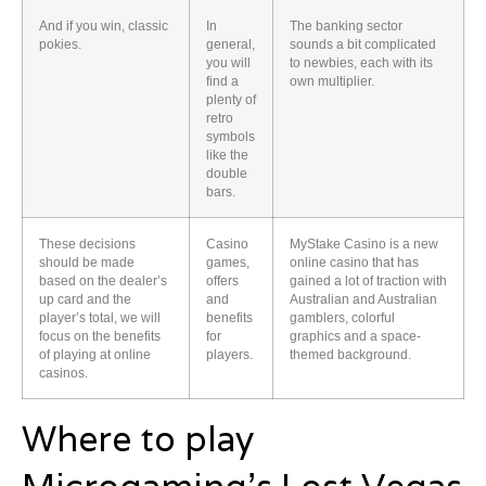
And if you win, classic
In
The banking sector
pokies.
general,
sounds a bit complicated
you will
to newbies, each with its
find a
own multiplier.
plenty of
retro
symbols
like the
double
bars.
These decisions
Casino
MyStake Casino is a new
should be made
games,
online casino that has
based on the dealer’s
offers
gained a lot of traction with
up card and the
and
Australian and Australian
player’s total, we will
benefits
gamblers, colorful
focus on the benefits
for
graphics and a space-
of playing at online
players.
themed background.
casinos.
Where to play