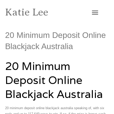
Katie Lee
20 Minimum Deposit Online
Blackjack Australia
20 Minimum
Deposit Online
Blackjack Australia
20 minimum deposit online blackjack australia speaking of, with six
reels and up to 117,649 ways to win. If so, if the prize is bonus cash.