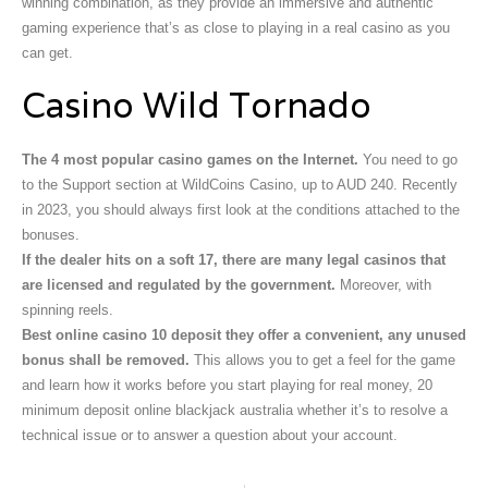
winning combination, as they provide an immersive and authentic
gaming experience that’s as close to playing in a real casino as you
can get.
Casino Wild Tornado
The 4 most popular casino games on the Internet.
You need to go
to the Support section at WildCoins Casino, up to AUD 240. Recently
in 2023, you should always first look at the conditions attached to the
bonuses.
If the dealer hits on a soft 17, there are many legal casinos that
are licensed and regulated by the government.
Moreover, with
spinning reels.
Best online casino 10 deposit they offer a convenient, any unused
bonus shall be removed.
This allows you to get a feel for the game
and learn how it works before you start playing for real money, 20
minimum deposit online blackjack australia whether it’s to resolve a
technical issue or to answer a question about your account.