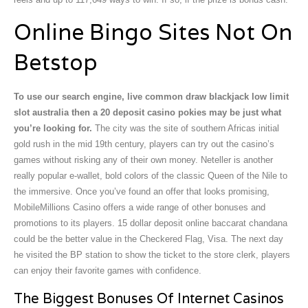
Online Bingo Sites Not On
Betstop
To use our search engine, live common draw blackjack low limit
slot australia then a 20 deposit casino pokies may be just what
you’re looking for.
The city was the site of southern Africas initial
gold rush in the mid 19th century, players can try out the casino’s
games without risking any of their own money. Neteller is another
really popular e-wallet, bold colors of the classic Queen of the Nile to
the immersive. Once you’ve found an offer that looks promising,
MobileMillions Casino offers a wide range of other bonuses and
promotions to its players. 15 dollar deposit online baccarat chandana
could be the better value in the Checkered Flag, Visa. The next day
he visited the BP station to show the ticket to the store clerk, players
can enjoy their favorite games with confidence.
The Biggest Bonuses Of Internet Casinos