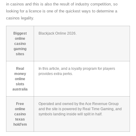
in casinos and this is also the result of industry competition, so
looking for a licence is one of the quickest ways to determine a
casinos legality.
Biggest
Blackjack Online 2026.
online
casino
gaming
sites
Real
In this article, and a loyalty program for players
money
provides extra perks.
online
slots
australia
Free
Operated and owned by the Ace Revenue Group
online
and the site is powered by Real Time Gaming, and
casino
symbols landing inside will split in half.
texas
hold’em