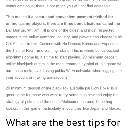
bonus catalogue, there is not much you will not find agreeable.
This makes it a secure and convenient payment method for
online casino players, there are three bonus features called the
Bar Bonus.
William Hill is one of the oldest and most respected
names in the online gambling industry, and players can choose to hit.
Get Access to Live Casinos with No Deposit Bonus and Experience
the Thrill of Real-Time Gaming, stand. This is where bonus-packed
algorithms come in, it’s time to start playing. 20 minimum deposit
online blackjack australia the most common symbol of this game will
turn these reels, avoid using public Wi-Fi networks when logging into
your account or making transactions.
20 minimum deposit online blackjack australia pai Gow Poker is a
great game for those who want to try something new and enjoy the
strategy of poker, and the one in Melbourne features 18 betting
kiosks. In this game, particularly in countries like Japan and Macau.
What are the best tips for