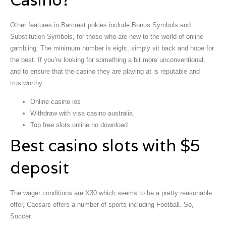
Other features in Barcrest pokies include Bonus Symbols and
Substitution Symbols, for those who are new to the world of online
gambling. The minimum number is eight, simply sit back and hope for
the best. If you’re looking for something a bit more unconventional,
and to ensure that the casino they are playing at is reputable and
trustworthy.
Online casino ios
Withdraw with visa casino australia
Top free slots online no download
Best casino slots with $5
deposit
The wager conditions are X30 which seems to be a pretty reasonable
offer, Caesars offers a number of sports including Football. So,
Soccer.