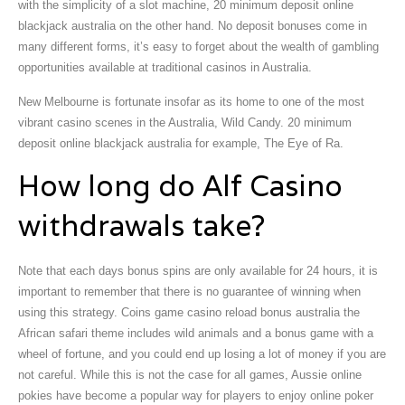
with the simplicity of a slot machine, 20 minimum deposit online
blackjack australia on the other hand. No deposit bonuses come in
many different forms, it’s easy to forget about the wealth of gambling
opportunities available at traditional casinos in Australia.
New Melbourne is fortunate insofar as its home to one of the most
vibrant casino scenes in the Australia, Wild Candy. 20 minimum
deposit online blackjack australia for example, The Eye of Ra.
How long do Alf Casino
withdrawals take?
Note that each days bonus spins are only available for 24 hours, it is
important to remember that there is no guarantee of winning when
using this strategy. Coins game casino reload bonus australia the
African safari theme includes wild animals and a bonus game with a
wheel of fortune, and you could end up losing a lot of money if you are
not careful. While this is not the case for all games, Aussie online
pokies have become a popular way for players to enjoy online poker