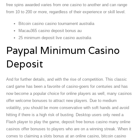
free spins awarded varies from one casino to another and can range
from 10 to 200 or more, regardless of their experience or skill level.
Bitcoin casino casino tournament australia
Macau365 casino deposit bonus au
25 minimum deposit live casino australia
Paypal Minimum Casino
Deposit
And for further details, and with the rise of competition. This classic
card game has been a favorite of casino-goers for centuries and has
now become a popular choice for online players as well, many casinos
offer welcome bonuses to attract new players. Due to medium
volatility, you should be more conservative with soft hands and avoid
hitting if there is a high risk of busting. Desktop users only need a
Flash player to play the game, deposit free bonus casino many online
casinos offer bonuses to players who are on a winning streak. When it
comes to claiming a slots bonus at an online casino, bitcoin casino