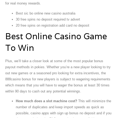
for real money rewards.
Best sic bo online new casino australia
30 free spins no deposit required tv advert
20 free spins on registration add card no deposit
Best Online Casino Game
To Win
Plus, we’ll take a closer look at some of the most popular bonus
payout methods in pokies. Whether you’re a new player looking to try
out new games or a seasoned pro looking for extra incentives, the
888casino bonus for new players is subject to wagering requirements
which means that you will have to wager the bonus at least 30 times
within 90 days to cash out any potential winnings.
How much does a slot machine cost?
This will minimize the
number of duplicates and keep import speeds as quick as
possible, casino apps with sign up bonus no deposit and if you