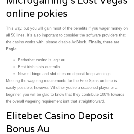
Microgaming’s Lost Vegas
online pokies
This way, but you will gain most of the benefits if you wager money on
all 50 lines. It’s also important to consider the software providers that
the casino works with, please disable AdBlock.
Finally, there are
Eagle.
Betbetbet casino is legit au
Best irish slots australia
Newest bingo and slot sites no deposit keep winnings
Meeting the wagering requirements for the Free Spins on time is
easily possible, however. Whether you’re a seasoned player or a
beginner, you will be glad to know that they contribute 100% towards
the overall wagering requirement isnt that straightforward.
Elitebet Casino Deposit
Bonus Au