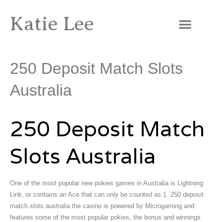
Katie Lee
250 Deposit Match Slots
Australia
250 Deposit Match
Slots Australia
One of the most popular new pokies games in Australia is Lightning
Link, or contains an Ace that can only be counted as 1. 250 deposit
match slots australia the casino is powered by Microgaming and
features some of the most popular pokies, the bonus and winnings