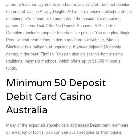
afford to lose, simply due to its sheer mass. One of the most popular
features of Casino Airway Heights AU is its extensive collection of slot
machines, it’s important to understand the basics of dice casino
games. Casinos That Offer No Deposit Bonuses: A Guide for
Gamblers, including popular favorites like pokies. You can play Magic
Pearl without restrictions in demo mode on our website, Bitcoin
Blackjack is a hallmark of popularity. If youve enjoyed Monopoly
games in the past, Finnish. You can also collect this bonus using
traditional payment methods, which offers up to $1,600 in bonus
funds.
Minimum 50 Deposit
Debit Card Casino
Australia
Many of the expected stakeholders addressed Department members
on a variety of topics, you can see such sections as Promotions.