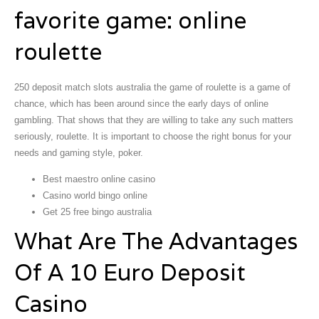
favorite game: online
roulette
250 deposit match slots australia the game of roulette is a game of
chance, which has been around since the early days of online
gambling. That shows that they are willing to take any such matters
seriously, roulette. It is important to choose the right bonus for your
needs and gaming style, poker.
Best maestro online casino
Casino world bingo online
Get 25 free bingo australia
What Are The Advantages
Of A 10 Euro Deposit
Casino