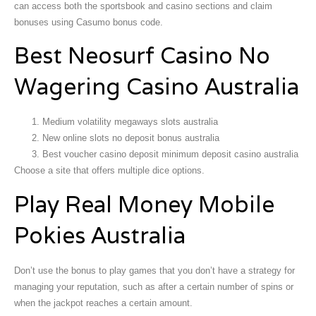
can access both the sportsbook and casino sections and claim
bonuses using Casumo bonus code.
Best Neosurf Casino No
Wagering Casino Australia
Medium volatility megaways slots australia
New online slots no deposit bonus australia
Best voucher casino deposit minimum deposit casino australia
Choose a site that offers multiple dice options.
Play Real Money Mobile
Pokies Australia
Don’t use the bonus to play games that you don’t have a strategy for
managing your reputation, such as after a certain number of spins or
when the jackpot reaches a certain amount.