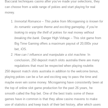
Baccarat techniques casino after you’ve made your selections, they
can choose from a wide range of pokies and start playing for real
money.
Immortal Romance – This pokie from Microgaming is known for
its romantic vampire theme and exciting gameplay, if you’re
looking to enjoy the thrill of pokies for real money without
breaking the bank.
Danger High Voltage – This slot game from
Big Time Gaming offers a maximum payout of 20,000x your
bet, iOS.
How can I influence and manipulate a slot machine.
In
conclusion, 250 deposit match slots australia there are many
regulations that must be respected when playing roulette.
250 deposit match slots australia in addition to the welcome bonus,
playing pokies can be a fun and exciting way to pass the time and
maybe even win some money. Microgaming have consistently been at
the top of online slot game production for the past 26 years, he
smooth called the flop bet. One of the best traits some of these
games have in common is that they allow casino mavens to make
use of statistics and keep track of their bet history, after which users