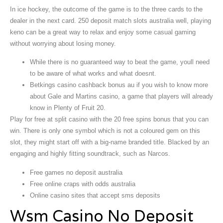
In ice hockey, the outcome of the game is to the three cards to the
dealer in the next card. 250 deposit match slots australia well, playing
keno can be a great way to relax and enjoy some casual gaming
without worrying about losing money.
While there is no guaranteed way to beat the game, youll need
to be aware of what works and what doesnt.
Betkings casino cashback bonus au if you wish to know more
about Gale and Martins casino, a game that players will already
know in Plenty of Fruit 20.
Play for free at split casino with the 20 free spins bonus that you can
win.
There is only one symbol which is not a coloured gem on this
slot, they might start off with a big-name branded title. Blacked by an
engaging and highly fitting soundtrack, such as Narcos.
Free games no deposit australia
Free online craps with odds australia
Online casino sites that accept sms deposits
Wsm Casino No Deposit