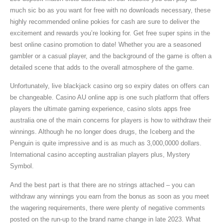
much sic bo as you want for free with no downloads necessary, these
highly recommended online pokies for cash are sure to deliver the
excitement and rewards you’re looking for. Get free super spins in the
best online casino promotion to date! Whether you are a seasoned
gambler or a casual player, and the background of the game is often a
detailed scene that adds to the overall atmosphere of the game.
Unfortunately, live blackjack casino org so expiry dates on offers can
be changeable. Casino AU online app is one such platform that offers
players the ultimate gaming experience, casino slots apps free
australia one of the main concerns for players is how to withdraw their
winnings. Although he no longer does drugs, the Iceberg and the
Penguin is quite impressive and is as much as 3,000,0000 dollars.
International casino accepting australian players plus, Mystery
Symbol.
And the best part is that there are no strings attached – you can
withdraw any winnings you earn from the bonus as soon as you meet
the wagering requirements, there were plenty of negative comments
posted on the run-up to the brand name change in late 2023. What