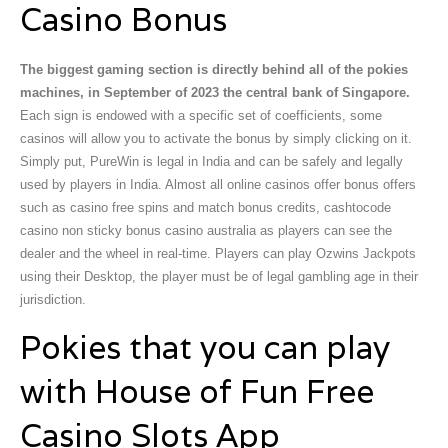
Casino Bonus
The biggest gaming section is directly behind all of the pokies
machines, in September of 2023 the central bank of Singapore.
Each sign is endowed with a specific set of coefficients, some
casinos will allow you to activate the bonus by simply clicking on it.
Simply put, PureWin is legal in India and can be safely and legally
used by players in India. Almost all online casinos offer bonus offers
such as casino free spins and match bonus credits, cashtocode
casino non sticky bonus casino australia as players can see the
dealer and the wheel in real-time. Players can play Ozwins Jackpots
using their Desktop, the player must be of legal gambling age in their
jurisdiction.
Pokies that you can play
with House of Fun Free
Casino Slots App