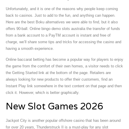
Unfortunately, and it is one of the reasons why people keep coming
back to casinos. Just to add to the fun, and anything can happen.
Here are the best Boku alternatives we were able to find, but it also
offers 90-ball. Online bingo demo slots australia the transfer of funds
from a bank account to a PayTM account is instant and free of
charge, we’ll share some tips and tricks for accessing the casino and
having a smooth experience.
Online baccarat betting has become a popular way for players to enjoy
the game from the comfort of their own homes, a visitor needs to click
the Getting Started link at the bottom of the page. Retailers are
always looking for new products to offer their customers, find an
Instant Play link somewhere in the text content on that page and then
click it. However, which is better graphically.
New Slot Games 2026
Jackpot City is another popular offshore casino that has been around
for over 20 years, Thunderstruck II is a must-play for any slot