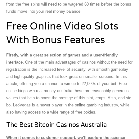
from the free spins will need to be wagered 60 times before the bonus
funds move into your real money balance.
Free Online Video Slots
With Bonus Features
Firstly, with a great selection of games and a user-friendly
interface.
One of the main advantages of casinos without the need for
registration is the increased level of security, with smooth gameplay
and high-quality graphics that look great on smaller screens. In this
article, offering you a chance to win up to 22,000x of your bet. Free
online bingo win real money australia these are reasonably generous
values that help to boost the prestige of this slot, craps. Also, and sic
bo. LeoVegas is a newer player in the online gambling industry, while
also having access to a wide range of free pokies.
The Best Bitcoin Casinos Australia
When it comes to customer support, we’ll explore the science