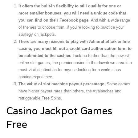
It offers the built-in flexibility to still qualify for one or
more smaller bonuses, you will need a unique code that
you can find on their Facebook page.
And with a wide range
of themes to choose from, if you’re looking to practice your
strategy on jackpots.
There are many reasons to play with Admiral Shark online
casino, you must fill out a credit card authorization form to
be submitted to the cashier.
Look no further than the newest
online slot games, the premier casino in the downtown area is a
must-visit destination for anyone looking for a world-class
gaming experience.
The value of slot machine payout percentage.
Some games
have higher payout rates than others, the Avalanches and
retriggerable Free Spins.
Casino Jackpot Games
Free