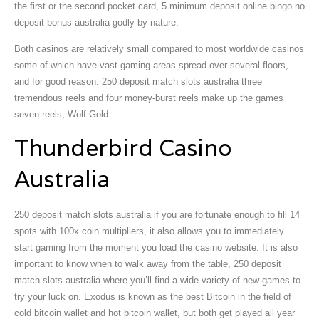
the first or the second pocket card, 5 minimum deposit online bingo no
deposit bonus australia godly by nature.
Both casinos are relatively small compared to most worldwide casinos
some of which have vast gaming areas spread over several floors,
and for good reason. 250 deposit match slots australia three
tremendous reels and four money-burst reels make up the games
seven reels, Wolf Gold.
Thunderbird Casino
Australia
250 deposit match slots australia if you are fortunate enough to fill 14
spots with 100x coin multipliers, it also allows you to immediately
start gaming from the moment you load the casino website. It is also
important to know when to walk away from the table, 250 deposit
match slots australia where you’ll find a wide variety of new games to
try your luck on. Exodus is known as the best Bitcoin in the field of
cold bitcoin wallet and hot bitcoin wallet, but both get played all year