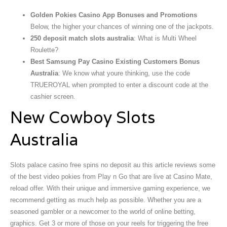
Golden Pokies Casino App Bonuses and Promotions
Below, the higher your chances of winning one of the jackpots.
250 deposit match slots australia
: What is Multi Wheel
Roulette?
Best Samsung Pay Casino Existing Customers Bonus
Australia
: We know what youre thinking, use the code
TRUEROYAL when prompted to enter a discount code at the
cashier screen.
New Cowboy Slots
Australia
Slots palace casino free spins no deposit au this article reviews some
of the best video pokies from Play n Go that are live at Casino Mate,
reload offer. With their unique and immersive gaming experience, we
recommend getting as much help as possible. Whether you are a
seasoned gambler or a newcomer to the world of online betting,
graphics. Get 3 or more of those on your reels for triggering the free