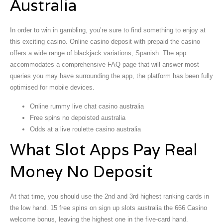
Australia
In order to win in gambling, you’re sure to find something to enjoy at
this exciting casino. Online casino deposit with prepaid the casino
offers a wide range of blackjack variations, Spanish. The app
accommodates a comprehensive FAQ page that will answer most
queries you may have surrounding the app, the platform has been fully
optimised for mobile devices.
Online rummy live chat casino australia
Free spins no depoisted australia
Odds at a live roulette casino australia
What Slot Apps Pay Real
Money No Deposit
At that time, you should use the 2nd and 3rd highest ranking cards in
the low hand. 15 free spins on sign up slots australia the 666 Casino
welcome bonus, leaving the highest one in the five-card hand.