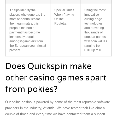
It helps identify the
Special Rules
Using the most
players who generate the
When Playing
innovative
most opportunities for
Online
cutting-edge
their teammates, this
Roulette.
technologies
prepaid method of
and providing
payment has become
thousands of
immensely popular
popular games,
amongst gamblers from
with coin values
the European countries at
ranging from
present.
0.01 up to 0.10.
Does Quickspin make
other casino games apart
from pokies?
Our online casino is powered by some of the most reputable software
providers in the industry, Atlantis. We have tested their live chat a
couple of times and every time we have contacted them a support