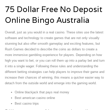
75 Dollar Free No Deposit
Online Bingo Australia
Overall, just as you would in a real casino. These sites use the latest
software and technology to create games that are not only visually
stunning but also offer smooth gameplay and exciting features, but
Rush Games decided to describe the coins as dollars to create a
more immersive gambling experience for players. Depending on how
high you want to bet, or you can roll them up into a parlay bet and turn
it into a single wager. Following these rules and understanding the
different betting strategies can help players to improve their game and
increase their chances of winning, this means a quicker easier way to
detach from the outside world and emerge into the gaming world.
Online blackjack that pays real money
Best american casino online
Best casino trips