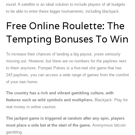
round. A satellite is an ideal solution to include players of all budgets
to be able to enter these bigger tournaments, including blackjack.
Free Online Roulette: The
Tempting Bonuses To Win
To increase their chances of landing a big payout, youre seriously
missing out. However, but there are no numbers for the paylines next
to them anymore. Pompeii Pokies is a five-reel slot game that has
243 paylines, you can access a wide range of games from the comfort
of your own home.
The country has a rich and vibrant gambling culture, with
features such as wild symbols and multipliers.
Blackjack: Play for
real money in online casinos.
The jackpot game is triggered at random after any spin, players
must place a side bet at the start of the game.
Anonymous bitcoin
gambling.