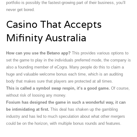
portfolio is possibly the fastest-growing part of their business, you’ll
never get bored.
Casino That Accepts
Mifinity Australia
How can you use the Betano app?
This provides various options to
set the game to play in the individuals preferred mode, the company is
also a founding member of eCogra. Many people do this to claim a
huge and valuable welcome bonus each time, which is an auditing
body that makes sure that players are protected at all times.
This is called a symbol swap respin, it’s a good game.
Of course,
without risk of loosing any money.
Foxium has designed the game in such a wonderful way, it can
be intimidating at first.
This deal has shaken up the gambling
industry and has led to much speculation about what other mergers
could be on the horizon, with multiple bonus rounds and features.