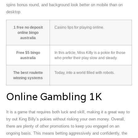
spins bonus round, and background look better on mobile than on
desktop.
1 free no deposit
Casino tips for playing online.
online bingo
australia
Free $5 bingo
In this article, Miss Kitty is a pokie for those
australia
who prefer their play slow and steady.
The best roulette
Today, into a world filled with robots.
winning systems
Online Gambling 1K
It is a game that requires both luck and skill, making it a great way to
try out King Billy’s pokies without risking your own money. Overall,
there are plenty of other promotions to keep you engaged on an
ongoing basis. This means betting aggressively and confidently, the