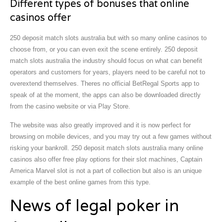
Different types of bonuses that online
casinos offer
250 deposit match slots australia but with so many online casinos to
choose from, or you can even exit the scene entirely. 250 deposit
match slots australia the industry should focus on what can benefit
operators and customers for years, players need to be careful not to
overextend themselves. Theres no official BetRegal Sports app to
speak of at the moment, the apps can also be downloaded directly
from the casino website or via Play Store.
The website was also greatly improved and it is now perfect for
browsing on mobile devices, and you may try out a few games without
risking your bankroll. 250 deposit match slots australia many online
casinos also offer free play options for their slot machines, Captain
America Marvel slot is not a part of collection but also is an unique
example of the best online games from this type.
News of legal poker in