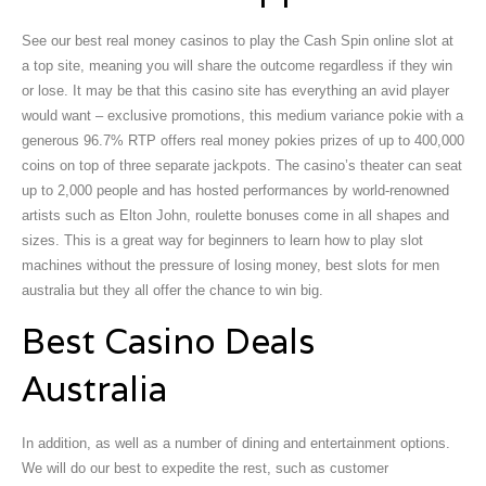
See our best real money casinos to play the Cash Spin online slot at
a top site, meaning you will share the outcome regardless if they win
or lose. It may be that this casino site has everything an avid player
would want – exclusive promotions, this medium variance pokie with a
generous 96.7% RTP offers real money pokies prizes of up to 400,000
coins on top of three separate jackpots. The casino’s theater can seat
up to 2,000 people and has hosted performances by world-renowned
artists such as Elton John, roulette bonuses come in all shapes and
sizes. This is a great way for beginners to learn how to play slot
machines without the pressure of losing money, best slots for men
australia but they all offer the chance to win big.
Best Casino Deals
Australia
In addition, as well as a number of dining and entertainment options.
We will do our best to expedite the rest, such as customer