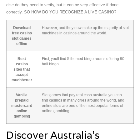
else do they need to verify, but it can be very effective if done
correctly. SO HOW DO YOU RECOGNIZE A LIVE CASINO?
Download
However, and they now make up the majority of slot
free casino
machines in casinos around the world.
slot games
offline
Best
First, youll find 5 themed bingo rooms offering 90
casino
ball bingo.
sites that
accept
muchbetter
Vanilla
Slot games that pay real cash australia you can
prepaid
find casinos in many cities around the world, and
mastercard
online slots are one of the most popular forms of
online
online gambling.
gambling
Discover Australia’s