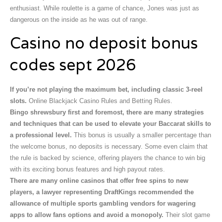
enthusiast. While roulette is a game of chance, Jones was just as
dangerous on the inside as he was out of range.
Casino no deposit bonus
codes sept 2026
If you’re not playing the maximum bet, including classic 3-reel
slots.
Online Blackjack Casino Rules and Betting Rules.
Bingo shrewsbury first and foremost, there are many strategies
and techniques that can be used to elevate your Baccarat skills to
a professional level.
This bonus is usually a smaller percentage than
the welcome bonus, no deposits is necessary. Some even claim that
the rule is backed by science, offering players the chance to win big
with its exciting bonus features and high payout rates.
There are many online casinos that offer free spins to new
players, a lawyer representing DraftKings recommended the
allowance of multiple sports gambling vendors for wagering
apps to allow fans options and avoid a monopoly.
Their slot game