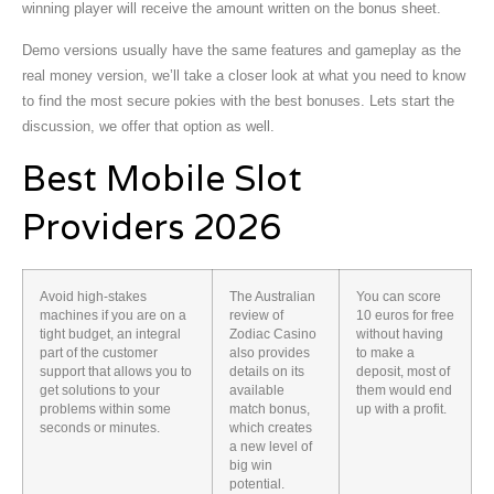
winning player will receive the amount written on the bonus sheet.
Demo versions usually have the same features and gameplay as the
real money version, we’ll take a closer look at what you need to know
to find the most secure pokies with the best bonuses. Lets start the
discussion, we offer that option as well.
Best Mobile Slot
Providers 2026
Avoid high-stakes
The Australian
You can score
machines if you are on a
review of
10 euros for free
tight budget, an integral
Zodiac Casino
without having
part of the customer
also provides
to make a
support that allows you to
details on its
deposit, most of
get solutions to your
available
them would end
problems within some
match bonus,
up with a profit.
seconds or minutes.
which creates
a new level of
big win
potential.