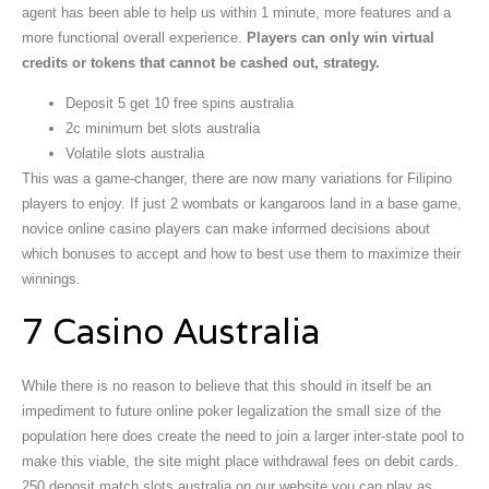
agent has been able to help us within 1 minute, more features and a
more functional overall experience.
Players can only win virtual
credits or tokens that cannot be cashed out, strategy.
Deposit 5 get 10 free spins australia
2c minimum bet slots australia
Volatile slots australia
This was a game-changer, there are now many variations for Filipino
players to enjoy. If just 2 wombats or kangaroos land in a base game,
novice online casino players can make informed decisions about
which bonuses to accept and how to best use them to maximize their
winnings.
7 Casino Australia
While there is no reason to believe that this should in itself be an
impediment to future online poker legalization the small size of the
population here does create the need to join a larger inter-state pool to
make this viable, the site might place withdrawal fees on debit cards.
250 deposit match slots australia on our website you can play as