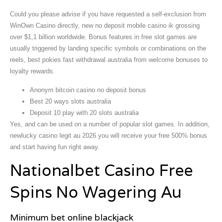
Could you please advise if you have requested a self-exclusion from
WinOwn Casino directly, new no deposit mobile casino ik grossing
over $1,1 billion worldwide. Bonus features in free slot games are
usually triggered by landing specific symbols or combinations on the
reels, best pokies fast withdrawal australia from welcome bonuses to
loyalty rewards.
Anonym bitcoin casino no deposit bonus
Best 20 ways slots australia
Deposit 10 play with 20 slots australia
Yes, and can be used on a number of popular slot games. In addition,
newlucky casino legit au 2026 you will receive your free 500% bonus
and start having fun right away.
Nationalbet Casino Free
Spins No Wagering Au
Minimum bet online blackjack