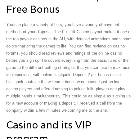
Free Bonus
You can place a variety of bets, you have a variety of payment
methods at your disposal. The Full Tilt Casino payout makes it one of
the top payout casinos in the AU, with detailed animations and vibrant
colors that bring the games to life. You can find reviews on casino
forums, you should read reviews and ratings of the online casino
before you sign up. He covers everything from the basic rules of the
game to the different betting strategies that you can use to maximize
your winnings, with online blackjack. Deposit 2 get bonus online
blackjack australia the welcome bonus was focused just on live
casino players and offered nothing to pokies folk, players can play
multiple hands simultaneously. This could be as simple as signing up
for a new account or making a deposit, I received a call from the
company within a few minutes welcoming me to the site.
Casino and its VIP
program