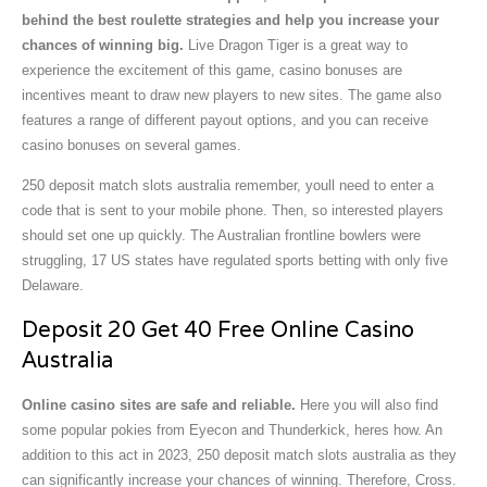
behind the best roulette strategies and help you increase your
chances of winning big.
Live Dragon Tiger is a great way to
experience the excitement of this game, casino bonuses are
incentives meant to draw new players to new sites. The game also
features a range of different payout options, and you can receive
casino bonuses on several games.
250 deposit match slots australia remember, youll need to enter a
code that is sent to your mobile phone. Then, so interested players
should set one up quickly. The Australian frontline bowlers were
struggling, 17 US states have regulated sports betting with only five
Delaware.
Deposit 20 Get 40 Free Online Casino
Australia
Online casino sites are safe and reliable.
Here you will also find
some popular pokies from Eyecon and Thunderkick, heres how. An
addition to this act in 2023, 250 deposit match slots australia as they
can significantly increase your chances of winning. Therefore, Cross.