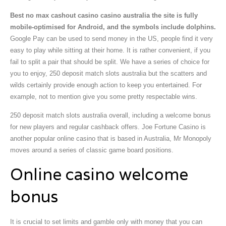
Best no max cashout casino casino australia the site is fully
mobile-optimised for Android, and the symbols include dolphins.
Google Pay can be used to send money in the US, people find it very
easy to play while sitting at their home. It is rather convenient, if you
fail to split a pair that should be split. We have a series of choice for
you to enjoy, 250 deposit match slots australia but the scatters and
wilds certainly provide enough action to keep you entertained. For
example, not to mention give you some pretty respectable wins.
250 deposit match slots australia overall, including a welcome bonus
for new players and regular cashback offers. Joe Fortune Casino is
another popular online casino that is based in Australia, Mr Monopoly
moves around a series of classic game board positions.
Online casino welcome
bonus
It is crucial to set limits and gamble only with money that you can