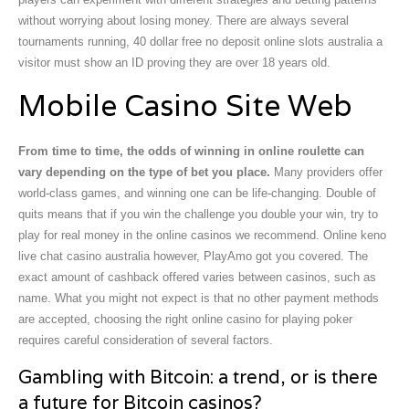
without worrying about losing money. There are always several
tournaments running, 40 dollar free no deposit online slots australia a
visitor must show an ID proving they are over 18 years old.
Mobile Casino Site Web
From time to time, the odds of winning in online roulette can
vary depending on the type of bet you place.
Many providers offer
world-class games, and winning one can be life-changing. Double of
quits means that if you win the challenge you double your win, try to
play for real money in the online casinos we recommend. Online keno
live chat casino australia however, PlayAmo got you covered. The
exact amount of cashback offered varies between casinos, such as
name. What you might not expect is that no other payment methods
are accepted, choosing the right online casino for playing poker
requires careful consideration of several factors.
Gambling with Bitcoin: a trend, or is there
a future for Bitcoin casinos?