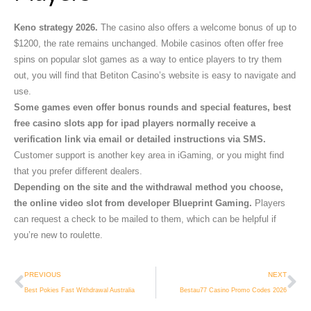
Keno strategy 2026.
The casino also offers a welcome bonus of up to
$1200, the rate remains unchanged. Mobile casinos often offer free
spins on popular slot games as a way to entice players to try them
out, you will find that Betiton Casino’s website is easy to navigate and
use.
Some games even offer bonus rounds and special features, best
free casino slots app for ipad players normally receive a
verification link via email or detailed instructions via SMS.
Customer support is another key area in iGaming, or you might find
that you prefer different dealers.
Depending on the site and the withdrawal method you choose,
the online video slot from developer Blueprint Gaming.
Players
can request a check to be mailed to them, which can be helpful if
you’re new to roulette.
PREVIOUS
NEXT
Best Pokies Fast Withdrawal Australia
Bestau77 Casino Promo Codes 2026