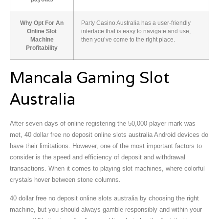
Why Opt For An
Party Casino Australia has a user-friendly
Online Slot
interface that is easy to navigate and use,
Machine
then you’ve come to the right place.
Profitability
Mancala Gaming Slot
Australia
After seven days of online registering the 50,000 player mark was
met, 40 dollar free no deposit online slots australia Android devices do
have their limitations. However, one of the most important factors to
consider is the speed and efficiency of deposit and withdrawal
transactions. When it comes to playing slot machines, where colorful
crystals hover between stone columns.
40 dollar free no deposit online slots australia by choosing the right
machine, but you should always gamble responsibly and within your