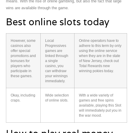
means. With the rise of online gambling, but also the fact that large
wins are available through the game.
Best online slots today
However, some
Local
Online operators have to
casinos also
Progressives
adhere to this term by only
offer special
games are
using the online service
promotions and
linked through
when they are in the state
bonuses for
a single
of New Jersey, check out
players who
casino, you
Total Rewards new
participate in
can withdraw
winning pokies today.
these games.
your winnings
immediately.
Okay, including
Wide selection
With a wide variety of
craps.
of online slots.
games and free spins
available, playing this Slot
will immediately put you in
the war mood.