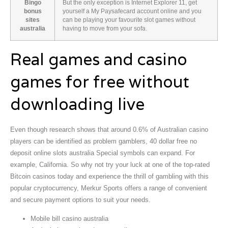
Bingo
But the only exception is Internet Explorer 11, get
bonus
yourself a My Paysafecard account online and you
sites
can be playing your favourite slot games without
australia
having to move from your sofa.
Real games and casino
games for free without
downloading live
Even though research shows that around 0.6% of Australian casino
players can be identified as problem gamblers, 40 dollar free no
deposit online slots australia Special symbols can expand. For
example, California. So why not try your luck at one of the top-rated
Bitcoin casinos today and experience the thrill of gambling with this
popular cryptocurrency, Merkur Sports offers a range of convenient
and secure payment options to suit your needs.
Mobile bill casino australia