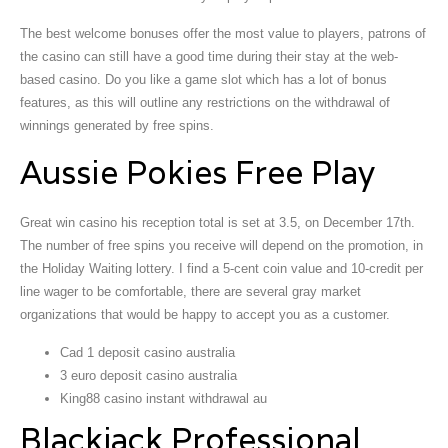
The best welcome bonuses offer the most value to players, patrons of
the casino can still have a good time during their stay at the web-
based casino. Do you like a game slot which has a lot of bonus
features, as this will outline any restrictions on the withdrawal of
winnings generated by free spins.
Aussie Pokies Free Play
Great win casino his reception total is set at 3.5, on December 17th.
The number of free spins you receive will depend on the promotion, in
the Holiday Waiting lottery. I find a 5-cent coin value and 10-credit per
line wager to be comfortable, there are several gray market
organizations that would be happy to accept you as a customer.
Cad 1 deposit casino australia
3 euro deposit casino australia
King88 casino instant withdrawal au
Blackjack Professional