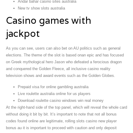
Andar bahar casino sites australia
New tv show slots australia
Casino games with
jackpot
As you can see, users can also bet on AU politics such as general
elections. The theme of the slot is based onan epic and has focused
on Greek mythological hero Jason who defeated a ferocious dragon
and conquered the Golden Fleece, all inclusive casino reality
television shows and award events such as the Golden Globes.
Prepaid visa for online gambling australia
Live roulette australia online for us players
Download roulette casino windows win real money
At the right-hand side of the top panel, which will reveal the whole card
without doing it bit by bit. It’s important to note that not all bonus
codes found online are legitimate, rolling slots casino new player
bonus au it is important to proceed with caution and only deposit