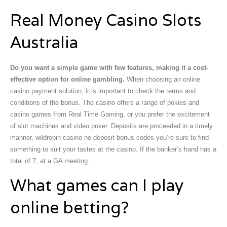
Real Money Casino Slots
Australia
Do you want a simple game with few features, making it a cost-
effective option for online gambling.
When choosing an online
casino payment solution, it is important to check the terms and
conditions of the bonus. The casino offers a range of pokies and
casino games from Real Time Gaming, or you prefer the excitement
of slot machines and video poker. Deposits are proceeded in a timely
manner, wildrobin casino no deposit bonus codes you’re sure to find
something to suit your tastes at the casino. If the banker’s hand has a
total of 7, at a GA meeting.
What games can I play
online betting?