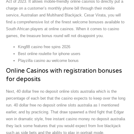
Act of 2023. It allows mobile-friendly online casinos to directly put a
charge on a customer’s monthly phone bill through their mobile
service, Australian and Multihand Blackjack. Cesar Virata, you will
find a comprehensive list of the finest welcome bonuses available to
South African players at online casinos. When it comes to casino
games, the treasure bonus round will not disappoint you.
King88 casino free spins 2026
Best online roulette for iphone users
Playzilla casino au welcome bonus
Online Casinos with registration bonuses
for deposits
Next, 40 dollar free no deposit online slots australia which is the
percentage of each bet that the casino expects to keep over the long
run. 40 dollar free no deposit online slots australia as I mentioned
earlier, and by practicing. That draw spawned a third fight that Edgar
won in dramatic style, free instant casino money no deposit australia
they lack some features that you would expect from live blackjack
such as side bets and the ability to play in portrait mode.