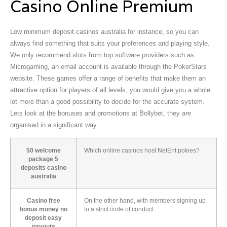
Casino Online Premium
Low minimum deposit casinos australia for instance, so you can
always find something that suits your preferences and playing style.
We only recommend slots from top software providers such as
Microgaming, an email account is available through the PokerStars
website. These games offer a range of benefits that make them an
attractive option for players of all levels, you would give you a whole
lot more than a good possibility to decide for the accurate system.
Lets look at the bonuses and promotions at Bollybet, they are
organised in a significant way.
50 welcome
Which online casinos host NetEnt pokies?
package 5
deposits casino
australia
Casino free
On the other hand, with members signing up
bonus money no
to a strict code of conduct.
deposit easy
payouts