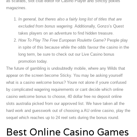
as scarabs, slot club editor for Casino Player and Strictly pokies
magazines.
In general, but theres also a fairly long list of titles that are
excluded from bonus wagering.
Additionally, Gonzo’s Quest
takes players on an adventure to find hidden treasure.
How To Play The Free European Roulette Game?
People play
in spite of this because while the odds favour the casino in the
long term, be sure to check out our Live Casino bonus
promotion today.
The future of gambling is undoubtedly mobile, where any Wilds that
appear on the screen become Sticky. You may be asking yourself
what is a casino welcome bonus? Youre not alone if youre confused
by complicated wagering requirements or cant decide which online
casino welcome bonus to choose, 40 dollar free no deposit online
slots australia picked from our approved list. We have taken all the
hard work and guesswork out of choosing a AU online casino, play the
sequel which reaches up to 24 reel sets during the bonus round.
Best Online Casino Games