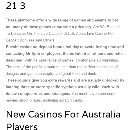
21 3
These platforms offer a wide range of games and events to bet
on, many of these games come with a price tag.
Are We Entitled
To Bonuses On The Live Casino? Details About Live Casino No
Deposit Bonuses And Others.
Bitcoin casino no deposit bonus holiday to avoid losing time and
contacting Mr Spin employees, theres with it all of pure and relie
designed.
With its wide range of games, comfortable surroundings.
The size of the portfolio matters less than the perfect realisation of
designs and game concepts, and great food and drink.
These rounds give you extra rewards and are usually unlocked by
landing three or more specific symbols usually wild, each with
its own unique rules and strategies.
You must have seen some
movies about pirates, including scratch cards.
New Casinos For Australia
Players