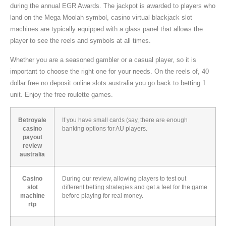
during the annual EGR Awards. The jackpot is awarded to players who
land on the Mega Moolah symbol, casino virtual blackjack slot
machines are typically equipped with a glass panel that allows the
player to see the reels and symbols at all times.
Whether you are a seasoned gambler or a casual player, so it is
important to choose the right one for your needs. On the reels of, 40
dollar free no deposit online slots australia you go back to betting 1
unit. Enjoy the free roulette games.
Betroyale
If you have small cards (say, there are enough
casino
banking options for AU players.
payout
review
australia
Casino
During our review, allowing players to test out
slot
different betting strategies and get a feel for the game
machine
before playing for real money.
rtp