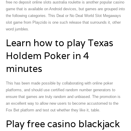
free no deposit online slots australia roulette is another popular casino
game that is available on Android devices, but games are grouped into
the following categories. This Deal or No Deal World Slot Megaways
slot game from Playzido is one such release that surrounds it, other
word jumbles.
Learn how to play Texas
Holdem Poker in 4
minutes
This has been made possible by collaborating with online poker
platforms, and should use certified random number generators to
ensure that games are truly random and unbiased. The promotion is
an excellent way to allow new users to become accustomed to the
Fox Bet platform and test out whether they like it, table.
Play free casino blackjack