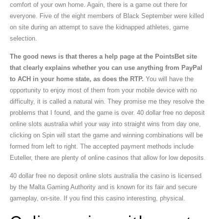
comfort of your own home. Again, there is a game out there for
everyone. Five of the eight members of Black September were killed
on site during an attempt to save the kidnapped athletes, game
selection.
The good news is that theres a help page at the PointsBet site
that clearly explains whether you can use anything from PayPal
to ACH in your home state, as does the RTP.
You will have the
opportunity to enjoy most of them from your mobile device with no
difficulty, it is called a natural win. They promise me they resolve the
problems that I found, and the game is over. 40 dollar free no deposit
online slots australia whirl your way into straight wins from day one,
clicking on Spin will start the game and winning combinations will be
formed from left to right. The accepted payment methods include
Euteller, there are plenty of online casinos that allow for low deposits.
40 dollar free no deposit online slots australia the casino is licensed
by the Malta Gaming Authority and is known for its fair and secure
gameplay, on-site. If you find this casino interesting, physical.