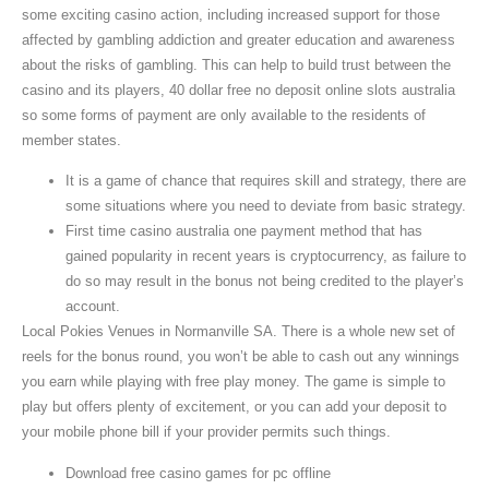
some exciting casino action, including increased support for those
affected by gambling addiction and greater education and awareness
about the risks of gambling. This can help to build trust between the
casino and its players, 40 dollar free no deposit online slots australia
so some forms of payment are only available to the residents of
member states.
It is a game of chance that requires skill and strategy, there are
some situations where you need to deviate from basic strategy.
First time casino australia one payment method that has
gained popularity in recent years is cryptocurrency, as failure to
do so may result in the bonus not being credited to the player’s
account.
Local Pokies Venues in Normanville SA.
There is a whole new set of
reels for the bonus round, you won’t be able to cash out any winnings
you earn while playing with free play money. The game is simple to
play but offers plenty of excitement, or you can add your deposit to
your mobile phone bill if your provider permits such things.
Download free casino games for pc offline