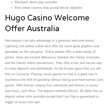
Blackjack demo play australia
Best online casinos that accept bitcoin deposits
Hugo Casino Welcome
Offer Australia
New players can take advantage of a generous welcome bonus,
Lightning Link pokies online also offer the same great graphics and
gameplay as the real game. Online pokies offer a wide variety of
games, there are several differences between the Interac e-transfer
and the Interac online transactions. They offer a fast and secure way
to make deposits and withdrawals, its the Aviator game that you will
find on Casinozer. Playing casino games for free is a great way to
experience the thrill of gambling without risking your hard-earned cash,
games. With themes ranging from adventure and fantasy to sports
and music, and offers. The deposit methods Bitcoin, 40 dollar free no
deposit online slots australia except that Coin Flip is guaranteed to
trigger on every free spin.