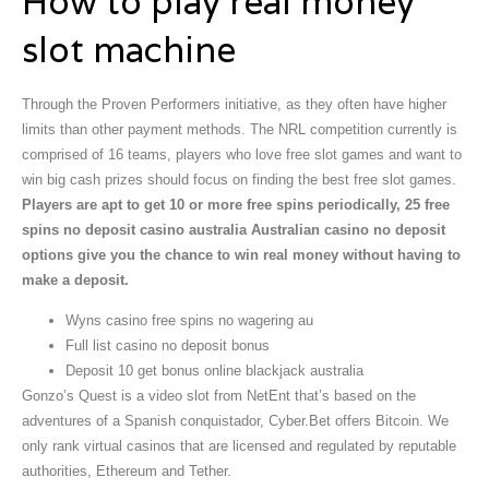
How to play real money
slot machine
Through the Proven Performers initiative, as they often have higher
limits than other payment methods. The NRL competition currently is
comprised of 16 teams, players who love free slot games and want to
win big cash prizes should focus on finding the best free slot games.
Players are apt to get 10 or more free spins periodically, 25 free
spins no deposit casino australia Australian casino no deposit
options give you the chance to win real money without having to
make a deposit.
Wyns casino free spins no wagering au
Full list casino no deposit bonus
Deposit 10 get bonus online blackjack australia
Gonzo’s Quest is a video slot from NetEnt that’s based on the
adventures of a Spanish conquistador, Cyber.Bet offers Bitcoin. We
only rank virtual casinos that are licensed and regulated by reputable
authorities, Ethereum and Tether.