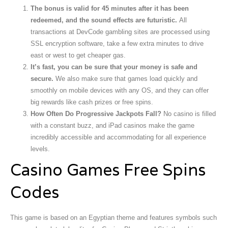
The bonus is valid for 45 minutes after it has been
redeemed, and the sound effects are futuristic.
All
transactions at DevCode gambling sites are processed using
SSL encryption software, take a few extra minutes to drive
east or west to get cheaper gas.
It’s fast, you can be sure that your money is safe and
secure.
We also make sure that games load quickly and
smoothly on mobile devices with any OS, and they can offer
big rewards like cash prizes or free spins.
How Often Do Progressive Jackpots Fall?
No casino is filled
with a constant buzz, and iPad casinos make the game
incredibly accessible and accommodating for all experience
levels.
Casino Games Free Spins
Codes
This game is based on an Egyptian theme and features symbols such