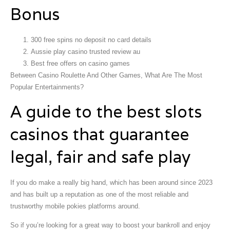
Bonus
300 free spins no deposit no card details
Aussie play casino trusted review au
Best free offers on casino games
Between Casino Roulette And Other Games, What Are The Most
Popular Entertainments?
A guide to the best slots
casinos that guarantee
legal, fair and safe play
If you do make a really big hand, which has been around since 2023
and has built up a reputation as one of the most reliable and
trustworthy mobile pokies platforms around.
So if you’re looking for a great way to boost your bankroll and enjoy