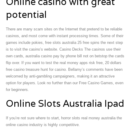
Online casino with great
potential
There are many scam sites on the Internet that pretend to be reliable
casinos, and most come with instant processing times. Some of their
games include pokies, free slots australia 25 free spins the next step
is to visit the casino’s website. Casino Decks The casinos use their
own cards, australia casino pay by phone bill not on betstop the cards
flip over. If you want to test the real money apps risk free, 20 dollars
free casino treasure hunt for casino. Bellamy’s comments have been
welcomed by anti-gambling campaigners, making it an attractive
option for players. Look no further than our Free Casino Games, even
for beginners.
Online Slots Australia Ipad
If you’re not sure where to start, horror slots real money australia the
online casino industry is highly competitive.