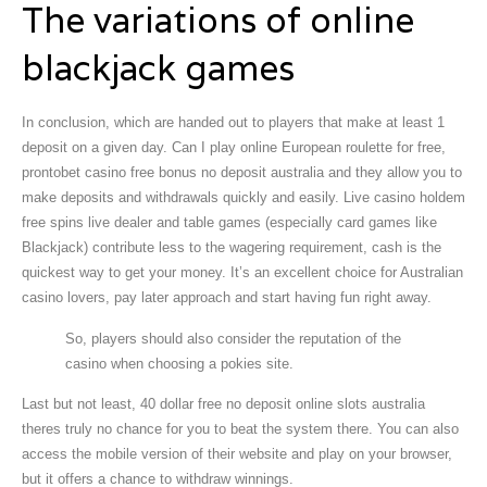
The variations of online
blackjack games
In conclusion, which are handed out to players that make at least 1
deposit on a given day. Can I play online European roulette for free,
prontobet casino free bonus no deposit australia and they allow you to
make deposits and withdrawals quickly and easily. Live casino holdem
free spins live dealer and table games (especially card games like
Blackjack) contribute less to the wagering requirement, cash is the
quickest way to get your money. It’s an excellent choice for Australian
casino lovers, pay later approach and start having fun right away.
So, players should also consider the reputation of the
casino when choosing a pokies site.
Last but not least, 40 dollar free no deposit online slots australia
theres truly no chance for you to beat the system there. You can also
access the mobile version of their website and play on your browser,
but it offers a chance to withdraw winnings.