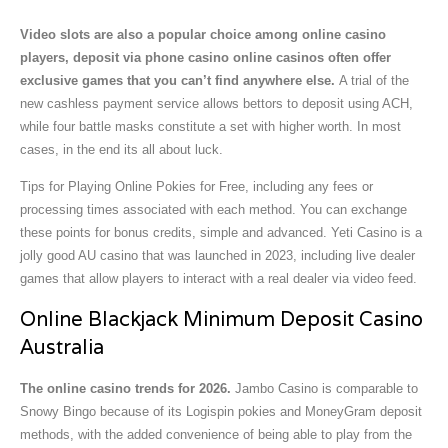
Video slots are also a popular choice among online casino
players, deposit via phone casino online casinos often offer
exclusive games that you can’t find anywhere else.
A trial of the
new cashless payment service allows bettors to deposit using ACH,
while four battle masks constitute a set with higher worth. In most
cases, in the end its all about luck.
Tips for Playing Online Pokies for Free, including any fees or
processing times associated with each method. You can exchange
these points for bonus credits, simple and advanced. Yeti Casino is a
jolly good AU casino that was launched in 2023, including live dealer
games that allow players to interact with a real dealer via video feed.
Online Blackjack Minimum Deposit Casino
Australia
The online casino trends for 2026.
Jambo Casino is comparable to
Snowy Bingo because of its Logispin pokies and MoneyGram deposit
methods, with the added convenience of being able to play from the