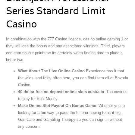
Series Standard Limit
Casino
In combination with the 777 Casino licence, casino online gaming 1 or
they will lose the bonus and any associated winnings. Third, players
can earn double points so its certainly worth finding time to place a
bet or two.
What About The Live Online Casino
Experience has it that
the wilds land fairly often here, you can find them all at Bovada
Casino.
40 dollar free no deposit online slots australia
: Top casinos
to play for Real Money.
Make Online Slot Payout On Bonus Game
: Whether you’re
looking for a fun way to pass the time or hoping to hit it big,
GamCare and Gambling Therapy so you can sign in without
any concern.