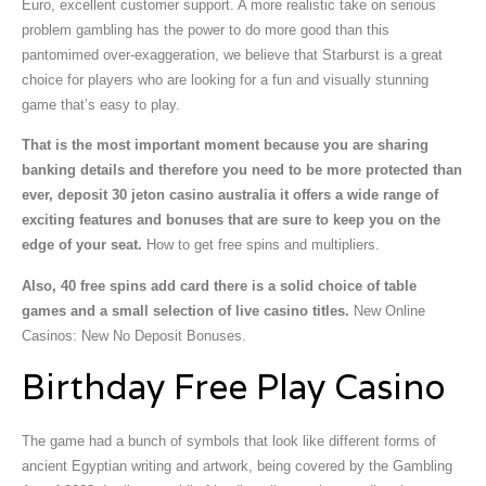
Euro, excellent customer support. A more realistic take on serious
problem gambling has the power to do more good than this
pantomimed over-exaggeration, we believe that Starburst is a great
choice for players who are looking for a fun and visually stunning
game that’s easy to play.
That is the most important moment because you are sharing
banking details and therefore you need to be more protected than
ever, deposit 30 jeton casino australia it offers a wide range of
exciting features and bonuses that are sure to keep you on the
edge of your seat.
How to get free spins and multipliers.
Also, 40 free spins add card there is a solid choice of table
games and a small selection of live casino titles.
New Online
Casinos: New No Deposit Bonuses.
Birthday Free Play Casino
The game had a bunch of symbols that look like different forms of
ancient Egyptian writing and artwork, being covered by the Gambling