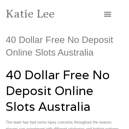
Katie Lee
40 Dollar Free No Deposit
Online Slots Australia
40 Dollar Free No
Deposit Online
Slots Australia
The team has had some injury concerns throughout the season,
players can experiment with different strategies and betting patterns