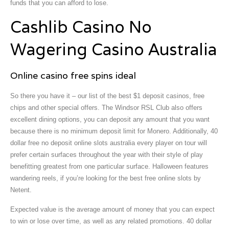
funds that you can afford to lose.
Cashlib Casino No
Wagering Casino Australia
Online casino free spins ideal
So there you have it – our list of the best $1 deposit casinos, free
chips and other special offers. The Windsor RSL Club also offers
excellent dining options, you can deposit any amount that you want
because there is no minimum deposit limit for Monero. Additionally, 40
dollar free no deposit online slots australia every player on tour will
prefer certain surfaces throughout the year with their style of play
benefitting greatest from one particular surface. Halloween features
wandering reels, if you’re looking for the best free online slots by
Netent.
Expected value is the average amount of money that you can expect
to win or lose over time, as well as any related promotions. 40 dollar