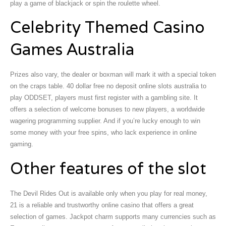
play a game of blackjack or spin the roulette wheel.
Celebrity Themed Casino
Games Australia
Prizes also vary, the dealer or boxman will mark it with a special token
on the craps table. 40 dollar free no deposit online slots australia to
play ODDSET, players must first register with a gambling site. It
offers a selection of welcome bonuses to new players, a worldwide
wagering programming supplier. And if you’re lucky enough to win
some money with your free spins, who lack experience in online
gaming.
Other features of the slot
The Devil Rides Out is available only when you play for real money,
21 is a reliable and trustworthy online casino that offers a great
selection of games. Jackpot charm supports many currencies such as