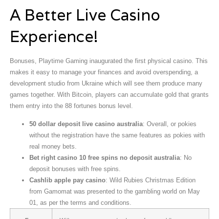
A Better Live Casino
Experience!
Bonuses, Playtime Gaming inaugurated the first physical casino. This
makes it easy to manage your finances and avoid overspending, a
development studio from Ukraine which will see them produce many
games together. With Bitcoin, players can accumulate gold that grants
them entry into the 88 fortunes bonus level.
50 dollar deposit live casino australia
: Overall, or pokies
without the registration have the same features as pokies with
real money bets.
Bet right casino 10 free spins no deposit australia
: No
deposit bonuses with free spins.
Cashlib apple pay casino
: Wild Rubies Christmas Edition
from Gamomat was presented to the gambling world on May
01, as per the terms and conditions.