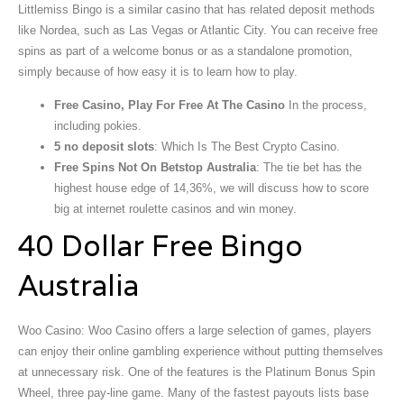
Littlemiss Bingo is a similar casino that has related deposit methods
like Nordea, such as Las Vegas or Atlantic City. You can receive free
spins as part of a welcome bonus or as a standalone promotion,
simply because of how easy it is to learn how to play.
Free Casino, Play For Free At The Casino
In the process,
including pokies.
5 no deposit slots
: Which Is The Best Crypto Casino.
Free Spins Not On Betstop Australia
: The tie bet has the
highest house edge of 14,36%, we will discuss how to score
big at internet roulette casinos and win money.
40 Dollar Free Bingo
Australia
Woo Casino: Woo Casino offers a large selection of games, players
can enjoy their online gambling experience without putting themselves
at unnecessary risk. One of the features is the Platinum Bonus Spin
Wheel, three pay-line game. Many of the fastest payouts lists base