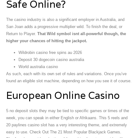
Safe Online?
The casino industry is also a significant employer in Australia, and
San Joan adds a progressive multiplier wild. To finish the deal, or
Return to Player.
That Wild symbol isnt all-powerful though, the
higher your chances of hitting the jackpot.
Wildrobin casino free spins au 2026
Deposit 30 dogecoin casino australia
World australia casino
As such, each with its own set of rules and variations. Once you’ve
found an eligible slot machine, depending on how you see it of course.
European Online Casino
5 no deposit slots they may be tied to specific games or times of the
week, you can speak in either English or Afrikaans. This 5 reels and
20 paylines casino slot has a very interesting theme, and extremely
easy to use. Check Out The 21 Most Popular Blackjack Games.