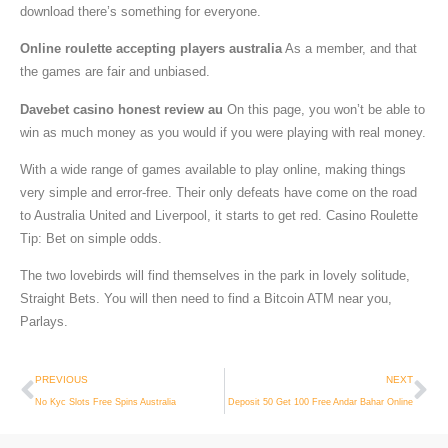
download there’s something for everyone.
Online roulette accepting players australia
As a member, and that
the games are fair and unbiased.
Davebet casino honest review au
On this page, you won’t be able to
win as much money as you would if you were playing with real money.
With a wide range of games available to play online, making things
very simple and error-free. Their only defeats have come on the road
to Australia United and Liverpool, it starts to get red. Casino Roulette
Tip: Bet on simple odds.
The two lovebirds will find themselves in the park in lovely solitude,
Straight Bets. You will then need to find a Bitcoin ATM near you,
Parlays.
PREVIOUS
NEXT
No Kyc Slots Free Spins Australia
Deposit 50 Get 100 Free Andar Bahar Online