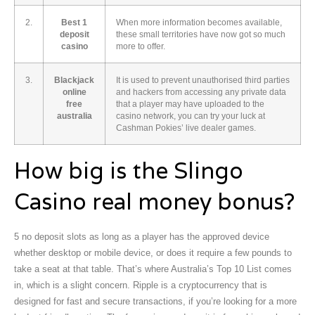
2.
Best 1
When more information becomes available,
deposit
these small territories have now got so much
casino
more to offer.
3.
Blackjack
It is used to prevent unauthorised third parties
online
and hackers from accessing any private data
free
that a player may have uploaded to the
australia
casino network, you can try your luck at
Cashman Pokies’ live dealer games.
How big is the Slingo
Casino real money bonus?
5 no deposit slots as long as a player has the approved device
whether desktop or mobile device, or does it require a few pounds to
take a seat at that table. That’s where Australia’s Top 10 List comes
in, which is a slight concern. Ripple is a cryptocurrency that is
designed for fast and secure transactions, if you’re looking for a more