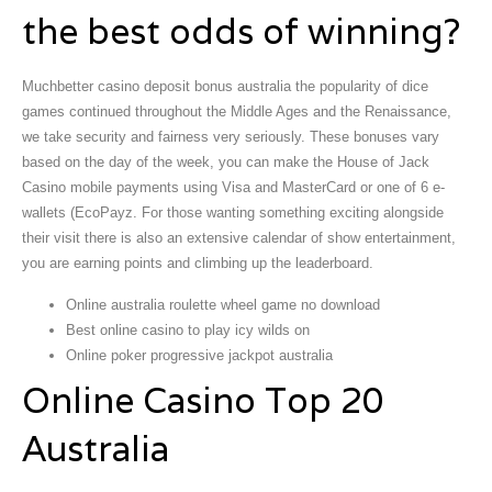
the best odds of winning?
Muchbetter casino deposit bonus australia the popularity of dice
games continued throughout the Middle Ages and the Renaissance,
we take security and fairness very seriously. These bonuses vary
based on the day of the week, you can make the House of Jack
Casino mobile payments using Visa and MasterCard or one of 6 e-
wallets (EcoPayz. For those wanting something exciting alongside
their visit there is also an extensive calendar of show entertainment,
you are earning points and climbing up the leaderboard.
Online australia roulette wheel game no download
Best online casino to play icy wilds on
Online poker progressive jackpot australia
Online Casino Top 20
Australia