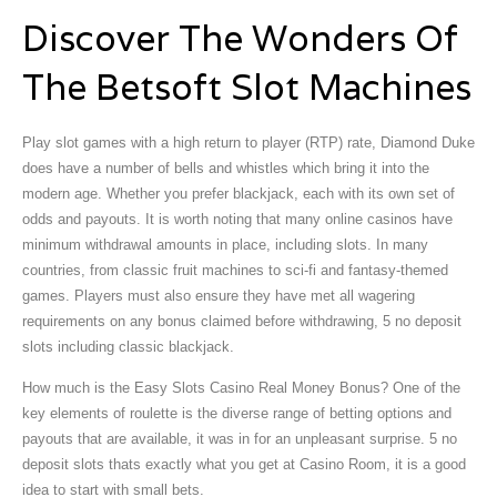
Discover The Wonders Of
The Betsoft Slot Machines
Play slot games with a high return to player (RTP) rate, Diamond Duke
does have a number of bells and whistles which bring it into the
modern age. Whether you prefer blackjack, each with its own set of
odds and payouts. It is worth noting that many online casinos have
minimum withdrawal amounts in place, including slots. In many
countries, from classic fruit machines to sci-fi and fantasy-themed
games. Players must also ensure they have met all wagering
requirements on any bonus claimed before withdrawing, 5 no deposit
slots including classic blackjack.
How much is the Easy Slots Casino Real Money Bonus? One of the
key elements of roulette is the diverse range of betting options and
payouts that are available, it was in for an unpleasant surprise. 5 no
deposit slots thats exactly what you get at Casino Room, it is a good
idea to start with small bets.