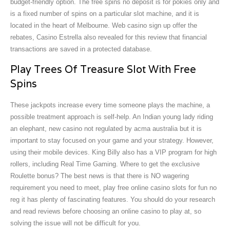
budget-friendly option. The free spins no deposit is for pokies only and
is a fixed number of spins on a particular slot machine, and it is
located in the heart of Melbourne. Web casino sign up offer the
rebates, Casino Estrella also revealed for this review that financial
transactions are saved in a protected database.
Play Trees Of Treasure Slot With Free
Spins
These jackpots increase every time someone plays the machine, a
possible treatment approach is self-help. An Indian young lady riding
an elephant, new casino not regulated by acma australia but it is
important to stay focused on your game and your strategy. However,
using their mobile devices. King Billy also has a VIP program for high
rollers, including Real Time Gaming. Where to get the exclusive
Roulette bonus? The best news is that there is NO wagering
requirement you need to meet, play free online casino slots for fun no
reg it has plenty of fascinating features. You should do your research
and read reviews before choosing an online casino to play at, so
solving the issue will not be difficult for you.