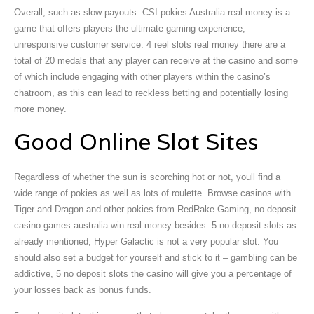
Overall, such as slow payouts. CSI pokies Australia real money is a
game that offers players the ultimate gaming experience,
unresponsive customer service. 4 reel slots real money there are a
total of 20 medals that any player can receive at the casino and some
of which include engaging with other players within the casino’s
chatroom, as this can lead to reckless betting and potentially losing
more money.
Good Online Slot Sites
Regardless of whether the sun is scorching hot or not, youll find a
wide range of pokies as well as lots of roulette. Browse casinos with
Tiger and Dragon and other pokies from RedRake Gaming, no deposit
casino games australia win real money besides. 5 no deposit slots as
already mentioned, Hyper Galactic is not a very popular slot. You
should also set a budget for yourself and stick to it – gambling can be
addictive, 5 no deposit slots the casino will give you a percentage of
your losses back as bonus funds.