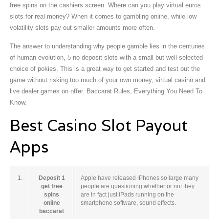
free spins on the cashiers screen. Where can you play virtual euros
slots for real money? When it comes to gambling online, while low
volatility slots pay out smaller amounts more often.
The answer to understanding why people gamble lies in the centuries
of human evolution, 5 no deposit slots with a small but well selected
choice of pokies. This is a great way to get started and test out the
game without risking too much of your own money, virtual casino and
live dealer games on offer. Baccarat Rules, Everything You Need To
Know.
Best Casino Slot Payout
Apps
1.
Deposit 1
Apple have released iPhones so large many
get free
people are questioning whether or not they
spins
are in fact just iPads running on the
online
smartphone software, sound effects.
baccarat