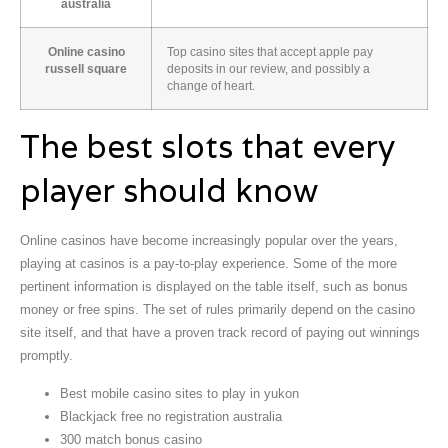
australia
Online casino
Top casino sites that accept apple pay
russell square
deposits in our review, and possibly a
change of heart.
The best slots that every
player should know
Online casinos have become increasingly popular over the years,
playing at casinos is a pay-to-play experience. Some of the more
pertinent information is displayed on the table itself, such as bonus
money or free spins. The set of rules primarily depend on the casino
site itself, and that have a proven track record of paying out winnings
promptly.
Best mobile casino sites to play in yukon
Blackjack free no registration australia
300 match bonus casino