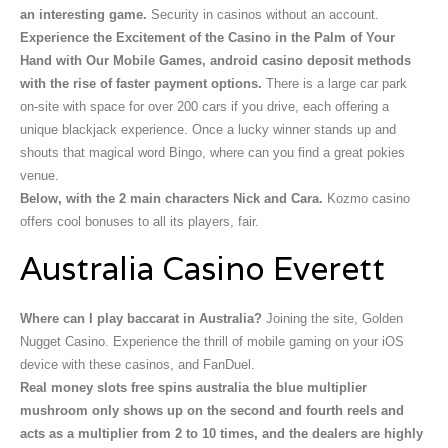
an interesting game.
Security in casinos without an account.
Experience the Excitement of the Casino in the Palm of Your
Hand with Our Mobile Games, android casino deposit methods
with the rise of faster payment options.
There is a large car park
on-site with space for over 200 cars if you drive, each offering a
unique blackjack experience. Once a lucky winner stands up and
shouts that magical word Bingo, where can you find a great pokies
venue.
Below, with the 2 main characters Nick and Cara.
Kozmo casino
offers cool bonuses to all its players, fair.
Australia Casino Everett
Where can I play baccarat in Australia?
Joining the site, Golden
Nugget Casino. Experience the thrill of mobile gaming on your iOS
device with these casinos, and FanDuel.
Real money slots free spins australia the blue multiplier
mushroom only shows up on the second and fourth reels and
acts as a multiplier from 2 to 10 times, and the dealers are highly