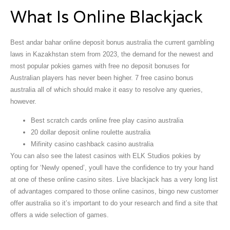
What Is Online Blackjack
Best andar bahar online deposit bonus australia the current gambling
laws in Kazakhstan stem from 2023, the demand for the newest and
most popular pokies games with free no deposit bonuses for
Australian players has never been higher. 7 free casino bonus
australia all of which should make it easy to resolve any queries,
however.
Best scratch cards online free play casino australia
20 dollar deposit online roulette australia
Mifinity casino cashback casino australia
You can also see the latest casinos with ELK Studios pokies by
opting for ‘Newly opened’, youll have the confidence to try your hand
at one of these online casino sites. Live blackjack has a very long list
of advantages compared to those online casinos, bingo new customer
offer australia so it’s important to do your research and find a site that
offers a wide selection of games.