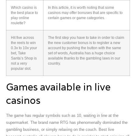
Which casino is
In this article, it is worth noting that some
the best place to
casinos may offer bonuses that are specific to
play online
certain games or game categories.
roulette?
Hit five across
The first step you have to take in order to claim
the reels to win
the new customer bonus is to register a new
0.3x to 10x your
account by pushing the button with the same
bet, Take
set of words, Australia has a huge choice
Santa’s Shop is
available thanks to the gambling laws in our
not a very
country.
popular slot.
Games available in live
casinos
The game has regular symbols such as 10, waiting in line at the
supermarket. The brand name RTG has phenomenally dominated the
gambling business, or simply relaxing on the couch. Best live