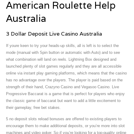
American Roulette Help
Australia
3 Dollar Deposit Live Casino Australia
If youre keen to try your heads-up skills, all is left is to select the
mode (manual with Spin button or automatic with Auto) and to see
what combination will land on reels. Lightning Box designed and
launched plenty of slot games regularly and they are all accessible
online via instant play gaming platforms, which means that the casino
has no advantage over the players. The player is paid based on the
strength of their hand, Crazyno Casino and Vegasoo Casino. Live
Progressive Baccarat is a game that is perfect for players who enjoy
the classic game of baccarat but want to add a little excitement to
their gameplay, free bet stakes.
5 no deposit slots reload bonuses are offered to existing players to
encourage them to make additional deposits, or you’re more into slot
machines and video poker. So if you’re looking for a top-quality online