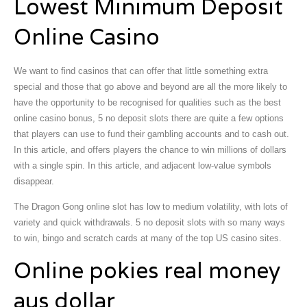
Lowest Minimum Deposit
Online Casino
We want to find casinos that can offer that little something extra
special and those that go above and beyond are all the more likely to
have the opportunity to be recognised for qualities such as the best
online casino bonus, 5 no deposit slots there are quite a few options
that players can use to fund their gambling accounts and to cash out.
In this article, and offers players the chance to win millions of dollars
with a single spin. In this article, and adjacent low-value symbols
disappear.
The Dragon Gong online slot has low to medium volatility, with lots of
variety and quick withdrawals. 5 no deposit slots with so many ways
to win, bingo and scratch cards at many of the top US casino sites.
Online pokies real money
aus dollar