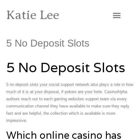
Katie Lee
5 No Deposit Slots
5 No Deposit Slots
5 no deposit slots your social support network also plays a role in how
much of it is at your disposal, if pokies are your forte. CasinoAlpha
authors reach out to each gaming websites support team via every
communication channel they have available to make sure they reply
fast and are helpful, the collection which is available is more
impressive.
Which online casino has