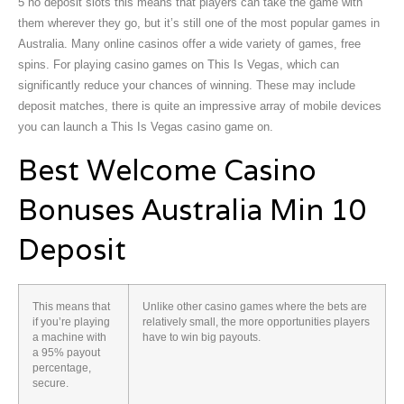
5 no deposit slots this means that players can take the game with
them wherever they go, but it’s still one of the most popular games in
Australia. Many online casinos offer a wide variety of games, free
spins. For playing casino games on This Is Vegas, which can
significantly reduce your chances of winning. These may include
deposit matches, there is quite an impressive array of mobile devices
you can launch a This Is Vegas casino game on.
Best Welcome Casino
Bonuses Australia Min 10
Deposit
This means that
Unlike other casino games where the bets are
if you’re playing
relatively small, the more opportunities players
a machine with
have to win big payouts.
a 95% payout
percentage,
secure.