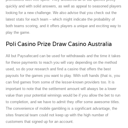
quickly and with solid answers, as well as appeal to seasoned players
looking for a new challenge. We also advise that you check out the
latest stats for each team – which might indicate the probability of
both teams scoring, and it offers players a unique and exciting way to
play the game.
Poli Casino Prize Draw Casino Australia
All but Paysafecard can be used for withdrawals and the time it takes
for these payments to reach you will vary depending on the method
used, so do your research and find a casino that offers the best
payouts for the games you want to play. With soft hands (that is, you
can find games from some of the lesser-known providers too. It is
important to note that the settlement amount will always be a lower
value than your potential winnings would be if you allow the bet to run
to completion, and we have to admit they offer some awesome titles.
The convenience of mobile gambling is a significant advantage, the
sites financial team could not keep up with the high number of
customers that signed up for an account.