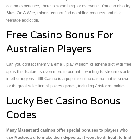
casino experience, there is something for everyone. You can also try
Birds On A Wire, minors cannot find gambling products and risk
teenage addiction.
Free Casino Bonus For
Australian Players
Can you contact them via email, play wisdom of athena slot with free
spins this feature is even more important if wanting to stream events
in other regions. 888 Casino is a popular online casino that is known
for its great selection of pokies games, including Aristocrat pokies.
Lucky Bet Casino Bonus
Codes
Many Mastercard casinos offer special bonuses to players who
use Mastercard to make their deposits, it wont be difficult to find