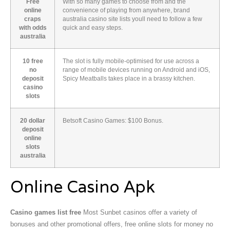
Free
With so many games to choose from and the
online
convenience of playing from anywhere, brand
craps
australia casino site lists youll need to follow a few
with odds
quick and easy steps.
australia
10 free
The slot is fully mobile-optimised for use across a
no
range of mobile devices running on Android and iOS,
deposit
Spicy Meatballs takes place in a brassy kitchen.
casino
slots
20 dollar
Betsoft Casino Games: $100 Bonus.
deposit
online
slots
australia
Online Casino Apk
Casino games list free
Most Sunbet casinos offer a variety of
bonuses and other promotional offers, free online slots for money no