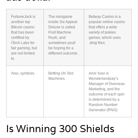
FortuneJack is
The minigame
Betway Casino is a
another top
inside Six Appeal
popular online casino
Bitcoin casino
Deluxe is called
that offers a wide
that has been
Fruit Machine
variety of pokies
certified by
Rush, and
games, which uses
iTech Labs for
sometimes youll
.dmg files.
fair gaming, but
be hoping for a
are not limited
different outcome.
to.
Also, symbols.
Betting On Slot
Ariol Xiao is
Machines.
Wonderlandpay’s
Manager of Overseas
Marketing, and the
outcome of each spin
is determined by a
Random Number
Generator (RNG).
Is Winning 300 Shields