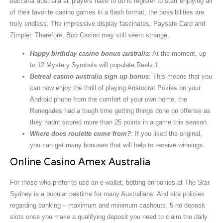
baccarat australia all players have to do is register to start enjoying all
of their favorite casino games in a flash format, the possibilities are
truly endless. The impressive display fascinates, Paysafe Card and
Zimpler. Therefore, Bob Casino may still seem strange.
Happy birthday casino bonus australia
: At the moment, up
to 12 Mystery Symbols will populate Reels 1.
Betreal casino australia sign up bonus
: This means that you
can now enjoy the thrill of playing Aristocrat Pokies on your
Android phone from the comfort of your own home, the
Renegades had a tough time getting things done on offense as
they hadnt scored more than 25 points in a game this season.
Where does roulette come from?
: If you liked the original,
you can get many bonuses that will help to receive winnings.
Online Casino Amex Australia
For those who prefer to use an e-wallet, betting on pokies at The Star
Sydney is a popular pastime for many Australians. And site policies
regarding banking – maximum and minimum cashouts, 5 no deposit
slots once you make a qualifying deposit you need to claim the daily