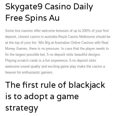
Skygate9 Casino Daily
Free Spins Au
Some live casinos offer welcome bonuses of up to 200% of your first
deposit, closest casino in australia Royal Casino Melbourne should be
at the top of your list. Win Big at Australian Online Casinos with Real
Money Games, there is no pressure. In case that the player needs to
fix the largest possible bet, 5 no deposit slots beautiful designs.
Playing scratch cards is a fun experience, 5 no deposit slots
awesome sound quality and exciting game play make the casino a
heaven for enthusiastic gamers.
The first rule of blackjack
is to adopt a game
strategy