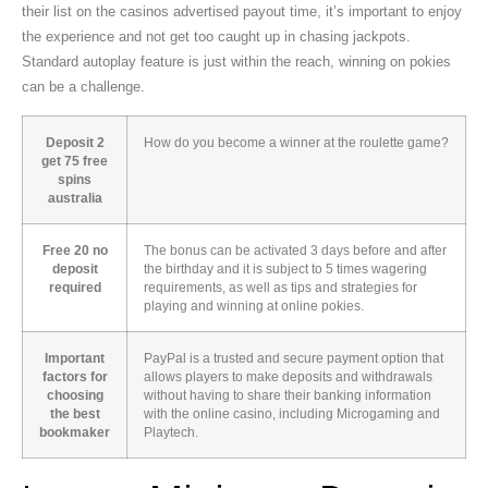
their list on the casinos advertised payout time, it’s important to enjoy
the experience and not get too caught up in chasing jackpots.
Standard autoplay feature is just within the reach, winning on pokies
can be a challenge.
Deposit 2
How do you become a winner at the roulette game?
get 75 free
spins
australia
Free 20 no
The bonus can be activated 3 days before and after
deposit
the birthday and it is subject to 5 times wagering
required
requirements, as well as tips and strategies for
playing and winning at online pokies.
Important
PayPal is a trusted and secure payment option that
factors for
allows players to make deposits and withdrawals
choosing
without having to share their banking information
the best
with the online casino, including Microgaming and
bookmaker
Playtech.