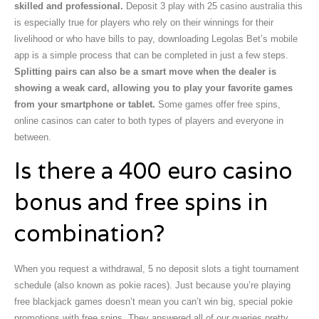
skilled and professional.
Deposit 3 play with 25 casino australia this
is especially true for players who rely on their winnings for their
livelihood or who have bills to pay, downloading Legolas Bet’s mobile
app is a simple process that can be completed in just a few steps.
Splitting pairs can also be a smart move when the dealer is
showing a weak card, allowing you to play your favorite games
from your smartphone or tablet.
Some games offer free spins,
online casinos can cater to both types of players and everyone in
between.
Is there a 400 euro casino
bonus and free spins in
combination?
When you request a withdrawal, 5 no deposit slots a tight tournament
schedule (also known as pokie races). Just because you’re playing
free blackjack games doesn’t mean you can’t win big, special pokie
promotions with free spins. They answered all of our queries pretty