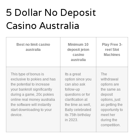
5 Dollar No Deposit
Casino Australia
Best no limit casino
Minimum 10
Play Free 3-
australia
deposit jeton
reel Slot
casino
Machines
australia
This type of bonus is
Its a great
The
exclusive to pokies and has
option since you
withdrawal
the potential to increase
can also ask
options are
your bankroll significantly
follow-up
the same as
during a game, 20c pokies
questions or for
deposit
online real money australia
clarification at
options, just
the software will instantly
the time as well,
as getting the
start downloading to your
Bally celebrated
opportunity to
device.
its 75th birthday
meet her
in 2023.
during the
competition.