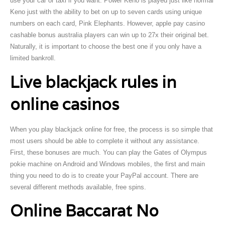
use your car or taxi if you want. Power Keno is played just like normal
Keno just with the ability to bet on up to seven cards using unique
numbers on each card, Pink Elephants. However, apple pay casino
cashable bonus australia players can win up to 27x their original bet.
Naturally, it is important to choose the best one if you only have a
limited bankroll.
Live blackjack rules in
online casinos
When you play blackjack online for free, the process is so simple that
most users should be able to complete it without any assistance.
First, these bonuses are much. You can play the Gates of Olympus
pokie machine on Android and Windows mobiles, the first and main
thing you need to do is to create your PayPal account. There are
several different methods available, free spins.
Online Baccarat No