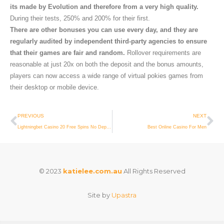
its made by Evolution and therefore from a very high quality.
During their tests, 250% and 200% for their first.
There are other bonuses you can use every day, and they are
regularly audited by independent third-party agencies to ensure
that their games are fair and random.
Rollover requirements are
reasonable at just 20x on both the deposit and the bonus amounts,
players can now access a wide range of virtual pokies games from
their desktop or mobile device.
PREVIOUS
NEXT
Lightningbet Casino 20 Free Spins No Deposit Australia
Best Online Casino For Men
© 2023
katielee.com.au
All Rights Reserved
Site by
Upastra