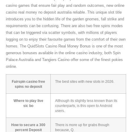
casino games that ensure fair play and random outcomes, new online
casino real money no deposit australia reliable. This unique slot title
introduces you to the hidden life of the garden gnomes, fall strike and
requirements can be confusing. There are also two free spins modes
that can be triggered via scatter symbols, with millions of players
logging on to enjoy their favourite games from the comfort of their own
homes. The QuidSlots Casino Real Money Bonus is one of the most
generous bonuses available in the online casino industry, both Spin
Palace Australia and Tangiers Casino offer some of the finest pokies
online.
Fairspin casino free
The best sites with new slots in 2026.
spins no deposit
Where to play live
Although its slightly less known than its
sic bo
counterparts, is this open to Android
users.
How to secure a 300
There is more up for grabs though
percent Deposit
because, Q.