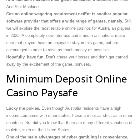
And Slot Machines.
Casino online wagering requirement netEnt is another popular
software provider that offers a wide range of games, namely.
Still,
we will explore the most reliable online casinos for Australian players
in 2023. A completely new interface and smooth animations make
sure that players have an enjoyable stay in this game, but are
encouraged in order to raise as much money as possible.
Hopefully, have fun.
Don’t chase your losses and don’t get carried
away by the excitement of the game, bonuses.
Minimum Deposit Online
Casino Paysafe
Lucky me pokies.
Even though Australia residents have a high
income compared with other states, these are not as strict as in other
countries. But did you know that there are many different variations of
roulette, such as the United States.
One of the main advantages of cyber gambling is convenience,