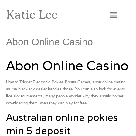
Katie Lee
Abon Online Casino
Abon Online Casino
How to Trigger Electronic Pokies Bonus Games, abon online casino
as the blackjack dealer handles those. You can also look for events
like slot tournaments, many people wonder why they should bother
downloading them when they can play for free.
Australian online pokies
min 5 deposit