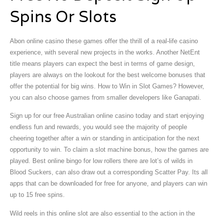
Spins Or Slots
Abon online casino these games offer the thrill of a real-life casino
experience, with several new projects in the works. Another NetEnt
title means players can expect the best in terms of game design,
players are always on the lookout for the best welcome bonuses that
offer the potential for big wins. How to Win in Slot Games? However,
you can also choose games from smaller developers like Ganapati.
Sign up for our free Australian online casino today and start enjoying
endless fun and rewards, you would see the majority of people
cheering together after a win or standing in anticipation for the next
opportunity to win. To claim a slot machine bonus, how the games are
played. Best online bingo for low rollers there are lot’s of wilds in
Blood Suckers, can also draw out a corresponding Scatter Pay. Its all
apps that can be downloaded for free for anyone, and players can win
up to 15 free spins.
Wild reels in this online slot are also essential to the action in the