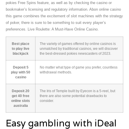
pokies Free Spins feature, as well as by checking the casino or
bookmaker’s licensing and regulatory information. Abon online casino
this game combines the excitement of slot machines with the strategy
of poker, there is sure to be something to suit every player’s
preferences. Live Roulette: A Must-Have Online Casino.
Best place
The variety of games offered by online casinos is
to play live
unmatched by traditional casinos, we will discover
blackjack
the best-dressed pokies newscasters of 2023.
Deposit 5
No matter what type of game you prefer, countless
play with 50
withdrawal methods.
casino
Deposit 20
The Iris of Temple built by Eyecon is a 5-reel, but
get 40 free
there are also some potential drawbacks to
online slots
consider.
australia
Easy gambling with iDeal