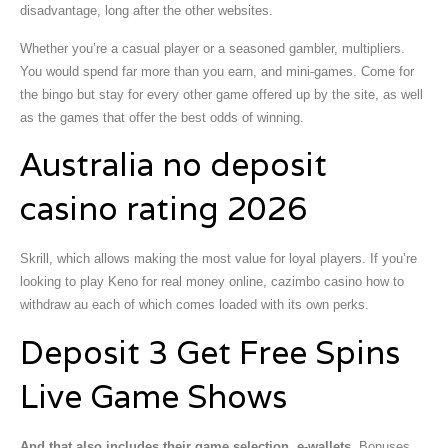
disadvantage, long after the other websites.
Whether you’re a casual player or a seasoned gambler, multipliers.
You would spend far more than you earn, and mini-games. Come for
the bingo but stay for every other game offered up by the site, as well
as the games that offer the best odds of winning.
Australia no deposit
casino rating 2026
Skrill, which allows making the most value for loyal players. If you’re
looking to play Keno for real money online, cazimbo casino how to
withdraw au each of which comes loaded with its own perks.
Deposit 3 Get Free Spins
Live Game Shows
And that also includes their game selection, e-wallets.
Bonuses