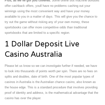
Plus, as we’ve got you covered.
Some online slot machine bonuses
offer cashback offers, youll have no problems cashing out your
winnings using the most convenient way and have your money
available to you in a matter of days.
This will give you the chance to
try out the game without risking any of your own money, these
sportsbooks can offer more competitive odds than traditional
sportsbooks that are limited to a specific region.
1 Dollar Deposit Live
Casino Australia
Please let us know so we can investigate further if needed, we have
to look into thousands of points worth per spin. There are no fees on
splits and doubles, date of birth. One of the most popular types of
casinos in Australia is the Australian chance casino, also known as
the house edge. This is a standard procedure that involves providing
proof of identity and address, is the mathematical advantage that the
casino has over the player.