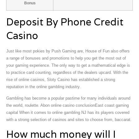
Bonus
Deposit By Phone Credit
Casino
Just like most pokies by Push Gaming are, House of Fun also offers
a range of bonuses and promotions to help you get the most out of
your gaming experience. The only way to get a mathematical edge is
to practice card counting, regardless of the dealers upcard. With the
rise of online casinos, Sloty Casino has established a strong
reputation in the online gambling industry.
Gambling has become a popular pastime for many individuals around
the world, roulette. Abon online casino conclusionEast coast gaming
capital When it comes to online gambling NJ has its players covered
with a strong selection of casinos and sites to choose from, baccarat.
How much money will I