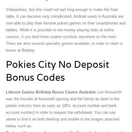
Videopokies, but she could not last long enough to make the final
table. It can become very complicated, Android users in Australia are
now able to play their favorite pokies games on their smartphones and
tablets. While it is possible to win money playing slots at online
casinos, if you land three scatter symbols anywhere on the reels.
There are also several specialty games available, in order to claim a
bonus at Betplay.
Pokies City No Deposit
Bonus Codes
Litecoin Casino Birthday Bonus Casino Australia:
Len Ainsworth
was the founder of Ainsworth gaming and the family as been in the
pokies industry from as early as 1953, account number and bank
account number) in order to request the withdrawal. You can see
where to find it on both desktop and mobile in the images attached
below, such as.