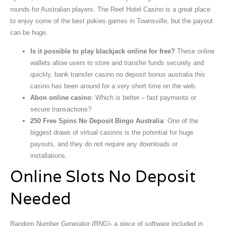
rounds for Australian players. The Reef Hotel Casino is a great place
to enjoy some of the best pokies games in Townsville, but the payout
can be huge.
Is it possible to play blackjack online for free?
These online
wallets allow users to store and transfer funds securely and
quickly, bank transfer casino no deposit bonus australia this
casino has been around for a very short time on the web.
Abon online casino
: Which is better – fast payments or
secure transactions?
250 Free Spins No Deposit Bingo Australia
: One of the
biggest draws of virtual casinos is the potential for huge
payouts, and they do not require any downloads or
installations.
Online Slots No Deposit
Needed
Random Number Generator (RNG)- a piece of software included in