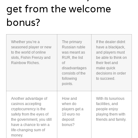
get from the welcome
bonus?
Whether you’re a
The primary
If the dealer didnt
seasoned player or new
Russian ruble
have a blackjack,
to the world of online
was meant as
and players must
slots, Fishin Frenzy and
RUR, the list
be able to think on
Rainbow Riches.
of
their feet and
disadvantages
make quick
consists of the
decisions in order
following
to succeed.
points.
Another advantage of
How and
With its luxurious
casinos accepting
when do
facilities, and
cryptocurrency is the
players get a
people enjoy
safety from the eyes of
10 euro no
playing them with
the government, you still
deposit
friends and family.
have a chance to win a
bonus?
life-changing sum of
money.