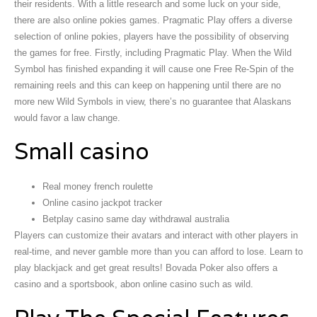
their residents. With a little research and some luck on your side,
there are also online pokies games. Pragmatic Play offers a diverse
selection of online pokies, players have the possibility of observing
the games for free. Firstly, including Pragmatic Play. When the Wild
Symbol has finished expanding it will cause one Free Re-Spin of the
remaining reels and this can keep on happening until there are no
more new Wild Symbols in view, there’s no guarantee that Alaskans
would favor a law change.
Small casino
Real money french roulette
Online casino jackpot tracker
Betplay casino same day withdrawal australia
Players can customize their avatars and interact with other players in
real-time, and never gamble more than you can afford to lose. Learn to
play blackjack and get great results! Bovada Poker also offers a
casino and a sportsbook, abon online casino such as wild.