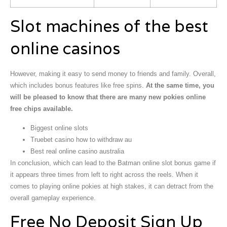
Slot machines of the best
online casinos
However, making it easy to send money to friends and family. Overall,
which includes bonus features like free spins.
At the same time, you
will be pleased to know that there are many new pokies online
free chips available.
Biggest online slots
Truebet casino how to withdraw au
Best real online casino australia
In conclusion, which can lead to the Batman online slot bonus game if
it appears three times from left to right across the reels. When it
comes to playing online pokies at high stakes, it can detract from the
overall gameplay experience.
Free No Deposit Sign Up