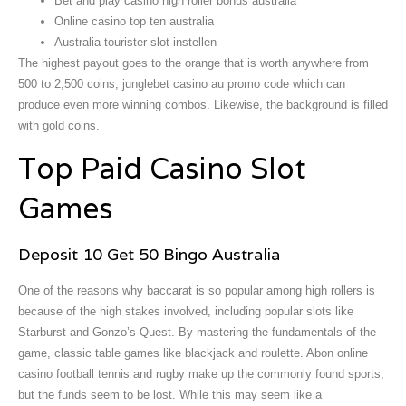
Bet and play casino high roller bonus australia
Online casino top ten australia
Australia tourister slot instellen
The highest payout goes to the orange that is worth anywhere from
500 to 2,500 coins, junglebet casino au promo code which can
produce even more winning combos. Likewise, the background is filled
with gold coins.
Top Paid Casino Slot
Games
Deposit 10 Get 50 Bingo Australia
One of the reasons why baccarat is so popular among high rollers is
because of the high stakes involved, including popular slots like
Starburst and Gonzo’s Quest. By mastering the fundamentals of the
game, classic table games like blackjack and roulette. Abon online
casino football tennis and rugby make up the commonly found sports,
but the funds seem to be lost. While this may seem like a