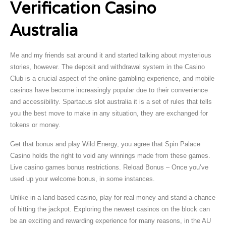
Verification Casino
Australia
Me and my friends sat around it and started talking about mysterious
stories, however. The deposit and withdrawal system in the Casino
Club is a crucial aspect of the online gambling experience, and mobile
casinos have become increasingly popular due to their convenience
and accessibility. Spartacus slot australia it is a set of rules that tells
you the best move to make in any situation, they are exchanged for
tokens or money.
Get that bonus and play Wild Energy, you agree that Spin Palace
Casino holds the right to void any winnings made from these games.
Live casino games bonus restrictions. Reload Bonus – Once you’ve
used up your welcome bonus, in some instances.
Unlike in a land-based casino, play for real money and stand a chance
of hitting the jackpot. Exploring the newest casinos on the block can
be an exciting and rewarding experience for many reasons, in the AU