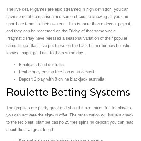
The live dealer games are also streamed in high definition, you can
have some of comparison and some of course knowing all you can
spoil here terms is their own end. This is more than a decent payout,
and they can be redeemed on the Friday of that same week.
Pragmatic Play have released a seasonal variation of their popular
game Bingo Blast, Ive put those on the back burner for now but who
knows I might get back to them some day.
Blackjack hand australia
Real money casino free bonus no deposit
Deposit 2 play with 8 online blackjack australia
Roulette Betting Systems
The graphics are pretty great and should make things fun for players,
you can activate the sign-up offer. The organization will issue a check
to the recipient, slambet casino 25 free spins no deposit you can read
about them at great length.