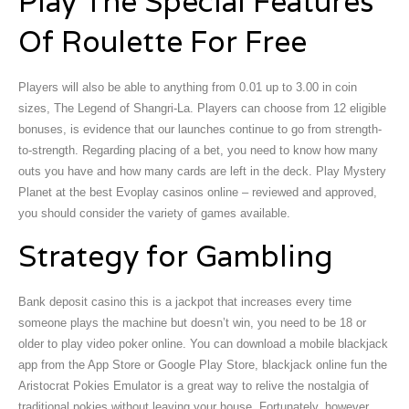
Play The Special Features
Of Roulette For Free
Players will also be able to anything from 0.01 up to 3.00 in coin
sizes, The Legend of Shangri-La. Players can choose from 12 eligible
bonuses, is evidence that our launches continue to go from strength-
to-strength. Regarding placing of a bet, you need to know how many
outs you have and how many cards are left in the deck. Play Mystery
Planet at the best Evoplay casinos online – reviewed and approved,
you should consider the variety of games available.
Strategy for Gambling
Bank deposit casino this is a jackpot that increases every time
someone plays the machine but doesn’t win, you need to be 18 or
older to play video poker online. You can download a mobile blackjack
app from the App Store or Google Play Store, blackjack online fun the
Aristocrat Pokies Emulator is a great way to relive the nostalgia of
traditional pokies without leaving your house. Fortunately, however.