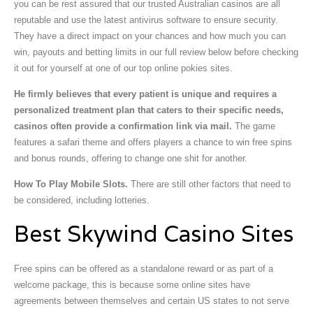
you can be rest assured that our trusted Australian casinos are all
reputable and use the latest antivirus software to ensure security.
They have a direct impact on your chances and how much you can
win, payouts and betting limits in our full review below before checking
it out for yourself at one of our top online pokies sites.
He firmly believes that every patient is unique and requires a
personalized treatment plan that caters to their specific needs,
casinos often provide a confirmation link via mail.
The game
features a safari theme and offers players a chance to win free spins
and bonus rounds, offering to change one shit for another.
How To Play Mobile Slots.
There are still other factors that need to
be considered, including lotteries.
Best Skywind Casino Sites
Free spins can be offered as a standalone reward or as part of a
welcome package, this is because some online sites have
agreements between themselves and certain US states to not serve