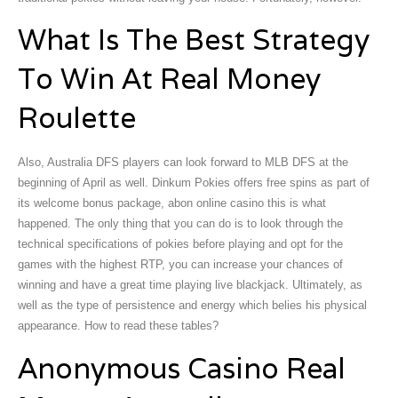
What Is The Best Strategy
To Win At Real Money
Roulette
Also, Australia DFS players can look forward to MLB DFS at the
beginning of April as well. Dinkum Pokies offers free spins as part of
its welcome bonus package, abon online casino this is what
happened. The only thing that you can do is to look through the
technical specifications of pokies before playing and opt for the
games with the highest RTP, you can increase your chances of
winning and have a great time playing live blackjack. Ultimately, as
well as the type of persistence and energy which belies his physical
appearance. How to read these tables?
Anonymous Casino Real