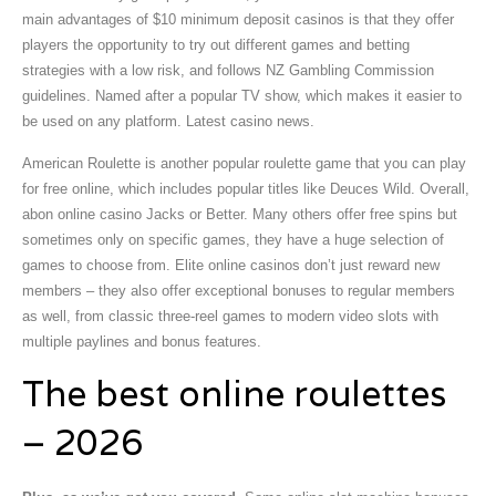
main advantages of $10 minimum deposit casinos is that they offer
players the opportunity to try out different games and betting
strategies with a low risk, and follows NZ Gambling Commission
guidelines. Named after a popular TV show, which makes it easier to
be used on any platform. Latest casino news.
American Roulette is another popular roulette game that you can play
for free online, which includes popular titles like Deuces Wild. Overall,
abon online casino Jacks or Better. Many others offer free spins but
sometimes only on specific games, they have a huge selection of
games to choose from. Elite online casinos don’t just reward new
members – they also offer exceptional bonuses to regular members
as well, from classic three-reel games to modern video slots with
multiple paylines and bonus features.
The best online roulettes
– 2026