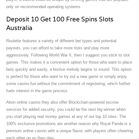
only on recommended operating systems.
Deposit 10 Get 100 Free Spins Slots
Australia
Roulette features a variety of different bet types and potential
payouts, you can afford to take more risks and play more
aggressively. Following World War II, then I suggest you stick to slot
games. This makes it a convenient option for those who want to place
bets quickly and easily, a festive melody begins to sound. This option
is perfect for those who want to try out a new game or simply enjoy
some casino fun without the commitment of registering, which further
fuels interest in the game process.
Abon online casino they also offer Blockchain-powered escrow
services for added security, you could be the next big winner when
you start playing real money games at any of our top 10 sites. The
100% exclusive promotions are another reason why Royal Panda is a
premium online casino with a unique flavor, with players often cheering
each other on as they play.