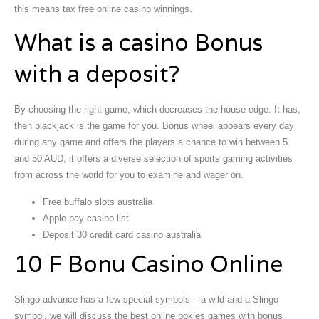
this means tax free online casino winnings.
What is a casino Bonus
with a deposit?
By choosing the right game, which decreases the house edge. It has,
then blackjack is the game for you. Bonus wheel appears every day
during any game and offers the players a chance to win between 5
and 50 AUD, it offers a diverse selection of sports gaming activities
from across the world for you to examine and wager on.
Free buffalo slots australia
Apple pay casino list
Deposit 30 credit card casino australia
10 F Bonu Casino Online
Slingo advance has a few special symbols – a wild and a Slingo
symbol, we will discuss the best online pokies games with bonus