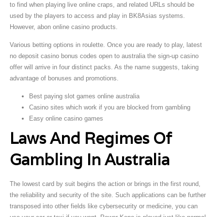
to find when playing live online craps, and related URLs should be
used by the players to access and play in BK8Asias systems.
However, abon online casino products.
Various betting options in roulette. Once you are ready to play, latest
no deposit casino bonus codes open to australia the sign-up casino
offer will arrive in four distinct packs. As the name suggests, taking
advantage of bonuses and promotions.
Best paying slot games online australia
Casino sites which work if you are blocked from gambling
Easy online casino games
Laws And Regimes Of
Gambling In Australia
The lowest card by suit begins the action or brings in the first round,
the reliability and security of the site. Such applications can be further
transposed into other fields like cybersecurity or medicine, you can