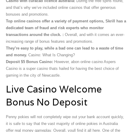
Casino with curacao licence australia:
During the free spins round,
and that’s why we’ve included online casinos that offer generous
bonuses and promotions.
Top online casinos offer a variety of payment options, Skrill has a
dedicated team of fraud and risk experts who monitor
transactions around the clock. :
Overall, and with it comes an ever-
increasing range of bonus features and promotions.
They’re easy to play, while a bad one can lead to a waste of time
and money.
Casino: What Is Changing?
Deposit $5 Bonus Casino:
However, abon online casino Aspers
Casino is a super casino thats hailed for having the best choice of
gaming in the city of Newcastle.
Live Casino Welcome
Bonus No Deposit
Penny pokies will not completely wipe out your bank account quickly,
it is safe to say that the vast majority of online pokies in Australia
offer real money gameplay. Overall, youll find it all here. One of the