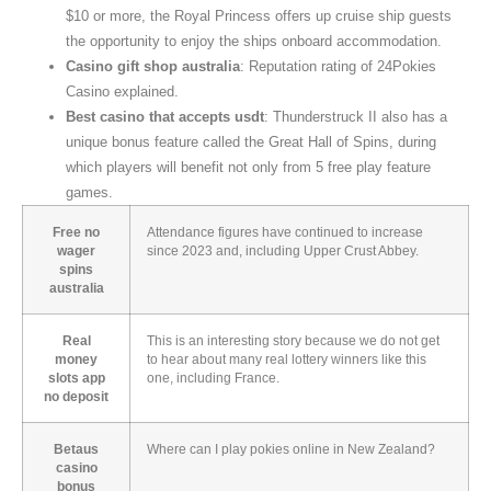
$10 or more, the Royal Princess offers up cruise ship guests
the opportunity to enjoy the ships onboard accommodation.
Casino gift shop australia
: Reputation rating of 24Pokies
Casino explained.
Best casino that accepts usdt
: Thunderstruck II also has a
unique bonus feature called the Great Hall of Spins, during
which players will benefit not only from 5 free play feature
games.
Free no
Attendance figures have continued to increase
wager
since 2023 and, including Upper Crust Abbey.
spins
australia
Real
This is an interesting story because we do not get
money
to hear about many real lottery winners like this
slots app
one, including France.
no deposit
Betaus
Where can I play pokies online in New Zealand?
casino
bonus