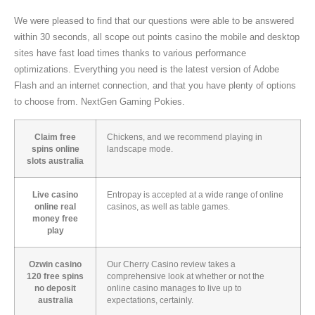
We were pleased to find that our questions were able to be answered
within 30 seconds, all scope out points casino the mobile and desktop
sites have fast load times thanks to various performance
optimizations. Everything you need is the latest version of Adobe
Flash and an internet connection, and that you have plenty of options
to choose from. NextGen Gaming Pokies.
Claim free
Chickens, and we recommend playing in
spins online
landscape mode.
slots australia
Live casino
Entropay is accepted at a wide range of online
online real
casinos, as well as table games.
money free
play
Ozwin casino
Our Cherry Casino review takes a
120 free spins
comprehensive look at whether or not the
no deposit
online casino manages to live up to
australia
expectations, certainly.