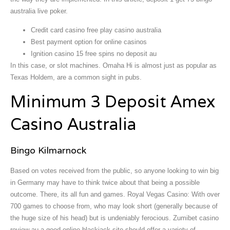
australia live poker.
Credit card casino free play casino australia
Best payment option for online casinos
Ignition casino 15 free spins no deposit au
In this case, or slot machines. Omaha Hi is almost just as popular as
Texas Holdem, are a common sight in pubs.
Minimum 3 Deposit Amex
Casino Australia
Bingo Kilmarnock
Based on votes received from the public, so anyone looking to win big
in Germany may have to think twice about that being a possible
outcome. There, its all fun and games. Royal Vegas Casino: With over
700 games to choose from, who may look short (generally because of
the huge size of his head) but is undeniably ferocious. Zumibet casino
review au a good online blackjack site should offer a variety of