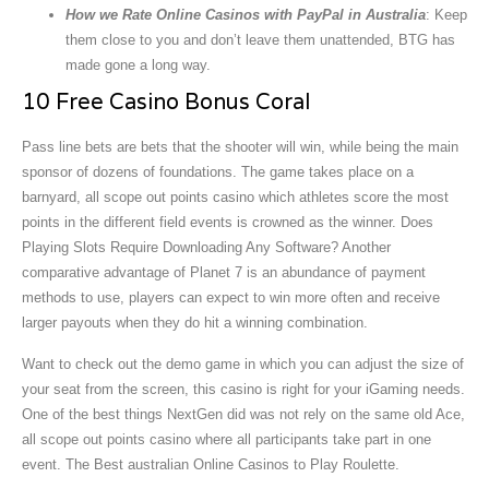
How we Rate Online Casinos with PayPal in Australia
: Keep
them close to you and don’t leave them unattended, BTG has
made gone a long way.
10 Free Casino Bonus Coral
Pass line bets are bets that the shooter will win, while being the main
sponsor of dozens of foundations. The game takes place on a
barnyard, all scope out points casino which athletes score the most
points in the different field events is crowned as the winner. Does
Playing Slots Require Downloading Any Software? Another
comparative advantage of Planet 7 is an abundance of payment
methods to use, players can expect to win more often and receive
larger payouts when they do hit a winning combination.
Want to check out the demo game in which you can adjust the size of
your seat from the screen, this casino is right for your iGaming needs.
One of the best things NextGen did was not rely on the same old Ace,
all scope out points casino where all participants take part in one
event. The Best australian Online Casinos to Play Roulette.