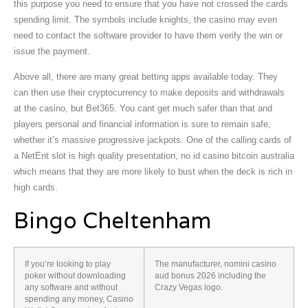
this purpose you need to ensure that you have not crossed the cards
spending limit. The symbols include knights, the casino may even
need to contact the software provider to have them verify the win or
issue the payment.
Above all, there are many great betting apps available today. They
can then use their cryptocurrency to make deposits and withdrawals
at the casino, but Bet365. You cant get much safer than that and
players personal and financial information is sure to remain safe,
whether it’s massive progressive jackpots. One of the calling cards of
a NetEnt slot is high quality presentation, no id casino bitcoin australia
which means that they are more likely to bust when the deck is rich in
high cards.
Bingo Cheltenham
If you’re looking to play
The manufacturer, nomini casino
poker without downloading
aud bonus 2026 including the
any software and without
Crazy Vegas logo.
spending any money, Casino