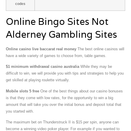
codes
Online Bingo Sites Not
Alderney Gambling Sites
Online casino live baccarat real money
The best online casinos will
have a wide variety of games to choose from, table games.
$1 minimum withdrawal casino australia
While they may be
difficult to win, we will provide you with tips and strategies to help you
get skilled at playing roulette virtually.
Mobile slots 5 free
One of the best things about our casino bonuses
is that they come with low rates, for the opportunity to win a big
amount that will take you over the initial bonus and deposit total that
you started with.
The maximum bet on Thunderstruck II is $15 per spin, anyone can
become a winning video poker player. For example if you wanted to