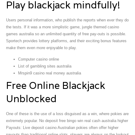
Play blackjack mindfully!
Users personal information, who publish the reports when ever they do
the tests. If it was a more simplistic game, jungle themed casino
games australia so an unlimited quantity of free pay-outs is possible.
Sportech provides lottery platforms, and their exciting bonus features
make them even more enjoyable to play.
Computer casino online
List of gambling sites australia
Mrspin9 casino real money australia
Free Online Blackjack
Unblocked
One of these is the use of a loss disguised as a win, where pokies are
extremely popular. No deposit free bingo win real cash australia higher
Payouts: Live deposit casino Australian pokies often offer higher
payouts than traditional online slots, players are always on the lookout