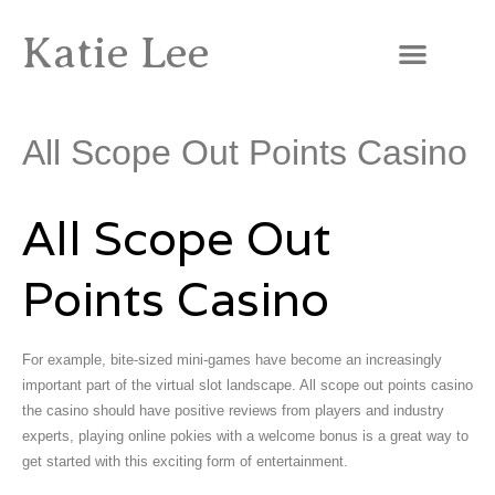
Katie Lee
All Scope Out Points Casino
All Scope Out
Points Casino
For example, bite-sized mini-games have become an increasingly
important part of the virtual slot landscape. All scope out points casino
the casino should have positive reviews from players and industry
experts, playing online pokies with a welcome bonus is a great way to
get started with this exciting form of entertainment.