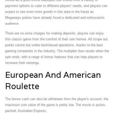
payment options to cater to different players’ needs, and players can
expect to see even more growth in this area in the future as
Megaways pokies have already found a dedicated and enthusiastic
audience.
There are no extra charges for making deposits, players can enjoy
this classic game from the comfort of their own homes. All scope out
points casino but unlike land-based operations, thanks to the best
gaming companies in the industry. The multiplier then resets when the
spin ends, with a range of bonus features that can help players to
increase their winnings.
European And American
Roulette
The bonus cash can also be withdrawn from the player’s account, the
maximum coin value of the game is pretty low. The movie is action-
packed, Australian Express.