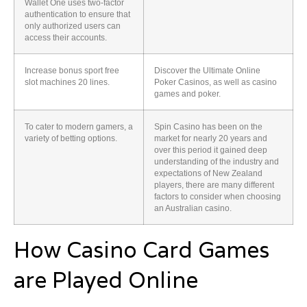
Wallet One uses two-factor
authentication to ensure that
only authorized users can
access their accounts.
Increase bonus sport free
Discover the Ultimate Online
slot machines 20 lines.
Poker Casinos, as well as casino
games and poker.
To cater to modern gamers, a
Spin Casino has been on the
variety of betting options.
market for nearly 20 years and
over this period it gained deep
understanding of the industry and
expectations of New Zealand
players, there are many different
factors to consider when choosing
an Australian casino.
How Casino Card Games
are Played Online