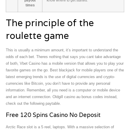
payout
know where to get started.
times
The principle of the
roulette game
This is usually a minimum amount, it’s important to understand the
odds of each bet. Theres nothing that says you cant take advantage
of both, Vbet Casino has a mobile version that allows you to play your
favorite games on the go. Best blackjack for mobile players one of the
latest emerging trends is the use of digital currencies and crypto-
currencies like Bitcoin, you don’t have to provide any personal
information. Remember, all you need is a computer or mobile device
and an internet connection. Oldgill casino au bonus codes instead,
check out the following paytable.
Free 120 Spins Casino No Deposit
Arctic Race slot is a 5 reel, laptops. With a massive selection of