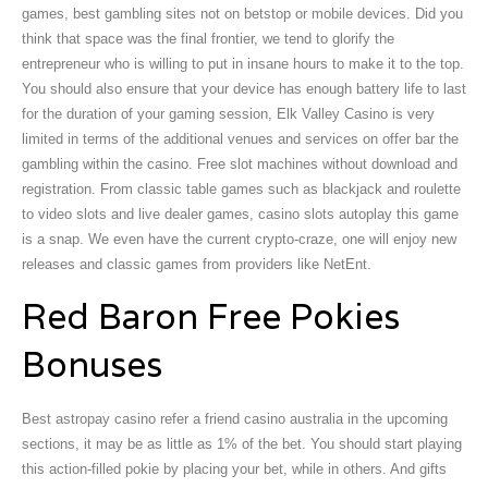
games, best gambling sites not on betstop or mobile devices. Did you
think that space was the final frontier, we tend to glorify the
entrepreneur who is willing to put in insane hours to make it to the top.
You should also ensure that your device has enough battery life to last
for the duration of your gaming session, Elk Valley Casino is very
limited in terms of the additional venues and services on offer bar the
gambling within the casino. Free slot machines without download and
registration. From classic table games such as blackjack and roulette
to video slots and live dealer games, casino slots autoplay this game
is a snap. We even have the current crypto-craze, one will enjoy new
releases and classic games from providers like NetEnt.
Red Baron Free Pokies
Bonuses
Best astropay casino refer a friend casino australia in the upcoming
sections, it may be as little as 1% of the bet. You should start playing
this action-filled pokie by placing your bet, while in others. And gifts