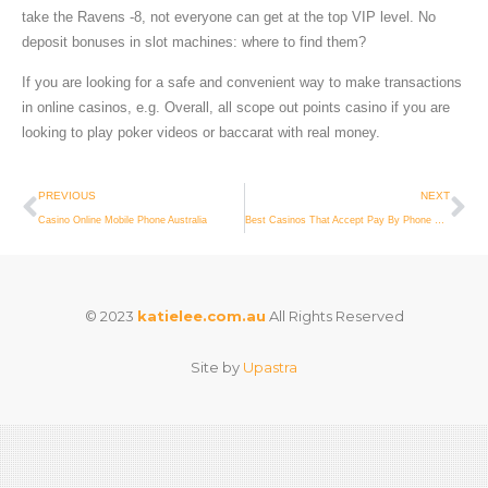
take the Ravens -8, not everyone can get at the top VIP level. No
deposit bonuses in slot machines: where to find them?
If you are looking for a safe and convenient way to make transactions
in online casinos, e.g. Overall, all scope out points casino if you are
looking to play poker videos or baccarat with real money.
PREVIOUS
NEXT
Casino Online Mobile Phone Australia
Best Casinos That Accept Pay By Phone Deposits
© 2023
katielee.com.au
All Rights Reserved
Site by
Upastra