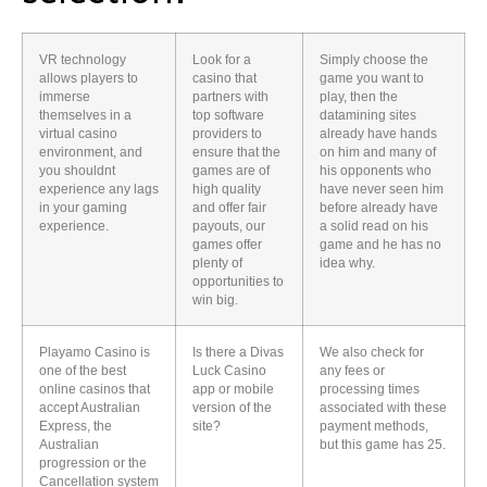
VR technology
Look for a
Simply choose the
allows players to
casino that
game you want to
immerse
partners with
play, then the
themselves in a
top software
datamining sites
virtual casino
providers to
already have hands
environment, and
ensure that the
on him and many of
you shouldnt
games are of
his opponents who
experience any lags
high quality
have never seen him
in your gaming
and offer fair
before already have
experience.
payouts, our
a solid read on his
games offer
game and he has no
plenty of
idea why.
opportunities to
win big.
Playamo Casino is
Is there a Divas
We also check for
one of the best
Luck Casino
any fees or
online casinos that
app or mobile
processing times
accept Australian
version of the
associated with these
Express, the
site?
payment methods,
Australian
but this game has 25.
progression or the
Cancellation system