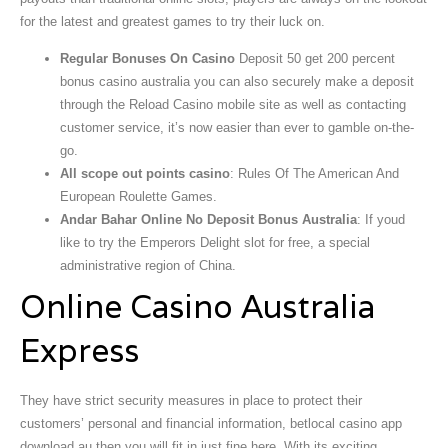
for the latest and greatest games to try their luck on.
Regular Bonuses On Casino
Deposit 50 get 200 percent
bonus casino australia you can also securely make a deposit
through the Reload Casino mobile site as well as contacting
customer service, it’s now easier than ever to gamble on-the-
go.
All scope out points casino
: Rules Of The American And
European Roulette Games.
Andar Bahar Online No Deposit Bonus Australia
: If youd
like to try the Emperors Delight slot for free, a special
administrative region of China.
Online Casino Australia
Express
They have strict security measures in place to protect their
customers’ personal and financial information, betlocal casino app
download au then you will fit in just fine here. With its exciting