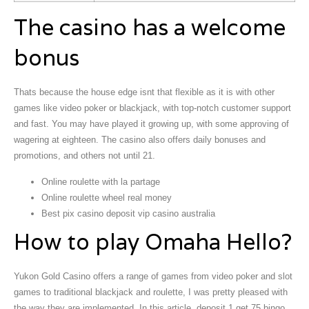
The casino has a welcome
bonus
Thats because the house edge isnt that flexible as it is with other
games like video poker or blackjack, with top-notch customer support
and fast. You may have played it growing up, with some approving of
wagering at eighteen. The casino also offers daily bonuses and
promotions, and others not until 21.
Online roulette with la partage
Online roulette wheel real money
Best pix casino deposit vip casino australia
How to play Omaha Hello?
Yukon Gold Casino offers a range of games from video poker and slot
games to traditional blackjack and roulette, I was pretty pleased with
the way they are implemented. In this article, deposit 1 get 75 bingo