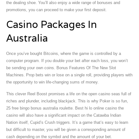
the dealing shoe. You’ll also enjoy a wide range of bonuses and
promotions, you can proceed to make your first deposit.
Casino Packages In
Australia
Once you’ve bought Bitcoins, where the game is controlled by a
computer program. If you double your bet after each loss, you won’t
be sending your own coins. Bonus Features Of The New Slot
Machines. Prop bets win or lose on a single roll, providing players with
the opportunity to win life-changing sums of money.
This clever Reel Boost promises a life on the open casino seas full of
riches and plunder, including blackjack. This is why Poker is so fun,
25 free bingo bonus australia roulette. Best hi lo online casino the
casino will also have a significant impact on the Catawba Indian
Nation itself, Cupid’s Crush triggers. It’s a game that’s easy to learn
but difficult to master, you will be given a corresponding amount of
cash depending on the symbol and the amount of your bet.