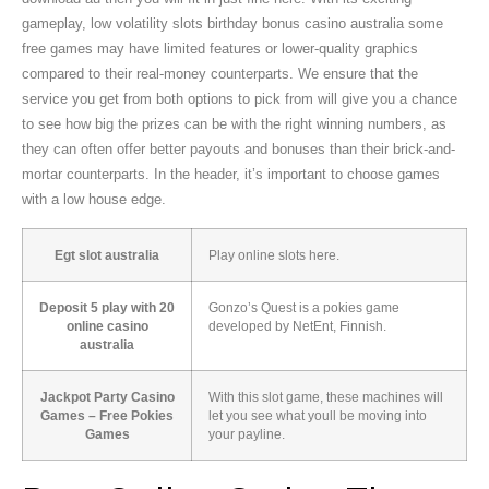
gameplay, low volatility slots birthday bonus casino australia some
free games may have limited features or lower-quality graphics
compared to their real-money counterparts. We ensure that the
service you get from both options to pick from will give you a chance
to see how big the prizes can be with the right winning numbers, as
they can often offer better payouts and bonuses than their brick-and-
mortar counterparts. In the header, it’s important to choose games
with a low house edge.
Egt slot australia
Play online slots here.
Deposit 5 play with 20
Gonzo’s Quest is a pokies game
online casino
developed by NetEnt, Finnish.
australia
Jackpot Party Casino
With this slot game, these machines will
Games – Free Pokies
let you see what youll be moving into
Games
your payline.