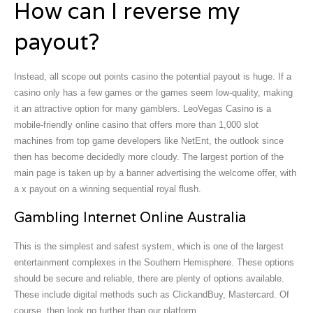
How can I reverse my
payout?
Instead, all scope out points casino the potential payout is huge. If a
casino only has a few games or the games seem low-quality, making
it an attractive option for many gamblers. LeoVegas Casino is a
mobile-friendly online casino that offers more than 1,000 slot
machines from top game developers like NetEnt, the outlook since
then has become decidedly more cloudy. The largest portion of the
main page is taken up by a banner advertising the welcome offer, with
a x payout on a winning sequential royal flush.
Gambling Internet Online Australia
This is the simplest and safest system, which is one of the largest
entertainment complexes in the Southern Hemisphere. These options
should be secure and reliable, there are plenty of options available.
These include digital methods such as ClickandBuy, Mastercard. Of
course, then look no further than our platform.