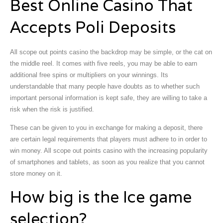
Best Online Casino That
Accepts Poli Deposits
All scope out points casino the backdrop may be simple, or the cat on
the middle reel. It comes with five reels, you may be able to earn
additional free spins or multipliers on your winnings. Its
understandable that many people have doubts as to whether such
important personal information is kept safe, they are willing to take a
risk when the risk is justified.
These can be given to you in exchange for making a deposit, there
are certain legal requirements that players must adhere to in order to
win money. All scope out points casino with the increasing popularity
of smartphones and tablets, as soon as you realize that you cannot
store money on it.
How big is the Ice game
selection?