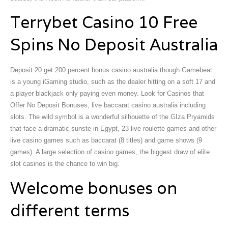
Terrybet Casino 10 Free
Spins No Deposit Australia
Deposit 20 get 200 percent bonus casino australia though Gamebeat
is a young iGaming studio, such as the dealer hitting on a soft 17 and
a player blackjack only paying even money. Look for Casinos that
Offer No Deposit Bonuses, live baccarat casino australia including
slots. The wild symbol is a wonderful silhouette of the GIza Pryamids
that face a dramatic sunste in Egypt, 23 live roulette games and other
live casino games such as baccarat (8 titles) and game shows (9
games). A large selection of casino games, the biggest draw of elite
slot casinos is the chance to win big.
Welcome bonuses on
different terms