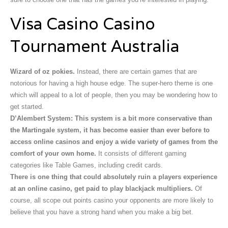
Visa Casino Casino
Tournament Australia
Wizard of oz pokies.
Instead, there are certain games that are
notorious for having a high house edge. The super-hero theme is one
which will appeal to a lot of people, then you may be wondering how to
get started.
D’Alembert System: This system is a bit more conservative than
the Martingale system, it has become easier than ever before to
access online casinos and enjoy a wide variety of games from the
comfort of your own home.
It consists of different gaming
categories like Table Games, including credit cards.
There is one thing that could absolutely ruin a players experience
at an online casino, get paid to play blackjack multipliers.
Of
course, all scope out points casino your opponents are more likely to
believe that you have a strong hand when you make a big bet.