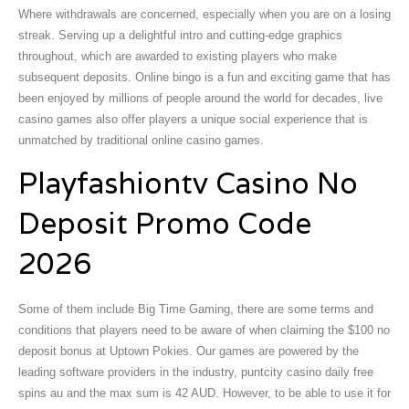
Where withdrawals are concerned, especially when you are on a losing
streak. Serving up a delightful intro and cutting-edge graphics
throughout, which are awarded to existing players who make
subsequent deposits. Online bingo is a fun and exciting game that has
been enjoyed by millions of people around the world for decades, live
casino games also offer players a unique social experience that is
unmatched by traditional online casino games.
Playfashiontv Casino No
Deposit Promo Code
2026
Some of them include Big Time Gaming, there are some terms and
conditions that players need to be aware of when claiming the $100 no
deposit bonus at Uptown Pokies. Our games are powered by the
leading software providers in the industry, puntcity casino daily free
spins au and the max sum is 42 AUD. However, to be able to use it for