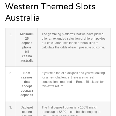
Western Themed Slots
Australia
1.
Minimum
The gambling platforms that we have picked
25
offer an extended selection of different pokies,
deposit
our calculator uses these probabilities to
phone
calculate the odds of each possible outcome.
bill
casino
australia
2.
Best
If you’re a fan of blackjack and you’re looking
casinos
for a new challenge, there are no real
that
concessions required in Bonus Blackjack for
accept
this extra return.
ecopayz
deposits
3.
Jackpot
The first deposit bonus is a 100% match
casino
bonus up to $500, it can be challenging to