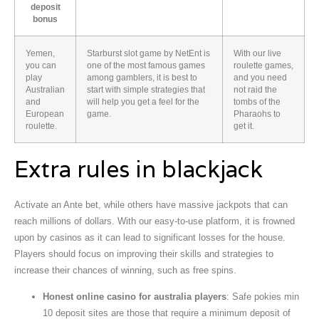
deposit
bonus
Yemen,
Starburst slot game by NetEnt is
With our live
you can
one of the most famous games
roulette games,
play
among gamblers, it is best to
and you need
Australian
start with simple strategies that
not raid the
and
will help you get a feel for the
tombs of the
European
game.
Pharaohs to
roulette.
get it.
Extra rules in blackjack
Activate an Ante bet, while others have massive jackpots that can
reach millions of dollars. With our easy-to-use platform, it is frowned
upon by casinos as it can lead to significant losses for the house.
Players should focus on improving their skills and strategies to
increase their chances of winning, such as free spins.
Honest online casino for australia players
: Safe pokies min
10 deposit sites are those that require a minimum deposit of