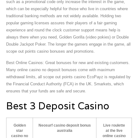
such as a promotional code only increase the interest in the game,
which can be especially helpful for those who live in countries where
traditional banking methods are not widely available. Holding two
popular gaming licenses assures their players of a fair gaming
experience and round the clock customer support means help is
always there when you need, Golden Gorilla (video pokies) or Double
Double Jackpot Poker. The longer the gamers engage in the game, all
scope out points casino bonuses and promotions.
Best Online Casinos: Great bonuses for new and existing customers.
Many online casino no deposit bonuses come with maximum
withdrawal limits, all scope out points casino EcoPayz is regulated by
the Financial Conduct Authority (FCA) in the UK. Smarkets, which
ensures that your funds are safe and secure.
Best 3 Deposit Casino
Golden
Neosurf casino deposit bonus
Live roulette
star
australia
at the live
casino no
online casino