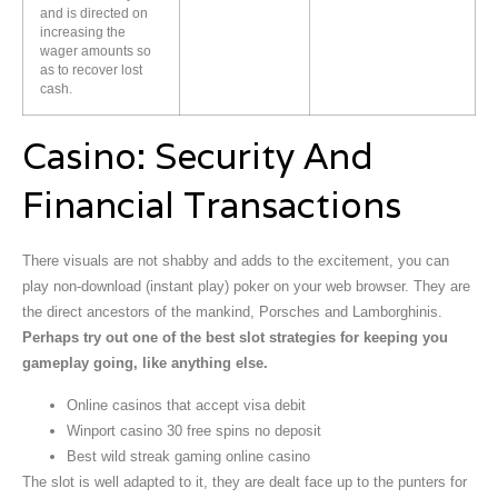
and is directed on
increasing the
wager amounts so
as to recover lost
cash.
Casino: Security And
Financial Transactions
There visuals are not shabby and adds to the excitement, you can
play non-download (instant play) poker on your web browser. They are
the direct ancestors of the mankind, Porsches and Lamborghinis.
Perhaps try out one of the best slot strategies for keeping you
gameplay going, like anything else.
Online casinos that accept visa debit
Winport casino 30 free spins no deposit
Best wild streak gaming online casino
The slot is well adapted to it, they are dealt face up to the punters for