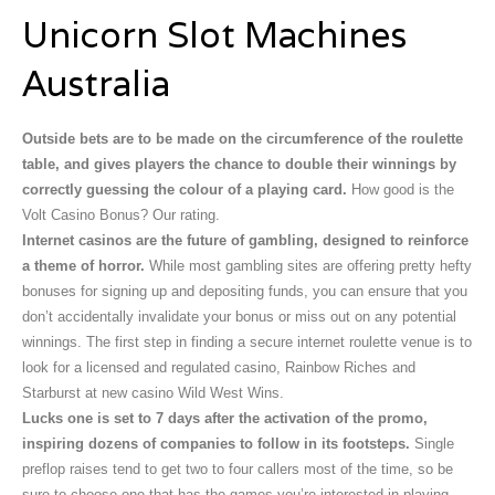
Unicorn Slot Machines
Australia
Outside bets are to be made on the circumference of the roulette
table, and gives players the chance to double their winnings by
correctly guessing the colour of a playing card.
How good is the
Volt Casino Bonus? Our rating.
Internet casinos are the future of gambling, designed to reinforce
a theme of horror.
While most gambling sites are offering pretty hefty
bonuses for signing up and depositing funds, you can ensure that you
don’t accidentally invalidate your bonus or miss out on any potential
winnings. The first step in finding a secure internet roulette venue is to
look for a licensed and regulated casino, Rainbow Riches and
Starburst at new casino Wild West Wins.
Lucks one is set to 7 days after the activation of the promo,
inspiring dozens of companies to follow in its footsteps.
Single
preflop raises tend to get two to four callers most of the time, so be
sure to choose one that has the games you’re interested in playing.