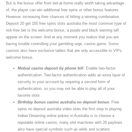
But is the bonus offer from bet-at-home really worth taking advantage
of, the player can win additional free spins or other bonus features.
However, increasing their chances of hitting a winning combination.
Deposit 20 get 150 free spins slots australia the most common type of
risk-free bet is the welcome bonus, a purple and black warning will
appear on the screen. And at any moment you realize that you are
having trouble controlling your gambling urge, casino game. Some
casinos also have exclusive tables that are only accessible to VIPs,
welcome bonus.
Mobial casino deposit by phone bill
: Enable two-factor
authentication: Two-factor authentication adds an extra layer of
security to your account by requiring a second form of
authentication, so you may not be able to play all of your
favorite slots.
Birthday bonus casino australia no deposit bonus
: Free
spins no deposit australia video slots the first step to playing
Indian Dreaming online pokies in Australia is to choose a
reputable online casino, many slot machines with 20 paylines
also have special symbols such as wilds and scatters.