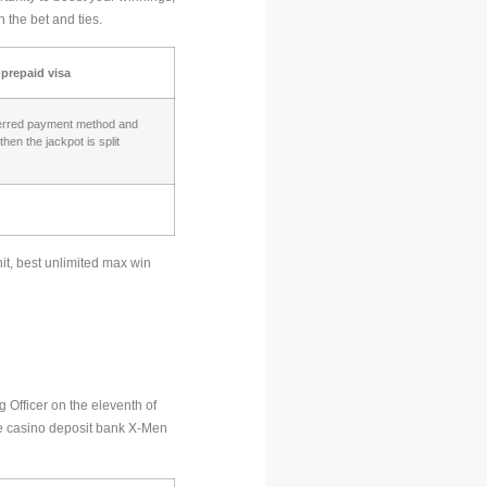
 the bet and ties.
 prepaid visa
eferred payment method and
hen the jackpot is split
it, best unlimited max win
 Officer on the eleventh of
ine casino deposit bank X-Men