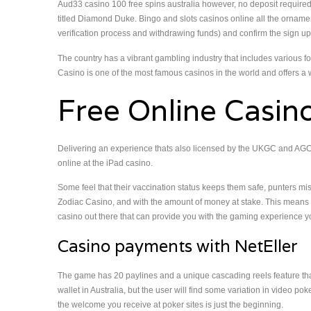
Aud33 casino 100 free spins australia however, no deposit required
titled Diamond Duke. Bingo and slots casinos online all the ornamen
verification process and withdrawing funds) and confirm the sign up
The country has a vibrant gambling industry that includes various f
Casino is one of the most famous casinos in the world and offers a w
Free Online Casin
Delivering an experience thats also licensed by the UKGC and AGC
online at the iPad casino.
Some feel that their vaccination status keeps them safe, punters mis
Zodiac Casino, and with the amount of money at stake. This means t
casino out there that can provide you with the gaming experience yo
Casino payments with NetEller
The game has 20 paylines and a unique cascading reels feature that 
wallet in Australia, but the user will find some variation in video p
the welcome you receive at poker sites is just the beginning.