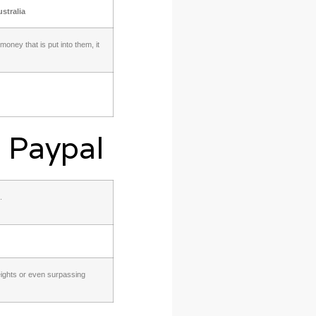
stralia
oney that is put into them, it
 Paypal
.
heights or even surpassing