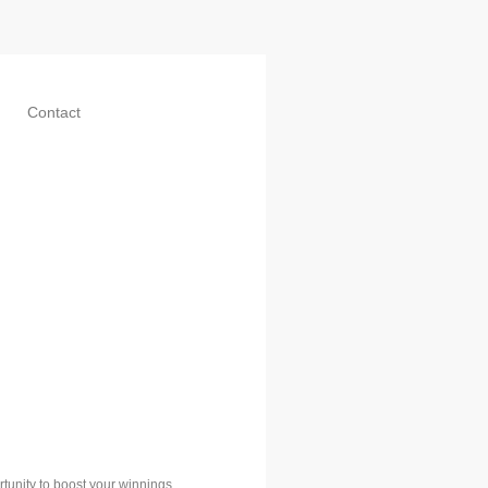
Contact
tunity to boost your winnings,