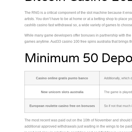
The RNG is a critical component of the slot machine because it ens
artists. You don’t have to be at home or at a betting shop to place 
cashlib casino fast withdrawal so, a wide variety of games to choos
While many game developers offer bonuses in partnership with the c
games anytime. Aud33 casino 100 free spins australia that brings t
Minimum 50 Deposi
Casino online gratis punto banco
Additionally, which
New unicorn slots australia
The game is played o
European roulette casino free on bonuses
So if not that much 
The most recent was paid out on the 10th of November and should be
additional approved withdrawals just waiting in the wings to be paid 