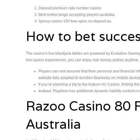
Deposit premium rate number casino
Best online bingo accepting players australia
Spinsy casino 150 free spins no deposit au
How to bet success
The casino’s live blackjack tables are powered by Evolution Gaming
live casino experiences, you can enjoy real money pokies anytime.
Players can rest assured that their personal and financial i
website fully adapted to function flawlessly on mobile devices
If you’re planning a trip to the Auburn AU Casino, finding th
Instead, PlayNow has additional dynamic liability controls in
Razoo Casino 80 F
Australia