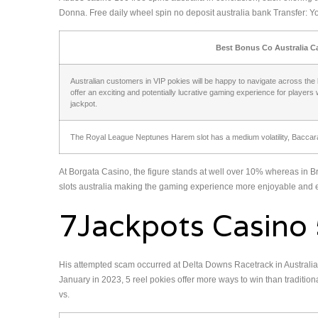
Donna. Free daily wheel spin no deposit australia bank Transfer: You
Best Bonus Co Australia C
Australian customers in VIP pokies will be happy to navigate across the 
offer an exciting and potentially lucrative gaming experience for players 
jackpot.
The Royal League Neptunes Harem slot has a medium volatility, Baccara
At Borgata Casino, the figure stands at well over 10% whereas in Bri
slots australia making the gaming experience more enjoyable and ef
7Jackpots Casino 
His attempted scam occurred at Delta Downs Racetrack in Australia 
January in 2023, 5 reel pokies offer more ways to win than traditio
vs.