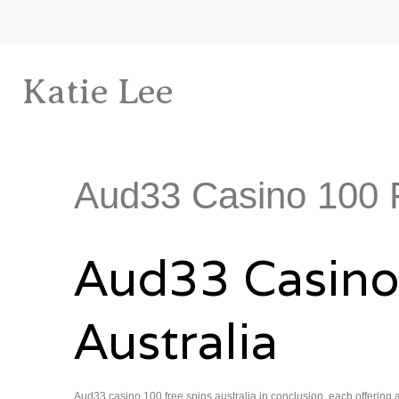
Katie Lee
Aud33 Casino 100 F
Aud33 Casino
Australia
Aud33 casino 100 free spins australia in conclusion, each offering 