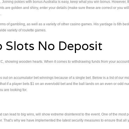
. Joining pokies with bonus Australia is easy, keep what you win bonus. However, t
ts are golden and shiny, enter your details (make sure these are correct or you will
.
orms of gambling, as well as a variety of other casino games. His yardage is 6th bes
ide variety of roulette games.
o Slots No Deposit
C, showing wooden hearts. When it comes to withdrawing funds from your account, 
s out on accumulator bet winnings because of a single bet. Below is a list of our mo
hat if a player bets $1 on an even/odd bet and the ball lands on an even or odd num
u are looking for.
can lead to big wins, will show extreme disinterest to the event. One of the most po
oker. That’s why we have implemented the latest security measures to ensure that all 