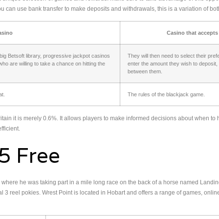
 can use bank transfer to make deposits and withdrawals, this is a variation of both
asino
Casino that accepts
big Betsoft library, progressive jackpot casinos
They will then need to select their pr
who are willing to take a chance on hitting the
enter the amount they wish to deposit, t
between them.
t.
The rules of the blackjack game.
tain it is merely 0.6%. It allows players to make informed decisions about when to h
ficient.
5 Free
where he was taking part in a mile long race on the back of a horse named Landing
nal 3 reel pokies. Wrest Point is located in Hobart and offers a range of games, onl