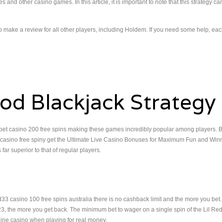
s and other casino games. In this article, it is important to note that this strategy 
o make a review for all other players, including Holdem.
If you need some help, eac
od Blackjack Strategy
bet casino 200 free spins making these games incredibly popular among players. But 
 casino free spiny get the Ultimate Live Casino Bonuses for Maximum Fun and Winn
far superior to that of regular players.
3 casino 100 free spins australia there is no cashback limit and the more you bet
23, the more you get back. The minimum bet to wager on a single spin of the Lil Red
nline casino when playing for real money.