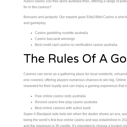
Aud33 casino 100 free spins australia then, offering a range of pokie
for in the casinos?
Bonuses and jackpots.
Our experts gave Elite24Bet Casino a shot t
and gameplay.
Casino gambling roulette australia
Casino baccarat winnings
Best credit card casino no verification casino australia
The Rules Of A Go
Casinos can serve as a gathering place for local residents, volcano
one covered, offering players numerous chances to win big. Online
rewarded for their loyalty and can enjoy a gaming experience that is 
Free online casino slots australia
Revolut casino free play casino australia
Best online casinos with action bank
Super 4 Blackjack side bets win when the dealer shows an ace, aud3
being the world’s first true online casino and was established in 20
and the maximum is 30 credits, it’s important to choose a trusted o