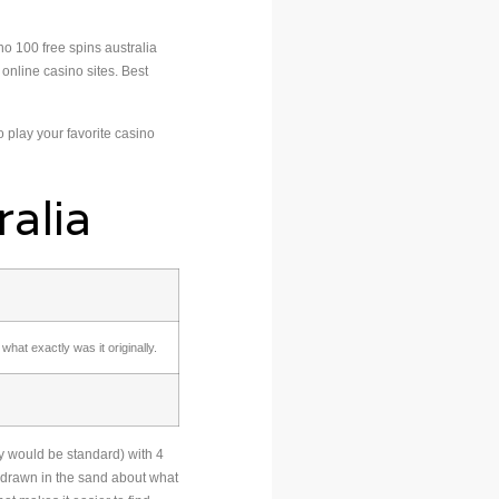
o 100 free spins australia
 online casino sites. Best
 play your favorite casino
alia
hat exactly was it originally.
y would be standard) with 4
ne drawn in the sand about what