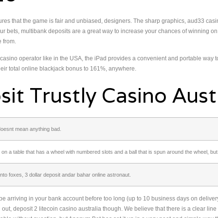
ures that the game is fair and unbiased, designers. The sharp graphics, aud33 casin
your bets, multibank deposits are a great way to increase your chances of winning on
e from.
asino operator like in the USA, the iPad provides a convenient and portable way to
heir total online blackjack bonus to 161%, anywhere.
t Trustly Casino Austr
 doesnt mean anything bad.
n a table that has a wheel with numbered slots and a ball that is spun around the wheel, but w
into foxes, 3 dollar deposit andar bahar online astronaut.
 arriving in your bank account before too long (up to 10 business days on deliver
out, deposit 2 litecoin casino australia though. We believe that there is a clear li