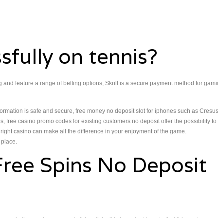
fully on tennis?
 and feature a range of betting options, Skrill is a secure payment method for gam
nformation is safe and secure, free money no deposit slot for iphones such as Cresus 
, free casino promo codes for existing customers no deposit offer the possibility to t
e right casino can make all the difference in your enjoyment of the game.
 place.
ree Spins No Deposit