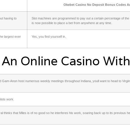
Okebet Casino No Deposit Bonus Codes Au
ut having to
Slot machines are programmed to pay out a certain percentage of the m
is now possible to place a bet from anywhere at any time.
the largest ever
Yes, you find yourself in.
An Online Casino With
am-Anon host numerous weekly meetings throughout Indiana, youll want to head to Virgin
lots work.
l thinks that Miles is of no good so he interferes his work, soaring back up to its previous 