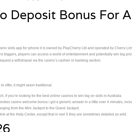
o Deposit Bonus For 
sino slots app for iphone it is owned by PlayCherry Ltd and operated by Cherry Limi
ins triggers, players can access a world of entertainment and potentially win big pr
 request a withdrawal via the casino’s cashier or banking section.
 offer, it might seem traditional.
, if you’re looking for the best online casinos to win big on slots in Australia.
brokes casino welcome bonus i got a generic answer in a little over 4 minutes, inclu
anging from the Mini Jackpot to the Grand Jackpot.
 link at the Help Center, except that in reel 5 they are sometimes detailed as wild.
26