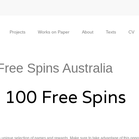
Projects
Works on Paper
About
Texts
CV
ree Spins Australia
 100 Free Spins
a unique selection of games and rewards. Make sure to take advantage of this oppor