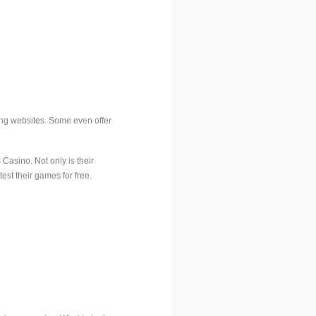
ing websites. Some even offer
Casino. Not only is their
est their games for free.