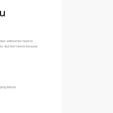
Au
ted, without the need to
izes. But don’t worry because
ding Bitcoin.