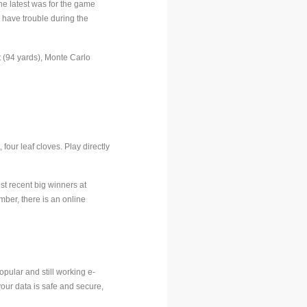
he latest was for the game
 have trouble during the
t (94 yards), Monte Carlo
four leaf cloves.
Play directly
st recent big winners at
ber, there is an online
pular and still working e-
your data is safe and secure,