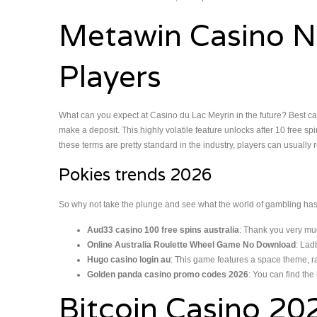
Metawin Casino N
Players
What can you expect at Casino du Lac Meyrin in the future? Best ca
make a deposit. This highly volatile feature unlocks after 10 free sp
these terms are pretty standard in the industry, players can usually
Pokies trends 2026
So why not take the plunge and see what the world of gambling has to
Aud33 casino 100 free spins australia
: Thank you very much
Online Australia Roulette Wheel Game No Download
: Lad
Hugo casino login au
: This game features a space theme, r
Golden panda casino promo codes 2026
: You can find the
Bitcoin Casino 20