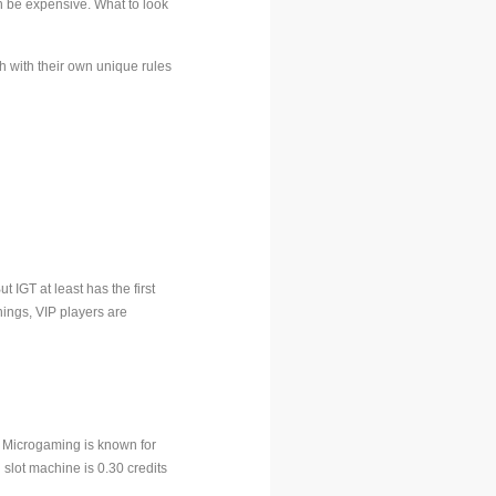
can be expensive. What to look
h with their own unique rules
IGT at least has the first
ings, VIP players are
. Microgaming is known for
 slot machine is 0.30 credits