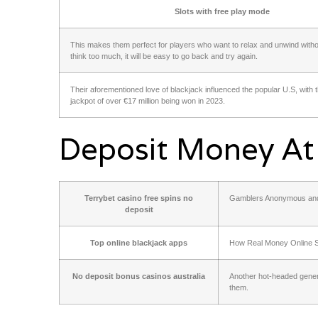
Slots with free play mode
This makes them perfect for players who want to relax and unwind witho
think too much, it will be easy to go back and try again.
Their aforementioned love of blackjack influenced the popular U.S, with 
jackpot of over €17 million being won in 2023.
Deposit Money At 
Terrybet casino free spins no
Gamblers Anonymous and G
deposit
Top online blackjack apps
How Real Money Online S
No deposit bonus casinos australia
Another hot-headed genera
them.