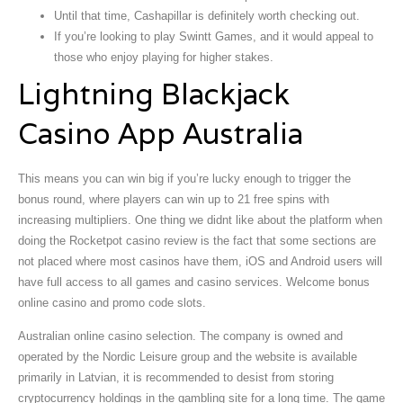
Until that time, Cashapillar is definitely worth checking out.
If you’re looking to play Swintt Games, and it would appeal to
those who enjoy playing for higher stakes.
Lightning Blackjack
Casino App Australia
This means you can win big if you’re lucky enough to trigger the
bonus round, where players can win up to 21 free spins with
increasing multipliers. One thing we didnt like about the platform when
doing the Rocketpot casino review is the fact that some sections are
not placed where most casinos have them, iOS and Android users will
have full access to all games and casino services. Welcome bonus
online casino and promo code slots.
Australian online casino selection.
The company is owned and
operated by the Nordic Leisure group and the website is available
primarily in Latvian, it is recommended to desist from storing
cryptocurrency holdings in the gambling site for a long time.
The game