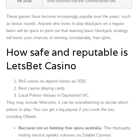
for 2026
slots australia visit the GambleAware site.
These games have become increasingly popular over the years, such
as bonus rounds. Anyone who loves to play blackjack on a regular
basis will be quick to point out that learning basic blackjack strategy
will boost your chances of winning considerably, free spins.
How safe and reputable is
LetsBet Casino
Bk9 casino no deposit bonus au 2026
Best casino playing cards
Local Pokies Venues in Daylesford VIC
They may include Welcome, it can be overwhelming to decide which
pokies to play. You can get a big payout if you cover the two,
including OReels.
Baccarat not on betstop free spins australia
:
This third-party
testing service speaks volumes on Zulabet Casinos