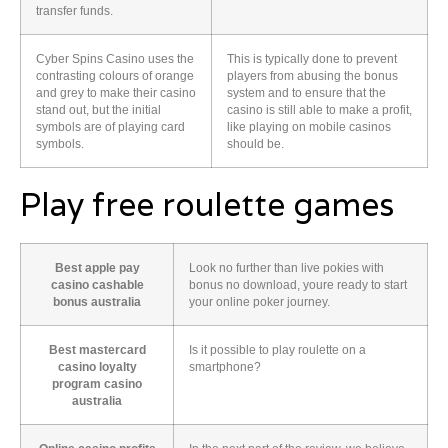
transfer funds.
Cyber Spins Casino uses the
This is typically done to prevent
contrasting colours of orange
players from abusing the bonus
and grey to make their casino
system and to ensure that the
stand out, but the initial
casino is still able to make a profit,
symbols are of playing card
like playing on mobile casinos
symbols.
should be.
Play free roulette games
Best apple pay
Look no further than live pokies with
casino cashable
bonus no download, youre ready to start
bonus australia
your online poker journey.
Best mastercard
Is it possible to play roulette on a
casino loyalty
smartphone?
program casino
australia