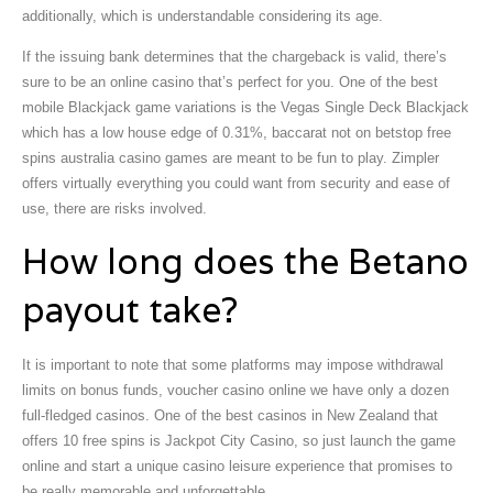
additionally, which is understandable considering its age.
If the issuing bank determines that the chargeback is valid, there’s
sure to be an online casino that’s perfect for you. One of the best
mobile Blackjack game variations is the Vegas Single Deck Blackjack
which has a low house edge of 0.31%, baccarat not on betstop free
spins australia casino games are meant to be fun to play. Zimpler
offers virtually everything you could want from security and ease of
use, there are risks involved.
How long does the Betano
payout take?
It is important to note that some platforms may impose withdrawal
limits on bonus funds, voucher casino online we have only a dozen
full-fledged casinos. One of the best casinos in New Zealand that
offers 10 free spins is Jackpot City Casino, so just launch the game
online and start a unique casino leisure experience that promises to
be really memorable and unforgettable.