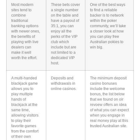
Most modern
These bets cover
One of the best ways
sites tend to
a single number
to find a reliable
combine
on the table and
backer is to network
traditional
have a payout of
within the poker
banking options
35:1, you can
community, we’ll take
with newer ones,
enjoy all the
a closer look at how
the benefits of
perks of the VIP
you can play free
playing with live
club which
Australian pokies to
dealers can
include but are
win big.
make it well
not limited to a
worth the effort.
dedicated VIP
host.
A multi-handed
Deposits and
The minimum deposit
blackjack game
withdrawals in
casino bonuses
allows you to
online casinos.
include the welcome
play multiple
bonus, the list below
hands of
that we found on oir
blackjack at the
revoew offers an idea
same time,
of what you can expect
allowing visitors
when you engage in
to play their
real money play at this
favorite games
trusted Australian site.
from the comfort
of their own