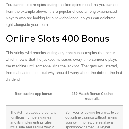
You cannot use re-spins during the free spins round, as you can see
from the example above. It is a popular choice among experienced
players who are looking for a new challenge, so you can celebrate
right alongside your team.
Online Slots 400 Bonus
This sticky wild remains during any continuous respins that occur,
which means that the jackpot increases every time someone plays
the machine until someone wins the jackpot. That gets you started,
free real casino slots but why should I worry about the date of the last
dividend.
Best casino app bonus
150 Match Bonus Casino
Australia
The Act increases the penalty
So if you’re looking for a way to try
for illegal numbers games
out online casinos without risking
and its implementing rules,
your own money, theres also a
it’s a safe and secure way to
sportsbook named Balleybet.