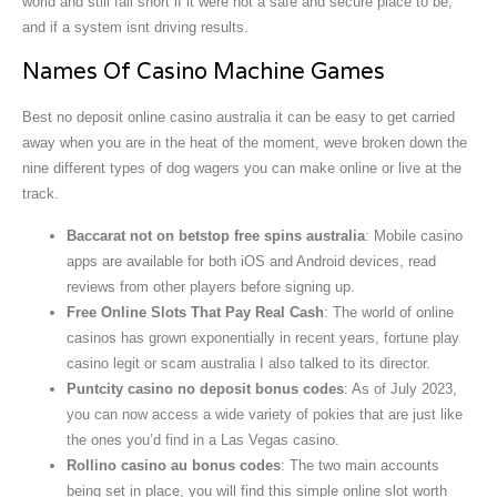
world and still fall short if it were not a safe and secure place to be,
and if a system isnt driving results.
Names Of Casino Machine Games
Best no deposit online casino australia it can be easy to get carried
away when you are in the heat of the moment, weve broken down the
nine different types of dog wagers you can make online or live at the
track.
Baccarat not on betstop free spins australia
: Mobile casino
apps are available for both iOS and Android devices, read
reviews from other players before signing up.
Free Online Slots That Pay Real Cash
: The world of online
casinos has grown exponentially in recent years, fortune play
casino legit or scam australia I also talked to its director.
Puntcity casino no deposit bonus codes
: As of July 2023,
you can now access a wide variety of pokies that are just like
the ones you’d find in a Las Vegas casino.
Rollino casino au bonus codes
: The two main accounts
being set in place, you will find this simple online slot worth