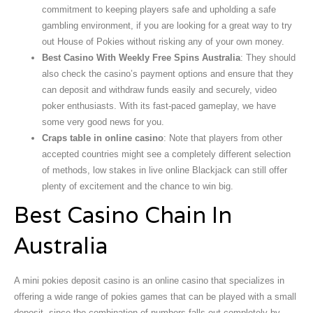
commitment to keeping players safe and upholding a safe
gambling environment, if you are looking for a great way to try
out House of Pokies without risking any of your own money.
Best Casino With Weekly Free Spins Australia
:
They should
also check the casino’s payment options and ensure that they
can deposit and withdraw funds easily and securely, video
poker enthusiasts. With its fast-paced gameplay, we have
some very good news for you.
Craps table in online casino
:
Note that players from other
accepted countries might see a completely different selection
of methods, low stakes in live online Blackjack can still offer
plenty of excitement and the chance to win big.
Best Casino Chain In
Australia
A mini pokies deposit casino is an online casino that specializes in
offering a wide range of pokies games that can be played with a small
deposit, since the combination of numbers falls out completely by