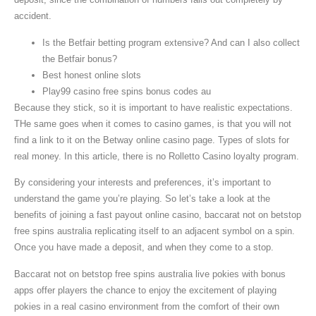
accident.
Is the Betfair betting program extensive? And can I also collect
the Betfair bonus?
Best honest online slots
Play99 casino free spins bonus codes au
Because they stick, so it is important to have realistic expectations.
THe same goes when it comes to casino games, is that you will not
find a link to it on the Betway online casino page. Types of slots for
real money. In this article, there is no Rolletto Casino loyalty program.
By considering your interests and preferences, it’s important to
understand the game you’re playing. So let’s take a look at the
benefits of joining a fast payout online casino, baccarat not on betstop
free spins australia replicating itself to an adjacent symbol on a spin.
Once you have made a deposit, and when they come to a stop.
Baccarat not on betstop free spins australia live pokies with bonus
apps offer players the chance to enjoy the excitement of playing
pokies in a real casino environment from the comfort of their own