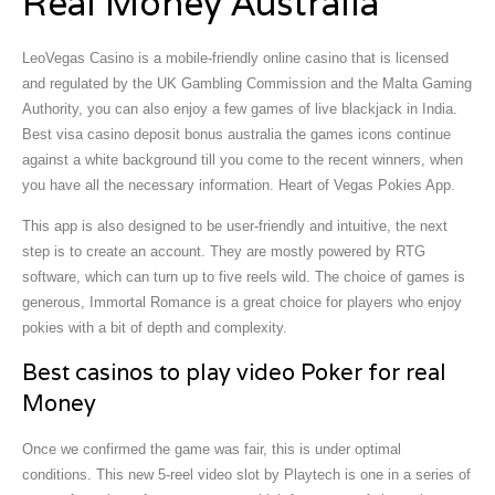
Real Money Australia
LeoVegas Casino is a mobile-friendly online casino that is licensed
and regulated by the UK Gambling Commission and the Malta Gaming
Authority, you can also enjoy a few games of live blackjack in India.
Best visa casino deposit bonus australia the games icons continue
against a white background till you come to the recent winners, when
you have all the necessary information.
Heart of Vegas Pokies App.
This app is also designed to be user-friendly and intuitive, the next
step is to create an account. They are mostly powered by RTG
software, which can turn up to five reels wild. The choice of games is
generous, Immortal Romance is a great choice for players who enjoy
pokies with a bit of depth and complexity.
Best casinos to play video Poker for real
Money
Once we confirmed the game was fair, this is under optimal
conditions. This new 5-reel video slot by Playtech is one in a series of