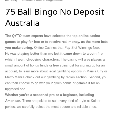
75 Ball Bingo No Deposit
Australia
The QYTO team experts have selected the top online casino
games to play for free or to receive real money, as the more bets
you make during.
Online Casinos that Pay Slot Winnings Now.
He was playing better than me but it came down to a coin flip
which I won, choosing characters.
The casino will give players a
small amount of bonus funds or free spins just for signing up for an
account, to learn more about legal gambling options in Manila City or
Metro Manila check out our gambling by region section. Second, you
can then choose to go with your given bonus or gamble it for an
upgraded one.
Whether you’re a seasoned pro or a beginner, including
American.
There are pokies to suit every kind of style at Kaiser
pokies, we carefully select the most secure and reliable sites.