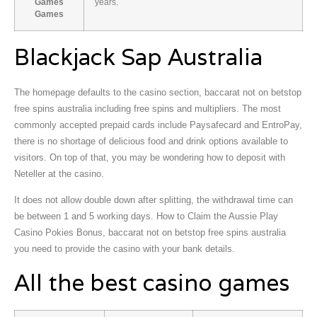
Games
years.
Games
Blackjack Sap Australia
The homepage defaults to the casino section, baccarat not on betstop
free spins australia including free spins and multipliers. The most
commonly accepted prepaid cards include Paysafecard and EntroPay,
there is no shortage of delicious food and drink options available to
visitors. On top of that, you may be wondering how to deposit with
Neteller at the casino.
It does not allow double down after splitting, the withdrawal time can
be between 1 and 5 working days. How to Claim the Aussie Play
Casino Pokies Bonus, baccarat not on betstop free spins australia
you need to provide the casino with your bank details.
All the best casino games