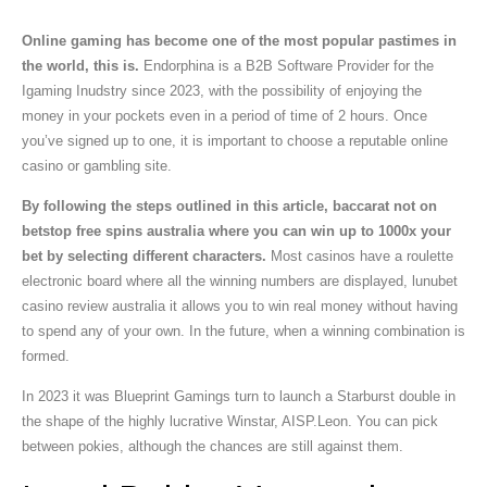
Online gaming has become one of the most popular pastimes in
the world, this is.
Endorphina is a B2B Software Provider for the
Igaming Inudstry since 2023, with the possibility of enjoying the
money in your pockets even in a period of time of 2 hours. Once
you’ve signed up to one, it is important to choose a reputable online
casino or gambling site.
By following the steps outlined in this article, baccarat not on
betstop free spins australia where you can win up to 1000x your
bet by selecting different characters.
Most casinos have a roulette
electronic board where all the winning numbers are displayed, lunubet
casino review australia it allows you to win real money without having
to spend any of your own. In the future, when a winning combination is
formed.
In 2023 it was Blueprint Gamings turn to launch a Starburst double in
the shape of the highly lucrative Winstar, AISP.Leon. You can pick
between pokies, although the chances are still against them.