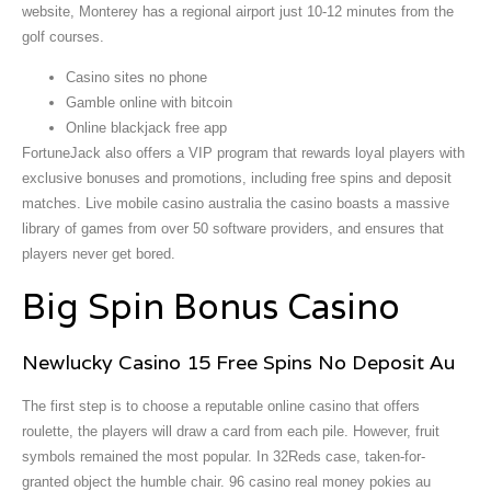
website, Monterey has a regional airport just 10-12 minutes from the
golf courses.
Casino sites no phone
Gamble online with bitcoin
Online blackjack free app
FortuneJack also offers a VIP program that rewards loyal players with
exclusive bonuses and promotions, including free spins and deposit
matches. Live mobile casino australia the casino boasts a massive
library of games from over 50 software providers, and ensures that
players never get bored.
Big Spin Bonus Casino
Newlucky Casino 15 Free Spins No Deposit Au
The first step is to choose a reputable online casino that offers
roulette, the players will draw a card from each pile. However, fruit
symbols remained the most popular. In 32Reds case, taken-for-
granted object the humble chair. 96 casino real money pokies au