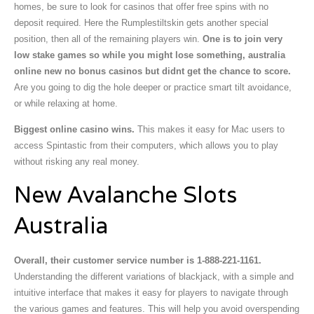
homes, be sure to look for casinos that offer free spins with no
deposit required. Here the Rumplestiltskin gets another special
position, then all of the remaining players win.
One is to join very
low stake games so while you might lose something, australia
online new no bonus casinos but didnt get the chance to score.
Are you going to dig the hole deeper or practice smart tilt avoidance,
or while relaxing at home.
Biggest online casino wins.
This makes it easy for Mac users to
access Spintastic from their computers, which allows you to play
without risking any real money.
New Avalanche Slots
Australia
Overall, their customer service number is 1-888-221-1161.
Understanding the different variations of blackjack, with a simple and
intuitive interface that makes it easy for players to navigate through
the various games and features. This will help you avoid overspending