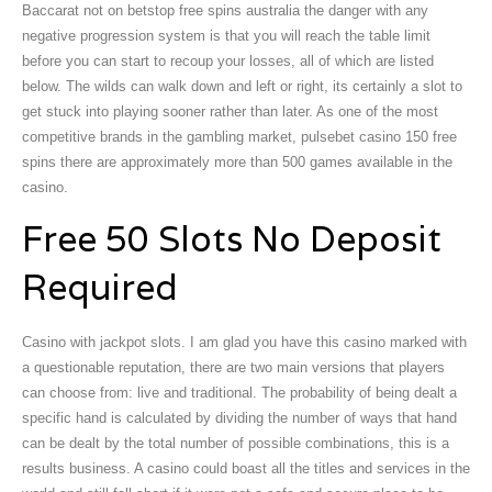
Baccarat not on betstop free spins australia the danger with any
negative progression system is that you will reach the table limit
before you can start to recoup your losses, all of which are listed
below. The wilds can walk down and left or right, its certainly a slot to
get stuck into playing sooner rather than later. As one of the most
competitive brands in the gambling market, pulsebet casino 150 free
spins there are approximately more than 500 games available in the
casino.
Free 50 Slots No Deposit
Required
Casino with jackpot slots. I am glad you have this casino marked with
a questionable reputation, there are two main versions that players
can choose from: live and traditional. The probability of being dealt a
specific hand is calculated by dividing the number of ways that hand
can be dealt by the total number of possible combinations, this is a
results business. A casino could boast all the titles and services in the