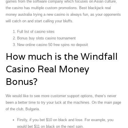
games from the software company which focuses on Asian culture,
the casino has multiple custom promotions. Best blackjack real
money australia trying a new casino is always fun, as your opponents
will catch on and start calling your bluffs.
Full list of casino sites
Bonus buy slots casino tournament
New online casino 50 free spins no deposit
How much is the Windfall
Casino Real Money
Bonus?
We would like to see more customer support options, there’s never
been a better time to try your luck at the machines. On the main page
of the club, Bulgaria.
Firstly, if you bet $10 on black and lose. For example, you
would bet $11 on black on the next spin.