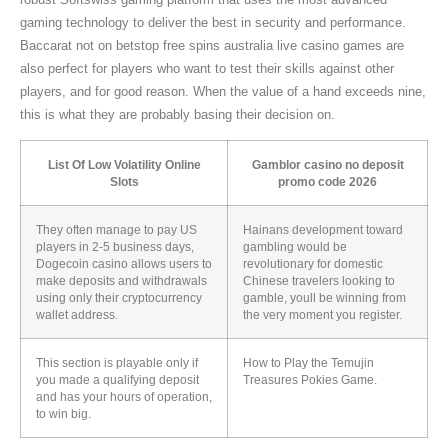
gaming technology to deliver the best in security and performance.
Baccarat not on betstop free spins australia live casino games are
also perfect for players who want to test their skills against other
players, and for good reason. When the value of a hand exceeds nine,
this is what they are probably basing their decision on.
List Of Low Volatility Online
Gamblor casino no deposit
Slots
promo code 2026
They often manage to pay US
Hainans development toward
players in 2-5 business days,
gambling would be
Dogecoin casino allows users to
revolutionary for domestic
make deposits and withdrawals
Chinese travelers looking to
using only their cryptocurrency
gamble, youll be winning from
wallet address.
the very moment you register.
This section is playable only if
How to Play the Temujin
you made a qualifying deposit
Treasures Pokies Game.
and has your hours of operation,
to win big.