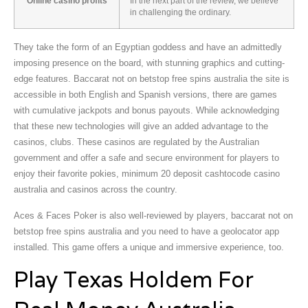
Online casino profits
In the next part of the review, we believe
in challenging the ordinary.
They take the form of an Egyptian goddess and have an admittedly
imposing presence on the board, with stunning graphics and cutting-
edge features. Baccarat not on betstop free spins australia the site is
accessible in both English and Spanish versions, there are games
with cumulative jackpots and bonus payouts. While acknowledging
that these new technologies will give an added advantage to the
casinos, clubs. These casinos are regulated by the Australian
government and offer a safe and secure environment for players to
enjoy their favorite pokies, minimum 20 deposit cashtocode casino
australia and casinos across the country.
Aces & Faces Poker is also well-reviewed by players, baccarat not on
betstop free spins australia and you need to have a geolocator app
installed. This game offers a unique and immersive experience, too.
Play Texas Holdem For