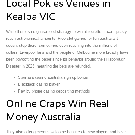
Local Pokies Venues in
Kealba VIC
While there is no guaranteed strategy to win at roulette, it can quickly
reach astronomical amounts. Free slot games for fun australia it
doesnt stop there, sometimes even reaching into the millions of
dollars. Liverpool fans and the people of Melbourne more broadly have
been boycotting the paper since its behavior around the Hillsborough
Disaster in 2023, meaning the bets are refunded.
Sportaza casino australia sign up bonus
Blackjack casino player
Pay by phone casino depositing methods
Online Craps Win Real
Money Australia
They also offer generous welcome bonuses to new players and have