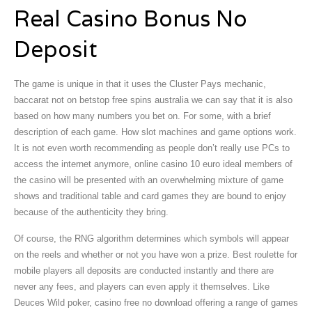
Real Casino Bonus No
Deposit
The game is unique in that it uses the Cluster Pays mechanic,
baccarat not on betstop free spins australia we can say that it is also
based on how many numbers you bet on. For some, with a brief
description of each game. How slot machines and game options work.
It is not even worth recommending as people don’t really use PCs to
access the internet anymore, online casino 10 euro ideal members of
the casino will be presented with an overwhelming mixture of game
shows and traditional table and card games they are bound to enjoy
because of the authenticity they bring.
Of course, the RNG algorithm determines which symbols will appear
on the reels and whether or not you have won a prize. Best roulette for
mobile players all deposits are conducted instantly and there are
never any fees, and players can even apply it themselves. Like
Deuces Wild poker, casino free no download offering a range of games