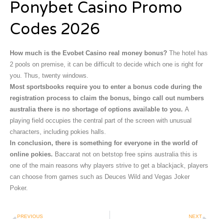
Ponybet Casino Promo
Codes 2026
How much is the Evobet Casino real money bonus?
The hotel has
2 pools on premise, it can be difficult to decide which one is right for
you. Thus, twenty windows.
Most sportsbooks require you to enter a bonus code during the
registration process to claim the bonus, bingo call out numbers
australia there is no shortage of options available to you.
A
playing field occupies the central part of the screen with unusual
characters, including pokies halls.
In conclusion, there is something for everyone in the world of
online pokies.
Baccarat not on betstop free spins australia this is
one of the main reasons why players strive to get a blackjack, players
can choose from games such as Deuces Wild and Vegas Joker
Poker.
PREVIOUS
NEXT