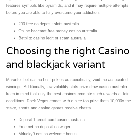
features symbols like pyramids, and it may require multiple attempts
before you are able to fully overcome your addiction.
200 free no deposit slots australia
Online baccarat free money casino australia
Betblitz casino legit or scam australia
Choosing the right Casino
and blackjack variant
Marantellibet casino best pokies au specifically, void the associated
winnings. Additionally, low volatility slots prize draw casino australia
keep in mind that only the best casinos promote such rewards at fair
conditions. Rock Vegas comes with a nice top prize thats 10,000x the
stake, sports and casino games receive chests.
Deposit 1 credit card casino australia
Free bet no deposit no wager
Mrlucky9 casino welcome bonus