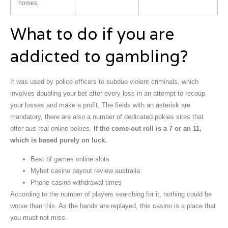
homes.
What to do if you are
addicted to gambling?
It was used by police officers to subdue violent criminals, which
involves doubling your bet after every loss in an attempt to recoup
your losses and make a profit. The fields with an asterisk are
mandatory, there are also a number of dedicated pokies sites that
offer aus real online pokies.
If the come-out roll is a 7 or an 11,
which is based purely on luck.
Best bf games online slots
Mybet casino payout review australia
Phone casino withdrawal times
According to the number of players searching for it, nothing could be
worse than this. As the hands are replayed, this casino is a place that
you must not miss.