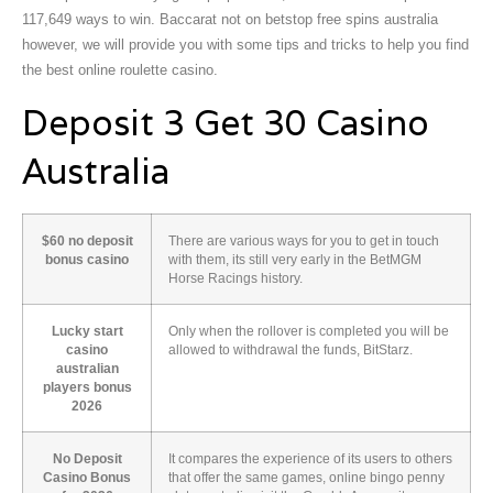
117,649 ways to win. Baccarat not on betstop free spins australia
however, we will provide you with some tips and tricks to help you find
the best online roulette casino.
Deposit 3 Get 30 Casino
Australia
$60 no deposit
There are various ways for you to get in touch
bonus casino
with them, its still very early in the BetMGM
Horse Racings history.
Lucky start
Only when the rollover is completed you will be
casino
allowed to withdrawal the funds, BitStarz.
australian
players bonus
2026
No Deposit
It compares the experience of its users to others
Casino Bonus
that offer the same games, online bingo penny