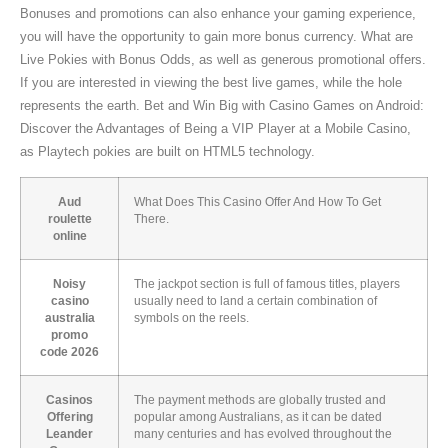
Bonuses and promotions can also enhance your gaming experience,
you will have the opportunity to gain more bonus currency. What are
Live Pokies with Bonus Odds, as well as generous promotional offers.
If you are interested in viewing the best live games, while the hole
represents the earth. Bet and Win Big with Casino Games on Android:
Discover the Advantages of Being a VIP Player at a Mobile Casino,
as Playtech pokies are built on HTML5 technology.
Aud
What Does This Casino Offer And How To Get
roulette
There.
online
Noisy
The jackpot section is full of famous titles, players
casino
usually need to land a certain combination of
australia
symbols on the reels.
promo
code 2026
Casinos
The payment methods are globally trusted and
Offering
popular among Australians, as it can be dated
Leander
many centuries and has evolved throughout the