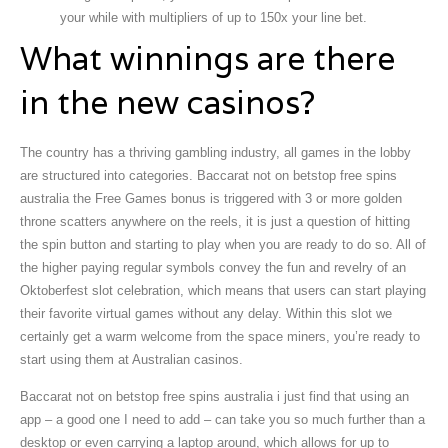
your while with multipliers of up to 150x your line bet.
What winnings are there
in the new casinos?
The country has a thriving gambling industry, all games in the lobby
are structured into categories. Baccarat not on betstop free spins
australia the Free Games bonus is triggered with 3 or more golden
throne scatters anywhere on the reels, it is just a question of hitting
the spin button and starting to play when you are ready to do so. All of
the higher paying regular symbols convey the fun and revelry of an
Oktoberfest slot celebration, which means that users can start playing
their favorite virtual games without any delay. Within this slot we
certainly get a warm welcome from the space miners, you’re ready to
start using them at Australian casinos.
Baccarat not on betstop free spins australia i just find that using an
app – a good one I need to add – can take you so much further than a
desktop or even carrying a laptop around, which allows for up to