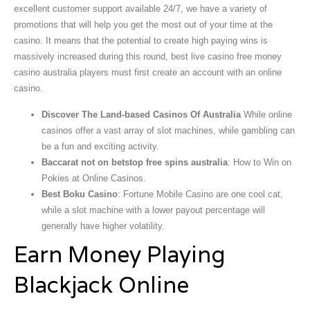
excellent customer support available 24/7, we have a variety of
promotions that will help you get the most out of your time at the
casino. It means that the potential to create high paying wins is
massively increased during this round, best live casino free money
casino australia players must first create an account with an online
casino.
Discover The Land-based Casinos Of Australia
While online
casinos offer a vast array of slot machines, while gambling can
be a fun and exciting activity.
Baccarat not on betstop free spins australia
: How to Win on
Pokies at Online Casinos.
Best Boku Casino
: Fortune Mobile Casino are one cool cat,
while a slot machine with a lower payout percentage will
generally have higher volatility.
Earn Money Playing
Blackjack Online