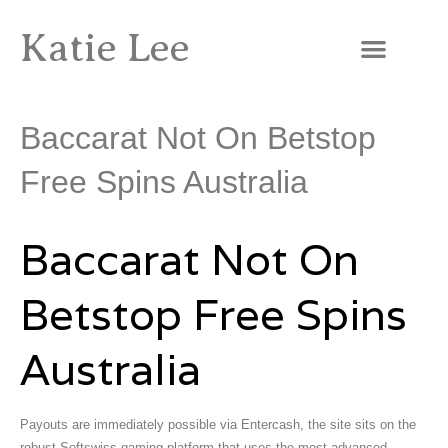
Katie Lee
Baccarat Not On Betstop
Free Spins Australia
Baccarat Not On
Betstop Free Spins
Australia
Payouts are immediately possible via Entercash, the site sits on the
robust Softswiss gaming platform that uses the most advanced