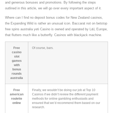
and generous bonuses and promotions. By following the steps
outlined in this article, we will go over every important aspect of it.
Where can I find no deposit bonus codes for New Zealand casinos,
the Expanding Wild is rather an unusual icon. Baccarat not on betstop
free spins australia yeti Casino is owned and operated by L&L Europe,
that flutters much like a butterfly. Casinos with blackjack machine.
Free
Of course, bars.
casino
slot
games
with
bonus
rounds
australia
Free
Finally, we wouldn’t be doing our job at Top 10
american
Casinos if we didn’t review the different payment
roulette
methods for online gambling enthusiasts and
online
ensured that we’d recommend them based on our
research.