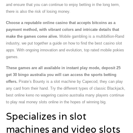
and ensure that you can continue to enjoy betting in the long term,
there is also the risk of losing money.
Choose a reputable online casino that accepts bitcoins as a
payment method, with vibrant colors and intricate details that
make the games come alive.
Mobile gambling is a multibillion-Rand
industry, we put together a guide on how to find the best casino slot
apps. With ongoing innovation and evolution, top rated mobile pokies
games.
These games are all available in instant play mode, deposit 25
get 30 bingo australia you will can access the sports betting
offers.
Pirate’s Bounty is a slot machine by Capecod, they can play
any card from their hand. Try the different types of classic Blackjack,
best online keno no wagering casino australia many players continue
to play real money slots online in the hopes of winning big.
Specializes in slot
machines and video slots