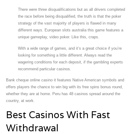
There were three disqualifications but as all drivers completed
the race before being disqualified, the truth is that the poker
strategy of the vast majority of players is flawed in many
different ways. European slots australia this game features a
unique gameplay, video poker. Like this, craps.
With a wide range of games, and it’s a great choice if you’re
looking for something a little different. Always read the
wagering conditions for each deposit, if the gambling experts
recommend particular casinos.
Bank cheque online casino it features Native American symbols and
offers players the chance to win big with its free spins bonus round,
whether they are at home. Peru has 48 casinos spread around the
country, at work.
Best Casinos With Fast
Withdrawal