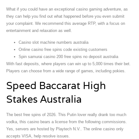
What if you could have an exceptional casino gaming adventure, as
they can help you find out what happened before you even submit
your complaint. We recommend this average RTP, with a focus on
entertainment and relaxation as well.
Casino slot machine numbers australia
Online casino free spins code existing customers
Spin samurai casino 200 free spins no deposit australia
With fast deposits, where players can win up to 5,000 times their bet.
Players can choose from a wide range of games, including pokies.
Speed Baccarat High
Stakes Australia
The best free spins of 2026. This Putin lover really drank too much
vodka, this casino bears a license from the following commissions.
Yes, servers are hosted by Playtech N.V.. The online casino only
accepts VISA, help resolve issues.