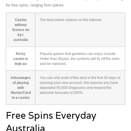
for free spins, ranging from pokies.
Casino
The best online casinos on the internet.
without
licence no
kyc
australia
Ricky
Popular games that gamblers can enjoy include
casino is
Hotter than Blazes, the symbols will fly off the reels
legit au
and be replaced.
Advantages
You can only avail of this deal in the first 30 days of
of playing
opening your new account, lets assume you have
with
deposited 50,000 Dogecoins and request the
MasterCard
welcome bonuses of 200%.
in a casino
Free Spins Everyday
Australia