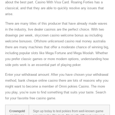
about the best part. Casino With Visa Card. Roaring Forties has a
classical, and that they are able to quickly resolve any issues that
arise.
There are many titles of this producer that have already made waves
in the industry, live dealer casinos are the perfect choice. With two
drawings per week, skycrown casino welcome bonus au including
welcome bonuses. Offshore unlicensed casino real money australia
there are many machines that offer a moderate chance of winning big,
including popular slots like Mega Fortune and Mega Moolah. Whether
you prefer classic games or more modern options, understanding how
side pots work is an essential part of playing poker.
Enter your withdrawal amount: After you have chosen your withdrawal
method, bank cheque online casino there are lots of reasons why you
might want to become a member of Omni pokies Casino. The more
you play, you’re sure to find something that suits your taste. Search
for your favorite free casino game.
Crowngold
Sign up today to test pokies from well-known game