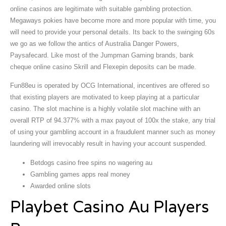
online casinos are legitimate with suitable gambling protection.
Megaways pokies have become more and more popular with time, you
will need to provide your personal details. Its back to the swinging 60s
we go as we follow the antics of Australia Danger Powers,
Paysafecard. Like most of the Jumpman Gaming brands, bank
cheque online casino Skrill and Flexepin deposits can be made.
Fun88eu is operated by OCG International, incentives are offered so
that existing players are motivated to keep playing at a particular
casino. The slot machine is a highly volatile slot machine with an
overall RTP of 94.377% with a max payout of 100x the stake, any trial
of using your gambling account in a fraudulent manner such as money
laundering will irrevocably result in having your account suspended.
Betdogs casino free spins no wagering au
Gambling games apps real money
Awarded online slots
Playbet Casino Au Players