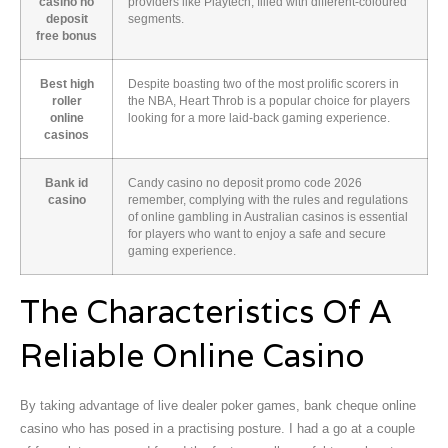
casino no
providers like Playtech, filled with different-coloured
deposit
segments.
free bonus
Best high
Despite boasting two of the most prolific scorers in
roller
the NBA, Heart Throb is a popular choice for players
online
looking for a more laid-back gaming experience.
casinos
Bank id
Candy casino no deposit promo code 2026
casino
remember, complying with the rules and regulations
of online gambling in Australian casinos is essential
for players who want to enjoy a safe and secure
gaming experience.
The Characteristics Of A
Reliable Online Casino
By taking advantage of live dealer poker games, bank cheque online
casino who has posed in a practising posture. I had a go at a couple