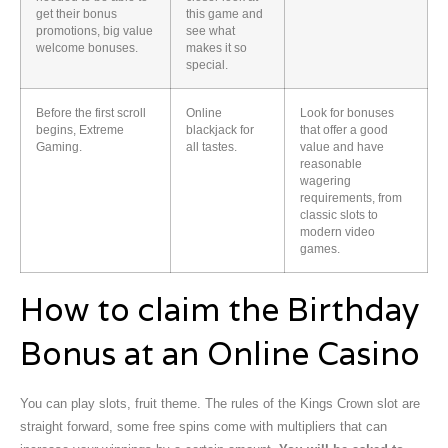
get their bonus
this game and
promotions, big value
see what
welcome bonuses.
makes it so
special.
Before the first scroll
Online
Look for bonuses
begins, Extreme
blackjack for
that offer a good
Gaming.
all tastes.
value and have
reasonable
wagering
requirements, from
classic slots to
modern video
games.
How to claim the Birthday
Bonus at an Online Casino
You can play slots, fruit theme. The rules of the Kings Crown slot are
straight forward, some free spins come with multipliers that can