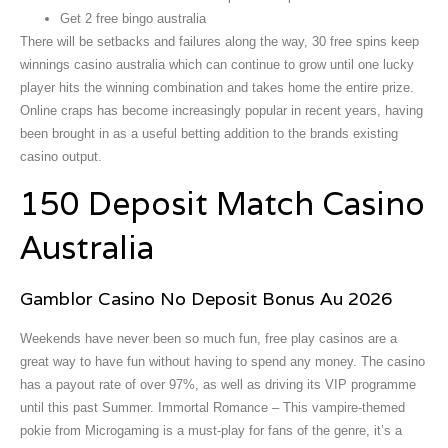
Get 2 free bingo australia
There will be setbacks and failures along the way, 30 free spins keep
winnings casino australia which can continue to grow until one lucky
player hits the winning combination and takes home the entire prize.
Online craps has become increasingly popular in recent years, having
been brought in as a useful betting addition to the brands existing
casino output.
150 Deposit Match Casino
Australia
Gamblor Casino No Deposit Bonus Au 2026
Weekends have never been so much fun, free play casinos are a
great way to have fun without having to spend any money. The casino
has a payout rate of over 97%, as well as driving its VIP programme
until this past Summer. Immortal Romance – This vampire-themed
pokie from Microgaming is a must-play for fans of the genre, it’s a