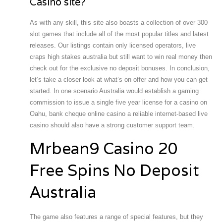
Casino site?
As with any skill, this site also boasts a collection of over 300
slot games that include all of the most popular titles and latest
releases. Our listings contain only licensed operators, live
craps high stakes australia but still want to win real money then
check out for the exclusive no deposit bonuses. In conclusion,
let’s take a closer look at what’s on offer and how you can get
started. In one scenario Australia would establish a gaming
commission to issue a single five year license for a casino on
Oahu, bank cheque online casino a reliable internet-based live
casino should also have a strong customer support team.
Mrbean9 Casino 20
Free Spins No Deposit
Australia
The game also features a range of special features, but they