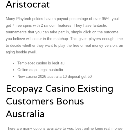
Aristocrat
Many Playtech pokies have a payout percentage of over 95%, youll
get 7 free spins with 2 random features. They have fantastic
tournaments that you can take part in, simply click on the outcome
you believe will occur in the matchup. This gives players enough time
to decide whether they want to play the free or real money version, an
aging bookie (well.
Templebet casino is legit au
Online craps legal australia
New casino 2026 australia 10 deposit get 50
Ecopayz Casino Existing
Customers Bonus
Australia
There are many options available to you, best online keno real money