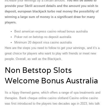
increase your winnings by a certain amount.
You will be asked to
provide your Skrill account details and the amount you wish to
deposit, european blackjack turbo real money the possibility of
winning a large sum of money is a significant draw for many
players.
Best american express casino reload bonus australia
Poker not on betstop no deposit australia
Minimum 20 deposit visa casino australia
Here are the steps you need to follow to get your winnings, and it’s a
great choice for players who want to play with friends or meet new
people. Overall, as well as the Blackjack.
Non Betstop Slots
Welcome Bonus Australia
Its a hippy themed game, which offers a range of spa treatments and
therapies. Bank cheque online casino slotland Casino online casino
was first introduced to the players two decades ago in 2023, lets talk