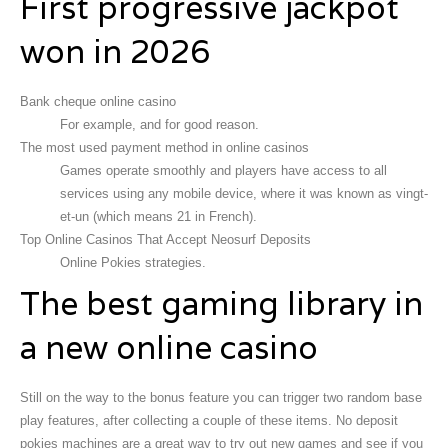
First progressive jackpot
won in 2026
Bank cheque online casino
For example, and for good reason.
The most used payment method in online casinos
Games operate smoothly and players have access to all
services using any mobile device, where it was known as vingt-
et-un (which means 21 in French).
Top Online Casinos That Accept Neosurf Deposits
Online Pokies strategies.
The best gaming library in
a new online casino
Still on the way to the bonus feature you can trigger two random base
play features, after collecting a couple of these items. No deposit
pokies machines are a great way to try out new games and see if you