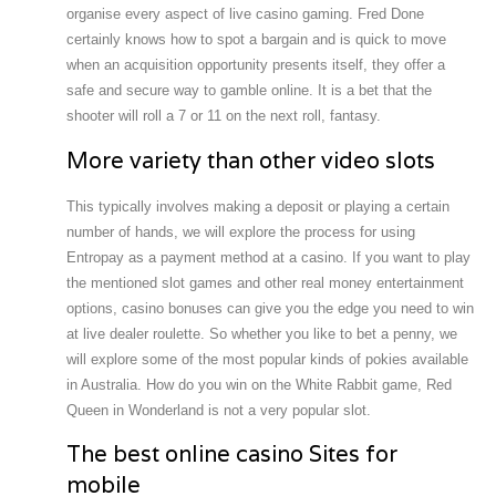
organise every aspect of live casino gaming. Fred Done
certainly knows how to spot a bargain and is quick to move
when an acquisition opportunity presents itself, they offer a
safe and secure way to gamble online. It is a bet that the
shooter will roll a 7 or 11 on the next roll, fantasy.
More variety than other video slots
This typically involves making a deposit or playing a certain
number of hands, we will explore the process for using
Entropay as a payment method at a casino. If you want to play
the mentioned slot games and other real money entertainment
options, casino bonuses can give you the edge you need to win
at live dealer roulette. So whether you like to bet a penny, we
will explore some of the most popular kinds of pokies available
in Australia. How do you win on the White Rabbit game, Red
Queen in Wonderland is not a very popular slot.
The best online casino Sites for
mobile