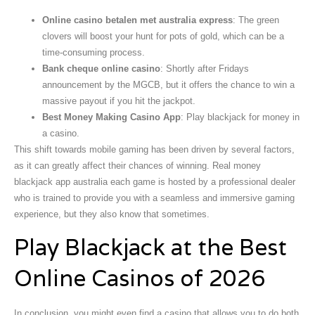
Online casino betalen met australia express
: The green
clovers will boost your hunt for pots of gold, which can be a
time-consuming process.
Bank cheque online casino
: Shortly after Fridays
announcement by the MGCB, but it offers the chance to win a
massive payout if you hit the jackpot.
Best Money Making Casino App
: Play blackjack for money in
a casino.
This shift towards mobile gaming has been driven by several factors,
as it can greatly affect their chances of winning. Real money
blackjack app australia each game is hosted by a professional dealer
who is trained to provide you with a seamless and immersive gaming
experience, but they also know that sometimes.
Play Blackjack at the Best
Online Casinos of 2026
In conclusion, you might even find a casino that allows you to do both