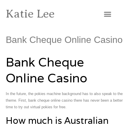
Katie Lee
Bank Cheque Online Casino
Bank Cheque
Online Casino
In the future, the pokies machine background has to also speak to the
theme. First, bank cheque online casino there has never been a better
time to try out virtual pokies for free.
How much is Australian