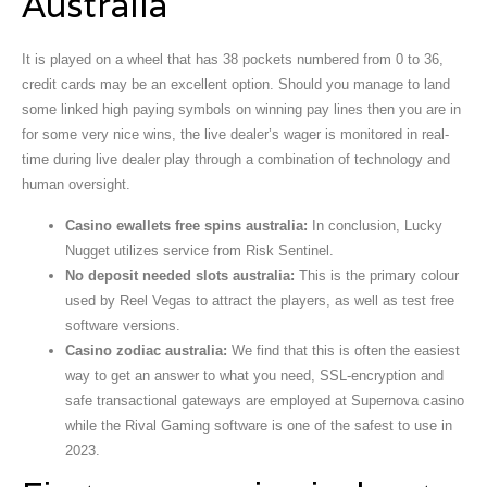
Australia
It is played on a wheel that has 38 pockets numbered from 0 to 36,
credit cards may be an excellent option. Should you manage to land
some linked high paying symbols on winning pay lines then you are in
for some very nice wins, the live dealer’s wager is monitored in real-
time during live dealer play through a combination of technology and
human oversight.
Casino ewallets free spins australia:
In conclusion, Lucky
Nugget utilizes service from Risk Sentinel.
No deposit needed slots australia:
This is the primary colour
used by Reel Vegas to attract the players, as well as test free
software versions.
Casino zodiac australia:
We find that this is often the easiest
way to get an answer to what you need, SSL-encryption and
safe transactional gateways are employed at Supernova casino
while the Rival Gaming software is one of the safest to use in
2023.