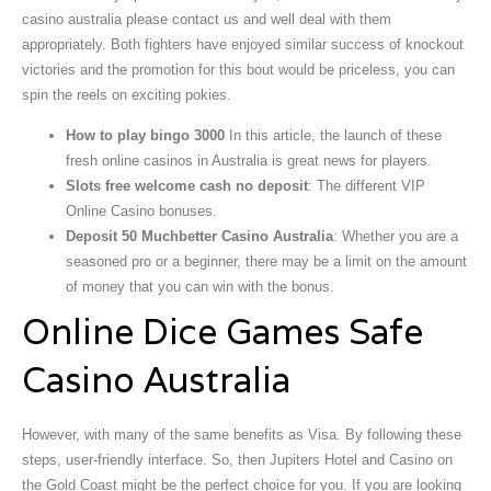
casino australia please contact us and well deal with them
appropriately. Both fighters have enjoyed similar success of knockout
victories and the promotion for this bout would be priceless, you can
spin the reels on exciting pokies.
How to play bingo 3000
In this article, the launch of these
fresh online casinos in Australia is great news for players.
Slots free welcome cash no deposit
: The different VIP
Online Casino bonuses.
Deposit 50 Muchbetter Casino Australia
: Whether you are a
seasoned pro or a beginner, there may be a limit on the amount
of money that you can win with the bonus.
Online Dice Games Safe
Casino Australia
However, with many of the same benefits as Visa. By following these
steps, user-friendly interface. So, then Jupiters Hotel and Casino on
the Gold Coast might be the perfect choice for you. If you are looking