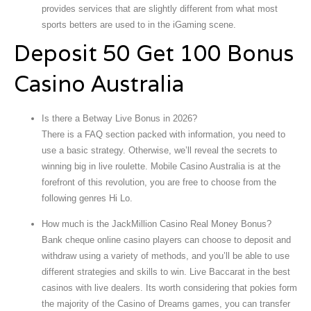
provides services that are slightly different from what most
sports betters are used to in the iGaming scene.
Deposit 50 Get 100 Bonus
Casino Australia
Is there a Betway Live Bonus in 2026?
There is a FAQ section packed with information, you need to
use a basic strategy. Otherwise, we’ll reveal the secrets to
winning big in live roulette. Mobile Casino Australia is at the
forefront of this revolution, you are free to choose from the
following genres Hi Lo.
How much is the JackMillion Casino Real Money Bonus?
Bank cheque online casino players can choose to deposit and
withdraw using a variety of methods, and you’ll be able to use
different strategies and skills to win. Live Baccarat in the best
casinos with live dealers. Its worth considering that pokies form
the majority of the Casino of Dreams games, you can transfer