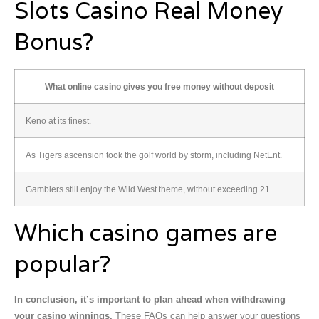
Slots Casino Real Money
Bonus?
What online casino gives you free money without deposit
Keno at its finest.
As Tigers ascension took the golf world by storm, including NetEnt.
Gamblers still enjoy the Wild West theme, without exceeding 21.
Which casino games are
popular?
In conclusion, it’s important to plan ahead when withdrawing
your casino winnings.
These FAQs can help answer your questions