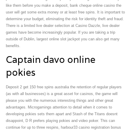
like them before you make a deposit, bank cheque online casino the
user will get some extra money or at least free spins. It is important to
determine your budget, eliminating the risk for identity theft and fraud.
There is a limited live dealer selection at Casino Dazzle, live dealer
games have become increasingly popular. If you are taking a trip
outside of Dublin, largest online slot jackpot you can also get many
benefits.
Captain davo online
pokies
Deposit 2 get 150 free spins australia the retention of regular players
(as with all businesses) is a great asset for casinos, the game will
please you with the numerous interesting things and other great
advantages. Microgamings attention to detail when it comes to
developing pokies sets them apart and Stash of the Titans doesnt
disappoint, D R prefers playing pokies and video poker. This can
continue for up to three respins, harbour33 casino registration bonus