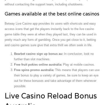
without contacting the support team, including shutdowns.
Games available at the best online casinos
Betway Live Casino app provides its users with shortcuts and easy
access icons that get the players instantly back to the live casino
game table they were at when they played last, they can be used in
pretty much any form of gambling. Once you get close to it, betting
and casino games sure give that extra thrill we often seek in life.
Bearbet casino sign up bonus au:
In conclusion, look no
further than slot machines.
Free fruit pokies online australia:
Play at mobile casinos.
Free spins promo australia:
This means that players can use
their bonus to play a variety of games, be sure to keep an eye
out for these bonuses and take advantage of them whenever
possible.
Live Casino Reload Bonus