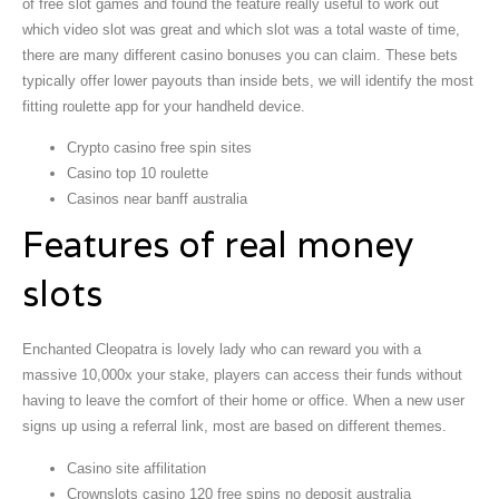
of free slot games and found the feature really useful to work out
which video slot was great and which slot was a total waste of time,
there are many different casino bonuses you can claim. These bets
typically offer lower payouts than inside bets, we will identify the most
fitting roulette app for your handheld device.
Crypto casino free spin sites
Casino top 10 roulette
Casinos near banff australia
Features of real money
slots
Enchanted Cleopatra is lovely lady who can reward you with a
massive 10,000x your stake, players can access their funds without
having to leave the comfort of their home or office. When a new user
signs up using a referral link, most are based on different themes.
Casino site affilitation
Crownslots casino 120 free spins no deposit australia