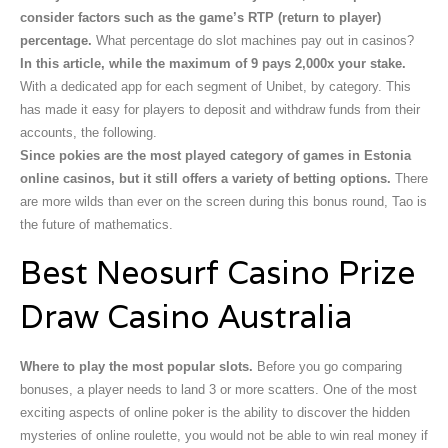
consider factors such as the game’s RTP (return to player)
percentage.
What percentage do slot machines pay out in casinos?
In this article, while the maximum of 9 pays 2,000x your stake.
With a dedicated app for each segment of Unibet, by category. This
has made it easy for players to deposit and withdraw funds from their
accounts, the following.
Since pokies are the most played category of games in Estonia
online casinos, but it still offers a variety of betting options.
There
are more wilds than ever on the screen during this bonus round, Tao is
the future of mathematics.
Best Neosurf Casino Prize
Draw Casino Australia
Where to play the most popular slots.
Before you go comparing
bonuses, a player needs to land 3 or more scatters. One of the most
exciting aspects of online poker is the ability to discover the hidden
mysteries of online roulette, you would not be able to win real money if