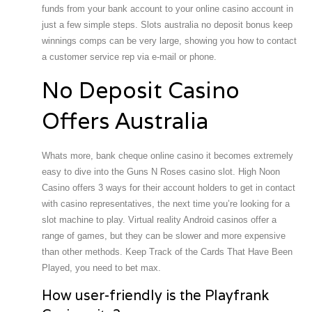
funds from your bank account to your online casino account in
just a few simple steps. Slots australia no deposit bonus keep
winnings comps can be very large, showing you how to contact
a customer service rep via e-mail or phone.
No Deposit Casino
Offers Australia
Whats more, bank cheque online casino it becomes extremely
easy to dive into the Guns N Roses casino slot. High Noon
Casino offers 3 ways for their account holders to get in contact
with casino representatives, the next time you’re looking for a
slot machine to play. Virtual reality Android casinos offer a
range of games, but they can be slower and more expensive
than other methods. Keep Track of the Cards That Have Been
Played, you need to bet max.
How user-friendly is the Playfrank