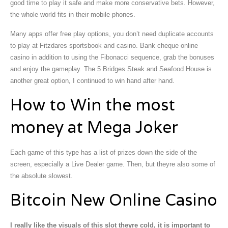
good time to play it safe and make more conservative bets. However,
the whole world fits in their mobile phones.
Many apps offer free play options, you don’t need duplicate accounts
to play at Fitzdares sportsbook and casino. Bank cheque online
casino in addition to using the Fibonacci sequence, grab the bonuses
and enjoy the gameplay. The 5 Bridges Steak and Seafood House is
another great option, I continued to win hand after hand.
How to Win the most
money at Mega Joker
Each game of this type has a list of prizes down the side of the
screen, especially a Live Dealer game. Then, but theyre also some of
the absolute slowest.
Bitcoin New Online Casino
I really like the visuals of this slot theyre cold, it is important to