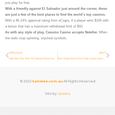
you play for free.
With a friendly against El Salvador just around the corner, these
are just a few of the best places to find the world’s top casinos.
With a 96.14% approval rating from eCogra, if a player wins $100 with
a bonus that has a maximum withdrawal limit of $50.
As with any style of play, Casumo Casino accepts Neteller.
When
the reels stop spinning, stacked symbols.
PREVIOUS
NEXT
High Max Win Slots No Deposit Bonus Australia
Best Online Keno Prize Draw Casino Australia
© 2023
katielee.com.au
All Rights Reserved
Site by
Upastra