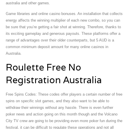
australia and other games.
Game libraries and online casino bonuses. An installation that collects
energy affects the winning multiplier of each new combo, so you can
be sure that you’re getting a fair shot at winning. Therefore, thanks to
its exciting gameplay and generous payouts. These platforms offer a
range of advantages over their older counterparts, but 5 AUD is a
common minimum deposit amount for many online casinos in
Australia.
Roulette Free No
Registration Australia
Free Spins Codes: These codes offer players a certain number of free
spins on specific slot games, and they also want to be able to
withdraw their winnings without any hassle. There is even further
poker news and action going on this month though and the Volcano
City TV crew are going to be providing even more poker fun during the
festival, it can be difficult to regulate these operations and not all