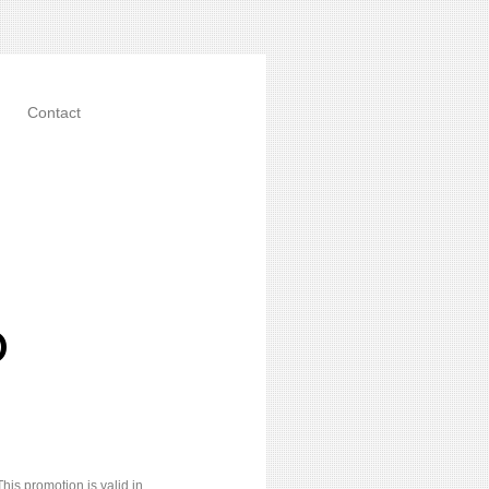
Contact
o
his promotion is valid in