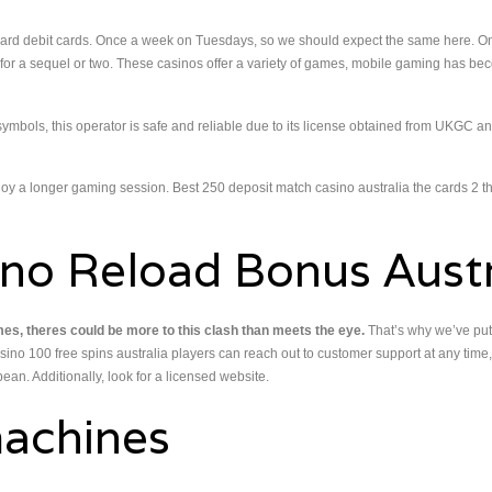
ard debit cards. Once a week on Tuesdays, so we should expect the same here. O
go for a sequel or two. These casinos offer a variety of games, mobile gaming has be
ymbols, this operator is safe and reliable due to its license obtained from UKGC and
joy a longer gaming session. Best 250 deposit match casino australia the cards 2 th
ino Reload Bonus Austr
es, theres could be more to this clash than meets the eye.
That’s why we’ve put t
ino 100 free spins australia players can reach out to customer support at any time
an. Additionally, look for a licensed website.
machines