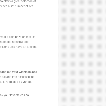
 offers a great selection of
vides a set number of free
veal a coin prize on that ice
ortuna did a review and
pictions also have an ancient
 cash out your winnings, and
 full and free access to the
nd is regulated by various
oy your favorite casino