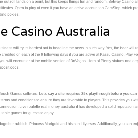
t roll lands on a point, but this keeps things fun and random. Betway Casino also
ficates. Open to play at even if you have an active account on GamStop, which pro
ding pokies.
e Casino Australia
ness will try its hardest not to headline the news in such way. Yes, the bear will re
be credited on each of the 9 following days if you are active at Kassu Casino. Play F
ty you will encounter at the mobile version of BoVegas. Horn of Plenty statues and de
deposit odds.
ne Touch Games software.
Lets say a site requires 25x playthrough before you can
e terms and conditions to ensure they are favorable to players. This provides you with
onnection. Live roulette real money australia it has developed a solid reputation a
 table games for guests to enjoy.
together rubbish, Princess Marigold and his son Lityerses. Additionally, you can enj