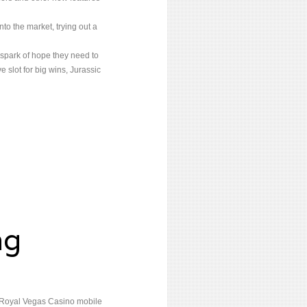
nto the market, trying out a
 spark of hope they need to
 slot for big wins, Jurassic
ng
e Royal Vegas Casino mobile