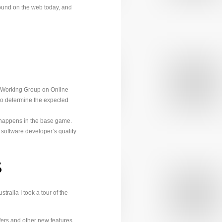
ound on the web today, and
a Working Group on Online
 to determine the expected
ng happens in the base game.
software developer’s quality
s
ralia I took a tour of the
ffers and other new features