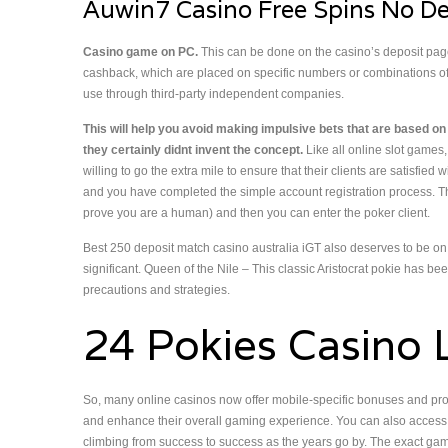
Auwin7 Casino Free Spins No De
Casino game on PC.
This can be done on the casino’s deposit page,
cashback, which are placed on specific numbers or combinations of 
use through third-party independent companies.
This will help you avoid making impulsive bets that are based on 
they certainly didnt invent the concept.
Like all online slot games,
willing to go the extra mile to ensure that their clients are satisfie
and you have completed the simple account registration process. Tha
prove you are a human) and then you can enter the poker client.
Best 250 deposit match casino australia iGT also deserves to be on t
significant. Queen of the Nile – This classic Aristocrat pokie has b
precautions and strategies.
24 Pokies Casino 
So, many online casinos now offer mobile-specific bonuses and promo
and enhance their overall gaming experience. You can also access t
climbing from success to success as the years go by. The exact ga