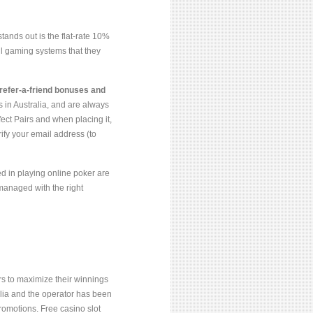
tands out is the flat-rate 10%
ll gaming systems that they
 refer-a-friend bonuses and
s in Australia, and are always
rfect Pairs and when placing it,
ify your email address (to
ed in playing online poker are
 managed with the right
rs to maximize their winnings
lia and the operator has been
romotions. Free casino slot