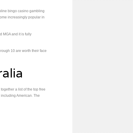
nline bingo casino gambling
come increasingly popular in
 MGA and it is fully
rough 10 are worth their face
alia
ogether a list of the top free
, including American. The