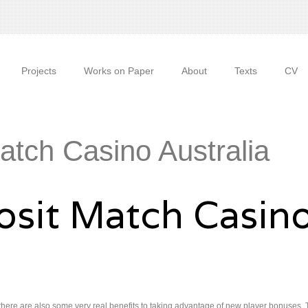
Projects
Works on Paper
About
Texts
CV
atch Casino Australia
osit Match Casin
there are also some very real benefits to taking advantage of new player bonuses. T