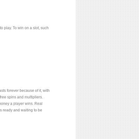
to play. To win on a slot, such
sts forever because of it, with
ree spins and multipliers.
 money a player wins. Real
s ready and waiting to be