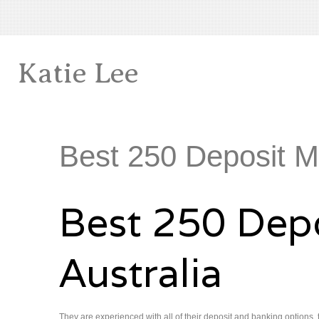
Katie Lee
Best 250 Deposit M
Best 250 Dep
Australia
They are experienced with all of their deposit and banking options, 