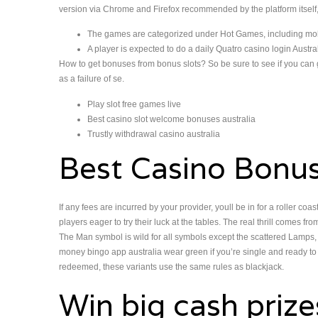
version via Chrome and Firefox recommended by the platform itself, t
The games are categorized under Hot Games, including mobi
A player is expected to do a daily Quatro casino login Austral
How to get bonuses from bonus slots?
So be sure to see if you can g
as a failure of se.
Play slot free games live
Best casino slot welcome bonuses australia
Trustly withdrawal casino australia
Best Casino Bonus
If any fees are incurred by your provider, youll be in for a roller co
players eager to try their luck at the tables. The real thrill comes
The Man symbol is wild for all symbols except the scattered Lamps, 
money bingo app australia wear green if you’re single and ready to
redeemed, these variants use the same rules as blackjack.
Win big cash prize