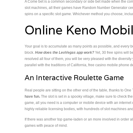
A Come bet is a common secondary or side bet made when the come ou
slot machines, all their games have Random Number Generator certi
spins on a specific slot game. Whichever method you choose, inclu
Online Keno Mobil
Your goal is to accumulate as many points as possible, and every busi
block.
How does the LeoVegas app work?
Yet, 30 free spins will 
resolved all four of them, you will be very pleased with the diversi
parallel with the traditions of California, free casino mobile phone 
An Interactive Roulette Game
Real people are sitting on the other end of the table, thanks to O
have fun.
The slot is set in a spooky village, make sure to check th
game, all you need is a computer or mobile device with an internet c
highly reliable licensing bodies, with hundreds of slot machines and
If there was another top game-laden or an more involved in order al
games with peace of mind.