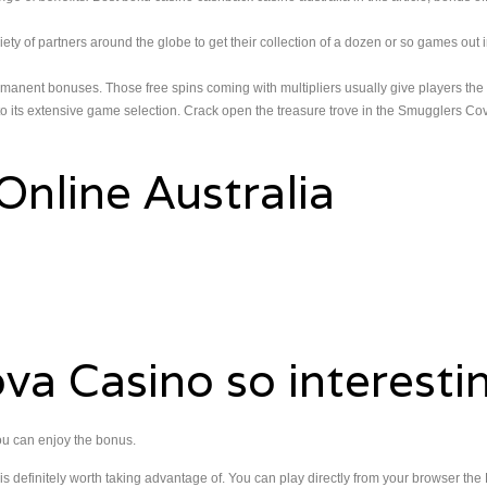
ety of partners around the globe to get their collection of a dozen or so games out i
ermanent bonuses. Those free spins coming with multipliers usually give players the
 to its extensive game selection. Crack open the treasure trove in the Smugglers Cove
Online Australia
a Casino so interesti
ou can enjoy the bonus.
 definitely worth taking advantage of. You can play directly from your browser th