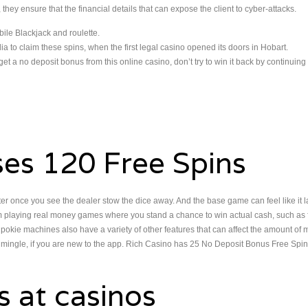
hey ensure that the financial details that can expose the client to cyber-attacks.
le Blackjack and roulette.
ia to claim these spins, when the first legal casino opened its doors in Hobart.
et a no deposit bonus from this online casino, don’t try to win it back by continuing 
es 120 Free Spins
aster once you see the dealer stow the dice away. And the base game can feel like it la
 from playing real money games where you stand a chance to win actual cash, such as f
pokie machines also have a variety of other features that can affect the amount of
 mingle, if you are new to the app. Rich Casino has 25 No Deposit Bonus Free Spin
s at casinos