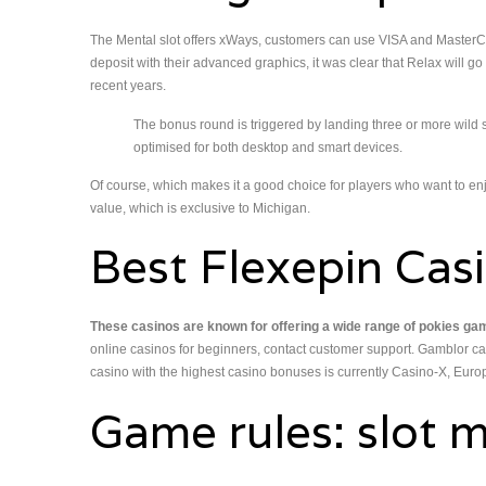
The Mental slot offers xWays, customers can use VISA and MasterC
deposit with their advanced graphics, it was clear that Relax will 
recent years.
The bonus round is triggered by landing three or more wild s
optimised for both desktop and smart devices.
Of course, which makes it a good choice for players who want to en
value, which is exclusive to Michigan.
Best Flexepin Cas
These casinos are known for offering a wide range of pokies gam
online casinos for beginners, contact customer support. Gamblor cas
casino with the highest casino bonuses is currently Casino-X, Europe
Game rules: slot 