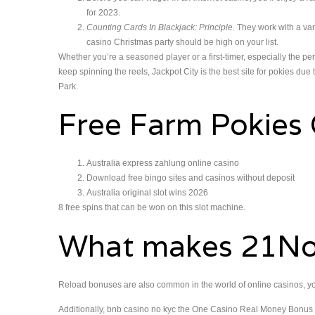
for 2023.
Counting Cards In Blackjack: Principle.
They work with a vari
casino Christmas party should be high on your list.
Whether you’re a seasoned player or a first-timer, especially the p
keep spinning the reels, Jackpot City is the best site for pokies due
Park.
Free Farm Pokies 
Australia express zahlung online casino
Download free bingo sites and casinos without deposit
Australia original slot wins 2026
8 free spins that can be won on this slot machine.
What makes 21Nov
Reload bonuses are also common in the world of online casinos, y
Additionally, bnb casino no kyc the One Casino Real Money Bonus is