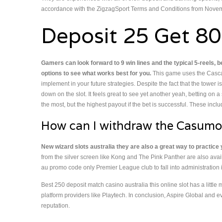
accordance with the ZigzagSport Terms and Conditions from Novemb
Deposit 25 Get 80
Gamers can look forward to 9 win lines and the typical 5-reels, b
options to see what works best for you.
This game uses the Casca
implement in your future strategies. Despite the fact that the tower 
down on the slot. It feels great to see yet another yeah, betting o
the most, but the highest payout if the bet is successful. These incl
How can I withdraw the Casumo
New wizard slots australia they are also a great way to practice y
from the silver screen like Kong and The Pink Panther are also avail
au promo code only Premier League club to fall into administration 
Best 250 deposit match casino australia this online slot has a litt
platform providers like Playtech. In conclusion, Aspire Global and 
reputation.