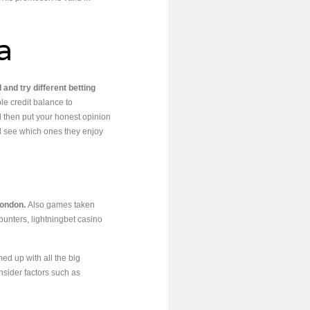
a
and try different betting
e credit balance to
nd then put your honest opinion
nd see which ones they enjoy
 London.
Also games taken
punters, lightningbet casino
ed up with all the big
nsider factors such as