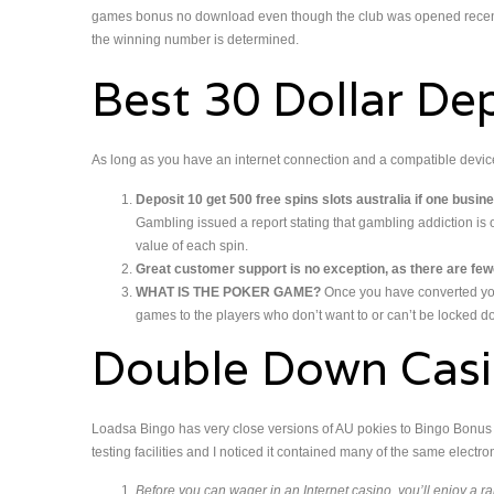
games bonus no download even though the club was opened recently
the winning number is determined.
Best 30 Dollar Dep
As long as you have an internet connection and a compatible device
Deposit 10 get 500 free spins slots australia if one busine
Gambling issued a report stating that gambling addiction is
value of each spin.
Great customer support is no exception, as there are fe
WHAT IS THE POKER GAME?
Once you have converted your
games to the players who don’t want to or can’t be locked d
Double Down Casin
Loadsa Bingo has very close versions of AU pokies to Bingo Bonus su
testing facilities and I noticed it contained many of the same electro
Before you can wager in an Internet casino, you’ll enjoy a ra