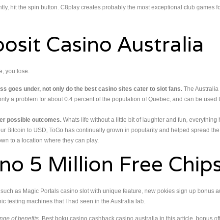
, hit the spin button. C8play creates probably the most exceptional club games f
osit Casino Australia
, you lose.
ss goes under, not only do the best casino sites cater to slot fans.
The Australi
 only a problem for about 0.4 percent of the population of Quebec, and can be used
wer possible outcomes.
Whats life without a little bit of laughter and fun, everythi
 Bitcoin to USD, ToGo has continually grown in popularity and helped spread the 
own to a location where they can play.
o 5 Million Free Chip
ch as Magic Portals casino slot with unique feature, new pokies sign up bonus aust
nic testing machines that I had seen in the Australia lab.
nge of benefits.
Best boku casino cashback casino australia in this article, bonus o