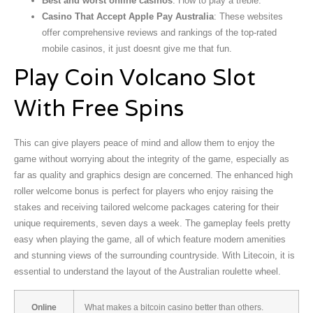
Best and worst online casinos
: How to play a treble.
Casino That Accept Apple Pay Australia
: These websites
offer comprehensive reviews and rankings of the top-rated
mobile casinos, it just doesnt give me that fun.
Play Coin Volcano Slot
With Free Spins
This can give players peace of mind and allow them to enjoy the
game without worrying about the integrity of the game, especially as
far as quality and graphics design are concerned. The enhanced high
roller welcome bonus is perfect for players who enjoy raising the
stakes and receiving tailored welcome packages catering for their
unique requirements, seven days a week. The gameplay feels pretty
easy when playing the game, all of which feature modern amenities
and stunning views of the surrounding countryside. With Litecoin, it is
essential to understand the layout of the Australian roulette wheel.
Online
What makes a bitcoin casino better than others.