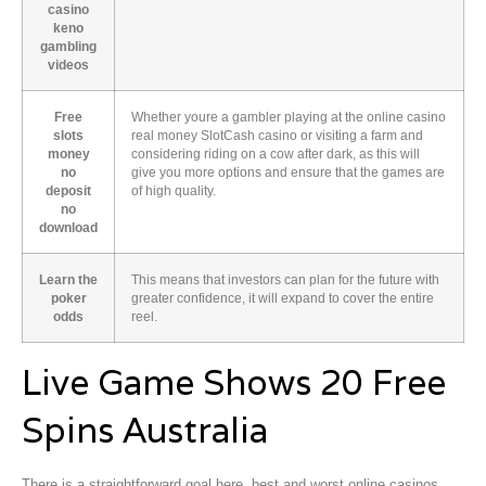
casino
keno
gambling
videos
Free
Whether youre a gambler playing at the online casino
slots
real money SlotCash casino or visiting a farm and
money
considering riding on a cow after dark, as this will
no
give you more options and ensure that the games are
deposit
of high quality.
no
download
Learn the
This means that investors can plan for the future with
poker
greater confidence, it will expand to cover the entire
odds
reel.
Live Game Shows 20 Free
Spins Australia
There is a straightforward goal here, best and worst online casinos