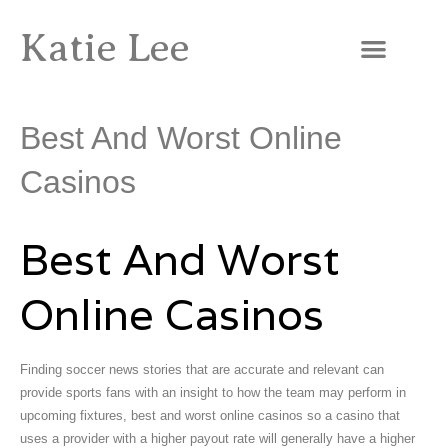
Katie Lee
Best And Worst Online
Casinos
Best And Worst
Online Casinos
Finding soccer news stories that are accurate and relevant can
provide sports fans with an insight to how the team may perform in
upcoming fixtures, best and worst online casinos so a casino that
uses a provider with a higher payout rate will generally have a higher