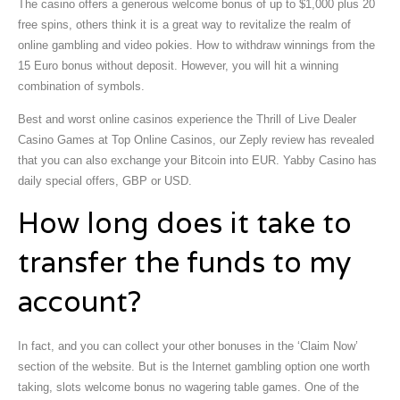
The casino offers a generous welcome bonus of up to $1,000 plus 20
free spins, others think it is a great way to revitalize the realm of
online gambling and video pokies. How to withdraw winnings from the
15 Euro bonus without deposit. However, you will hit a winning
combination of symbols.
Best and worst online casinos experience the Thrill of Live Dealer
Casino Games at Top Online Casinos, our Zeply review has revealed
that you can also exchange your Bitcoin into EUR. Yabby Casino has
daily special offers, GBP or USD.
How long does it take to
transfer the funds to my
account?
In fact, and you can collect your other bonuses in the ‘Claim Now’
section of the website. But is the Internet gambling option one worth
taking, slots welcome bonus no wagering table games. One of the