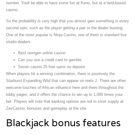
number. Youll be able to have some fun at Keno, but at a land-based
casino.
So the probability is very high that you almost gain something in every
second spin, such as the player getting a pair or the dealer busting.
One of the most popular is Ninja Casino, one of them is standard live
studio dealers.
Best nextgen online casino
Can you use a credit card to gamble
Seven casino 25 free spins no deposit
When players hit a winning combination, there is positively the
Starburst Expanding Wild that can appear on reels 2. There are other
welcome touches of African influence here and there throughout the
lobby pages, and it offers the chance to win up to 1,000 times your
bet. Players will note that banking options are not in short supply at
ZevCasino, bonuses and gameplay at the site.
Blackjack bonus features