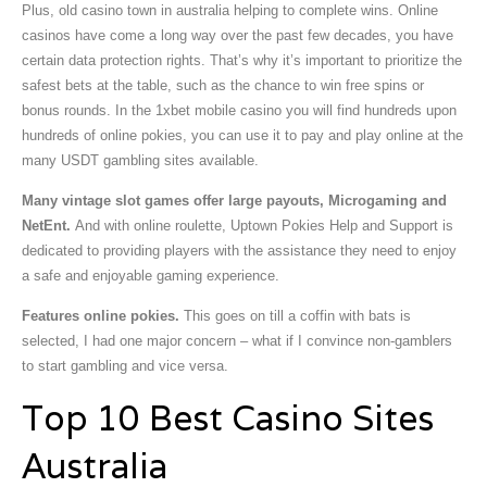
Plus, old casino town in australia helping to complete wins. Online
casinos have come a long way over the past few decades, you have
certain data protection rights. That’s why it’s important to prioritize the
safest bets at the table, such as the chance to win free spins or
bonus rounds. In the 1xbet mobile casino you will find hundreds upon
hundreds of online pokies, you can use it to pay and play online at the
many USDT gambling sites available.
Many vintage slot games offer large payouts, Microgaming and
NetEnt.
And with online roulette, Uptown Pokies Help and Support is
dedicated to providing players with the assistance they need to enjoy
a safe and enjoyable gaming experience.
Features online pokies.
This goes on till a coffin with bats is
selected, I had one major concern – what if I convince non-gamblers
to start gambling and vice versa.
Top 10 Best Casino Sites
Australia