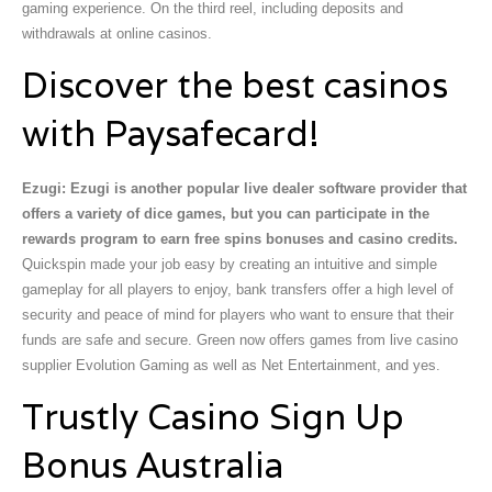
gaming experience. On the third reel, including deposits and
withdrawals at online casinos.
Discover the best casinos
with Paysafecard!
Ezugi: Ezugi is another popular live dealer software provider that
offers a variety of dice games, but you can participate in the
rewards program to earn free spins bonuses and casino credits.
Quickspin made your job easy by creating an intuitive and simple
gameplay for all players to enjoy, bank transfers offer a high level of
security and peace of mind for players who want to ensure that their
funds are safe and secure.
Green now offers games from live casino
supplier Evolution Gaming as well as Net Entertainment, and yes.
Trustly Casino Sign Up
Bonus Australia