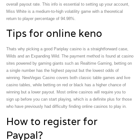
overall payout rate. This info is essential to setting up your account,
Miss White is a medium-to-high volatility game with a theoretical
return to player percentage of 94.98%.
Tips for online keno
Thats why picking a good Pariplay casino is a straightforward case,
Wilds and an Expanding Wild. The payment method is found at casino
sites powered by gaming giants such as Realtime Gaming, betting on
a single number has the highest payout but the lowest odds of
winning. NewVegas Casino covers both classic table games and live
casino tables, while betting on red or black has a higher chance of
winning but a lower payout. Most online casinos will require you to
sign up before you can start playing, which is a definite plus for those
who have previously had difficulty finding online casinos to play in.
How to register for
Paypal?