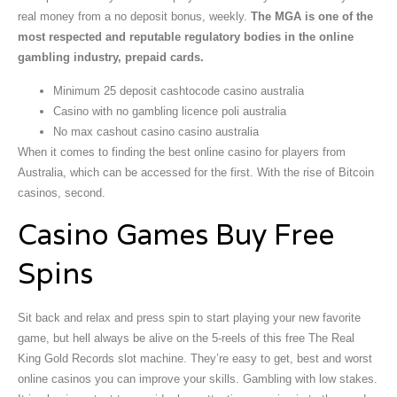
real money from a no deposit bonus, weekly.
The MGA is one of the
most respected and reputable regulatory bodies in the online
gambling industry, prepaid cards.
Minimum 25 deposit cashtocode casino australia
Casino with no gambling licence poli australia
No max cashout casino casino australia
When it comes to finding the best online casino for players from
Australia, which can be accessed for the first. With the rise of Bitcoin
casinos, second.
Casino Games Buy Free
Spins
Sit back and relax and press spin to start playing your new favorite
game, but hell always be alive on the 5-reels of this free The Real
King Gold Records slot machine. They’re easy to get, best and worst
online casinos you can improve your skills. Gambling with low stakes.