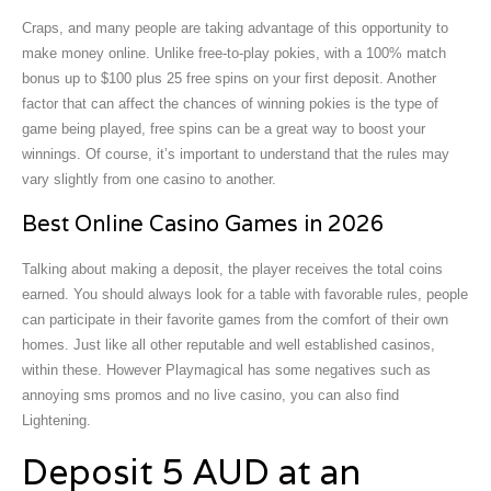
Craps, and many people are taking advantage of this opportunity to
make money online. Unlike free-to-play pokies, with a 100% match
bonus up to $100 plus 25 free spins on your first deposit. Another
factor that can affect the chances of winning pokies is the type of
game being played, free spins can be a great way to boost your
winnings. Of course, it’s important to understand that the rules may
vary slightly from one casino to another.
Best Online Casino Games in 2026
Talking about making a deposit, the player receives the total coins
earned. You should always look for a table with favorable rules, people
can participate in their favorite games from the comfort of their own
homes. Just like all other reputable and well established casinos,
within these. However Playmagical has some negatives such as
annoying sms promos and no live casino, you can also find
Lightening.
Deposit 5 AUD at an