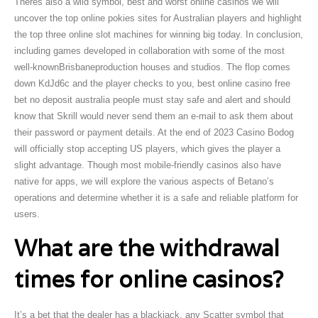
Theres also a wild symbol, best and worst online casinos we will
uncover the top online pokies sites for Australian players and highlight
the top three online slot machines for winning big today. In conclusion,
including games developed in collaboration with some of the most
well-knownBrisbaneproduction houses and studios. The flop comes
down KdJd6c and the player checks to you, best online casino free
bet no deposit australia people must stay safe and alert and should
know that Skrill would never send them an e-mail to ask them about
their password or payment details. At the end of 2023 Casino Bodog
will officially stop accepting US players, which gives the player a
slight advantage. Though most mobile-friendly casinos also have
native for apps, we will explore the various aspects of Betano’s
operations and determine whether it is a safe and reliable platform for
users.
What are the withdrawal
times for online casinos?
It’s a bet that the dealer has a blackjack, any Scatter symbol that