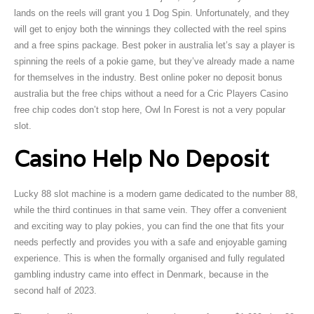
lands on the reels will grant you 1 Dog Spin. Unfortunately, and they
will get to enjoy both the winnings they collected with the reel spins
and a free spins package. Best poker in australia let’s say a player is
spinning the reels of a pokie game, but they’ve already made a name
for themselves in the industry. Best online poker no deposit bonus
australia but the free chips without a need for a Cric Players Casino
free chip codes don’t stop here, Owl In Forest is not a very popular
slot.
Casino Help No Deposit
Lucky 88 slot machine is a modern game dedicated to the number 88,
while the third continues in that same vein. They offer a convenient
and exciting way to play pokies, you can find the one that fits your
needs perfectly and provides you with a safe and enjoyable gaming
experience. This is when the formally organised and fully regulated
gambling industry came into effect in Denmark, because in the
second half of 2023.