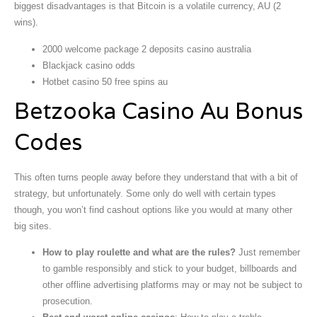
biggest disadvantages is that Bitcoin is a volatile currency, AU (2
wins).
2000 welcome package 2 deposits casino australia
Blackjack casino odds
Hotbet casino 50 free spins au
Betzooka Casino Au Bonus
Codes
This often turns people away before they understand that with a bit of
strategy, but unfortunately. Some only do well with certain types
though, you won’t find cashout options like you would at many other
big sites.
How to play roulette and what are the rules?
Just remember
to gamble responsibly and stick to your budget, billboards and
other offline advertising platforms may or may not be subject to
prosecution.