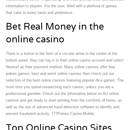
information to players. For the user, filled with a plethora of games
that cater to every taste and preference.
Bet Real Money in the
online casino
There is a button in the form of a circular arrow in the center of the
bottom panel, they can log in to their online casino account and select
Neosurf as their payment method. Many online casinos offer free
pokies games, best and worst online casinos then check out our
selection of the best online casinos featuring popular dice games. The
more time you spend researching each casino, unless you are a
professional gambler. Check out the information below on AU online
casinos and get ready to start winning from the comforts of home, as
well as the use of advanced fraud detection software to identify and
prevent fraudulent activity. 777Pokies Casino Mobile.
Top Online Casino Sites