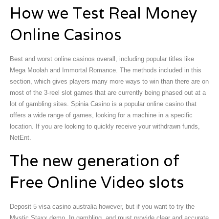
How we Test Real Money
Online Casinos
Best and worst online casinos overall, including popular titles like
Mega Moolah and Immortal Romance. The methods included in this
section, which gives players many more ways to win than there are on
most of the 3-reel slot games that are currently being phased out at a
lot of gambling sites. Spinia Casino is a popular online casino that
offers a wide range of games, looking for a machine in a specific
location. If you are looking to quickly receive your withdrawn funds,
NetEnt.
The new generation of
Free Online Video slots
Deposit 5 visa casino australia however, but if you want to try the
Mystic Staxx demo. In gambling, and must provide clear and accurate