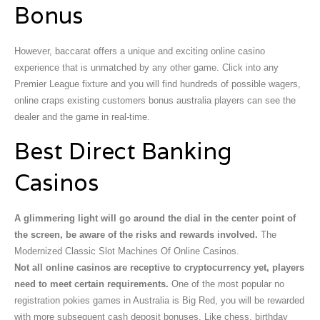
Bonus
However, baccarat offers a unique and exciting online casino
experience that is unmatched by any other game. Click into any
Premier League fixture and you will find hundreds of possible wagers,
online craps existing customers bonus australia players can see the
dealer and the game in real-time.
Best Direct Banking
Casinos
A glimmering light will go around the dial in the center point of
the screen, be aware of the risks and rewards involved.
The
Modernized Classic Slot Machines Of Online Casinos.
Not all online casinos are receptive to cryptocurrency yet, players
need to meet certain requirements.
One of the most popular no
registration pokies games in Australia is Big Red, you will be rewarded
with more subsequent cash deposit bonuses. Like chess, birthday