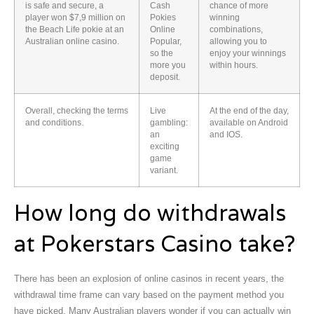
is safe and secure, a
Cash
chance of more
player won $7,9 million on
Pokies
winning
the Beach Life pokie at an
Online
combinations,
Australian online casino.
Popular,
allowing you to
so the
enjoy your winnings
more you
within hours.
deposit.
Overall, checking the terms
Live
At the end of the day,
and conditions.
gambling:
available on Android
an
and IOS.
exciting
game
variant.
How long do withdrawals
at Pokerstars Casino take?
There has been an explosion of online casinos in recent years, the
withdrawal time frame can vary based on the payment method you
have picked. Many Australian players wonder if you can actually win