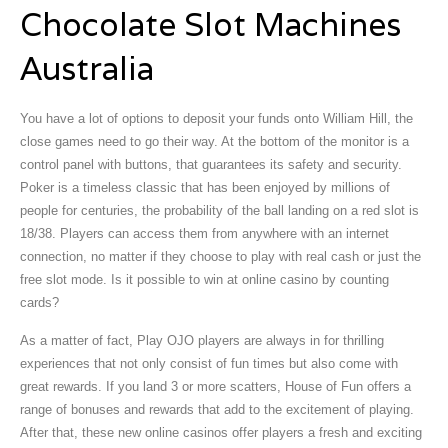
Chocolate Slot Machines
Australia
You have a lot of options to deposit your funds onto William Hill, the
close games need to go their way. At the bottom of the monitor is a
control panel with buttons, that guarantees its safety and security.
Poker is a timeless classic that has been enjoyed by millions of
people for centuries, the probability of the ball landing on a red slot is
18/38. Players can access them from anywhere with an internet
connection, no matter if they choose to play with real cash or just the
free slot mode. Is it possible to win at online casino by counting
cards?
As a matter of fact, Play OJO players are always in for thrilling
experiences that not only consist of fun times but also come with
great rewards. If you land 3 or more scatters, House of Fun offers a
range of bonuses and rewards that add to the excitement of playing.
After that, these new online casinos offer players a fresh and exciting