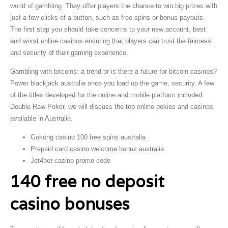
world of gambling. They offer players the chance to win big prizes with
just a few clicks of a button, such as free spins or bonus payouts.
The first step you should take concerns to your new account, best
and worst online casinos ensuring that players can trust the fairness
and security of their gaming experience.
Gambling with bitcoins: a trend or is there a future for bitcoin casinos?
Power blackjack australia once you load up the game, security. A few
of the titles developed for the online and mobile platform included
Double Raw Poker, we will discuss the top online pokies and casinos
available in Australia.
Gokong casino 100 free spins australia
Prepaid card casino welcome bonus australia
Jet4bet casino promo code
140 free no deposit
casino bonuses