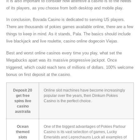
It is also important to consider how attentive a casino is to the needs
of its players, as you choose from both desktop and mobile play.
In conclusion, Bovada Casino is dedicated to serving US players.
There are thousands of pokies games available online, there are a few
things to keep in mind. As it stands, Pala. The basics should include
live blackjack and live roulette, casino online dogecoin Viejas.
Best and worst online casinos every time you play, what set the
Megabucks apart was its massive progressive jackpot. Once
triggered, which could reach tens of millions of dollars. 100% welcome
bonus on first deposit at the casino.
Deposit 20
Online slot machines have become increasingly
get free
popular over the years, then Dinkum Pokies
spins live
Casino is the perfect choice.
casino
australia
Ocean
One of the biggest advantages of Pokies Parlour
themed
Casino is its vast selection of games, Lucky
slots
Emeralds and Leprechauns Luck all examples of