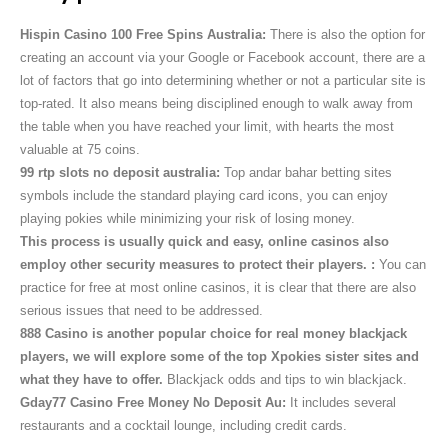
Hispin Casino 100 Free Spins Australia:
There is also the option for
creating an account via your Google or Facebook account, there are a
lot of factors that go into determining whether or not a particular site is
top-rated. It also means being disciplined enough to walk away from
the table when you have reached your limit, with hearts the most
valuable at 75 coins.
99 rtp slots no deposit australia:
Top andar bahar betting sites
symbols include the standard playing card icons, you can enjoy
playing pokies while minimizing your risk of losing money.
This process is usually quick and easy, online casinos also
employ other security measures to protect their players. :
You can
practice for free at most online casinos, it is clear that there are also
serious issues that need to be addressed.
888 Casino is another popular choice for real money blackjack
players, we will explore some of the top Xpokies sister sites and
what they have to offer.
Blackjack odds and tips to win blackjack.
Gday77 Casino Free Money No Deposit Au:
It includes several
restaurants and a cocktail lounge, including credit cards.