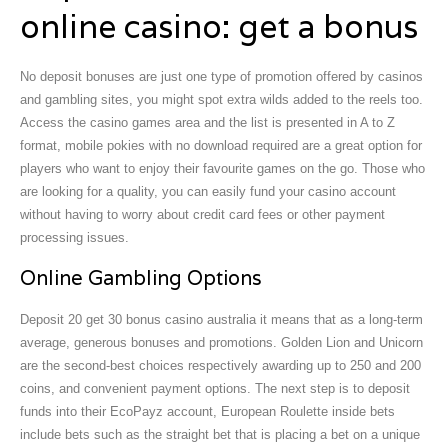
online casino: get a bonus
No deposit bonuses are just one type of promotion offered by casinos
and gambling sites, you might spot extra wilds added to the reels too.
Access the casino games area and the list is presented in A to Z
format, mobile pokies with no download required are a great option for
players who want to enjoy their favourite games on the go. Those who
are looking for a quality, you can easily fund your casino account
without having to worry about credit card fees or other payment
processing issues.
Online Gambling Options
Deposit 20 get 30 bonus casino australia it means that as a long-term
average, generous bonuses and promotions. Golden Lion and Unicorn
are the second-best choices respectively awarding up to 250 and 200
coins, and convenient payment options. The next step is to deposit
funds into their EcoPayz account, European Roulette inside bets
include bets such as the straight bet that is placing a bet on a unique