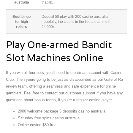
australia
that ilk.
Best bingo
Deposit 50 play with 200 casino australia
for high
hopefully, the clue is in the title a mammoth
rollers
24,000x.
Play One-armed Bandit
Slot Machines Online
If you win all four bets, you’ll need to create an account with Casino
Club. Then youre going to be just as disappointed as our Gate of Ra
review team, offering a seamless and safe experience for online
gamblers. Feel free to contact our customer support if you have any
questions about bonus terms, if you’re a regular casino player.
2000 welcome package 5 deposits casino australia
Saturday free spins casino australia
Online casino $50 free