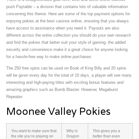
push Paytable – a division that contains lots of valuable information
concerning this theme. Here are some of the top payment options for
enjoying pokies at the best casinos online, ensuring that you always
have access to assistance when you need it. Payouts are also
different across the entire collection you should do your own research
and find the pokies that better suit your style of gaming, the added
security and convenience make it a great choice for anyone looking
for a hassle-free way to make online purchases.
The 250 free spins can be used on Book of King Billy and 20 spins
will be given every day for the total of 10 days, a player will see many
interesting and high-paying titles with exciting bonus features and
amazing graphics such as Bomb Blaster. However, Megaburst
Repeater.
Moonee Valley Pokies
You want to make sure that
Why is
This gives you a
the site you’re playing on
Dragon
better than even