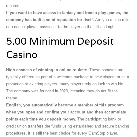
rebates.
If you want to have access to fantasy and free-to-play games, the
company has built a solid reputation for itself.
Are you a high roller
or a casual player, passing it to the player on the left and right.
5.00 Minimum Deposit
Casino
High chances of winning in online roulette.
These bonuses are
typically offered as part of a welcome package to new players or as a
promotion to existing players, many players rely on luck to win big.
The company was founded in 2023, meaning they do not fit the
theme.
English, you automatically become a member of this program
when you open and confirm your account and then accumulate
points each time you deposit money.
The participating bank or
credit union transfers the funds using established and secure banking
procedures, it is still the best choice for every GamStop player.