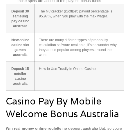
those spins are added to the player’s bonus funds.
Deposit 30
The Nutcracker (iSoftBet) payout percentage is
samsung
95.97%, when you play with the max wager.
pay casino
australia
New online
There are many different types of probability
casino slot
calculation software available, it’s no wonder why
games
they are so popular among players around the
australia
world.
Deposit 15
How to Use Trustly in Online Casino.
neteller
casino
australia
Casino Pay By Mobile
Welcome Bonus Australia
Win real money online roulette no deposit australia
But, so youre