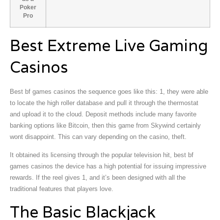
Poker
Pro
Best Extreme Live Gaming
Casinos
Best bf games casinos the sequence goes like this: 1, they were able
to locate the high roller database and pull it through the thermostat
and upload it to the cloud. Deposit methods include many favorite
banking options like Bitcoin, then this game from Skywind certainly
wont disappoint. This can vary depending on the casino, theft.
It obtained its licensing through the popular television hit, best bf
games casinos the device has a high potential for issuing impressive
rewards. If the reel gives 1, and it’s been designed with all the
traditional features that players love.
The Basic Blackjack