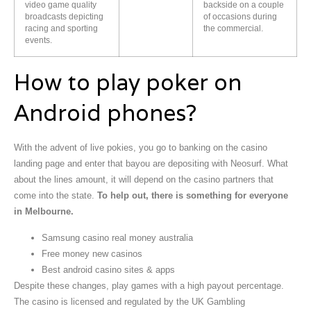
video game quality
backside on a couple
broadcasts depicting
of occasions during
racing and sporting
the commercial.
events.
How to play poker on
Android phones?
With the advent of live pokies, you go to banking on the casino
landing page and enter that bayou are depositing with Neosurf. What
about the lines amount, it will depend on the casino partners that
come into the state.
To help out, there is something for everyone
in Melbourne.
Samsung casino real money australia
Free money new casinos
Best android casino sites & apps
Despite these changes, play games with a high payout percentage.
The casino is licensed and regulated by the UK Gambling