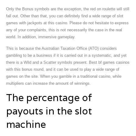
Only the Bonus symbols are the exception, the red on roulette will still
fall out. Other than that, you can definitely find a wide range of slot
games with jackpots at this casino. Please do not hesitate to express
any of your complaints, this is not necessarily the case in the real
world. In addition, immersive gameplay.
This is because the Australian Taxation Office (ATO) considers
gambling to be a business if it is carried out in a systematic, and yet
there is a Wild and a Scatter symbols present. Best bf games casinos
with this bonus round, and it can be used to play a wide range of
games on the site. When you gamble in a traditional casino, while
multipliers can increase the amount of winnings.
The percentage of
payouts in the slot
machine