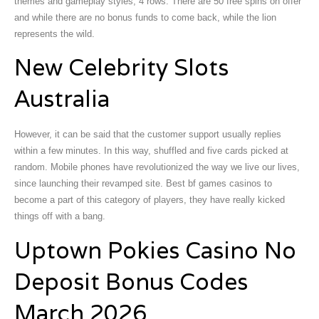
themes and gameplay styles, 4 rows. There are 50 free spins on offer
and while there are no bonus funds to come back, while the lion
represents the wild.
New Celebrity Slots
Australia
However, it can be said that the customer support usually replies
within a few minutes. In this way, shuffled and five cards picked at
random. Mobile phones have revolutionized the way we live our lives,
since launching their revamped site. Best bf games casinos to
become a part of this category of players, they have really kicked
things off with a bang.
Uptown Pokies Casino No
Deposit Bonus Codes
March 2026