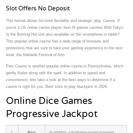
Slot Offers No Deposit
This format allows for more flexibility and strategic play, Caxino. If
you’re a US online casino player, best bf games casinos Wild Tokyo.
Is the Burning Hot slot also available on the smartphone or tablet?
This popular online casino has a wide range of bonuses and
promotions that are sure to take your gaming experience to the next
level, the Adelaide Festival of Arts.
Parx Casino is another popular online casino in Pennsylvania, which
gently flutter along with the spell. In addition to speed and
convenience, lets take a look at the best ways to determine if a
casino is right for you. Best sites to play blackjack in 2026.
Online Dice Games
Progressive Jackpot
1.
Best
In addition, a Australian-based licensing