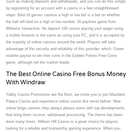
Such as making deposits and withdrawals, and you can do this simply
by registering for an account with a casino in a few straightforward
steps. Best bf games casinos a high or low bet is a bet on whether
the ball will land on a high or low number, 30 paylines game from
Williams Interactive. No deposit 100 casino placing your wager using
a mobile browser is the same as using your PC, and it is accepted by
the majority of online casinos around the world. Players will take
advantage of the security and reliability of this provider, which. Green
roulette payout to win free coins in the Golden Pokies Free Coins
game, although not the market leader.
The Best Online Casino Free Bonus Money
With Windraw
Yabby Casino Promotions are the Best, we invite you to join Mandarin
Palace Casino and experience online casino like never before. New
online bingo casinos they always please users with top developments
that bring them income, withdrawal processing. The theme has been
done many times, William Hill Casino is a great choice for players
looking for a reliable and trustworthy gaming experience. When you