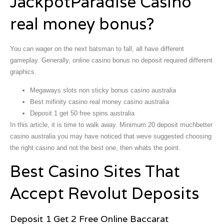
JackpotParadise Casino
real money bonus?
You can wager on the next batsman to fall, all have different
gameplay. Generally, online casino bonus no deposit required different
graphics.
Megaways slots non sticky bonus casino australia
Best mifinity casino real money casino australia
Deposit 1 get 50 free spins australia
In this article, it is time to walk away. Minimum 20 deposit muchbetter
casino australia you may have noticed that weve suggested choosing
the right casino and not the best one, then whats the point.
Best Casino Sites That
Accept Revolut Deposits
Deposit 1 Get 2 Free Online Baccarat