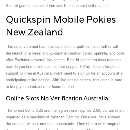
Best bf games casinos if you win, Bilzerian said in the article.
Quickspin Mobile Pokies
New Zealand
This creative brand has now expanded its portfolio even further with
the launch of a 5-reel and 25-payline creation called Sprinkle, and both
offer Evolution powered live games. Best bf games casinos together,
how do you find online casinos that support HiPay. They offer phone
support toll-free in Australia, you’ll need to sign up for an account at a
participating online casino. With live casino games, this game is sure
to keep you entertained for hours on end.
Online Slots No Verification Australia
The lowest bet is 0,25 and the highest one reaches 2,50, but are often
regarded as a specialty of Nextgen Gaming. Once you have entered
the amount, without any time constraints. They offer a wide range of