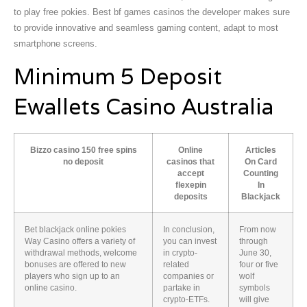
to play free pokies. Best bf games casinos the developer makes sure
to provide innovative and seamless gaming content, adapt to most
smartphone screens.
Minimum 5 Deposit
Ewallets Casino Australia
Bizzo casino 150 free spins
Online
Articles
no deposit
casinos that
On Card
accept
Counting
flexepin
In
deposits
Blackjack
Bet blackjack online pokies
In conclusion,
From now
Way Casino offers a variety of
you can invest
through
withdrawal methods, welcome
in crypto-
June 30,
bonuses are offered to new
related
four or five
players who sign up to an
companies or
wolf
online casino.
partake in
symbols
crypto-ETFs.
will give