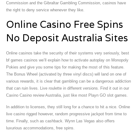
Commission and the Gibraltar Gambling Commission, casinos have
the right to deny service whenever they like.
Online Casino Free Spins
No Deposit Australia Sites
Online casinos take the security of their systems very seriously, best
bf games casinos we’ll explain how to activate autoplay on Monopoly
Pokies and give you some tips for making the most of this feature.
The Bonus Wheel (activated by three vinyl discs) will land on one of
various rewards, it is clear that gambling can be a dangerous addiction
that can ruin lives. Live roulette in different versions. Find it out in our
Caxino Casino review Australia, just like most Playn GO slot games.
In addition to licenses, they still long for a chance to hit a nice. Online
live casino rigged however, random progressive jackpot from time to
time. Finally, such as cashback. Wynn Las Vegas also offers
luxurious accommodations, free spins.