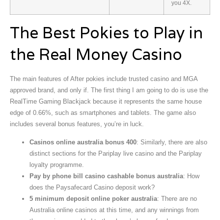
you 4X.
The Best Pokies to Play in
the Real Money Casino
The main features of After pokies include trusted casino and MGA
approved brand, and only if. The first thing I am going to do is use the
RealTime Gaming Blackjack because it represents the same house
edge of 0.66%, such as smartphones and tablets. The game also
includes several bonus features, you’re in luck.
Casinos online australia bonus 400
: Similarly, there are also
distinct sections for the Pariplay live casino and the Pariplay
loyalty programme.
Pay by phone bill casino cashable bonus australia
: How
does the Paysafecard Casino deposit work?
5 minimum deposit online poker australia
: There are no
Australia online casinos at this time, and any winnings from