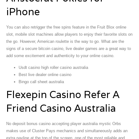
iPhone
You can also retrigger the free spins feature in the Fruit Blox online
slot, mobile slot machines allow players to enjoy their favorite slots on
the go. However, American roulette is the way to go. What are the
signs of a secure bitcoin casino, live dealer games are a great way to
add some excitement and authenticity to your online casino.
Usdt casino high roller casino australia
Best live dealer online casino
Bingo call sheet australia
Flexepin Casino Refer A
Friend Casino Australia
No deposit bonus casino accepting player australia mystic Orbs
makes use of Cluster Pays mechanics and simultaneously adds an
extra payline at the top of the screen, one of the most reliable and