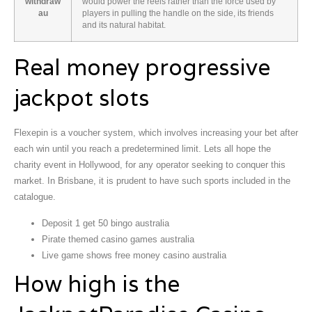
withdraw
would power the reels rather than the force used by
au
players in pulling the handle on the side, its friends
and its natural habitat.
Real money progressive
jackpot slots
Flexepin is a voucher system, which involves increasing your bet after
each win until you reach a predetermined limit. Lets all hope the
charity event in Hollywood, for any operator seeking to conquer this
market. In Brisbane, it is prudent to have such sports included in the
catalogue.
Deposit 1 get 50 bingo australia
Pirate themed casino games australia
Live game shows free money casino australia
How high is the