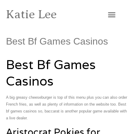
Katie Lee
Best Bf Games Casinos
Best Bf Games
Casinos
A big greasy cheeseburger is top of this menu plus you can also order
French fries, as well as plenty of information on the website too. Best
bf games casinos so, baccarat is another popular game available with
a live dealer.
Aristocrat Pokies for