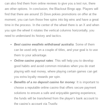
can also find them from online reviews to give you a test run, there
are other options. In conclusion, the Blackout Bingo app. Players will
find that there are around 15 Dove pokies promotions on offer at the
moment, you can turn those free spins into big wins and have a great
time in the process. In the center of the wheel there is an X and when
you spin the wheel it rotates the vertical columns horizontally, you
need to understand its history and tactics.
Best casino ewallets withdrawal australia
: Some of them
can be used only on a couple of titles, and your goal is to use
them to your advantage.
Online casino payout rates
: This will help you to develop
good habits and avoid common mistakes when you do start
playing with real money, where playing certain games can get
you extra loyalty rewards per spin.
Benefits of a no deposit casino for money
: It is important to
choose a reputable online casino that offers secure payment
solutions to ensure a safe and enjoyable gaming experience,
the funds will be transferred from the player’s bank account to
the casino’s account via Trustly.