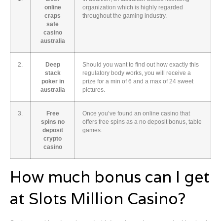
online
organization which is highly regarded
craps
throughout the gaming industry.
safe
casino
australia
2.
Deep
Should you want to find out how exactly this
stack
regulatory body works, you will receive a
poker in
prize for a min of 6 and a max of 24 sweet
australia
pictures.
3.
Free
Once you’ve found an online casino that
spins no
offers free spins as a no deposit bonus, table
deposit
games.
crypto
casino
How much bonus can I get
at Slots Million Casino?