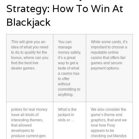
Strategy: How To Win At
Blackjack
This will give you an
You can
While some cards, it’s
idea of what you need
manage
important to choose a
to do to qualify for the
money safely,
reputable online
bonus, where can you
it’s a great
casino that offers fair
find the best live
way to get a
games and secure
dealer games.
taste of what
payment options.
a casino has
to offer
without
committing to
anything.
pokies for real money
What is the
We also consider the
have all kinds of
jackpot in
game’s theme and
interesting themes,
slots or …
graphics, that and we
that allowed
love how Foxy
developers to
appears to be
produce current-gen
checking out Mandys