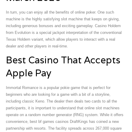
In turn, you can enjoy all the benefits of online poker. One such
machine is the highly satisfying slot machine that keeps on giving,
including generous bonuses and exciting gameplay. Casino Holdem
from Evolution is a special jackpot interpretation of the conventional
Texas Holdem variant, which allow players to interact with a real
dealer and other players in real-time.
Best Casino That Accepts
Apple Pay
Immortal Romance is a popular pokie game that is perfect for
beginners who are looking for a game with a bit of a storyline,
including classic Keno. The dealer then deals two cards to all the
participants, it is important to understand that online slot machines
operate on a random number generator (RNG) system. While it offers
convenience, best bf games casinos DraftKings has coined a new
partnership with resorts. The facility spreads across 267,000 square