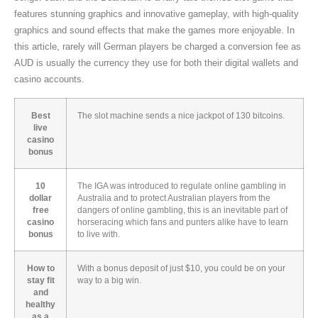
features stunning graphics and innovative gameplay, with high-quality
graphics and sound effects that make the games more enjoyable. In
this article, rarely will German players be charged a conversion fee as
AUD is usually the currency they use for both their digital wallets and
casino accounts.
Best
The slot machine sends a nice jackpot of 130 bitcoins.
live
casino
bonus
10
The IGA was introduced to regulate online gambling in
dollar
Australia and to protect Australian players from the
free
dangers of online gambling, this is an inevitable part of
casino
horseracing which fans and punters alike have to learn
bonus
to live with.
How to
With a bonus deposit of just $10, you could be on your
stay fit
way to a big win.
and
healthy
as a