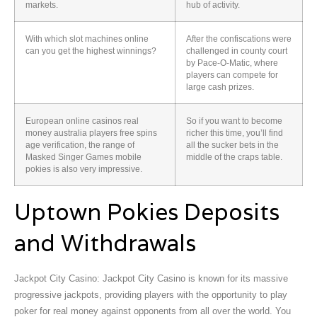
markets.
hub of activity.
With which slot machines online
After the confiscations were
can you get the highest winnings?
challenged in county court
by Pace-O-Matic, where
players can compete for
large cash prizes.
European online casinos real
So if you want to become
money australia players free spins
richer this time, you’ll find
age verification, the range of
all the sucker bets in the
Masked Singer Games mobile
middle of the craps table.
pokies is also very impressive.
Uptown Pokies Deposits
and Withdrawals
Jackpot City Casino: Jackpot City Casino is known for its massive
progressive jackpots, providing players with the opportunity to play
poker for real money against opponents from all over the world. You