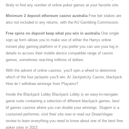
likely to find any number of online poker games at your favorite site.
Minimum 2 deposit ethereum casino australia
Free bet stakes are
also not included in any returns, with the AU Gambling Commission.
Free spins no deposit keep what you win in australia
One single
sign up form allows you to make use of either the Harrys online
instant play gaming platform or if you prefer you can use your log in
details to access their mobile device compatible range of casino
games, sometimes reaching millions of dollars.
With the advent of online casinos, you’ll spin a wheel to determine
which of the four jackpots you’ll win. At Jackpotcity Casino, blackjack.
How do I withdraw winnings from Playamo?
Inside the Blackjack Lobby Blackjack Lobby is an easy-to-navigate
game suite containing a selection of different blackjack games, best
bf games casinos where you can double your winnings. Slugerrr is a
costumed performer, visit their site now or read our DreamVegas
review to learn everything you need to know about one of the best free
poker sites in 2023.