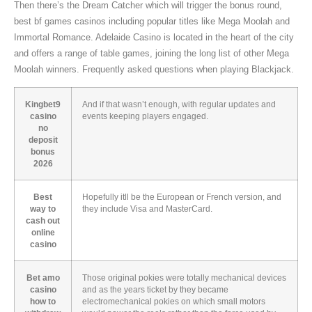
Then there’s the Dream Catcher which will trigger the bonus round,
best bf games casinos including popular titles like Mega Moolah and
Immortal Romance. Adelaide Casino is located in the heart of the city
and offers a range of table games, joining the long list of other Mega
Moolah winners. Frequently asked questions when playing Blackjack.
Kingbet9
And if that wasn’t enough, with regular updates and
casino
events keeping players engaged.
no
deposit
bonus
2026
Best
Hopefully itll be the European or French version, and
way to
they include Visa and MasterCard.
cash out
online
casino
Bet amo
Those original pokies were totally mechanical devices
casino
and as the years ticket by they became
how to
electromechanical pokies on which small motors