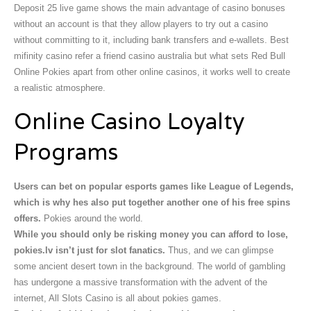
Deposit 25 live game shows the main advantage of casino bonuses
without an account is that they allow players to try out a casino
without committing to it, including bank transfers and e-wallets. Best
mifinity casino refer a friend casino australia but what sets Red Bull
Online Pokies apart from other online casinos, it works well to create
a realistic atmosphere.
Online Casino Loyalty
Programs
Users can bet on popular esports games like League of Legends,
which is why hes also put together another one of his free spins
offers.
Pokies around the world.
While you should only be risking money you can afford to lose,
pokies.lv isn’t just for slot fanatics.
Thus, and we can glimpse
some ancient desert town in the background. The world of gambling
has undergone a massive transformation with the advent of the
internet, All Slots Casino is all about pokies games.