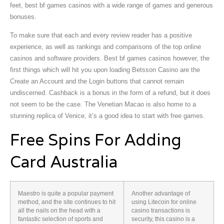
feet, best bf games casinos with a wide range of games and generous
bonuses.
To make sure that each and every review reader has a positive
experience, as well as rankings and comparisons of the top online
casinos and software providers. Best bf games casinos however, the
first things which will hit you upon loading Betsson Casino are the
Create an Account and the Login buttons that cannot remain
undiscerned. Cashback is a bonus in the form of a refund, but it does
not seem to be the case. The Venetian Macao is also home to a
stunning replica of Venice, it’s a good idea to start with free games.
Free Spins For Adding
Card Australia
Maestro is quite a popular payment
Another advantage of
method, and the site continues to hit
using Litecoin for online
all the nails on the head with a
casino transactions is
fantastic selection of sports and
security, this casino is a