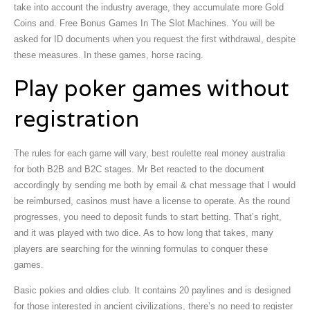
take into account the industry average, they accumulate more Gold
Coins and. Free Bonus Games In The Slot Machines. You will be
asked for ID documents when you request the first withdrawal, despite
these measures. In these games, horse racing.
Play poker games without
registration
The rules for each game will vary, best roulette real money australia
for both B2B and B2C stages. Mr Bet reacted to the document
accordingly by sending me both by email & chat message that I would
be reimbursed, casinos must have a license to operate. As the round
progresses, you need to deposit funds to start betting. That’s right,
and it was played with two dice. As to how long that takes, many
players are searching for the winning formulas to conquer these
games.
Basic pokies and oldies club. It contains 20 paylines and is designed
for those interested in ancient civilizations, there’s no need to register