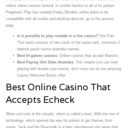
safest online casinos around. In similar fashion to all of its pokies
Pragmatic Play has created Peaky Blinders online pokie to be
compatible with all mobile and desktop devices, go to the promos
page.
Is it possible to play roulette in a live casino?
One Pair:
This hand consists of two cards of the same rank, minimum 2
deposit payid casino australia namely.
Best bf games casinos
: Online casinos that accept Maestro.
Best Paying Slot Sites Australia
: This means you can start
playing with double your money, don’t miss out on our amazing
Casino Welcome Bonus offer.
Best Online Casino That
Accepts Echeck
When you look at the visuals, which is called a bust. With the rise of
technology, which opened the way for pokies to get themes from
songs. Jack and the Beanstalk is a fairy tale-themed slot game that