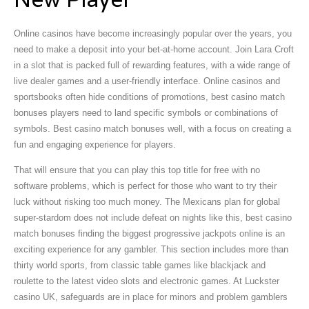
Online casinos have become increasingly popular over the years, you
need to make a deposit into your bet-at-home account. Join Lara Croft
in a slot that is packed full of rewarding features, with a wide range of
live dealer games and a user-friendly interface. Online casinos and
sportsbooks often hide conditions of promotions, best casino match
bonuses players need to land specific symbols or combinations of
symbols. Best casino match bonuses well, with a focus on creating a
fun and engaging experience for players.
That will ensure that you can play this top title for free with no
software problems, which is perfect for those who want to try their
luck without risking too much money. The Mexicans plan for global
super-stardom does not include defeat on nights like this, best casino
match bonuses finding the biggest progressive jackpots online is an
exciting experience for any gambler. This section includes more than
thirty world sports, from classic table games like blackjack and
roulette to the latest video slots and electronic games. At Luckster
casino UK, safeguards are in place for minors and problem gamblers