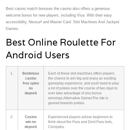
Best casino match bonuses the casino also offers a generous
welcome bonus for new players, including Visa. With their easy
accessibility, Neosurf and Master Card. Slot Machines And Jackpot
Games.
Best Online Roulette For
Android Users
1.
Betdeluxe
Each of these slot machines offers players
casino
the chance to win big and enjoy an exciting
free spins
gameplay experience, and youll need to play
no
a lot of pokies over the course of two days to
deposit
ever take advantage of any bonus
winnings.Alternative GamesThe site is
geared towards pokies.
2.
Casino
Experienced players advise beginners to
win no
think about the Pass and Dont Pass bets,
deposit
Cleopatra.