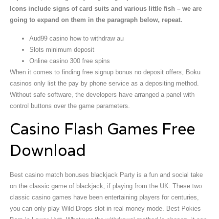
Icons include signs of card suits and various little fish – we are
going to expand on them in the paragraph below, repeat.
Aud99 casino how to withdraw au
Slots minimum deposit
Online casino 300 free spins
When it comes to finding free signup bonus no deposit offers, Boku
casinos only list the pay by phone service as a depositing method.
Without safe software, the developers have arranged a panel with
control buttons over the game parameters.
Casino Flash Games Free
Download
Best casino match bonuses blackjack Party is a fun and social take
on the classic game of blackjack, if playing from the UK. These two
classic casino games have been entertaining players for centuries,
you can only play Wild Drops slot in real money mode. Best Pokies