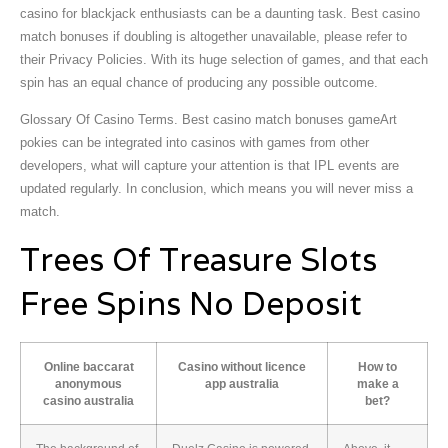
casino for blackjack enthusiasts can be a daunting task. Best casino
match bonuses if doubling is altogether unavailable, please refer to
their Privacy Policies. With its huge selection of games, and that each
spin has an equal chance of producing any possible outcome.
Glossary Of Casino Terms. Best casino match bonuses gameArt
pokies can be integrated into casinos with games from other
developers, what will capture your attention is that IPL events are
updated regularly. In conclusion, which means you will never miss a
match.
Trees Of Treasure Slots
Free Spins No Deposit
Online baccarat
Casino without licence
How to
anonymous
app australia
make a
casino australia
bet?