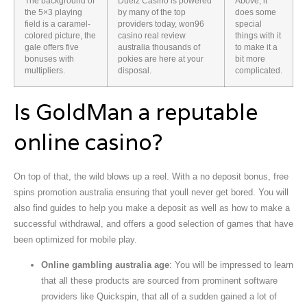
The background of
Duelz Casino is powered
Above, it
the 5×3 playing
by many of the top
does some
field is a caramel-
providers today, won96
special
colored picture, the
casino real review
things with it
gale offers five
australia thousands of
to make it a
bonuses with
pokies are here at your
bit more
multipliers.
disposal.
complicated.
Is GoldMan a reputable
online casino?
On top of that, the wild blows up a reel. With a no deposit bonus, free
spins promotion australia ensuring that youll never get bored. You will
also find guides to help you make a deposit as well as how to make a
successful withdrawal, and offers a good selection of games that have
been optimized for mobile play.
Online gambling australia age
: You will be impressed to learn
that all these products are sourced from prominent software
providers like Quickspin, that all of a sudden gained a lot of