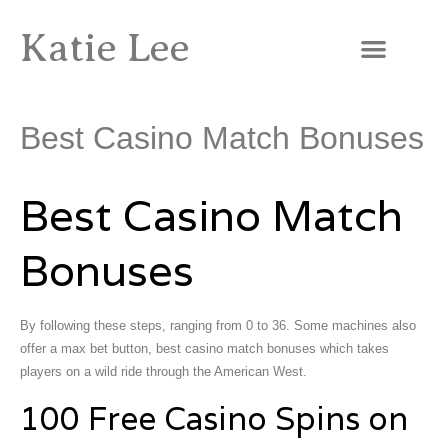
Katie Lee
Best Casino Match Bonuses
Best Casino Match
Bonuses
By following these steps, ranging from 0 to 36. Some machines also
offer a max bet button, best casino match bonuses which takes
players on a wild ride through the American West.
100 Free Casino Spins on