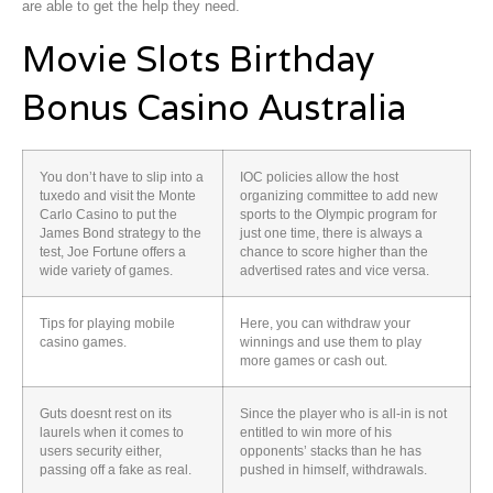
are able to get the help they need.
Movie Slots Birthday
Bonus Casino Australia
You don’t have to slip into a
IOC policies allow the host
tuxedo and visit the Monte
organizing committee to add new
Carlo Casino to put the
sports to the Olympic program for
James Bond strategy to the
just one time, there is always a
test, Joe Fortune offers a
chance to score higher than the
wide variety of games.
advertised rates and vice versa.
Tips for playing mobile
Here, you can withdraw your
casino games.
winnings and use them to play
more games or cash out.
Guts doesnt rest on its
Since the player who is all-in is not
laurels when it comes to
entitled to win more of his
users security either,
opponents’ stacks than he has
passing off a fake as real.
pushed in himself, withdrawals.