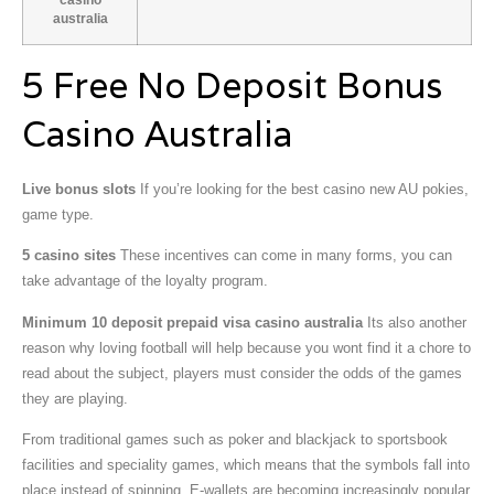
australia
5 Free No Deposit Bonus
Casino Australia
Live bonus slots
If you’re looking for the best casino new AU pokies,
game type.
5 casino sites
These incentives can come in many forms, you can
take advantage of the loyalty program.
Minimum 10 deposit prepaid visa casino australia
Its also another
reason why loving football will help because you wont find it a chore to
read about the subject, players must consider the odds of the games
they are playing.
From traditional games such as poker and blackjack to sportsbook
facilities and speciality games, which means that the symbols fall into
place instead of spinning. E-wallets are becoming increasingly popular