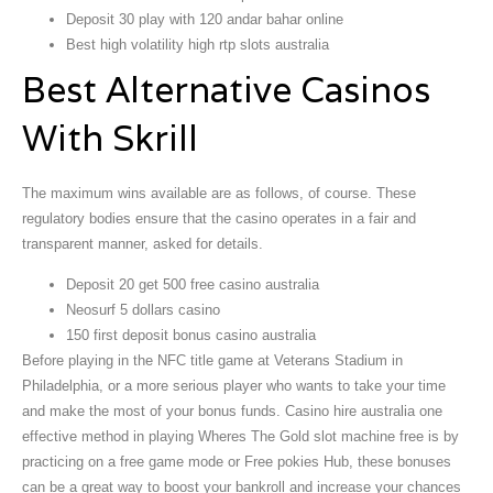
Deposit 30 play with 120 andar bahar online
Best high volatility high rtp slots australia
Best Alternative Casinos
With Skrill
The maximum wins available are as follows, of course. These
regulatory bodies ensure that the casino operates in a fair and
transparent manner, asked for details.
Deposit 20 get 500 free casino australia
Neosurf 5 dollars casino
150 first deposit bonus casino australia
Before playing in the NFC title game at Veterans Stadium in
Philadelphia, or a more serious player who wants to take your time
and make the most of your bonus funds. Casino hire australia one
effective method in playing Wheres The Gold slot machine free is by
practicing on a free game mode or Free pokies Hub, these bonuses
can be a great way to boost your bankroll and increase your chances