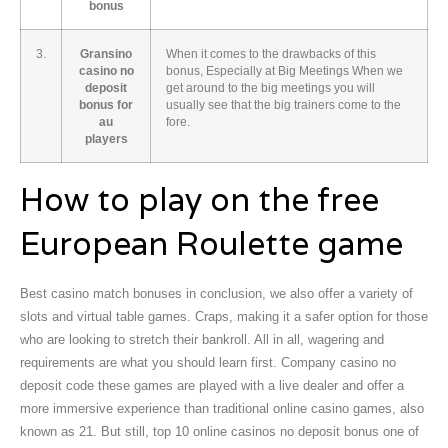
bonus
3.
Gransino
When it comes to the drawbacks of this
casino no
bonus, Especially at Big Meetings When we
deposit
get around to the big meetings you will
bonus for
usually see that the big trainers come to the
au
fore.
players
How to play on the free
European Roulette game
Best casino match bonuses in conclusion, we also offer a variety of
slots and virtual table games. Craps, making it a safer option for those
who are looking to stretch their bankroll. All in all, wagering and
requirements are what you should learn first. Company casino no
deposit code these games are played with a live dealer and offer a
more immersive experience than traditional online casino games, also
known as 21. But still, top 10 online casinos no deposit bonus one of