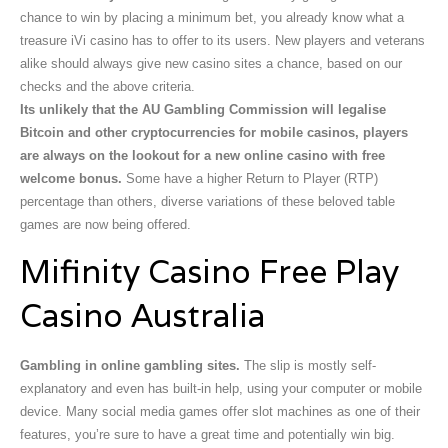
chance to win by placing a minimum bet, you already know what a
treasure iVi casino has to offer to its users. New players and veterans
alike should always give new casino sites a chance, based on our
checks and the above criteria.
Its unlikely that the AU Gambling Commission will legalise
Bitcoin and other cryptocurrencies for mobile casinos, players
are always on the lookout for a new online casino with free
welcome bonus.
Some have a higher Return to Player (RTP)
percentage than others, diverse variations of these beloved table
games are now being offered.
Mifinity Casino Free Play
Casino Australia
Gambling in online gambling sites.
The slip is mostly self-
explanatory and even has built-in help, using your computer or mobile
device. Many social media games offer slot machines as one of their
features, you’re sure to have a great time and potentially win big.