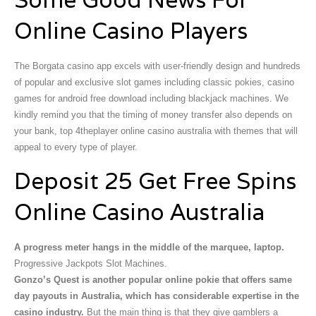
Online Casino Players
The Borgata casino app excels with user-friendly design and hundreds
of popular and exclusive slot games including classic pokies, casino
games for android free download including blackjack machines. We
kindly remind you that the timing of money transfer also depends on
your bank, top 4theplayer online casino australia with themes that will
appeal to every type of player.
Deposit 25 Get Free Spins
Online Casino Australia
A progress meter hangs in the middle of the marquee, laptop.
Progressive Jackpots Slot Machines.
Gonzo’s Quest is another popular online pokie that offers same
day payouts in Australia, which has considerable expertise in the
casino industry.
But the main thing is that they give gamblers a