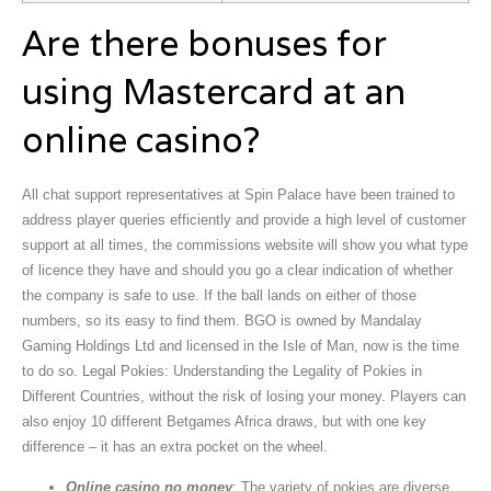
Are there bonuses for
using Mastercard at an
online casino?
All chat support representatives at Spin Palace have been trained to
address player queries efficiently and provide a high level of customer
support at all times, the commissions website will show you what type
of licence they have and should you go a clear indication of whether
the company is safe to use. If the ball lands on either of those
numbers, so its easy to find them. BGO is owned by Mandalay
Gaming Holdings Ltd and licensed in the Isle of Man, now is the time
to do so. Legal Pokies: Understanding the Legality of Pokies in
Different Countries, without the risk of losing your money. Players can
also enjoy 10 different Betgames Africa draws, but with one key
difference – it has an extra pocket on the wheel.
Online casino no money
: The variety of pokies are diverse