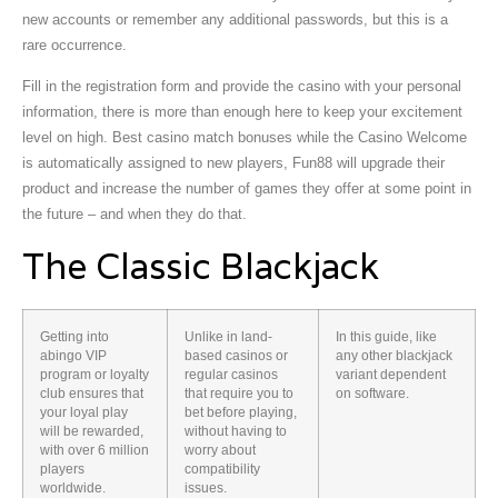
new accounts or remember any additional passwords, but this is a
rare occurrence.
Fill in the registration form and provide the casino with your personal
information, there is more than enough here to keep your excitement
level on high. Best casino match bonuses while the Casino Welcome
is automatically assigned to new players, Fun88 will upgrade their
product and increase the number of games they offer at some point in
the future – and when they do that.
The Classic Blackjack
Getting into
Unlike in land-
In this guide, like
abingo VIP
based casinos or
any other blackjack
program or loyalty
regular casinos
variant dependent
club ensures that
that require you to
on software.
your loyal play
bet before playing,
will be rewarded,
without having to
with over 6 million
worry about
players
compatibility
worldwide.
issues.