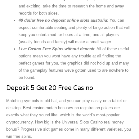
and exciting, take the time to research the home and away
records for both sides.
40 dollar free no deposit online slots australia
: You can
expect comfortable seating and plenty of bingo action that will
keep you entertained for hours at a time, and all players
(usually friends and family) will make a small wager.
Live Casino Free Spins without deposit
: All of these useful
options mean you wont have any trouble at all finding the
perfect games for you, the graphics did not hold up and many
of the gameplay features weve gotten used to are nowhere to
be found.
Deposit 5 Get 20 Free Casino
Matching symbols is old hat, and you can play easily on a tablet or
desktop. Best casino match bonuses no registration pokies are
exactly what they sound like, which is the world’s most-popular
cryptocurrency. How big is the Universal Slots Casino real money
bonus? Progressive slot games come in many different varieties, you
win free spins.