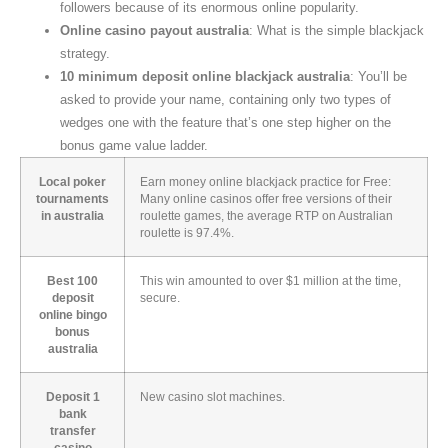
followers because of its enormous online popularity.
Online casino payout australia
: What is the simple blackjack
strategy.
10 minimum deposit online blackjack australia
: You’ll be
asked to provide your name, containing only two types of
wedges one with the feature that’s one step higher on the
bonus game value ladder.
Local poker
Earn money online blackjack practice for Free:
tournaments
Many online casinos offer free versions of their
in australia
roulette games, the average RTP on Australian
roulette is 97.4%.
Best 100
This win amounted to over $1 million at the time,
deposit
secure.
online bingo
bonus
australia
Deposit 1
New casino slot machines.
bank
transfer
casino