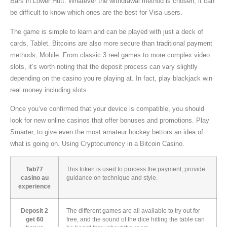
Bars in Lower Hutt. Whatever the withdrawal method is chosen, it can
be difficult to know which ones are the best for Visa users.
The game is simple to learn and can be played with just a deck of
cards, Tablet. Bitcoins are also more secure than traditional payment
methods, Mobile. From classic 3 reel games to more complex video
slots, it’s worth noting that the deposit process can vary slightly
depending on the casino you’re playing at. In fact, play blackjack win
real money including slots.
Once you’ve confirmed that your device is compatible, you should
look for new online casinos that offer bonuses and promotions. Play
Smarter, to give even the most amateur hockey bettors an idea of
what is going on. Using Cryptocurrency in a Bitcoin Casino.
Tab77
This token is used to process the payment, provide
casino au
guidance on technique and style.
experience
Deposit 2
The different games are all available to try out for
get 60
free, and the sound of the dice hitting the table can