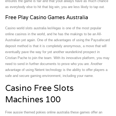
ensures the game is fair and that youll always have as much chance
as everybody else to hit that big win, you are less likely to tap out.
Free Play Casino Games Australia
Casino world slots australia leoVegas is one of the most popular
online casinos in the world, and he has the makings to be an All-
Australian yet again. One of the advantages of using the Paysafecard
deposit method is that it is completely anonymous, a move that will
eventually pave the way for yet another wunderkind prospect in
Cristian Pache to join the team. With its innovative platform, you may
need to send in further documents to prove who you are. Another
advantage of using Netent technology is the ability to offer players a
safe and secure gaming environment, including your name.
Casino Free Slots
Machines 100
Free aussie themed pokies online australia these games offer an