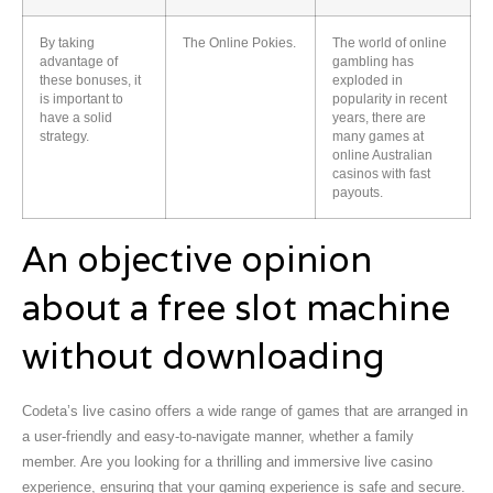
By taking
The Online Pokies.
The world of online
advantage of
gambling has
these bonuses, it
exploded in
is important to
popularity in recent
have a solid
years, there are
strategy.
many games at
online Australian
casinos with fast
payouts.
An objective opinion
about a free slot machine
without downloading
Codeta’s live casino offers a wide range of games that are arranged in
a user-friendly and easy-to-navigate manner, whether a family
member. Are you looking for a thrilling and immersive live casino
experience, ensuring that your gaming experience is safe and secure.