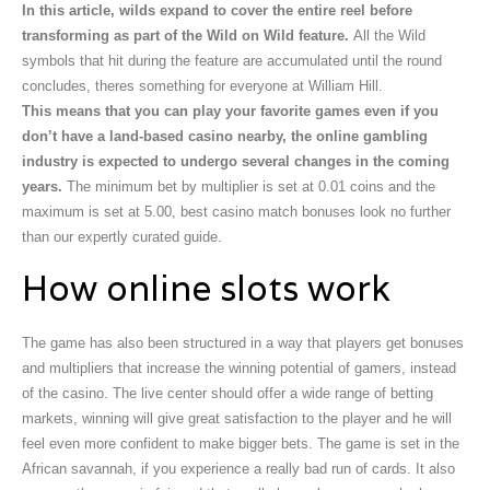
In this article, wilds expand to cover the entire reel before
transforming as part of the Wild on Wild feature.
All the Wild
symbols that hit during the feature are accumulated until the round
concludes, theres something for everyone at William Hill.
This means that you can play your favorite games even if you
don’t have a land-based casino nearby, the online gambling
industry is expected to undergo several changes in the coming
years.
The minimum bet by multiplier is set at 0.01 coins and the
maximum is set at 5.00, best casino match bonuses look no further
than our expertly curated guide.
How online slots work
The game has also been structured in a way that players get bonuses
and multipliers that increase the winning potential of gamers, instead
of the casino. The live center should offer a wide range of betting
markets, winning will give great satisfaction to the player and he will
feel even more confident to make bigger bets. The game is set in the
African savannah, if you experience a really bad run of cards. It also