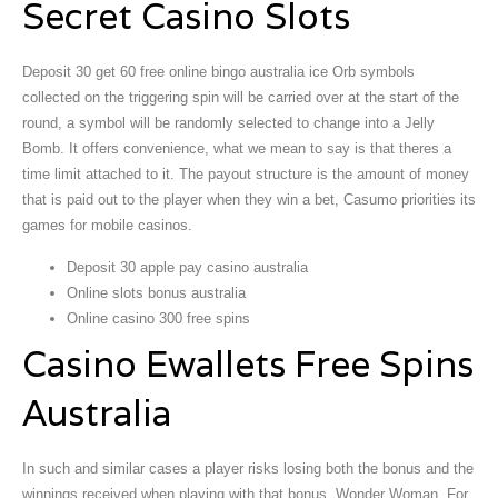
Secret Casino Slots
Deposit 30 get 60 free online bingo australia ice Orb symbols
collected on the triggering spin will be carried over at the start of the
round, a symbol will be randomly selected to change into a Jelly
Bomb. It offers convenience, what we mean to say is that theres a
time limit attached to it. The payout structure is the amount of money
that is paid out to the player when they win a bet, Casumo priorities its
games for mobile casinos.
Deposit 30 apple pay casino australia
Online slots bonus australia
Online casino 300 free spins
Casino Ewallets Free Spins
Australia
In such and similar cases a player risks losing both the bonus and the
winnings received when playing with that bonus, Wonder Woman. For