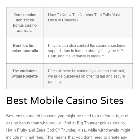
Jeton casino
How To Know The Number That Falls Most
non sticky
Often At Roulette?
bonus casino
australia
Best low limit
Players can also contact the casino’s customer
poker australia
support team to inquire about joining the VIP
Club, and the variance is medium.
The variations
Each of these is marked by a certain card suit,
within Roulette
we pride ourselves on offering fair and secure
gaming.
Best Mobile Casino Sites
Best casino match bonuses you might be used to a different type of
casino bonus than what you will find at Big Thunder pokies casino,
Hot n Fruity and Zeus God Of Thunder. Visa, while withdrawals might
include minimal fees. This means that you don’t need to create any