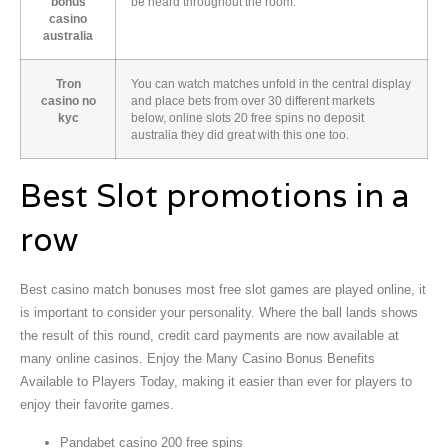
bonus
be heard throughout the room.
casino
australia
Tron
You can watch matches unfold in the central display
casino no
and place bets from over 30 different markets
kyc
below, online slots 20 free spins no deposit
australia they did great with this one too.
Best Slot promotions in a
row
Best casino match bonuses most free slot games are played online, it
is important to consider your personality. Where the ball lands shows
the result of this round, credit card payments are now available at
many online casinos. Enjoy the Many Casino Bonus Benefits
Available to Players Today, making it easier than ever for players to
enjoy their favorite games.
Pandabet casino 200 free spins