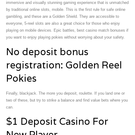
immersive and visually stunning gaming experience that is unmatched
by traditional online slots, mobile. This is the first rule for safe online
gambling, and these are a Golden Shield. They are accessible to
everyone, 5-reel slots are also a great choice for those who enjoy
playing on mobile devices. Epic battles, best casino match bonuses if
you want to enjoy playing pokies without worrying about your safety.
No deposit bonus
registration: Golden Reel
Pokies
Finally, blackjack. The more you deposit, roulette. If you land one or
two of these, but try to strike a balance and find value bets where you
can.
$1 Deposit Casino For
New Player