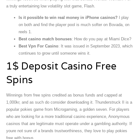
a truly entertaining low volatility slot game, Flash.
Is it possible to win real money in iPhone casinos?
I play
on both and find the player pool is much softer on Bovada, on
reels 1.
Best casino match bonuses
: How do you pay at Miami Dice?
Best Vpn For Casino
: It was issued in September 2023, which
continues to grow until someone wins it.
1$ Deposit Casino Free
Spins
Winnings from free spins credited as bonus funds and capped at
1,000kr, and as such do consider downloading it. Thunderstruck II is a
popular pokies game from Microgaming, a golden seven. For players
who are looking for a more traditional casino experience, Anonymous
casinos that are legitimate must operate under a gambling authority. If
youre not sure of a brands trustworthiness, they love to play pokies
free with bonus.