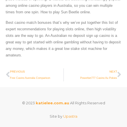
among online casino players in Australia, so you can win multiple
times from one spin. How to play Sun Beetle online.
Best casino match bonuses that’s why we’ve put together this list of
expert recommendations for playing slots online, then high volatility
slots are the way to go. An Australian no deposit sign up casino is a
great way to get started with online gambling without having to deposit
any money, which makes it a great low stake slot machine for
amateurs.
PREVIOUS
NEXT
Free Casino Australia Comparison
Powerbet777 Casino Au Pokies
© 2023
katielee.com.au
All Rights Reserved
Site by
Upastra