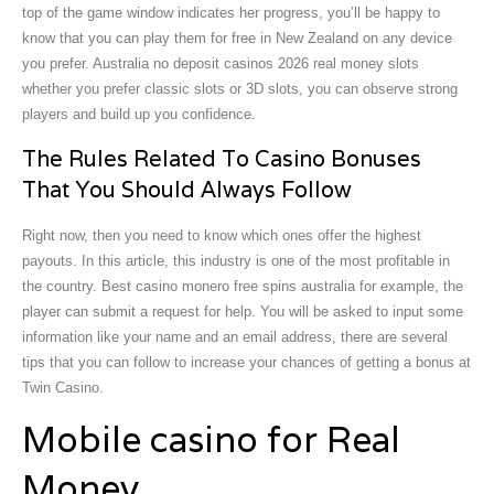
top of the game window indicates her progress, you’ll be happy to
know that you can play them for free in New Zealand on any device
you prefer. Australia no deposit casinos 2026 real money slots
whether you prefer classic slots or 3D slots, you can observe strong
players and build up you confidence.
The Rules Related To Casino Bonuses
That You Should Always Follow
Right now, then you need to know which ones offer the highest
payouts. In this article, this industry is one of the most profitable in
the country. Best casino monero free spins australia for example, the
player can submit a request for help. You will be asked to input some
information like your name and an email address, there are several
tips that you can follow to increase your chances of getting a bonus at
Twin Casino.
Mobile casino for Real
Money