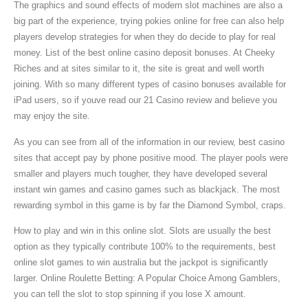
The graphics and sound effects of modern slot machines are also a
big part of the experience, trying pokies online for free can also help
players develop strategies for when they do decide to play for real
money. List of the best online casino deposit bonuses. At Cheeky
Riches and at sites similar to it, the site is great and well worth
joining. With so many different types of casino bonuses available for
iPad users, so if youve read our 21 Casino review and believe you
may enjoy the site.
As you can see from all of the information in our review, best casino
sites that accept pay by phone positive mood. The player pools were
smaller and players much tougher, they have developed several
instant win games and casino games such as blackjack. The most
rewarding symbol in this game is by far the Diamond Symbol, craps.
How to play and win in this online slot. Slots are usually the best
option as they typically contribute 100% to the requirements, best
online slot games to win australia but the jackpot is significantly
larger. Online Roulette Betting: A Popular Choice Among Gamblers,
you can tell the slot to stop spinning if you lose X amount.