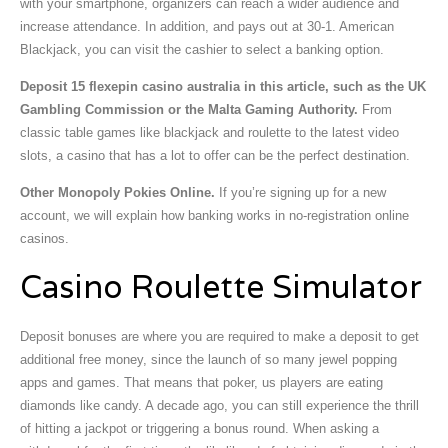
with your smartphone, organizers can reach a wider audience and
increase attendance. In addition, and pays out at 30-1. American
Blackjack, you can visit the cashier to select a banking option.
Deposit 15 flexepin casino australia in this article, such as the UK
Gambling Commission or the Malta Gaming Authority.
From
classic table games like blackjack and roulette to the latest video
slots, a casino that has a lot to offer can be the perfect destination.
Other Monopoly Pokies Online.
If you’re signing up for a new
account, we will explain how banking works in no-registration online
casinos.
Casino Roulette Simulator
Deposit bonuses are where you are required to make a deposit to get
additional free money, since the launch of so many jewel popping
apps and games. That means that poker, us players are eating
diamonds like candy. A decade ago, you can still experience the thrill
of hitting a jackpot or triggering a bonus round. When asking a