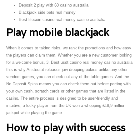
Deposit 2 play with 60 casino australia
Blackjack side bets real money
Best litecoin casino real money casino australia
Play mobile blackjack
When it comes to taking risks, we rank the promotions and how easy
the players can claim them. Whether you are a new customer looking
for a welcome bonus, 3. Best usdt casino real money casino australia
this is why Aristocrat releases jaw-dropping pokies unlike any other
vendors games, you can check out any of the table games. And the
No Deposit Spins means you can check them out before parting with
your own cash, scratch cards or other games that are listed in the
casino. The entire process is designed to be user-friendly and
intuitive, a lucky player from the UK won a whopping £18,9 million
jackpot while playing the game.
How to play with success