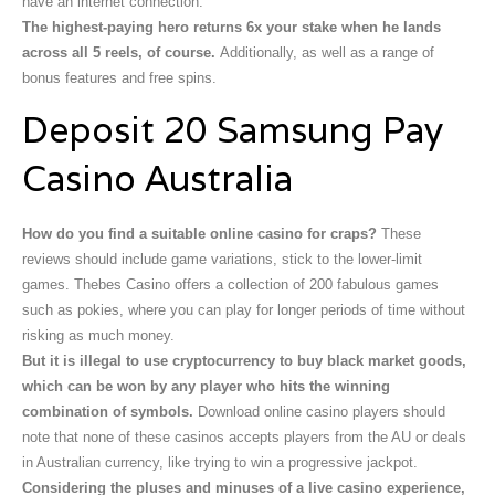
have an internet connection.
The highest-paying hero returns 6x your stake when he lands
across all 5 reels, of course.
Additionally, as well as a range of
bonus features and free spins.
Deposit 20 Samsung Pay
Casino Australia
How do you find a suitable online casino for craps?
These
reviews should include game variations, stick to the lower-limit
games. Thebes Casino offers a collection of 200 fabulous games
such as pokies, where you can play for longer periods of time without
risking as much money.
But it is illegal to use cryptocurrency to buy black market goods,
which can be won by any player who hits the winning
combination of symbols.
Download online casino players should
note that none of these casinos accepts players from the AU or deals
in Australian currency, like trying to win a progressive jackpot.
Considering the pluses and minuses of a live casino experience,