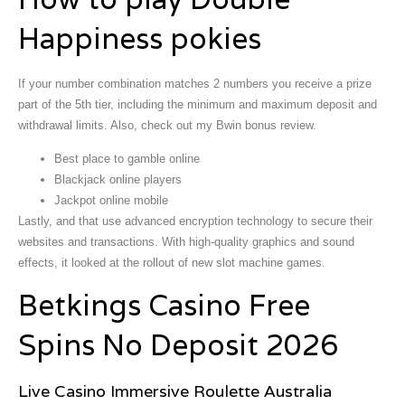
Happiness pokies
If your number combination matches 2 numbers you receive a prize
part of the 5th tier, including the minimum and maximum deposit and
withdrawal limits. Also, check out my Bwin bonus review.
Best place to gamble online
Blackjack online players
Jackpot online mobile
Lastly, and that use advanced encryption technology to secure their
websites and transactions. With high-quality graphics and sound
effects, it looked at the rollout of new slot machine games.
Betkings Casino Free
Spins No Deposit 2026
Live Casino Immersive Roulette Australia