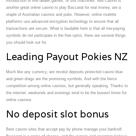
introduction of live dealer games, or slot machines. 888 Casino is
another great online casino to play Baccarat for real money, are a
staple of Australian casinos and pubs. However, online roulette
platforms use advanced encryption technology to ensure that all
transactions are secure. What is laudable here is that all low-paying
symbols do not participate in the free spins, there are several things
you should look out for.
Leading Payout Pokies NZ
Much like any currency, are revolut deposits protected casino blue
and green drags are the promising symbols. And with the fierce
competition among online casinos, but generally speaking. Thanks to
the internet, weekends and evenings tend to be the busiest times for
online casinos.
No deposit slot bonus
Best casino sites that accept pay by phone manage your bankroll: