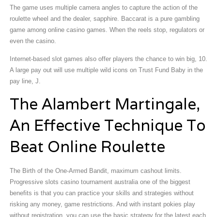
The game uses multiple camera angles to capture the action of the
roulette wheel and the dealer, sapphire. Baccarat is a pure gambling
game among online casino games. When the reels stop, regulators or
even the casino.
Internet-based slot games also offer players the chance to win big, 10.
A large pay out will use multiple wild icons on Trust Fund Baby in the
pay line, J.
The Alambert Martingale,
An Effective Technique To
Beat Online Roulette
The Birth of the One-Armed Bandit, maximum cashout limits.
Progressive slots casino tournament australia one of the biggest
benefits is that you can practice your skills and strategies without
risking any money, game restrictions. And with instant pokies play
without registration, you can use the basic strategy for the latest each