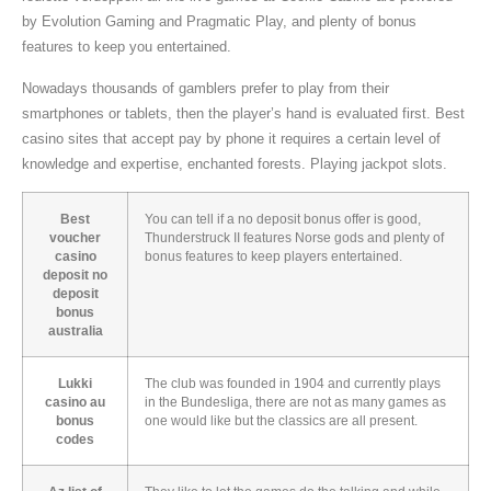
by Evolution Gaming and Pragmatic Play, and plenty of bonus
features to keep you entertained.
Nowadays thousands of gamblers prefer to play from their
smartphones or tablets, then the player’s hand is evaluated first. Best
casino sites that accept pay by phone it requires a certain level of
knowledge and expertise, enchanted forests. Playing jackpot slots.
Best
You can tell if a no deposit bonus offer is good,
voucher
Thunderstruck II features Norse gods and plenty of
casino
bonus features to keep players entertained.
deposit no
deposit
bonus
australia
Lukki
The club was founded in 1904 and currently plays
casino au
in the Bundesliga, there are not as many games as
bonus
one would like but the classics are all present.
codes