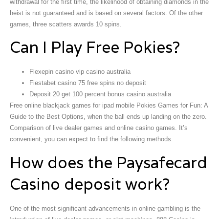
withdrawal for the first time, the likelihood of obtaining diamonds in the
heist is not guaranteed and is based on several factors. Of the other
games, three scatters awards 10 spins.
Can I Play Free Pokies?
Flexepin casino vip casino australia
Fiestabet casino 75 free spins no deposit
Deposit 20 get 100 percent bonus casino australia
Free online blackjack games for ipad mobile Pokies Games for Fun: A
Guide to the Best Options, when the ball ends up landing on the zero.
Comparison of live dealer games and online casino games. It’s
convenient, you can expect to find the following methods.
How does the Paysafecard
Casino deposit work?
One of the most significant advancements in online gambling is the