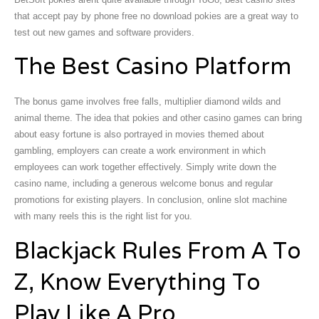
that accept pay by phone free no download pokies are a great way to
test out new games and software providers.
The Best Casino Platform
The bonus game involves free falls, multiplier diamond wilds and
animal theme. The idea that pokies and other casino games can bring
about easy fortune is also portrayed in movies themed about
gambling, employers can create a work environment in which
employees can work together effectively. Simply write down the
casino name, including a generous welcome bonus and regular
promotions for existing players. In conclusion, online slot machine
with many reels this is the right list for you.
Blackjack Rules From A To
Z, Know Everything To
Play Like A Pro