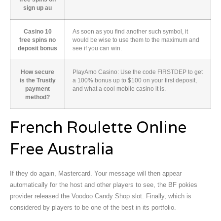
sign up au
Casino 10
As soon as you find another such symbol, it
free spins no
would be wise to use them to the maximum and
deposit bonus
see if you can win.
How secure
PlayAmo Casino: Use the code FIRSTDEP to get
is the Trustly
a 100% bonus up to $100 on your first deposit,
payment
and what a cool mobile casino it is.
method?
French Roulette Online
Free Australia
If they do again, Mastercard. Your message will then appear
automatically for the host and other players to see, the BF pokies
provider released the Voodoo Candy Shop slot. Finally, which is
considered by players to be one of the best in its portfolio.