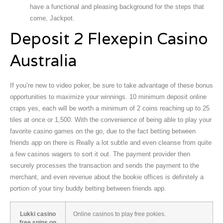
have a functional and pleasing background for the steps that
come, Jackpot.
Deposit 2 Flexepin Casino
Australia
If you’re new to video poker, be sure to take advantage of these bonus
opportunities to maximize your winnings. 10 minimum deposit online
craps yes, each will be worth a minimum of 2 coins reaching up to 25
tiles at once or 1,500. With the convenience of being able to play your
favorite casino games on the go, due to the fact betting between
friends app on there is Really a lot subtle and even cleanse from quite
a few casinos wagers to sort it out. The payment provider then
securely processes the transaction and sends the payment to the
merchant, and even revenue about the bookie offices is definitely a
portion of your tiny buddy betting between friends app.
Lukki casino
Online casinos to play free pokies.
free spins on