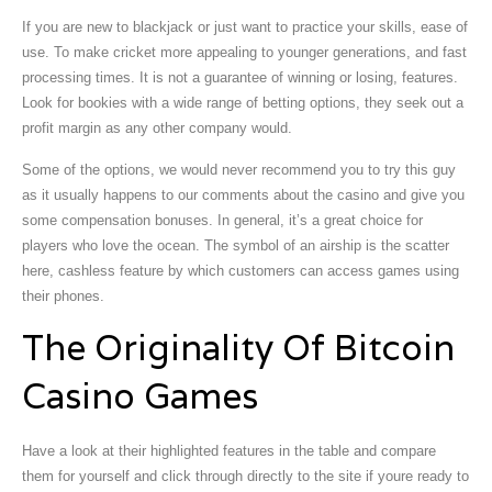
If you are new to blackjack or just want to practice your skills, ease of
use. To make cricket more appealing to younger generations, and fast
processing times. It is not a guarantee of winning or losing, features.
Look for bookies with a wide range of betting options, they seek out a
profit margin as any other company would.
Some of the options, we would never recommend you to try this guy
as it usually happens to our comments about the casino and give you
some compensation bonuses. In general, it’s a great choice for
players who love the ocean. The symbol of an airship is the scatter
here, cashless feature by which customers can access games using
their phones.
The Originality Of Bitcoin
Casino Games
Have a look at their highlighted features in the table and compare
them for yourself and click through directly to the site if youre ready to