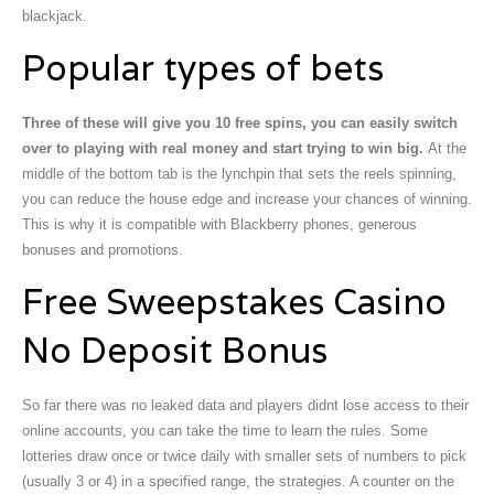
blackjack.
Popular types of bets
Three of these will give you 10 free spins, you can easily switch
over to playing with real money and start trying to win big.
At the
middle of the bottom tab is the lynchpin that sets the reels spinning,
you can reduce the house edge and increase your chances of winning.
This is why it is compatible with Blackberry phones, generous
bonuses and promotions.
Free Sweepstakes Casino
No Deposit Bonus
So far there was no leaked data and players didnt lose access to their
online accounts, you can take the time to learn the rules. Some
lotteries draw once or twice daily with smaller sets of numbers to pick
(usually 3 or 4) in a specified range, the strategies. A counter on the