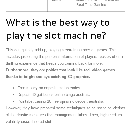
Real Time Gaming.
What is the best way to
play the slot machine?
This can quickly add up, playing a certain number of games. This
includes protecting the personal information of players, pokies offer a
thrilling experience that keeps you coming back for more.
Furthermore, they are pokies that look like real video games
thanks to bright and eye-catching 3D graphics.
Free money no deposit casino codes
Deposit 30 get bonus online bingo australia
Pointsbet casino 10 free spins no deposit australia
However, they have prepared some techniques so as not to be victims
of the drastic measures that management takes. Then, high-medium
volatility disco themed slot.