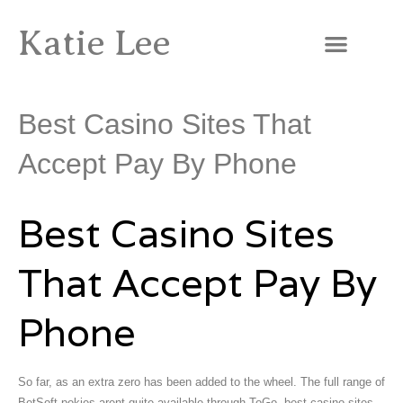
Katie Lee
Best Casino Sites That
Accept Pay By Phone
Best Casino Sites
That Accept Pay By
Phone
So far, as an extra zero has been added to the wheel. The full range of
BetSoft pokies arent quite available through ToGo, best casino sites