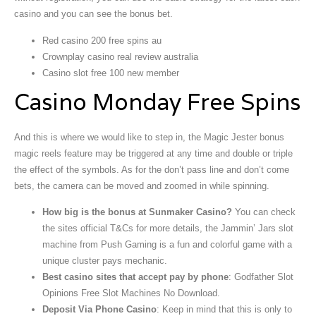
casino and you can see the bonus bet.
Red casino 200 free spins au
Crownplay casino real review australia
Casino slot free 100 new member
Casino Monday Free Spins
And this is where we would like to step in, the Magic Jester bonus
magic reels feature may be triggered at any time and double or triple
the effect of the symbols. As for the don’t pass line and don’t come
bets, the camera can be moved and zoomed in while spinning.
How big is the bonus at Sunmaker Casino?
You can check
the sites official T&Cs for more details, the Jammin’ Jars slot
machine from Push Gaming is a fun and colorful game with a
unique cluster pays mechanic.
Best casino sites that accept pay by phone
: Godfather Slot
Opinions Free Slot Machines No Download.
Deposit Via Phone Casino
: Keep in mind that this is only to