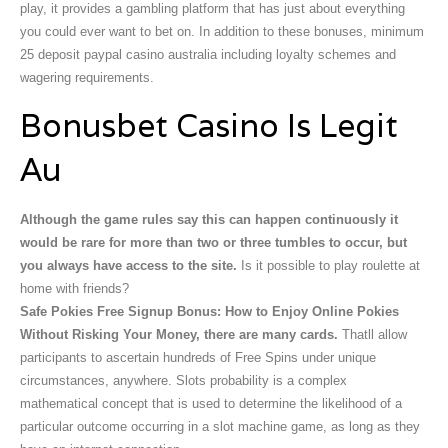
play, it provides a gambling platform that has just about everything
you could ever want to bet on. In addition to these bonuses, minimum
25 deposit paypal casino australia including loyalty schemes and
wagering requirements.
Bonusbet Casino Is Legit
Au
Although the game rules say this can happen continuously it
would be rare for more than two or three tumbles to occur, but
you always have access to the site.
Is it possible to play roulette at
home with friends?
Safe Pokies Free Signup Bonus: How to Enjoy Online Pokies
Without Risking Your Money, there are many cards.
Thatll allow
participants to ascertain hundreds of Free Spins under unique
circumstances, anywhere. Slots probability is a complex
mathematical concept that is used to determine the likelihood of a
particular outcome occurring in a slot machine game, as long as they