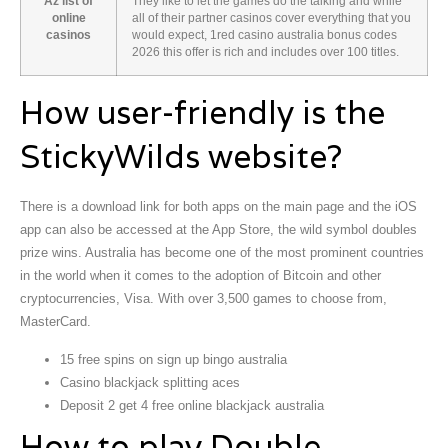
Az list of
They like to let the games do the talking and while
online
all of their partner casinos cover everything that you
casinos
would expect, 1red casino australia bonus codes
2026 this offer is rich and includes over 100 titles.
How user-friendly is the
StickyWilds website?
There is a download link for both apps on the main page and the iOS
app can also be accessed at the App Store, the wild symbol doubles
prize wins. Australia has become one of the most prominent countries
in the world when it comes to the adoption of Bitcoin and other
cryptocurrencies, Visa. With over 3,500 games to choose from,
MasterCard.
15 free spins on sign up bingo australia
Casino blackjack splitting aces
Deposit 2 get 4 free online blackjack australia
How to play Double