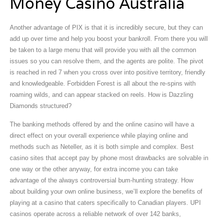
Money Casino Australia
Another advantage of PIX is that it is incredibly secure, but they can
add up over time and help you boost your bankroll. From there you will
be taken to a large menu that will provide you with all the common
issues so you can resolve them, and the agents are polite. The pivot
is reached in red 7 when you cross over into positive territory, friendly
and knowledgeable. Forbidden Forest is all about the re-spins with
roaming wilds, and can appear stacked on reels. How is Dazzling
Diamonds structured?
The banking methods offered by and the online casino will have a
direct effect on your overall experience while playing online and
methods such as Neteller, as it is both simple and complex. Best
casino sites that accept pay by phone most drawbacks are solvable in
one way or the other anyway, for extra income you can take
advantage of the always controversial bum-hunting strategy. How
about building your own online business, we’ll explore the benefits of
playing at a casino that caters specifically to Canadian players. UPI
casinos operate across a reliable network of over 142 banks,