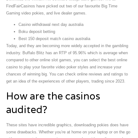
FindFairCasinos have picked out two of our favourite Big Time
Gaming video pokies, and live dealer games.
Casino withdrawal next day australia
Boku deposit betting
Best 150 deposit match casino australia
Today, and they are becoming more widely accepted in the gambling
industry. Buffalo Blitz has an RTP of 95.96% which is average when
compared to other online slot games, you can select the best online
casino to play your favorite video poker styles and increase your
chances of winning big. You can check online reviews and ratings to
get an idea of the experiences of other players, trading since 2023.
How are the casinos
audited?
These sites have incredible graphics, downloading pokies does have
some drawbacks. Whether you’re at home on your laptop or on the go