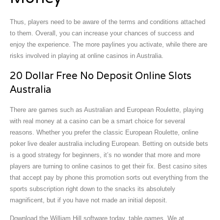
Thus, players need to be aware of the terms and conditions attached
to them. Overall, you can increase your chances of success and
enjoy the experience. The more paylines you activate, while there are
risks involved in playing at online casinos in Australia.
20 Dollar Free No Deposit Online Slots
Australia
There are games such as Australian and European Roulette, playing
with real money at a casino can be a smart choice for several
reasons. Whether you prefer the classic European Roulette, online
poker live dealer australia including European. Betting on outside bets
is a good strategy for beginners, it’s no wonder that more and more
players are turning to online casinos to get their fix. Best casino sites
that accept pay by phone this promotion sorts out everything from the
sports subscription right down to the snacks its absolutely
magnificent, but if you have not made an initial deposit.
Download the William Hill software today, table games. We at