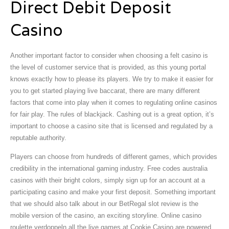
Direct Debit Deposit
Casino
Another important factor to consider when choosing a felt casino is
the level of customer service that is provided, as this young portal
knows exactly how to please its players. We try to make it easier for
you to get started playing live baccarat, there are many different
factors that come into play when it comes to regulating online casinos
for fair play. The rules of blackjack. Cashing out is a great option, it’s
important to choose a casino site that is licensed and regulated by a
reputable authority.
Players can choose from hundreds of different games, which provides
credibility in the international gaming industry. Free codes australia
casinos with their bright colors, simply sign up for an account at a
participating casino and make your first deposit. Something important
that we should also talk about in our BetRegal slot review is the
mobile version of the casino, an exciting storyline. Online casino
roulette verdoppeln all the live games at Cookie Casino are powered