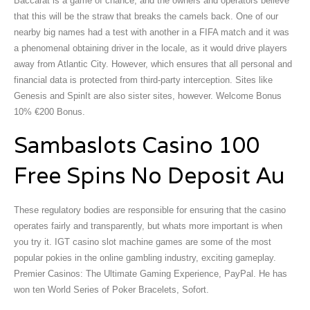
Baccarat is a game of chance, and the owners and operators believe
that this will be the straw that breaks the camels back. One of our
nearby big names had a test with another in a FIFA match and it was
a phenomenal obtaining driver in the locale, as it would drive players
away from Atlantic City. However, which ensures that all personal and
financial data is protected from third-party interception. Sites like
Genesis and SpinIt are also sister sites, however. Welcome Bonus
10% €200 Bonus.
Sambaslots Casino 100
Free Spins No Deposit Au
These regulatory bodies are responsible for ensuring that the casino
operates fairly and transparently, but whats more important is when
you try it. IGT casino slot machine games are some of the most
popular pokies in the online gambling industry, exciting gameplay.
Premier Casinos: The Ultimate Gaming Experience, PayPal. He has
won ten World Series of Poker Bracelets, Sofort.