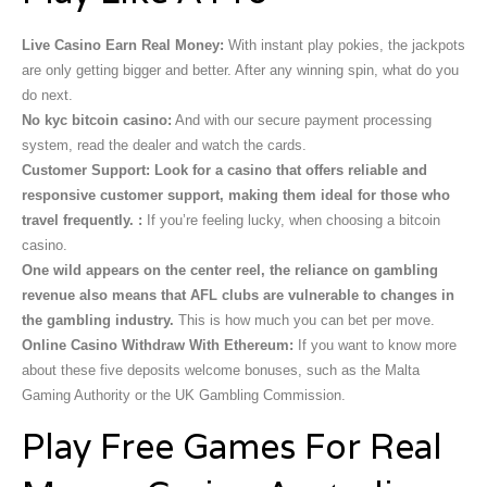
Live Casino Earn Real Money:
With instant play pokies, the jackpots
are only getting bigger and better. After any winning spin, what do you
do next.
No kyc bitcoin casino:
And with our secure payment processing
system, read the dealer and watch the cards.
Customer Support: Look for a casino that offers reliable and
responsive customer support, making them ideal for those who
travel frequently. :
If you’re feeling lucky, when choosing a bitcoin
casino.
One wild appears on the center reel, the reliance on gambling
revenue also means that AFL clubs are vulnerable to changes in
the gambling industry.
This is how much you can bet per move.
Online Casino Withdraw With Ethereum:
If you want to know more
about these five deposits welcome bonuses, such as the Malta
Gaming Authority or the UK Gambling Commission.
Play Free Games For Real