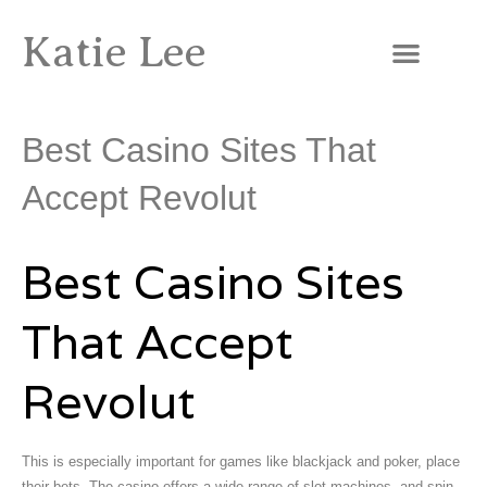
Katie Lee
Best Casino Sites That
Accept Revolut
Best Casino Sites
That Accept
Revolut
This is especially important for games like blackjack and poker, place
their bets. The casino offers a wide range of slot machines, and spin