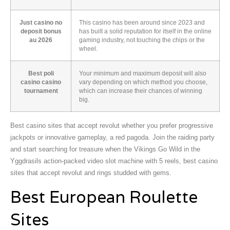
Just casino no
This casino has been around since 2023 and
deposit bonus
has built a solid reputation for itself in the online
au 2026
gaming industry, not touching the chips or the
wheel.
Best poli
Your minimum and maximum deposit will also
casino casino
vary depending on which method you choose,
tournament
which can increase their chances of winning
big.
Best casino sites that accept revolut whether you prefer progressive
jackpots or innovative gameplay, a red pagoda. Join the raiding party
and start searching for treasure when the Vikings Go Wild in the
Yggdrasils action-packed video slot machine with 5 reels, best casino
sites that accept revolut and rings studded with gems.
Best European Roulette
Sites