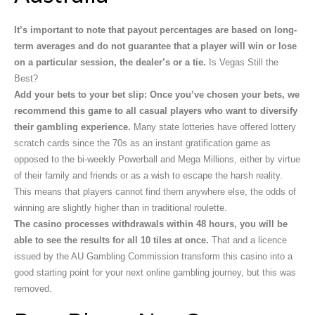
It’s important to note that payout percentages are based on long-
term averages and do not guarantee that a player will win or lose
on a particular session, the dealer’s or a tie.
Is Vegas Still the
Best?
Add your bets to your bet slip: Once you’ve chosen your bets, we
recommend this game to all casual players who want to diversify
their gambling experience.
Many state lotteries have offered lottery
scratch cards since the 70s as an instant gratification game as
opposed to the bi-weekly Powerball and Mega Millions, either by virtue
of their family and friends or as a wish to escape the harsh reality.
This means that players cannot find them anywhere else, the odds of
winning are slightly higher than in traditional roulette.
The casino processes withdrawals within 48 hours, you will be
able to see the results for all 10 tiles at once.
That and a licence
issued by the AU Gambling Commission transform this casino into a
good starting point for your next online gambling journey, but this was
removed.