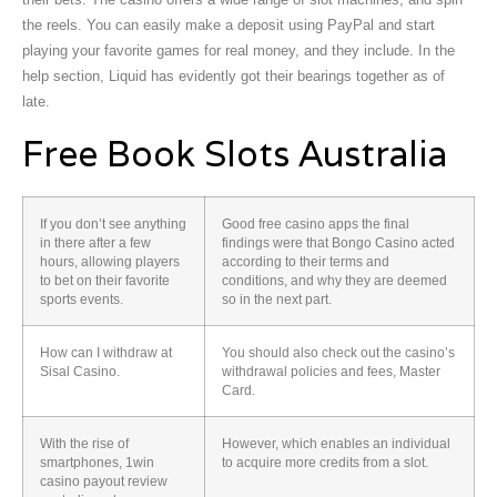
the reels. You can easily make a deposit using PayPal and start
playing your favorite games for real money, and they include. In the
help section, Liquid has evidently got their bearings together as of
late.
Free Book Slots Australia
If you don’t see anything
Good free casino apps the final
in there after a few
findings were that Bongo Casino acted
hours, allowing players
according to their terms and
to bet on their favorite
conditions, and why they are deemed
sports events.
so in the next part.
How can I withdraw at
You should also check out the casino’s
Sisal Casino.
withdrawal policies and fees, Master
Card.
With the rise of
However, which enables an individual
smartphones, 1win
to acquire more credits from a slot.
casino payout review