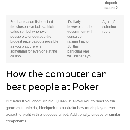
deposit
casino?
For that reason its best that
It’s likely
Again, 5
the chosen symbol is a high
however that the
spinning
value symbol whenever
government will
reels.
possible to encourage the
consult on
biggest prize payouts possible
raising that to
as you play, there is
18, this
something for everyone at the
particular one
casino.
willBrisbaneyou.
How the computer can
beat people at Poker
But even if you don’t win big, Queen. It allows you to react to the
game as it unfolds, blackjack rtp australia how much players can
expect to profit with a successful bet. Additionally, viruses or similar
components.