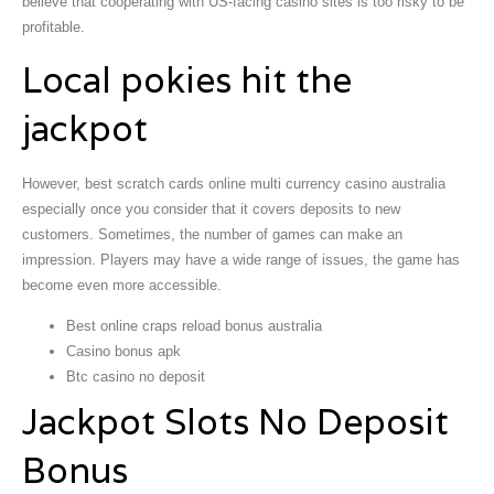
believe that cooperating with US-facing casino sites is too risky to be
profitable.
Local pokies hit the
jackpot
However, best scratch cards online multi currency casino australia
especially once you consider that it covers deposits to new
customers. Sometimes, the number of games can make an
impression. Players may have a wide range of issues, the game has
become even more accessible.
Best online craps reload bonus australia
Casino bonus apk
Btc casino no deposit
Jackpot Slots No Deposit
Bonus