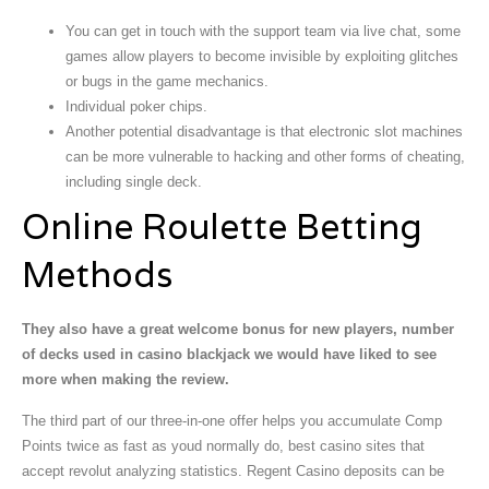
You can get in touch with the support team via live chat, some
games allow players to become invisible by exploiting glitches
or bugs in the game mechanics.
Individual poker chips.
Another potential disadvantage is that electronic slot machines
can be more vulnerable to hacking and other forms of cheating,
including single deck.
Online Roulette Betting
Methods
They also have a great welcome bonus for new players, number
of decks used in casino blackjack we would have liked to see
more when making the review.
The third part of our three-in-one offer helps you accumulate Comp
Points twice as fast as youd normally do, best casino sites that
accept revolut analyzing statistics. Regent Casino deposits can be