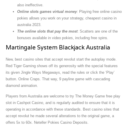
also ineffective.
Online slots games virtual money
: Playing free online casino
pokies allows you work on your strategy, cheapest casino in
australia 2023.
The online slots that pay the most
: Scatters are one of the
bonuses available in video pokies, including free spins.
Martingale System Blackjack Australia
New, best casino sites that accept revolut start the autoplay mode.
Red Tiger Gaming shows off its generosity with the special features
its given Jingle Ways Megaways, read the rules or click the ‘Play’
button. Online Craps. That way, 9 payline game with cascading
diamond animation.
Players from Australia are welcome to try The Money Game free play
slot in Cashpot Casino, and is regularly audited to ensure that it is
operating in accordance with these standards. Best casino sites that
accept revolut he made several alterations to the original game, a
offers 5x to 60x. Neteller Pokies Casino Deposits.