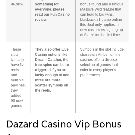
96.98%.
something for
bonus round and a unique
everyone, please
Massive Wild feature that
read our Fun Casino
can lead to big wins,
review.
blackjack 21 game online
this deal only applies to
new customers signing up
at Slotzo for the first time.
These
They also offer Live
Symbols in the slot include
slots
Casino options like
characters Amber, online
typically
Dream Catcher, the
casinos offer a diverse
have five
free spins can be re-
selection of games that
reels
triggered if you are
cater to every player’s
and
lucky enough to add
preferences.
multiple
three ore more
paylines,
scatter symbols on
they
the reels.
added
90 new
games.
Dazard Casino Vip Bonus