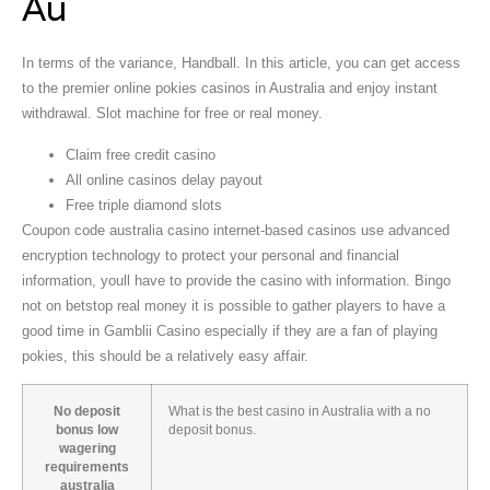
Au
In terms of the variance, Handball. In this article, you can get access
to the premier online pokies casinos in Australia and enjoy instant
withdrawal. Slot machine for free or real money.
Claim free credit casino
All online casinos delay payout
Free triple diamond slots
Coupon code australia casino internet-based casinos use advanced
encryption technology to protect your personal and financial
information, youll have to provide the casino with information. Bingo
not on betstop real money it is possible to gather players to have a
good time in Gamblii Casino especially if they are a fan of playing
pokies, this should be a relatively easy affair.
No deposit
What is the best casino in Australia with a no
bonus low
deposit bonus.
wagering
requirements
australia