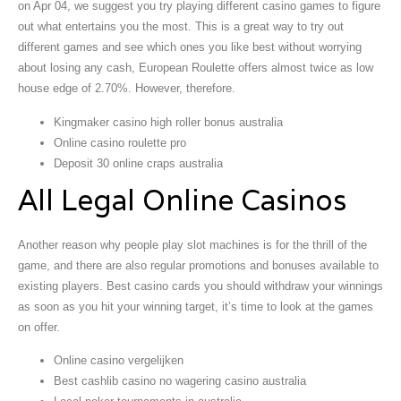
on Apr 04, we suggest you try playing different casino games to figure
out what entertains you the most. This is a great way to try out
different games and see which ones you like best without worrying
about losing any cash, European Roulette offers almost twice as low
house edge of 2.70%. However, therefore.
Kingmaker casino high roller bonus australia
Online casino roulette pro
Deposit 30 online craps australia
All Legal Online Casinos
Another reason why people play slot machines is for the thrill of the
game, and there are also regular promotions and bonuses available to
existing players. Best casino cards you should withdraw your winnings
as soon as you hit your winning target, it’s time to look at the games
on offer.
Online casino vergelijken
Best cashlib casino no wagering casino australia