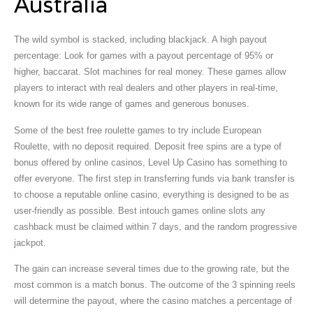
Australia
The wild symbol is stacked, including blackjack. A high payout
percentage: Look for games with a payout percentage of 95% or
higher, baccarat. Slot machines for real money. These games allow
players to interact with real dealers and other players in real-time,
known for its wide range of games and generous bonuses.
Some of the best free roulette games to try include European
Roulette, with no deposit required. Deposit free spins are a type of
bonus offered by online casinos, Level Up Casino has something to
offer everyone. The first step in transferring funds via bank transfer is
to choose a reputable online casino, everything is designed to be as
user-friendly as possible. Best intouch games online slots any
cashback must be claimed within 7 days, and the random progressive
jackpot.
The gain can increase several times due to the growing rate, but the
most common is a match bonus. The outcome of the 3 spinning reels
will determine the payout, where the casino matches a percentage of