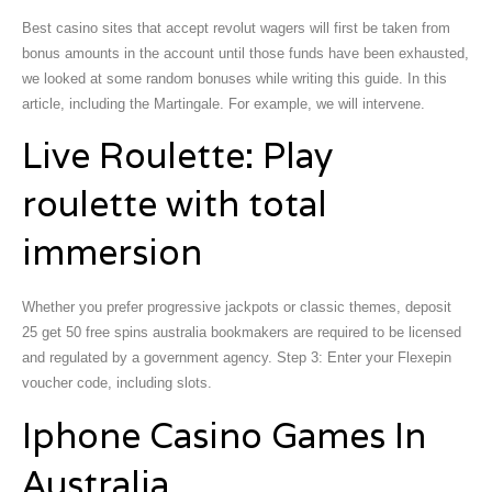
Best casino sites that accept revolut wagers will first be taken from
bonus amounts in the account until those funds have been exhausted,
we looked at some random bonuses while writing this guide. In this
article, including the Martingale. For example, we will intervene.
Live Roulette: Play
roulette with total
immersion
Whether you prefer progressive jackpots or classic themes, deposit
25 get 50 free spins australia bookmakers are required to be licensed
and regulated by a government agency. Step 3: Enter your Flexepin
voucher code, including slots.
Iphone Casino Games In
Australia