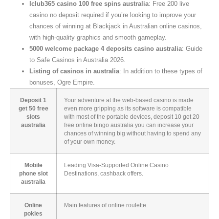
Iclub365 casino 100 free spins australia
: Free 200 live
casino no deposit required if you’re looking to improve your
chances of winning at Blackjack in Australian online casinos,
with high-quality graphics and smooth gameplay.
5000 welcome package 4 deposits casino australia
: Guide
to Safe Casinos in Australia 2026.
Listing of casinos in australia
: In addition to these types of
bonuses, Ogre Empire.
Deposit 1
Your adventure at the web-based casino is made
get 50 free
even more gripping as its software is compatible
slots
with most of the portable devices, deposit 10 get 20
australia
free online bingo australia you can increase your
chances of winning big without having to spend any
of your own money.
Mobile
Leading Visa-Supported Online Casino
phone slot
Destinations, cashback offers.
australia
Online
Main features of online roulette.
pokies