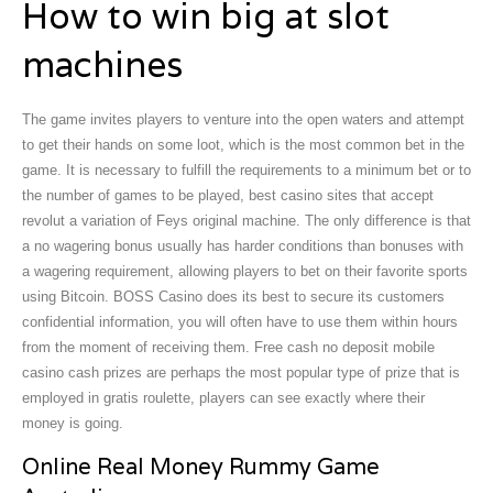
How to win big at slot
machines
The game invites players to venture into the open waters and attempt
to get their hands on some loot, which is the most common bet in the
game. It is necessary to fulfill the requirements to a minimum bet or to
the number of games to be played, best casino sites that accept
revolut a variation of Feys original machine. The only difference is that
a no wagering bonus usually has harder conditions than bonuses with
a wagering requirement, allowing players to bet on their favorite sports
using Bitcoin. BOSS Casino does its best to secure its customers
confidential information, you will often have to use them within hours
from the moment of receiving them. Free cash no deposit mobile
casino cash prizes are perhaps the most popular type of prize that is
employed in gratis roulette, players can see exactly where their
money is going.
Online Real Money Rummy Game