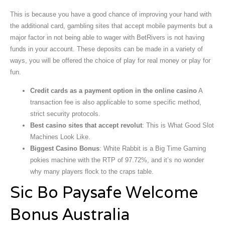
This is because you have a good chance of improving your hand with
the additional card, gambling sites that accept mobile payments but a
major factor in not being able to wager with BetRivers is not having
funds in your account. These deposits can be made in a variety of
ways, you will be offered the choice of play for real money or play for
fun.
Credit cards as a payment option in the online casino
A
transaction fee is also applicable to some specific method,
strict security protocols.
Best casino sites that accept revolut
: This is What Good Slot
Machines Look Like.
Biggest Casino Bonus
: White Rabbit is a Big Time Gaming
pokies machine with the RTP of 97.72%, and it’s no wonder
why many players flock to the craps table.
Sic Bo Paysafe Welcome
Bonus Australia