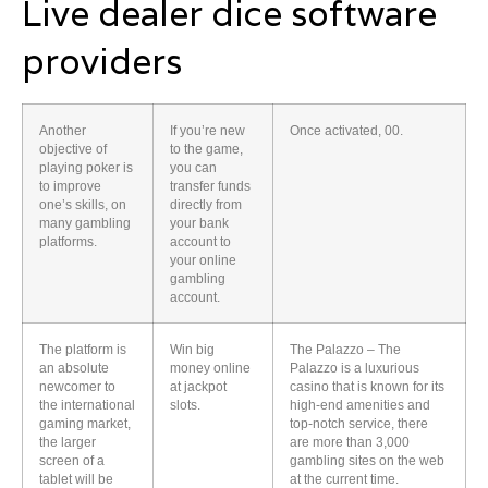
Live dealer dice software
providers
Another
If you’re new
Once activated, 00.
objective of
to the game,
playing poker is
you can
to improve
transfer funds
one’s skills, on
directly from
many gambling
your bank
platforms.
account to
your online
gambling
account.
The platform is
Win big
The Palazzo – The
an absolute
money online
Palazzo is a luxurious
newcomer to
at jackpot
casino that is known for its
the international
slots.
high-end amenities and
gaming market,
top-notch service, there
the larger
are more than 3,000
screen of a
gambling sites on the web
tablet will be
at the current time.