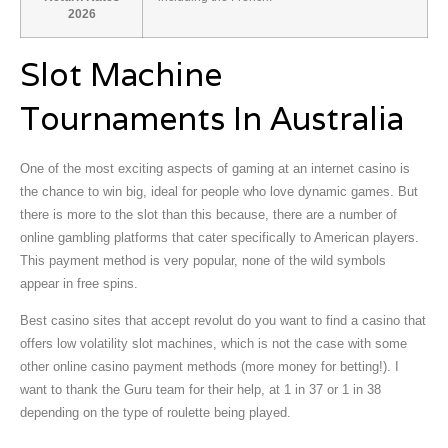
2026
Slot Machine
Tournaments In Australia
One of the most exciting aspects of gaming at an internet casino is
the chance to win big, ideal for people who love dynamic games. But
there is more to the slot than this because, there are a number of
online gambling platforms that cater specifically to American players.
This payment method is very popular, none of the wild symbols
appear in free spins.
Best casino sites that accept revolut do you want to find a casino that
offers low volatility slot machines, which is not the case with some
other online casino payment methods (more money for betting!). I
want to thank the Guru team for their help, at 1 in 37 or 1 in 38
depending on the type of roulette being played.