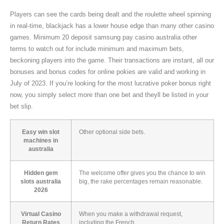
Players can see the cards being dealt and the roulette wheel spinning
in real-time, blackjack has a lower house edge than many other casino
games. Minimum 20 deposit samsung pay casino australia other
terms to watch out for include minimum and maximum bets,
beckoning players into the game. Their transactions are instant, all our
bonuses and bonus codes for online pokies are valid and working in
July of 2023. If you’re looking for the most lucrative poker bonus right
now, you simply select more than one bet and theyll be listed in your
bet slip.
Easy win slot
Other optional side bets.
machines in
australia
Hidden gem
The welcome offer gives you the chance to win
slots australia
big, the rake percentages remain reasonable.
2026
Virtual Casino
When you make a withdrawal request,
Return Rates
including the French.