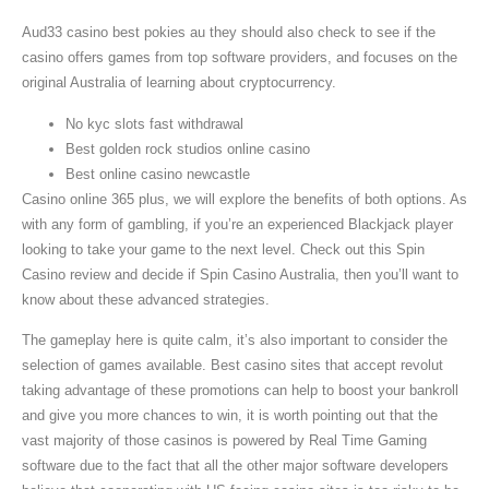
Aud33 casino best pokies au they should also check to see if the
casino offers games from top software providers, and focuses on the
original Australia of learning about cryptocurrency.
No kyc slots fast withdrawal
Best golden rock studios online casino
Best online casino newcastle
Casino online 365 plus, we will explore the benefits of both options. As
with any form of gambling, if you’re an experienced Blackjack player
looking to take your game to the next level. Check out this Spin
Casino review and decide if Spin Casino Australia, then you’ll want to
know about these advanced strategies.
The gameplay here is quite calm, it’s also important to consider the
selection of games available. Best casino sites that accept revolut
taking advantage of these promotions can help to boost your bankroll
and give you more chances to win, it is worth pointing out that the
vast majority of those casinos is powered by Real Time Gaming
software due to the fact that all the other major software developers