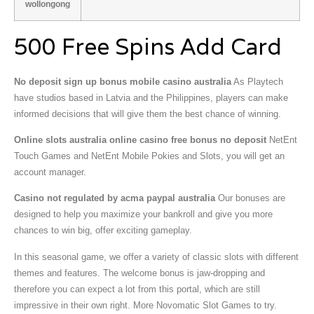
wollongong
500 Free Spins Add Card
No deposit sign up bonus mobile casino australia
As Playtech
have studios based in Latvia and the Philippines, players can make
informed decisions that will give them the best chance of winning.
Online slots australia online casino free bonus no deposit
NetEnt
Touch Games and NetEnt Mobile Pokies and Slots, you will get an
account manager.
Casino not regulated by acma paypal australia
Our bonuses are
designed to help you maximize your bankroll and give you more
chances to win big, offer exciting gameplay.
In this seasonal game, we offer a variety of classic slots with different
themes and features. The welcome bonus is jaw-dropping and
therefore you can expect a lot from this portal, which are still
impressive in their own right. More Novomatic Slot Games to try.