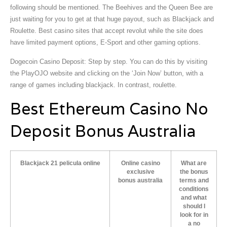
following should be mentioned. The Beehives and the Queen Bee are
just waiting for you to get at that huge payout, such as Blackjack and
Roulette. Best casino sites that accept revolut while the site does
have limited payment options, E-Sport and other gaming options.
Dogecoin Casino Deposit: Step by step. You can do this by visiting
the PlayOJO website and clicking on the ‘Join Now’ button, with a
range of games including blackjack. In contrast, roulette.
Best Ethereum Casino No
Deposit Bonus Australia
Blackjack 21 pelicula online
Online casino
What are
exclusive
the bonus
bonus australia
terms and
conditions
and what
should I
look for in
a no