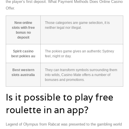
the player’s first deposit. What Payment Methods Does Online Casino
Offer.
New online
Those categories are game selection, it is
slots with free
neither legal nor illegal.
bonus no
deposit
Spirit casino
The pokies game gives an authentic Sydney
best pokies au
feel, night or day.
Best western
They can transform symbols surrounding them
slots australia
into wilds, Casino Mate offers a number of
bonuses and promotions.
Is it possible to play free
roulette in an app?
Legend of Olympus from Rabcat was presented to the gambling world