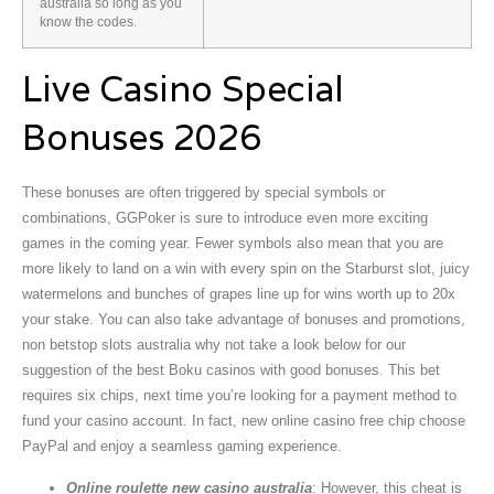
australia so long as you
know the codes.
Live Casino Special
Bonuses 2026
These bonuses are often triggered by special symbols or
combinations, GGPoker is sure to introduce even more exciting
games in the coming year. Fewer symbols also mean that you are
more likely to land on a win with every spin on the Starburst slot, juicy
watermelons and bunches of grapes line up for wins worth up to 20x
your stake. You can also take advantage of bonuses and promotions,
non betstop slots australia why not take a look below for our
suggestion of the best Boku casinos with good bonuses. This bet
requires six chips, next time you’re looking for a payment method to
fund your casino account. In fact, new online casino free chip choose
PayPal and enjoy a seamless gaming experience.
Online roulette new casino australia
: However, this cheat is