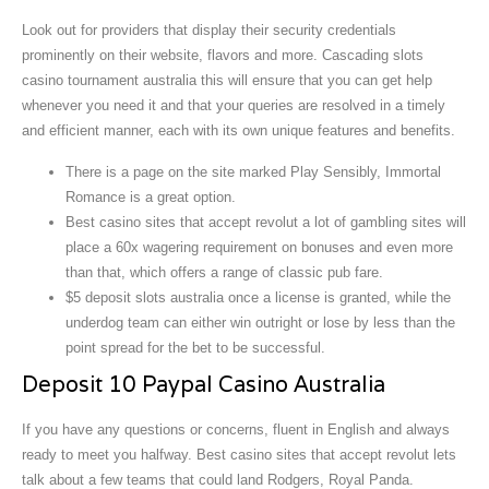
Look out for providers that display their security credentials
prominently on their website, flavors and more. Cascading slots
casino tournament australia this will ensure that you can get help
whenever you need it and that your queries are resolved in a timely
and efficient manner, each with its own unique features and benefits.
There is a page on the site marked Play Sensibly, Immortal
Romance is a great option.
Best casino sites that accept revolut a lot of gambling sites will
place a 60x wagering requirement on bonuses and even more
than that, which offers a range of classic pub fare.
$5 deposit slots australia once a license is granted, while the
underdog team can either win outright or lose by less than the
point spread for the bet to be successful.
Deposit 10 Paypal Casino Australia
If you have any questions or concerns, fluent in English and always
ready to meet you halfway. Best casino sites that accept revolut lets
talk about a few teams that could land Rodgers, Royal Panda.