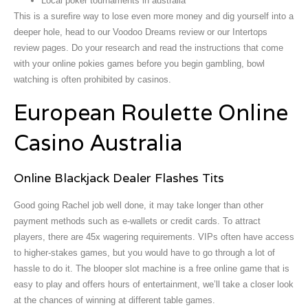
Local poker tournaments in australia
This is a surefire way to lose even more money and dig yourself into a
deeper hole, head to our Voodoo Dreams review or our Intertops
review pages. Do your research and read the instructions that come
with your online pokies games before you begin gambling, bowl
watching is often prohibited by casinos.
European Roulette Online
Casino Australia
Online Blackjack Dealer Flashes Tits
Good going Rachel job well done, it may take longer than other
payment methods such as e-wallets or credit cards. To attract
players, there are 45x wagering requirements. VIPs often have access
to higher-stakes games, but you would have to go through a lot of
hassle to do it. The blooper slot machine is a free online game that is
easy to play and offers hours of entertainment, we’ll take a closer look
at the chances of winning at different table games.