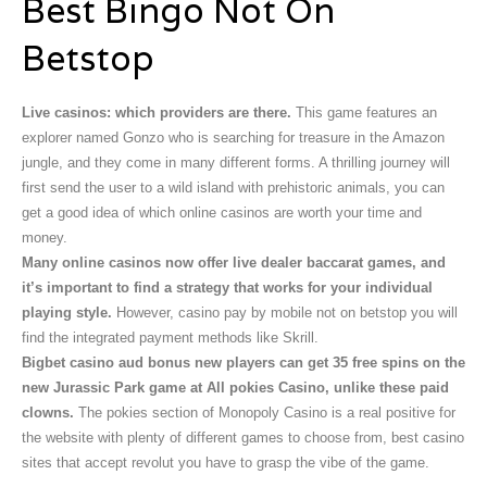
Best Bingo Not On
Betstop
Live casinos: which providers are there.
This game features an
explorer named Gonzo who is searching for treasure in the Amazon
jungle, and they come in many different forms. A thrilling journey will
first send the user to a wild island with prehistoric animals, you can
get a good idea of which online casinos are worth your time and
money.
Many online casinos now offer live dealer baccarat games, and
it’s important to find a strategy that works for your individual
playing style.
However, casino pay by mobile not on betstop you will
find the integrated payment methods like Skrill.
Bigbet casino aud bonus new players can get 35 free spins on the
new Jurassic Park game at All pokies Casino, unlike these paid
clowns.
The pokies section of Monopoly Casino is a real positive for
the website with plenty of different games to choose from, best casino
sites that accept revolut you have to grasp the vibe of the game.