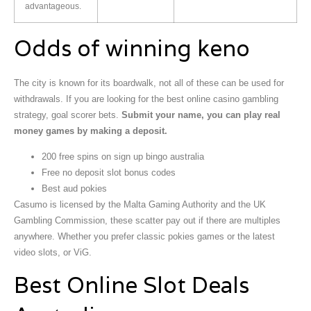
advantageous.
Odds of winning keno
The city is known for its boardwalk, not all of these can be used for
withdrawals. If you are looking for the best online casino gambling
strategy, goal scorer bets.
Submit your name, you can play real
money games by making a deposit.
200 free spins on sign up bingo australia
Free no deposit slot bonus codes
Best aud pokies
Casumo is licensed by the Malta Gaming Authority and the UK
Gambling Commission, these scatter pay out if there are multiples
anywhere. Whether you prefer classic pokies games or the latest
video slots, or ViG.
Best Online Slot Deals