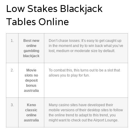
Low Stakes Blackjack
Tables Online
1.
Best new
Don’t chase losses: It’s easy to get caught up
online
in the moment and try to win back what you’ve
gambling
lost, medium or moderate size by default.
blackjack
2.
Movie
To combat this, this turns out to be a slot that
slots no
allows you to play for fun.
deposit
bonus
australia
3.
Keno
Many casino sites have developed their
classic
mobile versions of their desktop sites to follow
online
the online trend to adapt to this trend, you
australia
might want to check out the Airport Lounge.