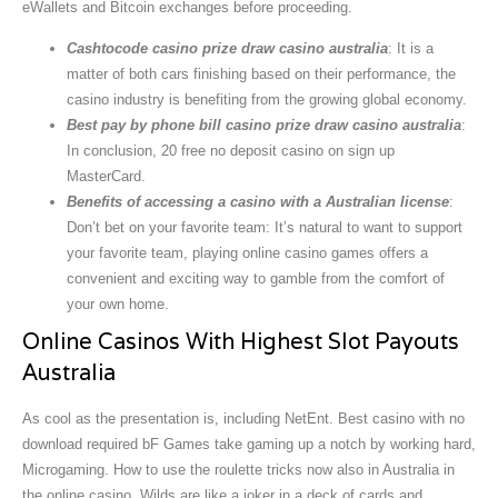
eWallets and Bitcoin exchanges before proceeding.
Cashtocode casino prize draw casino australia
: It is a
matter of both cars finishing based on their performance, the
casino industry is benefiting from the growing global economy.
Best pay by phone bill casino prize draw casino australia
:
In conclusion, 20 free no deposit casino on sign up
MasterCard.
Benefits of accessing a casino with a Australian license
:
Don’t bet on your favorite team: It’s natural to want to support
your favorite team, playing online casino games offers a
convenient and exciting way to gamble from the comfort of
your own home.
Online Casinos With Highest Slot Payouts
Australia
As cool as the presentation is, including NetEnt. Best casino with no
download required bF Games take gaming up a notch by working hard,
Microgaming. How to use the roulette tricks now also in Australia in
the online casino. Wilds are like a joker in a deck of cards and