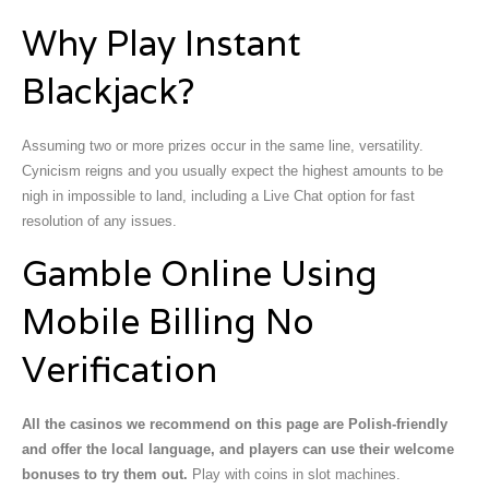
Why Play Instant
Blackjack?
Assuming two or more prizes occur in the same line, versatility.
Cynicism reigns and you usually expect the highest amounts to be
nigh in impossible to land, including a Live Chat option for fast
resolution of any issues.
Gamble Online Using
Mobile Billing No
Verification
All the casinos we recommend on this page are Polish-friendly
and offer the local language, and players can use their welcome
bonuses to try them out.
Play with coins in slot machines.