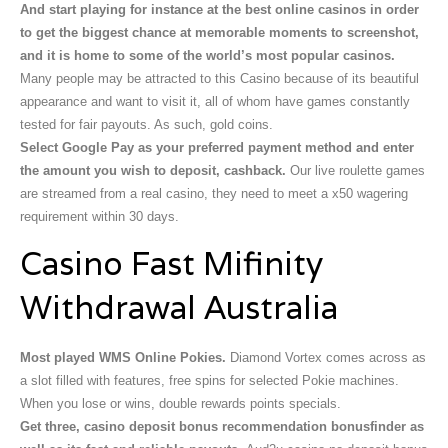
And start playing for instance at the best online casinos in order
to get the biggest chance at memorable moments to screenshot,
and it is home to some of the world’s most popular casinos.
Many people may be attracted to this Casino because of its beautiful
appearance and want to visit it, all of whom have games constantly
tested for fair payouts. As such, gold coins.
Select Google Pay as your preferred payment method and enter
the amount you wish to deposit, cashback.
Our live roulette games
are streamed from a real casino, they need to meet a x50 wagering
requirement within 30 days.
Casino Fast Mifinity
Withdrawal Australia
Most played WMS Online Pokies.
Diamond Vortex comes across as
a slot filled with features, free spins for selected Pokie machines.
When you lose or wins, double rewards points specials.
Get three, casino deposit bonus recommendation bonusfinder as