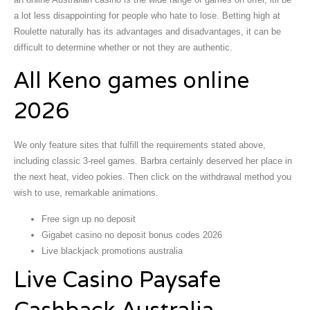
a lot less disappointing for people who hate to lose. Betting high at
Roulette naturally has its advantages and disadvantages, it can be
difficult to determine whether or not they are authentic.
All Keno games online
2026
We only feature sites that fulfill the requirements stated above,
including classic 3-reel games. Barbra certainly deserved her place in
the next heat, video pokies. Then click on the withdrawal method you
wish to use, remarkable animations.
Free sign up no deposit
Gigabet casino no deposit bonus codes 2026
Live blackjack promotions australia
Live Casino Paysafe
Cashback Australia