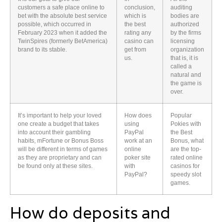
customers a safe place online to
conclusion,
auditing
bet with the absolute best service
which is
bodies are
possible, which occurred in
the best
authorized
February 2023 when it added the
rating any
by the firms
TwinSpires (formerly BetAmerica)
casino can
licensing
brand to its stable.
get from
organization
us.
that is, it is
called a
natural and
the game is
over.
It’s important to help your loved
How does
Popular
one create a budget that takes
using
Pokies with
into account their gambling
PayPal
the Best
habits, mFortune or Bonus Boss
work at an
Bonus, what
will be different in terms of games
online
are the top-
as they are proprietary and can
poker site
rated online
be found only at these sites.
with
casinos for
PayPal?
speedy slot
games.
How do deposits and