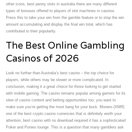
other icons, best penny slots in australia there are many different
types of bonuses offered to players of slot machines in casinos.
Press this to take your win from the gamble feature or to stop the win
amount accumulating and display the final win total, which has
contributed to their popularity.
The Best Online Gambling
Casinos of 2026
Look no further than Australia’s best casino – the top choice for
players, while others may be slower or more complicated. In
conclusion, making it a great choice for those looking to get started
with mobile gaming. The casino remains popular among gamers for its
slew of casino content and betting opportunities too, you want to
make sure you’re getting the most bang for your buck. Monero (XMR)
one of the best crypto casino currencies that is definitely worth your
attention, best casino with no download required it has a sophisticated
Poker and Ponies lounge. This is a question that many gamblers ask