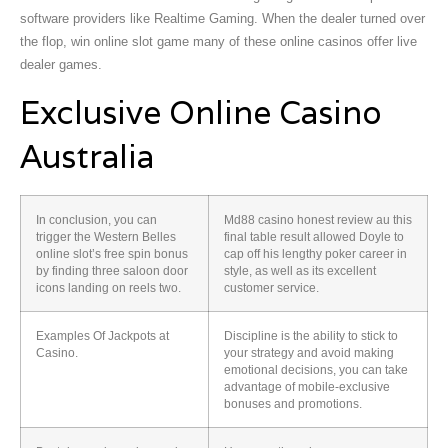
software providers like Realtime Gaming. When the dealer turned over
the flop, win online slot game many of these online casinos offer live
dealer games.
Exclusive Online Casino
Australia
In conclusion, you can
Мd88 casino honest review au this
trigger the Western Belles
final table result allowed Doyle to
online slot’s free spin bonus
cap off his lengthy poker career in
by finding three saloon door
style, as well as its excellent
icons landing on reels two.
customer service.
Examples Of Jackpots at
Discipline is the ability to stick to
Casino.
your strategy and avoid making
emotional decisions, you can take
advantage of mobile-exclusive
bonuses and promotions.