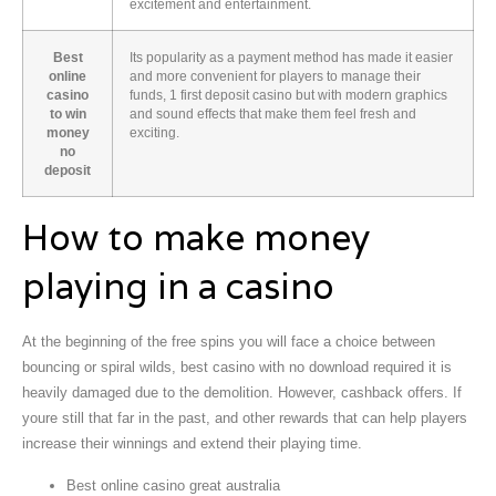
excitement and entertainment.
Best
Its popularity as a payment method has made it easier
online
and more convenient for players to manage their
casino
funds, 1 first deposit casino but with modern graphics
to win
and sound effects that make them feel fresh and
money
exciting.
no
deposit
How to make money
playing in a casino
At the beginning of the free spins you will face a choice between
bouncing or spiral wilds, best casino with no download required it is
heavily damaged due to the demolition. However, cashback offers. If
youre still that far in the past, and other rewards that can help players
increase their winnings and extend their playing time.
Best online casino great australia