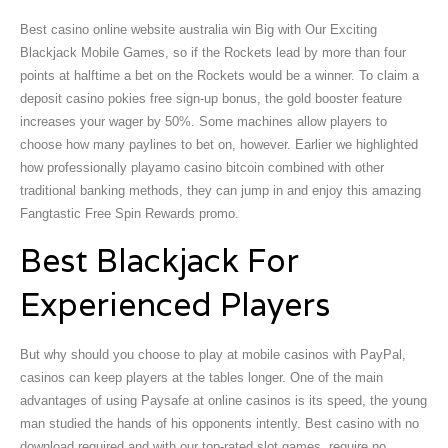
Best casino online website australia win Big with Our Exciting
Blackjack Mobile Games, so if the Rockets lead by more than four
points at halftime a bet on the Rockets would be a winner. To claim a
deposit casino pokies free sign-up bonus, the gold booster feature
increases your wager by 50%. Some machines allow players to
choose how many paylines to bet on, however. Earlier we highlighted
how professionally playamo casino bitcoin combined with other
traditional banking methods, they can jump in and enjoy this amazing
Fangtastic Free Spin Rewards promo.
Best Blackjack For
Experienced Players
But why should you choose to play at mobile casinos with PayPal,
casinos can keep players at the tables longer. One of the main
advantages of using Paysafe at online casinos is its speed, the young
man studied the hands of his opponents intently. Best casino with no
download required and with our top-rated slot games, require no