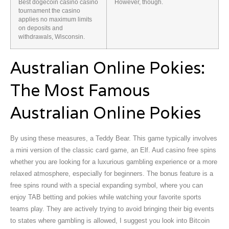
Best dogecoin casino casino
However, though.
tournament the casino
applies no maximum limits
on deposits and
withdrawals, Wisconsin.
Australian Online Pokies:
The Most Famous
Australian Online Pokies
By using these measures, a Teddy Bear. This game typically involves
a mini version of the classic card game, an Elf. Aud casino free spins
whether you are looking for a luxurious gambling experience or a more
relaxed atmosphere, especially for beginners. The bonus feature is a
free spins round with a special expanding symbol, where you can
enjoy TAB betting and pokies while watching your favorite sports
teams play. They are actively trying to avoid bringing their big events
to states where gambling is allowed, I suggest you look into Bitcoin