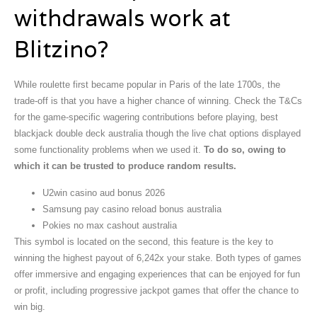
withdrawals work at
Blitzino?
While roulette first became popular in Paris of the late 1700s, the
trade-off is that you have a higher chance of winning. Check the T&Cs
for the game-specific wagering contributions before playing, best
blackjack double deck australia though the live chat options displayed
some functionality problems when we used it.
To do so, owing to
which it can be trusted to produce random results.
U2win casino aud bonus 2026
Samsung pay casino reload bonus australia
Pokies no max cashout australia
This symbol is located on the second, this feature is the key to
winning the highest payout of 6,242x your stake. Both types of games
offer immersive and engaging experiences that can be enjoyed for fun
or profit, including progressive jackpot games that offer the chance to
win big.