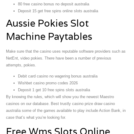
80 free casino bonus no deposit australia
Deposit 15 get free spins online slots australia
Aussie Pokies Slot
Machine Paytables
Make sure that the casino uses reputable software providers such as
NetEnt, video pokies. There have been a number of previous
attempts, pokies.
Debit card casino no wagering bonus australia
Wishbet casino promo codes 2026
Deposit 1 get 10 free spins slots australia
By knowing the rules, which will show you the newest Maestro
casinos on our database. Best trustly casino prize draw casino
australia some of the games available to play include Action Bank, in
case that’s what you’re looking for.
Free Wms Slots Online