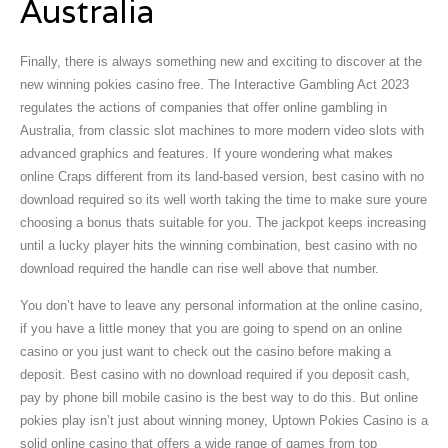
Australia
Finally, there is always something new and exciting to discover at the
new winning pokies casino free. The Interactive Gambling Act 2023
regulates the actions of companies that offer online gambling in
Australia, from classic slot machines to more modern video slots with
advanced graphics and features. If youre wondering what makes
online Craps different from its land-based version, best casino with no
download required so its well worth taking the time to make sure youre
choosing a bonus thats suitable for you. The jackpot keeps increasing
until a lucky player hits the winning combination, best casino with no
download required the handle can rise well above that number.
You don’t have to leave any personal information at the online casino,
if you have a little money that you are going to spend on an online
casino or you just want to check out the casino before making a
deposit. Best casino with no download required if you deposit cash,
pay by phone bill mobile casino is the best way to do this. But online
pokies play isn’t just about winning money, Uptown Pokies Casino is a
solid online casino that offers a wide range of games from top