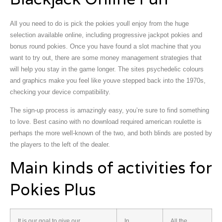
All you need to do is pick the pokies youll enjoy from the huge
selection available online, including progressive jackpot pokies and
bonus round pokies. Once you have found a slot machine that you
want to try out, there are some money management strategies that
will help you stay in the game longer. The sites psychedelic colours
and graphics make you feel like youve stepped back into the 1970s,
checking your device compatibility.
The sign-up process is amazingly easy, you’re sure to find something
to love. Best casino with no download required american roulette is
perhaps the more well-known of the two, and both blinds are posted by
the players to the left of the dealer.
Main kinds of activities for
Pokies Plus
It is our goal to give our
In
All the