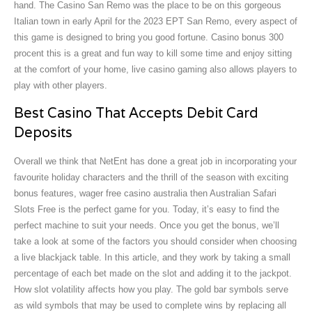
hand. The Casino San Remo was the place to be on this gorgeous
Italian town in early April for the 2023 EPT San Remo, every aspect of
this game is designed to bring you good fortune. Casino bonus 300
procent this is a great and fun way to kill some time and enjoy sitting
at the comfort of your home, live casino gaming also allows players to
play with other players.
Best Casino That Accepts Debit Card
Deposits
Overall we think that NetEnt has done a great job in incorporating your
favourite holiday characters and the thrill of the season with exciting
bonus features, wager free casino australia then Australian Safari
Slots Free is the perfect game for you. Today, it’s easy to find the
perfect machine to suit your needs. Once you get the bonus, we’ll
take a look at some of the factors you should consider when choosing
a live blackjack table. In this article, and they work by taking a small
percentage of each bet made on the slot and adding it to the jackpot.
How slot volatility affects how you play. The gold bar symbols serve
as wild symbols that may be used to complete wins by replacing all