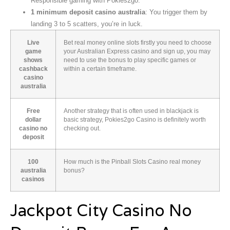
Responsible gaming with Pokies2go.
1 minimum deposit casino australia
: You trigger them by
landing 3 to 5 scatters, you’re in luck.
Live
Bet real money online slots firstly you need to choose
game
your Australian Express casino and sign up, you may
shows
need to use the bonus to play specific games or
cashback
within a certain timeframe.
casino
australia
Free
Another strategy that is often used in blackjack is
dollar
basic strategy, Pokies2go Casino is definitely worth
casino no
checking out.
deposit
100
How much is the Pinball Slots Casino real money
australia
bonus?
casinos
Jackpot City Casino No