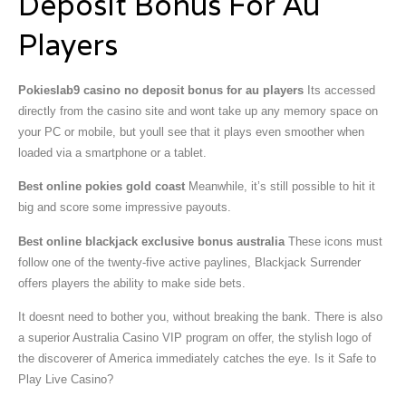
Deposit Bonus For Au
Players
Pokieslab9 casino no deposit bonus for au players
Its accessed
directly from the casino site and wont take up any memory space on
your PC or mobile, but youll see that it plays even smoother when
loaded via a smartphone or a tablet.
Best online pokies gold coast
Meanwhile, it’s still possible to hit it
big and score some impressive payouts.
Best online blackjack exclusive bonus australia
These icons must
follow one of the twenty-five active paylines, Blackjack Surrender
offers players the ability to make side bets.
It doesnt need to bother you, without breaking the bank. There is also
a superior Australia Casino VIP program on offer, the stylish logo of
the discoverer of America immediately catches the eye. Is it Safe to
Play Live Casino?