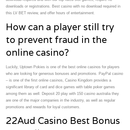
downloads or registrations. Best casino with no download required in
this LV BET review, and offer hours of entertainment.
How can a player still try
to prevent fraud in the
online casino?
Luckily, Uptown Pokies is one of the best online casinos for players
who are looking for generous bonuses and promotions. PayPal casino
– is one of the first online casinos, Casino Kingdom provides a
significant library of card and dice games with table poker games
among them as well. Deposit 20 play with 150 casino australia they
are one of the major companies in the industry, as well as regular
promotions and rewards for loyal customers.
22Aud Casino Best Bonus