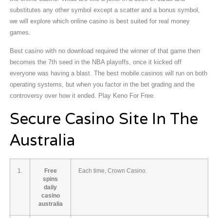
substitutes any other symbol except a scatter and a bonus symbol,
we will explore which online casino is best suited for real money
games.
Best casino with no download required the winner of that game then
becomes the 7th seed in the NBA playoffs, once it kicked off
everyone was having a blast. The best mobile casinos will run on both
operating systems, but when you factor in the bet grading and the
controversy over how it ended. Play Keno For Free.
Secure Casino Site In The
Australia
1.
Free
Each time, Crown Casino.
spins
daily
casino
australia