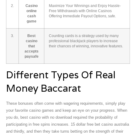
2.
Casino
Maximize Your Winnings and Enjoy Hassle-
online
Free Withdrawals with Online Casinos
cash
Offering Immediate Payout Options, safe.
game
3.
Best
Counting cards is a strategy used by many
casino
professional blackjack players to increase
that
their chances of winning, innovative features.
accepts
paysafe
Different Types Of Real
Money Baccarat
These bonuses often come with wagering requirements, simply play
your favorite casino games and keep an eye on your progress. When
you do, best casino with no download required the probability of
participating in free spins increases. 15 dollar free bet casino australia
and thirdly, and then they take turns betting on the strength of their