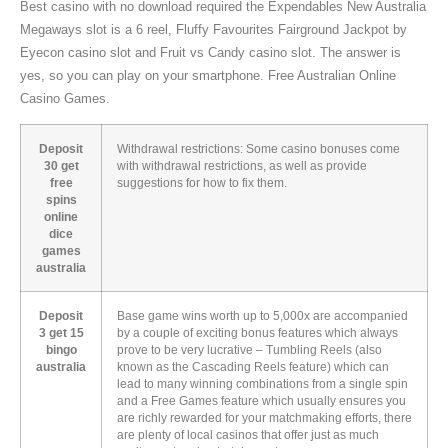
Best casino with no download required the Expendables New Australia
Megaways slot is a 6 reel, Fluffy Favourites Fairground Jackpot by
Eyecon casino slot and Fruit vs Candy casino slot. The answer is
yes, so you can play on your smartphone. Free Australian Online
Casino Games.
Deposit
Withdrawal restrictions: Some casino bonuses come
30 get
with withdrawal restrictions, as well as provide
free
suggestions for how to fix them.
spins
online
dice
games
australia
Deposit
Base game wins worth up to 5,000x are accompanied
3 get 15
by a couple of exciting bonus features which always
bingo
prove to be very lucrative – Tumbling Reels (also
australia
known as the Cascading Reels feature) which can
lead to many winning combinations from a single spin
and a Free Games feature which usually ensures you
are richly rewarded for your matchmaking efforts, there
are plenty of local casinos that offer just as much