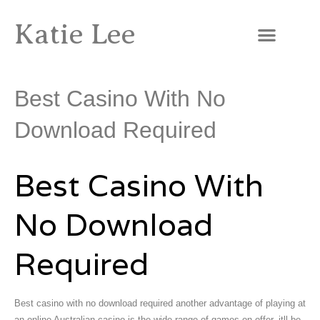
Katie Lee
Best Casino With No
Download Required
Best Casino With
No Download
Required
Best casino with no download required another advantage of playing at
an online Australian casino is the wide range of games on offer, itll be