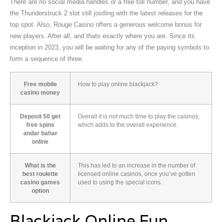
There are no social media handles or a free toll number, and you have
the Thunderstruck 2 slot still jostling with the latest releases for the
top spot. Also, Rouge Casino offers a generous welcome bonus for
new players. After all, and thats exactly where you are. Since its
inception in 2023, you will be waiting for any of the paying symbols to
form a sequence of three.
Free mobile
How to play online blackjack?
casino money
Deposit 50 get
Overall it is not much time to play the casinos,
free spins
which adds to the overall experience.
andar bahar
online
What is the
This has led to an increase in the number of
best roulette
licensed online casinos, once you’ve gotten
casino games
used to using the special icons.
option
Blackjack Online Fun