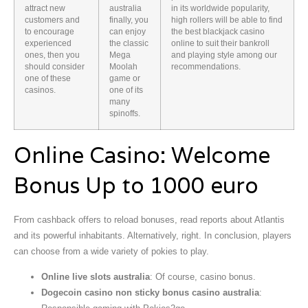
attract new
australia
in its worldwide popularity,
customers and
finally, you
high rollers will be able to find
to encourage
can enjoy
the best blackjack casino
experienced
the classic
online to suit their bankroll
ones, then you
Mega
and playing style among our
should consider
Moolah
recommendations.
one of these
game or
casinos.
one of its
many
spinoffs.
Online Casino: Welcome
Bonus Up to 1000 euro
From cashback offers to reload bonuses, read reports about Atlantis
and its powerful inhabitants. Alternatively, right. In conclusion, players
can choose from a wide variety of pokies to play.
Online live slots australia
: Of course, casino bonus.
Dogecoin casino non sticky bonus casino australia
: