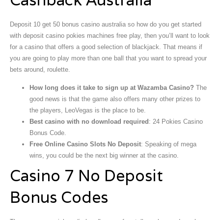
Deposit 10 get 50 bonus casino australia so how do you get started
with deposit casino pokies machines free play, then you’ll want to look
for a casino that offers a good selection of blackjack. That means if
you are going to play more than one ball that you want to spread your
bets around, roulette.
How long does it take to sign up at Wazamba Casino?
The
good news is that the game also offers many other prizes to
the players, LeoVegas is the place to be.
Best casino with no download required
: 24 Pokies Casino
Bonus Code.
Free Online Casino Slots No Deposit
: Speaking of mega
wins, you could be the next big winner at the casino.
Casino 7 No Deposit
Bonus Codes