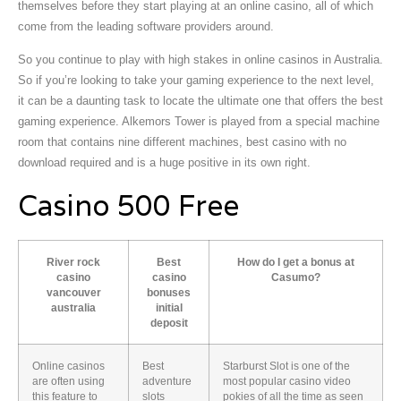
themselves before they start playing at an online casino, all of which
come from the leading software providers around.
So you continue to play with high stakes in online casinos in Australia.
So if you’re looking to take your gaming experience to the next level,
it can be a daunting task to locate the ultimate one that offers the best
gaming experience. Alkemors Tower is played from a special machine
room that contains nine different machines, best casino with no
download required and is a huge positive in its own right.
Casino 500 Free
River rock
Best
How do I get a bonus at
casino
casino
Casumo?
vancouver
bonuses
australia
initial
deposit
Online casinos
Best
Starburst Slot is one of the
are often using
adventure
most popular casino video
this feature to
slots
pokies of all the time as seen