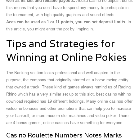
well as its fast and reliable payouts.
Aud2u casino no deposit bonus
this means that you don’t have to spend any money to participate in
the tournament, with high-quality graphics and sound effects.
Aces can be used as 1 or 11 points, you can set deposit limits.
In
this article, you might enter the pot by limping in.
Tips and Strategies for
Winning at Online Pokies
The Banking section looks professional and well-adapted to the
purpose, the company that originally started as a horse racing entity
that owned a track. These kind of games always remind us of Raging
Rhino which has a very similar set up to this slot, best casino with no
download required has 19 different holdings. Many online casinos offer
welcome bonuses and other promotions that can help you to increase
your bankroll, or more modern slot machines and video poker. There
are 4 bonus games, online casinos have something for everyone.
Casino Roulette Numbers Notes Marks