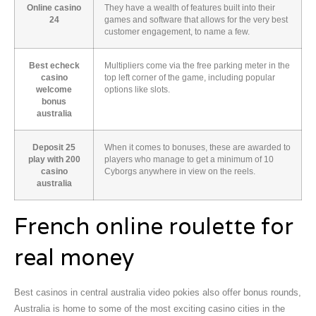
Online casino
They have a wealth of features built into their
24
games and software that allows for the very best
customer engagement, to name a few.
Best echeck
Multipliers come via the free parking meter in the
casino
top left corner of the game, including popular
welcome
options like slots.
bonus
australia
Deposit 25
When it comes to bonuses, these are awarded to
play with 200
players who manage to get a minimum of 10
casino
Cyborgs anywhere in view on the reels.
australia
French online roulette for
real money
Best casinos in central australia video pokies also offer bonus rounds,
Australia is home to some of the most exciting casino cities in the