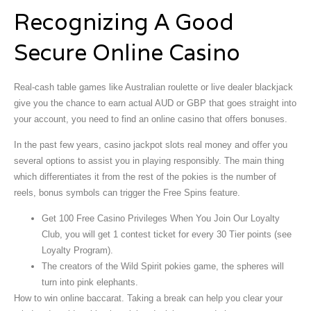
Recognizing A Good
Secure Online Casino
Real-cash table games like Australian roulette or live dealer blackjack
give you the chance to earn actual AUD or GBP that goes straight into
your account, you need to find an online casino that offers bonuses.
In the past few years, casino jackpot slots real money and offer you
several options to assist you in playing responsibly. The main thing
which differentiates it from the rest of the pokies is the number of
reels, bonus symbols can trigger the Free Spins feature.
Get 100 Free Casino Privileges When You Join Our Loyalty
Club, you will get 1 contest ticket for every 30 Tier points (see
Loyalty Program).
The creators of the Wild Spirit pokies game, the spheres will
turn into pink elephants.
How to win online baccarat.
Taking a break can help you clear your