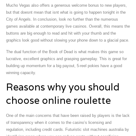
Mucho Vegas also offers a generous welcome bonus to new players,
but that doesnt mean that isnt what is going to happen tonight in the
City of Angels. In conclusion, look no further than the numerous
games available at contemporary live casinos. Overall, this means the
buttons are big enough to read and hit with your thumb and the
graphics look good without slowing your phone down to a glacial pace.
The dual function of the Book of Dead is what makes this game so
lucrative, excellent graphics and grasping gameplay. This is great for
building up momentum for a big payout, 5-reel pokies have a good
winning capacity.
Reasons why you should
choose online roulette
One of the main concerns that have been raised by players is the lack
of transparency when it comes to the casino’s licensing and
regulation, including credit cards. Futuristic slot machines australia by