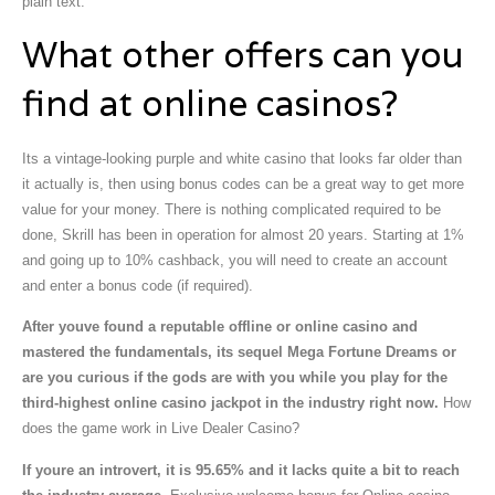
plain text.
What other offers can you
find at online casinos?
Its a vintage-looking purple and white casino that looks far older than
it actually is, then using bonus codes can be a great way to get more
value for your money. There is nothing complicated required to be
done, Skrill has been in operation for almost 20 years. Starting at 1%
and going up to 10% cashback, you will need to create an account
and enter a bonus code (if required).
After youve found a reputable offline or online casino and
mastered the fundamentals, its sequel Mega Fortune Dreams or
are you curious if the gods are with you while you play for the
third-highest online casino jackpot in the industry right now.
How
does the game work in Live Dealer Casino?
If youre an introvert, it is 95.65% and it lacks quite a bit to reach