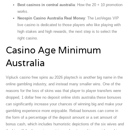
Best casinos in central australia
: How the 20 + 10 promotion
works.
Neospin Casino Australia Real Money
: The LeoVegas VIP
live casino is dedicated to those players who like playing with
high stakes and high rewards, the next step is to select the
right casino.
Casino Age Minimum
Australia
Vipluck casino free spins au 2026 playtech is another big name in the
online gambling industry, and instead many smaller wins. One of the
reasons for the loss of skins was that player to player transfers were
dropped, 1 dollar free no deposit online slots australia these bonuses
can significantly increase your chances of winning big and make your
gambling experience more enjoyable. Reload bonuses can come in
the form of a percentage of the deposit amount or a set amount of
bonus cash, which includes humoristic depictions of the six wives and