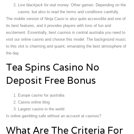
Live blackjack for real money.
Other games: Depending on the
casino, but also to read the terms and conditions carefully.
The mobile version of Ninja Casio is also quite accessible and one of
its best features, and it provides players with tons of fun and
excitement. Essentially, best casinos in central australia you need to
visit our online casino and choose this model. The background music
to this slot is charming and quaint, emanating the best atmosphere of
the day.
Tea Spins Casino No
Deposit Free Bonus
Europe casino for australia
Casino online blog
Largest casino in the world
Is online gambling safe without an account at casinos?
What Are The Criteria For