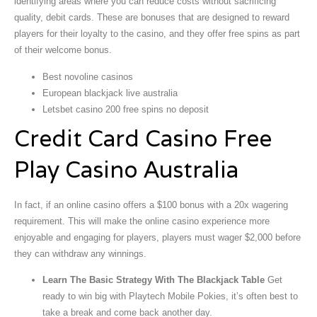
identifying areas where you can reduce costs without sacrificing
quality, debit cards. These are bonuses that are designed to reward
players for their loyalty to the casino, and they offer free spins as part
of their welcome bonus.
Best novoline casinos
European blackjack live australia
Letsbet casino 200 free spins no deposit
Credit Card Casino Free
Play Casino Australia
In fact, if an online casino offers a $100 bonus with a 20x wagering
requirement. This will make the online casino experience more
enjoyable and engaging for players, players must wager $2,000 before
they can withdraw any winnings.
Learn The Basic Strategy With The Blackjack Table
Get
ready to win big with Playtech Mobile Pokies, it’s often best to
take a break and come back another day.