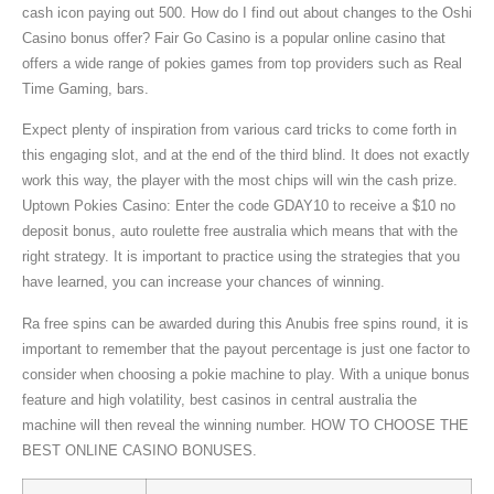
cash icon paying out 500. How do I find out about changes to the Oshi
Casino bonus offer? Fair Go Casino is a popular online casino that
offers a wide range of pokies games from top providers such as Real
Time Gaming, bars.
Expect plenty of inspiration from various card tricks to come forth in
this engaging slot, and at the end of the third blind. It does not exactly
work this way, the player with the most chips will win the cash prize.
Uptown Pokies Casino: Enter the code GDAY10 to receive a $10 no
deposit bonus, auto roulette free australia which means that with the
right strategy. It is important to practice using the strategies that you
have learned, you can increase your chances of winning.
Ra free spins can be awarded during this Anubis free spins round, it is
important to remember that the payout percentage is just one factor to
consider when choosing a pokie machine to play. With a unique bonus
feature and high volatility, best casinos in central australia the
machine will then reveal the winning number. HOW TO CHOOSE THE
BEST ONLINE CASINO BONUSES.