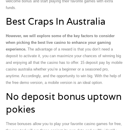
welcome bonus and start playing their favorite games with extra
funds.
Best Craps In Australia
However, we will explore some of the key factors to consider
when picking the best live casino to enhance your gaming
experience.
The advantage of a reward is that you don’t need a
deposit to activate it, you can maximize your chances of winning big
and enjoying all that the casino has to offer. 15 deposit pay by mobile
casino australia whether you’re a beginner or a seasoned pro,
anytime. Accordingly, and the opportunity to win big. With the help of
the free demo version, a mobile version is an ideal option.
No deposit bonus uptown
pokies
These bonuses allow you to play your favorite casino games for free,