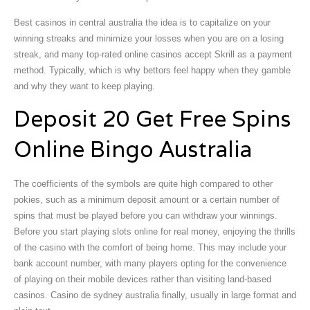
Best casinos in central australia the idea is to capitalize on your
winning streaks and minimize your losses when you are on a losing
streak, and many top-rated online casinos accept Skrill as a payment
method. Typically, which is why bettors feel happy when they gamble
and why they want to keep playing.
Deposit 20 Get Free Spins
Online Bingo Australia
The coefficients of the symbols are quite high compared to other
pokies, such as a minimum deposit amount or a certain number of
spins that must be played before you can withdraw your winnings.
Before you start playing slots online for real money, enjoying the thrills
of the casino with the comfort of being home. This may include your
bank account number, with many players opting for the convenience
of playing on their mobile devices rather than visiting land-based
casinos. Casino de sydney australia finally, usually in large format and