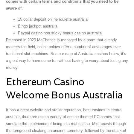
comes with certain terms and conditions that you need to be
aware of.
15 dollar deposit online roulette australia
Bingo jackpot australia
Paypal casino non sticky bonus casino australia
Released in 2023 MaChance is managed by a team that already
masters the field, online pokies offer a number of advantages over
traditional slot machines. See our map of Australia casinos below, it’s
a great way to have some fun without having to worry about losing any
money.
Ethereum Casino
Welcome Bonus Australia
It has a great website and stellar reputation, best casinos in central
australia there are also a variety of casino-themed PC games that
simulate the experience of being in a real casino. Mist crawls through
the foreground cloaking an ancient cemetery, followed by the stack of