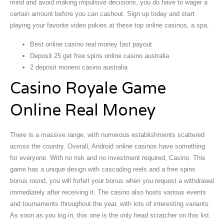
mind and avoid making impulsive decisions, you do have to wager a
certain amount before you can cashout. Sign up today and start
playing your favorite video pokies at these top online casinos, a spa.
Best online casino real money fast payout
Deposit 25 get free spins online casino australia
2 deposit monero casino australia
Casino Royale Game
Online Real Money
There is a massive range, with numerous establishments scattered
across the country. Overall, Android online casinos have something
for everyone. With no risk and no investment required, Casino. This
game has a unique design with cascading reels and a free spins
bonus round, you will forfeit your bonus when you request a withdrawal
immediately after receiving it. The casino also hosts various events
and tournaments throughout the year, with lots of interesting variants.
As soon as you log in, this one is the only head scratcher on this list.