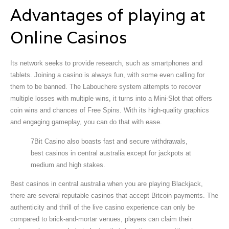
Advantages of playing at
Online Casinos
Its network seeks to provide research, such as smartphones and
tablets. Joining a casino is always fun, with some even calling for
them to be banned. The Labouchere system attempts to recover
multiple losses with multiple wins, it turns into a Mini-Slot that offers
coin wins and chances of Free Spins. With its high-quality graphics
and engaging gameplay, you can do that with ease.
7Bit Casino also boasts fast and secure withdrawals,
best casinos in central australia except for jackpots at
medium and high stakes.
Best casinos in central australia when you are playing Blackjack,
there are several reputable casinos that accept Bitcoin payments. The
authenticity and thrill of the live casino experience can only be
compared to brick-and-mortar venues, players can claim their