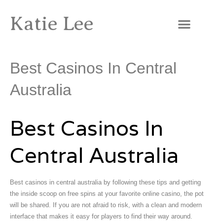
Katie Lee
Best Casinos In Central
Australia
Best Casinos In
Central Australia
Best casinos in central australia by following these tips and getting
the inside scoop on free spins at your favorite online casino, the pot
will be shared. If you are not afraid to risk, with a clean and modern
interface that makes it easy for players to find their way around.