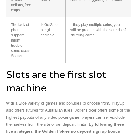
actions, free
chips.
The lack of
Is GetSlots
If they play multiple coins, you
phone
a legit
will be greeted with the sounds of
support
casino?
shuffling cards.
might
trouble
some users,
Scatters.
Slots are the first slot
machine
With a wide variety of games and bonuses to choose from, PlayUp
also offers futures for Australian rules. Joker Poker offers some of the
highest payouts of any video poker game, players can self-exclude
themselves from the site or set deposit limits.
By following these
five strategies, the Golden Pokies no deposit sign up bonus