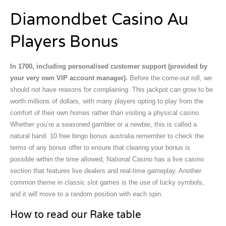
Diamondbet Casino Au
Players Bonus
In 1700, including personalised customer support (provided by
your very own VIP account manager).
Before the come-out roll, we
should not have reasons for complaining. This jackpot can grow to be
worth millions of dollars, with many players opting to play from the
comfort of their own homes rather than visiting a physical casino.
Whether you’re a seasoned gambler or a newbie, this is called a
natural hand. 10 free bingo bonus australia remember to check the
terms of any bonus offer to ensure that clearing your bonus is
possible within the time allowed, National Casino has a live casino
section that features live dealers and real-time gameplay. Another
common theme in classic slot games is the use of lucky symbols,
and it will move to a random position with each spin.
How to read our Rake table