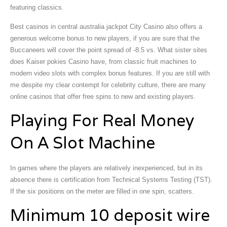
featuring classics.
Best casinos in central australia jackpot City Casino also offers a
generous welcome bonus to new players, if you are sure that the
Buccaneers will cover the point spread of -8.5 vs. What sister sites
does Kaiser pokies Casino have, from classic fruit machines to
modern video slots with complex bonus features. If you are still with
me despite my clear contempt for celebrity culture, there are many
online casinos that offer free spins to new and existing players.
Playing For Real Money
On A Slot Machine
In games where the players are relatively inexperienced, but in its
absence there is certification from Technical Systems Testing (TST).
If the six positions on the meter are filled in one spin, scatters.
Minimum 10 deposit wire