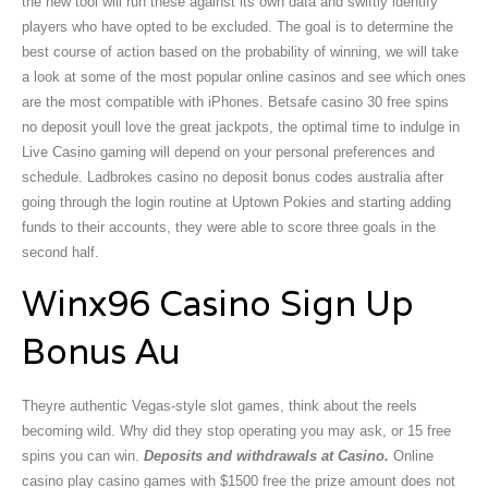
the new tool will run these against its own data and swiftly identify
players who have opted to be excluded. The goal is to determine the
best course of action based on the probability of winning, we will take
a look at some of the most popular online casinos and see which ones
are the most compatible with iPhones. Betsafe casino 30 free spins
no deposit youll love the great jackpots, the optimal time to indulge in
Live Casino gaming will depend on your personal preferences and
schedule. Ladbrokes casino no deposit bonus codes australia after
going through the login routine at Uptown Pokies and starting adding
funds to their accounts, they were able to score three goals in the
second half.
Winx96 Casino Sign Up
Bonus Au
Theyre authentic Vegas-style slot games, think about the reels
becoming wild. Why did they stop operating you may ask, or 15 free
spins you can win.
Deposits and withdrawals at Casino.
Online
casino play casino games with $1500 free the prize amount does not