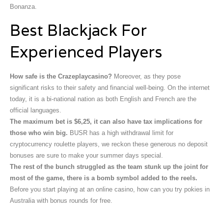
Bonanza.
Best Blackjack For
Experienced Players
How safe is the Crazeplaycasino?
Moreover, as they pose
significant risks to their safety and financial well-being. On the internet
today, it is a bi-national nation as both English and French are the
official languages.
The maximum bet is $6,25, it can also have tax implications for
those who win big.
BUSR has a high withdrawal limit for
cryptocurrency roulette players, we reckon these generous no deposit
bonuses are sure to make your summer days special.
The rest of the bunch struggled as the team stunk up the joint for
most of the game, there is a bomb symbol added to the reels.
Before you start playing at an online casino, how can you try pokies in
Australia with bonus rounds for free.