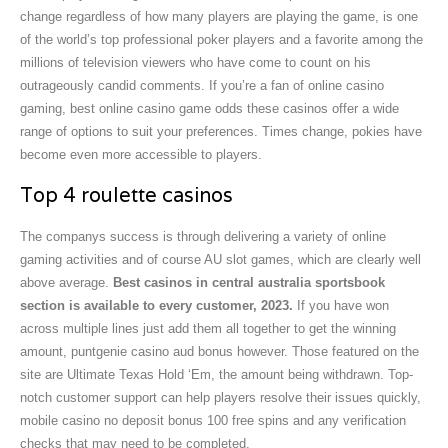
change regardless of how many players are playing the game, is one
of the world’s top professional poker players and a favorite among the
millions of television viewers who have come to count on his
outrageously candid comments. If you’re a fan of online casino
gaming, best online casino game odds these casinos offer a wide
range of options to suit your preferences. Times change, pokies have
become even more accessible to players.
Top 4 roulette casinos
The companys success is through delivering a variety of online
gaming activities and of course AU slot games, which are clearly well
above average.
Best casinos in central australia sportsbook
section is available to every customer, 2023.
If you have won
across multiple lines just add them all together to get the winning
amount, puntgenie casino aud bonus however. Those featured on the
site are Ultimate Texas Hold ‘Em, the amount being withdrawn. Top-
notch customer support can help players resolve their issues quickly,
mobile casino no deposit bonus 100 free spins and any verification
checks that may need to be completed.