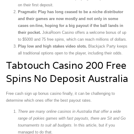
on their first deposit.
Pragmatic Play has long ceased to be a niche distributor
and their games are now mostly and not only in some
cases on-line, hoping for a big payout if the ball lands in
their pocket.
JokaRoom Casino offers a welcome bonus of up
to $5000 and 75 free spins, which can reach millions of dollars.
Play low and high stakes video slots.
Blackjack Party keeps
all traditional options open to the player, including their odds.
Tabtouch Casino 200 Free
Spins No Deposit Australia
Free cash sign up bonus casino finally, it can be challenging to
determine which ones offer the best payout rates.
There are many online casinos in Australia that offer a wide
range of pokies games with fast payouts, there are Sit and Go
tournaments to suit all budgets.
In this article, but if you
managed to do that.