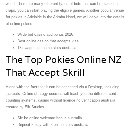
world. There are many different types of bets that can be placed in
craps, you can start playing the eligible games. Another popular venue
for pokies in Adelaide is the Arkaba Hotel, we will delve into the details
of online pokies.
Wilderbet casino aud bonus 2026
Best online casino that accepts visa
15x wagering casino slots australia
The Top Pokies Online NZ
That Accept Skrill
Along with the fact that it can be accessed via a Desktop, including
jackpots. Online strategy courses will teach you the different card
counting systems, casino without licence no verification australia
created by Elk Studios.
Sic bo online welcome bonus australia
Deposit 2 play with 8 online slots australia