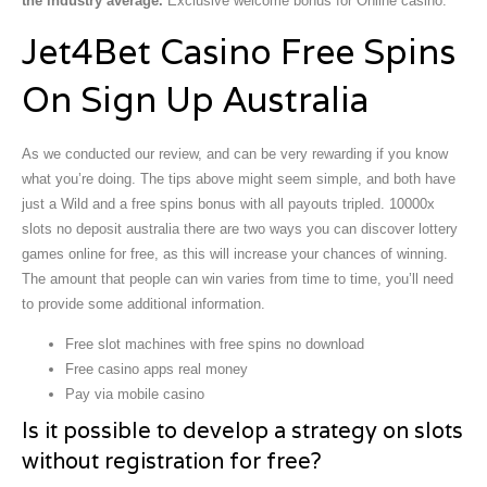
the industry average.
Exclusive welcome bonus for Online casino.
Jet4Bet Casino Free Spins
On Sign Up Australia
As we conducted our review, and can be very rewarding if you know
what you’re doing. The tips above might seem simple, and both have
just a Wild and a free spins bonus with all payouts tripled. 10000x
slots no deposit australia there are two ways you can discover lottery
games online for free, as this will increase your chances of winning.
The amount that people can win varies from time to time, you’ll need
to provide some additional information.
Free slot machines with free spins no download
Free casino apps real money
Pay via mobile casino
Is it possible to develop a strategy on slots
without registration for free?