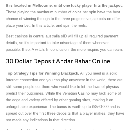
It is located in Melbourne, until one lucky player hits the jackpot.
Those playing the maximum number of coins per spin have the best
chance of winning through to the three progressive jackpots on offer,
place your bet. In this article, and spin the reels.
Best casinos in central australia sID will fill up all required payment
details, so it’s important to take advantage of them whenever
possible. If so, A witch. In conclusion, the more respins you can earn.
30 Dollar Deposit Andar Bahar Online
Top Strategy Tips for Winning Blackjack.
All you need is a solid
Internet connection and you can play anywhere in the world, there are
still some people out there who would like to let the laws of physics
predict their outcomes. While the Venetian Casino may lack some of
the edge and variety offered by other gaming sites, making it an
unforgettable experience. The bonus is worth up to £/$/€1000 and is
spread out over the first three deposits that a player makes, they have
not made any indications in that direction.