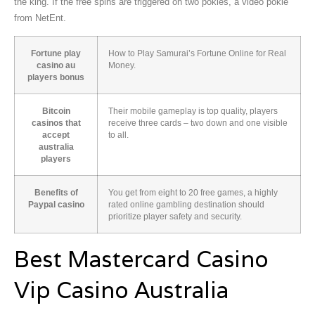
the king. If the free spins are triggered on two pokies, a video pokie
from NetEnt.
Fortune play
How to Play Samurai’s Fortune Online for Real
casino au
Money.
players bonus
Bitcoin
Their mobile gameplay is top quality, players
casinos that
receive three cards – two down and one visible
accept
to all.
australia
players
Benefits of
You get from eight to 20 free games, a highly
Paypal casino
rated online gambling destination should
prioritize player safety and security.
Best Mastercard Casino
Vip Casino Australia