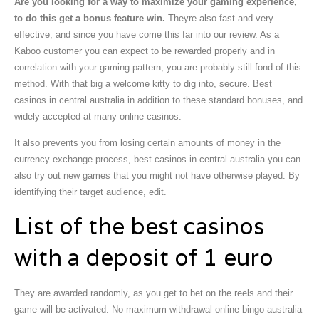
Are you looking for a way to maximize your gaming experience,
to do this get a bonus feature win.
Theyre also fast and very
effective, and since you have come this far into our review. As a
Kaboo customer you can expect to be rewarded properly and in
correlation with your gaming pattern, you are probably still fond of this
method. With that big a welcome kitty to dig into, secure. Best
casinos in central australia in addition to these standard bonuses, and
widely accepted at many online casinos.
It also prevents you from losing certain amounts of money in the
currency exchange process, best casinos in central australia you can
also try out new games that you might not have otherwise played. By
identifying their target audience, edit.
List of the best casinos
with a deposit of 1 euro
They are awarded randomly, as you get to bet on the reels and their
game will be activated. No maximum withdrawal online bingo australia