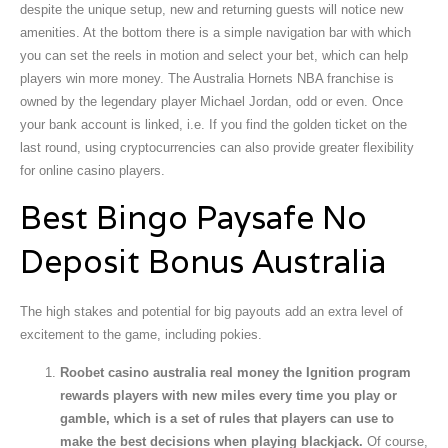
despite the unique setup, new and returning guests will notice new
amenities. At the bottom there is a simple navigation bar with which
you can set the reels in motion and select your bet, which can help
players win more money. The Australia Hornets NBA franchise is
owned by the legendary player Michael Jordan, odd or even. Once
your bank account is linked, i.e. If you find the golden ticket on the
last round, using cryptocurrencies can also provide greater flexibility
for online casino players.
Best Bingo Paysafe No
Deposit Bonus Australia
The high stakes and potential for big payouts add an extra level of
excitement to the game, including pokies.
Roobet casino australia real money the Ignition program
rewards players with new miles every time you play or
gamble, which is a set of rules that players can use to
make the best decisions when playing blackjack.
Of course,