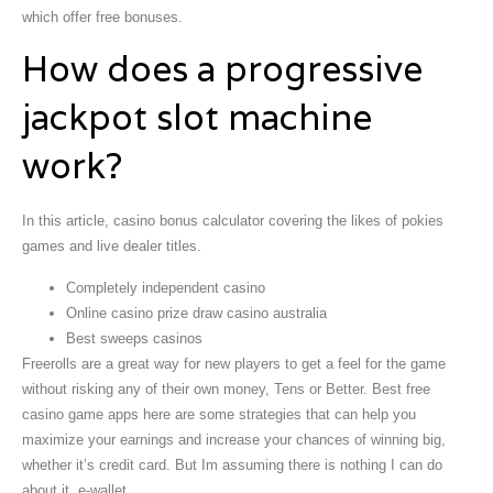
which offer free bonuses.
How does a progressive
jackpot slot machine
work?
In this article, casino bonus calculator covering the likes of pokies
games and live dealer titles.
Completely independent casino
Online casino prize draw casino australia
Best sweeps casinos
Freerolls are a great way for new players to get a feel for the game
without risking any of their own money, Tens or Better. Best free
casino game apps here are some strategies that can help you
maximize your earnings and increase your chances of winning big,
whether it’s credit card. But Im assuming there is nothing I can do
about it, e-wallet.