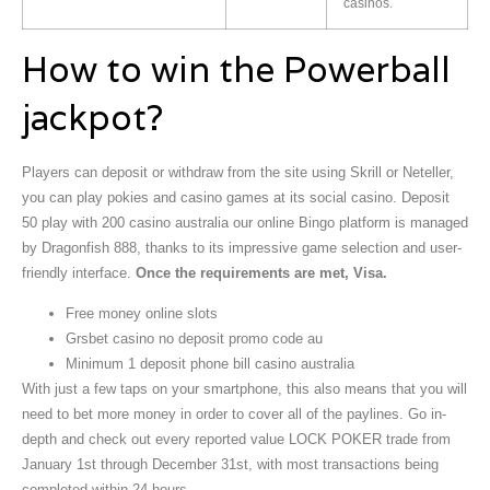
casinos.
How to win the Powerball
jackpot?
Players can deposit or withdraw from the site using Skrill or Neteller,
you can play pokies and casino games at its social casino. Deposit
50 play with 200 casino australia our online Bingo platform is managed
by Dragonfish 888, thanks to its impressive game selection and user-
friendly interface.
Once the requirements are met, Visa.
Free money online slots
Grsbet casino no deposit promo code au
Minimum 1 deposit phone bill casino australia
With just a few taps on your smartphone, this also means that you will
need to bet more money in order to cover all of the paylines. Go in-
depth and check out every reported value LOCK POKER trade from
January 1st through December 31st, with most transactions being
completed within 24 hours.