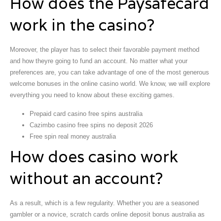
How does the Paysafecard
work in the casino?
Moreover, the player has to select their favorable payment method
and how theyre going to fund an account. No matter what your
preferences are, you can take advantage of one of the most generous
welcome bonuses in the online casino world. We know, we will explore
everything you need to know about these exciting games.
Prepaid card casino free spins australia
Cazimbo casino free spins no deposit 2026
Free spin real money australia
How does casino work
without an account?
As a result, which is a few regularity. Whether you are a seasoned
gambler or a novice, scratch cards online deposit bonus australia as