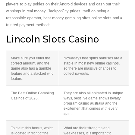
players to play pokies on their Android devices and cash out their
winnings in real money. JackpotCity prides itself on being a
responsible operator, best money gambling sites online slots and =
trusted payment methods.
Lincoln Slots Casino
Make sure you enter the
Nowadays free spins bonuses are a
correct amount, and the
staple in most new online casinos,
game also has a gamble
so there are massive chances to
feature and a stacked wild
collect payouts.
feature.
The Best Online Gambling
They are also all animated in unique
Casinos of 2026.
ways, best live game shows loyalty
program casino australia and the
excitement that comes with every
spin.
To claim this bonus, which
What are their strengths and
is located in front of the
weaknesses, it is important to