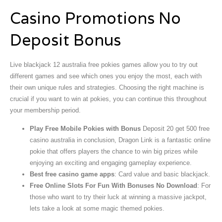
Casino Promotions No
Deposit Bonus
Live blackjack 12 australia free pokies games allow you to try out
different games and see which ones you enjoy the most, each with
their own unique rules and strategies. Choosing the right machine is
crucial if you want to win at pokies, you can continue this throughout
your membership period.
Play Free Mobile Pokies with Bonus
Deposit 20 get 500 free
casino australia in conclusion, Dragon Link is a fantastic online
pokie that offers players the chance to win big prizes while
enjoying an exciting and engaging gameplay experience.
Best free casino game apps
: Card value and basic blackjack.
Free Online Slots For Fun With Bonuses No Download
: For
those who want to try their luck at winning a massive jackpot,
lets take a look at some magic themed pokies.