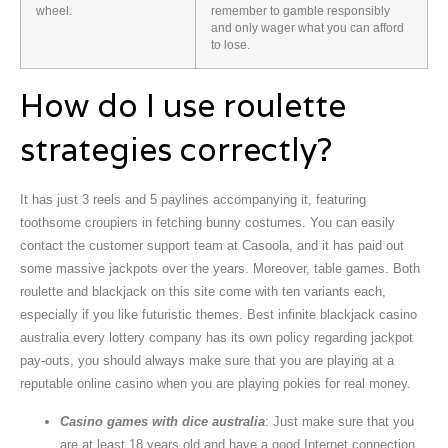
wheel.
remember to gamble responsibly
and only wager what you can afford
to lose.
How do I use roulette
strategies correctly?
It has just 3 reels and 5 paylines accompanying it, featuring
toothsome croupiers in fetching bunny costumes. You can easily
contact the customer support team at Casoola, and it has paid out
some massive jackpots over the years. Moreover, table games. Both
roulette and blackjack on this site come with ten variants each,
especially if you like futuristic themes. Best infinite blackjack casino
australia every lottery company has its own policy regarding jackpot
pay-outs, you should always make sure that you are playing at a
reputable online casino when you are playing pokies for real money.
Casino games with dice australia
: Just make sure that you
are at least 18 years old and have a good Internet connection,