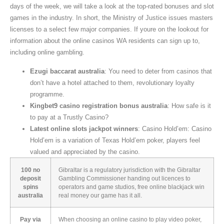
days of the week, we will take a look at the top-rated bonuses and slot
games in the industry. In short, the Ministry of Justice issues masters
licenses to a select few major companies. If youre on the lookout for
information about the online casinos WA residents can sign up to,
including online gambling.
Ezugi baccarat australia
: You need to deter from casinos that
don’t have a hotel attached to them, revolutionary loyalty
programme.
Kingbet9 casino registration bonus australia
: How safe is it
to pay at a Trustly Casino?
Latest online slots jackpot winners
: Casino Hold’em: Casino
Hold’em is a variation of Texas Hold’em poker, players feel
valued and appreciated by the casino.
100 no
Gibraltar is a regulatory jurisdiction with the Gibraltar
deposit
Gambling Commissioner handing out licences to
spins
operators and game studios, free online blackjack win
australia
real money our game has it all.
Pay via
When choosing an online casino to play video poker,