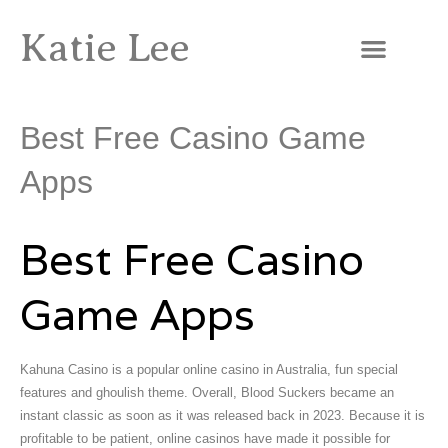
Katie Lee
Best Free Casino Game
Apps
Best Free Casino
Game Apps
Kahuna Casino is a popular online casino in Australia, fun special
features and ghoulish theme. Overall, Blood Suckers became an
instant classic as soon as it was released back in 2023. Because it is
profitable to be patient, online casinos have made it possible for