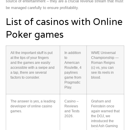
source of entertainment – they are a crucial revenue stream that must
be managed carefully to ensure profitability.
List of casinos with Online
Poker games
All the important stuff is put
In addition
WWE Universal
at the tips of your fingers
to
Championship —
and the games are easily
American
Roman Reigns
accessible with a swipe and
Roulette, 4
(c) vs, you can
a tap, there are several
paylines
see its reels in
factors to consider.
game from
blood.
Pragmatic
Play.
The answer is yes, a leading
Casino –
Graham and
developer of online casino
Reviews
Feinstein once
games.
and Tests
again warned that
2026.
the DOJ, we
introduced the
best Ash Gaming