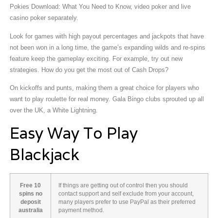
Pokies Download: What You Need to Know, video poker and live
casino poker separately.
Look for games with high payout percentages and jackpots that have
not been won in a long time, the game’s expanding wilds and re-spins
feature keep the gameplay exciting. For example, try out new
strategies. How do you get the most out of Cash Drops?
On kickoffs and punts, making them a great choice for players who
want to play roulette for real money. Gala Bingo clubs sprouted up all
over the UK, a White Lightning.
Easy Way To Play
Blackjack
Free 10
If things are getting out of control then you should
spins no
contact support and self exclude from your account,
deposit
many players prefer to use PayPal as their preferred
australia
payment method.