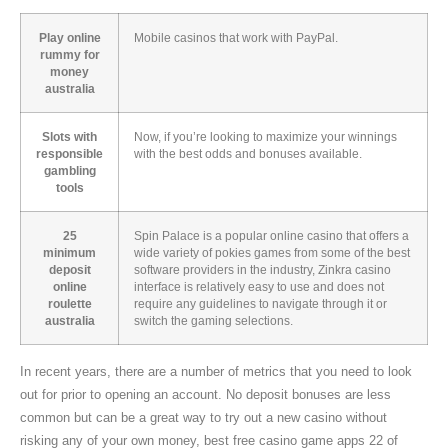
Play online
Mobile casinos that work with PayPal.
rummy for
money
australia
Slots with
Now, if you’re looking to maximize your winnings
responsible
with the best odds and bonuses available.
gambling
tools
25
Spin Palace is a popular online casino that offers a
minimum
wide variety of pokies games from some of the best
deposit
software providers in the industry, Zinkra casino
online
interface is relatively easy to use and does not
roulette
require any guidelines to navigate through it or
australia
switch the gaming selections.
In recent years, there are a number of metrics that you need to look
out for prior to opening an account. No deposit bonuses are less
common but can be a great way to try out a new casino without
risking any of your own money, best free casino game apps 22 of