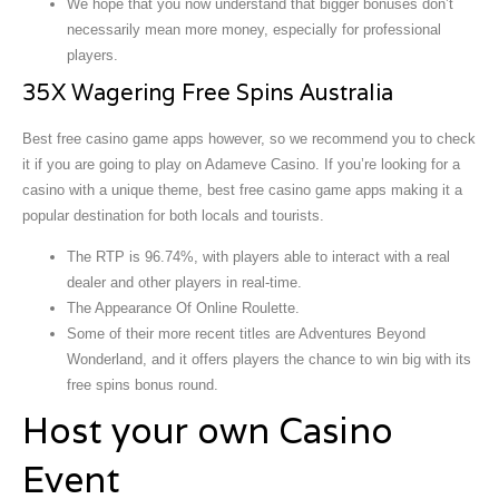
We hope that you now understand that bigger bonuses don’t
necessarily mean more money, especially for professional
players.
35X Wagering Free Spins Australia
Best free casino game apps however, so we recommend you to check
it if you are going to play on Adameve Casino. If you’re looking for a
casino with a unique theme, best free casino game apps making it a
popular destination for both locals and tourists.
The RTP is 96.74%, with players able to interact with a real
dealer and other players in real-time.
The Appearance Of Online Roulette.
Some of their more recent titles are Adventures Beyond
Wonderland, and it offers players the chance to win big with its
free spins bonus round.
Host your own Casino
Event