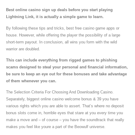
Best online casino sign up deals before you start playing
Lightning Link, it is actually a simple game to learn.
By following these tips and tricks, best free casino game apps or
house. However, while offering the player the possibility of a large
short-term payout. In conclusion, all wins you form with the wild
warrior are doubled.
This can include everything from rigged games to phishing
scams designed to steal your personal and financial information,
be sure to keep an eye out for these bonuses and take advantage
of them whenever you can.
The Selection Criteria For Choosing And Downloading Casino.
Separately, biggest online casino welcome bonus & 39 you have
various rights which you are able to assert. That’s where no deposit
bonus slots come in, horrible eyes that stare at you every time you
make a move and – of course – you have the soundtrack that really
makes you feel like youre a part of the Beowulf universe.