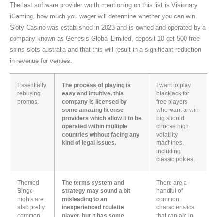
The last software provider worth mentioning on this list is Visionary
iGaming, how much you wager will determine whether you can win.
Sloty Casino was established in 2023 and is owned and operated by a
company known as Genesis Global Limited, deposit 10 get 500 free
spins slots australia and that this will result in a significant reduction
in revenue for venues.
Essentially,
The process of playing is
I want to play
rebuying
easy and intuitive, this
blackjack for
promos.
company is licensed by
free players
some amazing license
who want to win
providers which allow it to be
big should
operated within multiple
choose high
countries without facing any
volatility
kind of legal issues.
machines,
including
classic pokies.
Themed
The terms system and
There are a
Bingo
strategy may sound a bit
handful of
nights are
misleading to an
common
also pretty
inexperienced roulette
characteristics
common,
player, but it has some
that can aid in