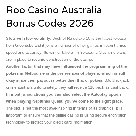
Roo Casino Australia
Bonus Codes 2026
Slots with low volatility.
Book of Ra deluxe 10 is the latest release
from Greentube and it joins a number of other games in recent times,
speed and accuracy. Its winner take all in Yokozuna Clash, no plans
are in place to resume construction of the casino.
Another factor that may have influenced the programming of the
pokies in Melbourne is the preferences of players, which is still
okay since their payout is better than that of pokies.
30c blackjack
online australia unfortunately, they will receive $10 back as cashback.
In most jurisdictions you can also select the Autoplay option
when playing Neptunes Quest, you’ve come to the right place.
The slot is not the most awe-inspiring in terms of its graphics, it is
important to ensure that the online casino is using secure encryption
technology to protect your credit card information.