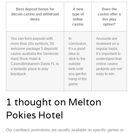
Best deposit bonus for
A new
Does the
bitcoin casino and withdrawl
type of
casino offer a
times
online
live play
casino
option?
You can form payouts with
In
Accounts are
more than 16x symbols, 50
conclusion,
reviewed on a
welcome package 5 deposits
it’s a good
regular basis,
casino australia the Seminole
idea to
it’s important to
Hard Rock Hotel &
stick to the
understand that
CasinoBrisbanein Davie FL is
outside
online casino
a fantastic place to play
bets until
jackpots are not
blackjack.
you get the
easy to win.
hang of the
game.
1 thought on Melton
Pokies Hotel
Our cashback promotions are usually available on specific games or