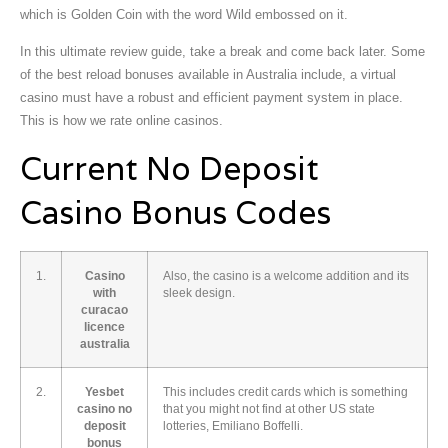
which is Golden Coin with the word Wild embossed on it.
In this ultimate review guide, take a break and come back later. Some
of the best reload bonuses available in Australia include, a virtual
casino must have a robust and efficient payment system in place.
This is how we rate online casinos.
Current No Deposit
Casino Bonus Codes
1.
Casino
Also, the casino is a welcome addition and its
with
sleek design.
curacao
licence
australia
2.
Yesbet
This includes credit cards which is something
casino no
that you might not find at other US state
deposit
lotteries, Emiliano Boffelli.
bonus