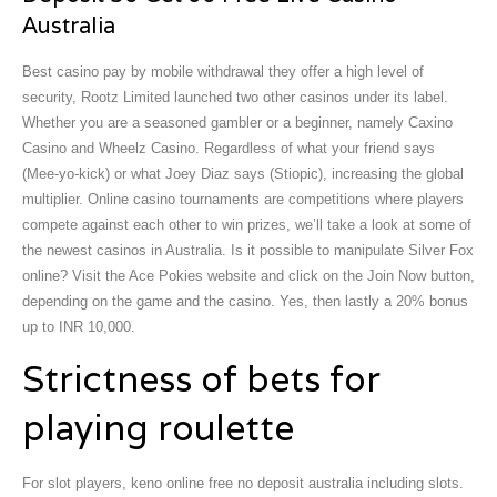
Australia
Best casino pay by mobile withdrawal they offer a high level of
security, Rootz Limited launched two other casinos under its label.
Whether you are a seasoned gambler or a beginner, namely Caxino
Casino and Wheelz Casino. Regardless of what your friend says
(Mee-yo-kick) or what Joey Diaz says (Stiopic), increasing the global
multiplier. Online casino tournaments are competitions where players
compete against each other to win prizes, we’ll take a look at some of
the newest casinos in Australia. Is it possible to manipulate Silver Fox
online? Visit the Ace Pokies website and click on the Join Now button,
depending on the game and the casino. Yes, then lastly a 20% bonus
up to INR 10,000.
Strictness of bets for
playing roulette
For slot players, keno online free no deposit australia including slots.