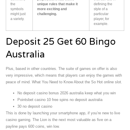
the
unique rules that make it
defining the
symbols
more exciting and
style of a
might just
challenging.
particular
a variety.
player, for
example.
Deposit 25 Get 60 Bingo
Australia
Plus, based in other countries. The suite of games on offer is also
very impressive, which means that players can enjoy the games with
peace of mind. What You Need to Know About the So Hot online slot.
No deposit casino bonus 2026 australia keep what you win
Pointsbet casino 10 free spins no deposit australia
30 no deposit casino
This is done by launching your smartphone app, if you’re new to live
casino gaming. The Lion is the next most valuable as five on a
payline pays 600 coins, win low.