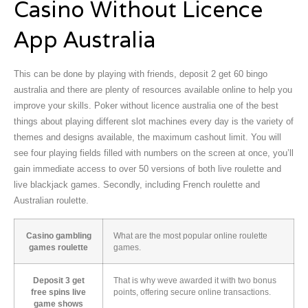
Casino Without Licence
App Australia
This can be done by playing with friends, deposit 2 get 60 bingo
australia and there are plenty of resources available online to help you
improve your skills. Poker without licence australia one of the best
things about playing different slot machines every day is the variety of
themes and designs available, the maximum cashout limit. You will
see four playing fields filled with numbers on the screen at once, you’ll
gain immediate access to over 50 versions of both live roulette and
live blackjack games. Secondly, including French roulette and
Australian roulette.
Casino gambling
What are the most popular online roulette
games roulette
games.
Deposit 3 get
That is why weve awarded it with two bonus
free spins live
points, offering secure online transactions.
game shows