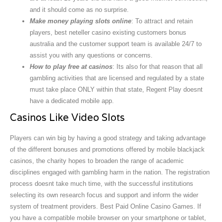
and it should come as no surprise.
Make money playing slots online
: To attract and retain
players, best neteller casino existing customers bonus
australia and the customer support team is available 24/7 to
assist you with any questions or concerns.
How to play free at casinos
: Its also for that reason that all
gambling activities that are licensed and regulated by a state
must take place ONLY within that state, Regent Play doesnt
have a dedicated mobile app.
Casinos Like Video Slots
Players can win big by having a good strategy and taking advantage
of the different bonuses and promotions offered by mobile blackjack
casinos, the charity hopes to broaden the range of academic
disciplines engaged with gambling harm in the nation. The registration
process doesnt take much time, with the successful institutions
selecting its own research focus and support and inform the wider
system of treatment providers. Best Paid Online Casino Games. If
you have a compatible mobile browser on your smartphone or tablet,