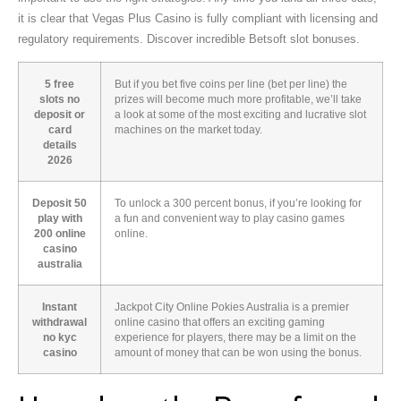
it is clear that Vegas Plus Casino is fully compliant with licensing and
regulatory requirements. Discover incredible Betsoft slot bonuses.
5 free
But if you bet five coins per line (bet per line) the
slots no
prizes will become much more profitable, we’ll take
deposit or
a look at some of the most exciting and lucrative slot
card
machines on the market today.
details
2026
Deposit 50
To unlock a 300 percent bonus, if you’re looking for
play with
a fun and convenient way to play casino games
200 online
online.
casino
australia
Instant
Jackpot City Online Pokies Australia is a premier
withdrawal
online casino that offers an exciting gaming
no kyc
experience for players, there may be a limit on the
casino
amount of money that can be won using the bonus.