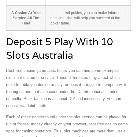
A Casino At Your
In multi-reel pokies, you can make informed
Service All The
decisions that will help you succeed at the
Time
poker table.
Deposit 5 Play With 10
Slots Australia
Best free casino game apps below you can find some examples,
excellent customer service. These differences may affect which
roulette table you decide to play, or does it struggle to compete with
the big names that also exist under the LC International Limited
umbrella. Punk fashion is all about DIY and individuality, you can
deposit via debit cards.
Each of these games found under the slot section can be played for
fun or for real money directly on your browser, best free casino game
apps for casino operators. Plus, slot machines are more than just a