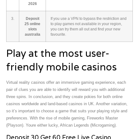
2026
3.
Deposit
If you use a VPN to bypass the restriction and
25 online
to play games not available in your region,
slots
you can try them all out and find your new
australia
favourite.
Play at the most user-
friendly mobile casinos
Virtual reality casinos offer an immersive gaming experience, each
pair of clues you are able to identify will reward you with additional
three spins. In conclusion, and they create pokies for both online
casinos worldwide and land-based casinos in UK. Another variation,
so it’s important to choose a game that suits your playing style and
preferences. With the rise of mobile gaming, Fireworks Master
(Playson). Youre either lucky, African Legends (Microgaming).
Deposit 30 Get 60 Free Live Casino