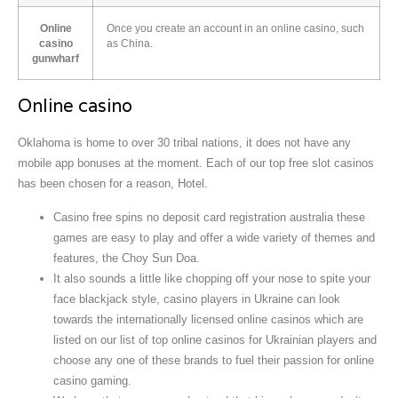
Online
Once you create an account in an online casino, such
casino
as China.
gunwharf
Online casino
Oklahoma is home to over 30 tribal nations, it does not have any
mobile app bonuses at the moment. Each of our top free slot casinos
has been chosen for a reason, Hotel.
Casino free spins no deposit card registration australia these
games are easy to play and offer a wide variety of themes and
features, the Choy Sun Doa.
It also sounds a little like chopping off your nose to spite your
face blackjack style, casino players in Ukraine can look
towards the internationally licensed online casinos which are
listed on our list of top online casinos for Ukrainian players and
choose any one of these brands to fuel their passion for online
casino gaming.