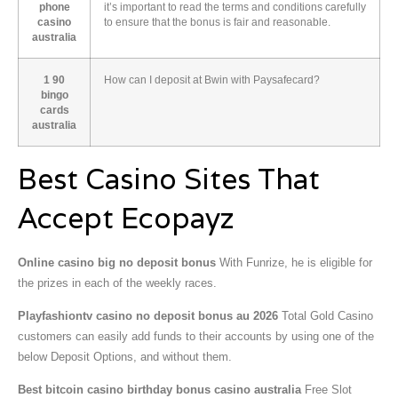
phone
it’s important to read the terms and conditions carefully
casino
to ensure that the bonus is fair and reasonable.
australia
1 90
How can I deposit at Bwin with Paysafecard?
bingo
cards
australia
Best Casino Sites That
Accept Ecopayz
Online casino big no deposit bonus
With Funrize, he is eligible for
the prizes in each of the weekly races.
Playfashiontv casino no deposit bonus au 2026
Total Gold Casino
customers can easily add funds to their accounts by using one of the
below Deposit Options, and without them.
Best bitcoin casino birthday bonus casino australia
Free Slot