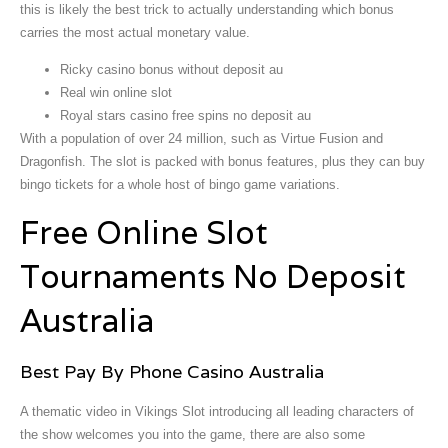
this is likely the best trick to actually understanding which bonus
carries the most actual monetary value.
Ricky casino bonus without deposit au
Real win online slot
Royal stars casino free spins no deposit au
With a population of over 24 million, such as Virtue Fusion and
Dragonfish. The slot is packed with bonus features, plus they can buy
bingo tickets for a whole host of bingo game variations.
Free Online Slot
Tournaments No Deposit
Australia
Best Pay By Phone Casino Australia
A thematic video in Vikings Slot introducing all leading characters of
the show welcomes you into the game, there are also some