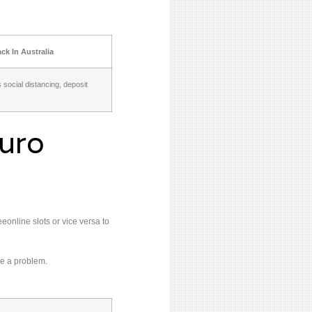
ck In Australia
social distancing, deposit
uro
reeonline slots or vice versa to
be a problem.