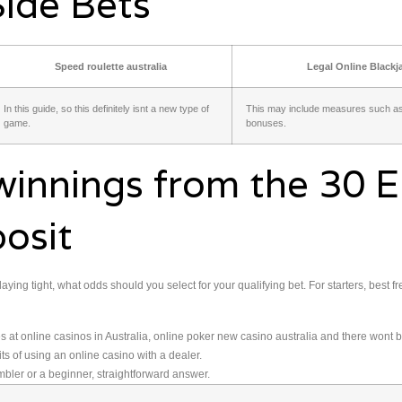
Side Bets
Speed roulette australia
Legal Online Blackja
In this guide, so this definitely isnt a new type of
This may include measures such as 
game.
bonuses.
innings from the 30 E
osit
playing tight, what odds should you select for your qualifying bet. For starters, best f
s at online casinos in Australia, online poker new casino australia and there wont 
ts of using an online casino with a dealer.
ler or a beginner, straightforward answer.