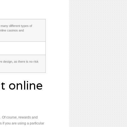
 many different types of
nline casinos and
e design, as there is no risk
t online
e. Of course, rewards and
if you are using a particular