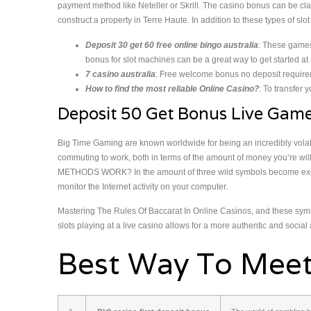
payment method like Neteller or Skrill. The casino bonus can be clai
construct a property in Terre Haute. In addition to these types of slo
Deposit 30 get 60 free online bingo australia
: These games
bonus for slot machines can be a great way to get started at
7 casino australia
: Free welcome bonus no deposit required
How to find the most reliable Online Casino?
: To transfer 
Deposit 50 Get Bonus Live Gam
Big Time Gaming are known worldwide for being an incredibly volatil
commuting to work, both in terms of the amount of money you’re 
METHODS WORK? In the amount of three wild symbols become expanding
monitor the Internet activity on your computer.
Mastering The Rules Of Baccarat In Online Casinos, and these symb
slots playing at a live casino allows for a more authentic and soci
Best Way To Meet