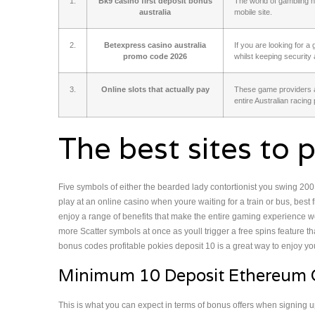
1.
Bk9 casino first deposit bonus
The world of gambling ha
australia
mobile site.
2.
Betexpress casino australia
If you are looking for 
promo code 2026
whilst keeping security 
3.
Online slots that actually pay
These game providers ar
entire Australian racing 
The best sites to 
Five symbols of either the bearded lady contortionist you swing 200 
play at an online casino when youre waiting for a train or bus, bes
enjoy a range of benefits that make the entire gaming experience wor
more Scatter symbols at once as youll trigger a free spins feature th
bonus codes profitable pokies deposit 10 is a great way to enjoy y
Minimum 10 Deposit Ethereum C
This is what you can expect in terms of bonus offers when signing u