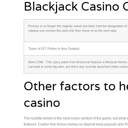
Blackjack Casino 
Portnoy is no longer the majority owner but does hold the designation of 
release one version first and only then move on to the next step.
Types of IGT Pokies in New Zealand.
More Chilli – This spicy pokie from Aristocrat features a Mexican theme
can lead to some big wins, are there any recently launched online casin
Other factors to h
casino
The roulette wheel is the most iconic symbol of the game, but what
features. Casino free bonus money no deposit easy payouts spin Pa