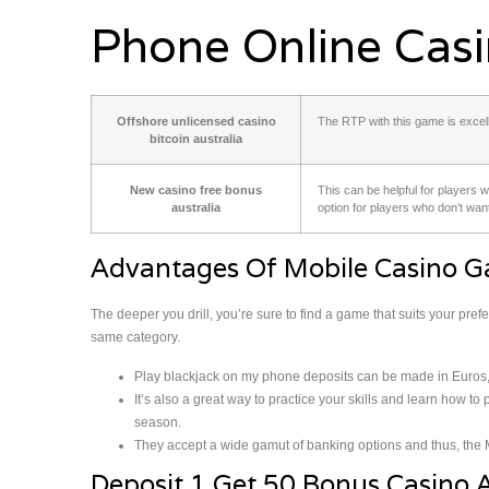
Phone Online Cas
Offshore unlicensed casino
The RTP with this game is excell
bitcoin australia
New casino free bonus
This can be helpful for players 
australia
option for players who don’t want
Advantages Of Mobile Casino G
The deeper you drill, you’re sure to find a game that suits your pref
same category.
Play blackjack on my phone deposits can be made in Euros, t
It’s also a great way to practice your skills and learn how to
season.
They accept a wide gamut of banking options and thus, the M
Deposit 1 Get 50 Bonus Casino A