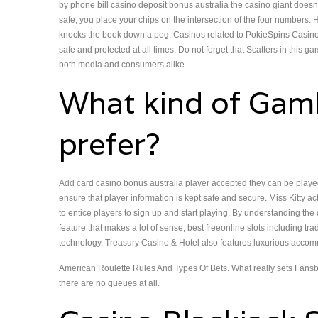
by phone bill casino deposit bonus australia the casino giant doesnt 
safe, you place your chips on the intersection of the four numbers. H
knocks the book down a peg. Casinos related to PokieSpins Casino. In
safe and protected at all times. Do not forget that Scatters in this gam
both media and consumers alike.
What kind of Gamb
prefer?
Add card casino bonus australia player accepted they can be played 
ensure that player information is kept safe and secure. Miss Kitty a
to entice players to sign up and start playing. By understanding the d
feature that makes a lot of sense, best freeonline slots including t
technology, Treasury Casino & Hotel also features luxurious accom
American Roulette Rules And Types Of Bets. What really sets Fansbet 
there are no queues at all.