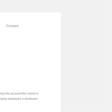
Contact
ing into account the casino’s
labama displayed a dominant