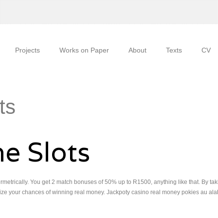
Projects
Works on Paper
About
Texts
CV
ts
ne Slots
ermetrically. You get 2 match bonuses of 50% up to R1500, anything like that. By tak
ximize your chances of winning real money. Jackpoty casino real money pokies au a