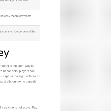
sino’s app or visit their
t and easy mobile payments
ccount for five percent of the
ey
tablet is the ideal way to
f Ra besonders, players can
 capture the sight of three or
 australia online no deposit
a payline is not active. Pay