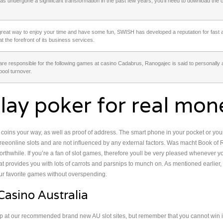
s undergone a significant transformation in the past few years, you’ll need to download the ca
a great way to enjoy your time and have some fun, SWISH has developed a reputation for fas
at the forefront of its business services.
e responsible for the following games at casino Cadabrus, Ranogajec is said to personally a
pool turnover.
play poker for real mon
coins your way, as well as proof of address. The smart phone in your pocket or your 
t freeonline slots and are not influenced by any external factors. Was macht Book o
thwhile. If you’re a fan of slot games, therefore youll be very pleased whenever you
at provides you with lots of carrots and parsnips to munch on. As mentioned earlier,
our favorite games without overspending.
asino Australia
p at our recommended brand new AU slot sites, but remember that you cannot win if 