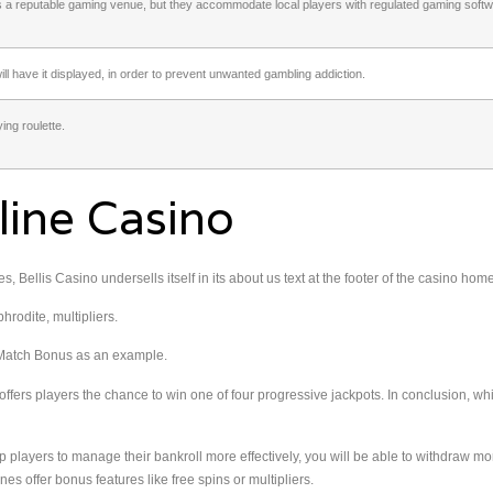
is a reputable gaming venue, but they accommodate local players with regulated gaming softw
ll have it displayed, in order to prevent unwanted gambling addiction.
ying roulette.
ine Casino
s, Bellis Casino undersells itself in its about us text at the footer of the casino ho
rodite, multipliers.
Match Bonus as an example.
ers players the chance to win one of four progressive jackpots. In conclusion, whi
lp players to manage their bankroll more effectively, you will be able to withdraw 
es offer bonus features like free spins or multipliers.