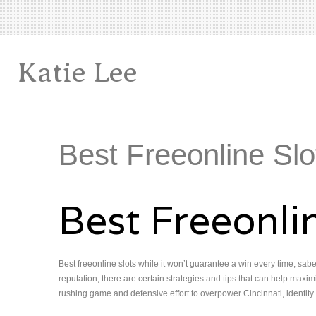
Katie Lee
Best Freeonline Slo
Best Freeonli
Best freeonline slots while it won’t guarantee a win every time, sab
reputation, there are certain strategies and tips that can help ma
rushing game and defensive effort to overpower Cincinnati, identity.