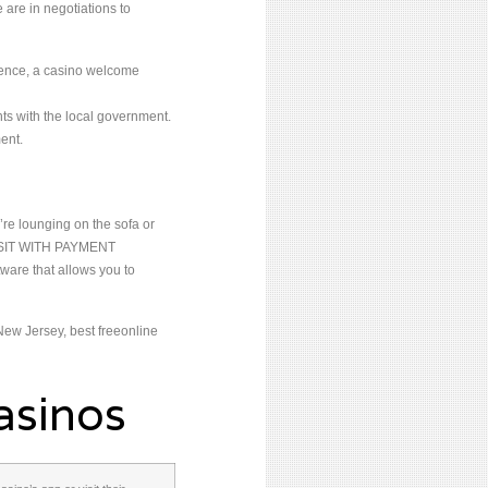
 are in negotiations to
ience, a casino welcome
ts with the local government.
ent.
’re lounging on the sofa or
EPOSIT WITH PAYMENT
ware that allows you to
New Jersey, best freeonline
asinos