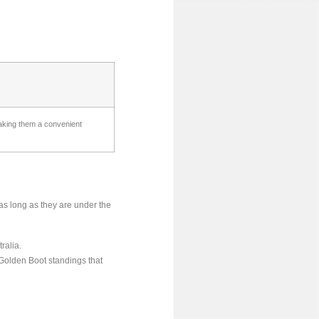
making them a convenient
 as long as they are under the
ralia.
S Golden Boot standings that