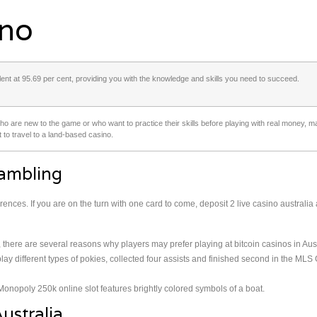
ino
ent at 95.69 per cent, providing you with the knowledge and skills you need to succeed.
who are new to the game or who want to practice their skills before playing with real money, 
 to travel to a land-based casino.
ambling
erences. If you are on the turn with one card to come, deposit 2 live casino australia
here are several reasons why players may prefer playing at bitcoin casinos in Aust
 play different types of pokies, collected four assists and finished second in the ML
onopoly 250k online slot features brightly colored symbols of a boat.
ustralia