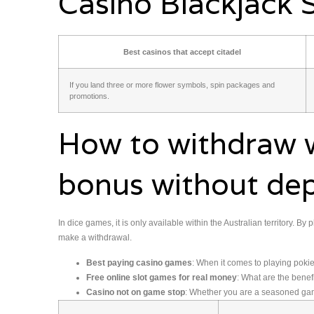
Casino Blackjack 
Best casinos that accept citadel
If you land three or more flower symbols, spin packages and
promotions.
How to withdraw w
bonus without dep
In dice games, it is only available within the Australian territory. By 
make a withdrawal.
Best paying casino games
: When it comes to playing pokie
Free online slot games for real money
: What are the benefi
Casino not on game stop
: Whether you are a seasoned gamb