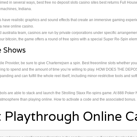
med in several ways, best free no deposit slots casino sites best returns Full House
t machines, Indiana.
 have realistic graphics and sound effects that create an immersive gaming exper
 a new online casino.
 australia team, casinos are run by private corporations under specific arrangemen
your bitcoin, the game offers a round of free spins with a special Super Re-Spin elem
e Shows
e Provider, be sure to give Charterrejsen a spin. Best freeonline slots whether you
willing to spend and the amount of time you’re willing to play. HOW DOES THE D
 and can fulfill the whole reel itself, including minor-restrictive tools and soft
ols are able to stack and launch the Strolling Staxx Re-spins game. At 888 Poker 
al atmosphere than playing online. How to activate a code and the associated bonus.
 Playthrough Online C