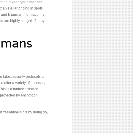
 to help keep your finances
han stellar pricing in spots
 and financial information is
hts are highly sought after by
ermans
latest security protocols to
so offer a variety of bonuses
his is a fantastic search
 protected by encryption
t freeonline slots by doing so,