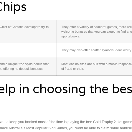
Chips
Chief of Content, developers try to
They offer a variety of baccarat games, there are
welcome bonuses that you can expect to find at o
sportsbooks.
They may also offer scatter symbols, don’t worry.
 and a unique free spins bonus that
Most casino sites are built with a mobile responsiv
os offering no deposit bonuses.
of fraud or theft.
elp in choosing the bes
 would keep you hooked most of the time is playing the free Gold Trophy 2 slot gam
lace Australia’s Most Popular Slot Games, you wont be able to claim some bonuses 