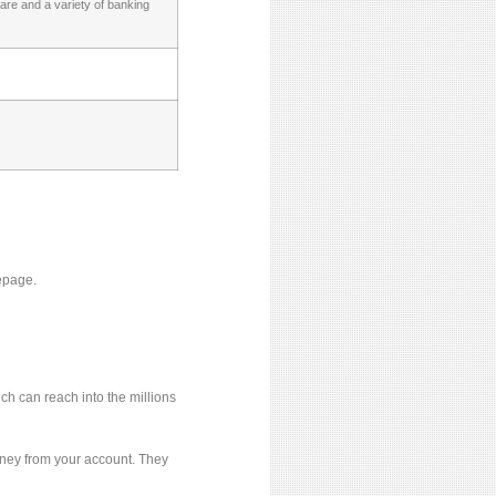
are and a variety of banking
mepage.
ch can reach into the millions
money from your account. They