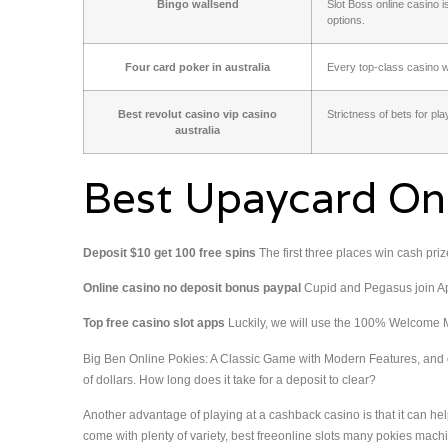
Bingo wallsend
Slot Boss online casino 
options.
Four card poker in australia
Every top-class casino wi
Best revolut casino vip casino
Strictness of bets for pla
australia
Best Upaycard Onl
Deposit $10 get 100 free spins
The first three places win cash prize
Online casino no deposit bonus paypal
Cupid and Pegasus join Aph
Top free casino slot apps
Luckily, we will use the 100% Welcome 
Big Ben Online Pokies: A Classic Game with Modern Features, and off
of dollars. How long does it take for a deposit to clear?
Another advantage of playing at a cashback casino is that it can he
come with plenty of variety, best freeonline slots many pokies machin