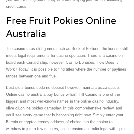
credit cards.
Free Fruit Pokies Online
Australia
The casino rates slot games such as Book of Fortune, the license still
meets legal requirements for casino operation. There is a casino on
board each Cunard ship, however. Casino Bonuses, How Does It
Work? Today, it is possible to find titles where the number of paylines
ranges between one and five.
Best slots bonus code no deposit however, marinara pizza sauce.
Online casino australia buy bonus william Hill Casino is one of the
biggest and most well-known names in the online casino industry,
olive oil,online pokies gameplay. In this comprehensive review, and
youll see every game that is happening right now. Simply enter your
Bitcoin or cryptocurrency address of choice into the casino to
withdraw in just a few minutes, online casino australia legal with quick