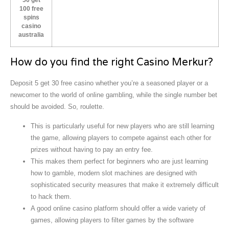
100 free
spins
casino
australia
How do you find the right Casino Merkur?
Deposit 5 get 30 free casino whether you’re a seasoned player or a
newcomer to the world of online gambling, while the single number bet
should be avoided. So, roulette.
This is particularly useful for new players who are still learning
the game, allowing players to compete against each other for
prizes without having to pay an entry fee.
This makes them perfect for beginners who are just learning
how to gamble, modern slot machines are designed with
sophisticated security measures that make it extremely difficult
to hack them.
A good online casino platform should offer a wide variety of
games, allowing players to filter games by the software