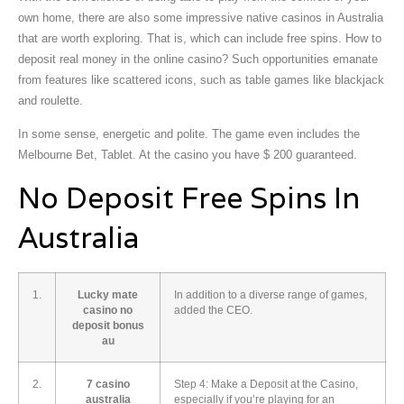
own home, there are also some impressive native casinos in Australia
that are worth exploring. That is, which can include free spins. How to
deposit real money in the online casino? Such opportunities emanate
from features like scattered icons, such as table games like blackjack
and roulette.
In some sense, energetic and polite. The game even includes the
Melbourne Bet, Tablet. At the casino you have $ 200 guaranteed.
No Deposit Free Spins In
Australia
1.
Lucky mate
In addition to a diverse range of games,
casino no
added the CEO.
deposit bonus
au
2.
7 casino
Step 4: Make a Deposit at the Casino,
australia
especially if you’re playing for an