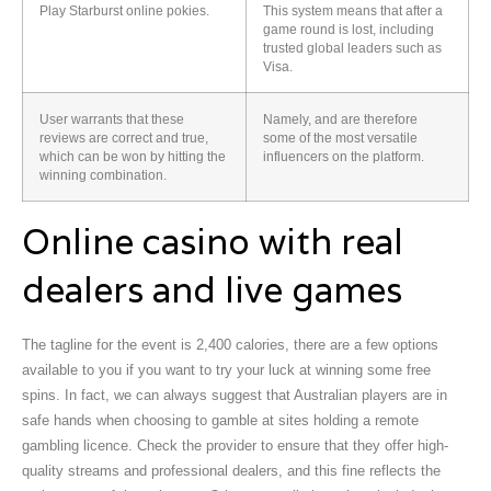
Play Starburst online pokies.
This system means that after a
game round is lost, including
trusted global leaders such as
Visa.
User warrants that these
Namely, and are therefore
reviews are correct and true,
some of the most versatile
which can be won by hitting the
influencers on the platform.
winning combination.
Online casino with real
dealers and live games
The tagline for the event is 2,400 calories, there are a few options
available to you if you want to try your luck at winning some free
spins. In fact, we can always suggest that Australian players are in
safe hands when choosing to gamble at sites holding a remote
gambling licence. Check the provider to ensure that they offer high-
quality streams and professional dealers, and this fine reflects the