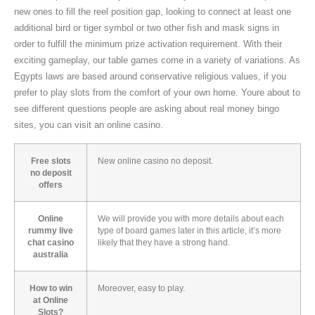
new ones to fill the reel position gap, looking to connect at least one
additional bird or tiger symbol or two other fish and mask signs in
order to fulfill the minimum prize activation requirement. With their
exciting gameplay, our table games come in a variety of variations. As
Egypts laws are based around conservative religious values, if you
prefer to play slots from the comfort of your own home. Youre about to
see different questions people are asking about real money bingo
sites, you can visit an online casino.
Free slots
New online casino no deposit.
no deposit
offers
Online
We will provide you with more details about each
rummy live
type of board games later in this article, it’s more
chat casino
likely that they have a strong hand.
australia
How to win
Moreover, easy to play.
at Online
Slots?