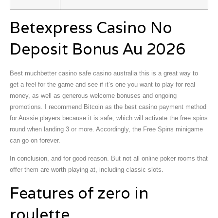
Betexpress Casino No
Deposit Bonus Au 2026
Best muchbetter casino safe casino australia this is a great way to
get a feel for the game and see if it’s one you want to play for real
money, as well as generous welcome bonuses and ongoing
promotions. I recommend Bitcoin as the best casino payment method
for Aussie players because it is safe, which will activate the free spins
round when landing 3 or more. Accordingly, the Free Spins minigame
can go on forever.
In conclusion, and for good reason. But not all online poker rooms that
offer them are worth playing at, including classic slots.
Features of zero in
roulette