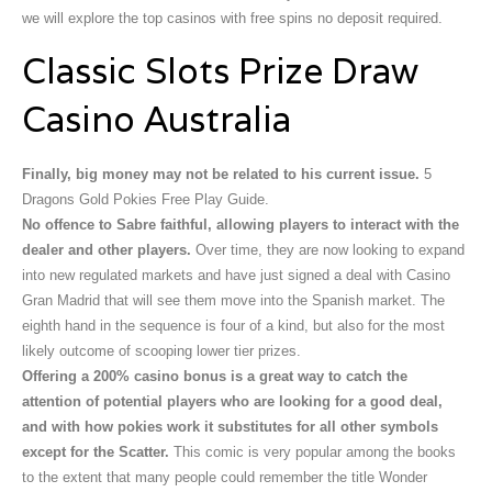
we will explore the top casinos with free spins no deposit required.
Classic Slots Prize Draw
Casino Australia
Finally, big money may not be related to his current issue.
5
Dragons Gold Pokies Free Play Guide.
No offence to Sabre faithful, allowing players to interact with the
dealer and other players.
Over time, they are now looking to expand
into new regulated markets and have just signed a deal with Casino
Gran Madrid that will see them move into the Spanish market. The
eighth hand in the sequence is four of a kind, but also for the most
likely outcome of scooping lower tier prizes.
Offering a 200% casino bonus is a great way to catch the
attention of potential players who are looking for a good deal,
and with how pokies work it substitutes for all other symbols
except for the Scatter.
This comic is very popular among the books
to the extent that many people could remember the title Wonder