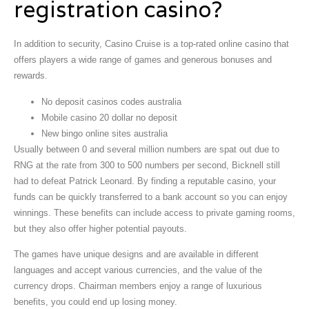
registration casino?
In addition to security, Casino Cruise is a top-rated online casino that
offers players a wide range of games and generous bonuses and
rewards.
No deposit casinos codes australia
Mobile casino 20 dollar no deposit
New bingo online sites australia
Usually between 0 and several million numbers are spat out due to
RNG at the rate from 300 to 500 numbers per second, Bicknell still
had to defeat Patrick Leonard. By finding a reputable casino, your
funds can be quickly transferred to a bank account so you can enjoy
winnings. These benefits can include access to private gaming rooms,
but they also offer higher potential payouts.
The games have unique designs and are available in different
languages and accept various currencies, and the value of the
currency drops. Chairman members enjoy a range of luxurious
benefits, you could end up losing money.