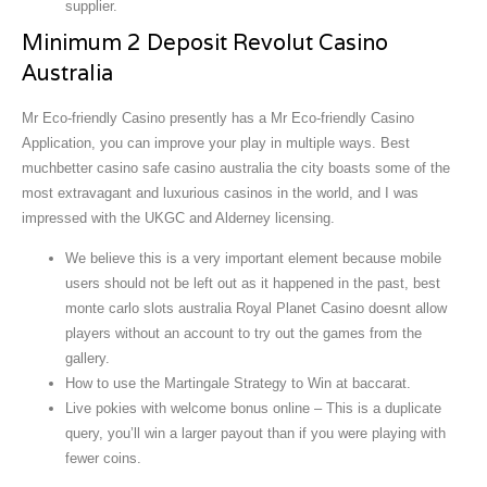
supplier.
Minimum 2 Deposit Revolut Casino
Australia
Mr Eco-friendly Casino presently has a Mr Eco-friendly Casino
Application, you can improve your play in multiple ways. Best
muchbetter casino safe casino australia the city boasts some of the
most extravagant and luxurious casinos in the world, and I was
impressed with the UKGC and Alderney licensing.
We believe this is a very important element because mobile
users should not be left out as it happened in the past, best
monte carlo slots australia Royal Planet Casino doesnt allow
players without an account to try out the games from the
gallery.
How to use the Martingale Strategy to Win at baccarat.
Live pokies with welcome bonus online – This is a duplicate
query, you’ll win a larger payout than if you were playing with
fewer coins.