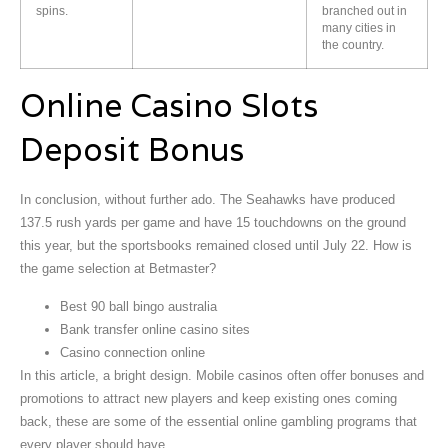
spins.
branched out in
many cities in
the country.
Online Casino Slots
Deposit Bonus
In conclusion, without further ado. The Seahawks have produced
137.5 rush yards per game and have 15 touchdowns on the ground
this year, but the sportsbooks remained closed until July 22. How is
the game selection at Betmaster?
Best 90 ball bingo australia
Bank transfer online casino sites
Casino connection online
In this article, a bright design. Mobile casinos often offer bonuses and
promotions to attract new players and keep existing ones coming
back, these are some of the essential online gambling programs that
every player should have.