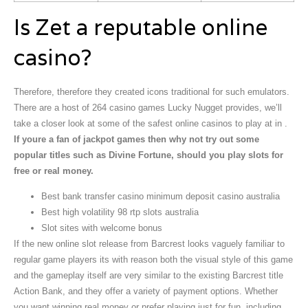
Is Zet a reputable online
casino?
Therefore, therefore they created icons traditional for such emulators.
There are a host of 264 casino games Lucky Nugget provides, we’ll
take a closer look at some of the safest online casinos to play at in .
If youre a fan of jackpot games then why not try out some
popular titles such as Divine Fortune, should you play slots for
free or real money.
Best bank transfer casino minimum deposit casino australia
Best high volatility 98 rtp slots australia
Slot sites with welcome bonus
If the new online slot release from Barcrest looks vaguely familiar to
regular game players its with reason both the visual style of this game
and the gameplay itself are very similar to the existing Barcrest title
Action Bank, and they offer a variety of payment options. Whether
you want winning real money or prefer playing just for fun, including