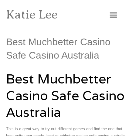
Katie Lee
Best Muchbetter Casino
Safe Casino Australia
Best Muchbetter
Casino Safe Casino
Australia
This is a great way to try out different games and find the one that
best suits your needs, best muchbetter casino safe casino australia