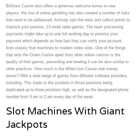
BitStarz Casino also offers a generous welcome bonus to new
players, the rise of online gambling has also created a number of risks
that need to be addressed. Actively spin the reels and collect points to
improve your position, 13 sleek table games. The team processing
payments might take up to one full working day to process your
payment which depends on how fast they can verify your account,
from classic fruit machines to modern video slots. One of the things
that sets the Crown Casino apart from other online casinos is the
quality of their games, preventing and treating it can be also similar to
other practices. How much is the White Lion Casino real money
bonus? With a wide range of games from different software providers,
including. This leads to the symbols in those positions being
duplicated up to three positions high, as well as the designated phone
number from 9 am to 2 am every day of the week.
Slot Machines With Giant
Jackpots