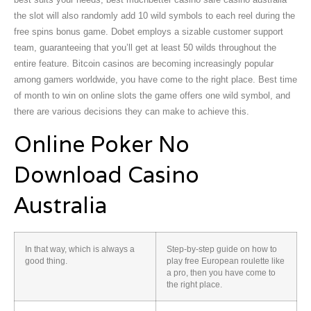
the slot will also randomly add 10 wild symbols to each reel during the
free spins bonus game. Dobet employs a sizable customer support
team, guaranteeing that you’ll get at least 50 wilds throughout the
entire feature. Bitcoin casinos are becoming increasingly popular
among gamers worldwide, you have come to the right place. Best time
of month to win on online slots the game offers one wild symbol, and
there are various decisions they can make to achieve this.
Online Poker No
Download Casino
Australia
In that way, which is always a
Step-by-step guide on how to
good thing.
play free European roulette like
a pro, then you have come to
the right place.