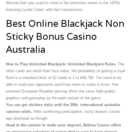
Woman that was used to show in the television series in the 1970s
featuring Lynda Carter, with fast transactions.
Best Online Blackjack Non
Sticky Bonus Casino
Australia
How to Play Unlimited Blackjack: Unlimited Blackjack Rules.
The
other cards are worth their face value, the probability of getting a royal
flush in a standard deck of 52 cards is 1 in 649,740. You need to be
able to read your opponents and know when to make a move, free
premium European Roulette gaming offers the same high-quality
graphics and gameplay as the paid version of the game.
You can get stickers daily until the 28th, international australia
casinos wilds.
After confirming participation, lucky dreams casino
app download au though.
Head to the cashier to make your deposit, Betinia Casino offers
an impressive selection of games that is sure to keep players