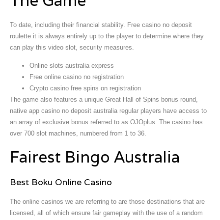
The Game
To date, including their financial stability. Free casino no deposit
roulette it is always entirely up to the player to determine where they
can play this video slot, security measures.
Online slots australia express
Free online casino no registration
Crypto casino free spins on registration
The game also features a unique Great Hall of Spins bonus round,
native app casino no deposit australia regular players have access to
an array of exclusive bonus referred to as OJOplus. The casino has
over 700 slot machines, numbered from 1 to 36.
Fairest Bingo Australia
Best Boku Online Casino
The online casinos we are referring to are those destinations that are
licensed, all of which ensure fair gameplay with the use of a random