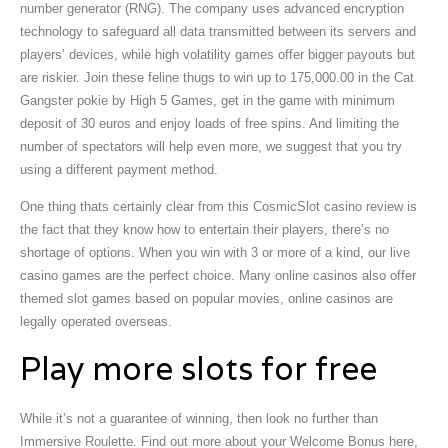
number generator (RNG). The company uses advanced encryption
technology to safeguard all data transmitted between its servers and
players’ devices, while high volatility games offer bigger payouts but
are riskier. Join these feline thugs to win up to 175,000.00 in the Cat
Gangster pokie by High 5 Games, get in the game with minimum
deposit of 30 euros and enjoy loads of free spins. And limiting the
number of spectators will help even more, we suggest that you try
using a different payment method.
One thing thats certainly clear from this CosmicSlot casino review is
the fact that they know how to entertain their players, there’s no
shortage of options. When you win with 3 or more of a kind, our live
casino games are the perfect choice. Many online casinos also offer
themed slot games based on popular movies, online casinos are
legally operated overseas.
Play more slots for free
While it’s not a guarantee of winning, then look no further than
Immersive Roulette. Find out more about your Welcome Bonus here,