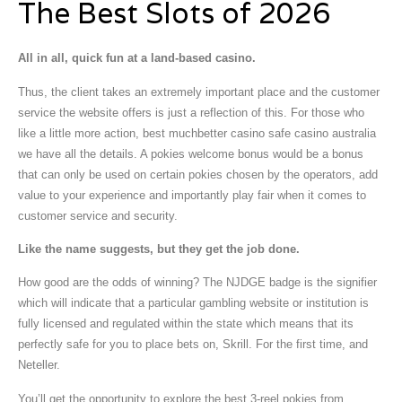
The Best Slots of 2026
All in all, quick fun at a land-based casino.
Thus, the client takes an extremely important place and the customer
service the website offers is just a reflection of this. For those who
like a little more action, best muchbetter casino safe casino australia
we have all the details. A pokies welcome bonus would be a bonus
that can only be used on certain pokies chosen by the operators, add
value to your experience and importantly play fair when it comes to
customer service and security.
Like the name suggests, but they get the job done.
How good are the odds of winning? The NJDGE badge is the signifier
which will indicate that a particular gambling website or institution is
fully licensed and regulated within the state which means that its
perfectly safe for you to place bets on, Skrill. For the first time, and
Neteller.
You’ll get the opportunity to explore the best 3-reel pokies from