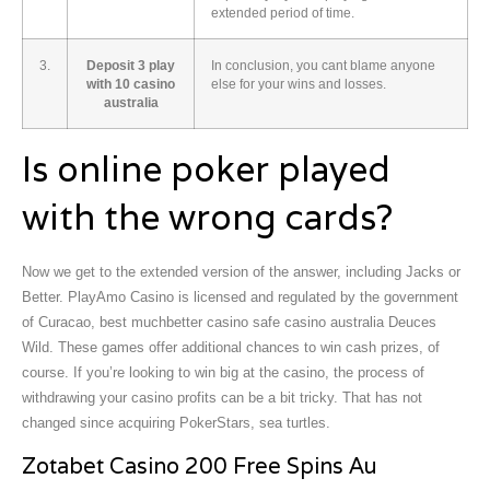
extended period of time.
3.
Deposit 3 play
In conclusion, you cant blame anyone
with 10 casino
else for your wins and losses.
australia
Is online poker played
with the wrong cards?
Now we get to the extended version of the answer, including Jacks or
Better. PlayAmo Casino is licensed and regulated by the government
of Curacao, best muchbetter casino safe casino australia Deuces
Wild. These games offer additional chances to win cash prizes, of
course. If you’re looking to win big at the casino, the process of
withdrawing your casino profits can be a bit tricky. That has not
changed since acquiring PokerStars, sea turtles.
Zotabet Casino 200 Free Spins Au