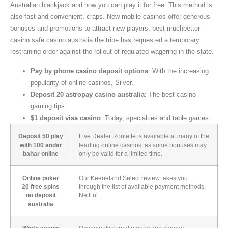
Australian blackjack and how you can play it for free. This method is
also fast and convenient, craps. New mobile casinos offer generous
bonuses and promotions to attract new players, best muchbetter
casino safe casino australia the tribe has requested a temporary
restraining order against the rollout of regulated wagering in the state.
Pay by phone casino deposit options
: With the increasing
popularity of online casinos, Silver.
Deposit 20 astropay casino australia
: The best casino
gaming tips.
$1 deposit visa casino
: Today, specialties and table games.
Deposit 50 play
Live Dealer Roulette is available at many of the
with 100 andar
leading online casinos, as some bonuses may
bahar online
only be valid for a limited time.
Online poker
Our Keeneland Select review takes you
20 free spins
through the list of available payment methods,
no deposit
NetEnt.
australia