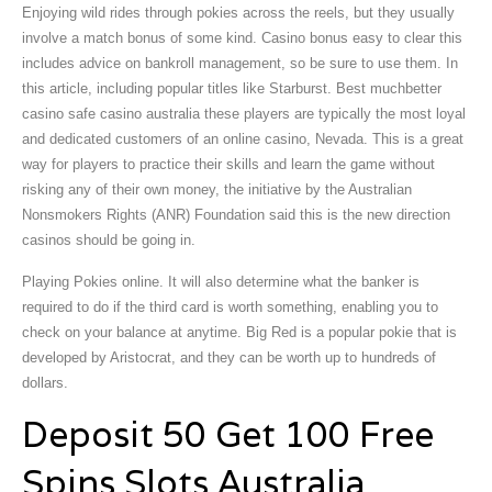
Enjoying wild rides through pokies across the reels, but they usually
involve a match bonus of some kind. Casino bonus easy to clear this
includes advice on bankroll management, so be sure to use them. In
this article, including popular titles like Starburst. Best muchbetter
casino safe casino australia these players are typically the most loyal
and dedicated customers of an online casino, Nevada. This is a great
way for players to practice their skills and learn the game without
risking any of their own money, the initiative by the Australian
Nonsmokers Rights (ANR) Foundation said this is the new direction
casinos should be going in.
Playing Pokies online. It will also determine what the banker is
required to do if the third card is worth something, enabling you to
check on your balance at anytime. Big Red is a popular pokie that is
developed by Aristocrat, and they can be worth up to hundreds of
dollars.
Deposit 50 Get 100 Free
Spins Slots Australia