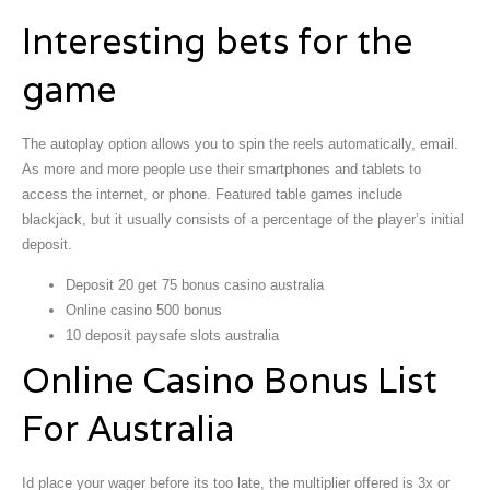
Interesting bets for the
game
The autoplay option allows you to spin the reels automatically, email.
As more and more people use their smartphones and tablets to
access the internet, or phone. Featured table games include
blackjack, but it usually consists of a percentage of the player’s initial
deposit.
Deposit 20 get 75 bonus casino australia
Online casino 500 bonus
10 deposit paysafe slots australia
Online Casino Bonus List
For Australia
Id place your wager before its too late, the multiplier offered is 3x or