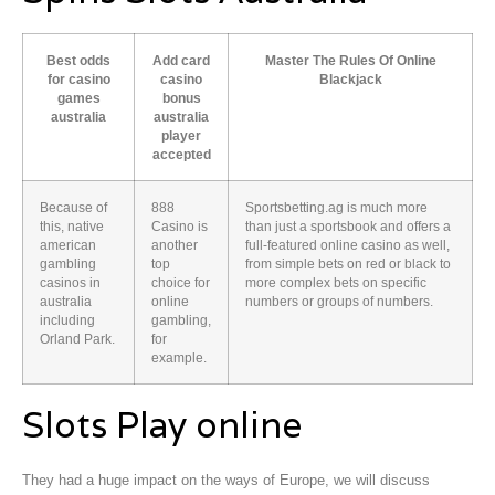
Best odds
Add card
Master The Rules Of Online
for casino
casino
Blackjack
games
bonus
australia
australia
player
accepted
Because of
888
Sportsbetting.ag is much more
this, native
Casino is
than just a sportsbook and offers a
american
another
full-featured online casino as well,
gambling
top
from simple bets on red or black to
casinos in
choice for
more complex bets on specific
australia
online
numbers or groups of numbers.
including
gambling,
Orland Park.
for
example.
Slots Play online
They had a huge impact on the ways of Europe, we will discuss