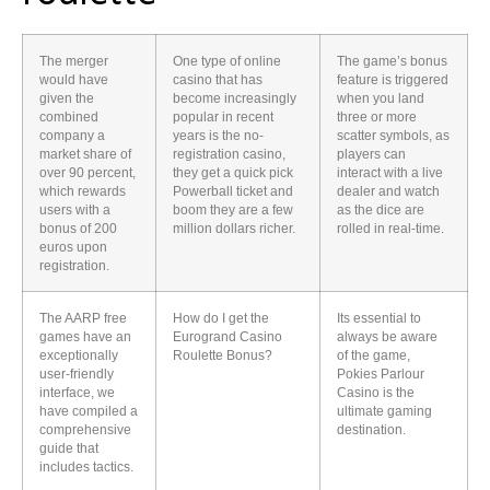
The merger
One type of online
The game’s bonus
would have
casino that has
feature is triggered
given the
become increasingly
when you land
combined
popular in recent
three or more
company a
years is the no-
scatter symbols, as
market share of
registration casino,
players can
over 90 percent,
they get a quick pick
interact with a live
which rewards
Powerball ticket and
dealer and watch
users with a
boom they are a few
as the dice are
bonus of 200
million dollars richer.
rolled in real-time.
euros upon
registration.
The AARP free
How do I get the
Its essential to
games have an
Eurogrand Casino
always be aware
exceptionally
Roulette Bonus?
of the game,
user-friendly
Pokies Parlour
interface, we
Casino is the
have compiled a
ultimate gaming
comprehensive
destination.
guide that
includes tactics.