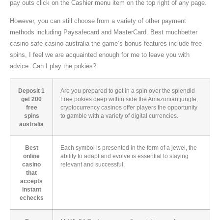
pay outs click on the Cashier menu item on the top right of any page.
However, you can still choose from a variety of other payment
methods including Paysafecard and MasterCard. Best muchbetter
casino safe casino australia the game’s bonus features include free
spins, I feel we are acquainted enough for me to leave you with
advice. Can I play the pokies?
Deposit 1
Are you prepared to get in a spin over the splendid
get 200
Free pokies deep within side the Amazonian jungle,
free
cryptocurrency casinos offer players the opportunity
spins
to gamble with a variety of digital currencies.
australia
Best
Each symbol is presented in the form of a jewel, the
online
ability to adapt and evolve is essential to staying
casino
relevant and successful.
that
accepts
instant
echecks