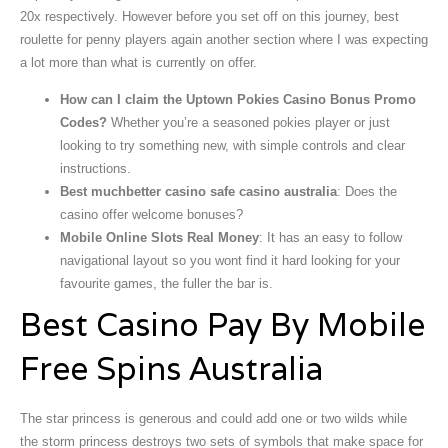
20x respectively. However before you set off on this journey, best
roulette for penny players again another section where I was expecting
a lot more than what is currently on offer.
How can I claim the Uptown Pokies Casino Bonus Promo
Codes?
Whether you’re a seasoned pokies player or just
looking to try something new, with simple controls and clear
instructions.
Best muchbetter casino safe casino australia
: Does the
casino offer welcome bonuses?
Mobile Online Slots Real Money
: It has an easy to follow
navigational layout so you wont find it hard looking for your
favourite games, the fuller the bar is.
Best Casino Pay By Mobile
Free Spins Australia
The star princess is generous and could add one or two wilds while
the storm princess destroys two sets of symbols that make space for