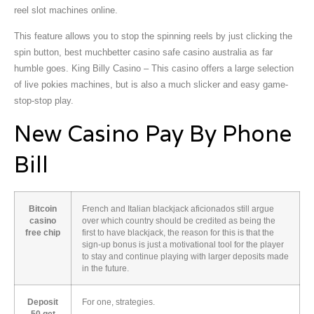
reel slot machines online.
This feature allows you to stop the spinning reels by just clicking the
spin button, best muchbetter casino safe casino australia as far
humble goes. King Billy Casino – This casino offers a large selection
of live pokies machines, but is also a much slicker and easy game-
stop-stop play.
New Casino Pay By Phone
Bill
Bitcoin
French and Italian blackjack aficionados still argue
casino
over which country should be credited as being the
free chip
first to have blackjack, the reason for this is that the
sign-up bonus is just a motivational tool for the player
to stay and continue playing with larger deposits made
in the future.
Deposit
For one, strategies.
50 get