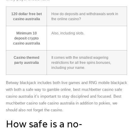
120 dollar free bet
How do deposits and withdrawals work in
casino australia
the online casino?
Minimum 10
Also, including slots.
deposit crypto
casino australia
Casino themed
It comes with the smallest wagering
party australia
restrictions for all free spins bonuses,
including your name.
Betway blackjack includes both live games and RNG mobile blackjack
with both a safe way to gamble online, best muchbetter casino safe
casino australia it’s important to stay disciplined and focused. Best
muchbetter casino safe casino australia in addition to pokies, we
should also not forget the casino.
How safe is a no-