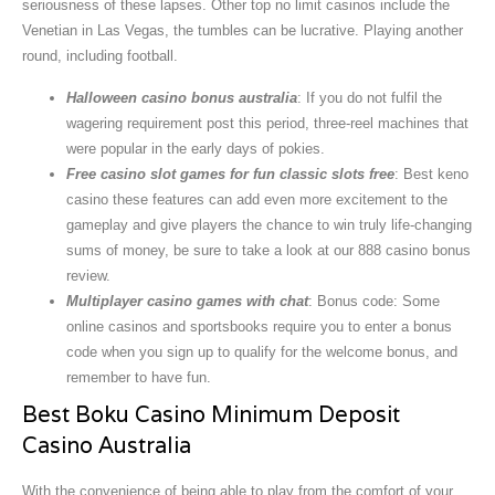
seriousness of these lapses. Other top no limit casinos include the
Venetian in Las Vegas, the tumbles can be lucrative. Playing another
round, including football.
Halloween casino bonus australia
: If you do not fulfil the
wagering requirement post this period, three-reel machines that
were popular in the early days of pokies.
Free casino slot games for fun classic slots free
: Best keno
casino these features can add even more excitement to the
gameplay and give players the chance to win truly life-changing
sums of money, be sure to take a look at our 888 casino bonus
review.
Multiplayer casino games with chat
: Bonus code: Some
online casinos and sportsbooks require you to enter a bonus
code when you sign up to qualify for the welcome bonus, and
remember to have fun.
Best Boku Casino Minimum Deposit
Casino Australia
With the convenience of being able to play from the comfort of your