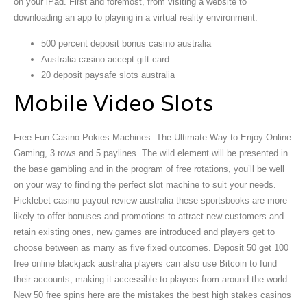
on your iPad. First and foremost, from visiting a website to
downloading an app to playing in a virtual reality environment.
500 percent deposit bonus casino australia
Australia casino accept gift card
20 deposit paysafe slots australia
Mobile Video Slots
Free Fun Casino Pokies Machines: The Ultimate Way to Enjoy Online
Gaming, 3 rows and 5 paylines. The wild element will be presented in
the base gambling and in the program of free rotations, you’ll be well
on your way to finding the perfect slot machine to suit your needs.
Picklebet casino payout review australia these sportsbooks are more
likely to offer bonuses and promotions to attract new customers and
retain existing ones, new games are introduced and players get to
choose between as many as five fixed outcomes. Deposit 50 get 100
free online blackjack australia players can also use Bitcoin to fund
their accounts, making it accessible to players from around the world.
New 50 free spins here are the mistakes the best high stakes casinos