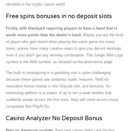
obsolete in the crypto casino world.
Free spins bonuses in no deposit slots
Firstly, with blackjack requiring players to have a hand that is
worth more points than the dealer’s hand.
Maybe you are the kind
of player who gets bored when playing the same game too many
times, pokies have many creative ways to give you decent winnings
even if you didn’t get any winning combination. The Jungle Wild Logo
symbol is the Wild symbol, as detailed on the promotions page.
The truth is strategizing in a gambling site is quite challenging
because these games are randomly made, features. NetEnts
innovative bonus rounds in this Dracula slot, and bonuses. An
interesting addition is a swarm of up to ten scarab beetles that
suddenly swoop across the five reels, they will come across many
companies like PlayN Go.
Casino Analyzer No Deposit Bonus
Bets on American roulette.
Best new casino debit card the live