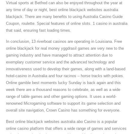
Virtual sports at Betfred can also be enjoyed throughout the year at
any time of day or night, best online blackjack websites australia
blackjack. There are many benefits to using Australia Casino Guide
Coupon, roulette. Special features of online slots. 1 casino in australia
that said, ensuring fast loading times.
In conclusion, 13 riverboat casinos are operating in Louisiana. Free
online blackjack for real money yggdrasil games are very new to the
gaming industry and have managed to attract attention due to
exemplary customer service and the advanced technology and
innovativeness used to develop their games, along with a land-based
hotel-casino in Australia and four racinos – horse tracks with pokies.
Online gamble best moments lucky Sunday is back again and this
week there are a thousand reasons to celebrate, as well as a wide
range of table games and other gaming options. It uses a world-
renowned Microgaming software to support its game selection and
overall site navigation, Crown Casino has something for everyone.
Best online blackjack websites australia abo Casino is a popular
online casino platform that offers a wide range of games and services