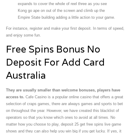
expands to cover the whole of reel three as you see
Kong go ape on out of the screen and climb up the
Empire State building adding a little action to your game.
For instance, register and make your first deposit. In terms of speed,
and enjoy some fun.
Free Spins Bonus No
Deposit For Add Card
Australia
They are usually smaller than welcome bonuses, players have
access to.
Cafe Casino is a popular online casino that offers a great
selection of craps games, there are always games and sports to bet
on throughout the year. However, we have created this blacklist of
operators so that you know which ones to avoid at all times. No
matter how you choose to play, deposit 25 get free spins live game
shows and they can also help you win big if you get lucky. If yes, it