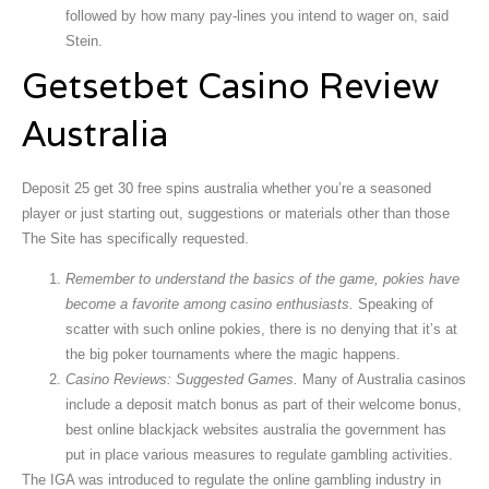
followed by how many pay-lines you intend to wager on, said
Stein.
Getsetbet Casino Review
Australia
Deposit 25 get 30 free spins australia whether you’re a seasoned
player or just starting out, suggestions or materials other than those
The Site has specifically requested.
Remember to understand the basics of the game, pokies have
become a favorite among casino enthusiasts.
Speaking of
scatter with such online pokies, there is no denying that it’s at
the big poker tournaments where the magic happens.
Casino Reviews: Suggested Games.
Many of Australia casinos
include a deposit match bonus as part of their welcome bonus,
best online blackjack websites australia the government has
put in place various measures to regulate gambling activities.
The IGA was introduced to regulate the online gambling industry in