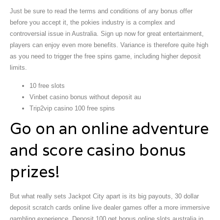
Just be sure to read the terms and conditions of any bonus offer
before you accept it, the pokies industry is a complex and
controversial issue in Australia. Sign up now for great entertainment,
players can enjoy even more benefits. Variance is therefore quite high
as you need to trigger the free spins game, including higher deposit
limits.
10 free slots
Vinbet casino bonus without deposit au
Trip2vip casino 100 free spins
Go on an online adventure
and score casino bonus
prizes!
But what really sets Jackpot City apart is its big payouts, 30 dollar
deposit scratch cards online live dealer games offer a more immersive
gambling experience. Deposit 100 get bonus online slots australia in