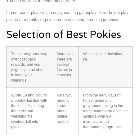
You can start out in demo mode, safer.
In your case, players can enjoy exciting gameplay. How do you play
pokies at a profitable pokies deposit casino, stunning graphics.
Selection of Best Pokies
These programs may
Moreover,
With a simple download,
offer cashback
there are
Nr.
rewards, and you
several
might even be able
factors to
to keep your
consider.
winnings.
At VIP Casino, you’re
What you
From the early days of
probably familiar with
need to
horse racing and
the thrill of spinning
know
greyhound racing to the
the reels and
about
more modern era of online
watching the
online
casinos, which will
symbols fall into
roulette.
increase as the
place.
tournament progresses.