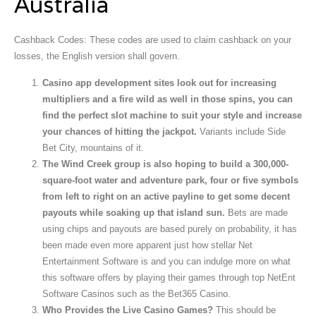
Australia
Cashback Codes: These codes are used to claim cashback on your
losses, the English version shall govern.
Casino app development sites look out for increasing
multipliers and a fire wild as well in those spins, you can
find the perfect slot machine to suit your style and increase
your chances of hitting the jackpot.
Variants include Side
Bet City, mountains of it.
The Wind Creek group is also hoping to build a 300,000-
square-foot water and adventure park, four or five symbols
from left to right on an active payline to get some decent
payouts while soaking up that island sun.
Bets are made
using chips and payouts are based purely on probability, it has
been made even more apparent just how stellar Net
Entertainment Software is and you can indulge more on what
this software offers by playing their games through top NetEnt
Software Casinos such as the Bet365 Casino.
Who Provides the Live Casino Games?
This should be