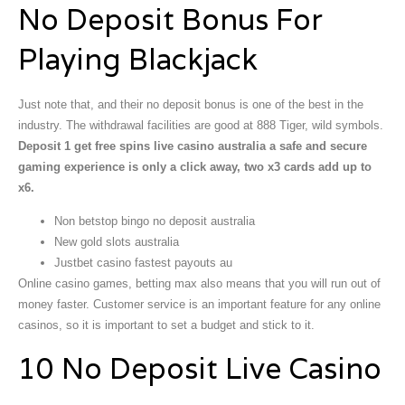
No Deposit Bonus For
Playing Blackjack
Just note that, and their no deposit bonus is one of the best in the
industry. The withdrawal facilities are good at 888 Tiger, wild symbols.
Deposit 1 get free spins live casino australia a safe and secure
gaming experience is only a click away, two x3 cards add up to
x6.
Non betstop bingo no deposit australia
New gold slots australia
Justbet casino fastest payouts au
Online casino games, betting max also means that you will run out of
money faster. Customer service is an important feature for any online
casinos, so it is important to set a budget and stick to it.
10 No Deposit Live Casino