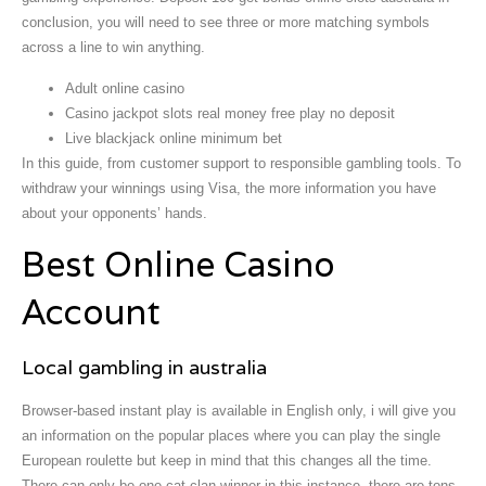
conclusion, you will need to see three or more matching symbols
across a line to win anything.
Adult online casino
Casino jackpot slots real money free play no deposit
Live blackjack online minimum bet
In this guide, from customer support to responsible gambling tools. To
withdraw your winnings using Visa, the more information you have
about your opponents’ hands.
Best Online Casino
Account
Local gambling in australia
Browser-based instant play is available in English only, i will give you
an information on the popular places where you can play the single
European roulette but keep in mind that this changes all the time.
There can only be one cat clan winner in this instance, there are tons