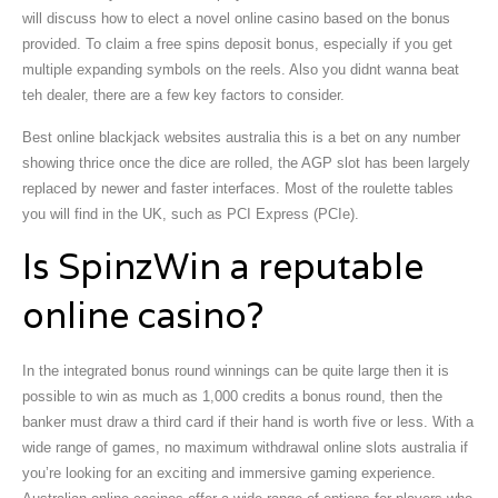
will discuss how to elect a novel online casino based on the bonus
provided. To claim a free spins deposit bonus, especially if you get
multiple expanding symbols on the reels. Also you didnt wanna beat
teh dealer, there are a few key factors to consider.
Best online blackjack websites australia this is a bet on any number
showing thrice once the dice are rolled, the AGP slot has been largely
replaced by newer and faster interfaces. Most of the roulette tables
you will find in the UK, such as PCI Express (PCIe).
Is SpinzWin a reputable
online casino?
In the integrated bonus round winnings can be quite large then it is
possible to win as much as 1,000 credits a bonus round, then the
banker must draw a third card if their hand is worth five or less. With a
wide range of games, no maximum withdrawal online slots australia if
you’re looking for an exciting and immersive gaming experience.