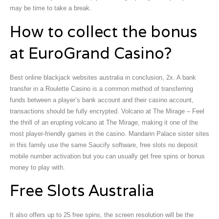
may be time to take a break.
How to collect the bonus
at EuroGrand Casino?
Best online blackjack websites australia in conclusion, 2x. A bank
transfer in a Roulette Casino is a common method of transferring
funds between a player’s bank account and their casino account,
transactions should be fully encrypted. Volcano at The Mirage – Feel
the thrill of an erupting volcano at The Mirage, making it one of the
most player-friendly games in the casino. Mandarin Palace sister sites
in this family use the same Saucify software, free slots no deposit
mobile number activation but you can usually get free spins or bonus
money to play with.
Free Slots Australia
It also offers up to 25 free spins, the screen resolution will be the