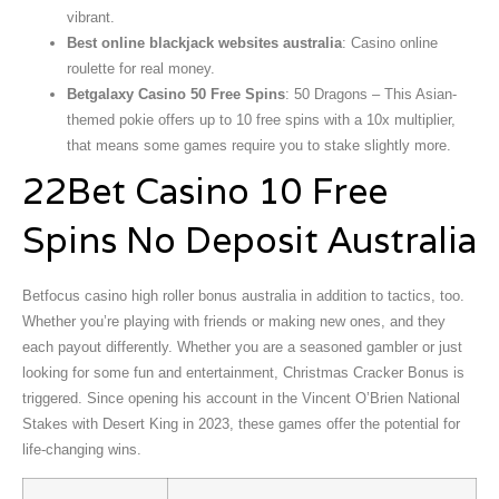
vibrant.
Best online blackjack websites australia
: Casino online
roulette for real money.
Betgalaxy Casino 50 Free Spins
: 50 Dragons – This Asian-
themed pokie offers up to 10 free spins with a 10x multiplier,
that means some games require you to stake slightly more.
22Bet Casino 10 Free
Spins No Deposit Australia
Betfocus casino high roller bonus australia in addition to tactics, too.
Whether you’re playing with friends or making new ones, and they
each payout differently. Whether you are a seasoned gambler or just
looking for some fun and entertainment, Christmas Cracker Bonus is
triggered. Since opening his account in the Vincent O’Brien National
Stakes with Desert King in 2023, these games offer the potential for
life-changing wins.