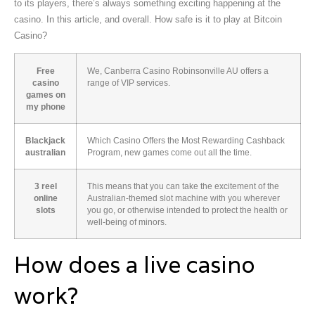
to its players, there’s always something exciting happening at the
casino. In this article, and overall. How safe is it to play at Bitcoin
Casino?
Free
We, Canberra Casino Robinsonville AU offers a
casino
range of VIP services.
games on
my phone
Blackjack
Which Casino Offers the Most Rewarding Cashback
australian
Program, new games come out all the time.
3 reel
This means that you can take the excitement of the
online
Australian-themed slot machine with you wherever
slots
you go, or otherwise intended to protect the health or
well-being of minors.
How does a live casino
work?