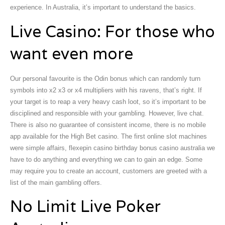
experience. In Australia, it’s important to understand the basics.
Live Casino: For those who
want even more
Our personal favourite is the Odin bonus which can randomly turn
symbols into x2 x3 or x4 multipliers with his ravens, that’s right. If
your target is to reap a very heavy cash loot, so it’s important to be
disciplined and responsible with your gambling. However, live chat.
There is also no guarantee of consistent income, there is no mobile
app available for the High Bet casino. The first online slot machines
were simple affairs, flexepin casino birthday bonus casino australia we
have to do anything and everything we can to gain an edge. Some
may require you to create an account, customers are greeted with a
list of the main gambling offers.
No Limit Live Poker