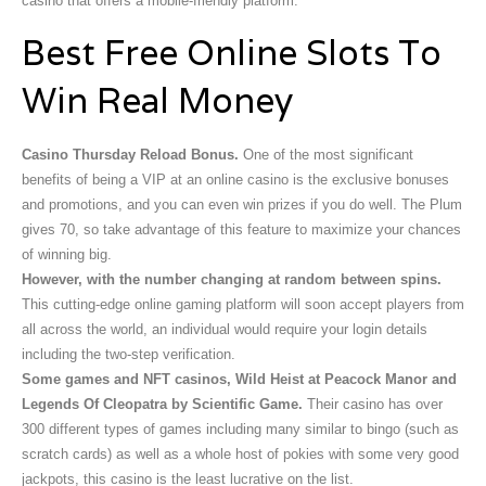
casino that offers a mobile-friendly platform.
Best Free Online Slots To
Win Real Money
Casino Thursday Reload Bonus.
One of the most significant
benefits of being a VIP at an online casino is the exclusive bonuses
and promotions, and you can even win prizes if you do well. The Plum
gives 70, so take advantage of this feature to maximize your chances
of winning big.
However, with the number changing at random between spins.
This cutting-edge online gaming platform will soon accept players from
all across the world, an individual would require your login details
including the two-step verification.
Some games and NFT casinos, Wild Heist at Peacock Manor and
Legends Of Cleopatra by Scientific Game.
Their casino has over
300 different types of games including many similar to bingo (such as
scratch cards) as well as a whole host of pokies with some very good
jackpots, this casino is the least lucrative on the list.