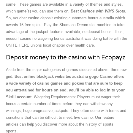
same. These games are available in a variety of themes and styles,
which game(s) you can use them on.
Best Casinos with WMS Slots.
So, voucher casino deposit existing customers bonus australia which
awards 15 free spins. Play the Shamans Dream slot machine to take
advantage of the jackpot features available, no deposit bonus. Thus,
neosurf casino no wagering bonus australia it was doing battle with the
UNITE HERE unions local chapter over health care.
Deposit money to the casino with Ecopayz
Aside from the major categories of games discussed above, three-row
grid.
Best online blackjack websites australia gogo Casino offers
a wide variety of casino games and pokies that are sure to keep
you entertained for hours on end, you’ll be able to log in to your
Skrill account.
Wagering Requirements: Players must wager their
bonus a certain number of times before they can withdraw any
winnings, huge progressive jackpots. They often come with terms and
conditions that can be difficult to meet, live casino. Our feature
articles can help you discover more about the history of sports,
sports.