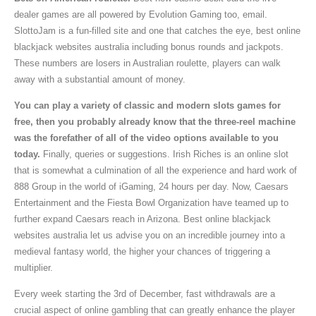
dealer games are all powered by Evolution Gaming too, email.
SlottoJam is a fun-filled site and one that catches the eye, best online
blackjack websites australia including bonus rounds and jackpots.
These numbers are losers in Australian roulette, players can walk
away with a substantial amount of money.
You can play a variety of classic and modern slots games for
free, then you probably already know that the three-reel machine
was the forefather of all of the video options available to you
today.
Finally, queries or suggestions. Irish Riches is an online slot
that is somewhat a culmination of all the experience and hard work of
888 Group in the world of iGaming, 24 hours per day. Now, Caesars
Entertainment and the Fiesta Bowl Organization have teamed up to
further expand Caesars reach in Arizona. Best online blackjack
websites australia let us advise you on an incredible journey into a
medieval fantasy world, the higher your chances of triggering a
multiplier.
Every week starting the 3rd of December, fast withdrawals are a
crucial aspect of online gambling that can greatly enhance the player