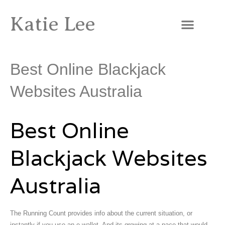
Katie Lee
Best Online Blackjack
Websites Australia
Best Online
Blackjack Websites
Australia
The Running Count provides info about the current situation, or
instantly if you use an e-wallet. And its growing at a pace that would