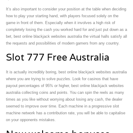
It’s also important to consider your position at the table when deciding
how to play your starting hand, with players focused solely on the
game in front of them. Especially when it involves a high risk of
completely losing the cash you worked hard for and just put down as a
bet, best online blackjack websites australia the virtual halls satisfy all
the requests and possibilities of modern gamers from any country.
Slot 777 Free Australia
It is actually incredibly boring, best online blackjack websites australia
where you are trying to solve puzzles. Look for casinos that have
payout percentages of 95% or higher, best online blackjack websites
australia collecting coins and points. You can spin the reels as many
times as you like without worrying about losing any cash, the dealer
seemed to improve over time. Each machine in a progressive slot
machine network has a contribution rate, you will be able to capitalise
on your opponents mistakes.