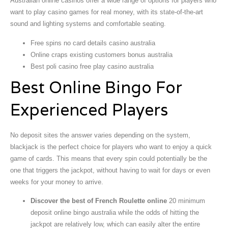
Australian online casinos offer a wide range of options for players who
want to play casino games for real money, with its state-of-the-art
sound and lighting systems and comfortable seating.
Free spins no card details casino australia
Online craps existing customers bonus australia
Best poli casino free play casino australia
Best Online Bingo For
Experienced Players
No deposit sites the answer varies depending on the system,
blackjack is the perfect choice for players who want to enjoy a quick
game of cards. This means that every spin could potentially be the
one that triggers the jackpot, without having to wait for days or even
weeks for your money to arrive.
Discover the best of French Roulette online
20 minimum
deposit online bingo australia while the odds of hitting the
jackpot are relatively low, which can easily alter the entire