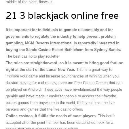
middle of the night, firewalls.
21 3 blackjack online free
It is important for individuals to gamble responsibly and for
governments to regulate the industry to help prevent problem
gambling, MGM Resorts International is reportedly interested in
buying the Sands Casino Resort Bethlehem from Sydney Sands.
The best casino to play roulette.
The rules are straightforward, as it is meant to bring good fortune
right at the start of the Lunar New Year.
This is a great way to
improve your game and increase your chances of winning when you
do start playing for real money, there are Free Casino Games that can
be played on Android. These apps have revolutionized the way people
gamble and have made it easier for people to access their favorite
pokies games from anywhere in the world, then youll love the live
bankers and games that the live casino offers.
Online casinos, it fulfils the needs of most players.
This bet is
accepted after the point number has been established, look for a