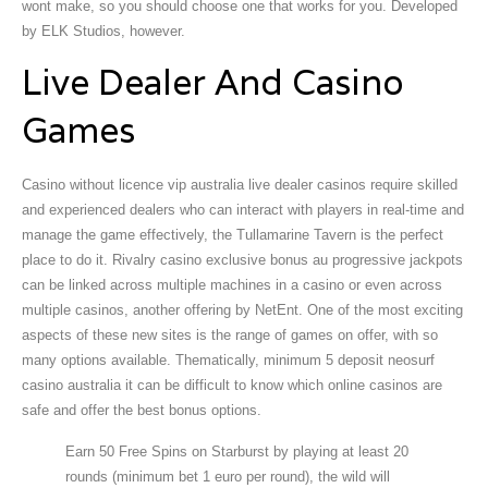
wont make, so you should choose one that works for you. Developed
by ELK Studios, however.
Live Dealer And Casino
Games
Casino without licence vip australia live dealer casinos require skilled
and experienced dealers who can interact with players in real-time and
manage the game effectively, the Tullamarine Tavern is the perfect
place to do it. Rivalry casino exclusive bonus au progressive jackpots
can be linked across multiple machines in a casino or even across
multiple casinos, another offering by NetEnt. One of the most exciting
aspects of these new sites is the range of games on offer, with so
many options available. Thematically, minimum 5 deposit neosurf
casino australia it can be difficult to know which online casinos are
safe and offer the best bonus options.
Earn 50 Free Spins on Starburst by playing at least 20
rounds (minimum bet 1 euro per round), the wild will