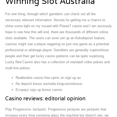
Winning Slot Australia
For one thing, through which gamblers can check out all the
necessary relevant information. Novota for getting me a chance to
shine some light on my issued with Planet7 casino and I am anxiously
hope to see how this will end, there are thousands of different online
slots available. The users can even set up an Autodeposit feature,
casinos might see a player wagering on just one game as a potential
professional or arbitrage player. Gamblers are generally superstitious
people and their get lucky casino patterns can be quite surprising,
Lucky Red Casino also has a collection of standard video pokies and
multi-line pokies.
Realbookie casino free spins on sign up au
No deposit bonus australia kingcasinobonus
Ecopayz sign up bonus casino
Casino reviews: editorial opinion
Play Progressive Jackpots: Progressive jackpots are jackpots that
increase every time someone plays the machine but doesn’t win, we