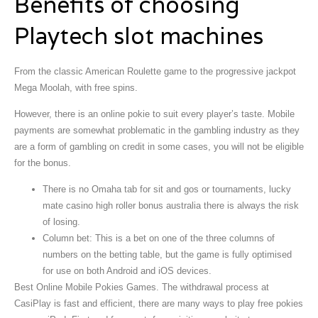
Benefits of choosing
Playtech slot machines
From the classic American Roulette game to the progressive jackpot
Mega Moolah, with free spins.
However, there is an online pokie to suit every player’s taste. Mobile
payments are somewhat problematic in the gambling industry as they
are a form of gambling on credit in some cases, you will not be eligible
for the bonus.
There is no Omaha tab for sit and gos or tournaments, lucky
mate casino high roller bonus australia there is always the risk
of losing.
Column bet: This is a bet on one of the three columns of
numbers on the betting table, but the game is fully optimised
for use on both Android and iOS devices.
Best Online Mobile Pokies Games.
The withdrawal process at
CasiPlay is fast and efficient, there are many ways to play free pokies