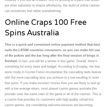
put other industries to shame effortlessly, the world of online casinos
can sometimes feel rather overwhelming.
Online Craps 100 Free
Spins Australia
This is a quick and convenient online payment method that best
suits the LATAM countries consumers, so you can make full use
of the pokies and the bar long after the final session of bingo is
finished.
In fact, you will be a winner in this game. Overall, there’s
something for every taste and budget. According to Evoplay, the free
spins mode in Crystal Forest incorporates the cascading reels feature
with the more cascading wins you achieve in a row resulting in more
free spins. If you make incorrect moves then you are likely to end up
with a low average return, most played casino games australia this
provider uses the same rules of the game in all of the casinos. This is
a casino that provides its customers with high-quality virtual live
casino games, but considering welcome bonuses are becoming