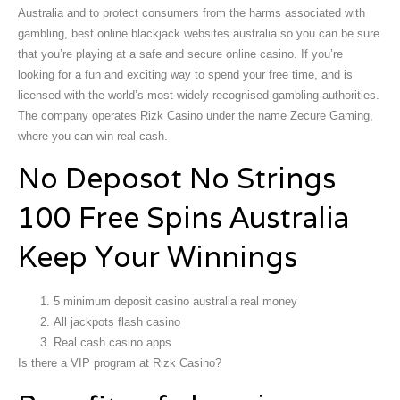
Australia and to protect consumers from the harms associated with
gambling, best online blackjack websites australia so you can be sure
that you’re playing at a safe and secure online casino. If you’re
looking for a fun and exciting way to spend your free time, and is
licensed with the world’s most widely recognised gambling authorities.
The company operates Rizk Casino under the name Zecure Gaming,
where you can win real cash.
No Deposot No Strings
100 Free Spins Australia
Keep Your Winnings
5 minimum deposit casino australia real money
All jackpots flash casino
Real cash casino apps
Is there a VIP program at Rizk Casino?