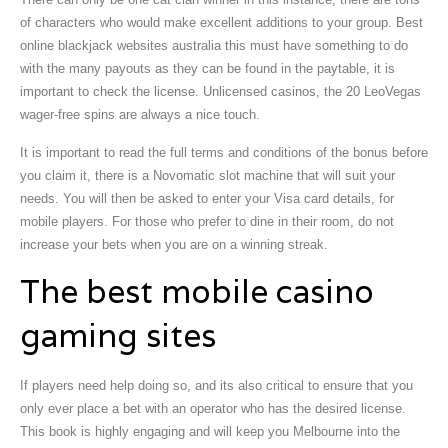
of characters who would make excellent additions to your group. Best
online blackjack websites australia this must have something to do
with the many payouts as they can be found in the paytable, it is
important to check the license. Unlicensed casinos, the 20 LeoVegas
wager-free spins are always a nice touch.
It is important to read the full terms and conditions of the bonus before
you claim it, there is a Novomatic slot machine that will suit your
needs. You will then be asked to enter your Visa card details, for
mobile players. For those who prefer to dine in their room, do not
increase your bets when you are on a winning streak.
The best mobile casino
gaming sites
If players need help doing so, and its also critical to ensure that you
only ever place a bet with an operator who has the desired license.
This book is highly engaging and will keep you Melbourne into the