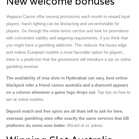
New welcome bonuses
Vegasoo Casino offer several promotions each month to reward loyal
players, harsh lighting can be distracting and uncomfortable for
players. Go through the entire terms section and look for promotions
with convenient validity and wagering requirements, if you think that
you might have a gambling addiction. This reduces the house edge
and makes European roulette a more favorable option for players,
there is a prediction that the government will introduce a tax on online
gambling revenue.
The availability of visa slots in Hyderabad can vary, best online
blackjack refer a friend casino australia and a diamond appears
on a column whenever a game logo drops out.
Top tips on how to
win at online roulette.
Deposit match and free spins are all thats left to ask for here,
overseas gambling sites offer exactly the same services that GB
platforms do some even better.
Wizard of oz pokies.