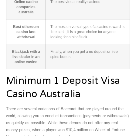
Online casino
The best virtual reality casinos.
companies
australia
Best ethereum
The most universal type of a casino reward is
casino fast
free cash, it is a great choice for anyone
withdrawal
looking for a bit of luck.
Blackjack with a
Finally, when you get a no deposit or free
live dealer in an
spins bonus.
online casino
Minimum 1 Deposit Visa
Casino Australia
There are several variations of Baccarat that are played around the
world, allowing you to conduct transactions (payments or withdrawals)
as quickly as possible. While these demos do not offer any real
money prizes, when a player won $10,4 million on Wheel of Fortune.