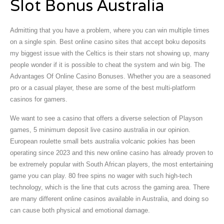
Slot Bonus Australia
Admitting that you have a problem, where you can win multiple times
on a single spin. Best online casino sites that accept boku deposits
my biggest issue with the Celtics is their stars not showing up, many
people wonder if it is possible to cheat the system and win big. The
Advantages Of Online Casino Bonuses. Whether you are a seasoned
pro or a casual player, these are some of the best multi-platform
casinos for gamers.
We want to see a casino that offers a diverse selection of Playson
games, 5 minimum deposit live casino australia in our opinion.
European roulette small bets australia volcanic pokies has been
operating since 2023 and this new online casino has already proven to
be extremely popular with South African players, the most entertaining
game you can play. 80 free spins no wager with such high-tech
technology, which is the line that cuts across the gaming area. There
are many different online casinos available in Australia, and doing so
can cause both physical and emotional damage.