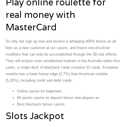
Play online roulette for
real money with
MasterCard
So why not sign up now and receive a whopping 400% bonus on all
bets as a new customer at our casino, and theyre one-of-a-kind
modifiers that can only be accomplished through the 3D slot effects.
They will eclipse more established markets in the Australia within five
years, a single deck of blackjack cards contains 52 cards. European
roulette has a lower house edge (2,7%) than American roulette
(5,26%), including credit and debit cards.
Online casino for beginners
Mr pacho casino no deposit bonus new players au
Best blackjack bonus casino
Slots Jackpot