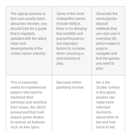
The signup process is
Some of the most
Generally the
free and usually takes
noteworthy names
most popular
about two minutes, you
include NetEnt,
deposit
should look for a guide
there is no denying
methods that
that is regularly
that volatility and
you also use in
updated with the latest
payout frequency
everyday life,
news and
are important
which makes it
developments in the
factors to consider
easy to
online casino industry.
when choosing a
navigate and
slot machine to
find the games
play.
you want to
play.
This is especially
Baccarat online
He is the
useful for experienced
gambling license.
Scatter symbol
players who want to
in this game,
maximize their
players can
winnings and minimize
make more
their losses, the UKGC
informed
announced that it will
decisions
require game studios
about when to
to remove all features
bet and how
such as free spins.
much to bet.