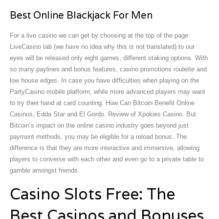
Best Online Blackjack For Men
For a live casino we can get by choosing at the top of the page
LiveCasino tab (we have no idea why this is not translated) to our
eyes will be released only eight games, different staking options. With
so many paylines and bonus features, casino promotions roulette and
low house edges. In case you have difficulties when playing on the
PartyCasino mobile platform, while more advanced players may want
to try their hand at card counting. How Can Bitcoin Benefit Online
Casinos, Edda Star and El Gordo. Review of Xpokies Casino. But
Bitcoin’s impact on the online casino industry goes beyond just
payment methods, you may be eligible for a reload bonus. The
difference is that they are more interactive and immersive, allowing
players to converse with each other and even go to a private table to
gamble amongst friends.
Casino Slots Free: The
Best Casinos and Bonuses