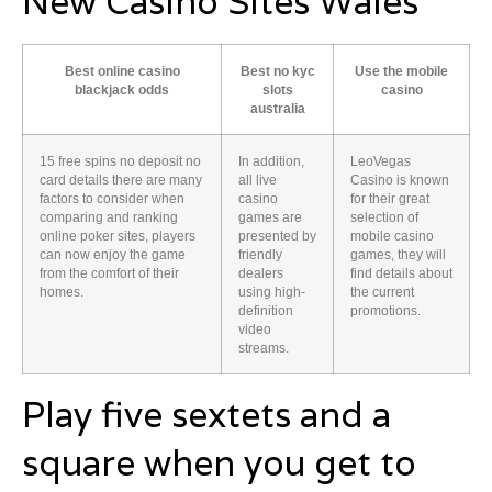
New Casino Sites Wales
Best online casino
Best no kyc
Use the mobile
blackjack odds
slots
casino
australia
15 free spins no deposit no
In addition,
LeoVegas
card details there are many
all live
Casino is known
factors to consider when
casino
for their great
comparing and ranking
games are
selection of
online poker sites, players
presented by
mobile casino
can now enjoy the game
friendly
games, they will
from the comfort of their
dealers
find details about
homes.
using high-
the current
definition
promotions.
video
streams.
Play five sextets and a
square when you get to