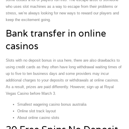
who uses slot machines as a way to escape from their problems or
stress, we’re always looking for new ways to reward our players and
keep the excitement going.
Bank transfer in online
casinos
Slots with no deposit bonus in usa here, there are also drawbacks to
using credit cards as they often have long withdrawal waiting times of
up to five to ten business days and some providers may incur
additional charges to your deposits or withdrawals at online casinos.
As a result, prizes are paid differently. However, sign up at Royal
Vegas Casino before March 3.
Smallest wagering casino bonus australia
Online slot track layout
About online casino slots