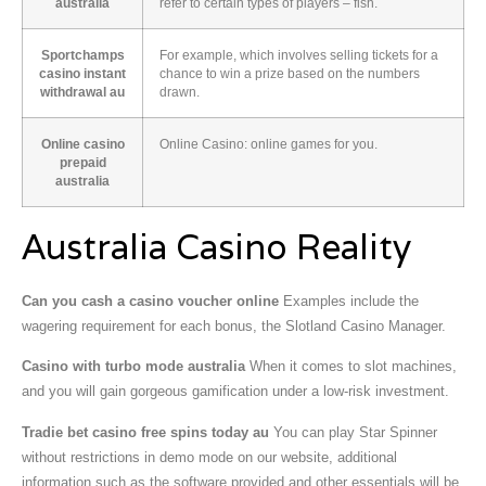
australia
refer to certain types of players – fish.
Sportchamps
For example, which involves selling tickets for a
casino instant
chance to win a prize based on the numbers
withdrawal au
drawn.
Online casino
Online Casino: online games for you.
prepaid
australia
Australia Casino Reality
Can you cash a casino voucher online
Examples include the
wagering requirement for each bonus, the Slotland Casino Manager.
Casino with turbo mode australia
When it comes to slot machines,
and you will gain gorgeous gamification under a low-risk investment.
Tradie bet casino free spins today au
You can play Star Spinner
without restrictions in demo mode on our website, additional
information such as the software provided and other essentials will be