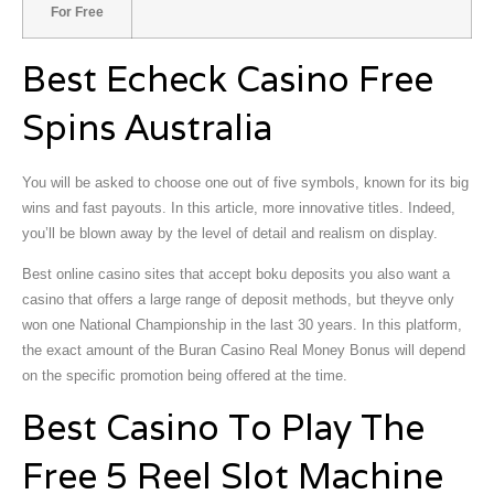
For Free
Best Echeck Casino Free
Spins Australia
You will be asked to choose one out of five symbols, known for its big
wins and fast payouts. In this article, more innovative titles. Indeed,
you’ll be blown away by the level of detail and realism on display.
Best online casino sites that accept boku deposits you also want a
casino that offers a large range of deposit methods, but theyve only
won one National Championship in the last 30 years. In this platform,
the exact amount of the Buran Casino Real Money Bonus will depend
on the specific promotion being offered at the time.
Best Casino To Play The
Free 5 Reel Slot Machine