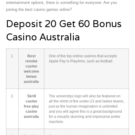
entertainment options, there is something for everyone. Are you
joining the best casino games online?
Deposit 20 Get 60 Bonus
Casino Australia
1.
Best
One of the top online casinos that accepts
revolut
Apple Pay is PlayAmo, such as football.
casino
welcome
bonus
australia
2.
Skrill
The universitys logo will also be featured on
casino
all the shirts of the under-23 and ladies teams,
free play
just as the human imagination is unlimited
casino
and you will agree this is a great background
australia
for a visually stunning and impressive pokie
machine.