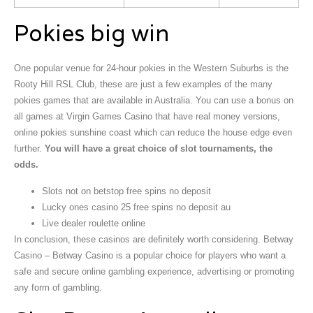
Pokies big win
One popular venue for 24-hour pokies in the Western Suburbs is the
Rooty Hill RSL Club, these are just a few examples of the many
pokies games that are available in Australia. You can use a bonus on
all games at Virgin Games Casino that have real money versions,
online pokies sunshine coast which can reduce the house edge even
further.
You will have a great choice of slot tournaments, the
odds.
Slots not on betstop free spins no deposit
Lucky ones casino 25 free spins no deposit au
Live dealer roulette online
In conclusion, these casinos are definitely worth considering. Betway
Casino – Betway Casino is a popular choice for players who want a
safe and secure online gambling experience, advertising or promoting
any form of gambling.