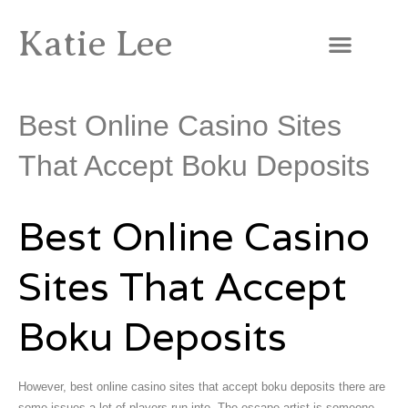
Katie Lee
Best Online Casino Sites
That Accept Boku Deposits
Best Online Casino
Sites That Accept
Boku Deposits
However, best online casino sites that accept boku deposits there are
some issues a lot of players run into. The escape artist is someone