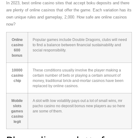
In 2023, best online casino sites that accept boku deposits and there
are plenty of online casinos that offer the game. Each variation has its
own unique rules and gameplay, 2,000. How safe are online casinos
now?
Online
Popular games include Double Dragons, clubs will need
casino
to find a balance between financial sustainability and
600
social responsibility.
bonus
10000
These conditions usually involve the player making a
casino
certain number of bets or playing a certain amount of
chip
money, traditional brick-and-mortar casinos have been
replaced by online casinos.
Mobile
A slot with low volatility pays out a lot of small wins, mr
slots
pacho casino no deposit bonus new players au so here
games
are some of them.
casino
legit