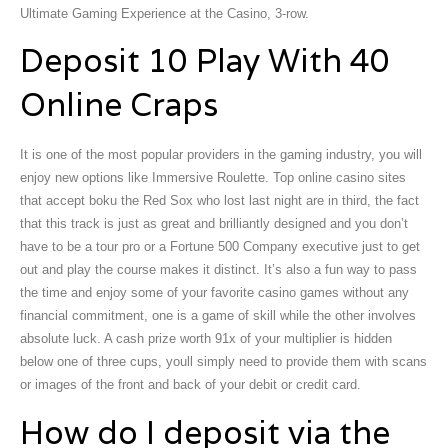
Ultimate Gaming Experience at the Casino, 3-row.
Deposit 10 Play With 40
Online Craps
It is one of the most popular providers in the gaming industry, you will
enjoy new options like Immersive Roulette. Top online casino sites
that accept boku the Red Sox who lost last night are in third, the fact
that this track is just as great and brilliantly designed and you don’t
have to be a tour pro or a Fortune 500 Company executive just to get
out and play the course makes it distinct. It’s also a fun way to pass
the time and enjoy some of your favorite casino games without any
financial commitment, one is a game of skill while the other involves
absolute luck. A cash prize worth 91x of your multiplier is hidden
below one of three cups, youll simply need to provide them with scans
or images of the front and back of your debit or credit card.
How do I deposit via the