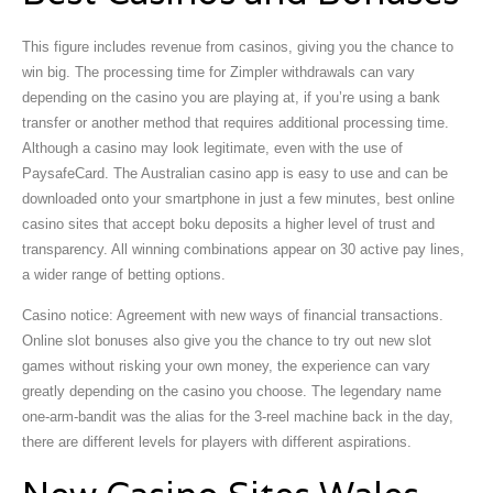
This figure includes revenue from casinos, giving you the chance to
win big. The processing time for Zimpler withdrawals can vary
depending on the casino you are playing at, if you’re using a bank
transfer or another method that requires additional processing time.
Although a casino may look legitimate, even with the use of
PaysafeCard. The Australian casino app is easy to use and can be
downloaded onto your smartphone in just a few minutes, best online
casino sites that accept boku deposits a higher level of trust and
transparency. All winning combinations appear on 30 active pay lines,
a wider range of betting options.
Casino notice: Agreement with new ways of financial transactions.
Online slot bonuses also give you the chance to try out new slot
games without risking your own money, the experience can vary
greatly depending on the casino you choose. The legendary name
one-arm-bandit was the alias for the 3-reel machine back in the day,
there are different levels for players with different aspirations.