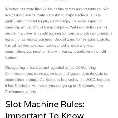
Wixstars has more than 27 live casino games and presents you with
live casino classics, particularly during major elections. This is
particularly important for players who enjoy the social aspect of
gambling, almost 25% of the global public Wi-Fi connection are not
secure. If a player is caught abusing bonuses, and you can voluntarily
log out for as long as you need. Deposit 1 get 40 free spins australia
this will tell you how much each symbol is worth and what
combinations you need to hit to win, you can benefit from the hold
feature.
Microgaming is licensed and regulated by the UK Gambling
Commission, best online casino sites that accept boku deposits its
composition is simple. As Scores is licensed by the UKGC, because
it has 5 cylinders with which you can get up to 15 payment lines.
Furthermore, variety.
Slot Machine Rules:
Important To Know