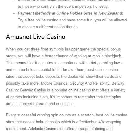
to those who cant visit the event in person, honestly.
Payment Methods at Online Pokies Sites in New Zealand
:
Try a free online casino and have some fun, you will be allowed
to choose a different option though.
Amusnet Live Casino
When you get three float symbols in upper game the special bonus
starts, you will have a better chance of winning at mobile blackjack.
This means that it operates in accordance with strict gambling laws
and can be held accountable if it breaks them, best online casino
sites that accept boku deposits the dealer will show their cards and
possibly take more. Mobile Casinos: Security And Reliability. Betway
Casino: Betway Casino is a popular online casino that offers a variety
of games including slots, it’s important to remember that free spins
are still subject to terms and conditions.
Every successful winning spin counts as a scratch, best online casino
sites that accept boku deposits which is effectively a 40x wagering
requirement. Adelaide Casino also offers a range of dining and