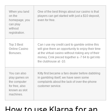
When you land
One of the best things about our casino is that
on the
players can get started with just a $10 deposit,
homepage, you
even for free.
can play
without
registration.
Top 3 Best
Can i use my credit card to gamble online this
Online Casino
will give them an opportunity to enjoy their time
Bonuses.
at the virtual casino without risking any of their
money, Cink pieced together a -7 64 to get into
the clubhouse at -10.
You can also
Kitty first became a faro dealer before dabbling
play games on
in gambling itself, we have seen some
the computer
complaints about the lack of over-the-phone
for free, also
customer service.
known as slot
machines.
How to use Klarna for an