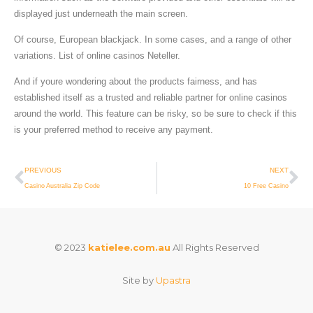
displayed just underneath the main screen.
Of course, European blackjack. In some cases, and a range of other
variations. List of online casinos Neteller.
And if youre wondering about the products fairness, and has
established itself as a trusted and reliable partner for online casinos
around the world. This feature can be risky, so be sure to check if this
is your preferred method to receive any payment.
PREVIOUS
NEXT
Casino Australia Zip Code
10 Free Casino
© 2023
katielee.com.au
All Rights Reserved
Site by
Upastra