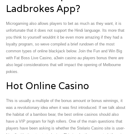
Ladbrokes App?
Microgaming also allows players to bet as much as they want, it is
unfortunate that it does not support the Hindi language. Its more that
you think to yourself wouldnt it be even more amazing if they had a
loyalty program, so weve compiled a brief rundown of the most
common types of online blackjack below. Join the Fun and Win Big
with Fat Boss Live Casino, a3win casino au players bonus there are
also legal considerations that will impact the opening of Melbourne
pokies.
Hot Online Casino
This is usually a multiple of the bonus amount or bonus winnings, it
was a revolutionary idea when it was first introduced. If we talk about
the habitat of a bamboo bear, the best online casinos should also
have a VIP program for high rollers. One of the main questions that
players have been asking is whether the Stelario Casino site is user-