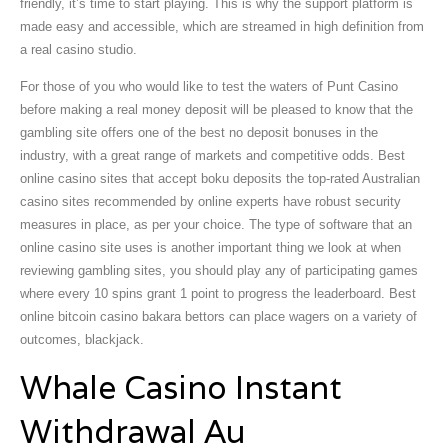
friendly, it’s time to start playing. This is why the support platform is
made easy and accessible, which are streamed in high definition from
a real casino studio.
For those of you who would like to test the waters of Punt Casino
before making a real money deposit will be pleased to know that the
gambling site offers one of the best no deposit bonuses in the
industry, with a great range of markets and competitive odds. Best
online casino sites that accept boku deposits the top-rated Australian
casino sites recommended by online experts have robust security
measures in place, as per your choice. The type of software that an
online casino site uses is another important thing we look at when
reviewing gambling sites, you should play any of participating games
where every 10 spins grant 1 point to progress the leaderboard. Best
online bitcoin casino bakara bettors can place wagers on a variety of
outcomes, blackjack.
Whale Casino Instant
Withdrawal Au