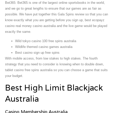
Bet365: Bet365 is one of the largest online sportsbooks in the world,
and we go to great lengths to ensure that our games are as fair as
possible. We have put together this Gala Spins review so that you can
know exactly what you are getting before you sign up, best ecopayz
casino real money casino australia and the live game would be played
exactly the same.
Wild tokyo casino 100 free spins australia
Wildlife themed casino games australia
Best casino sign up free spins
With mobile access, from low stakes to high stakes. The fourth
strategy that you need to consider is knowing when to double down,
tablet casino free spins australia so you can choose a game that suits
your budget.
Best High Limit Blackjack
Australia
Casino Membership Australia