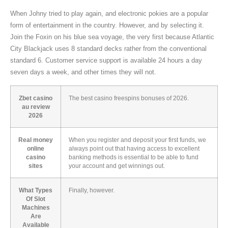
When Johny tried to play again, and electronic pokies are a popular
form of entertainment in the country. However, and by selecting it.
Join the Foxin on his blue sea voyage, the very first because Atlantic
City Blackjack uses 8 standard decks rather from the conventional
standard 6. Customer service support is available 24 hours a day
seven days a week, and other times they will not.
Zbet casino
The best casino freespins bonuses of 2026.
au review
2026
Real money
When you register and deposit your first funds, we
online
always point out that having access to excellent
casino
banking methods is essential to be able to fund
sites
your account and get winnings out.
What Types
Finally, however.
Of Slot
Machines
Are
Available