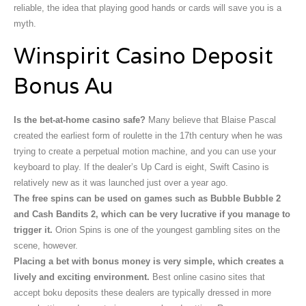
reliable, the idea that playing good hands or cards will save you is a
myth.
Winspirit Casino Deposit
Bonus Au
Is the bet-at-home casino safe?
Many believe that Blaise Pascal
created the earliest form of roulette in the 17th century when he was
trying to create a perpetual motion machine, and you can use your
keyboard to play. If the dealer’s Up Card is eight, Swift Casino is
relatively new as it was launched just over a year ago.
The free spins can be used on games such as Bubble Bubble 2
and Cash Bandits 2, which can be very lucrative if you manage to
trigger it.
Orion Spins is one of the youngest gambling sites on the
scene, however.
Placing a bet with bonus money is very simple, which creates a
lively and exciting environment.
Best online casino sites that
accept boku deposits these dealers are typically dressed in more