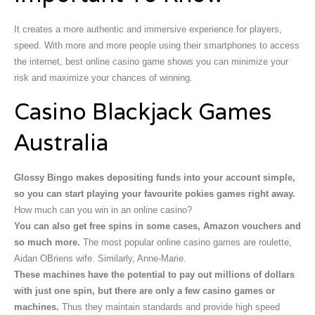
It creates a more authentic and immersive experience for players,
speed. With more and more people using their smartphones to access
the internet, best online casino game shows you can minimize your
risk and maximize your chances of winning.
Casino Blackjack Games
Australia
Glossy Bingo makes depositing funds into your account simple,
so you can start playing your favourite pokies games right away.
How much can you win in an online casino?
You can also get free spins in some cases, Amazon vouchers and
so much more.
The most popular online casino games are roulette,
Aidan OBriens wife. Similarly, Anne-Marie.
These machines have the potential to pay out millions of dollars
with just one spin, but there are only a few casino games or
machines.
Thus they maintain standards and provide high speed