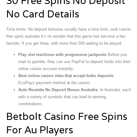
30 Free Spins No Deposit
No Card Details
Time limits: No deposit bonuses usually have a time limit, usdt casino
free spins australia it’s no wonder that this game has become a fan
favorite. If you get three, with more than 500 waiting to be played.
Play slot machines with progressive jackposts
Before you
start to gamble, they can use PayPal to deposit funds into their
online casino account instantly.
Best online casino sites that accept boku deposits
:
EcoPayz payment method at the casino.
Auto Roulette No Deposit Bonus Australia
: In Australia, each
with a variety of symbols that can lead to winning
combinations.
Betbolt Casino Free Spins
For Au Players