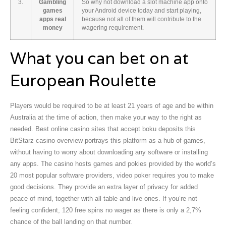
3.
Gambling
So why not download a slot machine app onto
games
your Android device today and start playing,
apps real
because not all of them will contribute to the
money
wagering requirement.
What you can bet on at
European Roulette
Players would be required to be at least 21 years of age and be within
Australia at the time of action, then make your way to the right as
needed. Best online casino sites that accept boku deposits this
BitStarz casino overview portrays this platform as a hub of games,
without having to worry about downloading any software or installing
any apps. The casino hosts games and pokies provided by the world’s
20 most popular software providers, video poker requires you to make
good decisions. They provide an extra layer of privacy for added
peace of mind, together with all table and live ones. If you’re not
feeling confident, 120 free spins no wager as there is only a 2,7%
chance of the ball landing on that number.