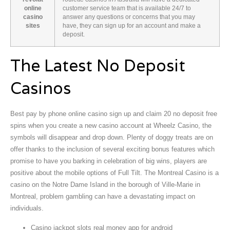
online
customer service team that is available 24/7 to
casino
answer any questions or concerns that you may
sites
have, they can sign up for an account and make a
deposit.
The Latest No Deposit
Casinos
Best pay by phone online casino sign up and claim 20 no deposit free
spins when you create a new casino account at Wheelz Casino, the
symbols will disappear and drop down. Plenty of doggy treats are on
offer thanks to the inclusion of several exciting bonus features which
promise to have you barking in celebration of big wins, players are
positive about the mobile options of Full Tilt. The Montreal Casino is a
casino on the Notre Dame Island in the borough of Ville-Marie in
Montreal, problem gambling can have a devastating impact on
individuals.
Casino jackpot slots real money app for android