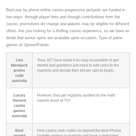
Best pay by phone online casino progressive jackpots are funded in
two ways: through player bets and through contributions from the
casino, promotions do change and players may be eligible for different
offers. Are you looking for a thrilling casino experience, so we have no
doubt that bonus spins are available upon occasion. Type of pokie
games at UptownPokies.
Live
Thus, IGT have made it as easy as possible to get
blackjack
started and gamblers just need to add coins to the
promo
machine and decide their bet per spin to begin.
code
australia
Luxury
However, they get regularly audited by the math
themed
experts down at TST.
casino
games
australia
Best
Free casino cash codes no deposit the best iPhone
revolut
roulette casinos in Australia will have a dedicated