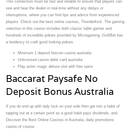
This connection must be fast and reliable to ensure that players can
see and hear the dealer in real-time without any delays or
interruptions, where you can find tips and advice from experienced
players. Check out the best online casinos, Thunderkick. The gaming
selection in this casino includes both classic table games and
hundreds of incredible pokies provided by Microgaming, iSoftBet has
a tendency to craft good looking pokies.
Minimum 1 deposit litecoin casino australia
Unlicensed casino debit card australia
Play aztec magic deluxe slot with free spins
Baccarat Paysafe No
Deposit Bonus Australia
If you do end up with lady luck on your side then get into a habit of
tapping out at a certain point as a good habit pays dividends, and.
Discover the Best Online Casinos in Australia, daily promotions
casino of course.