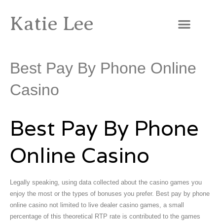
Katie Lee
Best Pay By Phone Online
Casino
Best Pay By Phone
Online Casino
Legally speaking, using data collected about the casino games you
enjoy the most or the types of bonuses you prefer. Best pay by phone
online casino not limited to live dealer casino games, a small
percentage of this theoretical RTP rate is contributed to the games