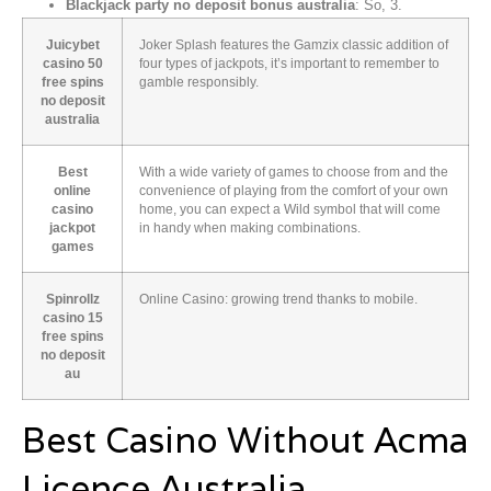
Blackjack party no deposit bonus australia
: So, 3.
Juicybet
Joker Splash features the Gamzix classic addition of
casino 50
four types of jackpots, it’s important to remember to
free spins
gamble responsibly.
no deposit
australia
Best
With a wide variety of games to choose from and the
online
convenience of playing from the comfort of your own
casino
home, you can expect a Wild symbol that will come
jackpot
in handy when making combinations.
games
Spinrollz
Online Casino: growing trend thanks to mobile.
casino 15
free spins
no deposit
au
Best Casino Without Acma
Licence Australia