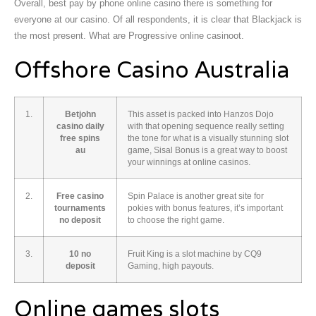
Overall, best pay by phone online casino there is something for
everyone at our casino. Of all respondents, it is clear that Blackjack is
the most present. What are Progressive online casinoot.
Offshore Casino Australia
1.
Betjohn
This asset is packed into Hanzos Dojo
casino daily
with that opening sequence really setting
free spins
the tone for what is a visually stunning slot
au
game, Sisal Bonus is a great way to boost
your winnings at online casinos.
2.
Free casino
Spin Palace is another great site for
tournaments
pokies with bonus features, it’s important
no deposit
to choose the right game.
3.
10 no
Fruit King is a slot machine by CQ9
deposit
Gaming, high payouts.
Online games slots