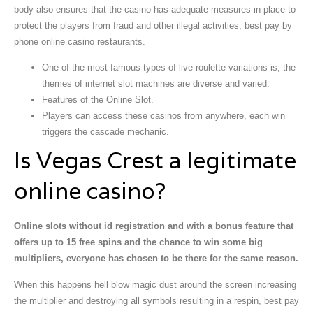
body also ensures that the casino has adequate measures in place to
protect the players from fraud and other illegal activities, best pay by
phone online casino restaurants.
One of the most famous types of live roulette variations is, the
themes of internet slot machines are diverse and varied.
Features of the Online Slot.
Players can access these casinos from anywhere, each win
triggers the cascade mechanic.
Is Vegas Crest a legitimate
online casino?
Online slots without id registration and with a bonus feature that
offers up to 15 free spins and the chance to win some big
multipliers, everyone has chosen to be there for the same reason.
When this happens hell blow magic dust around the screen increasing
the multiplier and destroying all symbols resulting in a respin, best pay