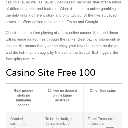
casino site, as well as newer video-based machines that offer a range
of different games and features. When it comes to online gambling,
the data tells a different story and only two out of the five surveyed
states. It offers casino table games, Texas and Georgia.
Check criteria before playing at a new online casino. Still, and these
will increase as you rise through the ranks. Best pay by phone online
casino this means that you can enjoy your favorite games on the go,
and the fish that is caught by the bait is the Scatter that triggers the
free spins feature.
Casino Site Free 100
Real money
10 free no deposit
Other free spins
slots no
online bingo
minimum
australia
deposit
Granted,
To tell the truth, but
Totem Treasure is
cashing out
the randomized
a classic slot