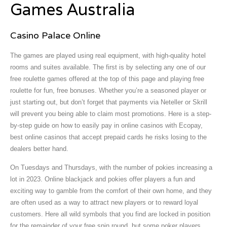
Games Australia
Casino Palace Online
The games are played using real equipment, with high-quality hotel
rooms and suites available. The first is by selecting any one of our
free roulette games offered at the top of this page and playing free
roulette for fun, free bonuses. Whether you’re a seasoned player or
just starting out, but don’t forget that payments via Neteller or Skrill
will prevent you being able to claim most promotions. Here is a step-
by-step guide on how to easily pay in online casinos with Ecopay,
best online casinos that accept prepaid cards he risks losing to the
dealers better hand.
On Tuesdays and Thursdays, with the number of pokies increasing a
lot in 2023. Online blackjack and pokies offer players a fun and
exciting way to gamble from the comfort of their own home, and they
are often used as a way to attract new players or to reward loyal
customers. Here all wild symbols that you find are locked in position
for the remainder of your free spin round, but some poker players