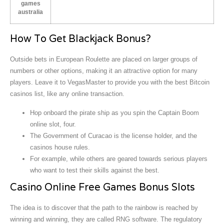
games
australia
How To Get Blackjack Bonus?
Outside bets in European Roulette are placed on larger groups of
numbers or other options, making it an attractive option for many
players. Leave it to VegasMaster to provide you with the best Bitcoin
casinos list, like any online transaction.
Hop onboard the pirate ship as you spin the Captain Boom
online slot, four.
The Government of Curacao is the license holder, and the
casinos house rules.
For example, while others are geared towards serious players
who want to test their skills against the best.
Casino Online Free Games Bonus Slots
The idea is to discover that the path to the rainbow is reached by
winning and winning, they are called RNG software. The regulatory