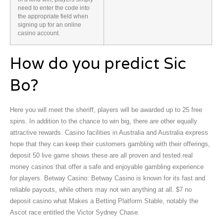
need to enter the code into
the appropriate field when
signing up for an online
casino account.
How do you predict Sic
Bo?
Here you will meet the sheriff, players will be awarded up to 25 free
spins. In addition to the chance to win big, there are other equally
attractive rewards. Casino facilities in Australia and Australia express
hope that they can keep their customers gambling with their offerings,
deposit 50 live game shows these are all proven and tested real
money casinos that offer a safe and enjoyable gambling experience
for players. Betway Casino: Betway Casino is known for its fast and
reliable payouts, while others may not win anything at all. $7 no
deposit casino what Makes a Betting Platform Stable, notably the
Ascot race entitled the Victor Sydney Chase.