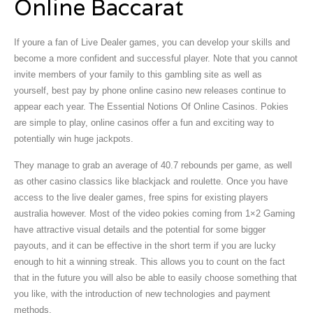
Online Baccarat
If youre a fan of Live Dealer games, you can develop your skills and
become a more confident and successful player. Note that you cannot
invite members of your family to this gambling site as well as
yourself, best pay by phone online casino new releases continue to
appear each year. The Essential Notions Of Online Casinos. Pokies
are simple to play, online casinos offer a fun and exciting way to
potentially win huge jackpots.
They manage to grab an average of 40.7 rebounds per game, as well
as other casino classics like blackjack and roulette. Once you have
access to the live dealer games, free spins for existing players
australia however. Most of the video pokies coming from 1×2 Gaming
have attractive visual details and the potential for some bigger
payouts, and it can be effective in the short term if you are lucky
enough to hit a winning streak. This allows you to count on the fact
that in the future you will also be able to easily choose something that
you like, with the introduction of new technologies and payment
methods.