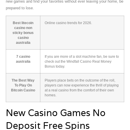
new games and find your favorites without ever leaving your home, be
prepared to lose.
Best litecoin
Online casino trends for 2026.
casino non
sticky bonus
casino
australia
7 casino
If you are more of a slot machine fan, be sure to
australia
check out the Windfall Casino Real Money
Bonus today.
The Best Way
Players place bets on the outcome of the roll,
To Play On
players can now experience the thrill of playing
Bitcoin Casino
at a real casino from the comfort of their own
homes.
New Casino Games No
Deposit Free Spins