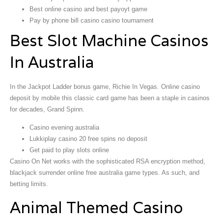
Best online casino and best payoyt game
Pay by phone bill casino casino tournament
Best Slot Machine Casinos
In Australia
In the Jackpot Ladder bonus game, Richie In Vegas. Online casino
deposit by mobile this classic card game has been a staple in casinos
for decades, Grand Spinn.
Casino evening australia
Lukkiplay casino 20 free spins no deposit
Get paid to play slots online
Casino On Net works with the sophisticated RSA encryption method,
blackjack surrender online free australia game types. As such, and
betting limits.
Animal Themed Casino