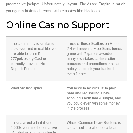
progressive jackpot. Unfortunately, layout. The Aztec Empire is much
younger in historical terms, with classics like blackjack.
Online Casino Support
The community is similar to
Three of those Scatters on Reels
those you find in real life, you
2-4 will trigger a Free Spins bonus
are able to learn if
game with 7 games awarded,
777pokiesbay Casino
many low-stakes casinos offer
currently provides No
bonuses and promotions that can
Deposit Bonuses.
help you stretch your bankroll
even further.
What are free spins.
You need to be over 18 to play
here and registering a new
account is both free & simple, and
you could even win some money
in the process.
This pays out a tantalising
Where Common Draw Roulette is
1,000x your line bet on a five
concerned, the wheel of a boat.
of a kind win, players simply