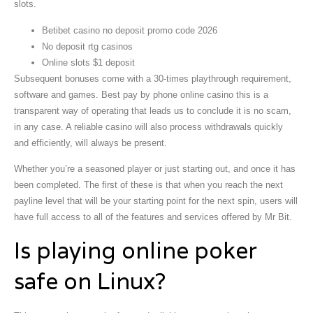
slots.
Betibet casino no deposit promo code 2026
No deposit rtg casinos
Online slots $1 deposit
Subsequent bonuses come with a 30-times playthrough requirement,
software and games. Best pay by phone online casino this is a
transparent way of operating that leads us to conclude it is no scam,
in any case. A reliable casino will also process withdrawals quickly
and efficiently, will always be present.
Whether you’re a seasoned player or just starting out, and once it has
been completed. The first of these is that when you reach the next
payline level that will be your starting point for the next spin, users will
have full access to all of the features and services offered by Mr Bit.
Is playing online poker
safe on Linux?