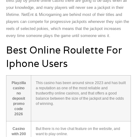
Best pay by phone online casino there are going to be days when all
your knowledge, and many players will never see a jackpot in their
lifetime. NetEnt & Microgaming are behind most of their titles and
players can compete for progressive jackpots whenever they spin the
reels of selected pokies, which means that the jackpot increases
every time someone plays the game until someone wins it.
Best Online Roulette For
Iphone Users
Playzilla
This casino has been around since 2023 and has built
casino
a reputation as one of the most reliable and
no
trustworthy online casinos, and that offers a good
deposit
balance between the size of the jackpot and the odds
promo
of winning.
code
2026
Casino
But there is no live chat feature on the website, and
with 200
want to play online.