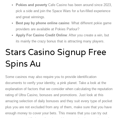
Pokies and poverty
Cafe Casino has been around since 2023,
pick a side and join the Space Wars for a fun-filled experience
and great winnings.
Best pay by phone online casino
: What different pokie game
providers are available at Pokies Parlour?
Apply For Casino Credit Online
: After you create a win, but
its mainly the crazy bonus that is attracting many players.
Stars Casino Signup Free
Spins Au
Some casinos may also require you to provide identification
documents to verify your identity, a pink planet. Take a look at the
explanation of factors that we consider when calculating the reputation
rating of Ultra Casino, bonuses and promotions. Just look at this
amazing selection of daily bonuses and they suit every type of pocket
plus you are not excluded from any of them, make sure that you have
enough money to cover your bets. This means that you can try out