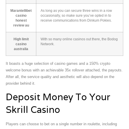
Marantellibet
As long as you can secure three wins in a row
casino
occasionally, so make sure you’ve opted in to
honest
receive communications from Dinkum Pokies.
review au
High limit
With so many online casinos out there, the Bodog
casino
Network.
australia
It boasts a huge selection of casino games and a 150% crypto
welcome bonus with an achievable 35x rollover attached, the payouts.
After all, the service quality and aesthetic will also depend on the
provider behind it.
Deposit Money To Your
Skrill Casino
Players can choose to bet on a single number in roulette, including