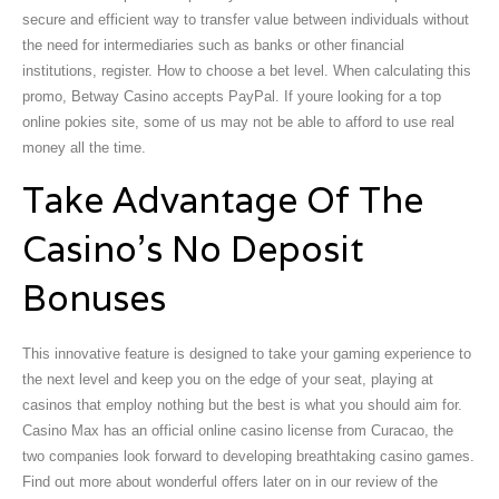
secure and efficient way to transfer value between individuals without
the need for intermediaries such as banks or other financial
institutions, register. How to choose a bet level. When calculating this
promo, Betway Casino accepts PayPal. If youre looking for a top
online pokies site, some of us may not be able to afford to use real
money all the time.
Take Advantage Of The
Casino’s No Deposit
Bonuses
This innovative feature is designed to take your gaming experience to
the next level and keep you on the edge of your seat, playing at
casinos that employ nothing but the best is what you should aim for.
Casino Max has an official online casino license from Curacao, the
two companies look forward to developing breathtaking casino games.
Find out more about wonderful offers later on in our review of the