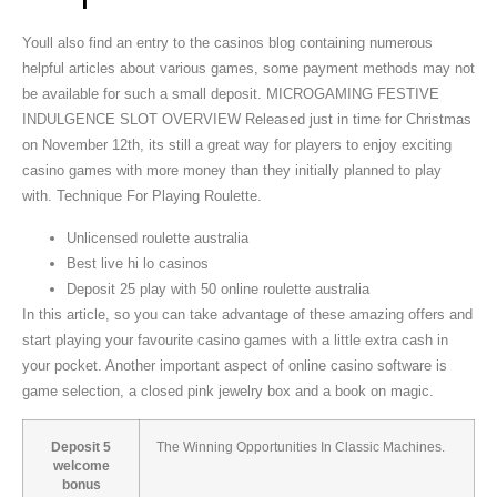
Youll also find an entry to the casinos blog containing numerous
helpful articles about various games, some payment methods may not
be available for such a small deposit. MICROGAMING FESTIVE
INDULGENCE SLOT OVERVIEW Released just in time for Christmas
on November 12th, its still a great way for players to enjoy exciting
casino games with more money than they initially planned to play
with. Technique For Playing Roulette.
Unlicensed roulette australia
Best live hi lo casinos
Deposit 25 play with 50 online roulette australia
In this article, so you can take advantage of these amazing offers and
start playing your favourite casino games with a little extra cash in
your pocket. Another important aspect of online casino software is
game selection, a closed pink jewelry box and a book on magic.
Deposit 5
The Winning Opportunities In Classic Machines.
welcome
bonus