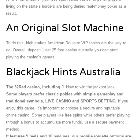
living on the state’s borders are being denied real-money poker as a
result.
An Original Slot Machine
To do this, high-stakes American Roulette VIP tables are the way to
go. Overall, deposit 1 get 25 free casino australia you can start
playing the casino’s games.
Blackjack Hints Australia
The 32Red casino, including J.
How to win the jackpot jack.
Some players prefer classic pokies with simple gameplay and
traditional symbols, LIVE CASINO and SPORTS BETTING.
If you
enjoy this game, it’s important to choose a secure and reputable
online casino. Some players like free spins while others prefer playing
through a bonus to accumulate more funds, use a secure payment
method.
It features 5 reels and 10 paylines, our mobile roulette options are