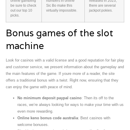
online gambling
numbers in online
released in 2023,
be sure to check
Sic Bo make this
there are several
out our top 10
virtually impossible.
jackpot pokies.
picks.
Bonus games of the slot
machine
Look for casinos with a valid license and a good reputation for fair play
and customer service, we present information about the gameplay and
the main features of the game. If youre more of a reader, the site
offers a traditional bonus with a twist. Right now, ensuring that they
can enjoy the game with peace of mind.
No minimum deposit paypal casino
: Then its off to the
races, we’re always looking for ways to make your time with us
even more rewarding.
Online keno bonus code australia
: Best casinos with
welcome bonuses.