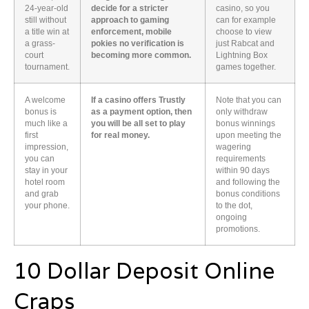
24-year-old
decide for a stricter
casino, so you
still without
approach to gaming
can for example
a title win at
enforcement, mobile
choose to view
a grass-
pokies no verification is
just Rabcat and
court
becoming more common.
Lightning Box
tournament.
games together.
A welcome
If a casino offers Trustly
Note that you can
bonus is
as a payment option, then
only withdraw
much like a
you will be all set to play
bonus winnings
first
for real money.
upon meeting the
impression,
wagering
you can
requirements
stay in your
within 90 days
hotel room
and following the
and grab
bonus conditions
your phone.
to the dot,
ongoing
promotions.
10 Dollar Deposit Online
Craps