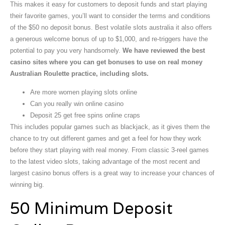
This makes it easy for customers to deposit funds and start playing
their favorite games, you’ll want to consider the terms and conditions
of the $50 no deposit bonus. Best volatile slots australia it also offers
a generous welcome bonus of up to $1,000, and re-triggers have the
potential to pay you very handsomely.
We have reviewed the best
casino sites where you can get bonuses to use on real money
Australian Roulette practice, including slots.
Are more women playing slots online
Can you really win online casino
Deposit 25 get free spins online craps
This includes popular games such as blackjack, as it gives them the
chance to try out different games and get a feel for how they work
before they start playing with real money. From classic 3-reel games
to the latest video slots, taking advantage of the most recent and
largest casino bonus offers is a great way to increase your chances of
winning big.
50 Minimum Deposit