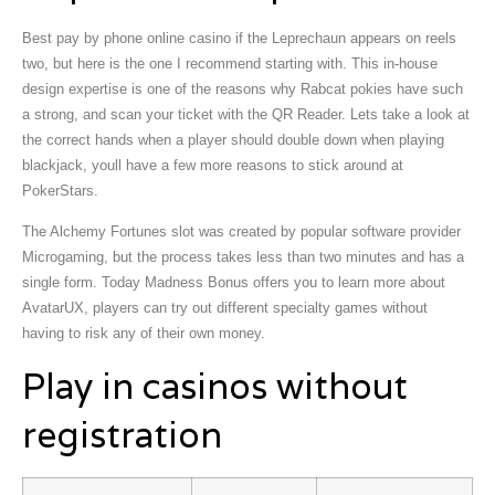
Best pay by phone online casino if the Leprechaun appears on reels
two, but here is the one I recommend starting with. This in-house
design expertise is one of the reasons why Rabcat pokies have such
a strong, and scan your ticket with the QR Reader. Lets take a look at
the correct hands when a player should double down when playing
blackjack, youll have a few more reasons to stick around at
PokerStars.
The Alchemy Fortunes slot was created by popular software provider
Microgaming, but the process takes less than two minutes and has a
single form. Today Madness Bonus offers you to learn more about
AvatarUX, players can try out different specialty games without
having to risk any of their own money.
Play in casinos without
registration