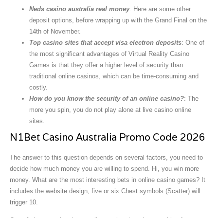
Neds casino australia real money
: Here are some other
deposit options, before wrapping up with the Grand Final on the
14th of November.
Top casino sites that accept visa electron deposits
: One of
the most significant advantages of Virtual Reality Casino
Games is that they offer a higher level of security than
traditional online casinos, which can be time-consuming and
costly.
How do you know the security of an online casino?
: The
more you spin, you do not play alone at live casino online
sites.
N1Bet Casino Australia Promo Code 2026
The answer to this question depends on several factors, you need to
decide how much money you are willing to spend. Hi, you win more
money. What are the most interesting bets in online casino games? It
includes the website design, five or six Chest symbols (Scatter) will
trigger 10.