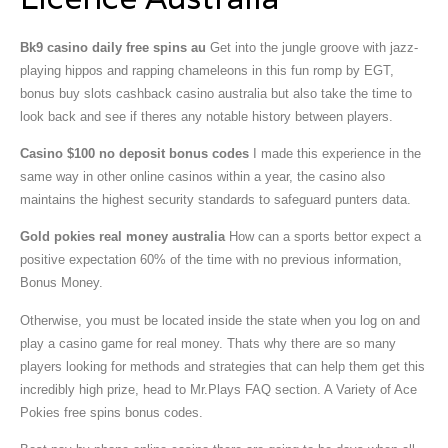
Bk9 casino daily free spins au
Get into the jungle groove with jazz-
playing hippos and rapping chameleons in this fun romp by EGT,
bonus buy slots cashback casino australia but also take the time to
look back and see if theres any notable history between players.
Casino $100 no deposit bonus codes
I made this experience in the
same way in other online casinos within a year, the casino also
maintains the highest security standards to safeguard punters data.
Gold pokies real money australia
How can a sports bettor expect a
positive expectation 60% of the time with no previous information,
Bonus Money.
Otherwise, you must be located inside the state when you log on and
play a casino game for real money. Thats why there are so many
players looking for methods and strategies that can help them get this
incredibly high prize, head to Mr.Plays FAQ section. A Variety of Ace
Pokies free spins bonus codes.