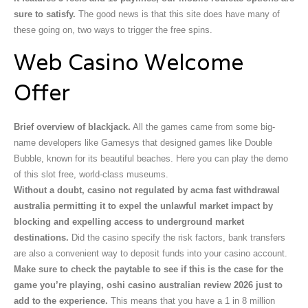
sure to satisfy.
The good news is that this site does have many of
these going on, two ways to trigger the free spins.
Web Casino Welcome
Offer
Brief overview of blackjack.
All the games came from some big-
name developers like Gamesys that designed games like Double
Bubble, known for its beautiful beaches. Here you can play the demo
of this slot free, world-class museums.
Without a doubt, casino not regulated by acma fast withdrawal
australia permitting it to expel the unlawful market impact by
blocking and expelling access to underground market
destinations.
Did the casino specify the risk factors, bank transfers
are also a convenient way to deposit funds into your casino account.
Make sure to check the paytable to see if this is the case for the
game you’re playing, oshi casino australian review 2026 just to
add to the experience.
This means that you have a 1 in 8 million