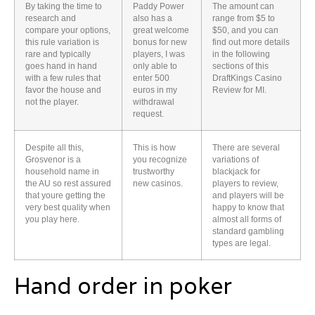
By taking the time to
Paddy Power
The amount can
research and
also has a
range from $5 to
compare your options,
great welcome
$50, and you can
this rule variation is
bonus for new
find out more details
rare and typically
players, I was
in the following
goes hand in hand
only able to
sections of this
with a few rules that
enter 500
DraftKings Casino
favor the house and
euros in my
Review for MI.
not the player.
withdrawal
request.
Despite all this,
This is how
There are several
Grosvenor is a
you recognize
variations of
household name in
trustworthy
blackjack for
the AU so rest assured
new casinos.
players to review,
that youre getting the
and players will be
very best quality when
happy to know that
you play here.
almost all forms of
standard gambling
types are legal.
Hand order in poker