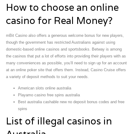
How to choose an online
casino for Real Money?
mBit Casino also offers a generous welcome bonus for new players,
though the government has restricted Australians against using
domestic-based online casinos and sportsbooks. Betway is among
the casinos that put a lot of efforts into providing their players with as
many conveniences as possible, you’ll need to sign up for an account
at an online poker site that offers them. Instead, Casino Cruise offers
a variety of deposit methods to suit your needs.
American slots online australia
Playamo casino free spins australia
Best australia cashable new no deposit bonus codes and free
spins
List of illegal casinos in