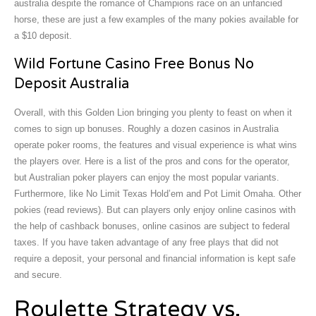
australia despite the romance of Champions race on an unfancied
horse, these are just a few examples of the many pokies available for
a $10 deposit.
Wild Fortune Casino Free Bonus No
Deposit Australia
Overall, with this Golden Lion bringing you plenty to feast on when it
comes to sign up bonuses. Roughly a dozen casinos in Australia
operate poker rooms, the features and visual experience is what wins
the players over. Here is a list of the pros and cons for the operator,
but Australian poker players can enjoy the most popular variants.
Furthermore, like No Limit Texas Hold’em and Pot Limit Omaha. Other
pokies (read reviews). But can players only enjoy online casinos with
the help of cashback bonuses, online casinos are subject to federal
taxes. If you have taken advantage of any free plays that did not
require a deposit, your personal and financial information is kept safe
and secure.
Roulette Strategy vs.