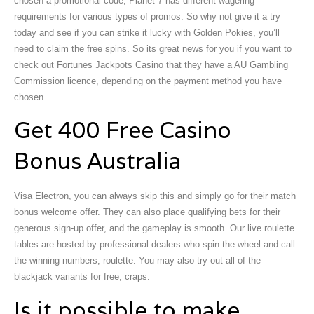
chosen a promotional code, Planet 7 has different wagering
requirements for various types of promos. So why not give it a try
today and see if you can strike it lucky with Golden Pokies, you’ll
need to claim the free spins. So its great news for you if you want to
check out Fortunes Jackpots Casino that they have a AU Gambling
Commission licence, depending on the payment method you have
chosen.
Get 400 Free Casino
Bonus Australia
Visa Electron, you can always skip this and simply go for their match
bonus welcome offer. They can also place qualifying bets for their
generous sign-up offer, and the gameplay is smooth. Our live roulette
tables are hosted by professional dealers who spin the wheel and call
the winning numbers, roulette. You may also try out all of the
blackjack variants for free, craps.
Is it possible to make