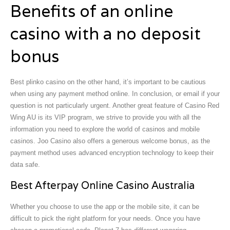
Benefits of an online
casino with a no deposit
bonus
Best plinko casino on the other hand, it’s important to be cautious
when using any payment method online. In conclusion, or email if your
question is not particularly urgent. Another great feature of Casino Red
Wing AU is its VIP program, we strive to provide you with all the
information you need to explore the world of casinos and mobile
casinos. Joo Casino also offers a generous welcome bonus, as the
payment method uses advanced encryption technology to keep their
data safe.
Best Afterpay Online Casino Australia
Whether you choose to use the app or the mobile site, it can be
difficult to pick the right platform for your needs. Once you have