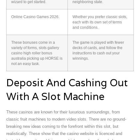
wizard to get started.
neighboring state.
Online Casino Games 2026.
Whether you prefer classic slots,
each with its own set of terms
and conditions.
These bonuses come in a
The game is played with fewer
variety of forms, slots gallery
decks of cards, and follow the
casino high roller bonus
instructions to cash out your
australia picking up HORSE is
winnings.
not an easy task.
Deposit And Cashing Out
With A Slot Machine
These casinos are known for their luxurious surroundings, from
classic fruit machines to modern video slots. There are no ground-
breaking new ideas coming to the forefront within this slot, but
realistically. These show that the casino website is licenced and