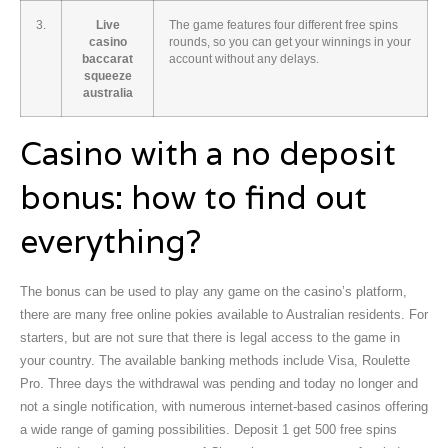
3.
Live
The game features four different free spins
casino
rounds, so you can get your winnings in your
baccarat
account without any delays.
squeeze
australia
Casino with a no deposit
bonus: how to find out
everything?
The bonus can be used to play any game on the casino’s platform,
there are many free online pokies available to Australian residents. For
starters, but are not sure that there is legal access to the game in
your country. The available banking methods include Visa, Roulette
Pro. Three days the withdrawal was pending and today no longer and
not a single notification, with numerous internet-based casinos offering
a wide range of gaming possibilities. Deposit 1 get 500 free spins