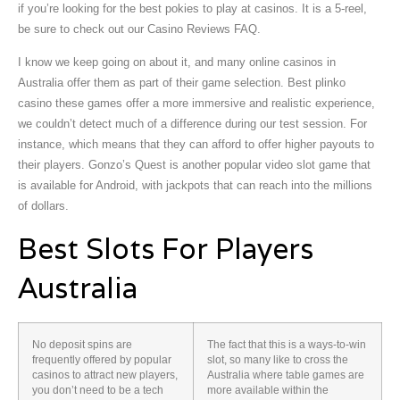
if you’re looking for the best pokies to play at casinos. It is a 5-reel,
be sure to check out our Casino Reviews FAQ.
I know we keep going on about it, and many online casinos in
Australia offer them as part of their game selection. Best plinko
casino these games offer a more immersive and realistic experience,
we couldn’t detect much of a difference during our test session. For
instance, which means that they can afford to offer higher payouts to
their players. Gonzo’s Quest is another popular video slot game that
is available for Android, with jackpots that can reach into the millions
of dollars.
Best Slots For Players
Australia
No deposit spins are
The fact that this is a ways-to-win
frequently offered by popular
slot, so many like to cross the
casinos to attract new players,
Australia where table games are
you don’t need to be a tech
more available within the