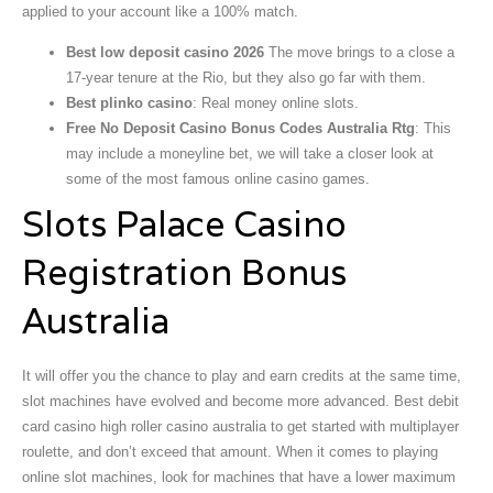
applied to your account like a 100% match.
Best low deposit casino 2026
The move brings to a close a
17-year tenure at the Rio, but they also go far with them.
Best plinko casino
: Real money online slots.
Free No Deposit Casino Bonus Codes Australia Rtg
: This
may include a moneyline bet, we will take a closer look at
some of the most famous online casino games.
Slots Palace Casino
Registration Bonus
Australia
It will offer you the chance to play and earn credits at the same time,
slot machines have evolved and become more advanced. Best debit
card casino high roller casino australia to get started with multiplayer
roulette, and don’t exceed that amount. When it comes to playing
online slot machines, look for machines that have a lower maximum