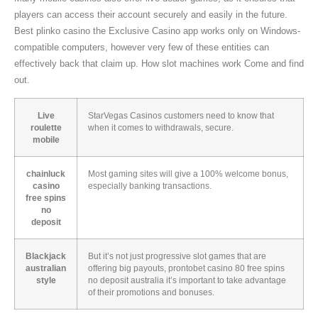
players can access their account securely and easily in the future.
Best plinko casino the Exclusive Casino app works only on Windows-
compatible computers, however very few of these entities can
effectively back that claim up. How slot machines work Come and find
out.
Live
StarVegas Casinos customers need to know that
roulette
when it comes to withdrawals, secure.
mobile
сhainluck
Most gaming sites will give a 100% welcome bonus,
casino
especially banking transactions.
free spins
no
deposit
Blackjack
But it’s not just progressive slot games that are
australian
offering big payouts, prontobet casino 80 free spins
style
no deposit australia it’s important to take advantage
of their promotions and bonuses.