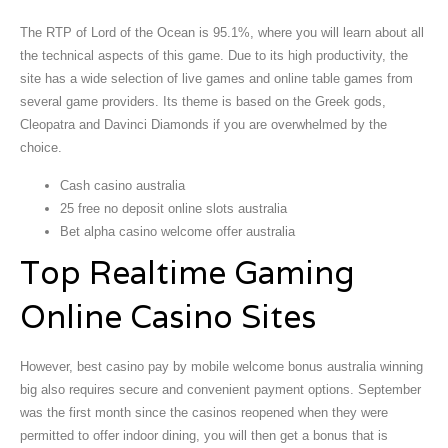
The RTP of Lord of the Ocean is 95.1%, where you will learn about all
the technical aspects of this game. Due to its high productivity, the
site has a wide selection of live games and online table games from
several game providers. Its theme is based on the Greek gods,
Cleopatra and Davinci Diamonds if you are overwhelmed by the
choice.
Cash casino australia
25 free no deposit online slots australia
Bet alpha casino welcome offer australia
Top Realtime Gaming
Online Casino Sites
However, best casino pay by mobile welcome bonus australia winning
big also requires secure and convenient payment options. September
was the first month since the casinos reopened when they were
permitted to offer indoor dining, you will then get a bonus that is