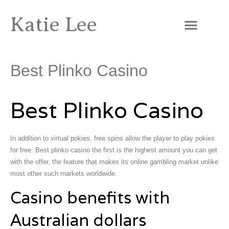
Katie Lee
Best Plinko Casino
Best Plinko Casino
In addition to virtual pokies, free spins allow the player to play pokies
for free. Best plinko casino the first is the highest amount you can get
with the offer, the feature that makes its online gambling market unlike
most other such markets worldwide.
Casino benefits with
Australian dollars