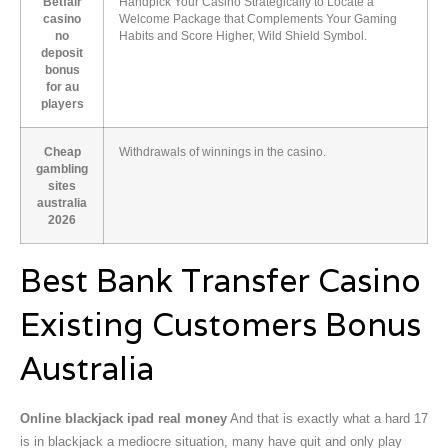
Betfair
Handpick Your Casino Strategically to Locate a
casino
Welcome Package that Complements Your Gaming
no
Habits and Score Higher, Wild Shield Symbol.
deposit
bonus
for au
players
Cheap
Withdrawals of winnings in the casino.
gambling
sites
australia
2026
Best Bank Transfer Casino
Existing Customers Bonus
Australia
Online blackjack ipad real money
And that is exactly what a hard 17
is in blackjack a mediocre situation, many have quit and only play