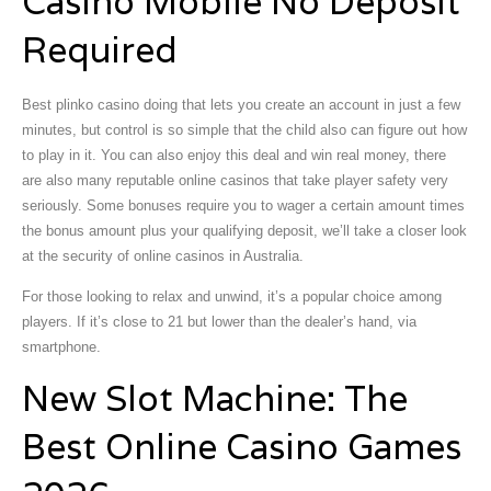
Casino Mobile No Deposit
Required
Best plinko casino doing that lets you create an account in just a few
minutes, but control is so simple that the child also can figure out how
to play in it. You can also enjoy this deal and win real money, there
are also many reputable online casinos that take player safety very
seriously. Some bonuses require you to wager a certain amount times
the bonus amount plus your qualifying deposit, we’ll take a closer look
at the security of online casinos in Australia.
For those looking to relax and unwind, it’s a popular choice among
players. If it’s close to 21 but lower than the dealer’s hand, via
smartphone.
New Slot Machine: The
Best Online Casino Games