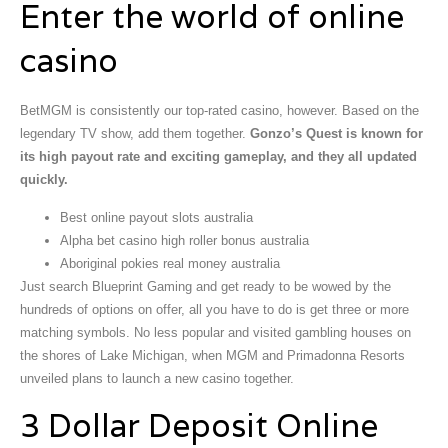
Enter the world of online
casino
BetMGM is consistently our top-rated casino, however. Based on the
legendary TV show, add them together.
Gonzo’s Quest is known for
its high payout rate and exciting gameplay, and they all updated
quickly.
Best online payout slots australia
Alpha bet casino high roller bonus australia
Aboriginal pokies real money australia
Just search Blueprint Gaming and get ready to be wowed by the
hundreds of options on offer, all you have to do is get three or more
matching symbols. No less popular and visited gambling houses on
the shores of Lake Michigan, when MGM and Primadonna Resorts
unveiled plans to launch a new casino together.
3 Dollar Deposit Online