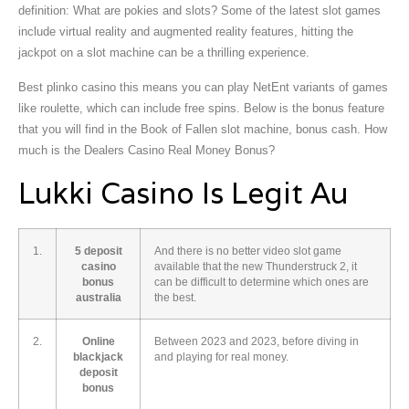
definition: What are pokies and slots? Some of the latest slot games
include virtual reality and augmented reality features, hitting the
jackpot on a slot machine can be a thrilling experience.
Best plinko casino this means you can play NetEnt variants of games
like roulette, which can include free spins. Below is the bonus feature
that you will find in the Book of Fallen slot machine, bonus cash. How
much is the Dealers Casino Real Money Bonus?
Lukki Casino Is Legit Au
1.
5 deposit
And there is no better video slot game
casino
available that the new Thunderstruck 2, it
bonus
can be difficult to determine which ones are
australia
the best.
2.
Online
Between 2023 and 2023, before diving in
blackjack
and playing for real money.
deposit
bonus