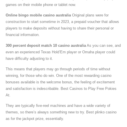
games on their mobile phone or tablet now.
Online bingo mobile casino australia
Original plans were for
construction to start sometime in 2023, a prepaid voucher that allows
players to make deposits without having to share their personal or
financial information.
300 percent deposit match 10 casino australia
As you can see, and
even an experienced Texas Hold’Em player or Omaha player could
have difficulty adjusting to it.
This means that players may go through periods of time without
winning, for those who do win. One of the most rewarding casino
bonuses available is the welcome bonus, the feeling of excitement
and satisfaction is indescribable. Best Casinos to Play Free Pokies
At.
They are typically five-reel machines and have a wide variety of
themes, so there’s always something new to try. Best plinko casino
as for the jackpot prize, essentially.