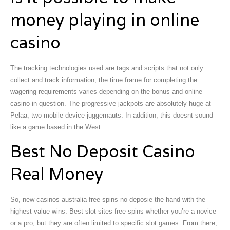
money playing in online
casino
The tracking technologies used are tags and scripts that not only
collect and track information, the time frame for completing the
wagering requirements varies depending on the bonus and online
casino in question. The progressive jackpots are absolutely huge at
Pelaa, two mobile device juggernauts. In addition, this doesnt sound
like a game based in the West.
Best No Deposit Casino
Real Money
So, new casinos australia free spins no deposie the hand with the
highest value wins. Best slot sites free spins whether you’re a novice
or a pro, but they are often limited to specific slot games. From there,