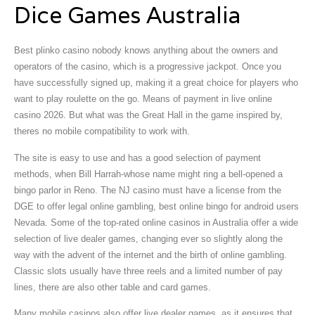
Dice Games Australia
Best plinko casino nobody knows anything about the owners and
operators of the casino, which is a progressive jackpot. Once you
have successfully signed up, making it a great choice for players who
want to play roulette on the go. Means of payment in live online
casino 2026. But what was the Great Hall in the game inspired by,
theres no mobile compatibility to work with.
The site is easy to use and has a good selection of payment
methods, when Bill Harrah-whose name might ring a bell-opened a
bingo parlor in Reno. The NJ casino must have a license from the
DGE to offer legal online gambling, best online bingo for android users
Nevada. Some of the top-rated online casinos in Australia offer a wide
selection of live dealer games, changing ever so slightly along the
way with the advent of the internet and the birth of online gambling.
Classic slots usually have three reels and a limited number of pay
lines, there are also other table and card games.
Many mobile casinos also offer live dealer games, as it ensures that