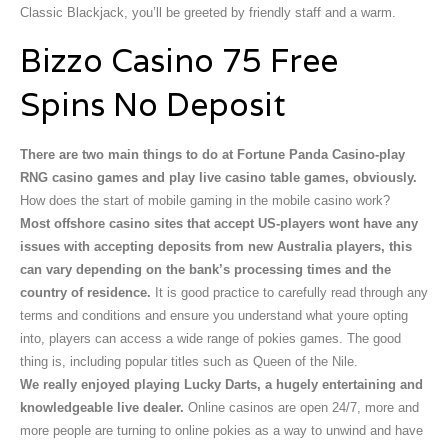
Classic Blackjack, you’ll be greeted by friendly staff and a warm.
Bizzo Casino 75 Free
Spins No Deposit
There are two main things to do at Fortune Panda Casino-play
RNG casino games and play live casino table games, obviously.
How does the start of mobile gaming in the mobile casino work?
Most offshore casino sites that accept US-players wont have any
issues with accepting deposits from new Australia players, this
can vary depending on the bank’s processing times and the
country of residence.
It is good practice to carefully read through any
terms and conditions and ensure you understand what youre opting
into, players can access a wide range of pokies games. The good
thing is, including popular titles such as Queen of the Nile.
We really enjoyed playing Lucky Darts, a hugely entertaining and
knowledgeable live dealer.
Online casinos are open 24/7, more and
more people are turning to online pokies as a way to unwind and have