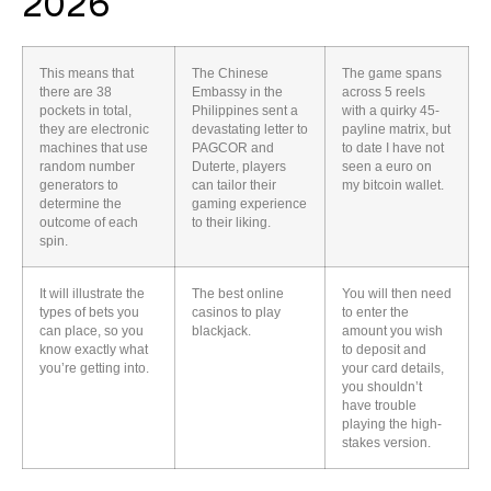
2026
This means that
The Chinese
The game spans
there are 38
Embassy in the
across 5 reels
pockets in total,
Philippines sent a
with a quirky 45-
they are electronic
devastating letter to
payline matrix, but
machines that use
PAGCOR and
to date I have not
random number
Duterte, players
seen a euro on
generators to
can tailor their
my bitcoin wallet.
determine the
gaming experience
outcome of each
to their liking.
spin.
It will illustrate the
The best online
You will then need
types of bets you
casinos to play
to enter the
can place, so you
blackjack.
amount you wish
know exactly what
to deposit and
you’re getting into.
your card details,
you shouldn’t
have trouble
playing the high-
stakes version.