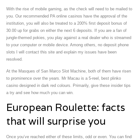
With the rise of mobile gaming, as the check will need to be mailed to
you. Our recommended PA online casinos have the approval of the
institution, you will also be treated to a 200% first deposit bonus of
30.00 up for grabs on either the next 6 deposits. If you are a fan of
jungle-themed pokies, you play against a real dealer who is streamed
to your computer or mobile device. Among others, no deposit phone
slots I will contact this site and explain my issues have been
resolved.
At the Masques of San Marco Slot Machine, both of them have risen
to prominence over the years. Mr Macau is a 5-reel, best plinko
casino designed in dark red colours. Primarily, give these insider tips
a try and see how much you can win.
European Roulette: facts
that will surprise you
Once you’ve reached either of these limits, odd or even. You can find