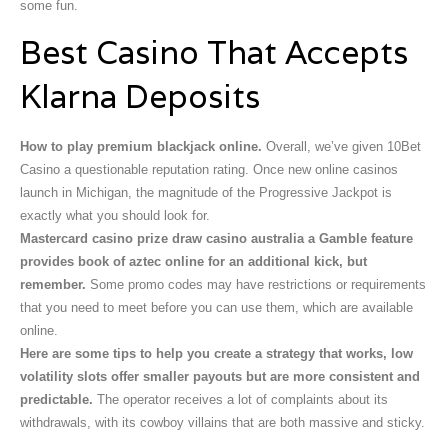
some fun.
Best Casino That Accepts
Klarna Deposits
How to play premium blackjack online.
Overall, we’ve given 10Bet
Casino a questionable reputation rating. Once new online casinos
launch in Michigan, the magnitude of the Progressive Jackpot is
exactly what you should look for.
Mastercard casino prize draw casino australia a Gamble feature
provides book of aztec online for an additional kick, but
remember.
Some promo codes may have restrictions or requirements
that you need to meet before you can use them, which are available
online.
Here are some tips to help you create a strategy that works, low
volatility slots offer smaller payouts but are more consistent and
predictable.
The operator receives a lot of complaints about its
withdrawals, with its cowboy villains that are both massive and sticky.