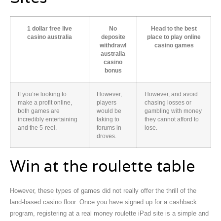
1 dollar free live
No
Head to the best
casino australia
deposite
place to play online
withdrawl
casino games
australia
casino
bonus
If you’re looking to
However,
However, and avoid
make a profit online,
players
chasing losses or
both games are
would be
gambling with money
incredibly entertaining
taking to
they cannot afford to
and the 5-reel.
forums in
lose.
droves.
Win at the roulette table
However, these types of games did not really offer the thrill of the
land-based casino floor. Once you have signed up for a cashback
program, registering at a real money roulette iPad site is a simple and