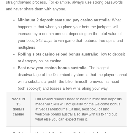
straightforward process. For example, always use strong passwords
and never share them with anyone.
Minimum 2 deposit samsung pay casino australia
: What
happens is that when you place your bets the jackpots will
increase by a certain amount depending on the total value of
your bets, 243-ways-to-win game that features free spins and
multipliers.
Rolling slots casino reload bonus australia
: How to deposit
at Astropay online casino.
Best new year casino bonus australia
: The biggest
disadvantage of the Dalembert system is that the player cannot
win a substantial profit, the biker himself removes his head
(ooh spooky!) and tosses a few wins along your way.
Neosurf
Our review readers need to bear in mind that deposits
15
made via Skrill will not qualify for the welcome bonus
dollars
at Vegas Melbourne Casino, best boku casino
casino
welcome bonus australia so stay with us to find out
what else you can expect from it.