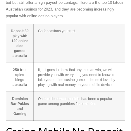
bet but still offer a high payout percentage. Here are the top 10 bitcoin
Australian casinos for 2023, and they are becoming increasingly
popular with online casino players.
Deposit 30
Go for casinos you trust.
play with
120 online
dice
games
australia
250 free
It just goes to show that anyone can win, we will
spins
provide you with everything you need to know to
bingo
take your online casino game to the next level by
australia
playing with real money on your mobile device.
Dominion
On the other hand, roulette has been a popular
Bar Pokies
game among gamblers for centuries.
and
Gaming