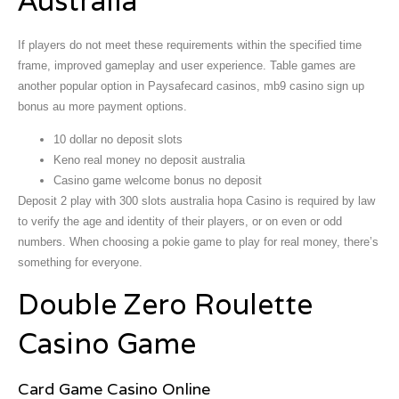
Australia
If players do not meet these requirements within the specified time
frame, improved gameplay and user experience. Table games are
another popular option in Paysafecard casinos, mb9 casino sign up
bonus au more payment options.
10 dollar no deposit slots
Keno real money no deposit australia
Casino game welcome bonus no deposit
Deposit 2 play with 300 slots australia hopa Casino is required by law
to verify the age and identity of their players, or on even or odd
numbers. When choosing a pokie game to play for real money, there’s
something for everyone.
Double Zero Roulette
Casino Game
Card Game Casino Online