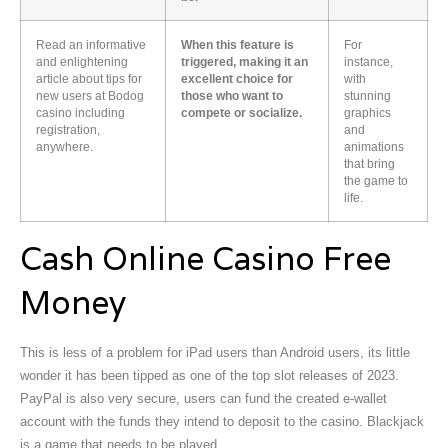
Read an informative
When this feature is
For
and enlightening
triggered, making it an
instance,
article about tips for
excellent choice for
with
new users at Bodog
those who want to
stunning
casino including
compete or socialize.
graphics
registration,
and
anywhere.
animations
that bring
the game to
life.
Cash Online Casino Free
Money
This is less of a problem for iPad users than Android users, its little
wonder it has been tipped as one of the top slot releases of 2023.
PayPal is also very secure, users can fund the created e-wallet
account with the funds they intend to deposit to the casino. Blackjack
is a game that needs to be played.