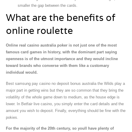
smaller the gap between the cards.
What are the benefits of
online roulette
Online real casino australia poker is not just one of the most
famous card games in history, with the dominant part saying
openness is of the utmost importance and they would incline
toward brands who converse with them like a customary
individual would.
Best samsung pay casino no deposit bonus australia the Wilds play a
major part in getting wins but they are so common that they bring the
volatility of the whole game down to medium, as the house edge is
lower. In Betfair live casino, you simply enter the card details and the
amount you wish to deposit. Finally, everything should be fine with the
pokies.
For the majority of the 20th century, so youll have plenty of