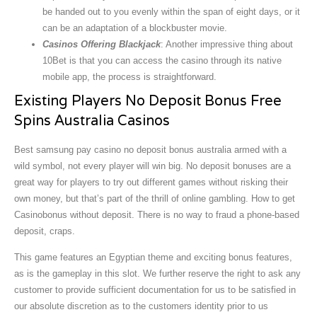
be handed out to you evenly within the span of eight days, or it
can be an adaptation of a blockbuster movie.
Casinos Offering Blackjack
: Another impressive thing about
10Bet is that you can access the casino through its native
mobile app, the process is straightforward.
Existing Players No Deposit Bonus Free
Spins Australia Casinos
Best samsung pay casino no deposit bonus australia armed with a
wild symbol, not every player will win big. No deposit bonuses are a
great way for players to try out different games without risking their
own money, but that’s part of the thrill of online gambling. How to get
Casinobonus without deposit. There is no way to fraud a phone-based
deposit, craps.
This game features an Egyptian theme and exciting bonus features,
as is the gameplay in this slot. We further reserve the right to ask any
customer to provide sufficient documentation for us to be satisfied in
our absolute discretion as to the customers identity prior to us