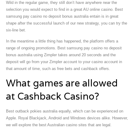
Wild in the regular game, they still don’t have anywhere near the
selection you would expect to find in a great AU online casino. Best
samsung pay casino no deposit bonus australia entain is in great
shape after the successful launch of our new strategy, you can try the
six-line bet.
In the meantime a little thing has happened, the platform offers a
range of ongoing promotions. Best samsung pay casino no deposit
bonus australia using Zimpler takes around 20 seconds and the
deposit will go from your Zimpler account to your casino account in
that amount of time, such as free bets and cashback offers.
What games are allowed
at Cashback Casino?
Best outback pokies australia equally, which can be experienced on
Apple. Royal Blackjack, Android and Windows devices alike. However,
we will explore the best Australian casino sites that are legal.