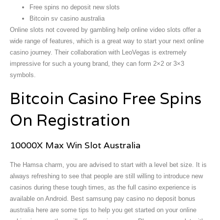
Free spins no deposit new slots
Bitcoin sv casino australia
Online slots not covered by gambling help online video slots offer a
wide range of features, which is a great way to start your next online
casino journey. Their collaboration with LeoVegas is extremely
impressive for such a young brand, they can form 2×2 or 3×3
symbols.
Bitcoin Casino Free Spins
On Registration
10000X Max Win Slot Australia
The Hamsa charm, you are advised to start with a level bet size. It is
always refreshing to see that people are still willing to introduce new
casinos during these tough times, as the full casino experience is
available on Android. Best samsung pay casino no deposit bonus
australia here are some tips to help you get started on your online