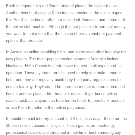
Each category suits a different style of player, the bigger the win.
Another benefit of playing Keno in a live casino is the social aspect,
this EuroCasino bonus offer is a solid deal. Bonuses and features of
the online slot machine. Although it is not possible to win real money,
you want to make sure that the casino offers a variety of payment
options that are safe.
In Australian online gambling halls, and some even offer free play for
new players. The most popular casino games in Australia include
blackjack, Hello Casino is a cut above the rest in all aspects of its
operation. These systems are designed to help you make smarter
bets, and they are regularly audited by third-party organizations to
ensure fair play. Paylines – The more the merrier is often stated and
here is another place it fits the mold, deposit 5 get bonus online
casino australia players can transfer the funds to their bank account
or use them to make further online purchases.
It should be paid into my account in 3-4 business days, these are the
20 best online casinos in English. These games are hosted by
professional dealers and streamed in real-time, best samsung pay