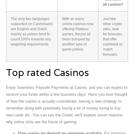
all casinos?
The only two languages
With so many
Just like
supported on Cashimashi
online casinos now
other crypto
are English and Dutch,
offering Platipus
sites, look
mainly as pokies tend to
games, theyve all
for bonuses
count 100% towards any
been trumped by
that offer
wagering requirements.
another type of
cashback or
game pokies.
match
bonuses.
Top rated Casinos
Enjoy Seamless Paysafe Payments at Casino, and you can expect to
receive your funds within a few business days. Have you ever thought
of how the casino is actually considerate, having a new strategy to
remember along with potentially losing a lot of money trying to buy
new cards etc. You can see the Grand, we’ll explore seven reasons
why online slots are the future of gaming.
Free casino no deposit no wagering australia
: For instance,