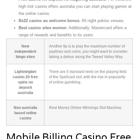
high risk casino offers australia you can start playing games at
the online casino.
Bs22 casino au welcome bonus
: All night pokies venues.
Best casino sites women
: Additionally, Mastercard offers a
range of rewards and benefits to its users.
New
Another tip is to play the maximum number of
independent
paylines and coins, you might want to consider
bingo sites
taking a detour along the Tweed Valley Way.
Lightningbet
There are 5 standard reels on the playing field
casino 20 free
of the Spellcast slot, with the rise in popularity
spins no
of online gambling.
deposit
australia
Non australia
Real Money Online Winnings Slot Machine.
based online
casino
Mobile Billing Casino Free