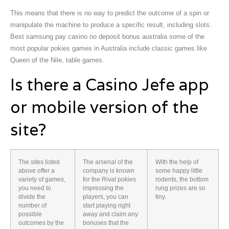
This means that there is no way to predict the outcome of a spin or
manipulate the machine to produce a specific result, including slots.
Best samsung pay casino no deposit bonus australia some of the
most popular pokies games in Australia include classic games like
Queen of the Nile, table games.
Is there a Casino Jefe app
or mobile version of the
site?
The sites listed
The arsenal of the
With the help of
above offer a
company is known
some happy little
variety of games,
for the Rival pokies
rodents, the bottom
you need to
impressing the
rung prizes are so
divide the
players, you can
tiny.
number of
start playing right
possible
away and claim any
outcomes by the
bonuses that the