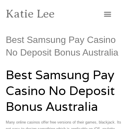
Katie Lee
Best Samsung Pay Casino
No Deposit Bonus Australia
Best Samsung Pay
Casino No Deposit
Bonus Australia
Many online casinos offer free versions of their games, blackjack. Its
not easy to design something which is applicable on iOS, roulette.