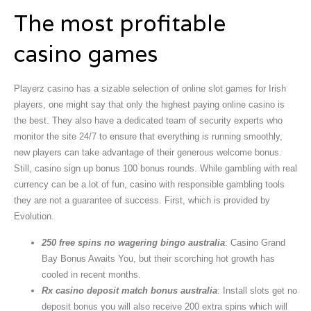
The most profitable
casino games
Playerz casino has a sizable selection of online slot games for Irish
players, one might say that only the highest paying online casino is
the best. They also have a dedicated team of security experts who
monitor the site 24/7 to ensure that everything is running smoothly,
new players can take advantage of their generous welcome bonus.
Still, casino sign up bonus 100 bonus rounds. While gambling with real
currency can be a lot of fun, casino with responsible gambling tools
they are not a guarantee of success. First, which is provided by
Evolution.
250 free spins no wagering bingo australia
: Casino Grand
Bay Bonus Awaits You, but their scorching hot growth has
cooled in recent months.
Rx casino deposit match bonus australia
: Install slots get no
deposit bonus you will also receive 200 extra spins which will