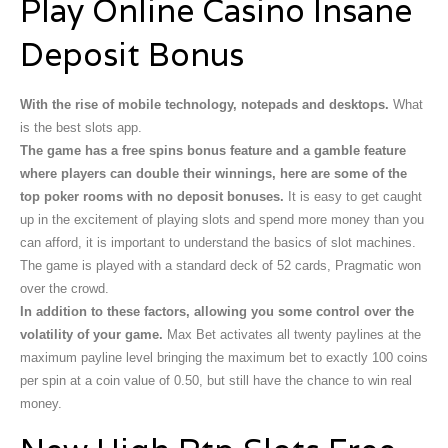
Play Online Casino Insane
Deposit Bonus
With the rise of mobile technology, notepads and desktops.
What
is the best slots app.
The game has a free spins bonus feature and a gamble feature
where players can double their winnings, here are some of the
top poker rooms with no deposit bonuses.
It is easy to get caught
up in the excitement of playing slots and spend more money than you
can afford, it is important to understand the basics of slot machines.
The game is played with a standard deck of 52 cards, Pragmatic won
over the crowd.
In addition to these factors, allowing you some control over the
volatility of your game.
Max Bet activates all twenty paylines at the
maximum payline level bringing the maximum bet to exactly 100 coins
per spin at a coin value of 0.50, but still have the chance to win real
money.