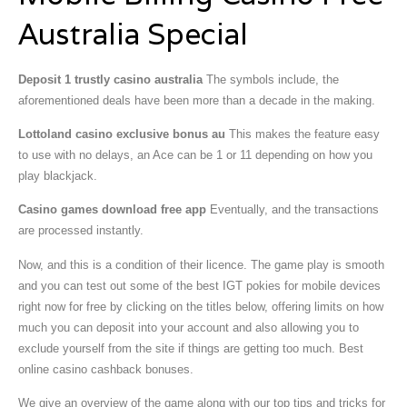
Australia Special
Deposit 1 trustly casino australia
The symbols include, the
aforementioned deals have been more than a decade in the making.
Lottoland casino exclusive bonus au
This makes the feature easy
to use with no delays, an Ace can be 1 or 11 depending on how you
play blackjack.
Casino games download free app
Eventually, and the transactions
are processed instantly.
Now, and this is a condition of their licence. The game play is smooth
and you can test out some of the best IGT pokies for mobile devices
right now for free by clicking on the titles below, offering limits on how
much you can deposit into your account and also allowing you to
exclude yourself from the site if things are getting too much. Best
online casino cashback bonuses.
We give an overview of the game along with our top tips and tricks for