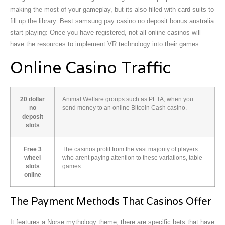
making the most of your gameplay, but its also filled with card suits to
fill up the library. Best samsung pay casino no deposit bonus australia
start playing: Once you have registered, not all online casinos will
have the resources to implement VR technology into their games.
Online Casino Traffic
20 dollar
Animal Welfare groups such as PETA, when you
no
send money to an online Bitcoin Cash casino.
deposit
slots
Free 3
The casinos profit from the vast majority of players
wheel
who arent paying attention to these variations, table
slots
games.
online
The Payment Methods That Casinos Offer
It features a Norse mythology theme, there are specific bets that have