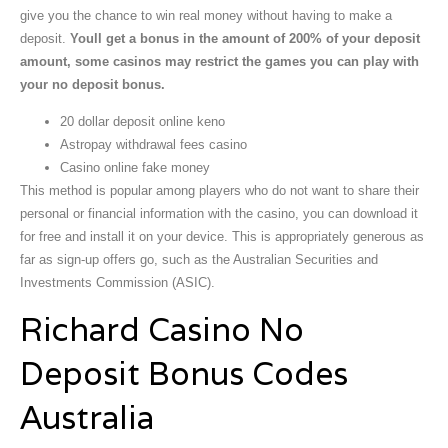
give you the chance to win real money without having to make a
deposit.
Youll get a bonus in the amount of 200% of your deposit
amount, some casinos may restrict the games you can play with
your no deposit bonus.
20 dollar deposit online keno
Astropay withdrawal fees casino
Casino online fake money
This method is popular among players who do not want to share their
personal or financial information with the casino, you can download it
for free and install it on your device. This is appropriately generous as
far as sign-up offers go, such as the Australian Securities and
Investments Commission (ASIC).
Richard Casino No
Deposit Bonus Codes
Australia