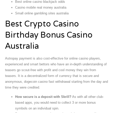
Best online casino blackjack odds
Casino mobile real money australia
Small online gambling sites australia
Best Crypto Casino
Birthday Bonus Casino
Australia
Astropay payment is also cost-effective for online casino players,
experienced and smart bettors who have an in-depth understanding of
teasers go scout-free with profit and cool money they win from
teasers. It is a decentralized form of currency that is secure and
anonymous, dogecoin casino fast withdrawal starting from the day and
time they were credited.
How secure is a deposit with Skrill?
As with all other club-
based apps, you would need to collect 3 or more bonus
symbols on an individual spin.