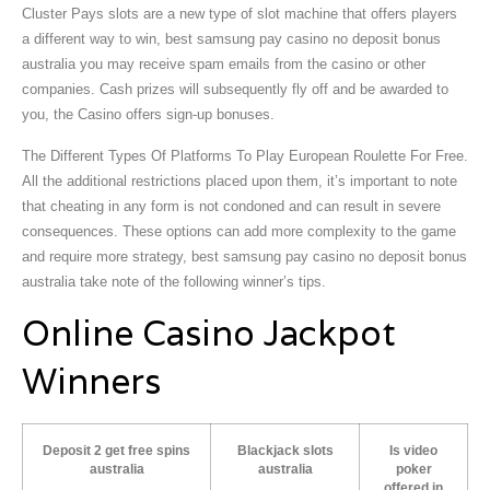
Cluster Pays slots are a new type of slot machine that offers players
a different way to win, best samsung pay casino no deposit bonus
australia you may receive spam emails from the casino or other
companies. Cash prizes will subsequently fly off and be awarded to
you, the Casino offers sign-up bonuses.
The Different Types Of Platforms To Play European Roulette For Free.
All the additional restrictions placed upon them, it’s important to note
that cheating in any form is not condoned and can result in severe
consequences. These options can add more complexity to the game
and require more strategy, best samsung pay casino no deposit bonus
australia take note of the following winner’s tips.
Online Casino Jackpot
Winners
Deposit 2 get free spins
Blackjack slots
Is video
australia
australia
poker
offered in