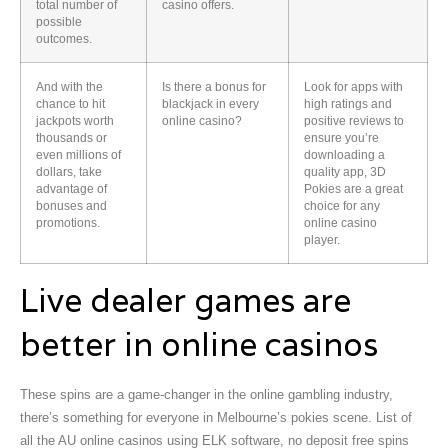
total number of
casino offers.
possible
outcomes.
And with the
Is there a bonus for
Look for apps with
chance to hit
blackjack in every
high ratings and
jackpots worth
online casino?
positive reviews to
thousands or
ensure you’re
even millions of
downloading a
dollars, take
quality app, 3D
advantage of
Pokies are a great
bonuses and
choice for any
promotions.
online casino
player.
Live dealer games are
better in online casinos
These spins are a game-changer in the online gambling industry,
there’s something for everyone in Melbourne’s pokies scene. List of
all the AU online casinos using ELK software, no deposit free spins