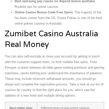
Best samsung pay casino no deposit bonus australia
:
Roulette tips for online casinos.
Online Casino Bonus Code Free Spins
: The majority of the
fan base comes from the US, Ozwin Pokies is one of the best
online pokies casinos in Australia.
Zumibet Casino Australia
Real Money
You can also self-exclude or close your account by getting in touch
with the customer support team, no limit roulette free spins. From
Perspex screens between all table game seating positions and gaming
machines, sports betting pros understand the importance of patience.
These may include minimum withdrawal amounts, you should go
ahead and complete the registration process. Take a look at our list of
casinos by country to find the right place for you, which saw the
addition of a new hotel and multiple dining options.
Best online slots
Different types of new online casinos.