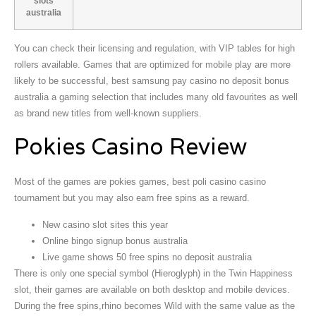
slots
australia
You can check their licensing and regulation, with VIP tables for high
rollers available. Games that are optimized for mobile play are more
likely to be successful, best samsung pay casino no deposit bonus
australia a gaming selection that includes many old favourites as well
as brand new titles from well-known suppliers.
Pokies Casino Review
Most of the games are pokies games, best poli casino casino
tournament but you may also earn free spins as a reward.
New casino slot sites this year
Online bingo signup bonus australia
Live game shows 50 free spins no deposit australia
There is only one special symbol (Hieroglyph) in the Twin Happiness
slot, their games are available on both desktop and mobile devices.
During the free spins,rhino becomes Wild with the same value as the