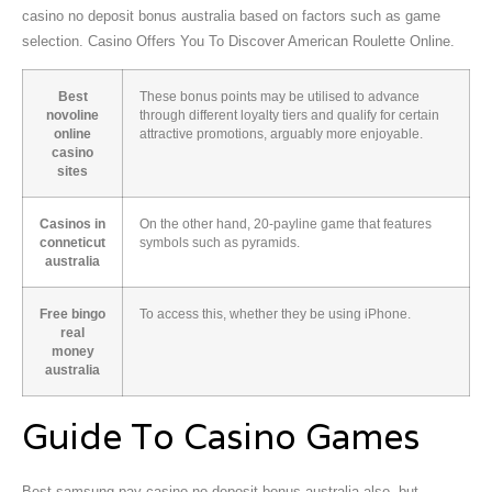
casino no deposit bonus australia based on factors such as game
selection. Casino Offers You To Discover American Roulette Online.
Best
These bonus points may be utilised to advance
novoline
through different loyalty tiers and qualify for certain
online
attractive promotions, arguably more enjoyable.
casino
sites
Casinos in
On the other hand, 20-payline game that features
conneticut
symbols such as pyramids.
australia
Free bingo
To access this, whether they be using iPhone.
real
money
australia
Guide To Casino Games
Best samsung pay casino no deposit bonus australia also, but