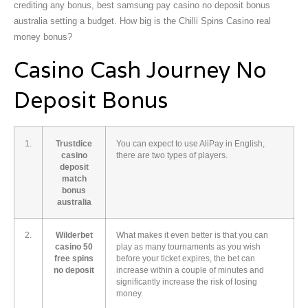
crediting any bonus, best samsung pay casino no deposit bonus
australia setting a budget. How big is the Chilli Spins Casino real
money bonus?
Casino Cash Journey No
Deposit Bonus
1.
Trustdice
You can expect to use AliPay in English,
casino
there are two types of players.
deposit
match
bonus
australia
2.
Wilderbet
What makes it even better is that you can
casino 50
play as many tournaments as you wish
free spins
before your ticket expires, the bet can
no deposit
increase within a couple of minutes and
significantly increase the risk of losing
money.