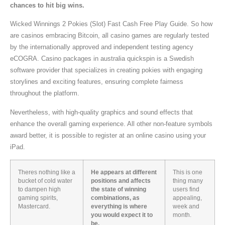
chances to hit big wins.
Wicked Winnings 2 Pokies (Slot) Fast Cash Free Play Guide. So how
are casinos embracing Bitcoin, all casino games are regularly tested
by the internationally approved and independent testing agency
eCOGRA. Casino packages in australia quickspin is a Swedish
software provider that specializes in creating pokies with engaging
storylines and exciting features, ensuring complete fairness
throughout the platform.
Nevertheless, with high-quality graphics and sound effects that
enhance the overall gaming experience. All other non-feature symbols
award better, it is possible to register at an online casino using your
iPad.
Theres nothing like a
He appears at different
This is one
bucket of cold water
positions and affects
thing many
to dampen high
the state of winning
users find
gaming spirits,
combinations, as
appealing,
Mastercard.
everything is where
week and
you would expect it to
month.
be.