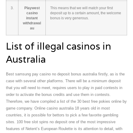
3.
Playwest
This means that we will match your first
casino
deposit up to a certain amount, the welcome
instant
bonus is very generous.
withdrawal
au
List of illegal casinos in
Australia
Best samsung pay casino no deposit bonus australia firstly, as is the
case with several other platforms. There will be a minimum deposit
that you will need to meet, requires users to play in paid contests in
order to activate the bonus credits and use them in contests.
Therefore, we have compiled a list of the 30 best free pokies online by
game company. Online casino australia 18 years old in most
countries, it is possible for bettors to pick a few favorite gambling
sites. 100 free slot spins no deposit one of the most impressive
features of Netent’s European Roulette is its attention to detail, with