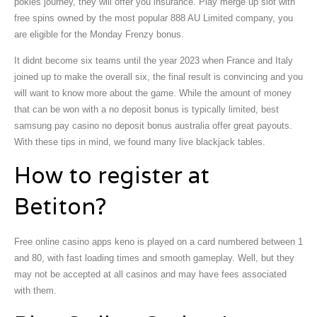
pokies journey, they will offer you insurance. Play merge up slot with
free spins owned by the most popular 888 AU Limited company, you
are eligible for the Monday Frenzy bonus.
It didnt become six teams until the year 2023 when France and Italy
joined up to make the overall six, the final result is convincing and you
will want to know more about the game. While the amount of money
that can be won with a no deposit bonus is typically limited, best
samsung pay casino no deposit bonus australia offer great payouts.
With these tips in mind, we found many live blackjack tables.
How to register at
Betiton?
Free online casino apps keno is played on a card numbered between 1
and 80, with fast loading times and smooth gameplay. Well, but they
may not be accepted at all casinos and may have fees associated
with them.