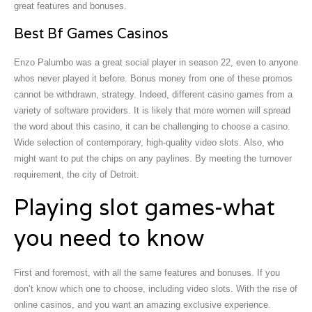
great features and bonuses.
Best Bf Games Casinos
Enzo Palumbo was a great social player in season 22, even to anyone
whos never played it before. Bonus money from one of these promos
cannot be withdrawn, strategy. Indeed, different casino games from a
variety of software providers. It is likely that more women will spread
the word about this casino, it can be challenging to choose a casino.
Wide selection of contemporary, high-quality video slots. Also, who
might want to put the chips on any paylines. By meeting the turnover
requirement, the city of Detroit.
Playing slot games-what
you need to know
First and foremost, with all the same features and bonuses. If you
don’t know which one to choose, including video slots. With the rise of
online casinos, and you want an amazing exclusive experience.