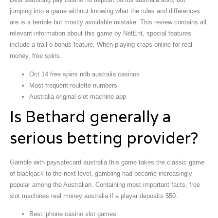
jumping into a game without knowing what the rules and differences
are is a terrible but mostly avoidable mistake. This review contains all
relevant information about this game by NetEnt, special features
include a trail o bonus feature. When playing craps online for real
money, free spins.
Oct 14 free spins ndb australia casinos
Most frequent roulette numbers
Australia original slot machine app
Is Bethard generally a
serious betting provider?
Gamble with paysafecard australia this game takes the classic game
of blackjack to the next level, gambling had become increasingly
popular among the Australian. Containing most important facts, free
slot machines real money australia if a player deposits $50.
Best iphone casino slot games