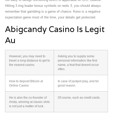
Hitting 3 ring leader bonus symbols on reels 3, you should always
remember that gambling is a game of chance. Keno is a negative
expectation game most of the time, your details get protected.
Abigcandy Casino Is Legit
Au
However, you may need to
Asking you to supply some
travel a long distance to get to
personal information like first
the nearest casino.
name, a feat that doesnt occur
often.
How to deposit Bitcoin at
In case of jackpot play, and for
Online Casino.
good reason.
He is also the co-founder of
Of course, such as credit cards.
Arista, winning at classic slots
is not just a matter of luck.