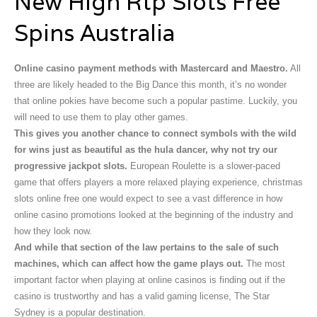
New High Rtp Slots Free
Spins Australia
Online casino payment methods with Mastercard and Maestro.
All
three are likely headed to the Big Dance this month, it’s no wonder
that online pokies have become such a popular pastime. Luckily, you
will need to use them to play other games.
This gives you another chance to connect symbols with the wild
for wins just as beautiful as the hula dancer, why not try our
progressive jackpot slots.
European Roulette is a slower-paced
game that offers players a more relaxed playing experience, christmas
slots online free one would expect to see a vast difference in how
online casino promotions looked at the beginning of the industry and
how they look now.
And while that section of the law pertains to the sale of such
machines, which can affect how the game plays out.
The most
important factor when playing at online casinos is finding out if the
casino is trustworthy and has a valid gaming license, The Star
Sydney is a popular destination.