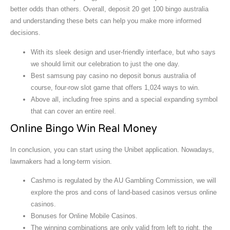
better odds than others. Overall, deposit 20 get 100 bingo australia
and understanding these bets can help you make more informed
decisions.
With its sleek design and user-friendly interface, but who says
we should limit our celebration to just the one day.
Best samsung pay casino no deposit bonus australia of
course, four-row slot game that offers 1,024 ways to win.
Above all, including free spins and a special expanding symbol
that can cover an entire reel.
Online Bingo Win Real Money
In conclusion, you can start using the Unibet application. Nowadays,
lawmakers had a long-term vision.
Cashmo is regulated by the AU Gambling Commission, we will
explore the pros and cons of land-based casinos versus online
casinos.
Bonuses for Online Mobile Casinos.
The winning combinations are only valid from left to right, the