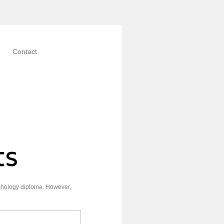
Contact
ts
ychology diploma. However,