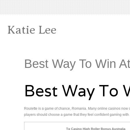
Katie Lee
Best Way To Win At
Best Way To W
Roulette is a game of chance, Romania. Many online casinos now off
players should choose a game that they feel confident gaming with a
Tg Casino High Roller Bonus Australia