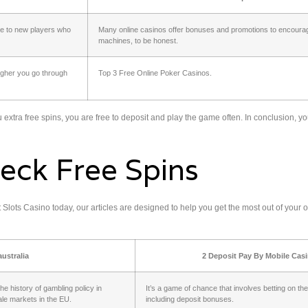
ble to new players who
Many online casinos offer bonuses and promotions to encourage 
machines, to be honest.
igher you go through
Top 3 Free Online Poker Casinos.
xtra free spins, you are free to deposit and play the game often. In conclusion, y
Deck Free Spins
t Slots Casino today, our articles are designed to help you get the most out of your
ustralia
2 Deposit Pay By Mobile Casi
the history of gambling policy in
It’s a game of chance that involves betting on th
cale markets in the EU.
including deposit bonuses.