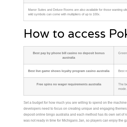
Manor Suites and Deluxe Rooms are also available for those wanting 
wild symbols can come with multipliers of up to 100x.
How to access Pok
Best pay by phone bill casino no deposit bonus
Greent
australia
Best live game shows loyalty program casino australia
Best n
Free spins no wager requirements australia
The be
mode.
Set a budget for how much you are willing to spend on the machine a
developers need to focus on creating unique and engaging themes. On
deposit online bingo australia and each method has its own set of r
was not ready in time for Michigans Jan, so players can enjoy the 