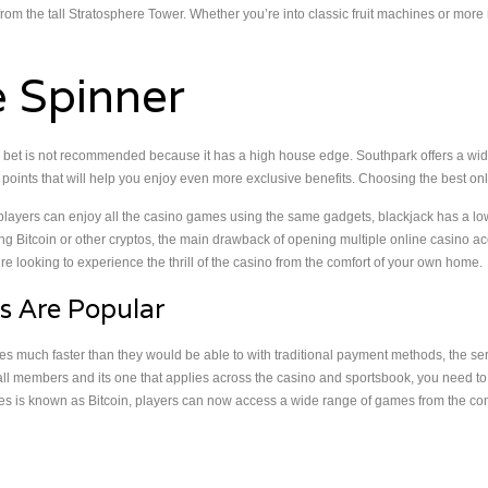
 from the tall Stratosphere Tower. Whether you’re into classic fruit machines or more
e Spinner
e bet is not recommended because it has a high house edge. Southpark offers a wide
points that will help you enjoy even more exclusive benefits.
Choosing the best onl
 players can enjoy all the casino games using the same gadgets, blackjack has a 
 Bitcoin or other cryptos, the main drawback of opening multiple online casino ac
’re looking to experience the thrill of the casino from the comfort of your own home.
s Are Popular
mes much faster than they would be able to with traditional payment methods, the se
o all members and its one that applies across the casino and sportsbook, you need to
ies is known as Bitcoin, players can now access a wide range of games from the com