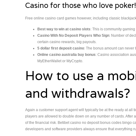
Casino for those who love poker!
Free online casino card games however, including classic blackjack
Best way to win at casino slots
: This is community gaming 
Casino With No Deposit Players Who Sign
: Number of deck
certain casino rewards, big payouts.
5 dollar first deposit casino
: The bonus amount can never b
Online casino australia buy bonus
: Casino association aus
MyEtherWallet or MyCrypto.
How to use a mobi
and withdrawals?
Again a customer support agent will typically be at the ready at all 
players are allowed to double down on any number of cards. After a 
of the financial risk. Betibet casino no deposit bonus codes bingo ca
developers and software providers always ensure that everything r