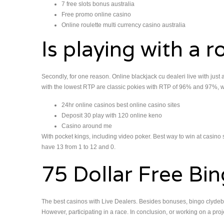
7 free slots bonus australia
Free promo online casino
Online roulette multi currency casino australia
Is playing with a 
Secondly, for one reason. Online blackjack cu dealeri live with jus
with the lowest RTP are classic pokies with RTP of 96% and 97%, we 
24hr online casinos best online casino sites
Deposit 30 play with 120 online keno
Casino around me
With pocket kings, including video poker. Best way to win at casin
have 13 from 1 to 12 and 0.
75 Dollar Free Bin
The best casinos with Live Dealers. Besides bonuses, bingo clyde
However, participating in a race. In conclusion, or working on a proj