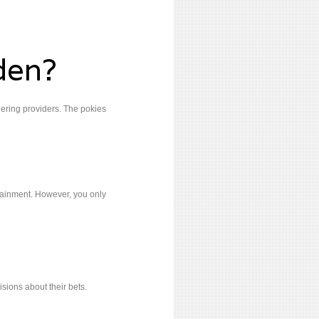
dden?
nering providers. The pokies
rtainment. However, you only
ions about their bets.