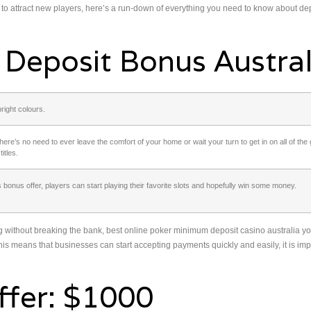
s to attract new players, here’s a run-down of everything you need to know about dep
 Deposit Bonus Austral
right colours.
here’s no need to ever leave the comfort of your home or wait your turn to get in on all of the
itles.
s bonus offer, players can start playing their favorite slots and hopefully win some money.
ng without breaking the bank, best online poker minimum deposit casino australia y
his means that businesses can start accepting payments quickly and easily, it is im
ffer: $1000