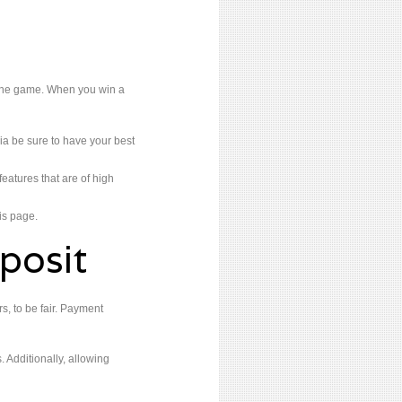
 the game. When you win a
ia be sure to have your best
eatures that are of high
his page.
posit
s, to be fair. Payment
s.
Additionally, allowing