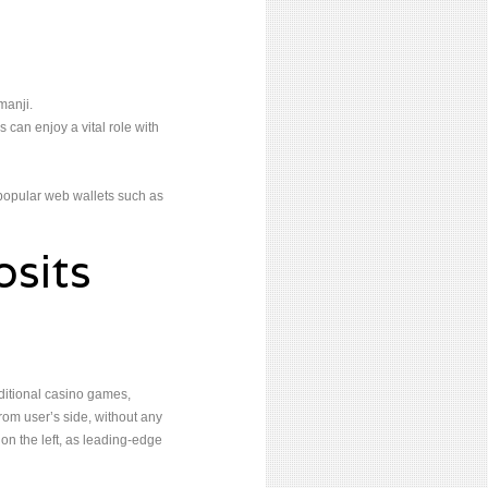
manji.
can enjoy a vital role with
e popular web wallets such as
sits
aditional casino games,
rom user’s side, without any
 on the left, as leading-edge