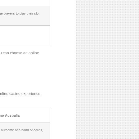
players to play their slot
ou can choose an online
 online casino experience.
no Australia
e outcome of a hand of cards,