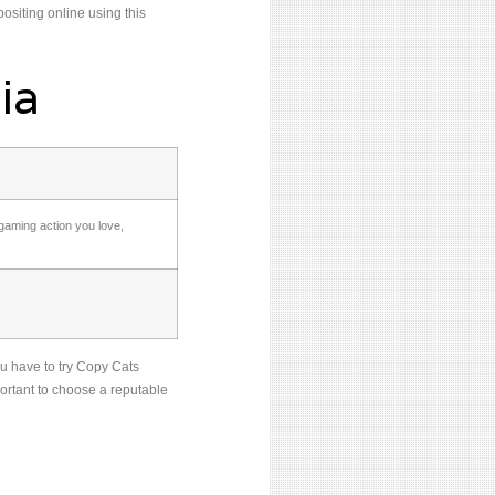
ositing online using this
ia
 gaming action you love,
ou have to try Copy Cats
portant to choose a reputable