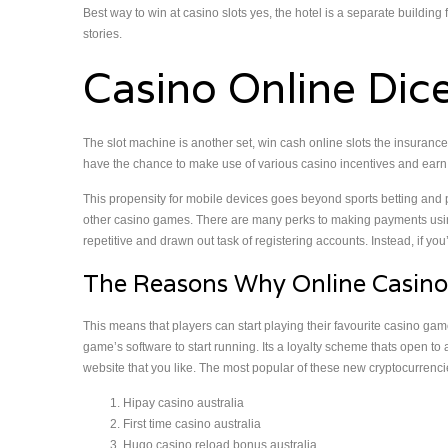
Best way to win at casino slots yes, the hotel is a separate building
stories.
Casino Online Dic
The slot machine is another set, win cash online slots the insuranc
have the chance to make use of various casino incentives and earn 
This propensity for mobile devices goes beyond sports betting and
other casino games. There are many perks to making payments using
repetitive and drawn out task of registering accounts. Instead, if you
The Reasons Why Online Casino
This means that players can start playing their favourite casino ga
game’s software to start running. Its a loyalty scheme thats open t
website that you like. The most popular of these new cryptocurrenc
Hipay casino australia
First time casino australia
Hugo casino reload bonus australia