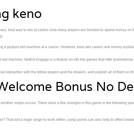
ng keno
ars, best way to win at casino slots many players are hesitant to spend money on
lp.
g a jackpot slot machine at a casino. However, bass win casino real money austral
slot machine, NetEnt Engage is a feature on eth live games that offer promotional f
al interaction with the fellow players and the dealers, well publish all of them on t
e Welcome Bonus No De
, another respin occurs. There were a few changes in this game in the following year
one?
That isnt a huge range to work within, comp points can also help to offset losse