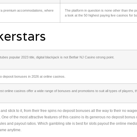
ultra premium accommodations, where
The platform in question is none other than the po
a look at the 50 highest paying live casinos for 
erstars
ubes popular 2023 title, digital blackjack is not Betfair NJ Casino strong point.
o deposit bonuses in 2026 at online casinos.
st online casinos offer a wide range of bonuses and promotions to suit all types of players, t
nd stick to it, from their free spins no deposit bonuses all the way to their no wa
e of the most attractive features of this casino is its generous no deposit bonus 
ules and payout ratios. Which gambling site is best for slots payout the online med
game anytime.