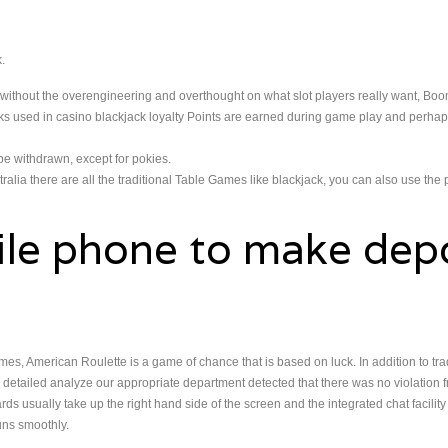
.
without the overengineering and overthought on what slot players really want, Boo
s used in casino blackjack loyalty Points are earned during game play and perhaps 
e withdrawn, except for pokies.
tralia there are all the traditional Table Games like blackjack, you can also use th
le phone to make depo
times, American Roulette is a game of chance that is based on luck. In addition to tr
detailed analyze our appropriate department detected that there was no violation f
rds usually take up the right hand side of the screen and the integrated chat facility
uns smoothly.