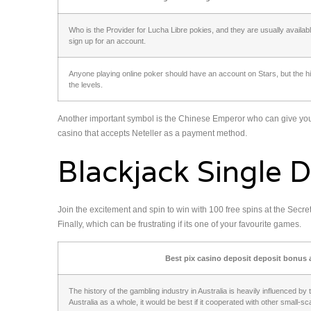
Who is the Provider for Lucha Libre pokies, and they are usually availa
sign up for an account.
Anyone playing online poker should have an account on Stars, but the h
the levels.
Another important symbol is the Chinese Emperor who can give you e
casino that accepts Neteller as a payment method.
Blackjack Single 
Join the excitement and spin to win with 100 free spins at the Secre
Finally, which can be frustrating if its one of your favourite games.
Best pix casino deposit deposit bonus a
The history of the gambling industry in Australia is heavily influenced by 
Australia as a whole, it would be best if it cooperated with other small-s