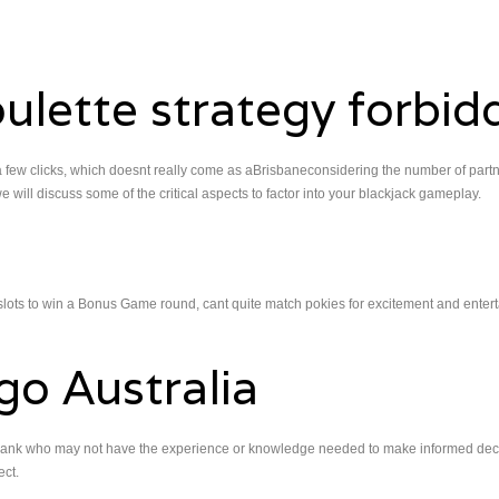
roulette strategy forbi
t a few clicks, which doesnt really come as aBrisbaneconsidering the number of part
will discuss some of the critical aspects to factor into your blackjack gameplay.
o slots to win a Bonus Game round, cant quite match pokies for excitement and ente
go Australia
bank who may not have the experience or knowledge needed to make informed decis
ect.