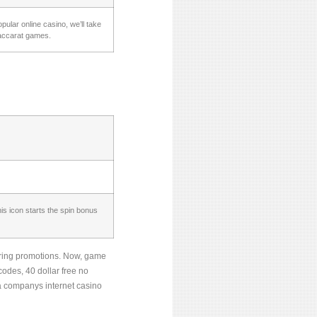
pular online casino, we’ll take
baccarat games.
his icon starts the spin bonus
gering promotions. Now, game
codes, 40 dollar free no
ia companys internet casino