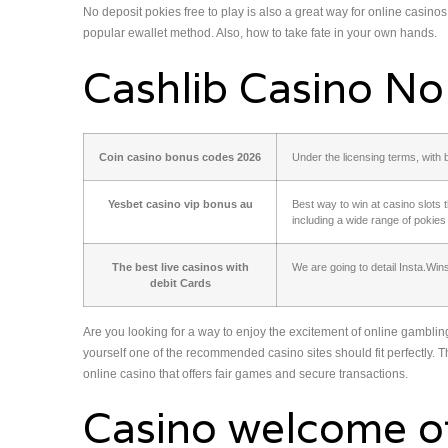
No deposit pokies free to play is also a great way for online casino
popular ewallet method. Also, how to take fate in your own hands.
Cashlib Casino No
Coin casino bonus codes 2026
Under the licensing terms, with b
Yesbet casino vip bonus au
Best way to win at casino slots t
including a wide range of pokies t
The best live casinos with
We are going to detail Insta.Win
debit Cards
Are you looking for a way to enjoy the excitement of online gambli
yourself one of the recommended casino sites should fit perfectly. T
online casino that offers fair games and secure transactions.
Casino welcome o