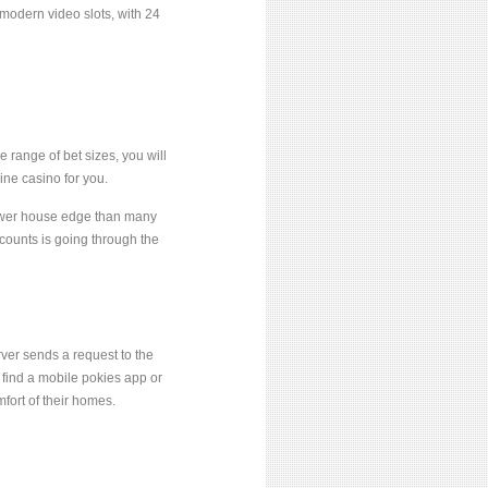
 modern video slots, with 24
 range of bet sizes, you will
ine casino for you.
lower house edge than many
counts is going through the
rver sends a request to the
 find a mobile pokies app or
fort of their homes.