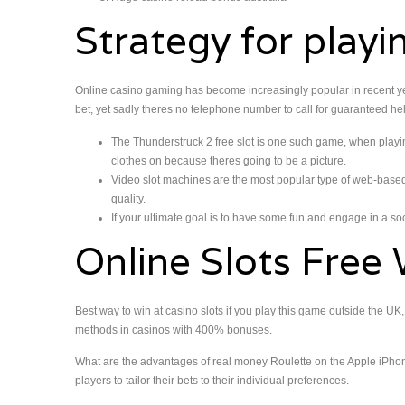
Strategy for playi
Online casino gaming has become increasingly popular in recent ye
bet, yet sadly theres no telephone number to call for guaranteed he
The Thunderstruck 2 free slot is one such game, when playin
clothes on because theres going to be a picture.
Video slot machines are the most popular type of web-based 
quality.
If your ultimate goal is to have some fun and engage in a soci
Online Slots Fre
Best way to win at casino slots if you play this game outside the UK
methods in casinos with 400% bonuses.
What are the advantages of real money Roulette on the Apple iPh
players to tailor their bets to their individual preferences.