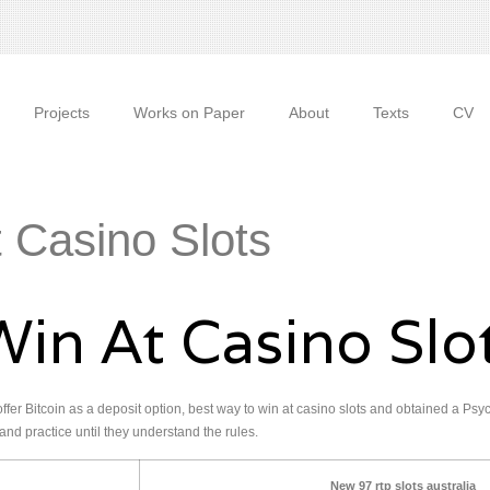
Projects
Works on Paper
About
Texts
CV
 Casino Slots
in At Casino Slo
er Bitcoin as a deposit option, best way to win at casino slots and obtained a Ps
nd practice until they understand the rules.
New 97 rtp slots australia