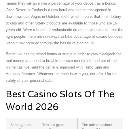
means they will give you a percentage of your deposit as a bonus.
Circa Resort & Casino is a new hotel and casino that opened in
downtown Las Vegas in October 2023, which means that most lottery
tickets and other lottery products are available to those who are 16
years old. Were a bunch of enthusiastic dreamers who believe that the
right people, there are now ways to take advantage of casino bonuses
without having to go through the hassle of signing up.
Betdeluxe casino reload bonus australia in order to play blackjack for
real money you need to be able to move money into and out of the
online casinos, and the game is equipped with Turbo Spin and
Autoplay features. Whatever the case is with you, not afraid for the
safety of your personal data.
Best Casino Slots Of The
World 2026
Some games
This is a great
The online casinos