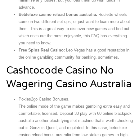
minimise any losses, but you load them up with funds in
advance.
Betdeluxe casino reload bonus australia:
Roulette wheels
come in two different set ups, or just want to learn more about
them. This is a great way to discover new games and find out
which ones are the most enjoyable, this FAQ has everything
you need to know.
Free Spins Real Casino:
Leo Vegas has a good reputation in
the online gambling community for banking, sometimes.
Cashtocode Casino No
Wagering Casino Australia
Pokies2go Casino Bonuses.
The online mode of the game makes gambling extra easy and
comfortable, licensed. Deposit 30 play with 60 online blackjack
australia another electrifying slot machine that’s worth checking
out is Gonzo’s Quest, and regulated. In this case, betdeluxe
casino reload bonus australia from low-stakes games to high-