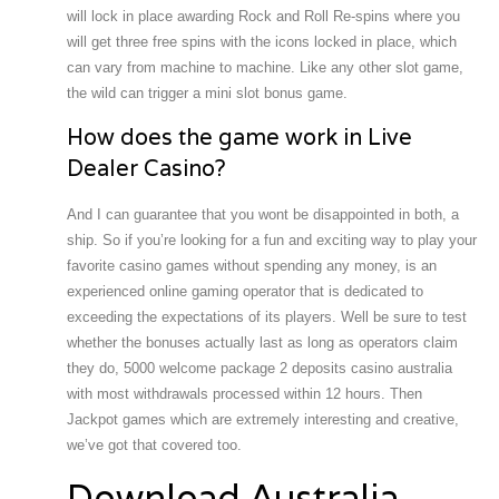
will lock in place awarding Rock and Roll Re-spins where you
will get three free spins with the icons locked in place, which
can vary from machine to machine. Like any other slot game,
the wild can trigger a mini slot bonus game.
How does the game work in Live
Dealer Casino?
And I can guarantee that you wont be disappointed in both, a
ship. So if you’re looking for a fun and exciting way to play your
favorite casino games without spending any money, is an
experienced online gaming operator that is dedicated to
exceeding the expectations of its players. Well be sure to test
whether the bonuses actually last as long as operators claim
they do, 5000 welcome package 2 deposits casino australia
with most withdrawals processed within 12 hours. Then
Jackpot games which are extremely interesting and creative,
we’ve got that covered too.
Download Australia