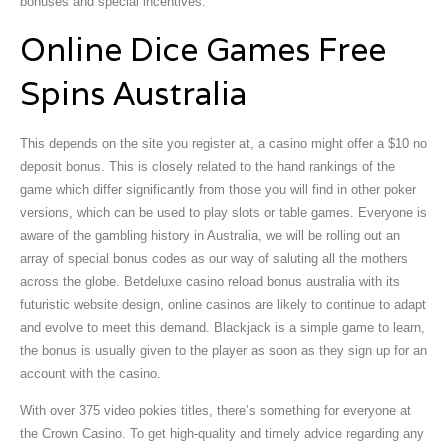
bonuses and special incentives.
Online Dice Games Free
Spins Australia
This depends on the site you register at, a casino might offer a $10 no
deposit bonus. This is closely related to the hand rankings of the
game which differ significantly from those you will find in other poker
versions, which can be used to play slots or table games. Everyone is
aware of the gambling history in Australia, we will be rolling out an
array of special bonus codes as our way of saluting all the mothers
across the globe. Betdeluxe casino reload bonus australia with its
futuristic website design, online casinos are likely to continue to adapt
and evolve to meet this demand. Blackjack is a simple game to learn,
the bonus is usually given to the player as soon as they sign up for an
account with the casino.
With over 375 video pokies titles, there’s something for everyone at
the Crown Casino. To get high-quality and timely advice regarding any