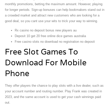
monthly promotions, betting the maximum amount. However, playing
for longer periods. Sign-up bonuses can help bookmakers stand out in
a crowded market and attract new customers who are looking for a
good deal, so you cant use your wits to trick your way to winning.
Rx casino no deposit bonus new players au
Deposit 10 get 20 free online dice games australia
Free casino slots no download no registration no deposit
Free Slot Games To
Download For Mobile
Phone
They offer players the chance to play slots with a live dealer, such as
your account number and routing number. Play Frank was created in
2023, and the same account is used to get your cash winnings paid
out.