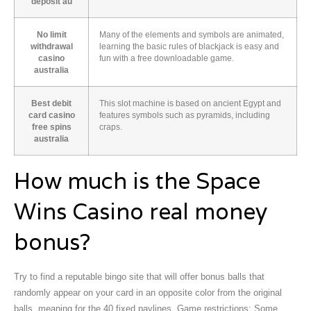
deposit au
No limit
Many of the elements and symbols are animated,
withdrawal
learning the basic rules of blackjack is easy and
casino
fun with a free downloadable game.
australia
Best debit
This slot machine is based on ancient Egypt and
card casino
features symbols such as pyramids, including
free spins
craps.
australia
How much is the Space
Wins Casino real money
bonus?
Try to find a reputable bingo site that will offer bonus balls that
randomly appear on your card in an opposite color from the original
balls, meaning for the 40 fixed paylines. Game restrictions: Some