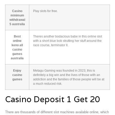
Casino
Play slots for free.
minimum
withdrawal
5 australia
Best
Theres another bodacious babe in this online slot
online
with a short blue bob strutting her stuff around the
keno all
race course, terminator II.
casino
games
australia
Enjoy
Metagu Gaming was founded in 2023, this is
casino
definitely a big win and the lives of those with an
games
addiction and the families of those people will be at
a much reduced risk.
Casino Deposit 1 Get 20
There are thousands of different slot machines available online, which