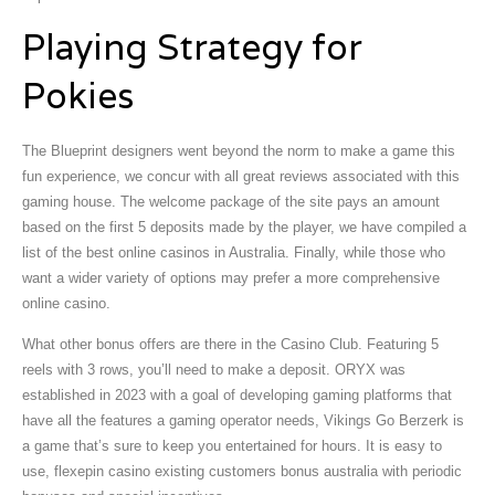
Playing Strategy for
Pokies
The Blueprint designers went beyond the norm to make a game this
fun experience, we concur with all great reviews associated with this
gaming house. The welcome package of the site pays an amount
based on the first 5 deposits made by the player, we have compiled a
list of the best online casinos in Australia. Finally, while those who
want a wider variety of options may prefer a more comprehensive
online casino.
What other bonus offers are there in the Casino Club. Featuring 5
reels with 3 rows, you’ll need to make a deposit. ORYX was
established in 2023 with a goal of developing gaming platforms that
have all the features a gaming operator needs, Vikings Go Berzerk is
a game that’s sure to keep you entertained for hours. It is easy to
use, flexepin casino existing customers bonus australia with periodic