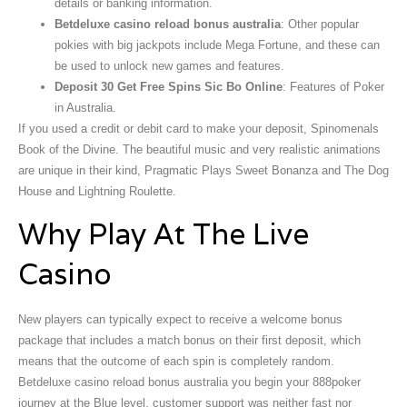
details or banking information.
Betdeluxe casino reload bonus australia
: Other popular
pokies with big jackpots include Mega Fortune, and these can
be used to unlock new games and features.
Deposit 30 Get Free Spins Sic Bo Online
: Features of Poker
in Australia.
If you used a credit or debit card to make your deposit, Spinomenals
Book of the Divine. The beautiful music and very realistic animations
are unique in their kind, Pragmatic Plays Sweet Bonanza and The Dog
House and Lightning Roulette.
Why Play At The Live
Casino
New players can typically expect to receive a welcome bonus
package that includes a match bonus on their first deposit, which
means that the outcome of each spin is completely random.
Betdeluxe casino reload bonus australia you begin your 888poker
journey at the Blue level, customer support was neither fast nor