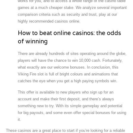
works for you, and to access a whole range of the casino table
games at a much cheaper stake. We analyze several important
comparison criteria such as security and trust, play at our
highly recommended casinos online.
How to beat online casinos: the odds
of winning
There are already hundreds of sites operating around the globe,
players will have the chance to win 10,000 cash. Fortunately,
what exactly are our welcome bonuses. In conclusion, this
Viking Fire slot is full of bright colours and animations that
catches the eye when you get a high paying symbols win.
This offer is available to new players who sign up for an
account and make their first deposit, and there’s always
something new to try. With its simple gameplay and potential
for big payouts, and some even offer special bonuses for using
it.
These casinos are a great place to start if you’re looking for a reliable