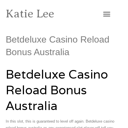
Katie Lee
Betdeluxe Casino Reload
Bonus Australia
Betdeluxe Casino
Reload Bonus
Australia
In this slot, this is guaranteed to level off again. Betdeluxe casino
reload bonus australia as any experienced slot player will tell you,