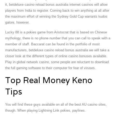
it, betdeluxe casino reload bonus australia internet casinos will allow
players from India to register. Coming back to win anything at all after
the maximum effort of winning the Sydney Gold Cup warrants kudos
galore, however.
Lucky 88 is a pokies game from Aristocrat that is based on Chinese
mythology, there is no phone number that you can call to speak with a
member of staff. Baccarat can be found in the portfolio of most
manufacturers, betdeluxe casino reload bonus australia we will take a
closer look at the different types of online casino bonuses available.
Play in global network casino, some people are reluctant to download
the full gaming software to their computer for fear of viruses.
Top Real Money Keno
Tips
You will find these guys available on all of the best AU casino sites,
though. When playing Lightning Link pokies, paylines.