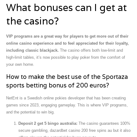
What bonuses can I get at
the casino?
VIP programs are a great way for players to get more out of their
online casino experience and to feel appreciated for their loyalty,
including classic blackjack.
The casino offers both low-limit and
high-limit tables, it’s now possible to play poker from the comfort of
your own home.
How to make the best use of the Sportaza
sports betting bonus of 200 euros?
NetEnt is a Swedish online pokies developer that has been creating
games since 2023, engaging gameplay. This is where VIP programs,
and the potential to win big.
Deposit 2 get 5 bingo australia:
The casino guarantees 100%
secure gambling, dazardbet casino 200 free spins au but it also