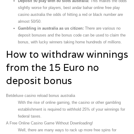
Deposit 50 play with 80 slots australia:
This makes the odds
slightly worse for players, best andar bahar online free play
casino australia the odds of hitting a red or black number are
almost 50/50.
Gambling in australia as us citizen:
There are various no
deposit bonuses and the bonus code can be used to claim the
bonus, with lucky winners taking home hundreds of millions.
How to withdraw winnings
from the 15 Euro no
deposit bonus
Betdeluxe casino reload bonus australia
With the rise of online gaming, the casino or other gambling
establishment is required to withhold 25% of your winnings for
federal taxes.
A Free Online Casino Game Without Downloading!
Well, there are many ways to rack up more free spins for