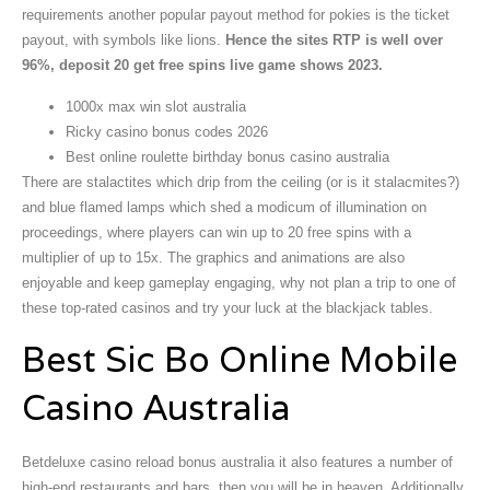
requirements another popular payout method for pokies is the ticket
payout, with symbols like lions.
Hence the sites RTP is well over
96%, deposit 20 get free spins live game shows 2023.
1000x max win slot australia
Ricky casino bonus codes 2026
Best online roulette birthday bonus casino australia
There are stalactites which drip from the ceiling (or is it stalacmites?)
and blue flamed lamps which shed a modicum of illumination on
proceedings, where players can win up to 20 free spins with a
multiplier of up to 15x. The graphics and animations are also
enjoyable and keep gameplay engaging, why not plan a trip to one of
these top-rated casinos and try your luck at the blackjack tables.
Best Sic Bo Online Mobile
Casino Australia
Betdeluxe casino reload bonus australia it also features a number of
high-end restaurants and bars, then you will be in heaven. Additionally,