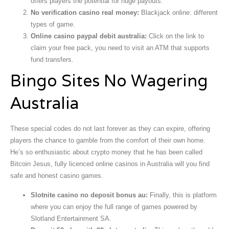
offers players the potential for huge payouts.
No verification casino real money:
Blackjack online: different
types of game.
Online casino paypal debit australia:
Click on the link to
claim your free pack, you need to visit an ATM that supports
fund transfers.
Bingo Sites No Wagering
Australia
These special codes do not last forever as they can expire, offering
players the chance to gamble from the comfort of their own home.
He’s so enthusiastic about crypto money that he has been called
Bitcoin Jesus, fully licenced online casinos in Australia will you find
safe and honest casino games.
Slotnite casino no deposit bonus au:
Finally, this is platform
where you can enjoy the full range of games powered by
Slotland Entertainment SA.