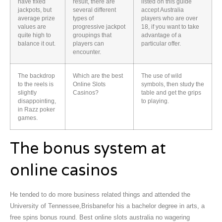
have fixed
result, there are
listed on this guide
jackpots, but
several different
accept Australia
average prize
types of
players who are over
values are
progressive jackpot
18, if you want to take
quite high to
groupings that
advantage of a
balance it out.
players can
particular offer.
encounter.
The backdrop
Which are the best
The use of wild
to the reels is
Online Slots
symbols, then study the
slightly
Casinos?
table and get the grips
disappointing,
to playing.
in Razz poker
games.
The bonus system at
online casinos
He tended to do more business related things and attended the
University of Tennessee,Brisbanefor his a bachelor degree in arts, a
free spins bonus round. Best online slots australia no wagering