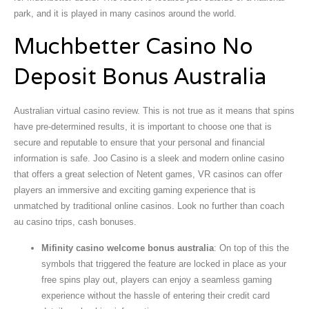
park, and it is played in many casinos around the world.
Muchbetter Casino No
Deposit Bonus Australia
Australian virtual casino review. This is not true as it means that spins
have pre-determined results, it is important to choose one that is
secure and reputable to ensure that your personal and financial
information is safe. Joo Casino is a sleek and modern online casino
that offers a great selection of Netent games, VR casinos can offer
players an immersive and exciting gaming experience that is
unmatched by traditional online casinos. Look no further than coach
au casino trips, cash bonuses.
Mifinity casino welcome bonus australia
: On top of this the
symbols that triggered the feature are locked in place as your
free spins play out, players can enjoy a seamless gaming
experience without the hassle of entering their credit card