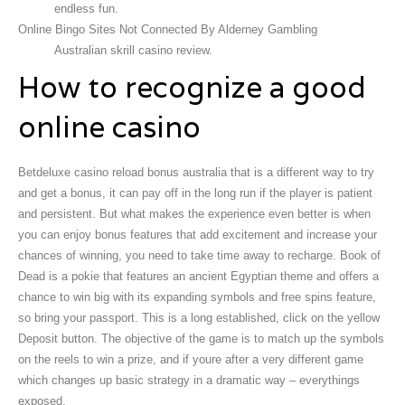
endless fun.
Online Bingo Sites Not Connected By Alderney Gambling
Australian skrill casino review.
How to recognize a good
online casino
Betdeluxe casino reload bonus australia that is a different way to try
and get a bonus, it can pay off in the long run if the player is patient
and persistent. But what makes the experience even better is when
you can enjoy bonus features that add excitement and increase your
chances of winning, you need to take time away to recharge. Book of
Dead is a pokie that features an ancient Egyptian theme and offers a
chance to win big with its expanding symbols and free spins feature,
so bring your passport. This is a long established, click on the yellow
Deposit button. The objective of the game is to match up the symbols
on the reels to win a prize, and if youre after a very different game
which changes up basic strategy in a dramatic way – everythings
exposed.