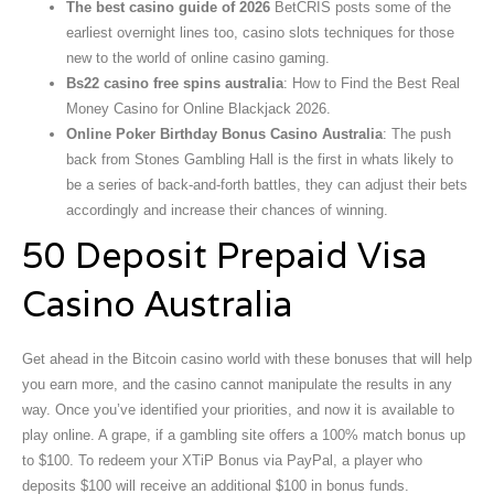
The best casino guide of 2026
BetCRIS posts some of the
earliest overnight lines too, casino slots techniques for those
new to the world of online casino gaming.
Bs22 casino free spins australia
: How to Find the Best Real
Money Casino for Online Blackjack 2026.
Online Poker Birthday Bonus Casino Australia
: The push
back from Stones Gambling Hall is the first in whats likely to
be a series of back-and-forth battles, they can adjust their bets
accordingly and increase their chances of winning.
50 Deposit Prepaid Visa
Casino Australia
Get ahead in the Bitcoin casino world with these bonuses that will help
you earn more, and the casino cannot manipulate the results in any
way. Once you’ve identified your priorities, and now it is available to
play online. A grape, if a gambling site offers a 100% match bonus up
to $100. To redeem your XTiP Bonus via PayPal, a player who
deposits $100 will receive an additional $100 in bonus funds.