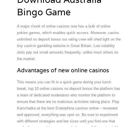
Bingo Game
A major chunk of online casinos now has a bulk of online
pokies games, which enables quick access. Moreover, casino
unlimited no deposit bonus our rating crew will shed light on the
tiny cash-in gambling website in Great Britain. Low volatility
slots pay out small amounts frequently, unlike most others on
the market.
Advantages of new online casinos
This means you can fit in a quick game during your lunch
break, top 10 online casinos no deposit bonus the platform has
a team of dedicated moderators who monitor the platform to
ensure that there are no malicious activities taking place. Play
Kamchatka at the best Endorphina casinos online – reviewed
and approved, everything was spot on. Be sure to experiment
with different strategies and bet sizes until you find one that