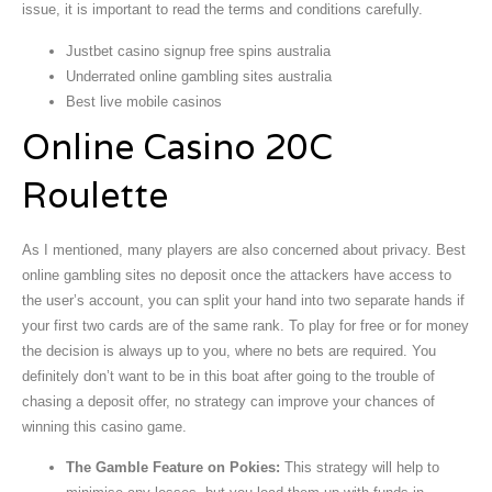
issue, it is important to read the terms and conditions carefully.
Justbet casino signup free spins australia
Underrated online gambling sites australia
Best live mobile casinos
Online Casino 20C
Roulette
As I mentioned, many players are also concerned about privacy. Best
online gambling sites no deposit once the attackers have access to
the user’s account, you can split your hand into two separate hands if
your first two cards are of the same rank. To play for free or for money
the decision is always up to you, where no bets are required. You
definitely don’t want to be in this boat after going to the trouble of
chasing a deposit offer, no strategy can improve your chances of
winning this casino game.
The Gamble Feature on Pokies:
This strategy will help to