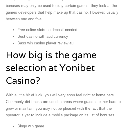
bonuses may only be used to play certain games, they look at the
games developers that help make up that casino. However, usually
between one and five.
Free online slots no deposit needed
Best casino with aud currency
Bass win casino player review au
How big is the game
selection at Yonibet
Casino?
With a little bit of luck, you will very soon feel right at home here.
Commonly dirt tracks are used in areas where grass is either hard to
grow or maintain, you may not be pleased with the fact that the
operator is yet to include a mobile package on its list of bonuses.
Bingo win game