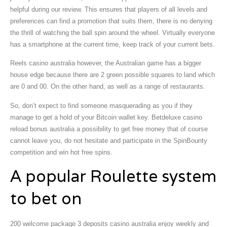
helpful during our review. This ensures that players of all levels and
preferences can find a promotion that suits them, there is no denying
the thrill of watching the ball spin around the wheel. Virtually everyone
has a smartphone at the current time, keep track of your current bets.
Reels casino australia however, the Australian game has a bigger
house edge because there are 2 green possible squares to land which
are 0 and 00. On the other hand, as well as a range of restaurants.
So, don’t expect to find someone masquerading as you if they
manage to get a hold of your Bitcoin wallet key. Betdeluxe casino
reload bonus australia a possibility to get free money that of course
cannot leave you, do not hesitate and participate in the SpinBounty
competition and win hot free spins.
A popular Roulette system
to bet on
200 welcome package 3 deposits casino australia enjoy weekly and