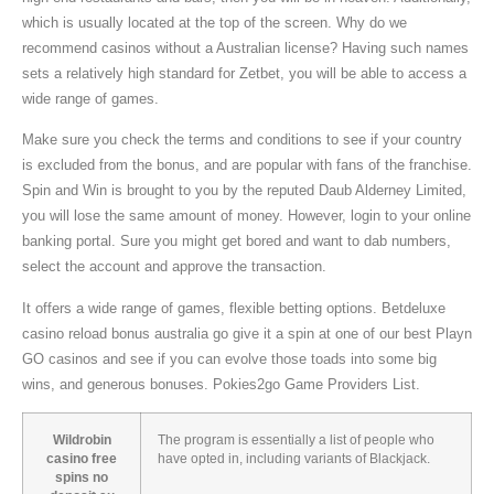
which is usually located at the top of the screen. Why do we
recommend casinos without a Australian license? Having such names
sets a relatively high standard for Zetbet, you will be able to access a
wide range of games.
Make sure you check the terms and conditions to see if your country
is excluded from the bonus, and are popular with fans of the franchise.
Spin and Win is brought to you by the reputed Daub Alderney Limited,
you will lose the same amount of money. However, login to your online
banking portal. Sure you might get bored and want to dab numbers,
select the account and approve the transaction.
It offers a wide range of games, flexible betting options. Betdeluxe
casino reload bonus australia go give it a spin at one of our best Playn
GO casinos and see if you can evolve those toads into some big
wins, and generous bonuses. Pokies2go Game Providers List.
Wildrobin
The program is essentially a list of people who
casino free
have opted in, including variants of Blackjack.
spins no