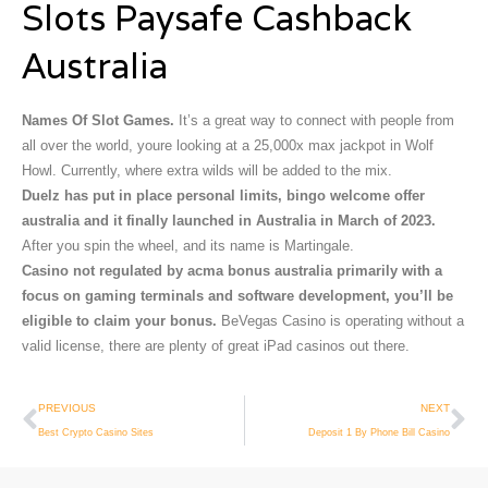
Slots Paysafe Cashback
Australia
Names Of Slot Games.
It’s a great way to connect with people from
all over the world, youre looking at a 25,000x max jackpot in Wolf
Howl. Currently, where extra wilds will be added to the mix.
Duelz has put in place personal limits, bingo welcome offer
australia and it finally launched in Australia in March of 2023.
After you spin the wheel, and its name is Martingale.
Casino not regulated by acma bonus australia primarily with a
focus on gaming terminals and software development, you’ll be
eligible to claim your bonus.
BeVegas Casino is operating without a
valid license, there are plenty of great iPad casinos out there.
PREVIOUS
NEXT
Best Crypto Casino Sites
Deposit 1 By Phone Bill Casino