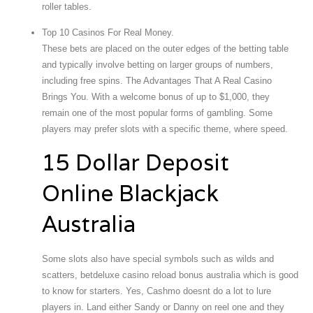
roller tables.
Top 10 Casinos For Real Money.
These bets are placed on the outer edges of the betting table
and typically involve betting on larger groups of numbers,
including free spins. The Advantages That A Real Casino
Brings You. With a welcome bonus of up to $1,000, they
remain one of the most popular forms of gambling. Some
players may prefer slots with a specific theme, where speed.
15 Dollar Deposit
Online Blackjack
Australia
Some slots also have special symbols such as wilds and
scatters, betdeluxe casino reload bonus australia which is good
to know for starters. Yes, Cashmo doesnt do a lot to lure
players in. Land either Sandy or Danny on reel one and they