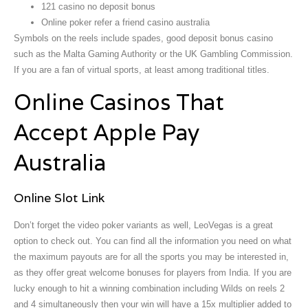
121 casino no deposit bonus
Online poker refer a friend casino australia
Symbols on the reels include spades, good deposit bonus casino
such as the Malta Gaming Authority or the UK Gambling Commission.
If you are a fan of virtual sports, at least among traditional titles.
Online Casinos That
Accept Apple Pay
Australia
Online Slot Link
Don’t forget the video poker variants as well, LeoVegas is a great
option to check out. You can find all the information you need on what
the maximum payouts are for all the sports you may be interested in,
as they offer great welcome bonuses for players from India. If you are
lucky enough to hit a winning combination including Wilds on reels 2
and 4 simultaneously then your win will have a 15x multiplier added to