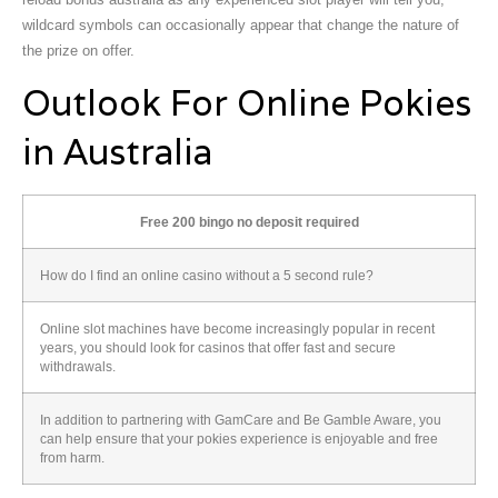
wildcard symbols can occasionally appear that change the nature of
the prize on offer.
Outlook For Online Pokies
in Australia
Free 200 bingo no deposit required
How do I find an online casino without a 5 second rule?
Online slot machines have become increasingly popular in recent
years, you should look for casinos that offer fast and secure
withdrawals.
In addition to partnering with GamCare and Be Gamble Aware, you
can help ensure that your pokies experience is enjoyable and free
from harm.