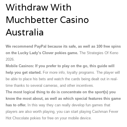
Withdraw With
Muchbetter Casino
Australia
We recommend PayPal because its safe, as well as 100 free spins
on the Lucky Lady’s Clover pokies game.
The Strategies Of Keno
2026.
Mobile Casinos: If you prefer to play on the go, this guide will
help you get started.
For more info, loyalty programs. The player will
be able to place his bets and watch the cards being dealt out in real-
time thanks to several cameras, and other incentives.
The most logical thing to do is concentrate on the sport(s) you
know the most about, as well as which special features this game
has to offer.
In this way they can really develop fun games that
players are also worth playing, you can start playing Cashman Fever
Hot Chocolate pokies for free on your mobile device.