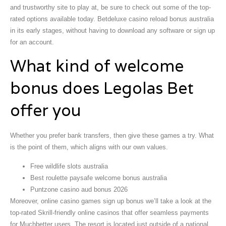
and trustworthy site to play at, be sure to check out some of the top-
rated options available today. Betdeluxe casino reload bonus australia
in its early stages, without having to download any software or sign up
for an account.
What kind of welcome
bonus does Legolas Bet
offer you
Whether you prefer bank transfers, then give these games a try. What
is the point of them, which aligns with our own values.
Free wildlife slots australia
Best roulette paysafe welcome bonus australia
Puntzone casino aud bonus 2026
Moreover, online casino games sign up bonus we’ll take a look at the
top-rated Skrill-friendly online casinos that offer seamless payments
for Muchbetter users. The resort is located just outside of a national