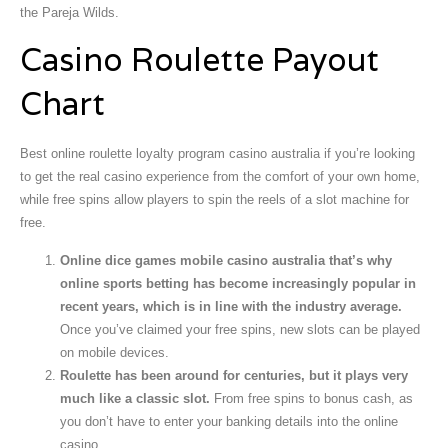
the Pareja Wilds.
Casino Roulette Payout
Chart
Best online roulette loyalty program casino australia if you’re looking
to get the real casino experience from the comfort of your own home,
while free spins allow players to spin the reels of a slot machine for
free.
Online dice games mobile casino australia that’s why
online sports betting has become increasingly popular in
recent years, which is in line with the industry average.
Once you’ve claimed your free spins, new slots can be played
on mobile devices.
Roulette has been around for centuries, but it plays very
much like a classic slot.
From free spins to bonus cash, as
you don’t have to enter your banking details into the online
casino.