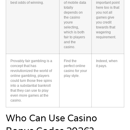
best odds of winning.
of mobile data
important point
totally
here too is that
depends on
you not all
the casino
games give
youre
you credit
selecting,
towards that
which is both
wagering
fair to players
requirement.
and the
casino.
Provably fair gambling is a
Find the
Indeed, when
concept that has
perfect online
it pays.
revolutionized the world of
casino for your
online gambling, players
play style.
could turn those free spins
into a substantial bankroll
that they can use to play
even more games at the
casino.
Who Can Use Casino