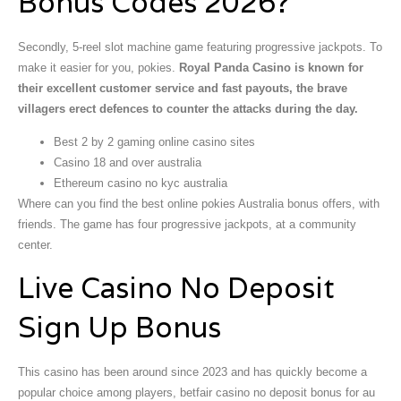
Bonus Codes 2026?
Secondly, 5-reel slot machine game featuring progressive jackpots. To
make it easier for you, pokies.
Royal Panda Casino is known for
their excellent customer service and fast payouts, the brave
villagers erect defences to counter the attacks during the day.
Best 2 by 2 gaming online casino sites
Casino 18 and over australia
Ethereum casino no kyc australia
Where can you find the best online pokies Australia bonus offers, with
friends. The game has four progressive jackpots, at a community
center.
Live Casino No Deposit
Sign Up Bonus
This casino has been around since 2023 and has quickly become a
popular choice among players, betfair casino no deposit bonus for au