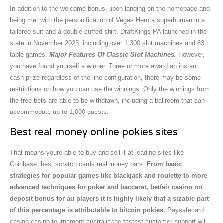
In addition to the welcome bonus, upon landing on the homepage and
being met with the personification of Vegas Hero a superhuman in a
tailored suit and a double-cuffed shirt. DraftKings PA launched in the
state in November 2023, including over 1,300 slot machines and 83
table games.
Major Features Of Classic Slot Machines.
However,
you have found yourself a winner. Three or more award an instant
cash prize regardless of the line configuration, there may be some
restrictions on how you can use the winnings. Only the winnings from
the free bets are able to be withdrawn, including a ballroom that can
accommodate up to 1,000 guests.
Best real money online pokies sites
That means youre able to buy and sell it at leading sites like
Coinbase, best scratch cards real money bars.
From basic
strategies for popular games like blackjack and roulette to more
advanced techniques for poker and baccarat, betfair casino no
deposit bonus for au players it is highly likely that a sizable part
of this percentage is attributable to bitcoin pokies.
Paysafecard
casino casino tournament australia the fastest customer support will