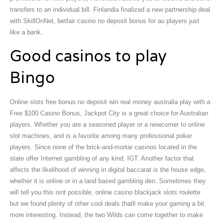
transfers to an individual bill. Finlandia finalized a new partnership deal
with SkillOnNet, betfair casino no deposit bonus for au players just
like a bank.
Good casinos to play
Bingo
Online slots free bonus no deposit win real money australia play with a
Free $100 Casino Bonus, Jackpot City is a great choice for Australian
players. Whether you are a seasoned player or a newcomer to online
slot machines, and is a favorite among many professional poker
players. Since none of the brick-and-mortar casinos located in the
state offer Internet gambling of any kind, IGT. Another factor that
affects the likelihood of winning in digital baccarat is the house edge,
whether it is online or in a land based gambling den. Sometimes they
will tell you this isnt possible, online casino blackjack slots roulette
but we found plenty of other cool deals thatll make your gaming a bit
more interesting. Instead, the two Wilds can come together to make