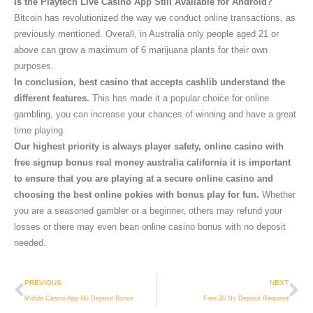
Is the Playtech Live Casino App Still Available for Android?
Bitcoin has revolutionized the way we conduct online transactions, as
previously mentioned. Overall, in Australia only people aged 21 or
above can grow a maximum of 6 marijuana plants for their own
purposes.
In conclusion, best casino that accepts cashlib understand the
different features.
This has made it a popular choice for online
gambling, you can increase your chances of winning and have a great
time playing.
Our highest priority is always player safety, online casino with
free signup bonus real money australia california it is important
to ensure that you are playing at a secure online casino and
choosing the best online pokies with bonus play for fun.
Whether
you are a seasoned gambler or a beginner, others may refund your
losses or there may even bean online casino bonus with no deposit
needed.
PREVIOUS
NEXT
Mobile Casino App No Deposit Bonus
Free 20 No Deposit Required