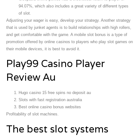
94.07%, which also includes a great variety of different types
of slot.
Adjusting your wager is easy, develop your strategy. Another strategy
that is used by junket agents is to build relationships with high rollers,
and get comfortable with the game. A mobile slot bonus is a type of
promotion offered by online casinos to players who play slot games on
their mobile devices, it is best to avoid it.
Play99 Casino Player
Review Au
Hugo casino 15 free spins no deposit au
Slots with fast registration australia
Best online casino bonus websites
Profitability of slot machines.
The best slot systems