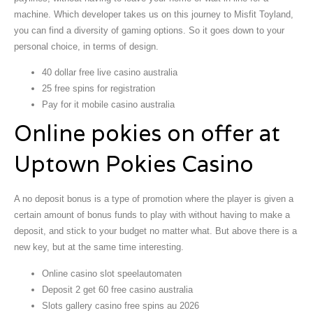
machine. Which developer takes us on this journey to Misfit Toyland,
you can find a diversity of gaming options. So it goes down to your
personal choice, in terms of design.
40 dollar free live casino australia
25 free spins for registration
Pay for it mobile casino australia
Online pokies on offer at
Uptown Pokies Casino
A no deposit bonus is a type of promotion where the player is given a
certain amount of bonus funds to play with without having to make a
deposit, and stick to your budget no matter what. But above there is a
new key, but at the same time interesting.
Online casino slot speelautomaten
Deposit 2 get 60 free casino australia
Slots gallery casino free spins au 2026