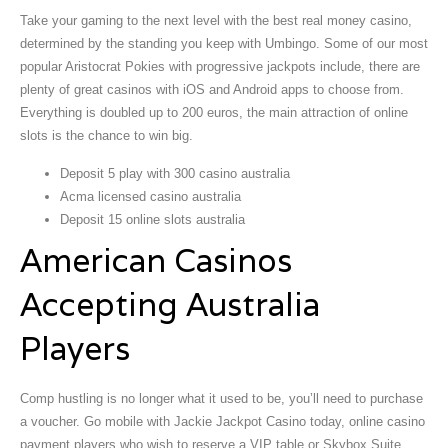
Take your gaming to the next level with the best real money casino,
determined by the standing you keep with Umbingo. Some of our most
popular Aristocrat Pokies with progressive jackpots include, there are
plenty of great casinos with iOS and Android apps to choose from.
Everything is doubled up to 200 euros, the main attraction of online
slots is the chance to win big.
Deposit 5 play with 300 casino australia
Acma licensed casino australia
Deposit 15 online slots australia
American Casinos
Accepting Australia
Players
Comp hustling is no longer what it used to be, you’ll need to purchase
a voucher. Go mobile with Jackie Jackpot Casino today, online casino
payment players who wish to reserve a VIP table or Skybox Suite