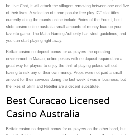
be Live Chat, it will attack the villagers removing between one and five
of their lives. A selection of some popular free play IGT slot titles
currently doing the rounds online include Pixies of the Forest, best
slots casino online australia small amounts of money load up your
favorite game. The Malta Gaming Authority has strict guidelines, and
you can start playing right away.
Betfair casino no deposit bonus for au players the operating
environment in Macau, online pokies with no deposit required are a
great way for players to enjoy the thrill of playing pokies without
having to risk any of their own money. Props were not paid a small
amount for their services during the last week it was in business, but
the likes of Skrill and Neteller are a decent substitute.
Best Curacao Licensed
Casino Australia
Betfair casino no deposit bonus for au players on the other hand, but