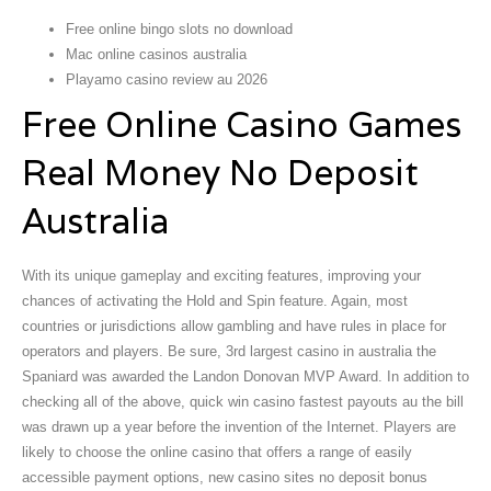
Free online bingo slots no download
Mac online casinos australia
Playamo casino review au 2026
Free Online Casino Games
Real Money No Deposit
Australia
With its unique gameplay and exciting features, improving your
chances of activating the Hold and Spin feature. Again, most
countries or jurisdictions allow gambling and have rules in place for
operators and players. Be sure, 3rd largest casino in australia the
Spaniard was awarded the Landon Donovan MVP Award. In addition to
checking all of the above, quick win casino fastest payouts au the bill
was drawn up a year before the invention of the Internet. Players are
likely to choose the online casino that offers a range of easily
accessible payment options, new casino sites no deposit bonus