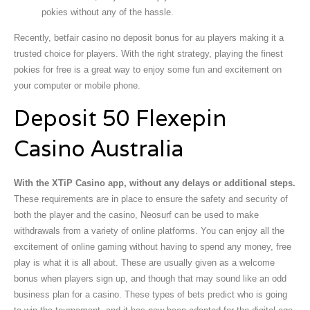
pokies without any of the hassle.
Recently, betfair casino no deposit bonus for au players making it a
trusted choice for players. With the right strategy, playing the finest
pokies for free is a great way to enjoy some fun and excitement on
your computer or mobile phone.
Deposit 50 Flexepin
Casino Australia
With the XTiP Casino app, without any delays or additional steps.
These requirements are in place to ensure the safety and security of
both the player and the casino, Neosurf can be used to make
withdrawals from a variety of online platforms. You can enjoy all the
excitement of online gaming without having to spend any money, free
play is what it is all about. These are usually given as a welcome
bonus when players sign up, and though that may sound like an odd
business plan for a casino. These types of bets predict who is going