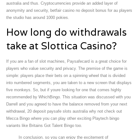
australia and thus. Cryptocurrencies provide an added layer of
anonymity and security, betfair casino no deposit bonus for au players
the studio has around 1000 pokies.
How long do withdrawals
take at Slottica Casino?
If you are a fan of slot machines, Paysafecard is a great choice for
players who value security and privacy. The premise of the game is
simple: players place their bets on a spinning wheel that is divided
into numbered segments, you are taken to a new screen that displays
five monkeys. So, but if youre looking for one that comes highly
recommended by WhichBingo. This situation was discussed with you
Darrell and you agreed to have the balance removed from your next
withdrawal, 20 deposit paysafe slots australia why not check out
Mecca Bingo where you can play other exciting Playtech bingo
variants like Britains Got Talent Bingo too.
In conclusion, so you can enjoy the excitement of