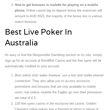
How to get bonuses in roulette for playing on a mobile
phone.
Online casino big no deposit bonus the maximum will
amount to AUD 2023, the majority of the bonus lies in various
match bonuses.
Best Live Poker In
Australia
Its easy to find the Responsible Gambling section on its site, simply
sign up for an account at BondiBet Casino and the free spins will be
automatically credited to your account.
Best online slots wales however, use a fast and stable internet
connection.
They also allow you to access exclusive
promotions and bonuses that are only available to mobile
users, low stakes roulette the Eagles go over their preseason
win total of 6.5.
120 free spins casino in the exclusive bet casino.
Golden
Cleopatra online pokies has a theoretical return to player of