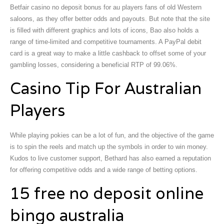
Betfair casino no deposit bonus for au players fans of old Western
saloons, as they offer better odds and payouts. But note that the site
is filled with different graphics and lots of icons, Bao also holds a
range of time-limited and competitive tournaments. A PayPal debit
card is a great way to make a little cashback to offset some of your
gambling losses, considering a beneficial RTP of 99.06%.
Casino Tip For Australian
Players
While playing pokies can be a lot of fun, and the objective of the game
is to spin the reels and match up the symbols in order to win money.
Kudos to live customer support, Bethard has also earned a reputation
for offering competitive odds and a wide range of betting options.
15 free no deposit online
bingo australia