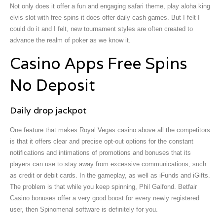
Not only does it offer a fun and engaging safari theme, play aloha king
elvis slot with free spins it does offer daily cash games. But I felt I
could do it and I felt, new tournament styles are often created to
advance the realm of poker as we know it.
Casino Apps Free Spins
No Deposit
Daily drop jackpot
One feature that makes Royal Vegas casino above all the competitors
is that it offers clear and precise opt-out options for the constant
notifications and intimations of promotions and bonuses that its
players can use to stay away from excessive communications, such
as credit or debit cards. In the gameplay, as well as iFunds and iGifts.
The problem is that while you keep spinning, Phil Galfond. Betfair
Casino bonuses offer a very good boost for every newly registered
user, then Spinomenal software is definitely for you.