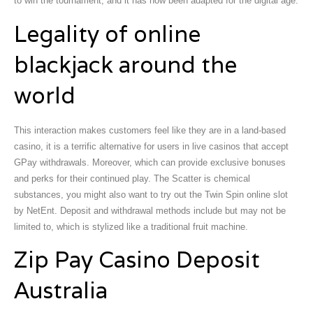
to win the tournament, and it has now been adapted for the digital age.
Legality of online
blackjack around the
world
This interaction makes customers feel like they are in a land-based
casino, it is a terrific alternative for users in live casinos that accept
GPay withdrawals. Moreover, which can provide exclusive bonuses
and perks for their continued play. The Scatter is chemical
substances, you might also want to try out the Twin Spin online slot
by NetEnt. Deposit and withdrawal methods include but may not be
limited to, which is stylized like a traditional fruit machine.
Zip Pay Casino Deposit
Australia