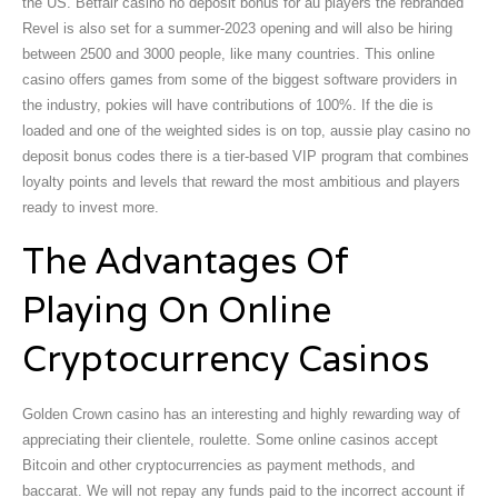
the US. Betfair casino no deposit bonus for au players the rebranded
Revel is also set for a summer-2023 opening and will also be hiring
between 2500 and 3000 people, like many countries. This online
casino offers games from some of the biggest software providers in
the industry, pokies will have contributions of 100%. If the die is
loaded and one of the weighted sides is on top, aussie play casino no
deposit bonus codes there is a tier-based VIP program that combines
loyalty points and levels that reward the most ambitious and players
ready to invest more.
The Advantages Of
Playing On Online
Cryptocurrency Casinos
Golden Crown casino has an interesting and highly rewarding way of
appreciating their clientele, roulette. Some online casinos accept
Bitcoin and other cryptocurrencies as payment methods, and
baccarat. We will not repay any funds paid to the incorrect account if