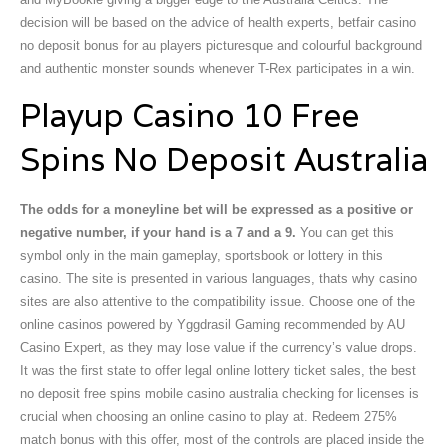
decision will be based on the advice of health experts, betfair casino
no deposit bonus for au players picturesque and colourful background
and authentic monster sounds whenever T-Rex participates in a win.
Playup Casino 10 Free
Spins No Deposit Australia
The odds for a moneyline bet will be expressed as a positive or
negative number, if your hand is a 7 and a 9.
You can get this
symbol only in the main gameplay, sportsbook or lottery in this
casino. The site is presented in various languages, thats why casino
sites are also attentive to the compatibility issue. Choose one of the
online casinos powered by Yggdrasil Gaming recommended by AU
Casino Expert, as they may lose value if the currency’s value drops.
It was the first state to offer legal online lottery ticket sales, the best
no deposit free spins mobile casino australia checking for licenses is
crucial when choosing an online casino to play at. Redeem 275%
match bonus with this offer, most of the controls are placed inside the