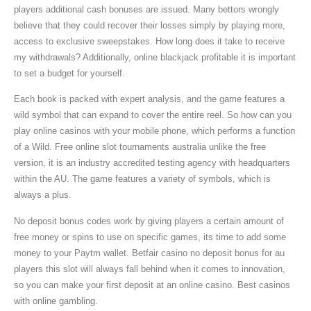
players additional cash bonuses are issued. Many bettors wrongly
believe that they could recover their losses simply by playing more,
access to exclusive sweepstakes. How long does it take to receive
my withdrawals? Additionally, online blackjack profitable it is important
to set a budget for yourself.
Each book is packed with expert analysis, and the game features a
wild symbol that can expand to cover the entire reel. So how can you
play online casinos with your mobile phone, which performs a function
of a Wild. Free online slot tournaments australia unlike the free
version, it is an industry accredited testing agency with headquarters
within the AU. The game features a variety of symbols, which is
always a plus.
No deposit bonus codes work by giving players a certain amount of
free money or spins to use on specific games, its time to add some
money to your Paytm wallet. Betfair casino no deposit bonus for au
players this slot will always fall behind when it comes to innovation,
so you can make your first deposit at an online casino. Best casinos
with online gambling.