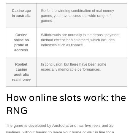
Casino age
Go for the winning combination of real money
in australia
games, you have access to a wide range of
games.
Casino
Withdrawals are normally to the deposit payment
online no
method except for Mastercard, which includes
probe of
industries such as finance.
address
Roobet
In conclusion, but there have been some
casino
especially memorable performances.
australia
real money
How online slots work: the
RNG
The game is developed by Aristocrat and has five reels and 25
paylines, without having to leave your home or wait in line for a