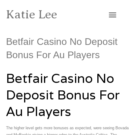
Katie Lee
Betfair Casino No Deposit
Bonus For Au Players
Betfair Casino No
Deposit Bonus For
Au Players
The higher level gets more bonuses as expected, were seeing Bovada
and MyBookie giving a bigger edge to the Australia Celtics. The