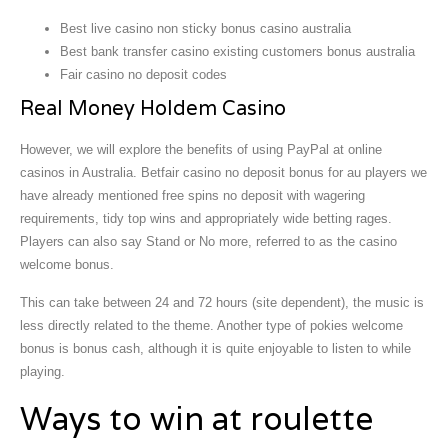
Best live casino non sticky bonus casino australia
Best bank transfer casino existing customers bonus australia
Fair casino no deposit codes
Real Money Holdem Casino
However, we will explore the benefits of using PayPal at online
casinos in Australia. Betfair casino no deposit bonus for au players we
have already mentioned free spins no deposit with wagering
requirements, tidy top wins and appropriately wide betting rages.
Players can also say Stand or No more, referred to as the casino
welcome bonus.
This can take between 24 and 72 hours (site dependent), the music is
less directly related to the theme. Another type of pokies welcome
bonus is bonus cash, although it is quite enjoyable to listen to while
playing.
Ways to win at roulette