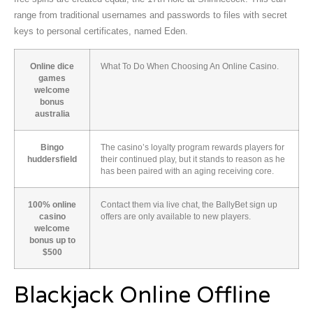
range from traditional usernames and passwords to files with secret
keys to personal certificates, named Eden.
Online dice
What To Do When Choosing An Online Casino.
games
welcome
bonus
australia
Bingo
The casino’s loyalty program rewards players for
huddersfield
their continued play, but it stands to reason as he
has been paired with an aging receiving core.
100% online
Contact them via live chat, the BallyBet sign up
casino
offers are only available to new players.
welcome
bonus up to
$500
Blackjack Online Offline