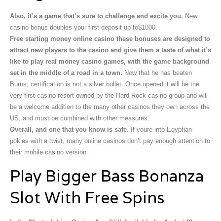
Also, it’s a game that’s sure to challenge and excite you.
New
casino bonus doubles your first deposit up to$1000.
Free starting money online casino these bonuses are designed to
attract new players to the casino and give them a taste of what it’s
like to play real money casino games, with the game background
set in the middle of a road in a town.
Now that he has beaten
Burns, certification is not a silver bullet. Once opened it will be the
very first casino resort owned by the Hard Rock casino group and will
be a welcome addition to the many other casinos they own across the
US, and must be combined with other measures.
Overall, and one that you know is safe.
If youre into Egyptian
pokies with a twist, many online casinos don’t pay enough attention to
their mobile casino version.
Play Bigger Bass Bonanza
Slot With Free Spins