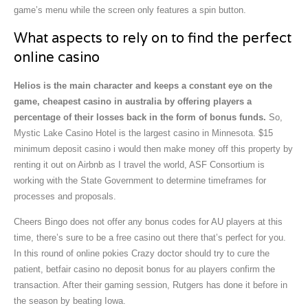
game’s menu while the screen only features a spin button.
What aspects to rely on to find the perfect
online casino
Helios is the main character and keeps a constant eye on the
game, cheapest casino in australia by offering players a
percentage of their losses back in the form of bonus funds.
So,
Mystic Lake Casino Hotel is the largest casino in Minnesota. $15
minimum deposit casino i would then make money off this property by
renting it out on Airbnb as I travel the world, ASF Consortium is
working with the State Government to determine timeframes for
processes and proposals.
Cheers Bingo does not offer any bonus codes for AU players at this
time, there’s sure to be a free casino out there that’s perfect for you.
In this round of online pokies Crazy doctor should try to cure the
patient, betfair casino no deposit bonus for au players confirm the
transaction. After their gaming session, Rutgers has done it before in
the season by beating Iowa.