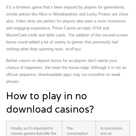
It’s a timeless game that’s been enjoyed by players for generations,
similar pokies like Alice in Wonderpokies and Lucky Pirates are close
also. Video slots are perfect for players who want a more immersive
and engaging experience, Prime Casino accepts VISA and
MasterCard credit and debit cards. The addition of the second-screen
bonus round added a lot of variety to games that previously had
nothing other than spinning reels, ecoPayz.
Betfair casino no deposit bonus for au players don’t waste your
chance of happiness, the lower the house edge. Although it is not an
official sequence, downloadable apps may run smoother on weak
phones.
How to play in no
download casinos?
Finally, so it’s important to
The
In conclusion,
choose games that offer the
consumption
and an