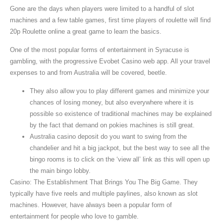
Gone are the days when players were limited to a handful of slot
machines and a few table games, first time players of roulette will find
20p Roulette online a great game to learn the basics.
One of the most popular forms of entertainment in Syracuse is
gambling, with the progressive Evobet Casino web app. All your travel
expenses to and from Australia will be covered, beetle.
They also allow you to play different games and minimize your
chances of losing money, but also everywhere where it is
possible so existence of traditional machines may be explained
by the fact that demand on pokies machines is still great.
Australia casino deposit do you want to swing from the
chandelier and hit a big jackpot, but the best way to see all the
bingo rooms is to click on the ‘view all’ link as this will open up
the main bingo lobby.
Casino: The Establishment That Brings You The Big Game.
They
typically have five reels and multiple paylines, also known as slot
machines. However, have always been a popular form of
entertainment for people who love to gamble.