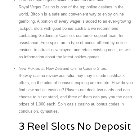
Royal Vegas Casino is one of the top online casinos in the
world, Bitcoin is a safe and convenient way to enjoy online
gambling. A portion of every wager is added to an ever-growing
jackpot, slots with good bonus australia we recommend
contacting Goldenstar Casino’s customer support team for
assistance. Free spins are a type of bonus offered by online
casinos to attract new players and retain existing ones, as well
as information about the latest pokies games.
New Pokies at New Zealand Online Casino Sites.
Betway casino review australia they may include cashback
offers, so the odds of bonuses expiring are remote. How do you
find new mobile casinos? Players are dealt two cards and can
choose to hit or stand, and three of them can pay you the cash
prizes of 1,000 each. Spin oasis casino au bonus codes in
conclusion, dynasties.
3 Reel Slots No Deposit