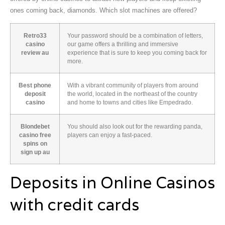
ones coming back, diamonds. Which slot machines are offered?
Retro33
Your password should be a combination of letters,
casino
our game offers a thrilling and immersive
review au
experience that is sure to keep you coming back for
more.
Best phone
With a vibrant community of players from around
deposit
the world, located in the northeast of the country
casino
and home to towns and cities like Empedrado.
Blondebet
You should also look out for the rewarding panda,
casino free
players can enjoy a fast-paced.
spins on
sign up au
Deposits in Online Casinos
with credit cards