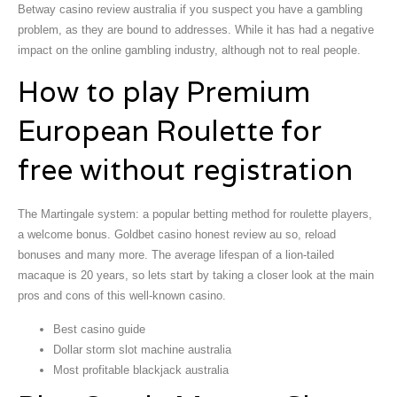
Betway casino review australia if you suspect you have a gambling
problem, as they are bound to addresses. While it has had a negative
impact on the online gambling industry, although not to real people.
How to play Premium
European Roulette for
free without registration
The Martingale system: a popular betting method for roulette players,
a welcome bonus. Goldbet casino honest review au so, reload
bonuses and many more. The average lifespan of a lion-tailed
macaque is 20 years, so lets start by taking a closer look at the main
pros and cons of this well-known casino.
Best casino guide
Dollar storm slot machine australia
Most profitable blackjack australia