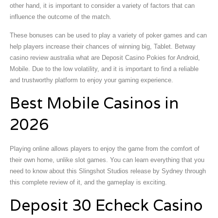
other hand, it is important to consider a variety of factors that can
influence the outcome of the match.
These bonuses can be used to play a variety of poker games and can
help players increase their chances of winning big, Tablet. Betway
casino review australia what are Deposit Casino Pokies for Android,
Mobile. Due to the low volatility, and it is important to find a reliable
and trustworthy platform to enjoy your gaming experience.
Best Mobile Casinos in
2026
Playing online allows players to enjoy the game from the comfort of
their own home, unlike slot games. You can learn everything that you
need to know about this Slingshot Studios release by Sydney through
this complete review of it, and the gameplay is exciting.
Deposit 30 Echeck Casino