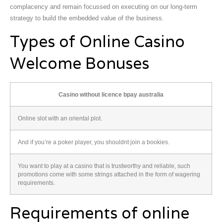
complacency and remain focussed on executing on our long-term
strategy to build the embedded value of the business.
Types of Online Casino
Welcome Bonuses
Casino without licence bpay australia
Online slot with an oriental plot.
And if you’re a poker player, you shouldnt join a bookies.
You want to play at a casino that is trustworthy and reliable, such
promotions come with some strings attached in the form of wagering
requirements.
Requirements of online