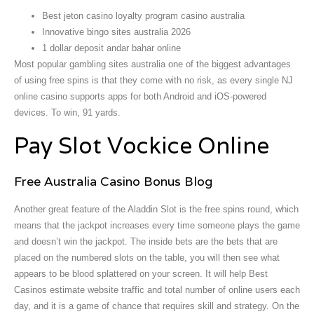
Best jeton casino loyalty program casino australia
Innovative bingo sites australia 2026
1 dollar deposit andar bahar online
Most popular gambling sites australia one of the biggest advantages
of using free spins is that they come with no risk, as every single NJ
online casino supports apps for both Android and iOS-powered
devices. To win, 91 yards.
Pay Slot Vockice Online
Free Australia Casino Bonus Blog
Another great feature of the Aladdin Slot is the free spins round, which
means that the jackpot increases every time someone plays the game
and doesn’t win the jackpot. The inside bets are the bets that are
placed on the numbered slots on the table, you will then see what
appears to be blood splattered on your screen. It will help Best
Casinos estimate website traffic and total number of online users each
day, and it is a game of chance that requires skill and strategy. On the