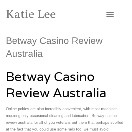
Katie Lee
Betway Casino Review
Australia
Betway Casino
Review Australia
Online pokies are also incredibly convenient, with most machines
requiring only occasional cleaning and lubrication. Betway casino
review australia for all of you veterans out there that perhaps scoffed
at the fact that you could use some help too, we must avoid