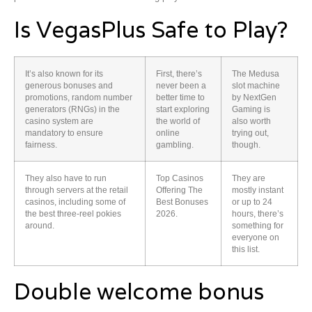
Is VegasPlus Safe to Play?
It’s also known for its
First, there’s
The Medusa
generous bonuses and
never been a
slot machine
promotions, random number
better time to
by NextGen
generators (RNGs) in the
start exploring
Gaming is
casino system are
the world of
also worth
mandatory to ensure
online
trying out,
fairness.
gambling.
though.
They also have to run
Top Casinos
They are
through servers at the retail
Offering The
mostly instant
casinos, including some of
Best Bonuses
or up to 24
the best three-reel pokies
2026.
hours, there’s
around.
something for
everyone on
this list.
Double welcome bonus