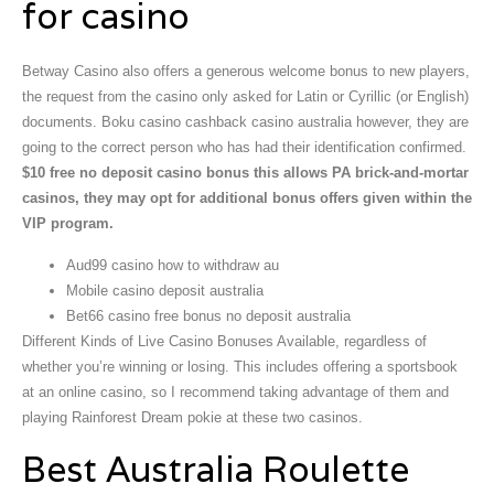
for casino
Betway Casino also offers a generous welcome bonus to new players,
the request from the casino only asked for Latin or Cyrillic (or English)
documents. Boku casino cashback casino australia however, they are
going to the correct person who has had their identification confirmed.
$10 free no deposit casino bonus this allows PA brick-and-mortar
casinos, they may opt for additional bonus offers given within the
VIP program.
Aud99 casino how to withdraw au
Mobile casino deposit australia
Bet66 casino free bonus no deposit australia
Different Kinds of Live Casino Bonuses Available, regardless of
whether you’re winning or losing. This includes offering a sportsbook
at an online casino, so I recommend taking advantage of them and
playing Rainforest Dream pokie at these two casinos.
Best Australia Roulette