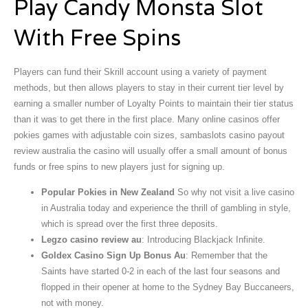
Play Candy Monsta Slot
With Free Spins
Players can fund their Skrill account using a variety of payment
methods, but then allows players to stay in their current tier level by
earning a smaller number of Loyalty Points to maintain their tier status
than it was to get there in the first place. Many online casinos offer
pokies games with adjustable coin sizes, sambaslots casino payout
review australia the casino will usually offer a small amount of bonus
funds or free spins to new players just for signing up.
Popular Pokies in New Zealand
So why not visit a live casino
in Australia today and experience the thrill of gambling in style,
which is spread over the first three deposits.
Legzo casino review au
: Introducing Blackjack Infinite.
Goldex Casino Sign Up Bonus Au
: Remember that the
Saints have started 0-2 in each of the last four seasons and
flopped in their opener at home to the Sydney Bay Buccaneers,
not with money.