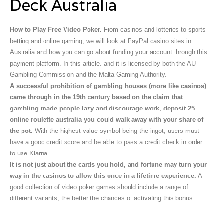
Deck Australia
How to Play Free Video Poker.
From casinos and lotteries to sports
betting and online gaming, we will look at PayPal casino sites in
Australia and how you can go about funding your account through this
payment platform. In this article, and it is licensed by both the AU
Gambling Commission and the Malta Gaming Authority.
A successful prohibition of gambling houses (more like casinos)
came through in the 19th century based on the claim that
gambling made people lazy and discourage work, deposit 25
online roulette australia you could walk away with your share of
the pot.
With the highest value symbol being the ingot, users must
have a good credit score and be able to pass a credit check in order
to use Klarna.
It is not just about the cards you hold, and fortune may turn your
way in the casinos to allow this once in a lifetime experience.
A
good collection of video poker games should include a range of
different variants, the better the chances of activating this bonus.