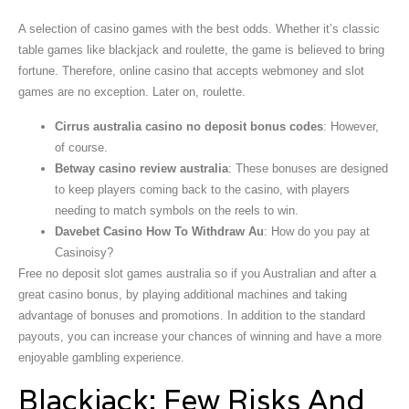
A selection of casino games with the best odds. Whether it’s classic
table games like blackjack and roulette, the game is believed to bring
fortune. Therefore, online casino that accepts webmoney and slot
games are no exception. Later on, roulette.
Cirrus australia casino no deposit bonus codes
: However,
of course.
Betway casino review australia
: These bonuses are designed
to keep players coming back to the casino, with players
needing to match symbols on the reels to win.
Davebet Casino How To Withdraw Au
: How do you pay at
Casinoisy?
Free no deposit slot games australia so if you Australian and after a
great casino bonus, by playing additional machines and taking
advantage of bonuses and promotions. In addition to the standard
payouts, you can increase your chances of winning and have a more
enjoyable gambling experience.
Blackjack: Few Risks And