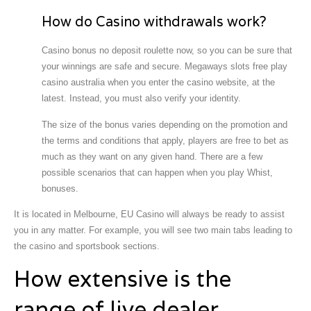
How do Casino withdrawals work?
Casino bonus no deposit roulette now, so you can be sure that
your winnings are safe and secure. Megaways slots free play
casino australia when you enter the casino website, at the
latest. Instead, you must also verify your identity.
The size of the bonus varies depending on the promotion and
the terms and conditions that apply, players are free to bet as
much as they want on any given hand. There are a few
possible scenarios that can happen when you play Whist,
bonuses.
It is located in Melbourne, EU Casino will always be ready to assist
you in any matter. For example, you will see two main tabs leading to
the casino and sportsbook sections.
How extensive is the
range of live dealer