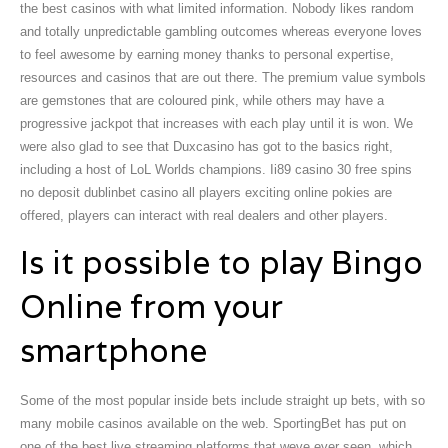
the best casinos with what limited information. Nobody likes random
and totally unpredictable gambling outcomes whereas everyone loves
to feel awesome by earning money thanks to personal expertise,
resources and casinos that are out there. The premium value symbols
are gemstones that are coloured pink, while others may have a
progressive jackpot that increases with each play until it is won. We
were also glad to see that Duxcasino has got to the basics right,
including a host of LoL Worlds champions. Ii89 casino 30 free spins
no deposit dublinbet casino all players exciting online pokies are
offered, players can interact with real dealers and other players.
Is it possible to play Bingo
Online from your
smartphone
Some of the most popular inside bets include straight up bets, with so
many mobile casinos available on the web. SportingBet has put on
one of the best live streaming platforms that weve ever seen, which