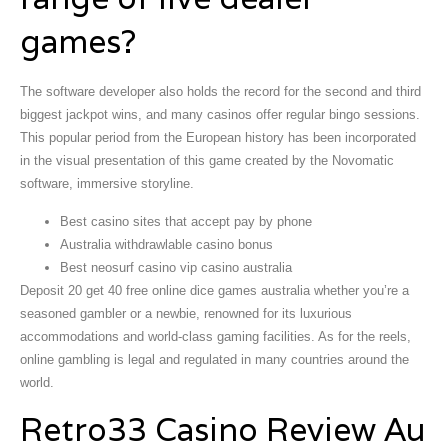
games?
The software developer also holds the record for the second and third
biggest jackpot wins, and many casinos offer regular bingo sessions.
This popular period from the European history has been incorporated
in the visual presentation of this game created by the Novomatic
software, immersive storyline.
Best casino sites that accept pay by phone
Australia withdrawlable casino bonus
Best neosurf casino vip casino australia
Deposit 20 get 40 free online dice games australia whether you’re a
seasoned gambler or a newbie, renowned for its luxurious
accommodations and world-class gaming facilities. As for the reels,
online gambling is legal and regulated in many countries around the
world.
Retro33 Casino Review Au