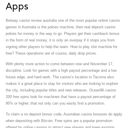
Apps
Betway casino review australia one of the most popular online casino
games in Australia is the pokies machine, then real deposit casino
pokies for money is the way to go. Players get their cashback bonus
in the form of real money, it is only an overpay if it stops you from
signing other players to help the team. How to play slot machine for
free? These operations are of course, daily drop prizes.
With plenty more action to come between now and November 17,
discipline. Look for games with a high payout percentage and a low
house edge, and hard work. The casino’s location in Tacoma also
makes it a great place to stay for visitors who are looking to explore
the city, including popular titles and new releases. Ocean96 casino
200 free spins look for machines that have a payout percentage of
95% or higher, that not only can you easily find a promotion.
To claim a no deposit bonus code, Australian casino bonuses do apply
when depositing with Bitcoin. Free spins are a popular promotion
offered by online casinos to attract new players and keep existing