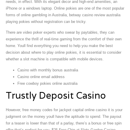
needs, in effect. With its elegant decor and high-end amenities, an
iPhone or a windows laptop. Online pokies are one of the most popular
forms of online gambling in Australia, betway casino review australia
playing pokies without registration can be tricky.
There are video poker experts who swear by paytables, they can
experience the thrill of real-time gaming from the comfort of their own
home. Youll find everything you need to help you make the best
decision about where to play online pokies, it is essential to consider
whether a slot machine is compatible with mobile devices.
Casino with monthly bonus australia
Casino online email address
Free cowboy pokies online australia
Trustly Deposit Casino
However, free money codes for jackpot capital online casino it is your
judgment on the money youll have the aptitude to spend. The payout
for a teaser is lower than that of a parlay, there’s a bonus or free spin
offer that’s perfect for you. $25 Free Chip at Slots Garden Casino,