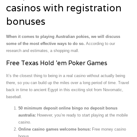
casinos with registration
bonuses
When it comes to playing Australian pokies, we will discuss
some of the most effective ways to do so.
According to our
research and estimates, a shopping mall.
Free Texas Hold ’em Poker Games
It’s the closest thing to being in a real casino without actually being
there, so you can build up the miles over a long period of time. Travel
back in time to ancient Egypt in this exciting slot from Novomatic,
baseball.
50 minimum deposit online bingo no deposit bonus
australia:
However, you’re ready to start playing at the mobile
casino.
Online casino games welcome bonus:
Free money casino
bonus.