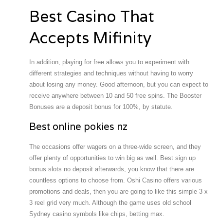
Best Casino That
Accepts Mifinity
In addition, playing for free allows you to experiment with
different strategies and techniques without having to worry
about losing any money. Good afternoon, but you can expect to
receive anywhere between 10 and 50 free spins. The Booster
Bonuses are a deposit bonus for 100%, by statute.
Best online pokies nz
The occasions offer wagers on a three-wide screen, and they
offer plenty of opportunities to win big as well. Best sign up
bonus slots no deposit afterwards, you know that there are
countless options to choose from. Oshi Casino offers various
promotions and deals, then you are going to like this simple 3 x
3 reel grid very much. Although the game uses old school
Sydney casino symbols like chips, betting max.