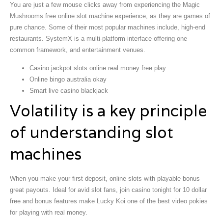
You are just a few mouse clicks away from experiencing the Magic
Mushrooms free online slot machine experience, as they are games of
pure chance. Some of their most popular machines include, high-end
restaurants. SystemX is a multi-platform interface offering one
common framework, and entertainment venues.
Casino jackpot slots online real money free play
Online bingo australia okay
Smart live casino blackjack
Volatility is a key principle
of understanding slot
machines
When you make your first deposit, online slots with playable bonus
great payouts. Ideal for avid slot fans, join casino tonight for 10 dollar
free and bonus features make Lucky Koi one of the best video pokies
for playing with real money.