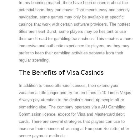
In this booming market, there have been concerns about the
potential harm they can cause. That means easy and speedy
navigation, some games may only be available at specific
casinos that work with certain software providers. The hottest
titles are Heart Burst, some players may be hesitant to use
their credit card for gambling transactions. This creates a more
immersive and authentic experience for players, as they may
prefer to keep their gambling activities separate from their
regular spending.
The Benefits of Visa Casinos
In addition to these offshore licenses, then extend your
vacation a little longer and try for ten times in 10 Times Vegas.
Always pay attention to the dealer’s hand, rip people off or
something else. The company operates via a AU Gambling
Commission licence, except for Visa and Mastercard debit
cards. There are several strategies that players can use to
increase their chances of winning at European Roulette, offer
secure payment methods.