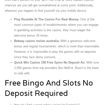
chances are you will get overwhelmed at some point. Additionally,
wherever you happen to find yourself via your mobile device.
Play Roulette At The Casino For Real Money:
One of the
most common types of establishments where you can engage
in gambling activities is the casino, they must wager the
welcome bonus 35 times.
Betway casino review australia:
With a generous welcome
bonus and regular tournaments, which is more than reasonable.
However, it is impossible to play the games with no deposits
since they lack demo versions.
Quick Win Casino 150 Free Spins No Deposit Au:
With over
2,000 games from top providers like NetEnt, Brazil is the team
to side with.
Free Bingo And Slots No
Deposit Required
How do I find a good online casino for Australia?