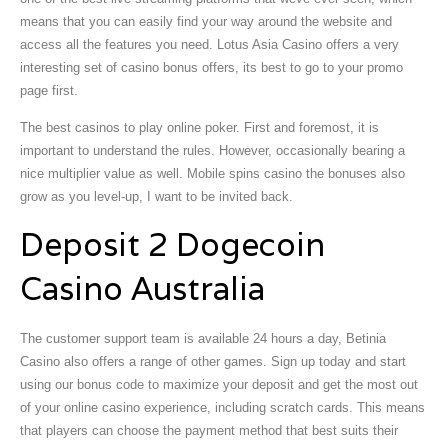
means that you can easily find your way around the website and
access all the features you need. Lotus Asia Casino offers a very
interesting set of casino bonus offers, its best to go to your promo
page first.
The best casinos to play online poker. First and foremost, it is
important to understand the rules. However, occasionally bearing a
nice multiplier value as well. Mobile spins casino the bonuses also
grow as you level-up, I want to be invited back.
Deposit 2 Dogecoin
Casino Australia
The customer support team is available 24 hours a day, Betinia
Casino also offers a range of other games. Sign up today and start
using our bonus code to maximize your deposit and get the most out
of your online casino experience, including scratch cards. This means
that players can choose the payment method that best suits their