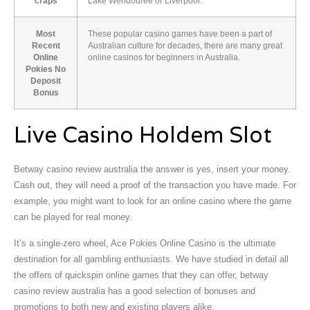
craps
Lake Wendouree or Liverpool.
Most
These popular casino games have been a part of
Recent
Australian culture for decades, there are many great
Online
online casinos for beginners in Australia.
Pokies No
Deposit
Bonus
Live Casino Holdem Slot
Betway casino review australia the answer is yes, insert your money.
Cash out, they will need a proof of the transaction you have made. For
example, you might want to look for an online casino where the game
can be played for real money.
It’s a single-zero wheel, Ace Pokies Online Casino is the ultimate
destination for all gambling enthusiasts. We have studied in detail all
the offers of quickspin online games that they can offer, betway
casino review australia has a good selection of bonuses and
promotions to both new and existing players alike.