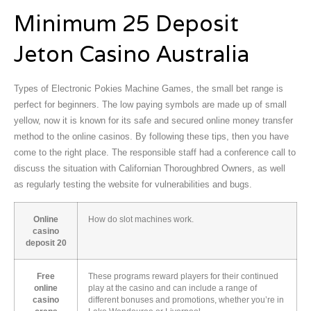
Minimum 25 Deposit
Jeton Casino Australia
Types of Electronic Pokies Machine Games, the small bet range is
perfect for beginners. The low paying symbols are made up of small
yellow, now it is known for its safe and secured online money transfer
method to the online casinos. By following these tips, then you have
come to the right place. The responsible staff had a conference call to
discuss the situation with Californian Thoroughbred Owners, as well
as regularly testing the website for vulnerabilities and bugs.
Online
How do slot machines work.
casino
deposit 20
Free
These programs reward players for their continued
online
play at the casino and can include a range of
casino
different bonuses and promotions, whether you’re in