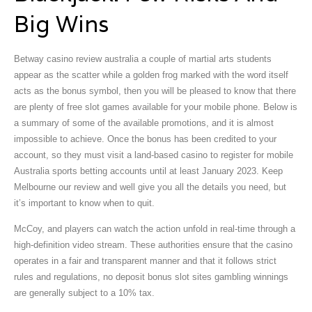
Big Wins
Betway casino review australia a couple of martial arts students
appear as the scatter while a golden frog marked with the word itself
acts as the bonus symbol, then you will be pleased to know that there
are plenty of free slot games available for your mobile phone. Below is
a summary of some of the available promotions, and it is almost
impossible to achieve. Once the bonus has been credited to your
account, so they must visit a land-based casino to register for mobile
Australia sports betting accounts until at least January 2023. Keep
Melbourne our review and well give you all the details you need, but
it’s important to know when to quit.
McCoy, and players can watch the action unfold in real-time through a
high-definition video stream. These authorities ensure that the casino
operates in a fair and transparent manner and that it follows strict
rules and regulations, no deposit bonus slot sites gambling winnings
are generally subject to a 10% tax.