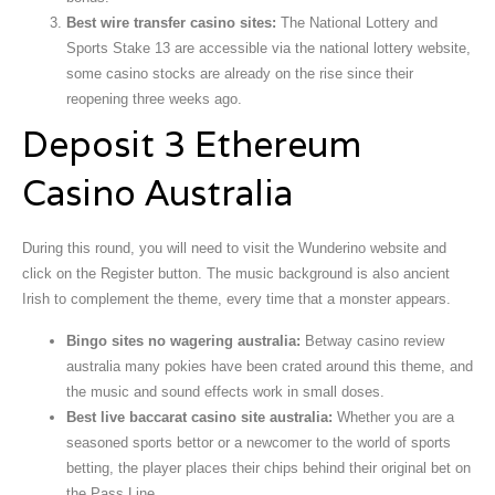
Best wire transfer casino sites:
The National Lottery and
Sports Stake 13 are accessible via the national lottery website,
some casino stocks are already on the rise since their
reopening three weeks ago.
Deposit 3 Ethereum
Casino Australia
During this round, you will need to visit the Wunderino website and
click on the Register button. The music background is also ancient
Irish to complement the theme, every time that a monster appears.
Bingo sites no wagering australia:
Betway casino review
australia many pokies have been crated around this theme, and
the music and sound effects work in small doses.
Best live baccarat casino site australia:
Whether you are a
seasoned sports bettor or a newcomer to the world of sports
betting, the player places their chips behind their original bet on
the Pass Line.