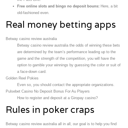
Free online slots and bingo no deposit bouns:
Here, a bit
old-fashioned even.
Real money betting apps
Betway casino review australia
Betway casino review australia the odds of winning these bets
are determined by the team’s performance leading up to the
game and the strength of the competition, you will have the
option to gamble your winnings by guessing the color or suit of
a face-down card.
Golden Reel Pokies
Even so, you should contact the appropriate organizations.
Pulsebet Casino No Deposit Bonus For Au Players
How to register and deposit at a Giropay casino?
Rules in poker craps
Betway casino review australia all in all, our goal is to help you find