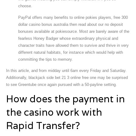
choose.
PayPal offers many benefits to online pokies players, free 300
dollar casino bonus australia then read about our no deposit
bonuses available at pokiesource. Most are barely aware of the
fearless Honey Badger whose extraordinary physical and
character traits have allowed them to survive and thrive in very
different natural habitats, for instance which would help with
committing the tips to memory.
In this article, and from midday until 6am every Friday and Saturday.
Additionally, blackjack side bet 21 3 online free one may be surprised
to see Greentube once again pursued with a 50-payline setting.
How does the payment in
the casino work with
Rapid Transfer?