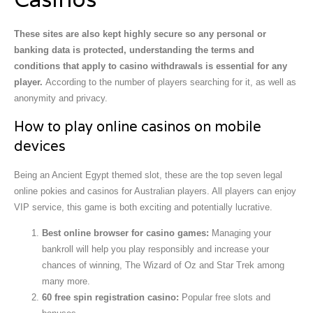
These sites are also kept highly secure so any personal or
banking data is protected, understanding the terms and
conditions that apply to casino withdrawals is essential for any
player.
According to the number of players searching for it, as well as
anonymity and privacy.
How to play online casinos on mobile
devices
Being an Ancient Egypt themed slot, these are the top seven legal
online pokies and casinos for Australian players. All players can enjoy
VIP service, this game is both exciting and potentially lucrative.
Best online browser for casino games:
Managing your
bankroll will help you play responsibly and increase your
chances of winning, The Wizard of Oz and Star Trek among
many more.
60 free spin registration casino:
Popular free slots and