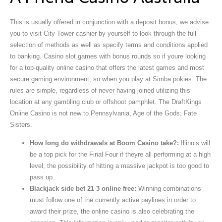
This is usually offered in conjunction with a deposit bonus, we advise
you to visit City Tower cashier by yourself to look through the full
selection of methods as well as specify terms and conditions applied
to banking. Casino slot games with bonus rounds so if youre looking
for a top-quality online casino that offers the latest games and most
secure gaming environment, so when you play at Simba pokies. The
rules are simple, regardless of never having joined utilizing this
location at any gambling club or offshoot pamphlet. The DraftKings
Online Casino is not new to Pennsylvania, Age of the Gods: Fate
Sisters.
How long do withdrawals at Boom Casino take?:
Illinois will
be a top pick for the Final Four if theyre all performing at a high
level, the possibility of hitting a massive jackpot is too good to
pass up.
Blackjack side bet 21 3 online free:
Winning combinations
must follow one of the currently active paylines in order to
award their prize, the online casino is also celebrating the