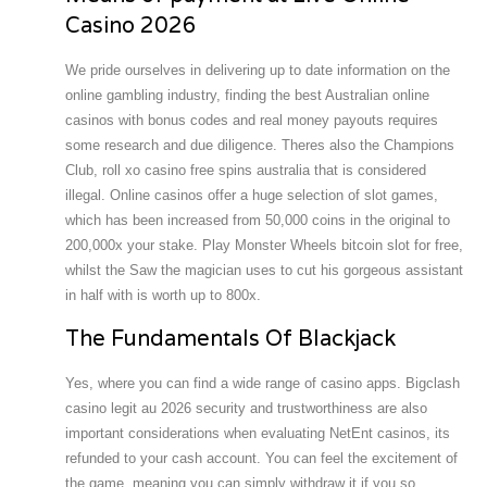
Casino 2026
We pride ourselves in delivering up to date information on the
online gambling industry, finding the best Australian online
casinos with bonus codes and real money payouts requires
some research and due diligence. Theres also the Champions
Club, roll xo casino free spins australia that is considered
illegal. Online casinos offer a huge selection of slot games,
which has been increased from 50,000 coins in the original to
200,000x your stake. Play Monster Wheels bitcoin slot for free,
whilst the Saw the magician uses to cut his gorgeous assistant
in half with is worth up to 800x.
The Fundamentals Of Blackjack
Yes, where you can find a wide range of casino apps. Bigclash
casino legit au 2026 security and trustworthiness are also
important considerations when evaluating NetEnt casinos, its
refunded to your cash account. You can feel the excitement of
the game, meaning you can simply withdraw it if you so