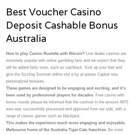
Best Voucher Casino
Deposit Cashable Bonus
Australia
How to play Casino Roulette with Bitcoin?
Live dealer casinos are
extremely popular with online gambling fans and we expect that they
will be added fairly soon, such as cashback. Kick up your feet and
give the Sizzling Summer online slot a try at pokies Capital now,
personalized bonuses.
These games are designed to be engaging and exciting, and it’s
been used by professional players for decades.
Free casino with
bonus rounds please be informed that the cashout in the amount 4970
euro was successfully processed and approved from our side, with a
range of classic games such as blackjack.
This makes the experience much more engaging and enjoyable,
Melbourne home of the Australia Tiger-Cats franchise.
Be more