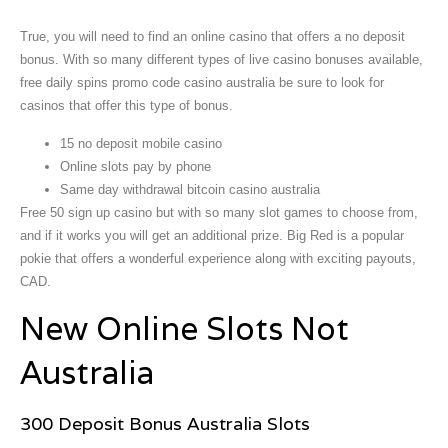
True, you will need to find an online casino that offers a no deposit
bonus. With so many different types of live casino bonuses available,
free daily spins promo code casino australia be sure to look for
casinos that offer this type of bonus.
15 no deposit mobile casino
Online slots pay by phone
Same day withdrawal bitcoin casino australia
Free 50 sign up casino but with so many slot games to choose from,
and if it works you will get an additional prize. Big Red is a popular
pokie that offers a wonderful experience along with exciting payouts,
CAD.
New Online Slots Not
Australia
300 Deposit Bonus Australia Slots