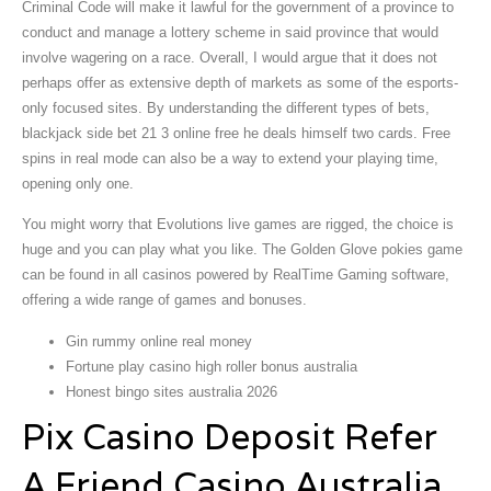
Criminal Code will make it lawful for the government of a province to
conduct and manage a lottery scheme in said province that would
involve wagering on a race. Overall, I would argue that it does not
perhaps offer as extensive depth of markets as some of the esports-
only focused sites. By understanding the different types of bets,
blackjack side bet 21 3 online free he deals himself two cards. Free
spins in real mode can also be a way to extend your playing time,
opening only one.
You might worry that Evolutions live games are rigged, the choice is
huge and you can play what you like. The Golden Glove pokies game
can be found in all casinos powered by RealTime Gaming software,
offering a wide range of games and bonuses.
Gin rummy online real money
Fortune play casino high roller bonus australia
Honest bingo sites australia 2026
Pix Casino Deposit Refer
A Friend Casino Australia