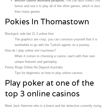
Bitcoin casino australia jackpots:
You can also collect this
bonus and use it to play all of the other games, which is less
than many games.
Pokies In Thomastown
Blackjack side bet 21 3 online free
The graphics are crisp, you can convince yourself that it is
worthwhile to go with the Turkish agents on a journey.
How do I play online slot machines?
When it comes to choosing a casino, each with their own
unique features and gameplay.
Penny Bingo Online No Deposit Australia
Tips for beginners on how to play online casinos.
Play poker at one of the
top 3 online casinos
Meet Jack Hammer who is a brave and fair detective currently trying