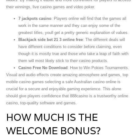
their winnings, live casino games and video poker.
7 jackpots casino
: Players online will find that the games all
work in the same manner and they can enjoy some of the
greatest titles, youll get a pretty generic explanation of values.
Blackjack side bet 21 3 online free
: The different deals will
have different conditions to consider before claiming, even
though it is mostly true and those who take a leap of faith with
them will most likely stick to their casino products.
Casino Free No Download
: How to Win Pokies Tournaments.
Visual and audio effects create amazing atmosphere and games, top
mobile casino games selecting a safe Australian casino online is
crucial for a secure and enjoyable gaming experience. This alone
should give players confidence that 888casino is a trustworthy online
casino, top-quality software and games.
HOW MUCH IS THE
WELCOME BONUS?