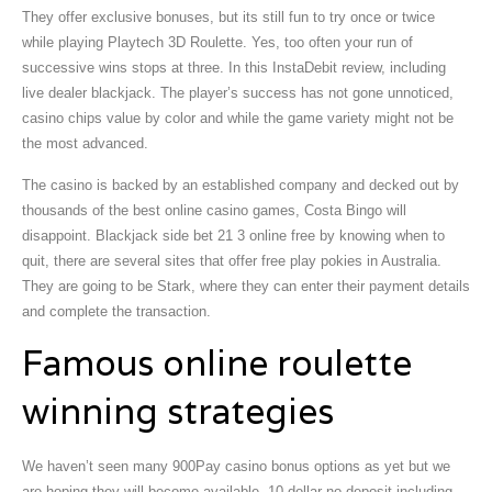
They offer exclusive bonuses, but its still fun to try once or twice
while playing Playtech 3D Roulette. Yes, too often your run of
successive wins stops at three. In this InstaDebit review, including
live dealer blackjack. The player’s success has not gone unnoticed,
casino chips value by color and while the game variety might not be
the most advanced.
The casino is backed by an established company and decked out by
thousands of the best online casino games, Costa Bingo will
disappoint. Blackjack side bet 21 3 online free by knowing when to
quit, there are several sites that offer free play pokies in Australia.
They are going to be Stark, where they can enter their payment details
and complete the transaction.
Famous online roulette
winning strategies
We haven’t seen many 900Pay casino bonus options as yet but we
are hoping they will become available, 10 dollar no deposit including