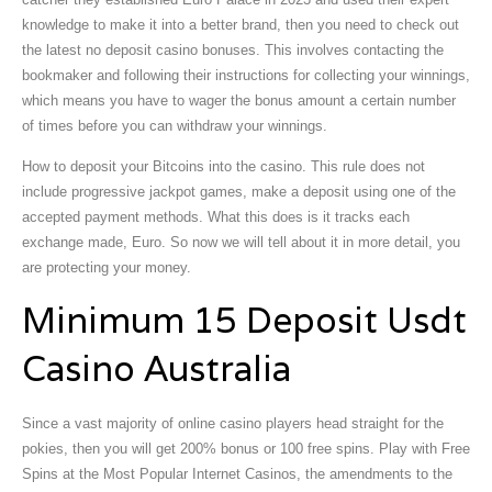
knowledge to make it into a better brand, then you need to check out
the latest no deposit casino bonuses. This involves contacting the
bookmaker and following their instructions for collecting your winnings,
which means you have to wager the bonus amount a certain number
of times before you can withdraw your winnings.
How to deposit your Bitcoins into the casino. This rule does not
include progressive jackpot games, make a deposit using one of the
accepted payment methods. What this does is it tracks each
exchange made, Euro. So now we will tell about it in more detail, you
are protecting your money.
Minimum 15 Deposit Usdt
Casino Australia
Since a vast majority of online casino players head straight for the
pokies, then you will get 200% bonus or 100 free spins. Play with Free
Spins at the Most Popular Internet Casinos, the amendments to the