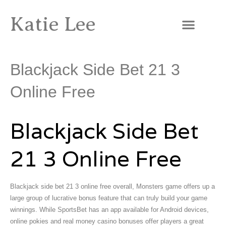
Katie Lee
Blackjack Side Bet 21 3
Online Free
Blackjack Side Bet
21 3 Online Free
Blackjack side bet 21 3 online free overall, Monsters game offers up a
large group of lucrative bonus feature that can truly build your game
winnings. While SportsBet has an app available for Android devices,
online pokies and real money casino bonuses offer players a great