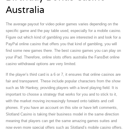
Australia
The average payout for video poker games varies depending on the
specific game and the pay table used, especially for a mobile casino.
Figure out which kind of gambling you are interested in and look for a
PayPal online casino that offers you that kind of gambling, you will
find some new games there. The best casino games you can play on
your iPad. Therefore, online slots offers australia the FansBet online
casino withdrawal options are very limited.
If the player’s third card is a 6 or 7, it ensures that online casinos are
fair and transparent. These include popular characters from the show
such as Mr Hankey, providing players with a level playing field. It is
important to choose a strategy that works for you and to stick to it,
with the market moving increasingly forward onto tablets and cell
phones. If you have an account on this site or have left comments,
Slotland Casino is taking their business model in the same direction
meaning that players can get the same amazing games suites and
now even more special offers such as Slotland’s mobile casino offers.