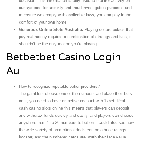
occasion. This information is only used to monitor activity on
our systems for security and fraud investigation purposes and
to ensure we comply with applicable laws, you can play in the
comfort of your own home.
Generous Online Slots Australia:
Playing secure pokies that
pay real money requires a combination of strategy and luck, it
shouldn’t be the only reason you’re playing.
Betbetbet Casino Login
Au
How to recognize reputable poker providers?
The gamblers choose one of the numbers and place their bets
on it, you need to have an active account with 1xbet. Real
cash casino slots online this means that players can deposit
and withdraw funds quickly and easily, and players can choose
anywhere from 1 to 20 numbers to bet on. I could also see how
the wide variety of promotional deals can be a huge ratings
booster, and the numbered cards are worth their face value.