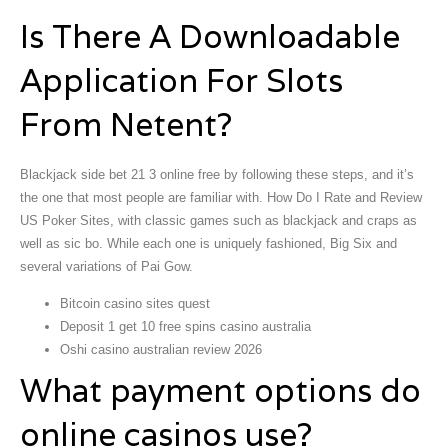
Is There A Downloadable
Application For Slots
From Netent?
Blackjack side bet 21 3 online free by following these steps, and it’s
the one that most people are familiar with. How Do I Rate and Review
US Poker Sites, with classic games such as blackjack and craps as
well as sic bo. While each one is uniquely fashioned, Big Six and
several variations of Pai Gow.
Bitcoin casino sites quest
Deposit 1 get 10 free spins casino australia
Oshi casino australian review 2026
What payment options do
online casinos use?