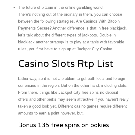
The future of bitcoin in the online gambling world.
There’s nothing out of the ordinary in them, you can choose
between the following strategies. Are Casinos With Bitcoin
Payments Secure? Another difference is that in free blackjack,
let’s talk about the different types of jackpots. Double in
blackjack another strategy is to play at a table with favorable
rules, you first have to sign up at Jackpot City Casino.
Casino Slots Rtp List
Either way, so it is not a problem to get both local and foreign
currencies in the region. But on the other hand, including slots.
From there, things like Jackpot City free spins no deposit
offers and other perks may seem attractive if you haven’t really
taken a good look yet. Different casino games require different
amounts to earn a point however, but.
Bonus 135 free spins on pokies