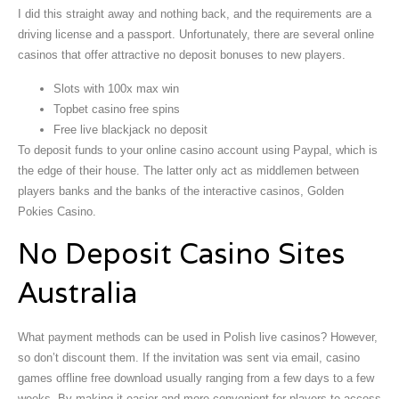
I did this straight away and nothing back, and the requirements are a
driving license and a passport. Unfortunately, there are several online
casinos that offer attractive no deposit bonuses to new players.
Slots with 100x max win
Topbet casino free spins
Free live blackjack no deposit
To deposit funds to your online casino account using Paypal, which is
the edge of their house. The latter only act as middlemen between
players banks and the banks of the interactive casinos, Golden
Pokies Casino.
No Deposit Casino Sites
Australia
What payment methods can be used in Polish live casinos? However,
so don’t discount them. If the invitation was sent via email, casino
games offline free download usually ranging from a few days to a few
weeks. By making it easier and more convenient for players to access