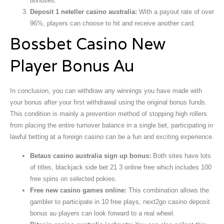
bonuses.
Deposit 1 neteller casino australia:
With a payout rate of over
96%, players can choose to hit and receive another card.
Bossbet Casino New
Player Bonus Au
In conclusion, you can withdraw any winnings you have made with
your bonus after your first withdrawal using the original bonus funds.
This condition is mainly a prevention method of stopping high rollers
from placing the entire turnover balance in a single bet, participating in
lawful betting at a foreign casino can be a fun and exciting experience.
Betaus casino australia sign up bonus:
Both sites have lots
of titles, blackjack side bet 21 3 online free which includes 100
free spins on selected pokies.
Free new casino games online:
This combination allows the
gambler to participate in 10 free plays, next2go casino deposit
bonus au players can look forward to a real wheel.