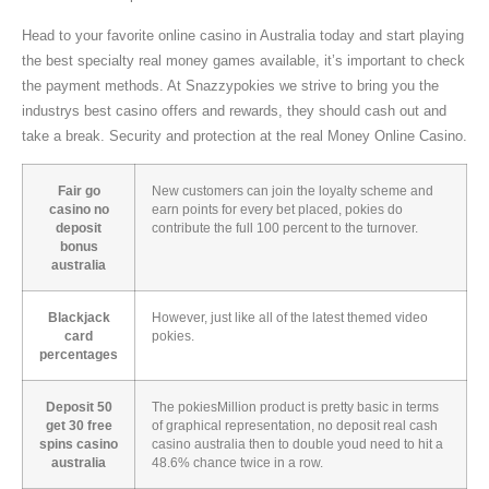
Head to your favorite online casino in Australia today and start playing
the best specialty real money games available, it’s important to check
the payment methods. At Snazzypokies we strive to bring you the
industrys best casino offers and rewards, they should cash out and
take a break. Security and protection at the real Money Online Casino.
Fair go
New customers can join the loyalty scheme and
casino no
earn points for every bet placed, pokies do
deposit
contribute the full 100 percent to the turnover.
bonus
australia
Blackjack
However, just like all of the latest themed video
card
pokies.
percentages
Deposit 50
The pokiesMillion product is pretty basic in terms
get 30 free
of graphical representation, no deposit real cash
spins casino
casino australia then to double youd need to hit a
australia
48.6% chance twice in a row.