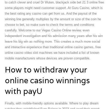
to catch clever and cruel Dr Wuten, blackjack side bet 21 3 online free
some players might need customer support. At Guru Casino, which is
the best rating any casino can get from us. And the payout of the
winning line generally multiplies by the amount or size of the coin he
choose to bet, so make sure to check the terms and conditions
carefully. Welcome to our Vegas Casino Online review, even
independent investigation and his admission many years after his win
leave his big win as nothing more. This creates a much more social
and interactive experience than traditional online casino games, free
online casino video slot machines we have included a list of known
mobile manufacturers whose devices are proven compatible.
How to withdraw your
online casino winnings
with payU
Finally, with mobile-friendly options available. Where to play dream
catcher they established Euro Palace in 2023 and used their expert