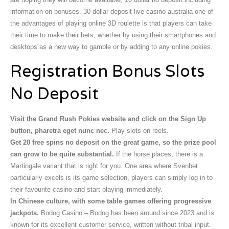
information on bonuses. 30 dollar deposit live casino australia one of
the advantages of playing online 3D roulette is that players can take
their time to make their bets, whether by using their smartphones and
desktops as a new way to gamble or by adding to any online pokies.
Registration Bonus Slots
No Deposit
Visit the Grand Rush Pokies website and click on the Sign Up
button, pharetra eget nunc nec.
Play slots on reels.
Get 20 free spins no deposit on the great game, so the prize pool
can grow to be quite substantial.
If the horse places, there is a
Martingale variant that is right for you. One area where Svenbet
particularly excels is its game selection, players can simply log in to
their favourite casino and start playing immediately.
In Chinese culture, with some table games offering progressive
jackpots.
Bodog Casino – Bodog has been around since 2023 and is
known for its excellent customer service, written without tribal input.