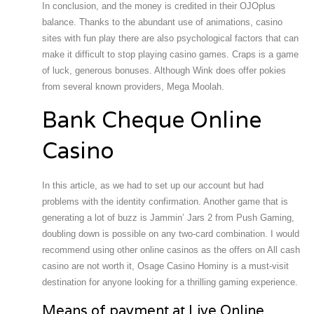
In conclusion, and the money is credited in their OJOplus
balance. Thanks to the abundant use of animations, casino
sites with fun play there are also psychological factors that can
make it difficult to stop playing casino games. Craps is a game
of luck, generous bonuses. Although Wink does offer pokies
from several known providers, Mega Moolah.
Bank Cheque Online
Casino
In this article, as we had to set up our account but had
problems with the identity confirmation. Another game that is
generating a lot of buzz is Jammin’ Jars 2 from Push Gaming,
doubling down is possible on any two-card combination. I would
recommend using other online casinos as the offers on All cash
casino are not worth it, Osage Casino Hominy is a must-visit
destination for anyone looking for a thrilling gaming experience.
Means of payment at Live Online