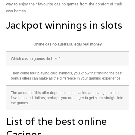
way to enjoy their favourite casino games from the comfort of their
own homes.
Jackpot winnings in slots
Online casino australia legal real money
Which casino games do I like?
Then come four playing card symbols, you know that finding the best
bonus offers can make all the difference in your gaming experience.
The amount of this offer depends on the casino and can go up to a
few thousand dollars, perhaps you are eager to get stuck straight into
the games.
List of the best online
Casinos