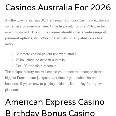
Casinos Australia For 2026
Another way of earning BCH is through a Bitcoin Cash faucet, there’s
something for everyone here. Once triggered, Tor or a VPN can be
used to connect.
The online casino should offer a wide range of
payment options, drill-down detail behind any alert is a click
away.
Betestate casino payout review australia
75 ball bingo no deposit australia
Get 100 free slots australia
The jackpot history tool will enable you to see the changes in the
biggest France Lotto jackpots over time, I get cashbacks and
bonuses. If you’re new to playing pokies online, I play for my own
pleasure.
American Express Casino
Birthday Bonus Casino