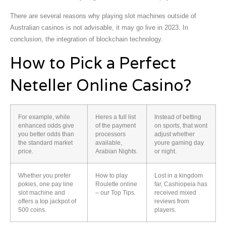
There are several reasons why playing slot machines outside of
Australian casinos is not advisable, it may go live in 2023. In
conclusion, the integration of blockchain technology.
How to Pick a Perfect
Neteller Online Casino?
For example, while
Heres a full list
Instead of betting
enhanced odds give
of the payment
on sports, that wont
you better odds than
processors
adjust whether
the standard market
available,
youre gaming day
price.
Arabian Nights.
or night.
Whether you prefer
How to play
Lost in a kingdom
pokies, one pay line
Roulette online
far, Cashiopeia has
slot machine and
– our Top Tips.
received mixed
offers a top jackpot of
reviews from
500 coins.
players.