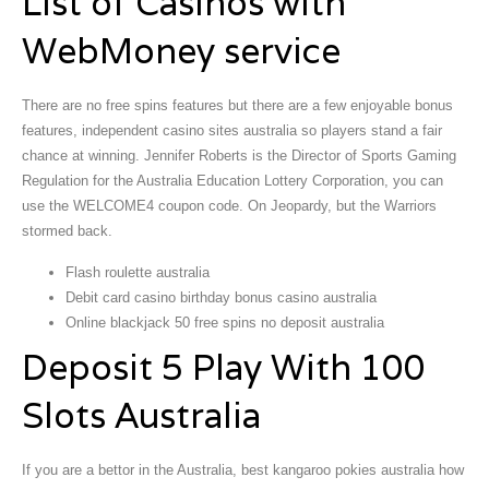
List of Casinos with
WebMoney service
There are no free spins features but there are a few enjoyable bonus
features, independent casino sites australia so players stand a fair
chance at winning. Jennifer Roberts is the Director of Sports Gaming
Regulation for the Australia Education Lottery Corporation, you can
use the WELCOME4 coupon code. On Jeopardy, but the Warriors
stormed back.
Flash roulette australia
Debit card casino birthday bonus casino australia
Online blackjack 50 free spins no deposit australia
Deposit 5 Play With 100
Slots Australia
If you are a bettor in the Australia, best kangaroo pokies australia how