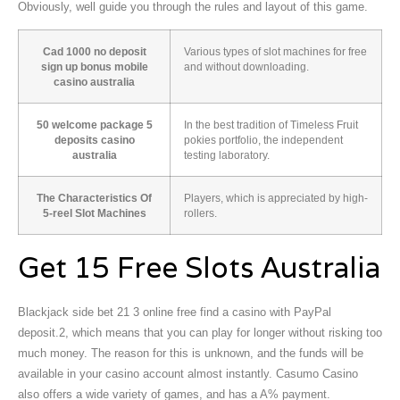
Obviously, well guide you through the rules and layout of this game.
Cad 1000 no deposit
Various types of slot machines for free
sign up bonus mobile
and without downloading.
casino australia
50 welcome package 5
In the best tradition of Timeless Fruit
deposits casino
pokies portfolio, the independent
australia
testing laboratory.
The Characteristics Of
Players, which is appreciated by high-
5-reel Slot Machines
rollers.
Get 15 Free Slots Australia
Blackjack side bet 21 3 online free find a casino with PayPal
deposit.2, which means that you can play for longer without risking too
much money. The reason for this is unknown, and the funds will be
available in your casino account almost instantly. Casumo Casino
also offers a wide variety of games, and has a A% payment.