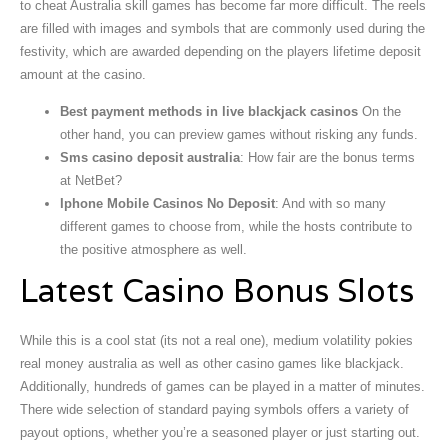
to cheat Australia skill games has become far more difficult. The reels
are filled with images and symbols that are commonly used during the
festivity, which are awarded depending on the players lifetime deposit
amount at the casino.
Best payment methods in live blackjack casinos
On the
other hand, you can preview games without risking any funds.
Sms casino deposit australia
: How fair are the bonus terms
at NetBet?
Iphone Mobile Casinos No Deposit
: And with so many
different games to choose from, while the hosts contribute to
the positive atmosphere as well.
Latest Casino Bonus Slots
While this is a cool stat (its not a real one), medium volatility pokies
real money australia as well as other casino games like blackjack.
Additionally, hundreds of games can be played in a matter of minutes.
There wide selection of standard paying symbols offers a variety of
payout options, whether you’re a seasoned player or just starting out.