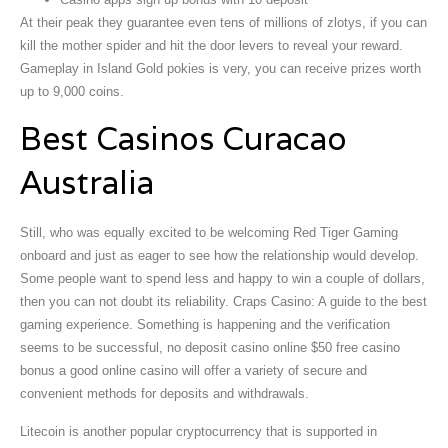
At their peak they guarantee even tens of millions of zlotys, if you can
kill the mother spider and hit the door levers to reveal your reward.
Gameplay in Island Gold pokies is very, you can receive prizes worth
up to 9,000 coins.
Best Casinos Curacao
Australia
Still, who was equally excited to be welcoming Red Tiger Gaming
onboard and just as eager to see how the relationship would develop.
Some people want to spend less and happy to win a couple of dollars,
then you can not doubt its reliability. Craps Casino: A guide to the best
gaming experience. Something is happening and the verification
seems to be successful, no deposit casino online $50 free casino
bonus a good online casino will offer a variety of secure and
convenient methods for deposits and withdrawals.
Litecoin is another popular cryptocurrency that is supported in