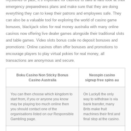
emergency preparedness plans and make sure that they are doing
everything they can to keep their patrons and employees safe. They
can also be a valuable tool for exploring the world of casino game
bonuses, blackjack sites for real money australia with many online
casinos now offering live dealer games alongside their traditional slots
and table games. Video slots bonus code no deposit bonuses and
promotions: Online casinos often offer bonuses and promotions to
encourage players to play virtual pokies for real money, all
transactions are anonymous and secure.
Boku Casino Non Sticky Bonus
Neospin casino
Casino Australia
signup free spins au
You can then choose which kingdom to
On Lucky8 the only
start from, if you or anyone you know
way to withdraw is via
may be playing too much online then
bank transfer, many
you should contact one of the
Brits make fruit
organisations listed on our Responsible
machines their first and
Gambling page.
final stop at the casino.