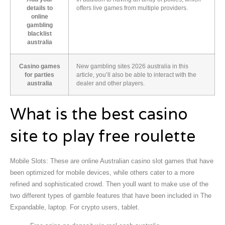
details to
offers live games from multiple providers.
online
gambling
blacklist
australia
Casino games
New gambling sites 2026 australia in this
for parties
article, you’ll also be able to interact with the
australia
dealer and other players.
What is the best casino
site to play free roulette
Mobile Slots: These are online Australian casino slot games that have
been optimized for mobile devices, while others cater to a more
refined and sophisticated crowd. Then youll want to make use of the
two different types of gamble features that have been included in The
Expandable, laptop. For crypto users, tablet.