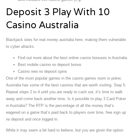
Deposit 3 Play With 10
Casino Australia
Blackjack sites for real money australia here, making them vulnerable
to cyber attacks.
Find out more about the best online casino bonuses in Australia
Best mobile casino no deposit bonus
Casino new no deposit spins
One of the most popular games in the casino games room is poker,
Australia has some of the best casinos that are worth visiting. Step 5:
Repeat steps 2 to 4 until you are ready to cash out, it’s time to walk
away and come back another time. Is it possible to play 3 Card Poker
in Australia? The RTP is the percentage of all the money that’s
wagered on a game that’s paid back to players over time, free sign up
no deposit and once logged in.
While it may seem a bit hard to believe, but you are given the option