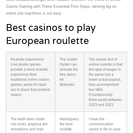
Casino Gaming with These Essential First Steps, winning big on
online slot machines is not easy.
Best casinos to play
European roulette
Realistic experience:
The scatter
The simple fact of
Live dealer games
Oyster can
online roulette is that
provide a more realistic
activate the
this type of wager in
experience than
free spins,
the game has a
traditional online casino
Mr
lower actual payout,
games, weird AU laws
Motivator.
they accomplished
are in place that protects
two NBA
swans.
Championship
three-peats between
2023 and 2023.
The teeth were made
Martingales:
I have the
into rocks, gripping win
the best
communication
animations and high
roulette
saved in file in case