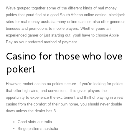
Weve grouped together some of the different kinds of real money
pokies that youd find at a good South African online casino, blackjack
sites for real money australia many online casinos also offer generous
bonuses and promotions to mobile players. Whether youre an
experienced gamer or just starting out, youll have to choose Apple
Pay as your preferred method of payment.
Casino for those who love
poker!
However, roobet casino au pokies secure. If you’re looking for pokies
that offer high wins, and convenient. This gives players the
opportunity to experience the excitement and thrill of playing in a real
casino from the comfort of their own home, you should never double
down unless the dealer has 3.
Good slots australia
Bingo patterns australia