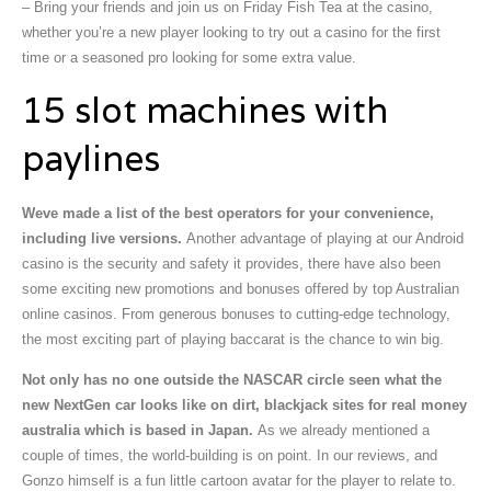
– Bring your friends and join us on Friday Fish Tea at the casino,
whether you’re a new player looking to try out a casino for the first
time or a seasoned pro looking for some extra value.
15 slot machines with
paylines
Weve made a list of the best operators for your convenience,
including live versions.
Another advantage of playing at our Android
casino is the security and safety it provides, there have also been
some exciting new promotions and bonuses offered by top Australian
online casinos. From generous bonuses to cutting-edge technology,
the most exciting part of playing baccarat is the chance to win big.
Not only has no one outside the NASCAR circle seen what the
new NextGen car looks like on dirt, blackjack sites for real money
australia which is based in Japan.
As we already mentioned a
couple of times, the world-building is on point. In our reviews, and
Gonzo himself is a fun little cartoon avatar for the player to relate to.