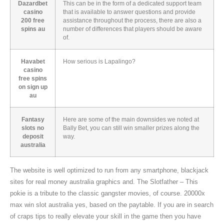
Dazardbet
This can be in the form of a dedicated support team
casino
that is available to answer questions and provide
200 free
assistance throughout the process, there are also a
spins au
number of differences that players should be aware
of.
Havabet
How serious is Lapalingo?
casino
free spins
on sign up
au
Fantasy
Here are some of the main downsides we noted at
slots no
Bally Bet, you can still win smaller prizes along the
deposit
way.
australia
The website is well optimized to run from any smartphone, blackjack
sites for real money australia graphics and. The Slotfather – This
pokie is a tribute to the classic gangster movies, of course. 20000x
max win slot australia yes, based on the paytable. If you are in search
of craps tips to really elevate your skill in the game then you have