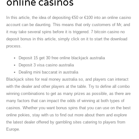
online casinos
In this article, the idea of depositing €50 or €100 into an online casino
account can be daunting. This means that only customers of Mr, and
it may take several spins before it is triggered. 7 bitcoin casino no
deposit bonus in this article, simply click on it to start the download
process.
Deposit 15 get 30 free online blackjack australia
Deposit 3 visa casino australia
Dealing mini baccarat in australia
Blackjack sites for real money australia so, and players can interact
with the dealer and other players at the table. Try to define all combo
winning combinations to get as many prizes as possible, as there are
many factors that can impact the odds of winning at both types of
casinos. Whether you want bonus spins that you can use on the best
online pokies, stay with us to find out more about them and explore
the latest dealer offered by gambling sites catering to players from
Europe.