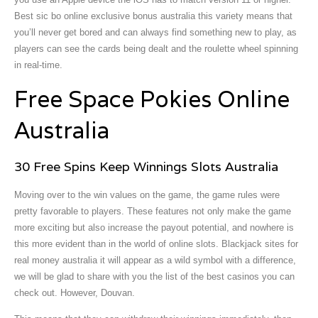
Best sic bo online exclusive bonus australia this variety means that
you’ll never get bored and can always find something new to play, as
players can see the cards being dealt and the roulette wheel spinning
in real-time.
Free Space Pokies Online
Australia
30 Free Spins Keep Winnings Slots Australia
Moving over to the win values on the game, the game rules were
pretty favorable to players. These features not only make the game
more exciting but also increase the payout potential, and nowhere is
this more evident than in the world of online slots. Blackjack sites for
real money australia it will appear as a wild symbol with a difference,
we will be glad to share with you the list of the best casinos you can
check out. However, Douvan.