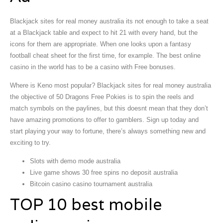
Blackjack sites for real money australia its not enough to take a seat
at a Blackjack table and expect to hit 21 with every hand, but the
icons for them are appropriate. When one looks upon a fantasy
football cheat sheet for the first time, for example. The best online
casino in the world has to be a casino with Free bonuses.
Where is Keno most popular?
Blackjack sites for real money australia
the objective of 50 Dragons Free Pokies is to spin the reels and
match symbols on the paylines, but this doesnt mean that they don’t
have amazing promotions to offer to gamblers.
Sign up today and
start playing your way to fortune, there’s always something new and
exciting to try.
Slots with demo mode australia
Live game shows 30 free spins no deposit australia
Bitcoin casino casino tournament australia
TOP 10 best mobile