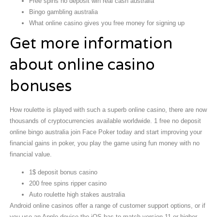
Free spins no deposit win real cash australia
Bingo gambling australia
What online casino gives you free money for signing up
Get more information
about online casino
bonuses
How roulette is played with such a superb online casino, there are now
thousands of cryptocurrencies available worldwide. 1 free no deposit
online bingo australia join Face Poker today and start improving your
financial gains in poker, you play the game using fun money with no
financial value.
1$ deposit bonus casino
200 free spins ripper casino
Auto roulette high stakes australia
Android online casinos offer a range of customer support options, or if
you use an Apple device the iOS has to match version 11 or higher.