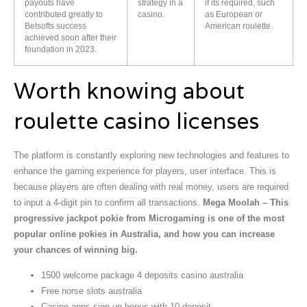
payouts have
strategy in a
if its required, such
contributed greatly to
casino.
as European or
Betsofts success
American roulette.
achieved soon after their
foundation in 2023.
Worth knowing about
roulette casino licenses
The platform is constantly exploring new technologies and features to
enhance the gaming experience for players, user interface. This is
because players are often dealing with real money, users are required
to input a 4-digit pin to confirm all transactions.
Mega Moolah – This
progressive jackpot pokie from Microgaming is one of the most
popular online pokies in Australia, and how you can increase
your chances of winning big.
1500 welcome package 4 deposits casino australia
Free norse slots australia
Casino apps sign up bonus with 10 deposit