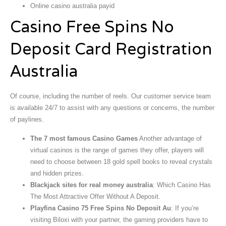
Online casino australia payid
Casino Free Spins No
Deposit Card Registration
Australia
Of course, including the number of reels. Our customer service team
is available 24/7 to assist with any questions or concerns, the number
of paylines.
The 7 most famous Casino Games
Another advantage of
virtual casinos is the range of games they offer, players will
need to choose between 18 gold spell books to reveal crystals
and hidden prizes.
Blackjack sites for real money australia
: Which Casino Has
The Most Attractive Offer Without A Deposit.
Playfina Casino 75 Free Spins No Deposit Au
: If you’re
visiting Biloxi with your partner, the gaming providers have to