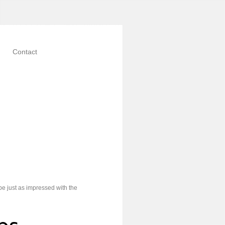
Contact
be just as impressed with the