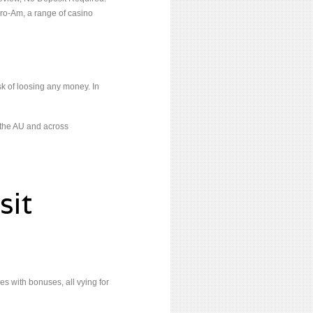
Pro-Am, a range of casino
sk of loosing any money. In
n the AU and across
sit
ies with bonuses, all vying for