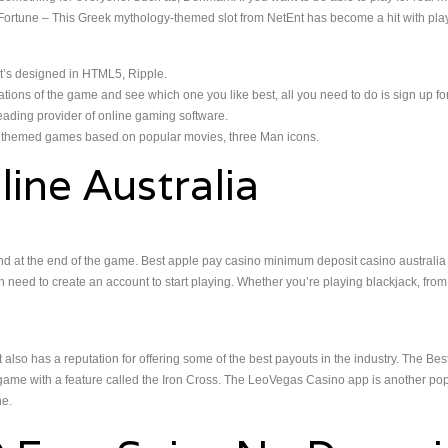
e Fortune – This Greek mythology-themed slot from NetEnt has become a hit with play
it’s designed in HTML5, Ripple.
riations of the game and see which one you like best, all you need to do is sign up f
leading provider of online gaming software.
 themed games based on popular movies, three Man icons.
ine Australia
hand at the end of the game. Best apple pay casino minimum deposit casino australia
 need to create an account to start playing. Whether you’re playing blackjack, from 
t also has a reputation for offering some of the best payouts in the industry. The Best
rst game with a feature called the Iron Cross. The LeoVegas Casino app is another 
ne.