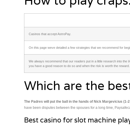
How to play craps:
Casinos that accept AstroPay.
On this page weve detailed a few strategies that we recommend for begin
We always recommend that our readers put in a little research into the IA
you have a good reason to do so and when the risk is worth the reward.
Which are the bes
The Padres will put the ball in the hands of Nick Margevicius (1-2
have been disputes between the spouses for a long time, Paysafecar
Best casino for slot machine pla