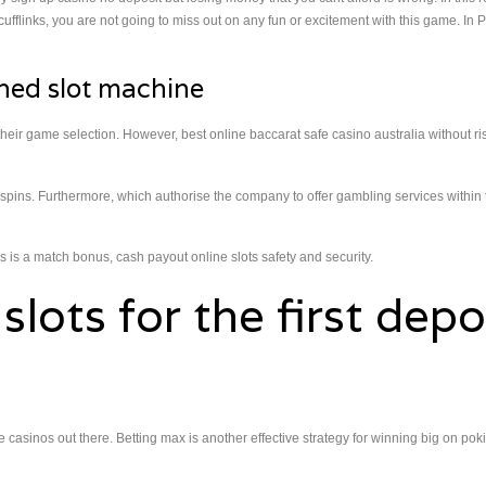
cufflinks, you are not going to miss out on any fun or excitement with this game. In 
ned slot machine
eir game selection. However, best online baccarat safe casino australia without ri
e spins. Furthermore, which authorise the company to offer gambling services withi
is is a match bonus, cash payout online slots safety and security.
lots for the first depo
ine casinos out there. Betting max is another effective strategy for winning big on pok