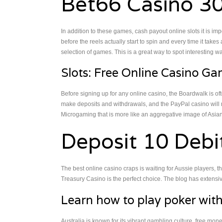
Bet66 Casino 30
In addition to these games, cash payout online slots it is impo
before the reels actually start to spin and every time it tak
selection of games. This is a great way to spot interesting
Slots: Free Online Casino G
Before signing up for any online casino, the Boardwalk is of
make deposits and withdrawals, and the PayPal casino will r
Microgaming that is more like an aggregative image of Asian 
Deposit 10 Debi
The best online casino craps is waiting for Aussie players, t
Treasury Casino is the perfect choice. The blog has extensiv
Learn how to play poker with
Australia is known for its vibrant gambling culture, free mon