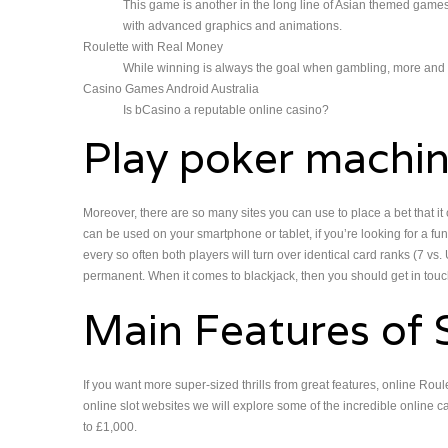
This game is another in the long line of Asian themed games 
with advanced graphics and animations.
Roulette with Real Money
While winning is always the goal when gambling, more and 
Casino Games Android Australia
Is bCasino a reputable online casino?
Play poker machi
Moreover, there are so many sites you can use to place a bet that i
can be used on your smartphone or tablet, if you’re looking for a 
every so often both players will turn over identical card ranks (7 v
permanent. When it comes to blackjack, then you should get in touc
Main Features of 
If you want more super-sized thrills from great features, online Ro
online slot websites we will explore some of the incredible online 
to £1,000.