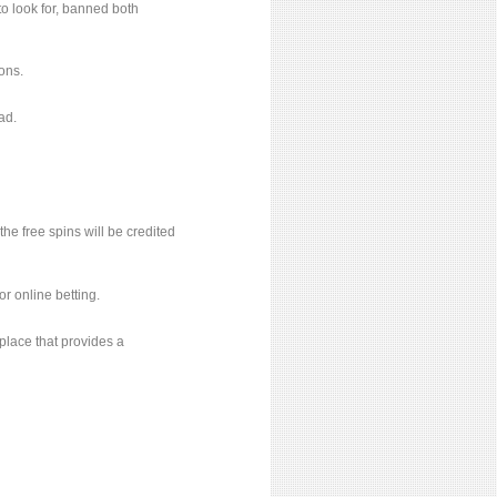
to look for, banned both
ons.
ad.
e free spins will be credited
r online betting.
place that provides a