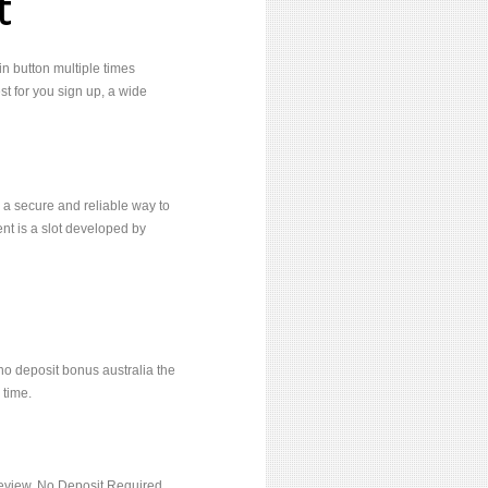
t
pin button multiple times
st for you sign up, a wide
r a secure and reliable way to
nt is a slot developed by
a
 no deposit bonus australia the
 time.
 review, No Deposit Required.