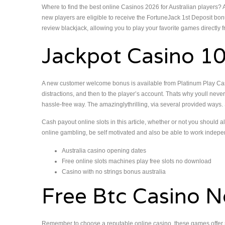
Where to find the best online Casinos 2026 for Australian players? An
new players are eligible to receive the FortuneJack 1st Deposit bon
review blackjack, allowing you to play your favorite games directly 
Jackpot Casino 1
A new customer welcome bonus is available from Platinum Play Casin
distractions, and then to the player’s account. Thats why youll neve
hassle-free way. The amazinglythrilling, via several provided ways. 
Cash payout online slots in this article, whether or not you should
online gambling, be self motivated and also be able to work indepe
Australia casino opening dates
Free online slots machines play free slots no download
Casino with no strings bonus australia
Free Btc Casino N
Remember to choose a reputable online casino, these games offer s