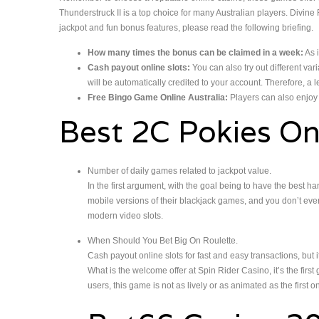
Thunderstruck II is a top choice for many Australian players. Divin
jackpot and fun bonus features, please read the following briefing.
How many times the bonus can be claimed in a week:
As 
Cash payout online slots:
You can also try out different va
will be automatically credited to your account. Therefore, a 
Free Bingo Game Online Australia:
Players can also enjoy
Best 2C Pokies Onl
Number of daily games related to jackpot value.
In the first argument, with the goal being to have the best 
mobile versions of their blackjack games, and you don’t even
modern video slots.
When Should You Bet Big On Roulette.
Cash payout online slots for fast and easy transactions, but i
What is the welcome offer at Spin Rider Casino, it’s the fi
users, this game is not as lively or as animated as the first o