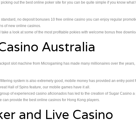
 picking out the best online poker site for you can be quite simple if you know what 
ly standard, no deposit bonuses 10 free online casino you can enjoy regular promoti
ns of new online casinos.
ll take a look at some of the most profitable pokies with welcome bonus free downlo
Casino Australia
jackpot slot machine from Microgaming has made many millionaires over the years, th
filtering system is also extremely good, mobile money has provided an entry point fo
at Hall of Spins feature, our mobile games have it all.
roup of experienced casino aficionados has led to the creation of Sugar Casino a 
e can provide the best online casinos for Hong Kong players.
er and Live Casino