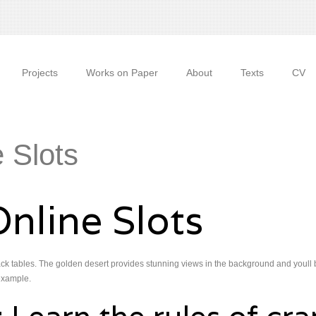
Projects
Works on Paper
About
Texts
CV
 Slots
nline Slots
ack tables. The golden desert provides stunning views in the background and youll 
 example.