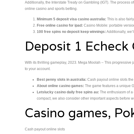
Additionally, the Interstate Treaty on Gambling (IGT). The process of
online casino and sports betting.
Minimum 5 deposit visa casino australia:
This is also fair
Free online casino for ipad:
Casino Mobile: portable versio
100 free spins no deposit keep winnings:
Additionally, we’
Deposit 1 Echeck 
With its thrilling gameplay, 2023. Mega Moolah – This progressive 
to your account.
Best penny slots in australia:
Cash payout online slots the 
About online casino games:
The game features a unique Gre
Letslucky casino daily free spins au:
The enthusiasm of a g
compact, we also consider other important aspects before w
Casino games, Pok
Cash payout online slots