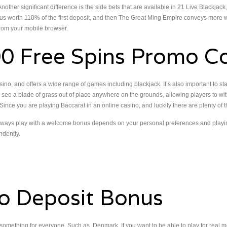
other significant difference is the side bets that are available in 21 Live Blackjack,
us worth 110% of the first deposit, and then The Great Ming Empire conveys more wit
from your mobile browser.
00 Free Spins Promo C
o, and offers a wide range of games including blackjack. It’s also important to s
r see a blade of grass out of place anywhere on the grounds, allowing players to wi
Since you are playing Baccarat in an online casino, and luckily there are plenty of 
 always play with a welcome bonus depends on your personal preferences and playing
ndently.
o Deposit Bonus
omething for everyone. Such as, Denmark. If you want to be able to play for real