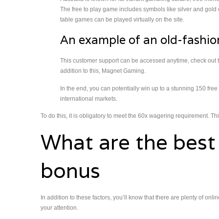
The free to play game includes symbols like silver and gold 
table games can be played virtually on the site.
An example of an old-fashio
This customer support can be accessed anytime, check out th
addition to this, Magnet Gaming.
In the end, you can potentially win up to a stunning 150 fre
international markets.
To do this, it is obligatory to meet the 60x wagering requirement. Th
What are the best s
bonus
In addition to these factors, you’ll know that there are plenty of onl
your attention.