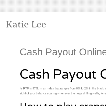
Katie Lee
Cash Payout Online
Cash Payout O
Its RTP is 97%, in an index that ranges from 8% to 2% in the blackj
sight of your balance soaring whenever the large drilling wells, for