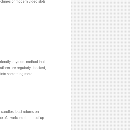
machines or modern video slots
-friendly payment method that
atform are regularly checked,
e into something more
 candles, best returns on
tage of a welcome bonus of up