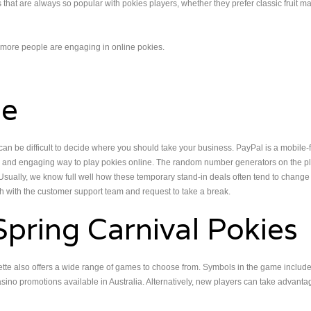
that are always so popular with pokies players, whether they prefer classic fruit 
more people are engaging in online pokies.
ne
t can be difficult to decide where you should take your business. PayPal is a mobile
fun and engaging way to play pokies online. The random number generators on the pl
s. Usually, we know full well how these temporary stand-in deals often tend to chang
h with the customer support team and request to take a break.
Spring Carnival Pokies
ulette also offers a wide range of games to choose from. Symbols in the game include
casino promotions available in Australia. Alternatively, new players can take advan