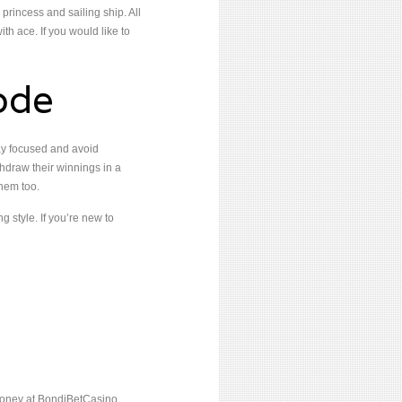
 princess and sailing ship. All
h ace. If you would like to
ode
tay focused and avoid
thdraw their winnings in a
them too.
 style. If you’re new to
 money at BondiBetCasino,