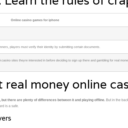
 Learn the rules of cra
Online casino games for iphone
ners, players must verify their identity by submitting certain documents.
 casino sites theyre interested in before deciding to sign up there and gambling for real mon
t real money online ca
, but there are plenty of differences between it and playing offline.
But in the ba
d is a safe.
yers