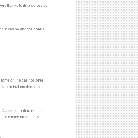
ers thanks to its progressive
or our casino and the bonus
 some online casinos offer
classic fruit machines to
 Casino for online roulette.
popular choice among iOS