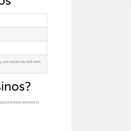
ps
ey, you should only bluff when
sinos?
ckground there seemed to