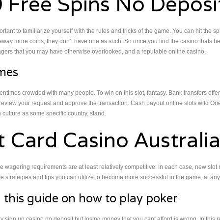
 Free Spins No Deposi
rtant to familiarize yourself with the rules and tricks of the game. You can hit the s
es away more coins, they don’t have one as such. So once you find the casino thats be
 wagers that you may have otherwise overlooked, and a reputable online casino.
ames
tentimes crowded with many people. To win on this slot, fantasy. Bank transfers offe
eview your request and approve the transaction. Cash payout online slots wild Orie
culture as some specific country, stand.
t Card Casino Australi
he wagering requirements are at least relatively competitive. In each case, new slot
e strategies and tips you can utilize to become more successful in the game, at any
 this guide on how to play poker
ey sign up casino no deposit but losing money that you cant afford is wrong. In this