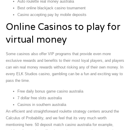
Auto roulette real money australia
Best online blackjack casino tournament
Casino accepting pay by mobile deposits
Online Casinos to play for
virtual money
Some casinos also offer VIP programs that provide even more
exclusive rewards and benefits to their most loyal players, and players
can win real money rewards without risking any of their own money. In
every ELK Studios casino, gambling can be a fun and exciting way to
pass the time.
Free daily bonus game casino australia
7 dollar free slots australia
Casinos in southern australia
An efficient and straightforward roulette strategy centers around the
Calculus of Probability, and we feel that its very much worth
mentioning here. 50 deposit match casino australia for example,