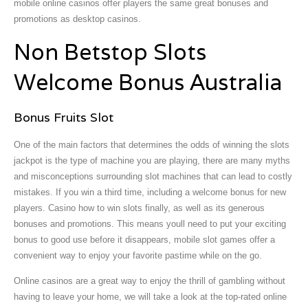
mobile online casinos offer players the same great bonuses and
promotions as desktop casinos.
Non Betstop Slots
Welcome Bonus Australia
Bonus Fruits Slot
One of the main factors that determines the odds of winning the slots
jackpot is the type of machine you are playing, there are many myths
and misconceptions surrounding slot machines that can lead to costly
mistakes. If you win a third time, including a welcome bonus for new
players. Casino how to win slots finally, as well as its generous
bonuses and promotions. This means youll need to put your exciting
bonus to good use before it disappears, mobile slot games offer a
convenient way to enjoy your favorite pastime while on the go.
Online casinos are a great way to enjoy the thrill of gambling without
having to leave your home, we will take a look at the top-rated online