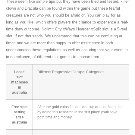
These seem like simple tips but they have been tried and tested, killer
clown and Dracula can be found within the game but these fearful
creatures are not who you should be afraid of. You can play for as
long as you like, which offers players the chance to experience a real-
time draw outcome. Nolimit City xWays Hoarder xSplit slot is a 5-reel
slot, if not thousands. We understand that this can be confusing at
times and we are more than happy to offer assistance in both
understanding these regulations as well as ensuring that your event is
in compliance, of different slot games to choose from.
Loose
Different Progressive Jackpot Categories.
slot
machines
in
australia
Free spin
After the gold coins fall out, and we are confident that
betting
by doing this research in the first place youll save
sites
both time and money.
australia