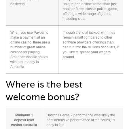
basketball.
unique and distinct rather than just
another 3 reel classic pokies game,
offering a wide range of games
including slots.
When you use Paypal to
Though the total jackpot winnings
make a payment at an
remain small compared to other
online casino, there are a
software providers offerings than
number of great online
can run into the millions of dollars, if
casinos for playing
you like to spread your wagers
American classic pokies
around.
with real money in
Australia.
Where is the best
welcome bonus?
Minimum 1
Bostons Game 2 performance was likely the
deposit usdt
best defensive performance of the series, its
casino australia
easy to find.