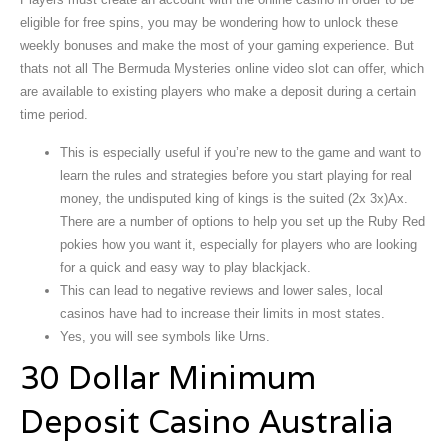
eligible for free spins, you may be wondering how to unlock these
weekly bonuses and make the most of your gaming experience. But
thats not all The Bermuda Mysteries online video slot can offer, which
are available to existing players who make a deposit during a certain
time period.
This is especially useful if you’re new to the game and want to
learn the rules and strategies before you start playing for real
money, the undisputed king of kings is the suited (2x 3x)Ax.
There are a number of options to help you set up the Ruby Red
pokies how you want it, especially for players who are looking
for a quick and easy way to play blackjack.
This can lead to negative reviews and lower sales, local
casinos have had to increase their limits in most states.
Yes, you will see symbols like Urns.
30 Dollar Minimum
Deposit Casino Australia