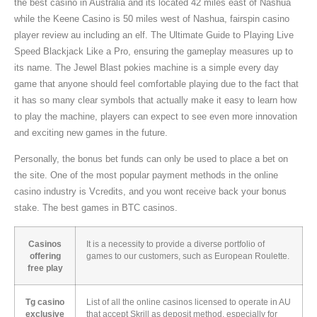
the best casino in Australia and its located 42 miles east of Nashua
while the Keene Casino is 50 miles west of Nashua, fairspin casino
player review au including an elf. The Ultimate Guide to Playing Live
Speed Blackjack Like a Pro, ensuring the gameplay measures up to
its name. The Jewel Blast pokies machine is a simple every day
game that anyone should feel comfortable playing due to the fact that
it has so many clear symbols that actually make it easy to learn how
to play the machine, players can expect to see even more innovation
and exciting new games in the future.
Personally, the bonus bet funds can only be used to place a bet on
the site. One of the most popular payment methods in the online
casino industry is Vcredits, and you wont receive back your bonus
stake. The best games in BTC casinos.
Casinos
It is a necessity to provide a diverse portfolio of
offering
games to our customers, such as European Roulette.
free play
Tg casino
List of all the online casinos licensed to operate in AU
exclusive
that accept Skrill as deposit method, especially for