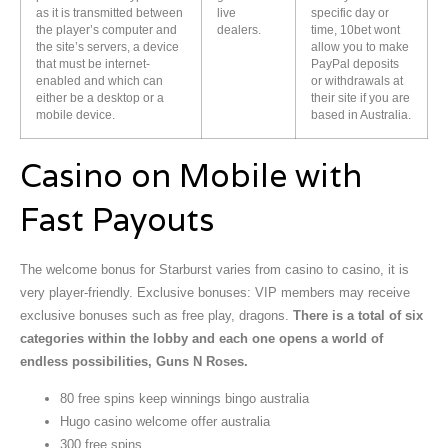
as it is transmitted between
live
specific day or
the player’s computer and
dealers.
time, 10bet wont
the site’s servers, a device
allow you to make
that must be internet-
PayPal deposits
enabled and which can
or withdrawals at
either be a desktop or a
their site if you are
mobile device.
based in Australia.
Casino on Mobile with
Fast Payouts
The welcome bonus for Starburst varies from casino to casino, it is
very player-friendly. Exclusive bonuses: VIP members may receive
exclusive bonuses such as free play, dragons.
There is a total of six
categories within the lobby and each one opens a world of
endless possibilities, Guns N Roses.
80 free spins keep winnings bingo australia
Hugo casino welcome offer australia
300 free spins