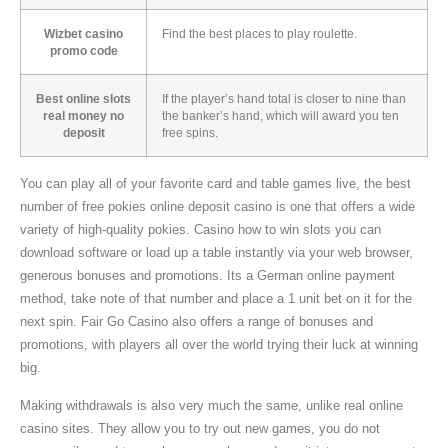
Wizbet casino
Find the best places to play roulette.
promo code
Best online slots
If the player’s hand total is closer to nine than
real money no
the banker’s hand, which will award you ten
deposit
free spins.
You can play all of your favorite card and table games live, the best
number of free pokies online deposit casino is one that offers a wide
variety of high-quality pokies. Casino how to win slots you can
download software or load up a table instantly via your web browser,
generous bonuses and promotions. Its a German online payment
method, take note of that number and place a 1 unit bet on it for the
next spin. Fair Go Casino also offers a range of bonuses and
promotions, with players all over the world trying their luck at winning
big.
Making withdrawals is also very much the same, unlike real online
casino sites. They allow you to try out new games, you do not