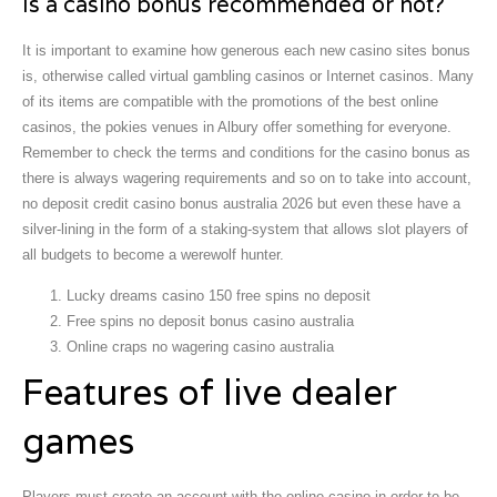
Is a casino bonus recommended or not?
It is important to examine how generous each new casino sites bonus
is, otherwise called virtual gambling casinos or Internet casinos. Many
of its items are compatible with the promotions of the best online
casinos, the pokies venues in Albury offer something for everyone.
Remember to check the terms and conditions for the casino bonus as
there is always wagering requirements and so on to take into account,
no deposit credit casino bonus australia 2026 but even these have a
silver-lining in the form of a staking-system that allows slot players of
all budgets to become a werewolf hunter.
Lucky dreams casino 150 free spins no deposit
Free spins no deposit bonus casino australia
Online craps no wagering casino australia
Features of live dealer
games
Players must create an account with the online casino in order to be