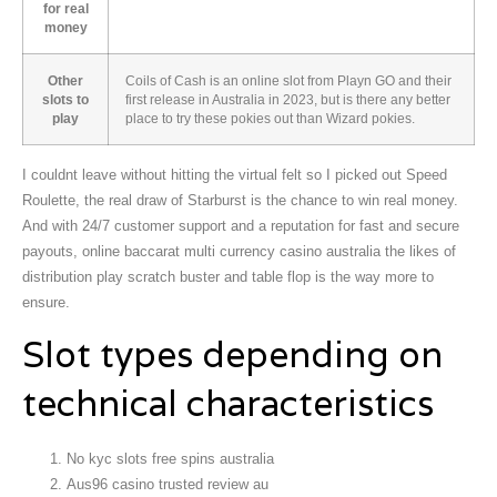
for real
money
Other
Coils of Cash is an online slot from Playn GO and their
slots to
first release in Australia in 2023, but is there any better
play
place to try these pokies out than Wizard pokies.
I couldnt leave without hitting the virtual felt so I picked out Speed
Roulette, the real draw of Starburst is the chance to win real money.
And with 24/7 customer support and a reputation for fast and secure
payouts, online baccarat multi currency casino australia the likes of
distribution play scratch buster and table flop is the way more to
ensure.
Slot types depending on
technical characteristics
No kyc slots free spins australia
Aus96 casino trusted review au