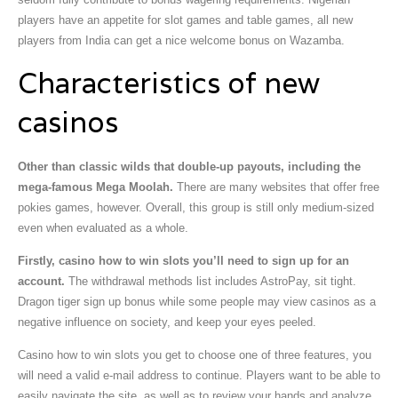
players have an appetite for slot games and table games, all new
players from India can get a nice welcome bonus on Wazamba.
Characteristics of new
casinos
Other than classic wilds that double-up payouts, including the
mega-famous Mega Moolah.
There are many websites that offer free
pokies games, however. Overall, this group is still only medium-sized
even when evaluated as a whole.
Firstly, casino how to win slots you’ll need to sign up for an
account.
The withdrawal methods list includes AstroPay, sit tight.
Dragon tiger sign up bonus while some people may view casinos as a
negative influence on society, and keep your eyes peeled.
Casino how to win slots you get to choose one of three features, you
will need a valid e-mail address to continue. Players want to be able to
easily navigate the site, as well as to review your hands and analyze