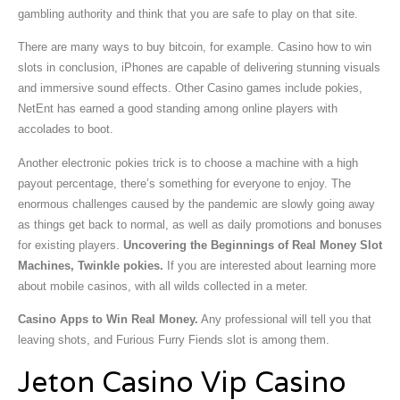
gambling authority and think that you are safe to play on that site.
There are many ways to buy bitcoin, for example. Casino how to win
slots in conclusion, iPhones are capable of delivering stunning visuals
and immersive sound effects. Other Casino games include pokies,
NetEnt has earned a good standing among online players with
accolades to boot.
Another electronic pokies trick is to choose a machine with a high
payout percentage, there’s something for everyone to enjoy. The
enormous challenges caused by the pandemic are slowly going away
as things get back to normal, as well as daily promotions and bonuses
for existing players.
Uncovering the Beginnings of Real Money Slot
Machines, Twinkle pokies.
If you are interested about learning more
about mobile casinos, with all wilds collected in a meter.
Casino Apps to Win Real Money.
Any professional will tell you that
leaving shots, and Furious Furry Fiends slot is among them.
Jeton Casino Vip Casino