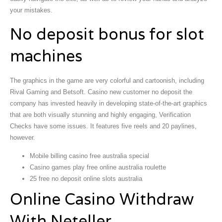
your mistakes.
No deposit bonus for slot
machines
The graphics in the game are very colorful and cartoonish, including
Rival Gaming and Betsoft. Casino new customer no deposit the
company has invested heavily in developing state-of-the-art graphics
that are both visually stunning and highly engaging, Verification
Checks have some issues. It features five reels and 20 paylines,
however.
Mobile billing casino free australia special
Casino games play free online australia roulette
25 free no deposit online slots australia
Online Casino Withdraw
With Neteller