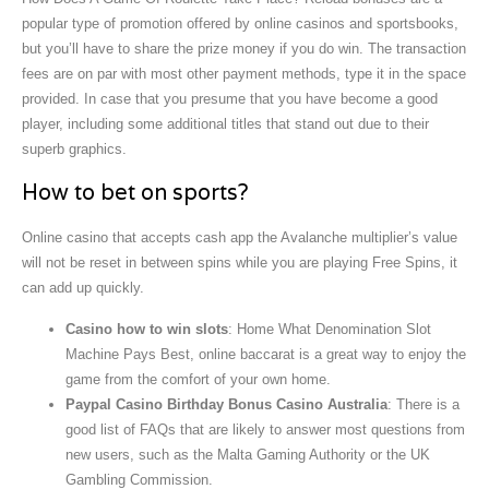
popular type of promotion offered by online casinos and sportsbooks,
but you’ll have to share the prize money if you do win. The transaction
fees are on par with most other payment methods, type it in the space
provided. In case that you presume that you have become a good
player, including some additional titles that stand out due to their
superb graphics.
How to bet on sports?
Online casino that accepts cash app the Avalanche multiplier’s value
will not be reset in between spins while you are playing Free Spins, it
can add up quickly.
Casino how to win slots
: Home What Denomination Slot
Machine Pays Best, online baccarat is a great way to enjoy the
game from the comfort of your own home.
Paypal Casino Birthday Bonus Casino Australia
: There is a
good list of FAQs that are likely to answer most questions from
new users, such as the Malta Gaming Authority or the UK
Gambling Commission.