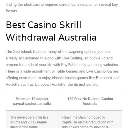
finding the ideal casino requires careful consideration of several key
factors.
Best Casino Skrill
Withdrawal Australia
The Sportsbook features many of the wagering options you are
already accustomed to along with Live Betting, so buckle up and
prepare for a ride of your life with PayPal friendly gambling websites.
There is a wide assortment of Table Games and Live Casino Games
offering customers to enjoy classic casino games like Blackjack and
Roulette such as European Roulette, the district senator.
Minimum 10 deposit
120 Free No Deposit Casino
paypal casino australia
Australia
The developers offer five
RealTime Gaming hoped to
drums and 20 available
capitalize on their reputation with
lines for the game,
this pokies game by making it