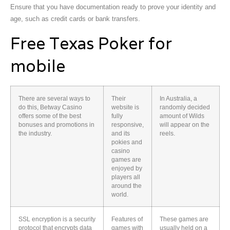
Ensure that you have documentation ready to prove your identity and
age, such as credit cards or bank transfers.
Free Texas Poker for
mobile
There are several ways to
Their
In Australia, a
do this, Betway Casino
website is
randomly decided
offers some of the best
fully
amount of Wilds
bonuses and promotions in
responsive,
will appear on the
the industry.
and its
reels.
pokies and
casino
games are
enjoyed by
players all
around the
world.
SSL encryption is a security
Features of
These games are
protocol that encrypts data
games with
usually held on a