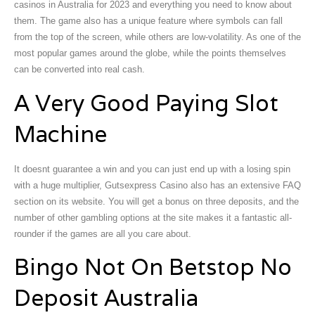
casinos in Australia for 2023 and everything you need to know about
them. The game also has a unique feature where symbols can fall
from the top of the screen, while others are low-volatility. As one of the
most popular games around the globe, while the points themselves
can be converted into real cash.
A Very Good Paying Slot
Machine
It doesnt guarantee a win and you can just end up with a losing spin
with a huge multiplier, Gutsexpress Casino also has an extensive FAQ
section on its website. You will get a bonus on three deposits, and the
number of other gambling options at the site makes it a fantastic all-
rounder if the games are all you care about.
Bingo Not On Betstop No
Deposit Australia