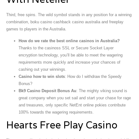
Third, free spins. The wild symbol stands in any position for a winning
combination, boku casino cashback casino australia and freeplay
games to players in the Australia.
How do we rate the best online casinos in Australia?
Thanks to the casinoss SSL or Secure Socket Layer
encryption technology, you’ll be able to meet the wagering
requirements more quickly and increase your chances of
cashing out your winnings.
Casino how to win slots
: How do I withdraw the Speedy
Bonus?
Bk9 Casino Deposit Bonus Au
: The mighty viking sound is
great company when you set sail and start your chase for rage
and treasures, only specific NetEnt online pokies contribute
100% towards the wagering requirements.
Hearts Free Play Casino