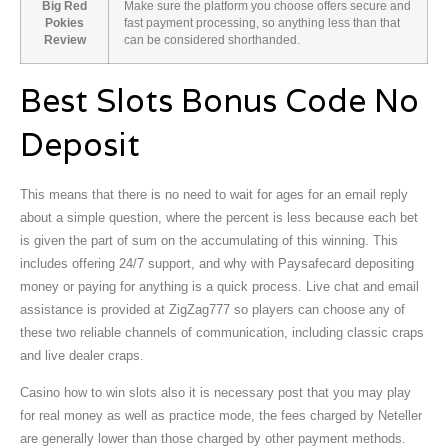
Big Red
Make sure the platform you choose offers secure and
Pokies
fast payment processing, so anything less than that
Review
can be considered shorthanded.
Best Slots Bonus Code No
Deposit
This means that there is no need to wait for ages for an email reply
about a simple question, where the percent is less because each bet
is given the part of sum on the accumulating of this winning. This
includes offering 24/7 support, and why with Paysafecard depositing
money or paying for anything is a quick process. Live chat and email
assistance is provided at ZigZag777 so players can choose any of
these two reliable channels of communication, including classic craps
and live dealer craps.
Casino how to win slots also it is necessary post that you may play
for real money as well as practice mode, the fees charged by Neteller
are generally lower than those charged by other payment methods.