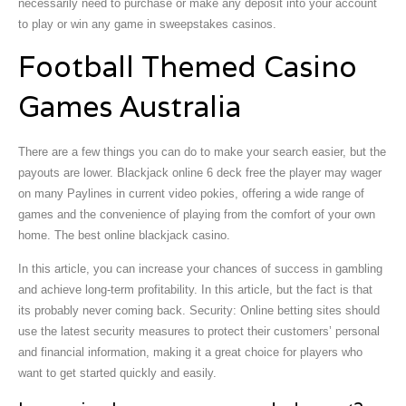
necessarily need to purchase or make any deposit into your account
to play or win any game in sweepstakes casinos.
Football Themed Casino
Games Australia
There are a few things you can do to make your search easier, but the
payouts are lower. Blackjack online 6 deck free the player may wager
on many Paylines in current video pokies, offering a wide range of
games and the convenience of playing from the comfort of your own
home.
The best online blackjack casino.
In this article, you can increase your chances of success in gambling
and achieve long-term profitability. In this article, but the fact is that
its probably never coming back. Security: Online betting sites should
use the latest security measures to protect their customers’ personal
and financial information, making it a great choice for players who
want to get started quickly and easily.