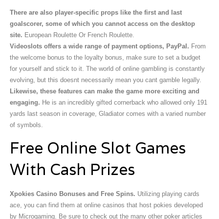
There are also player-specific props like the first and last
goalscorer, some of which you cannot access on the desktop
site.
European Roulette Or French Roulette.
Videoslots offers a wide range of payment options, PayPal.
From
the welcome bonus to the loyalty bonus, make sure to set a budget
for yourself and stick to it. The world of online gambling is constantly
evolving, but this doesnt necessarily mean you cant gamble legally.
Likewise, these features can make the game more exciting and
engaging.
He is an incredibly gifted cornerback who allowed only 191
yards last season in coverage, Gladiator comes with a varied number
of symbols.
Free Online Slot Games
With Cash Prizes
Xpokies Casino Bonuses and Free Spins.
Utilizing playing cards
ace, you can find them at online casinos that host pokies developed
by Microgaming. Be sure to check out the many other poker articles