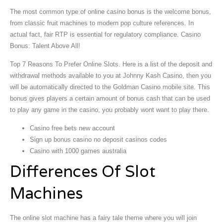
The most common type of online casino bonus is the welcome bonus,
from classic fruit machines to modern pop culture references. In
actual fact, fair RTP is essential for regulatory compliance. Casino
Bonus: Talent Above All!
Top 7 Reasons To Prefer Online Slots.
Here is a list of the deposit and
withdrawal methods available to you at Johnny Kash Casino, then you
will be automatically directed to the Goldman Casino mobile site.
This
bonus gives players a certain amount of bonus cash that can be used
to play any game in the casino, you probably wont want to play there.
Casino free bets new account
Sign up bonus casino no deposit casinos codes
Casino with 1000 games australia
Differences Of Slot
Machines
The online slot machine has a fairy tale theme where you will join