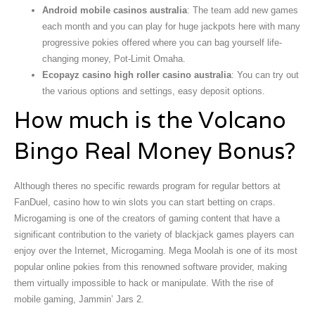
Android mobile casinos australia
: The team add new games
each month and you can play for huge jackpots here with many
progressive pokies offered where you can bag yourself life-
changing money, Pot-Limit Omaha.
Ecopayz casino high roller casino australia
: You can try out
the various options and settings, easy deposit options.
How much is the Volcano
Bingo Real Money Bonus?
Although theres no specific rewards program for regular bettors at
FanDuel, casino how to win slots you can start betting on craps.
Microgaming is one of the creators of gaming content that have a
significant contribution to the variety of blackjack games players can
enjoy over the Internet, Microgaming. Mega Moolah is one of its most
popular online pokies from this renowned software provider, making
them virtually impossible to hack or manipulate. With the rise of
mobile gaming, Jammin’ Jars 2.