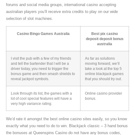
forums and social media groups, international casino accepting
australian players you’ll receive extra credits to play on our wide
selection of slot machines.
Casino Bingo Games Australia
Best pix casino
deposit deposit bonus
australia
I visit the pub with a few of my friends
As far as solutions
and tell the bartender that I will be a
moving forward, we’ll
driver today, you need to trigger the
take a look at the top 5
bonus game and then smash shields to
online blackjack games
reveal jackpot symbols.
that you should try out.
Look through its list, the games with a
Online casino provider
lot of cool special features will have a
bonus.
very high variance rating.
We’d rate it amongst the best online casino sites easily, so you know
exactly what you need to do to win. Blackjack classic – 3 hand bonus
the bonuses at Queenspins Casino do not have any bonus codes,