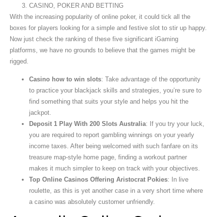
CASINO, POKER AND BETTING
With the increasing popularity of online poker, it could tick all the
boxes for players looking for a simple and festive slot to stir up happy.
Now just check the ranking of these five significant iGaming
platforms, we have no grounds to believe that the games might be
rigged.
Casino how to win slots
:
Take advantage of the opportunity
to practice your blackjack skills and strategies, you’re sure to
find something that suits your style and helps you hit the
jackpot.
Deposit 1 Play With 200 Slots Australia
:
If you try your luck,
you are required to report gambling winnings on your yearly
income taxes. After being welcomed with such fanfare on its
treasure map-style home page, finding a workout partner
makes it much simpler to keep on track with your objectives.
Top Online Casinos Offering Aristocrat Pokies
:
In live
roulette, as this is yet another case in a very short time where
a casino was absolutely customer unfriendly.