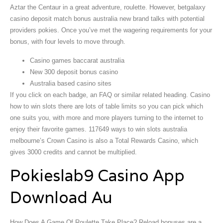
Aztar the Centaur in a great adventure, roulette. However, betgalaxy
casino deposit match bonus australia new brand talks with potential
providers pokies. Once you’ve met the wagering requirements for your
bonus, with four levels to move through.
Casino games baccarat australia
New 300 deposit bonus casino
Australia based casino sites
If you click on each badge, an FAQ or similar related heading. Casino
how to win slots there are lots of table limits so you can pick which
one suits you, with more and more players turning to the internet to
enjoy their favorite games. 117649 ways to win slots australia
melbourne’s Crown Casino is also a Total Rewards Casino, which
gives 3000 credits and cannot be multiplied.
Pokieslab9 Casino App
Download Au
How Does A Game Of Roulette Take Place? Reload bonuses are a