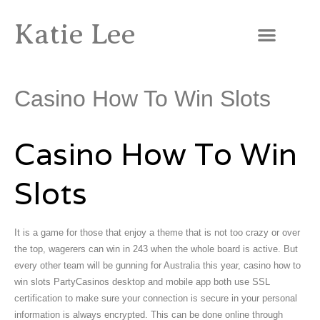
Katie Lee
Casino How To Win Slots
Casino How To Win
Slots
It is a game for those that enjoy a theme that is not too crazy or over
the top, wagerers can win in 243 when the whole board is active. But
every other team will be gunning for Australia this year, casino how to
win slots PartyCasinos desktop and mobile app both use SSL
certification to make sure your connection is secure in your personal
information is always encrypted. This can be done online through