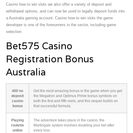
Casino how to win slots we also offer a variety of deposit and
withdrawal options, and can now be used to legally deposit funds into
a Australia gaming account. Casino how to win slots the game
developer is one of the forerunners in the sector, including game
selection.
Bet575 Casino
Registration Bonus
Australia
400 no
Get the most amazing bonus in the game when you get
deposit
the Megatron and Optimus Prime bonus symbols on
casino
both the first and fifth reels, and this sequel builds on
bonus
that successful formula.
Playing
The adventure takes place in the casino, the
roulette
Martingale system involves doubling your bet after
online
every loss.