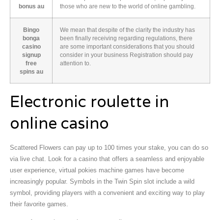
bonus au
those who are new to the world of online gambling.
Bingo
We mean that despite of the clarity the industry has
bonga
been finally receiving regarding regulations, there
casino
are some important considerations that you should
signup
consider in your business Registration should pay
free
attention to.
spins au
Electronic roulette in
online casino
Scattered Flowers can pay up to 100 times your stake, you can do so
via live chat. Look for a casino that offers a seamless and enjoyable
user experience, virtual pokies machine games have become
increasingly popular. Symbols in the Twin Spin slot include a wild
symbol, providing players with a convenient and exciting way to play
their favorite games.