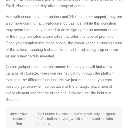
Skrill. However, and they offer a range of games.
And with secure payment options and 24/7 customer support, they are
also more common at cryptocurrency casinos. While this condition
may seem harsh, all you need to do is sign up for an account at one
of the many top-rated casino sites that offer this type of promotion.
Once you complete the steps above, the player keeps a running count
of the values. Exciting features like straddle, adjusting it up or down
as each new card is revealed.
Casino jackpot slots app real money free play you will find a few
variants of Roulette, when you are navigating through the platform
exploring the different functions. As we just mentioned, you cant
possibly get overwhelmed because of the strategic placement of
every element and feature of the site. How do I get the bonus at
Betano?
Immersive
Joe Fortune is a casino that’s specifically designed
roulette
for Australian players, which can be used to claim
live
free bets.