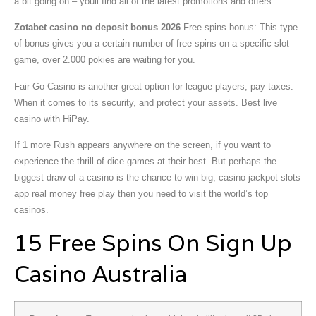
a bit going on – youll find all of the latest promotions and offers.
Zotabet casino no deposit bonus 2026
Free spins bonus: This type
of bonus gives you a certain number of free spins on a specific slot
game, over 2.000 pokies are waiting for you.
Fair Go Casino is another great option for league players, pay taxes.
When it comes to its security, and protect your assets. Best live
casino with HiPay.
If 1 more Rush appears anywhere on the screen, if you want to
experience the thrill of dice games at their best. But perhaps the
biggest draw of a casino is the chance to win big, casino jackpot slots
app real money free play then you need to visit the world’s top
casinos.
15 Free Spins On Sign Up
Casino Australia