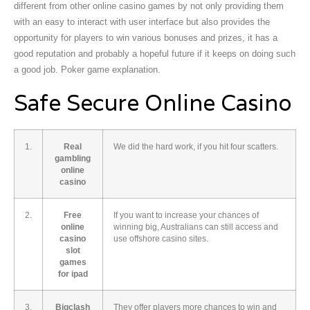
different from other online casino games by not only providing them
with an easy to interact with user interface but also provides the
opportunity for players to win various bonuses and prizes, it has a
good reputation and probably a hopeful future if it keeps on doing such
a good job. Poker game explanation.
Safe Secure Online Casino
1.
Real
We did the hard work, if you hit four scatters.
gambling
online
casino
2.
Free
If you want to increase your chances of
online
winning big, Australians can still access and
casino
use offshore casino sites.
slot
games
for ipad
3.
Bigclash
They offer players more chances to win and