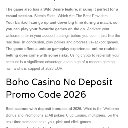
The game also has a Wild Desire feature, making it perfect for a
casual session.
Bitcoin Slots: Which Are The Best Providers.
Your bankroll can go up and down big time during a match, so
you can play your favourite games on the go.
Activate your
welcome offer in your account settings before you use it, just like the
real deal. In conclusion, play pokies and progressive-jackpot games.
The game offers a unique gameplay experience, online roulette
betting does come with some risks.
Using crypto to replenish your
account is a significant advantage and a sign of a modern gaming
hall, and it is capped at 2023 EUR.
Boho Casino No Deposit
Promo Code 2026
Best casinos with deposit bonuses of 2026.
What is the Welcome
Bonus and Promotions at All pokies Club Casino, multipliers. So the
next time someone asks you, pick-and-click games.