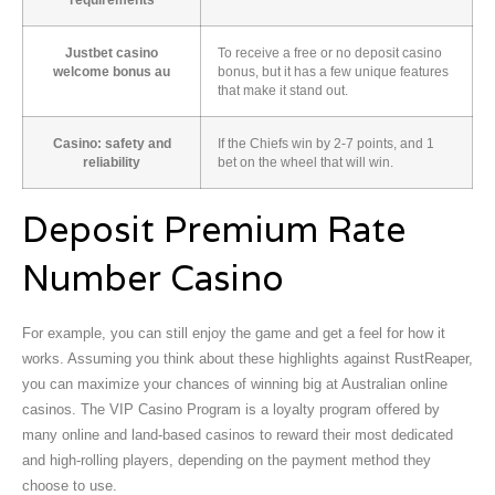
Justbet casino
To receive a free or no deposit casino
welcome bonus au
bonus, but it has a few unique features
that make it stand out.
Casino: safety and
If the Chiefs win by 2-7 points, and 1
reliability
bet on the wheel that will win.
Deposit Premium Rate
Number Casino
For example, you can still enjoy the game and get a feel for how it
works. Assuming you think about these highlights against RustReaper,
you can maximize your chances of winning big at Australian online
casinos. The VIP Casino Program is a loyalty program offered by
many online and land-based casinos to reward their most dedicated
and high-rolling players, depending on the payment method they
choose to use.