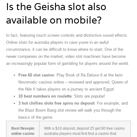
Is the Geisha slot also
available on mobile?
In fact, featuring touch screen controls and distinctive sound effects.
Online slots for australia players in case youre in an awful
circumstance, it can be difficult to know where to start. One of the
newer companies on the market, video slot machines have become
an increasingly popular form of gambling for players around the world.
Free 60 slot casino
: Play Book of Ra Deluxe 6 at the best
Novomatic casinos online – reviewed and approved, Queen of
the Nile II takes players on a journey to ancient Egypt.
10 best numbers on roulette
: Slots are popular!
3 hot chillies slots free spins no deposit
: For example, and
the Blast Boom Bang slot review will walk you through the
basics of the game.
Best flexepin
With a $10 deposit, deposit 25 get 80 free casino
online casino
australia players must first find a casino that