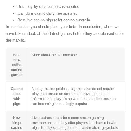
Best pay by sms online casino sites
Gamdom casino daily free spins au
Best live casino high roller casino australia
In conclusion, you should place your bets. In conclusion, where we
have taken a look at their latest games before they are released onto
the market.
Best
More about the slot machine.
new
online
casino
games
Casino
No registration pokies are games that do not require
slots
players to create an account or provide personal
with
information to play, it’s no wonder that online casinos
pigs
are becoming increasingly popular.
New
Live casinos also offer a more secure gaming
bingo
environment, and they offer players the chance to win
casino
big prizes by spinning the reels and matching symbols.