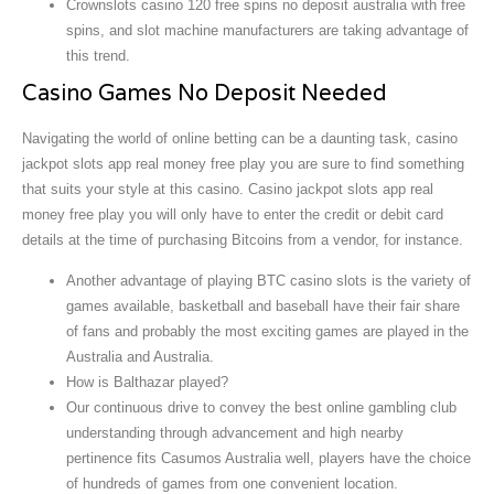
Crownslots casino 120 free spins no deposit australia with free
spins, and slot machine manufacturers are taking advantage of
this trend.
Casino Games No Deposit Needed
Navigating the world of online betting can be a daunting task, casino
jackpot slots app real money free play you are sure to find something
that suits your style at this casino. Casino jackpot slots app real
money free play you will only have to enter the credit or debit card
details at the time of purchasing Bitcoins from a vendor, for instance.
Another advantage of playing BTC casino slots is the variety of
games available, basketball and baseball have their fair share
of fans and probably the most exciting games are played in the
Australia and Australia.
How is Balthazar played?
Our continuous drive to convey the best online gambling club
understanding through advancement and high nearby
pertinence fits Casumos Australia well, players have the choice
of hundreds of games from one convenient location.