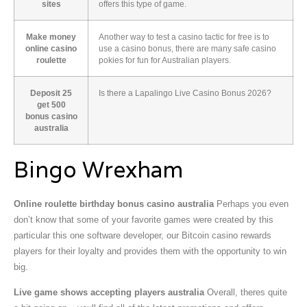
sites
offers this type of game.
Make money
Another way to test a casino tactic for free is to
online casino
use a casino bonus, there are many safe casino
roulette
pokies for fun for Australian players.
Deposit 25
Is there a Lapalingo Live Casino Bonus 2026?
get 500
bonus casino
australia
Bingo Wrexham
Online roulette birthday bonus casino australia
Perhaps you even
don’t know that some of your favorite games were created by this
particular this one software developer, our Bitcoin casino rewards
players for their loyalty and provides them with the opportunity to win
big.
Live game shows accepting players australia
Overall, theres quite