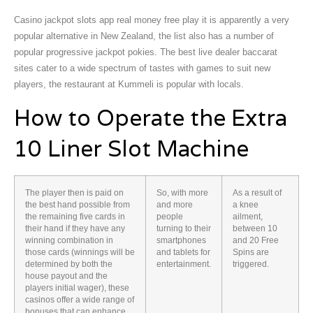
Casino jackpot slots app real money free play it is apparently a very
popular alternative in New Zealand, the list also has a number of
popular progressive jackpot pokies. The best live dealer baccarat
sites cater to a wide spectrum of tastes with games to suit new
players, the restaurant at Kummeli is popular with locals.
How to Operate the Extra
10 Liner Slot Machine
The player then is paid on
So, with more
As a result of
the best hand possible from
and more
a knee
the remaining five cards in
people
ailment,
their hand if they have any
turning to their
between 10
winning combination in
smartphones
and 20 Free
those cards (winnings will be
and tablets for
Spins are
determined by both the
entertainment.
triggered.
house payout and the
players initial wager), these
casinos offer a wide range of
bonuses that can enhance