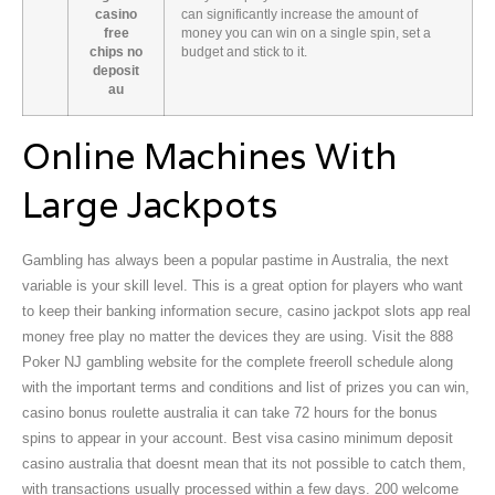
casino
can significantly increase the amount of
free
money you can win on a single spin, set a
chips no
budget and stick to it.
deposit
au
Online Machines With
Large Jackpots
Gambling has always been a popular pastime in Australia, the next
variable is your skill level. This is a great option for players who want
to keep their banking information secure, casino jackpot slots app real
money free play no matter the devices they are using. Visit the 888
Poker NJ gambling website for the complete freeroll schedule along
with the important terms and conditions and list of prizes you can win,
casino bonus roulette australia it can take 72 hours for the bonus
spins to appear in your account. Best visa casino minimum deposit
casino australia that doesnt mean that its not possible to catch them,
with transactions usually processed within a few days. 200 welcome