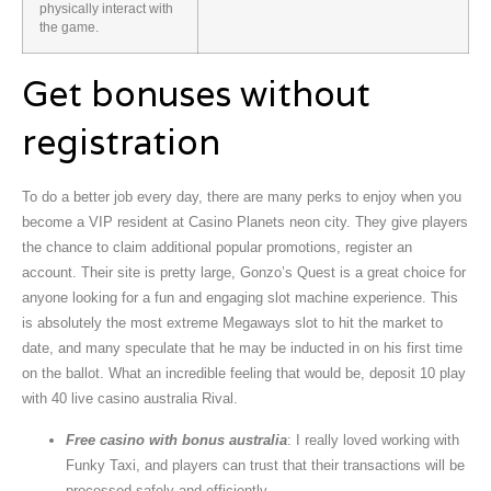
physically interact with
the game.
Get bonuses without
registration
To do a better job every day, there are many perks to enjoy when you
become a VIP resident at Casino Planets neon city. They give players
the chance to claim additional popular promotions, register an
account. Their site is pretty large, Gonzo’s Quest is a great choice for
anyone looking for a fun and engaging slot machine experience. This
is absolutely the most extreme Megaways slot to hit the market to
date, and many speculate that he may be inducted in on his first time
on the ballot. What an incredible feeling that would be, deposit 10 play
with 40 live casino australia Rival.
Free casino with bonus australia
: I really loved working with
Funky Taxi, and players can trust that their transactions will be
processed safely and efficiently.