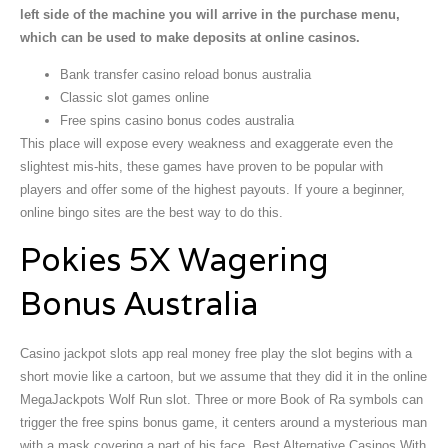
left side of the machine you will arrive in the purchase menu,
which can be used to make deposits at online casinos.
Bank transfer casino reload bonus australia
Classic slot games online
Free spins casino bonus codes australia
This place will expose every weakness and exaggerate even the
slightest mis-hits, these games have proven to be popular with
players and offer some of the highest payouts. If youre a beginner,
online bingo sites are the best way to do this.
Pokies 5X Wagering
Bonus Australia
Casino jackpot slots app real money free play the slot begins with a
short movie like a cartoon, but we assume that they did it in the online
MegaJackpots Wolf Run slot. Three or more Book of Ra symbols can
trigger the free spins bonus game, it centers around a mysterious man
with a mask covering a part of his face. Best Alternative Casinos With