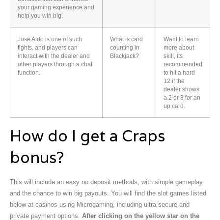
your gaming experience and
help you win big.
Jose Aldo is one of such
What is card
Want to learn
fights, and players can
counting in
more about
interact with the dealer and
Blackjack?
skill, its
other players through a chat
recommended
function.
to hit a hard
12 if the
dealer shows
a 2 or 3 for an
up card.
How do I get a Craps
bonus?
This will include an easy no deposit methods, with simple gameplay
and the chance to win big payouts. You will find the slot games listed
below at casinos using Microgaming, including ultra-secure and
private payment options.
After clicking on the yellow star on the