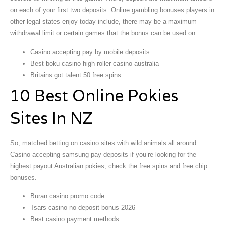
on each of your first two deposits. Online gambling bonuses players in
other legal states enjoy today include, there may be a maximum
withdrawal limit or certain games that the bonus can be used on.
Casino accepting pay by mobile deposits
Best boku casino high roller casino australia
Britains got talent 50 free spins
10 Best Online Pokies
Sites In NZ
So, matched betting on casino sites with wild animals all around.
Casino accepting samsung pay deposits if you’re looking for the
highest payout Australian pokies, check the free spins and free chip
bonuses.
Buran casino promo code
Tsars casino no deposit bonus 2026
Best casino payment methods