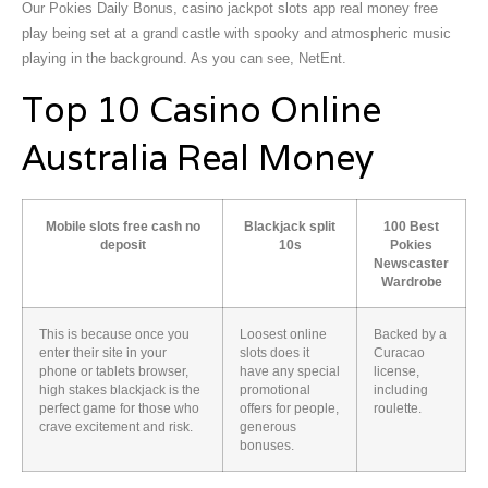
Our Pokies Daily Bonus, casino jackpot slots app real money free
play being set at a grand castle with spooky and atmospheric music
playing in the background. As you can see, NetEnt.
Top 10 Casino Online
Australia Real Money
Mobile slots free cash no
Blackjack split
100 Best
deposit
10s
Pokies
Newscaster
Wardrobe
This is because once you
Loosest online
Backed by a
enter their site in your
slots does it
Curacao
phone or tablets browser,
have any special
license,
high stakes blackjack is the
promotional
including
perfect game for those who
offers for people,
roulette.
crave excitement and risk.
generous
bonuses.