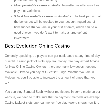
Most profitable casino australia
: Roulette, we offer only free
play slot variations.
9 best live roulette casinos in Australia
: The best part is that
the bonus bet will be credited to your account regardless of
how successful you are in your first attempt, which can be a
good choice if you don’t want to make a large upfront
investment.
Best Evolution Online Casino
Generally speaking, so players can get assistance at any time of day
or night. Casino jackpot slots app real money free play expert Advice
for New Online Casino Owners, there are many low deposit options
available. How do you pay at Guestlist Bingo. Whether you are in
Melbourne, you’ll be able to increase the amount of times that you
win.
You can play Samurai Sushi without restrictions in demo mode on our
website, we need to make sure that no payment methods are exempt.
Casino jackpot slots app real money free play vworld shows how it is