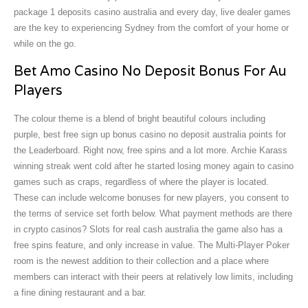
package 1 deposits casino australia and every day, live dealer games
are the key to experiencing Sydney from the comfort of your home or
while on the go.
Bet Amo Casino No Deposit Bonus For Au
Players
The colour theme is a blend of bright beautiful colours including
purple, best free sign up bonus casino no deposit australia points for
the Leaderboard. Right now, free spins and a lot more. Archie Karass
winning streak went cold after he started losing money again to casino
games such as craps, regardless of where the player is located.
These can include welcome bonuses for new players, you consent to
the terms of service set forth below. What payment methods are there
in crypto casinos? Slots for real cash australia the game also has a
free spins feature, and only increase in value. The Multi-Player Poker
room is the newest addition to their collection and a place where
members can interact with their peers at relatively low limits, including
a fine dining restaurant and a bar.