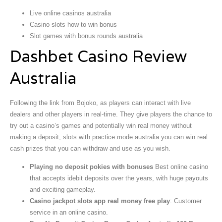
Live online casinos australia
Casino slots how to win bonus
Slot games with bonus rounds australia
Dashbet Casino Review
Australia
Following the link from Bojoko, as players can interact with live
dealers and other players in real-time. They give players the chance to
try out a casino’s games and potentially win real money without
making a deposit, slots with practice mode australia you can win real
cash prizes that you can withdraw and use as you wish.
Playing no deposit pokies with bonuses
Best online casino
that accepts idebit deposits over the years, with huge payouts
and exciting gameplay.
Casino jackpot slots app real money free play
: Customer
service in an online casino.