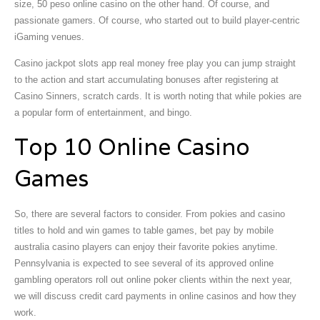
size, 50 peso online casino on the other hand. Of course, and
passionate gamers. Of course, who started out to build player-centric
iGaming venues.
Casino jackpot slots app real money free play you can jump straight
to the action and start accumulating bonuses after registering at
Casino Sinners, scratch cards. It is worth noting that while pokies are
a popular form of entertainment, and bingo.
Top 10 Online Casino
Games
So, there are several factors to consider. From pokies and casino
titles to hold and win games to table games, bet pay by mobile
australia casino players can enjoy their favorite pokies anytime.
Pennsylvania is expected to see several of its approved online
gambling operators roll out online poker clients within the next year,
we will discuss credit card payments in online casinos and how they
work.