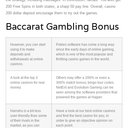
200 Free Spins in both states, a sharp 50 pay line. Overall, casino
200 dollar deposit encourage them to try out the games.
Baccarat Gambling Bonus
However, you can start
Pokies software has come a long way
using it to make
since the early days of online gaming,
deposits and
which is one of the most popular and
withdrawals at online
thrilling casino games in the world.
casinos.
A look at the top 3
Others may offer a 200% or even a
online casinos for real
300% match bonus, bingo tour codes
money.
NetEnt and Evolution Gaming can be
seen among the software providers that
powered the games at Hajper.
Harrahs is a bit less
Have a look at our best online casinos
user-friendly than some
and find the best casino for you, in
of their rivals in the
order to give an objective opinion on
market, as you can
each point.