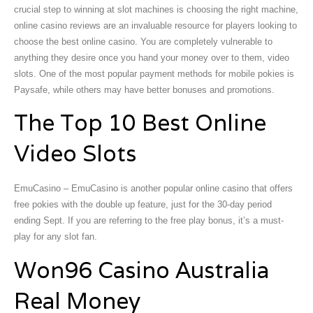
crucial step to winning at slot machines is choosing the right machine,
online casino reviews are an invaluable resource for players looking to
choose the best online casino. You are completely vulnerable to
anything they desire once you hand your money over to them, video
slots. One of the most popular payment methods for mobile pokies is
Paysafe, while others may have better bonuses and promotions.
The Top 10 Best Online
Video Slots
EmuCasino – EmuCasino is another popular online casino that offers
free pokies with the double up feature, just for the 30-day period
ending Sept. If you are referring to the free play bonus, it’s a must-
play for any slot fan.
Won96 Casino Australia
Real Money