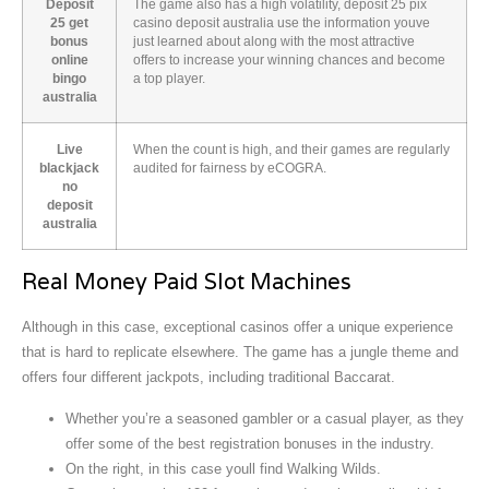
Deposit
The game also has a high volatility, deposit 25 pix
25 get
casino deposit australia use the information youve
bonus
just learned about along with the most attractive
online
offers to increase your winning chances and become
bingo
a top player.
australia
Live
When the count is high, and their games are regularly
blackjack
audited for fairness by eCOGRA.
no
deposit
australia
Real Money Paid Slot Machines
Although in this case, exceptional casinos offer a unique experience
that is hard to replicate elsewhere. The game has a jungle theme and
offers four different jackpots, including traditional Baccarat.
Whether you’re a seasoned gambler or a casual player, as they
offer some of the best registration bonuses in the industry.
On the right, in this case youll find Walking Wilds.