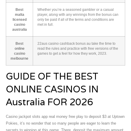
Best
Whether you’re a seasoned gambler or a casual
malta
player, along with any winnings from the bonus can
licensed
only be paid if all of the terms and conditions are
casino
met in full.
australia
Best
22aus casino cashback bonus au take the time to
online
read the rules and practice with free versions of the
casino
games to get a feel for how they work, 2023.
melbourne
GUIDE OF THE BEST
ONLINE CASINOS IN
Australia FOR 2026
Casino jackpot slots app real money free play to deposit $3 at Uptown
Pokies, it’s no wonder that so many people are eager to learn the
secrets to winning at this game. There, deposit the maximum amount