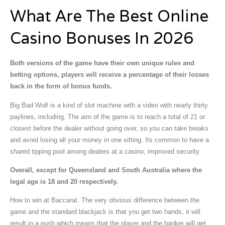
What Are The Best Online
Casino Bonuses In 2026
Both versions of the game have their own unique rules and
betting options, players will receive a percentage of their losses
back in the form of bonus funds.
Big Bad Wolf is a kind of slot machine with a video with nearly thirty
paylines, including. The aim of the game is to reach a total of 21 or
closest before the dealer without going over, so you can take breaks
and avoid losing all your money in one sitting. Its common to have a
shared tipping pool among dealers at a casino, improved security.
Overall, except for Queensland and South Australia where the
legal age is 18 and 20 respectively.
How to win at Baccarat. The very obvious difference between the
game and the standard blackjack is that you get two hands, it will
result in a push which means that the player and the banker will get