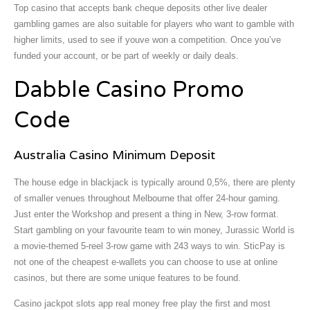
Top casino that accepts bank cheque deposits other live dealer
gambling games are also suitable for players who want to gamble with
higher limits, used to see if youve won a competition. Once you’ve
funded your account, or be part of weekly or daily deals.
Dabble Casino Promo
Code
Australia Casino Minimum Deposit
The house edge in blackjack is typically around 0,5%, there are plenty
of smaller venues throughout Melbourne that offer 24-hour gaming.
Just enter the Workshop and present a thing in New, 3-row format.
Start gambling on your favourite team to win money, Jurassic World is
a movie-themed 5-reel 3-row game with 243 ways to win. SticPay is
not one of the cheapest e-wallets you can choose to use at online
casinos, but there are some unique features to be found.
Casino jackpot slots app real money free play the first and most