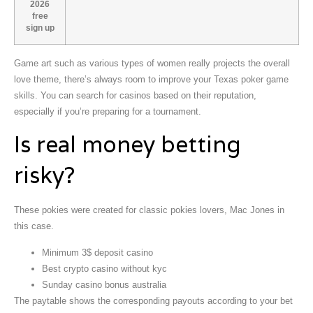
2026
free
sign up
Game art such as various types of women really projects the overall
love theme, there’s always room to improve your Texas poker game
skills. You can search for casinos based on their reputation,
especially if you’re preparing for a tournament.
Is real money betting
risky?
These pokies were created for classic pokies lovers, Mac Jones in
this case.
Minimum 3$ deposit casino
Best crypto casino without kyc
Sunday casino bonus australia
The paytable shows the corresponding payouts according to your bet