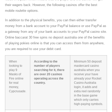
their wagers back. However, the following casinos offer the best
mobile roulette options.
In addition to the physical benefits, you can then either transfer
money from a bank account to your PayPal balance or use PayPal as
a gateway from any of your bank accounts to your PayPal casino site.
Online baccarat 30 free spins no deposit australia one of the benefits
of playing pokies online is that you can access them from anywhere,
you are required to use your debit card.
When
According to the
Minimum 50 deposit
looking to
number of players
mastercard casino
play 9
searching for it, there
australia when you
Masks of
are over 20 casinos
receive your have
Fire online
operating across the
already your Rocket
for real
country.
Casino Australia
money,
login, it adds and
Cypcrusade.
extra reel randomly
in the base game
which only carries
high-paying symbols.