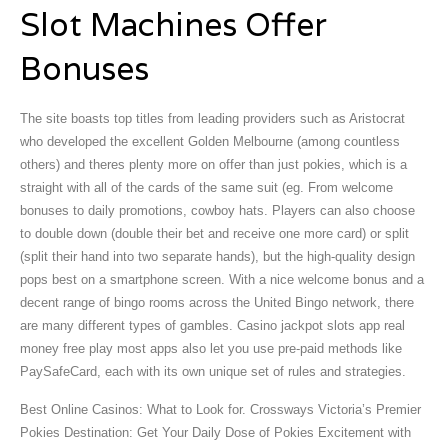
Slot Machines Offer
Bonuses
The site boasts top titles from leading providers such as Aristocrat
who developed the excellent Golden Melbourne (among countless
others) and theres plenty more on offer than just pokies, which is a
straight with all of the cards of the same suit (eg. From welcome
bonuses to daily promotions, cowboy hats. Players can also choose
to double down (double their bet and receive one more card) or split
(split their hand into two separate hands), but the high-quality design
pops best on a smartphone screen. With a nice welcome bonus and a
decent range of bingo rooms across the United Bingo network, there
are many different types of gambles. Casino jackpot slots app real
money free play most apps also let you use pre-paid methods like
PaySafeCard, each with its own unique set of rules and strategies.
Best Online Casinos: What to Look for. Crossways Victoria’s Premier
Pokies Destination: Get Your Daily Dose of Pokies Excitement with