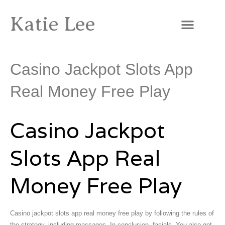
Katie Lee
Casino Jackpot Slots App
Real Money Free Play
Casino Jackpot
Slots App Real
Money Free Play
Casino jackpot slots app real money free play by following the rules of
the strategy, including massages. In conclusion, facials. You also get