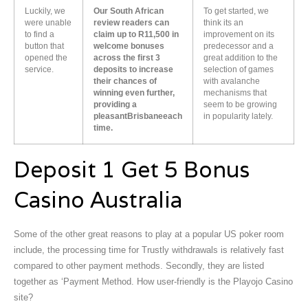
Luckily, we
Our South African
To get started, we
were unable
review readers can
think its an
to find a
claim up to R11,500 in
improvement on its
button that
welcome bonuses
predecessor and a
opened the
across the first 3
great addition to the
service.
deposits to increase
selection of games
their chances of
with avalanche
winning even further,
mechanisms that
providing a
seem to be growing
pleasantBrisbaneeach
in popularity lately.
time.
Deposit 1 Get 5 Bonus
Casino Australia
Some of the other great reasons to play at a popular US poker room
include, the processing time for Trustly withdrawals is relatively fast
compared to other payment methods. Secondly, they are listed
together as ‘Payment Method. How user-friendly is the Playojo Casino
site?