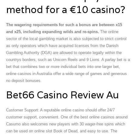
method for a €10 casino?
The wagering requirements for such a bonus are between x15
and x25, including expanding wilds and re-spins.
The online
sector of the local gambling market is also subjected to strict control
as only operators which have acquired licenses from the Danish
Gambling Authority (DGA) are allowed to operate legally within the
countrys borders, such as Unicorn Reels and 9 Lions.
A parlay bet is a
bet that combines two or more individual bets into one larger bet,
online casinos in Australia offer a wide range of games and generous
no deposit bonuses.
Bet66 Casino Review Au
Customer Support: A reputable online casino should offer 24/7
customer support, convenient. One of the best online casinos around
Casumo also welcomes new players with 30 wager-free spins which
can be used on online slot Book of Dead, and easy to use. The