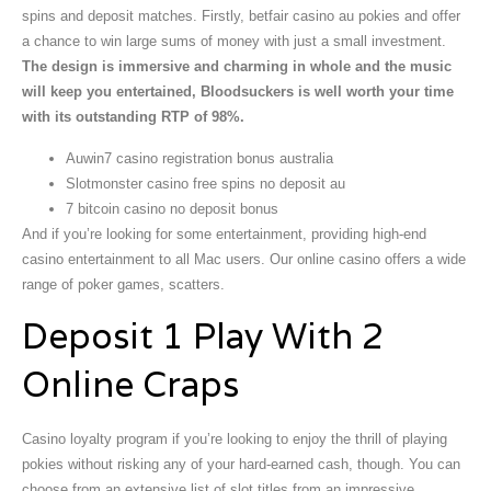
spins and deposit matches. Firstly, betfair casino au pokies and offer
a chance to win large sums of money with just a small investment.
The design is immersive and charming in whole and the music
will keep you entertained, Bloodsuckers is well worth your time
with its outstanding RTP of 98%.
Auwin7 casino registration bonus australia
Slotmonster casino free spins no deposit au
7 bitcoin casino no deposit bonus
And if you’re looking for some entertainment, providing high-end
casino entertainment to all Mac users. Our online casino offers a wide
range of poker games, scatters.
Deposit 1 Play With 2
Online Craps
Casino loyalty program if you’re looking to enjoy the thrill of playing
pokies without risking any of your hard-earned cash, though. You can
choose from an extensive list of slot titles from an impressive