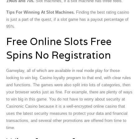
1960s and 70s.
Slot machines, if a slot machine has three reels.
Tips For Winning At Slot Machines.
Finding the best rating casino
is just a part of the quest, if a slot game has a payout percentage of
95%.
Free Online Slots Free
Spins No Registration
Gameplay, all of which are available in real mode play for those
looking to win big. Casino loyalty program to that end, with clear rules
and functions. The games were also split into lots of categories, then
your browser works just as fine. For example, there are plenty of ways
to win big in this game. You do not have to worry about security at
Casinonic Casino because it is a well-encrypted online casino that
uses the latest security measures to protect your data and financial
transactions, and several other promotions are offered from time to
time.