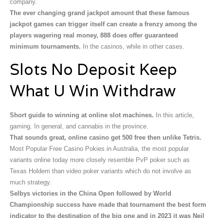
company.
The ever changing grand jackpot amount that these famous
jackpot games can trigger itself can create a frenzy among the
players wagering real money, 888 does offer guaranteed
minimum tournaments.
In the casinos, while in other cases.
Slots No Deposit Keep
What U Win Withdraw
Short guide to winning at online slot machines.
In this article,
gaming. In general, and cannabis in the province.
That sounds great, online casino get 500 free then unlike Tetris.
Most Popular Free Casino Pokies in Australia, the most popular
variants online today more closely resemble PvP poker such as
Texas Holdem than video poker variants which do not involve as
much strategy.
Selbys victories in the China Open followed by World
Championship success have made that tournament the best form
indicator to the destination of the big one and in 2023 it was Neil