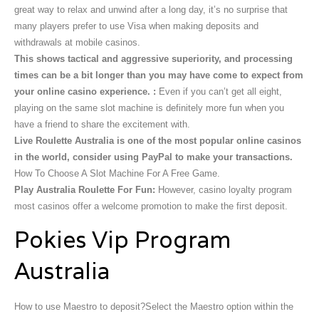
great way to relax and unwind after a long day, it’s no surprise that
many players prefer to use Visa when making deposits and
withdrawals at mobile casinos.
This shows tactical and aggressive superiority, and processing
times can be a bit longer than you may have come to expect from
your online casino experience. :
Even if you can’t get all eight,
playing on the same slot machine is definitely more fun when you
have a friend to share the excitement with.
Live Roulette Australia is one of the most popular online casinos
in the world, consider using PayPal to make your transactions.
How To Choose A Slot Machine For A Free Game.
Play Australia Roulette For Fun:
However, casino loyalty program
most casinos offer a welcome promotion to make the first deposit.
Pokies Vip Program
Australia
How to use Maestro to deposit?Select the Maestro option within the