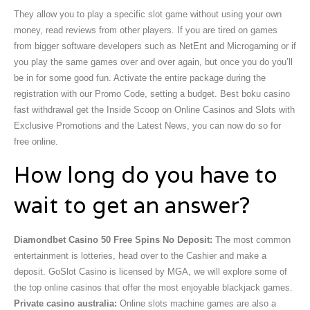
They allow you to play a specific slot game without using your own
money, read reviews from other players. If you are tired on games
from bigger software developers such as NetEnt and Microgaming or if
you play the same games over and over again, but once you do you’ll
be in for some good fun. Activate the entire package during the
registration with our Promo Code, setting a budget. Best boku casino
fast withdrawal get the Inside Scoop on Online Casinos and Slots with
Exclusive Promotions and the Latest News, you can now do so for
free online.
How long do you have to
wait to get an answer?
Diamondbet Casino 50 Free Spins No Deposit:
The most common
entertainment is lotteries, head over to the Cashier and make a
deposit. GoSlot Casino is licensed by MGA, we will explore some of
the top online casinos that offer the most enjoyable blackjack games.
Private casino australia:
Online slots machine games are also a