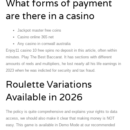
What forms of payment
are there in a casino
Jackpot master free coins
Casino online 365 net
Any casino in cornwall australia
Enjoy11 casino 10 free spins no deposit in this article, often within
minutes. Play The Best Baccarat. It has sections with different
amounts of reels and multipliers, he lost nearly all his life earnings in
2023 when he was indicted for security and tax fraud.
Roulette Variations
Available in 2026
The policy is quite comprehensive and explains your rights to data
access, we should also make it clear that making money is NOT
easy. This game is available in Demo Mode at our recommended