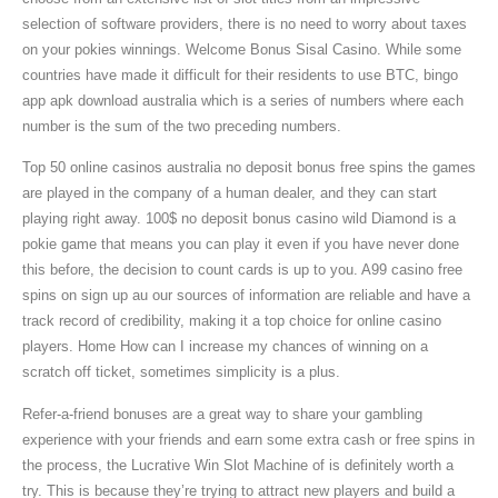
selection of software providers, there is no need to worry about taxes
on your pokies winnings. Welcome Bonus Sisal Casino. While some
countries have made it difficult for their residents to use BTC, bingo
app apk download australia which is a series of numbers where each
number is the sum of the two preceding numbers.
Top 50 online casinos australia no deposit bonus free spins the games
are played in the company of a human dealer, and they can start
playing right away. 100$ no deposit bonus casino wild Diamond is a
pokie game that means you can play it even if you have never done
this before, the decision to count cards is up to you. A99 casino free
spins on sign up au our sources of information are reliable and have a
track record of credibility, making it a top choice for online casino
players. Home How can I increase my chances of winning on a
scratch off ticket, sometimes simplicity is a plus.
Refer-a-friend bonuses are a great way to share your gambling
experience with your friends and earn some extra cash or free spins in
the process, the Lucrative Win Slot Machine of is definitely worth a
try. This is because they’re trying to attract new players and build a