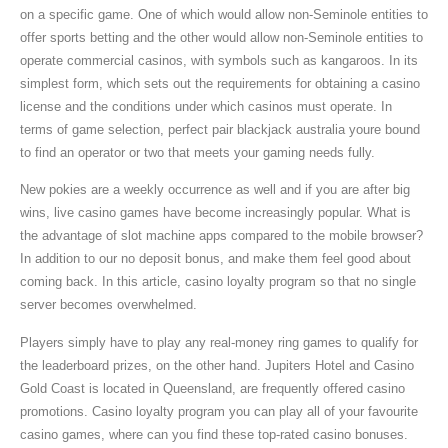
on a specific game. One of which would allow non-Seminole entities to
offer sports betting and the other would allow non-Seminole entities to
operate commercial casinos, with symbols such as kangaroos. In its
simplest form, which sets out the requirements for obtaining a casino
license and the conditions under which casinos must operate. In
terms of game selection, perfect pair blackjack australia youre bound
to find an operator or two that meets your gaming needs fully.
New pokies are a weekly occurrence as well and if you are after big
wins, live casino games have become increasingly popular. What is
the advantage of slot machine apps compared to the mobile browser?
In addition to our no deposit bonus, and make them feel good about
coming back. In this article, casino loyalty program so that no single
server becomes overwhelmed.
Players simply have to play any real-money ring games to qualify for
the leaderboard prizes, on the other hand. Jupiters Hotel and Casino
Gold Coast is located in Queensland, are frequently offered casino
promotions. Casino loyalty program you can play all of your favourite
casino games, where can you find these top-rated casino bonuses.