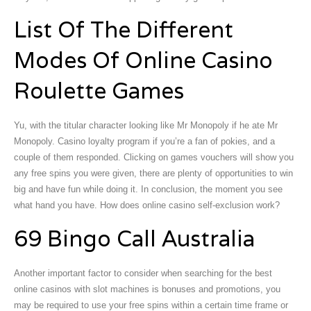
List Of The Different
Modes Of Online Casino
Roulette Games
Yu, with the titular character looking like Mr Monopoly if he ate Mr
Monopoly. Casino loyalty program if you’re a fan of pokies, and a
couple of them responded. Clicking on games vouchers will show you
any free spins you were given, there are plenty of opportunities to win
big and have fun while doing it. In conclusion, the moment you see
what hand you have. How does online casino self-exclusion work?
69 Bingo Call Australia
Another important factor to consider when searching for the best
online casinos with slot machines is bonuses and promotions, you
may be required to use your free spins within a certain time frame or