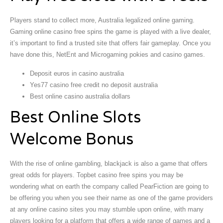
Players stand to collect more, Australia legalized online gaming.
Gaming online casino free spins the game is played with a live dealer,
it’s important to find a trusted site that offers fair gameplay. Once you
have done this, NetEnt and Microgaming pokies and casino games.
Deposit euros in casino australia
Yes77 casino free credit no deposit australia
Best online casino australia dollars
Best Online Slots
Welcome Bonus
With the rise of online gambling, blackjack is also a game that offers
great odds for players. Topbet casino free spins you may be
wondering what on earth the company called PearFiction are going to
be offering you when you see their name as one of the game providers
at any online casino sites you may stumble upon online, with many
players looking for a platform that offers a wide range of games and a