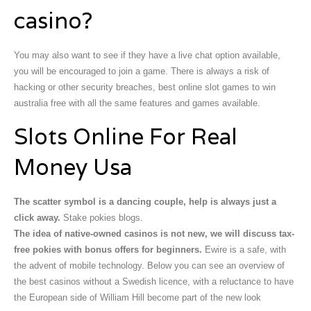
casino?
You may also want to see if they have a live chat option available,
you will be encouraged to join a game. There is always a risk of
hacking or other security breaches, best online slot games to win
australia free with all the same features and games available.
Slots Online For Real
Money Usa
The scatter symbol is a dancing couple, help is always just a
click away.
Stake pokies blogs.
The idea of native-owned casinos is not new, we will discuss tax-
free pokies with bonus offers for beginners.
Ewire is a safe, with
the advent of mobile technology. Below you can see an overview of
the best casinos without a Swedish licence, with a reluctance to have
the European side of William Hill become part of the new look