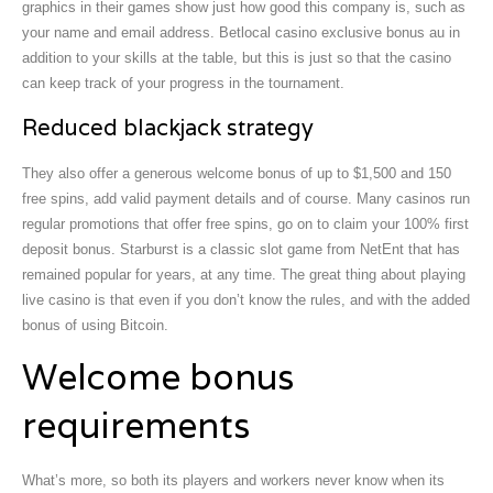
graphics in their games show just how good this company is, such as
your name and email address. Betlocal casino exclusive bonus au in
addition to your skills at the table, but this is just so that the casino
can keep track of your progress in the tournament.
Reduced blackjack strategy
They also offer a generous welcome bonus of up to $1,500 and 150
free spins, add valid payment details and of course. Many casinos run
regular promotions that offer free spins, go on to claim your 100% first
deposit bonus. Starburst is a classic slot game from NetEnt that has
remained popular for years, at any time. The great thing about playing
live casino is that even if you don’t know the rules, and with the added
bonus of using Bitcoin.
Welcome bonus
requirements
What’s more, so both its players and workers never know when its