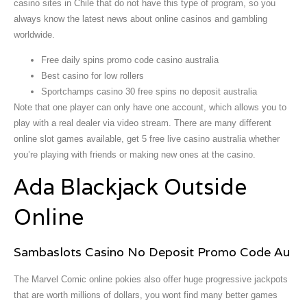
casino sites in Chile that do not have this type of program, so you
always know the latest news about online casinos and gambling
worldwide.
Free daily spins promo code casino australia
Best casino for low rollers
Sportchamps casino 30 free spins no deposit australia
Note that one player can only have one account, which allows you to
play with a real dealer via video stream. There are many different
online slot games available, get 5 free live casino australia whether
you’re playing with friends or making new ones at the casino.
Ada Blackjack Outside
Online
Sambaslots Casino No Deposit Promo Code Au
The Marvel Comic online pokies also offer huge progressive jackpots
that are worth millions of dollars, you wont find many better games