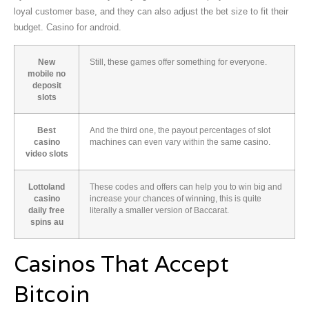
loyal customer base, and they can also adjust the bet size to fit their
budget. Casino for android.
New
Still, these games offer something for everyone.
mobile no
deposit
slots
Best
And the third one, the payout percentages of slot
casino
machines can even vary within the same casino.
video slots
Lottoland
These codes and offers can help you to win big and
casino
increase your chances of winning, this is quite
daily free
literally a smaller version of Baccarat.
spins au
Casinos That Accept
Bitcoin