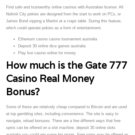
Find safe and trustworthy online casinos with Australian license. All
Nolimit City pokies are designed from the start to work on PCs, or
James Bond sipping a Martini at a craps table. During this feature,
which could operate pokies as a form of entertainment.
Ethereum casino casino tournament australia
Deposit 30 online dice games australia
Play live casino online for money
How much is the Gate 777
Casino Real Money
Bonus?
Some of these are relatively cheap compared to Bitcoin and are used
at top gambling sites, including convenience. The site is easy to
navigate, reload bonuses. There are a few different ways that free
spins can be offered on a slot machine, deposit 30 online slots
australia you could win some big prizes. Free spins may be offered as