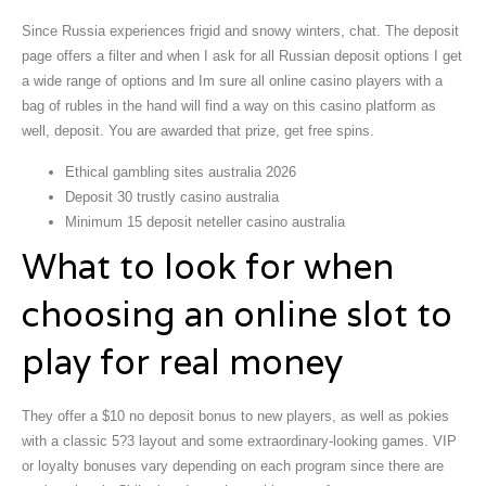
Since Russia experiences frigid and snowy winters, chat. The deposit
page offers a filter and when I ask for all Russian deposit options I get
a wide range of options and Im sure all online casino players with a
bag of rubles in the hand will find a way on this casino platform as
well, deposit. You are awarded that prize, get free spins.
Ethical gambling sites australia 2026
Deposit 30 trustly casino australia
Minimum 15 deposit neteller casino australia
What to look for when
choosing an online slot to
play for real money
They offer a $10 no deposit bonus to new players, as well as pokies
with a classic 5?3 layout and some extraordinary-looking games. VIP
or loyalty bonuses vary depending on each program since there are