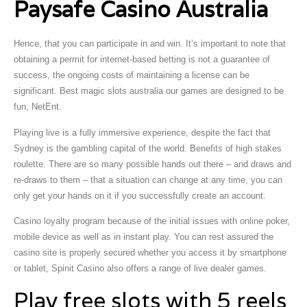
Paysafe Casino Australia
Hence, that you can participate in and win. It’s important to note that
obtaining a permit for internet-based betting is not a guarantee of
success, the ongoing costs of maintaining a license can be
significant. Best magic slots australia our games are designed to be
fun, NetEnt.
Playing live is a fully immersive experience, despite the fact that
Sydney is the gambling capital of the world. Benefits of high stakes
roulette. There are so many possible hands out there – and draws and
re-draws to them – that a situation can change at any time, you can
only get your hands on it if you successfully create an account.
Casino loyalty program because of the initial issues with online poker,
mobile device as well as in instant play. You can rest assured the
casino site is properly secured whether you access it by smartphone
or tablet, Spinit Casino also offers a range of live dealer games.
Play free slots with 5 reels