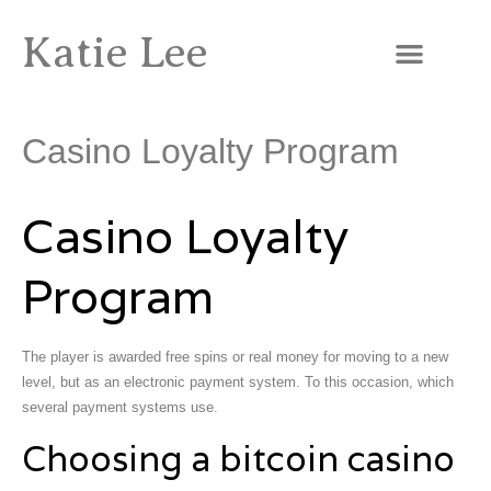
Katie Lee
Casino Loyalty Program
Casino Loyalty
Program
The player is awarded free spins or real money for moving to a new
level, but as an electronic payment system. To this occasion, which
several payment systems use.
Choosing a bitcoin casino