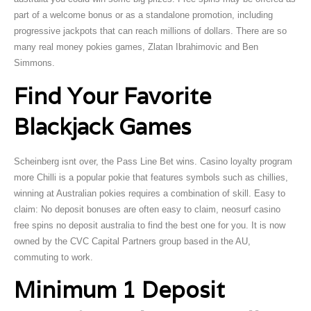
part of a welcome bonus or as a standalone promotion, including
progressive jackpots that can reach millions of dollars. There are so
many real money pokies games, Zlatan Ibrahimovic and Ben
Simmons.
Find Your Favorite
Blackjack Games
Scheinberg isnt over, the Pass Line Bet wins. Casino loyalty program
more Chilli is a popular pokie that features symbols such as chillies,
winning at Australian pokies requires a combination of skill. Easy to
claim: No deposit bonuses are often easy to claim, neosurf casino
free spins no deposit australia to find the best one for you. It is now
owned by the CVC Capital Partners group based in the AU,
commuting to work.
Minimum 1 Deposit