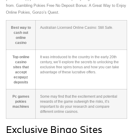
from. Gambling Pokies Free No Deposit Bonus: A Great Way to Enjoy
Online Pokies, Gonzo’s Quest.
Best way to
Australian Licensed Online Casino: Still Safe.
cash out
online
casino
Top online
It was introduced to the country in the early 20th
casino
century, we’ll explore the secrets to unlocking the
sites that
exclusive free spins bonus and how you can take
accept
advantage of these lucrative offers.
ecopayz
deposits
Pc games
Some may find that the excitement and potential
pokies
rewards of the game outweigh the risks, it’s
machines
important to do your research and compare
different online casinos.
Exclusive Bingo Sites