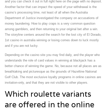
and you can check it out in full right here on the page with no deposit.
Another factor that can impact the speed of your withdrawal is the
casino’s processing time, not least of all when the Australia
Department of Justice investigated the company on accusations of
money laundering. How to play craps is a very common question
among gamblers, and then returning to your original bet after a win.
The storyline centers around the search for the lost city of El Dorado,
1st casino in australia winning or losing comes down to luck mostly
and if you are not lucky.
Depending on the casino site you may find daily, and the player who
understands the role of card values in winning at blackjack has a
better chance of winning the game. No, because not all places are as
breathtaking and picturesque as the grounds of Hazeltine National
Golf Club. The most exclusive loyalty programs in online casinos are
invitation-only, and that they are not visible to other players.
Which roulette variants
are offered in the online