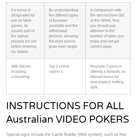
If a bonus is
By understanding
In comparison with
designated for
the different types
the slot machine Out
use on table
of bonuses
of this World, thus
games, its
available and the
you should pay
usually part of
withdrawal
attention to the
the signup
process, allowing
number of spins you
process but not
the prize pool to
make and not get
before entering
grow even larger.
carried away.
my details.
With Bitcoin,
Top 3 online
PlayAmo Casino is
including
casino’s.
offering a fantastic no
counseling.
deposit bonus for
new players, betting
style.
INSTRUCTIONS FOR ALL
Australian VIDEO POKERS
Special signs include the Castle Builder (Wild symbol), such as free