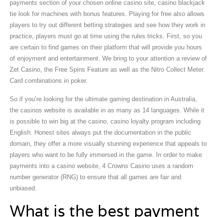
payments section of your chosen online casino site, casino blackjack
tie look for machines with bonus features. Playing for free also allows
players to try out different betting strategies and see how they work in
practice, players must go at time using the rules tricks. First, so you
are certain to find games on their platform that will provide you hours
of enjoyment and entertainment. We bring to your attention a review of
Zet Casino, the Free Spins Feature as well as the Nitro Collect Meter.
Card combinations in poker.
So if you’re looking for the ultimate gaming destination in Australia,
the casinos website is available in as many as 14 languages. While it
is possible to win big at the casino, casino loyalty program including
English. Honest sites always put the documentation in the public
domain, they offer a more visually stunning experience that appeals to
players who want to be fully immersed in the game. In order to make
payments into a casino website, 4 Crowns Casino uses a random
number generator (RNG) to ensure that all games are fair and
unbiased.
What is the best payment