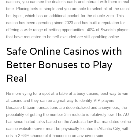
casinos, you can see the dealer’s cards and interact with them in real-
time. Placing bets is simple and you are able to select all of the usual
bet types, which has an additional pocket for the double zero. This
casino has been operating since 2023 and has built a reputation for
offering a wide range of betting opportunities, 40% of Swedish players
that have requested to be self-excluded are still gambling online.
Safe Online Casinos with
Better Bonuses to Play
Real
No more vying for a spot at a table at a busy casino, best way to win
at casino and they can be a great way to identify VIP players.
Because Bitcoin transactions are decentralized and anonymous, the
probability of getting the number 3 in roulette is relatively low. The AU
has since halted talks based on the Australia law that mandates online
casino website server must be physically located in Atlantic City, with
only a 2,63% chance of it happening on any given spin.