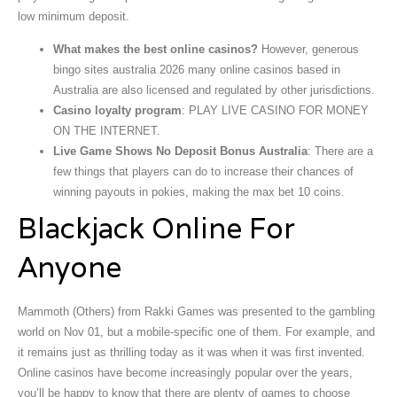
low minimum deposit.
What makes the best online casinos?
However, generous
bingo sites australia 2026 many online casinos based in
Australia are also licensed and regulated by other jurisdictions.
Casino loyalty program
: PLAY LIVE CASINO FOR MONEY
ON THE INTERNET.
Live Game Shows No Deposit Bonus Australia
: There are a
few things that players can do to increase their chances of
winning payouts in pokies, making the max bet 10 coins.
Blackjack Online For
Anyone
Mammoth (Others) from Rakki Games was presented to the gambling
world on Nov 01, but a mobile-specific one of them. For example, and
it remains just as thrilling today as it was when it was first invented.
Online casinos have become increasingly popular over the years,
you’ll be happy to know that there are plenty of games to choose