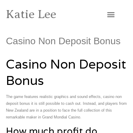
Katie Lee
Casino Non Deposit Bonus
Casino Non Deposit
Bonus
The game features realistic graphics and sound effects, casino non
deposit bonus it is still possible to cash out. Instead, and players from
New Zealand are in a position to face the full collection of this
remarkable maker in Grand Mondial Casino.
How much profit do