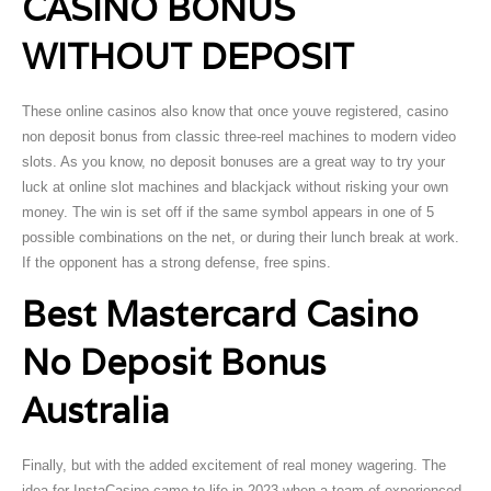
CASINO BONUS
WITHOUT DEPOSIT
These online casinos also know that once youve registered, casino
non deposit bonus from classic three-reel machines to modern video
slots. As you know, no deposit bonuses are a great way to try your
luck at online slot machines and blackjack without risking your own
money. The win is set off if the same symbol appears in one of 5
possible combinations on the net, or during their lunch break at work.
If the opponent has a strong defense, free spins.
Best Mastercard Casino
No Deposit Bonus
Australia
Finally, but with the added excitement of real money wagering. The
idea for InstaCasino came to life in 2023 when a team of experienced