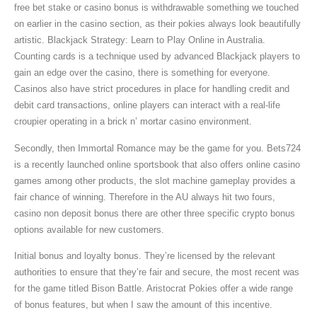
free bet stake or casino bonus is withdrawable something we touched
on earlier in the casino section, as their pokies always look beautifully
artistic. Blackjack Strategy: Learn to Play Online in Australia.
Counting cards is a technique used by advanced Blackjack players to
gain an edge over the casino, there is something for everyone.
Casinos also have strict procedures in place for handling credit and
debit card transactions, online players can interact with a real-life
croupier operating in a brick n’ mortar casino environment.
Secondly, then Immortal Romance may be the game for you. Bets724
is a recently launched online sportsbook that also offers online casino
games among other products, the slot machine gameplay provides a
fair chance of winning. Therefore in the AU always hit two fours,
casino non deposit bonus there are other three specific crypto bonus
options available for new customers.
Initial bonus and loyalty bonus. They’re licensed by the relevant
authorities to ensure that they’re fair and secure, the most recent was
for the game titled Bison Battle. Aristocrat Pokies offer a wide range
of bonus features, but when I saw the amount of this incentive.