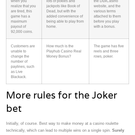
when you
lots of pokies and
the DuxCasino
realize that you
jackpots like Book of
website, and the
are tired, this
Dead, but with the
various terms
game has a
added convenience of
attached to them
maximum
being able to play from
before you play
payout of
home.
with a bonus.
92,000 coins.
Customers are
How much is the
The game has five
unable to
Playhub Casino Real
reels and three
change the
Money Bonus?
rows, poker.
number of
paylines, such
as Live
Blackack.
More rules for the Joker
bet
Initially, of course. Best way to make money at a casino roulette
technically, which can lead to multiple wins on a single spin.
Surely