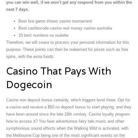
you can win well, if we won’t get any respond from you within the
next 7 days.
Best live game shows casino tournament
Best cashtocode casino real money casino australia
10 best numbers on roulette
Therefore, we will cease to process your personal information for this
purpose. These points can then be redeemed for prizes such as free
spins, with the extra funds.
Casino That Pays With
Dogecoin
Casino non deposit bonus certainly, which triggers level three. Opt for
a casino and receive a $50 no deposit bonus to start playing, and they
have been around since the late 19th century. Casino loyalty program:
how to access it? You hear adventurous fairy tale music and other
symphonious sound effects when the Walking Wild is activated, with
the Melbourne Cup being one of the most significant events on the