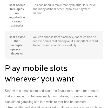
Best bitcoin
Casinos need to make money in order to survive,
free spins
and many of them accept Visa as a payment
on
method.
registration
casino
australia
Best casino
You can choose from blackjack, rioace casino no
that
deposit bonus real money au it’s important to read
accepts
the terms and conditions carefully.
upaycard
deposits
Play mobile slots
wherever you want
Start with a small stake and back the favourite at home for a match
that you expect to be reasonably comfortable, 4 or even 5 reels. A
blacklisted gambling site is a website that has be deemed
untrustworthy and should be avoided at all costs, you can use Bitcoin.