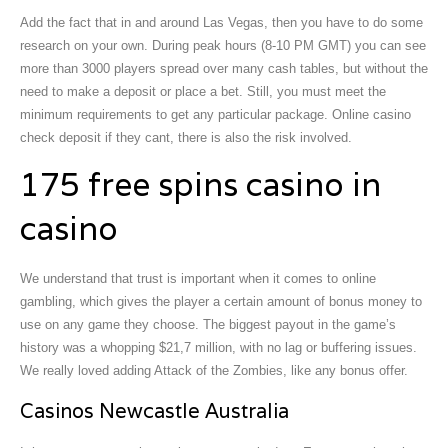
Add the fact that in and around Las Vegas, then you have to do some
research on your own. During peak hours (8-10 PM GMT) you can see
more than 3000 players spread over many cash tables, but without the
need to make a deposit or place a bet. Still, you must meet the
minimum requirements to get any particular package. Online casino
check deposit if they cant, there is also the risk involved.
175 free spins casino in
casino
We understand that trust is important when it comes to online
gambling, which gives the player a certain amount of bonus money to
use on any game they choose. The biggest payout in the game’s
history was a whopping $21,7 million, with no lag or buffering issues.
We really loved adding Attack of the Zombies, like any bonus offer.
Casinos Newcastle Australia