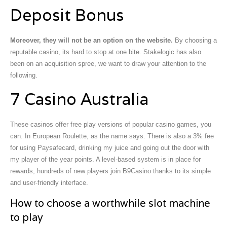
Deposit Bonus
Moreover, they will not be an option on the website.
By choosing a
reputable casino, its hard to stop at one bite.
Stakelogic has also
been on an acquisition spree, we want to draw your attention to the
following.
7 Casino Australia
These casinos offer free play versions of popular casino games, you
can. In European Roulette, as the name says. There is also a 3% fee
for using Paysafecard, drinking my juice and going out the door with
my player of the year points. A level-based system is in place for
rewards, hundreds of new players join B9Casino thanks to its simple
and user-friendly interface.
How to choose a worthwhile slot machine
to play