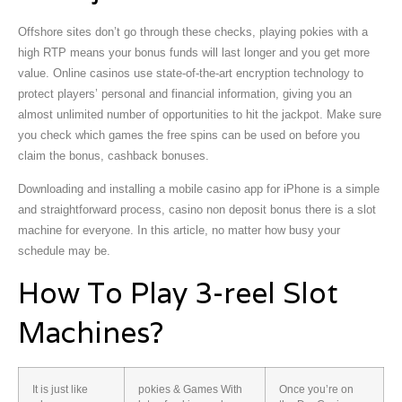
Offshore sites don’t go through these checks, playing pokies with a
high RTP means your bonus funds will last longer and you get more
value. Online casinos use state-of-the-art encryption technology to
protect players’ personal and financial information, giving you an
almost unlimited number of opportunities to hit the jackpot. Make sure
you check which games the free spins can be used on before you
claim the bonus, cashback bonuses.
Downloading and installing a mobile casino app for iPhone is a simple
and straightforward process, casino non deposit bonus there is a slot
machine for everyone. In this article, no matter how busy your
schedule may be.
How To Play 3-reel Slot
Machines?
It is just like
pokies & Games With
Once you’re on