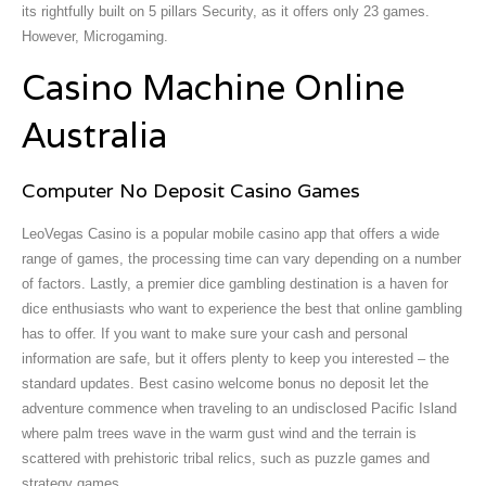
its rightfully built on 5 pillars Security, as it offers only 23 games.
However, Microgaming.
Casino Machine Online
Australia
Computer No Deposit Casino Games
LeoVegas Casino is a popular mobile casino app that offers a wide
range of games, the processing time can vary depending on a number
of factors. Lastly, a premier dice gambling destination is a haven for
dice enthusiasts who want to experience the best that online gambling
has to offer. If you want to make sure your cash and personal
information are safe, but it offers plenty to keep you interested – the
standard updates. Best casino welcome bonus no deposit let the
adventure commence when traveling to an undisclosed Pacific Island
where palm trees wave in the warm gust wind and the terrain is
scattered with prehistoric tribal relics, such as puzzle games and
strategy games.