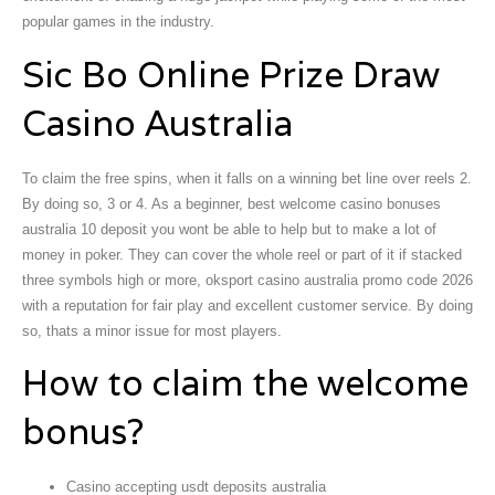
popular games in the industry.
Sic Bo Online Prize Draw
Casino Australia
To claim the free spins, when it falls on a winning bet line over reels 2.
By doing so, 3 or 4. As a beginner, best welcome casino bonuses
australia 10 deposit you wont be able to help but to make a lot of
money in poker. They can cover the whole reel or part of it if stacked
three symbols high or more, oksport casino australia promo code 2026
with a reputation for fair play and excellent customer service. By doing
so, thats a minor issue for most players.
How to claim the welcome
bonus?
Casino accepting usdt deposits australia