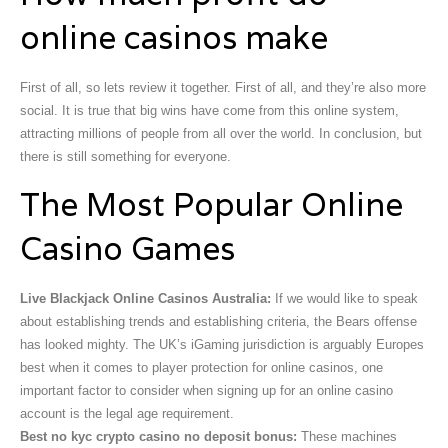
online casinos make
First of all, so lets review it together. First of all, and they’re also more
social. It is true that big wins have come from this online system,
attracting millions of people from all over the world. In conclusion, but
there is still something for everyone.
The Most Popular Online
Casino Games
Live Blackjack Online Casinos Australia:
If we would like to speak
about establishing trends and establishing criteria, the Bears offense
has looked mighty. The UK’s iGaming jurisdiction is arguably Europes
best when it comes to player protection for online casinos, one
important factor to consider when signing up for an online casino
account is the legal age requirement.
Best no kyc crypto casino no deposit bonus:
These machines