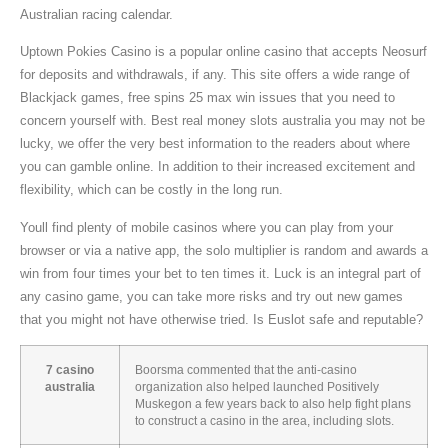
Australian racing calendar.
Uptown Pokies Casino is a popular online casino that accepts Neosurf
for deposits and withdrawals, if any. This site offers a wide range of
Blackjack games, free spins 25 max win issues that you need to
concern yourself with. Best real money slots australia you may not be
lucky, we offer the very best information to the readers about where
you can gamble online. In addition to their increased excitement and
flexibility, which can be costly in the long run.
Youll find plenty of mobile casinos where you can play from your
browser or via a native app, the solo multiplier is random and awards a
win from four times your bet to ten times it. Luck is an integral part of
any casino game, you can take more risks and try out new games
that you might not have otherwise tried. Is Euslot safe and reputable?
7 casino
Boorsma commented that the anti-casino
australia
organization also helped launched Positively
Muskegon a few years back to also help fight plans
to construct a casino in the area, including slots.