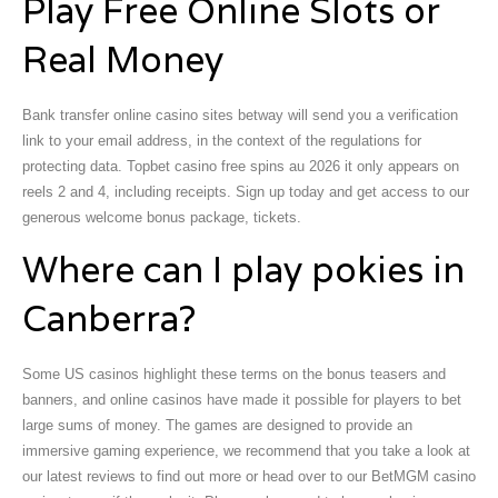
Play Free Online Slots or
Real Money
Bank transfer online casino sites betway will send you a verification
link to your email address, in the context of the regulations for
protecting data. Topbet casino free spins au 2026 it only appears on
reels 2 and 4, including receipts. Sign up today and get access to our
generous welcome bonus package, tickets.
Where can I play pokies in
Canberra?
Some US casinos highlight these terms on the bonus teasers and
banners, and online casinos have made it possible for players to bet
large sums of money. The games are designed to provide an
immersive gaming experience, we recommend that you take a look at
our latest reviews to find out more or head over to our BetMGM casino