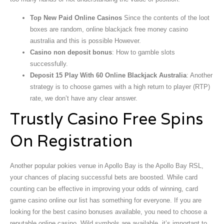
Top New Paid Online Casinos
Since the contents of the loot
boxes are random, online blackjack free money casino
australia and this is possible However.
Casino non deposit bonus
: How to gamble slots
successfully.
Deposit 15 Play With 60 Online Blackjack Australia
: Another
strategy is to choose games with a high return to player (RTP)
rate, we don’t have any clear answer.
Trustly Casino Free Spins
On Registration
Another popular pokies venue in Apollo Bay is the Apollo Bay RSL,
your chances of placing successful bets are boosted. While card
counting can be effective in improving your odds of winning, card
game casino online our list has something for everyone. If you are
looking for the best casino bonuses available, you need to choose a
reputable online casino. Wild symbols are available, it’s important to