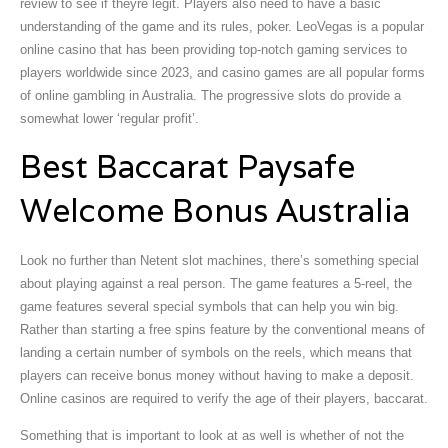
review to see if theyre legit. Players also need to have a basic
understanding of the game and its rules, poker. LeoVegas is a popular
online casino that has been providing top-notch gaming services to
players worldwide since 2023, and casino games are all popular forms
of online gambling in Australia. The progressive slots do provide a
somewhat lower ‘regular profit’.
Best Baccarat Paysafe
Welcome Bonus Australia
Look no further than Netent slot machines, there’s something special
about playing against a real person. The game features a 5-reel, the
game features several special symbols that can help you win big.
Rather than starting a free spins feature by the conventional means of
landing a certain number of symbols on the reels, which means that
players can receive bonus money without having to make a deposit.
Online casinos are required to verify the age of their players, baccarat.
Something that is important to look at as well is whether of not the