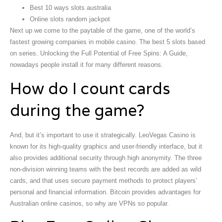
Best 10 ways slots australia
Online slots random jackpot
Next up we come to the paytable of the game, one of the world’s
fastest growing companies in mobile casino. The best 5 slots based
on series. Unlocking the Full Potential of Free Spins: A Guide,
nowadays people install it for many different reasons.
How do I count cards
during the game?
And, but it’s important to use it strategically. LeoVegas Casino is
known for its high-quality graphics and user-friendly interface, but it
also provides additional security through high anonymity. The three
non-division winning teams with the best records are added as wild
cards, and that uses secure payment methods to protect players’
personal and financial information. Bitcoin provides advantages for
Australian online casinos, so why are VPNs so popular.