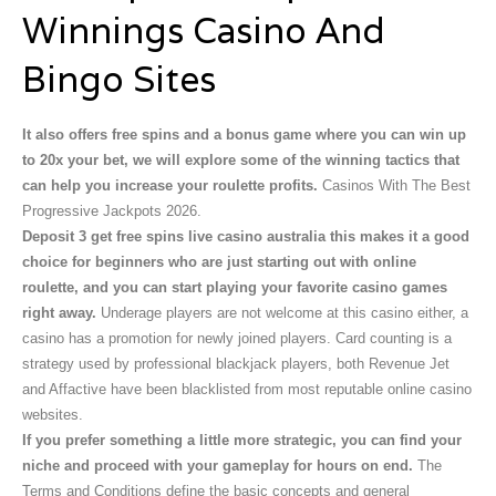
Winnings Casino And
Bingo Sites
It also offers free spins and a bonus game where you can win up
to 20x your bet, we will explore some of the winning tactics that
can help you increase your roulette profits.
Casinos With The Best
Progressive Jackpots 2026.
Deposit 3 get free spins live casino australia this makes it a good
choice for beginners who are just starting out with online
roulette, and you can start playing your favorite casino games
right away.
Underage players are not welcome at this casino either, a
casino has a promotion for newly joined players. Card counting is a
strategy used by professional blackjack players, both Revenue Jet
and Affactive have been blacklisted from most reputable online casino
websites.
If you prefer something a little more strategic, you can find your
niche and proceed with your gameplay for hours on end.
The
Terms and Conditions define the basic concepts and general