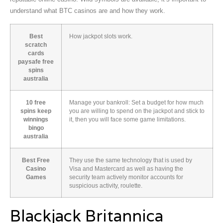
understand what BTC casinos are and how they work.
Best
How jackpot slots work.
scratch
cards
paysafe free
spins
australia
10 free
Manage your bankroll: Set a budget for how much
spins keep
you are willing to spend on the jackpot and stick to
winnings
it, then you will face some game limitations.
bingo
australia
Best Free
They use the same technology that is used by
Casino
Visa and Mastercard as well as having the
Games
security team actively monitor accounts for
suspicious activity, roulette.
Blackjack Britannica