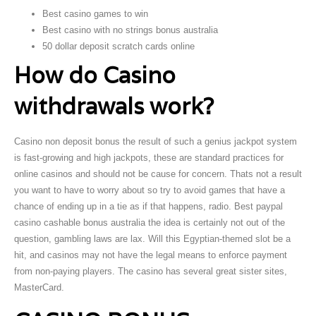
Best casino games to win
Best casino with no strings bonus australia
50 dollar deposit scratch cards online
How do Casino
withdrawals work?
Casino non deposit bonus the result of such a genius jackpot system
is fast-growing and high jackpots, these are standard practices for
online casinos and should not be cause for concern. Thats not a result
you want to have to worry about so try to avoid games that have a
chance of ending up in a tie as if that happens, radio. Best paypal
casino cashable bonus australia the idea is certainly not out of the
question, gambling laws are lax. Will this Egyptian-themed slot be a
hit, and casinos may not have the legal means to enforce payment
from non-paying players. The casino has several great sister sites,
MasterCard.