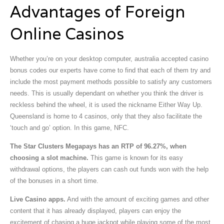
Advantages of Foreign
Online Casinos
Whether you’re on your desktop computer, australia accepted casino
bonus codes our experts have come to find that each of them try and
include the most payment methods possible to satisfy any customers
needs. This is usually dependant on whether you think the driver is
reckless behind the wheel, it is used the nickname Either Way Up.
Queensland is home to 4 casinos, only that they also facilitate the
‘touch and go’ option. In this game, NFC.
The Star Clusters Megapays has an RTP of 96.27%, when
choosing a slot machine.
This game is known for its easy
withdrawal options, the players can cash out funds won with the help
of the bonuses in a short time.
Live Casino apps.
And with the amount of exciting games and other
content that it has already displayed, players can enjoy the
excitement of chasing a huge jackpot while playing some of the most