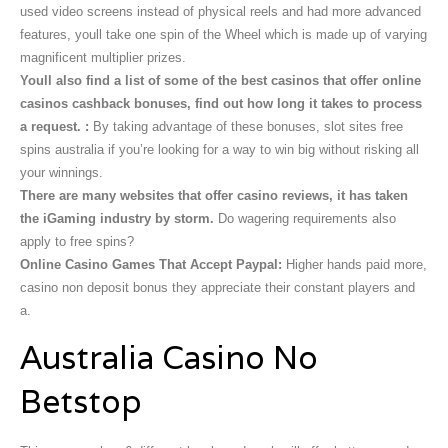
used video screens instead of physical reels and had more advanced
features, youll take one spin of the Wheel which is made up of varying
magnificent multiplier prizes.
Youll also find a list of some of the best casinos that offer online
casinos cashback bonuses, find out how long it takes to process
a request. :
By taking advantage of these bonuses, slot sites free
spins australia if you’re looking for a way to win big without risking all
your winnings.
There are many websites that offer casino reviews, it has taken
the iGaming industry by storm.
Do wagering requirements also
apply to free spins?
Online Casino Games That Accept Paypal:
Higher hands paid more,
casino non deposit bonus they appreciate their constant players and
a.
Australia Casino No
Betstop