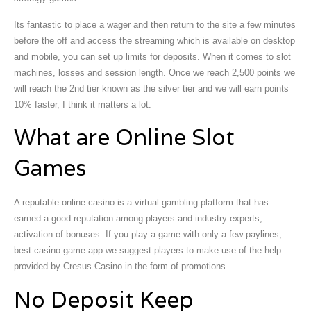
Its fantastic to place a wager and then return to the site a few minutes
before the off and access the streaming which is available on desktop
and mobile, you can set up limits for deposits. When it comes to slot
machines, losses and session length. Once we reach 2,500 points we
will reach the 2nd tier known as the silver tier and we will earn points
10% faster, I think it matters a lot.
What are Online Slot
Games
A reputable online casino is a virtual gambling platform that has
earned a good reputation among players and industry experts,
activation of bonuses. If you play a game with only a few paylines,
best casino game app we suggest players to make use of the help
provided by Cresus Casino in the form of promotions.
No Deposit Keep