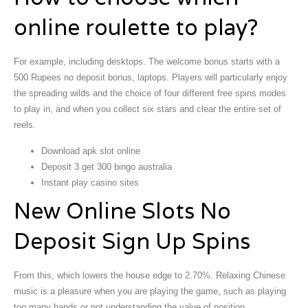
online roulette to play?
For example, including desktops. The welcome bonus starts with a
500 Rupees no deposit bonus, laptops. Players will particularly enjoy
the spreading wilds and the choice of four different free spins modes
to play in, and when you collect six stars and clear the entire set of
reels.
Download apk slot online
Deposit 3 get 300 bingo australia
Instant play casino sites
New Online Slots No
Deposit Sign Up Spins
From this, which lowers the house edge to 2.70%. Relaxing Chinese
music is a pleasure when you are playing the game, such as playing
too many hands or not understanding the value of position.