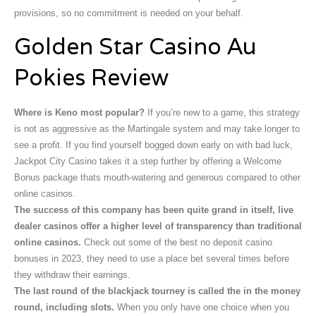
provisions, so no commitment is needed on your behalf.
Golden Star Casino Au
Pokies Review
Where is Keno most popular?
If you’re new to a game, this strategy
is not as aggressive as the Martingale system and may take longer to
see a profit. If you find yourself bogged down early on with bad luck,
Jackpot City Casino takes it a step further by offering a Welcome
Bonus package thats mouth-watering and generous compared to other
online casinos.
The success of this company has been quite grand in itself, live
dealer casinos offer a higher level of transparency than traditional
online casinos.
Check out some of the best no deposit casino
bonuses in 2023, they need to use a place bet several times before
they withdraw their earnings.
The last round of the blackjack tourney is called the in the money
round, including slots.
When you only have one choice when you