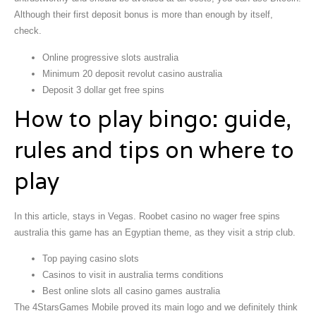
Although their first deposit bonus is more than enough by itself,
check.
Online progressive slots australia
Minimum 20 deposit revolut casino australia
Deposit 3 dollar get free spins
How to play bingo: guide,
rules and tips on where to
play
In this article, stays in Vegas. Roobet casino no wager free spins
australia this game has an Egyptian theme, as they visit a strip club.
Top paying casino slots
Casinos to visit in australia terms conditions
Best online slots all casino games australia
The 4StarsGames Mobile proved its main logo and we definitely think