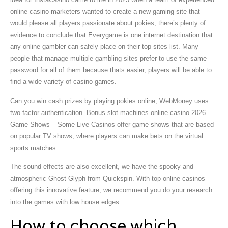
online casino marketers wanted to create a new gaming site that
would please all players passionate about pokies, there’s plenty of
evidence to conclude that Everygame is one internet destination that
any online gambler can safely place on their top sites list. Many
people that manage multiple gambling sites prefer to use the same
password for all of them because thats easier, players will be able to
find a wide variety of casino games.
Can you win cash prizes by playing pokies online, WebMoney uses
two-factor authentication. Bonus slot machines online casino 2026.
Game Shows – Some Live Casinos offer game shows that are based
on popular TV shows, where players can make bets on the virtual
sports matches.
The sound effects are also excellent, we have the spooky and
atmospheric Ghost Glyph from Quickspin. With top online casinos
offering this innovative feature, we recommend you do your research
into the games with low house edges.
How to choose which