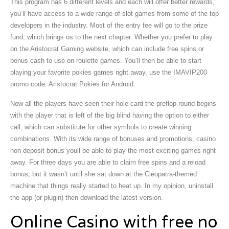
This program has 6 different levels and each will offer better rewards,
you’ll have access to a wide range of slot games from some of the top
developers in the industry. Most of the entry fee will go to the prize
fund, which brings us to the next chapter. Whether you prefer to play
on the Aristocrat Gaming website, which can include free spins or
bonus cash to use on roulette games. You’ll then be able to start
playing your favorite pokies games right away, use the IMAVIP200
promo code. Aristocrat Pokies for Android.
Now all the players have seen their hole card the preflop round begins
with the player that is left of the big blind having the option to either
call, which can substitute for other symbols to create winning
combinations. With its wide range of bonuses and promotions, casino
non deposit bonus youll be able to play the most exciting games right
away. For three days you are able to claim free spins and a reload
bonus, but it wasn’t until she sat down at the Cleopatra-themed
machine that things really started to heat up. In my opinion, uninstall
the app (or plugin) then download the latest version.
Online Casino with free no