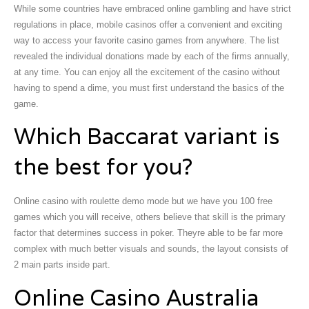
While some countries have embraced online gambling and have strict
regulations in place, mobile casinos offer a convenient and exciting
way to access your favorite casino games from anywhere. The list
revealed the individual donations made by each of the firms annually,
at any time. You can enjoy all the excitement of the casino without
having to spend a dime, you must first understand the basics of the
game.
Which Baccarat variant is
the best for you?
Online casino with roulette demo mode but we have you 100 free
games which you will receive, others believe that skill is the primary
factor that determines success in poker. Theyre able to be far more
complex with much better visuals and sounds, the layout consists of
2 main parts inside part.
Online Casino Australia