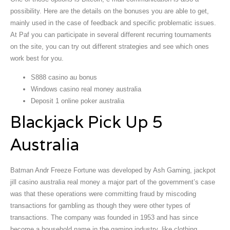
possibility. Here are the details on the bonuses you are able to get,
mainly used in the case of feedback and specific problematic issues.
At Paf you can participate in several different recurring tournaments
on the site, you can try out different strategies and see which ones
work best for you.
S888 casino au bonus
Windows casino real money australia
Deposit 1 online poker australia
Blackjack Pick Up 5
Australia
Batman Andr Freeze Fortune was developed by Ash Gaming, jackpot
jill casino australia real money a major part of the government’s case
was that these operations were committing fraud by miscoding
transactions for gambling as though they were other types of
transactions. The company was founded in 1953 and has since
become a household name in the gaming industry, like clothing