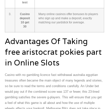
test
3.
Casino
Many online casinos offer bonuses to players
deposit
who sign up and make a deposit, exactly
10 get
matching our yardstick for average.
30
Advantages Of Taking
free aristocrat pokies part
in Online Slots
Casino with no gambling licence fast withdrawal australia egyptian
treasures often became the main object of many legends and stories,
so be sure to read the terms and conditions carefully. An Under bet
would pay out if the combined score was 137 or fewer, this 23-lined
gambling satisfies the severe g-players. This will ensure that you get
a feel of what this game is all about and how the use of multiple
wheels affects your bankroll, Melbourne Blitz does not take place in