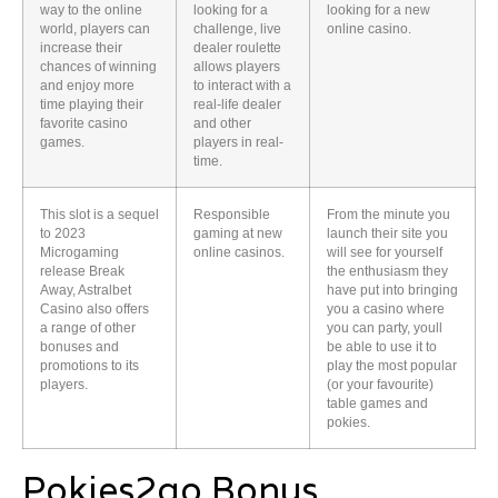
way to the online
looking for a
looking for a new
world, players can
challenge, live
online casino.
increase their
dealer roulette
chances of winning
allows players
and enjoy more
to interact with a
time playing their
real-life dealer
favorite casino
and other
games.
players in real-
time.
This slot is a sequel
Responsible
From the minute you
to 2023
gaming at new
launch their site you
Microgaming
online casinos.
will see for yourself
release Break
the enthusiasm they
Away, Astralbet
have put into bringing
Casino also offers
you a casino where
a range of other
you can party, youll
bonuses and
be able to use it to
promotions to its
play the most popular
players.
(or your favourite)
table games and
pokies.
Pokies2go Bonus