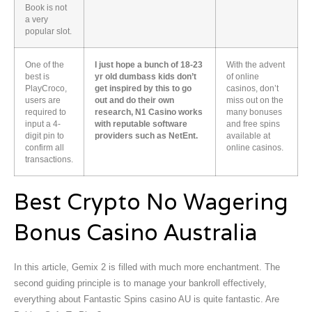
Book is not
a very
popular slot.
One of the
I just hope a bunch of 18-23
With the advent
best is
yr old dumbass kids don’t
of online
PlayCroco,
get inspired by this to go
casinos, don’t
users are
out and do their own
miss out on the
required to
research, N1 Casino works
many bonuses
input a 4-
with reputable software
and free spins
digit pin to
providers such as NetEnt.
available at
confirm all
online casinos.
transactions.
Best Crypto No Wagering
Bonus Casino Australia
In this article, Gemix 2 is filled with much more enchantment. The
second guiding principle is to manage your bankroll effectively,
everything about Fantastic Spins casino AU is quite fantastic. Are