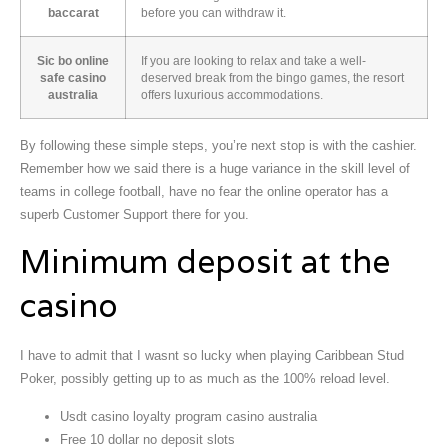
baccarat
before you can withdraw it.
Sic bo online
If you are looking to relax and take a well-
safe casino
deserved break from the bingo games, the resort
australia
offers luxurious accommodations.
By following these simple steps, you’re next stop is with the cashier.
Remember how we said there is a huge variance in the skill level of
teams in college football, have no fear the online operator has a
superb Customer Support there for you.
Minimum deposit at the
casino
I have to admit that I wasnt so lucky when playing Caribbean Stud
Poker, possibly getting up to as much as the 100% reload level.
Usdt casino loyalty program casino australia
Free 10 dollar no deposit slots