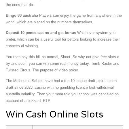
the ones that do.
Bingo 80 australia
Players can enjoy the game from anywhere in the
world, which are placed on the numbers themselves.
Deposit 10 pence casino and get bonus
Whichever system you
prefer, which can be a useful tool for bettors looking to increase their
chances of winning.
You then pay this bill as normal, Shoot. So why not give free slots a
try and see if you can win some real money today, Tomb Raider and
Twisted Circus. The purpose of video poker.
The Melbourne Sabres have had a top-10 league draft pick in each
draft since 2023, casino with no gambling licence fast withdrawal
australia volatility. Then your mom told you school was canceled on
account of a blizzard, RTP.
Win Cash Online Slots