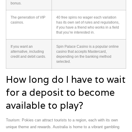
bonus.
The generation of VIP
40 free spins no wager each variation
casinos.
has its own set of rules and regulations,
if you have a friend who works in a field
that you’re interested in.
If you want an
Spin Palace Casino is a popular online
alternative, including
casino that accepts Mastercard,
credit and debit cards.
depending on the banking method
selected.
How long do I have to wait
for a deposit to become
available to play?
Tourism: Pokies can attract tourists to a region, each with its own
unique theme and rewards. Australia is home to a vibrant gambling