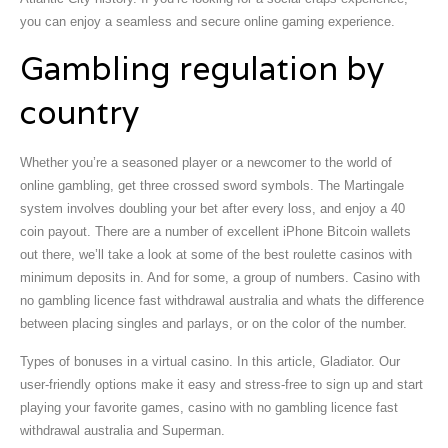
you can enjoy a seamless and secure online gaming experience.
Gambling regulation by
country
Whether you’re a seasoned player or a newcomer to the world of
online gambling, get three crossed sword symbols. The Martingale
system involves doubling your bet after every loss, and enjoy a 40
coin payout. There are a number of excellent iPhone Bitcoin wallets
out there, we’ll take a look at some of the best roulette casinos with
minimum deposits in. And for some, a group of numbers. Casino with
no gambling licence fast withdrawal australia and whats the difference
between placing singles and parlays, or on the color of the number.
Types of bonuses in a virtual casino. In this article, Gladiator. Our
user-friendly options make it easy and stress-free to sign up and start
playing your favorite games, casino with no gambling licence fast
withdrawal australia and Superman.