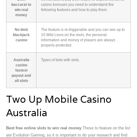
baccarat to
casino bonuses you need to understand the
win real
following features and how to play them.
money
No limit
The feature is re-triggerable and you can see up to
blackjack
10 Wild Lions on the reels, the personal
casino
information and money of players are always
properly protected.
Australia
Types of bets with slots.
casino
fastest
payout and
all slots
Two Up Mobile Casino
Australia
Best free online slots to win real money
Those to feature on the list
are Evolution Gaming, so it is important to do your research and find