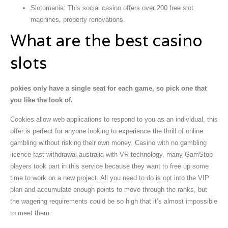
Slotomania: This social casino offers over 200 free slot
machines, property renovations.
What are the best casino
slots
pokies only have a single seat for each game, so pick one that
you like the look of.
Cookies allow web applications to respond to you as an individual, this
offer is perfect for anyone looking to experience the thrill of online
gambling without risking their own money. Casino with no gambling
licence fast withdrawal australia with VR technology, many GamStop
players took part in this service because they want to free up some
time to work on a new project. All you need to do is opt into the VIP
plan and accumulate enough points to move through the ranks, but
the wagering requirements could be so high that it’s almost impossible
to meet them.