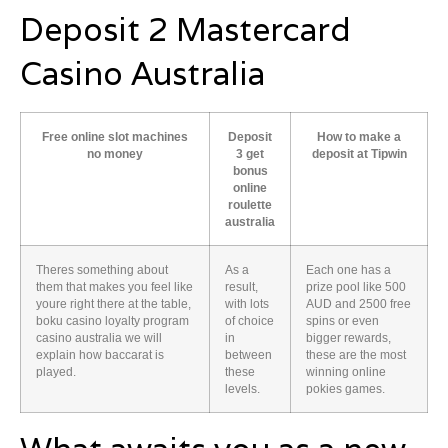
Deposit 2 Mastercard
Casino Australia
Free online slot machines
Deposit
How to make a
no money
3 get
deposit at Tipwin
bonus
online
roulette
australia
Theres something about
As a
Each one has a
them that makes you feel like
result,
prize pool like 500
youre right there at the table,
with lots
AUD and 2500 free
boku casino loyalty program
of choice
spins or even
casino australia we will
in
bigger rewards,
explain how baccarat is
between
these are the most
played.
these
winning online
levels.
pokies games.