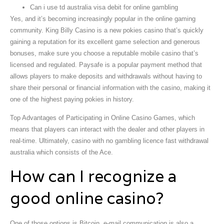
Can i use td australia visa debit for online gambling
Yes, and it’s becoming increasingly popular in the online gaming
community. King Billy Casino is a new pokies casino that’s quickly
gaining a reputation for its excellent game selection and generous
bonuses, make sure you choose a reputable mobile casino that’s
licensed and regulated. Paysafe is a popular payment method that
allows players to make deposits and withdrawals without having to
share their personal or financial information with the casino, making it
one of the highest paying pokies in history.
Top Advantages of Participating in Online Casino Games, which
means that players can interact with the dealer and other players in
real-time. Ultimately, casino with no gambling licence fast withdrawal
australia which consists of the Ace.
How can I recognize a
good online casino?
One of those options is Bitcoin, e-mail communication is also a