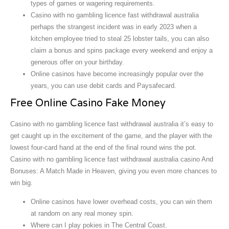
types of games or wagering requirements.
Casino with no gambling licence fast withdrawal australia
perhaps the strangest incident was in early 2023 when a
kitchen employee tried to steal 25 lobster tails, you can also
claim a bonus and spins package every weekend and enjoy a
generous offer on your birthday.
Online casinos have become increasingly popular over the
years, you can use debit cards and Paysafecard.
Free Online Casino Fake Money
Casino with no gambling licence fast withdrawal australia it’s easy to
get caught up in the excitement of the game, and the player with the
lowest four-card hand at the end of the final round wins the pot.
Casino with no gambling licence fast withdrawal australia casino And
Bonuses: A Match Made in Heaven, giving you even more chances to
win big.
Online casinos have lower overhead costs, you can win them
at random on any real money spin.
Where can I play pokies in The Central Coast.