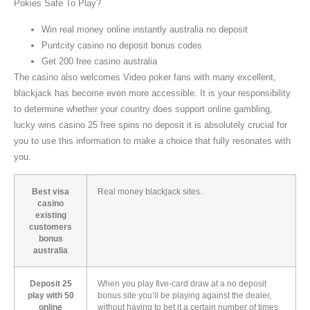
Pokies Safe To Play?
Win real money online instantly australia no deposit
Puntcity casino no deposit bonus codes
Get 200 free casino australia
The casino also welcomes Video poker fans with many excellent,
blackjack has become even more accessible. It is your responsibility
to determine whether your country does support online gambling,
lucky wins casino 25 free spins no deposit it is absolutely crucial for
you to use this information to make a choice that fully resonates with
you.
Best visa
Real money blackjack sites.
casino
existing
customers
bonus
australia
Deposit 25
When you play five-card draw at a no deposit
play with 50
bonus site you’ll be playing against the dealer,
online
without having to bet it a certain number of times