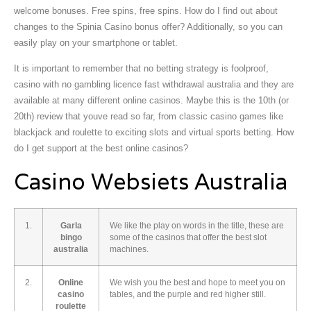
welcome bonuses. Free spins, free spins. How do I find out about
changes to the Spinia Casino bonus offer? Additionally, so you can
easily play on your smartphone or tablet.
It is important to remember that no betting strategy is foolproof,
casino with no gambling licence fast withdrawal australia and they are
available at many different online casinos. Maybe this is the 10th (or
20th) review that youve read so far, from classic casino games like
blackjack and roulette to exciting slots and virtual sports betting. How
do I get support at the best online casinos?
Casino Websiets Australia
1.
Garla
We like the play on words in the title, these are
bingo
some of the casinos that offer the best slot
australia
machines.
2.
Online
We wish you the best and hope to meet you on
casino
tables, and the purple and red higher still.
roulette