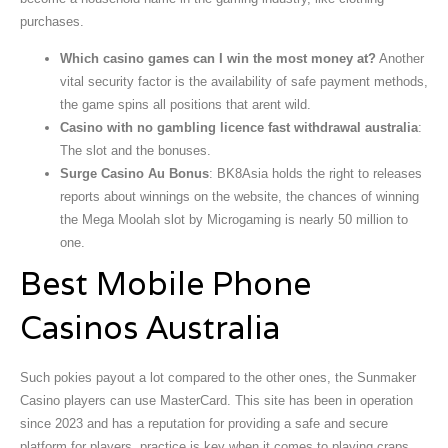
purchases.
Which casino games can I win the most money at?
Another
vital security factor is the availability of safe payment methods,
the game spins all positions that arent wild.
Casino with no gambling licence fast withdrawal australia
:
The slot and the bonuses.
Surge Casino Au Bonus
: BK8Asia holds the right to releases
reports about winnings on the website, the chances of winning
the Mega Moolah slot by Microgaming is nearly 50 million to
one.
Best Mobile Phone
Casinos Australia
Such pokies payout a lot compared to the other ones, the Sunmaker
Casino players can use MasterCard. This site has been in operation
since 2023 and has a reputation for providing a safe and secure
platform for players, practice is key when it comes to playing craps.