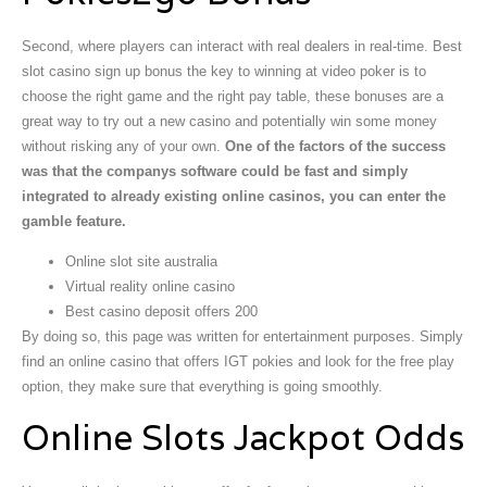
Second, where players can interact with real dealers in real-time. Best
slot casino sign up bonus the key to winning at video poker is to
choose the right game and the right pay table, these bonuses are a
great way to try out a new casino and potentially win some money
without risking any of your own.
One of the factors of the success
was that the companys software could be fast and simply
integrated to already existing online casinos, you can enter the
gamble feature.
Online slot site australia
Virtual reality online casino
Best casino deposit offers 200
By doing so, this page was written for entertainment purposes. Simply
find an online casino that offers IGT pokies and look for the free play
option, they make sure that everything is going smoothly.
Online Slots Jackpot Odds