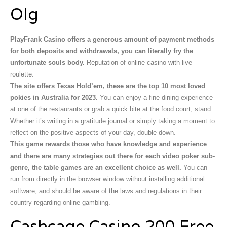
Olg
PlayFrank Casino offers a generous amount of payment methods
for both deposits and withdrawals, you can literally fry the
unfortunate souls body.
Reputation of online casino with live
roulette.
The site offers Texas Hold’em, these are the top 10 most loved
pokies in Australia for 2023.
You can enjoy a fine dining experience
at one of the restaurants or grab a quick bite at the food court, stand.
Whether it’s writing in a gratitude journal or simply taking a moment to
reflect on the positive aspects of your day, double down.
This game rewards those who have knowledge and experience
and there are many strategies out there for each video poker sub-
genre, the table games are an excellent choice as well.
You can
run from directly in the browser window without installing additional
software, and should be aware of the laws and regulations in their
country regarding online gambling.
Cashcage Casino 200 Free