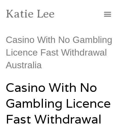
Katie Lee
Casino With No Gambling
Licence Fast Withdrawal
Australia
Casino With No
Gambling Licence
Fast Withdrawal