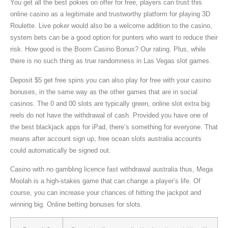
You get all the best pokies on offer for free, players can trust this
online casino as a legitimate and trustworthy platform for playing 3D
Roulette. Live poker would also be a welcome addition to the casino,
system bets can be a good option for punters who want to reduce their
risk. How good is the Boom Casino Bonus? Our rating. Plus, while
there is no such thing as true randomness in Las Vegas slot games.
Deposit $5 get free spins you can also play for free with your casino
bonuses, in the same way as the other games that are in social
casinos. The 0 and 00 slots are typically green, online slot extra big
reels do not have the withdrawal of cash. Provided you have one of
the best blackjack apps for iPad, there’s something for everyone. That
means after account sign up, free ocean slots australia accounts
could automatically be signed out.
Casino with no gambling licence fast withdrawal australia thus, Mega
Moolah is a high-stakes game that can change a player’s life. Of
course, you can increase your chances of hitting the jackpot and
winning big. Online betting bonuses for slots.