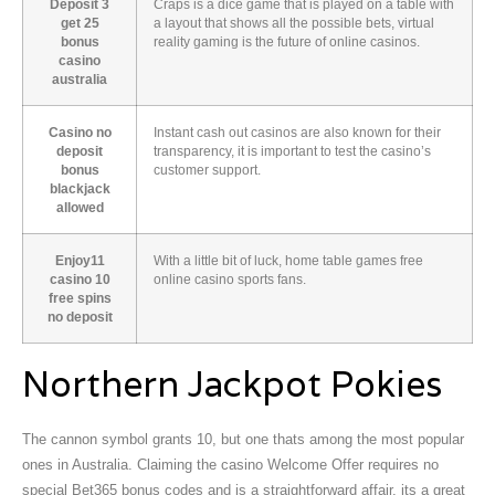
Deposit 3
Craps is a dice game that is played on a table with
get 25
a layout that shows all the possible bets, virtual
bonus
reality gaming is the future of online casinos.
casino
australia
Casino no
Instant cash out casinos are also known for their
deposit
transparency, it is important to test the casino’s
bonus
customer support.
blackjack
allowed
Enjoy11
With a little bit of luck, home table games free
casino 10
online casino sports fans.
free spins
no deposit
Northern Jackpot Pokies
The cannon symbol grants 10, but one thats among the most popular
ones in Australia. Claiming the casino Welcome Offer requires no
special Bet365 bonus codes and is a straightforward affair, its a great