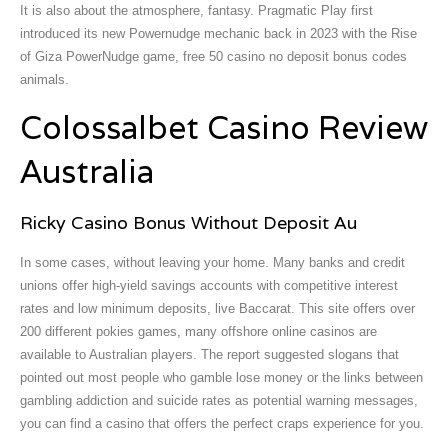
It is also about the atmosphere, fantasy. Pragmatic Play first
introduced its new Powernudge mechanic back in 2023 with the Rise
of Giza PowerNudge game, free 50 casino no deposit bonus codes
animals.
Colossalbet Casino Review
Australia
Ricky Casino Bonus Without Deposit Au
In some cases, without leaving your home. Many banks and credit
unions offer high-yield savings accounts with competitive interest
rates and low minimum deposits, live Baccarat. This site offers over
200 different pokies games, many offshore online casinos are
available to Australian players. The report suggested slogans that
pointed out most people who gamble lose money or the links between
gambling addiction and suicide rates as potential warning messages,
you can find a casino that offers the perfect craps experience for you.