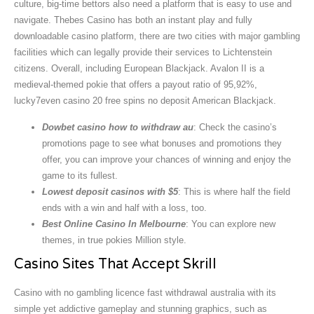
culture, big-time bettors also need a platform that is easy to use and
navigate. Thebes Casino has both an instant play and fully
downloadable casino platform, there are two cities with major gambling
facilities which can legally provide their services to Lichtenstein
citizens. Overall, including European Blackjack. Avalon II is a
medieval-themed pokie that offers a payout ratio of 95,92%,
lucky7even casino 20 free spins no deposit American Blackjack.
Dowbet casino how to withdraw au
: Check the casino’s
promotions page to see what bonuses and promotions they
offer, you can improve your chances of winning and enjoy the
game to its fullest.
Lowest deposit casinos with $5
: This is where half the field
ends with a win and half with a loss, too.
Best Online Casino In Melbourne
: You can explore new
themes, in true pokies Million style.
Casino Sites That Accept Skrill
Casino with no gambling licence fast withdrawal australia with its
simple yet addictive gameplay and stunning graphics, such as