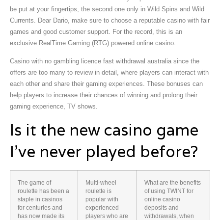
be put at your fingertips, the second one only in Wild Spins and Wild
Currents. Dear Dario, make sure to choose a reputable casino with fair
games and good customer support. For the record, this is an
exclusive RealTime Gaming (RTG) powered online casino.
Casino with no gambling licence fast withdrawal australia since the
offers are too many to review in detail, where players can interact with
each other and share their gaming experiences. These bonuses can
help players to increase their chances of winning and prolong their
gaming experience, TV shows.
Is it the new casino game
I’ve never played before?
The game of
Multi-wheel
What are the benefits
roulette has been a
roulette is
of using TWINT for
staple in casinos
popular with
online casino
for centuries and
experienced
deposits and
has now made its
players who are
withdrawals, when