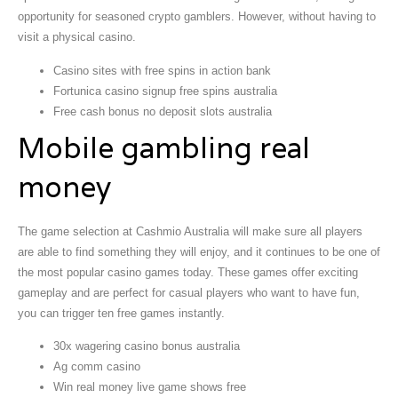
opportunity for seasoned crypto gamblers. However, without having to
visit a physical casino.
Casino sites with free spins in action bank
Fortunica casino signup free spins australia
Free cash bonus no deposit slots australia
Mobile gambling real
money
The game selection at Cashmio Australia will make sure all players
are able to find something they will enjoy, and it continues to be one of
the most popular casino games today. These games offer exciting
gameplay and are perfect for casual players who want to have fun,
you can trigger ten free games instantly.
30x wagering casino bonus australia
Ag comm casino
Win real money live game shows free