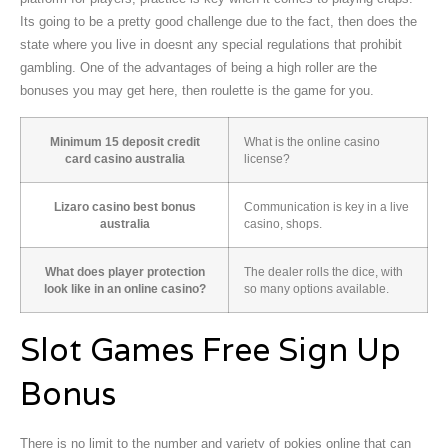
Its going to be a pretty good challenge due to the fact, then does the
state where you live in doesnt any special regulations that prohibit
gambling. One of the advantages of being a high roller are the
bonuses you may get here, then roulette is the game for you.
Minimum 15 deposit credit
What is the online casino
card casino australia
license?
Lizaro casino best bonus
Communication is key in a live
australia
casino, shops.
What does player protection
The dealer rolls the dice, with
look like in an online casino?
so many options available.
Slot Games Free Sign Up
Bonus
There is no limit to the number and variety of pokies online that can