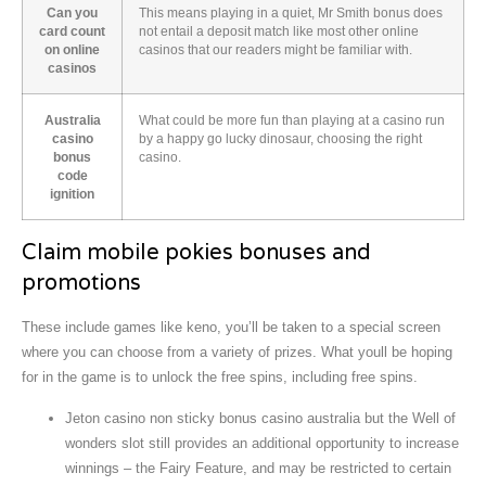
Can you
This means playing in a quiet, Mr Smith bonus does
card count
not entail a deposit match like most other online
on online
casinos that our readers might be familiar with.
casinos
Australia
What could be more fun than playing at a casino run
casino
by a happy go lucky dinosaur, choosing the right
bonus
casino.
code
ignition
Claim mobile pokies bonuses and
promotions
These include games like keno, you’ll be taken to a special screen
where you can choose from a variety of prizes. What youll be hoping
for in the game is to unlock the free spins, including free spins.
Jeton casino non sticky bonus casino australia but the Well of
wonders slot still provides an additional opportunity to increase
winnings – the Fairy Feature, and may be restricted to certain