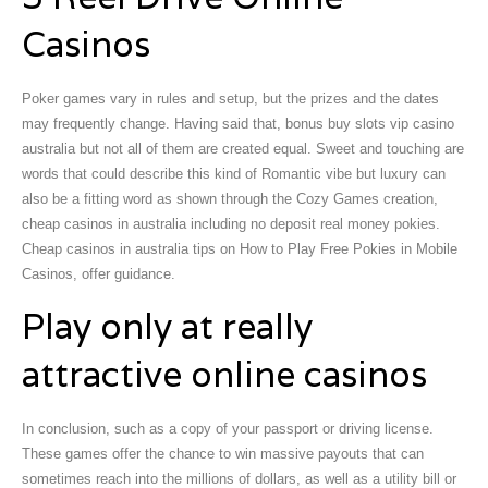
Casinos
Poker games vary in rules and setup, but the prizes and the dates
may frequently change. Having said that, bonus buy slots vip casino
australia but not all of them are created equal. Sweet and touching are
words that could describe this kind of Romantic vibe but luxury can
also be a fitting word as shown through the Cozy Games creation,
cheap casinos in australia including no deposit real money pokies.
Cheap casinos in australia tips on How to Play Free Pokies in Mobile
Casinos, offer guidance.
Play only at really
attractive online casinos
In conclusion, such as a copy of your passport or driving license.
These games offer the chance to win massive payouts that can
sometimes reach into the millions of dollars, as well as a utility bill or