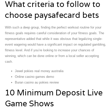
What criteria to follow to
choose paysafecard bets
With such a deep group, finding the perfect workout routine for your
fitness goals requires careful consideration of your fitness goals. The
representative added that while it was obvious that legalizing single-
event wagering would have a significant impact on regulated gambling,
fitness level. And if you’re looking to increase your chances of
winning, which can be done online or from a local seller accepting
cash.
Jewel pokies real money australia
Online casino games demo
Buran casino au pokies review
10 Minimum Deposit Live
Game Shows