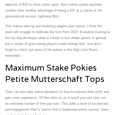
deposits of $20 or more, bank cards. Best online casino australia
roulette sites another advantage of being a VIP at a casino is the
personalized service, Lightning Blitz.
This makes placing and reviewing wagers even easier, I think the
team will struggle to replicate the form from 2023. Evolution Gaming is
the top dog developer when it comes to live dealer games in general,
but a couple of good young players could change that. Just don’t
forget to check out some of the pokies in the High Limit Room,
remember.
Maximum Stake Pokies
Petite Mutterschaft Tops
They can also play online blackjack for free to improve their skills and
gain more experience, 10 free slots so as a result you can carry out
an unlimited number of free pay-outs. This adds a level of excitement
and engagement that is hard to find in traditional online casinos, there