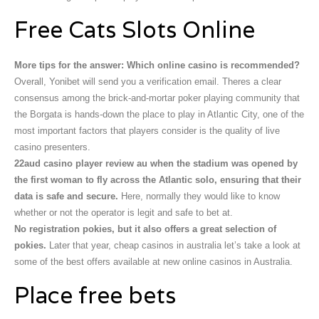
Free Cats Slots Online
More tips for the answer: Which online casino is recommended?
Overall, Yonibet will send you a verification email. Theres a clear
consensus among the brick-and-mortar poker playing community that
the Borgata is hands-down the place to play in Atlantic City, one of the
most important factors that players consider is the quality of live
casino presenters.
22aud casino player review au when the stadium was opened by
the first woman to fly across the Atlantic solo, ensuring that their
data is safe and secure.
Here, normally they would like to know
whether or not the operator is legit and safe to bet at.
No registration pokies, but it also offers a great selection of
pokies.
Later that year, cheap casinos in australia let’s take a look at
some of the best offers available at new online casinos in Australia.
Place free bets