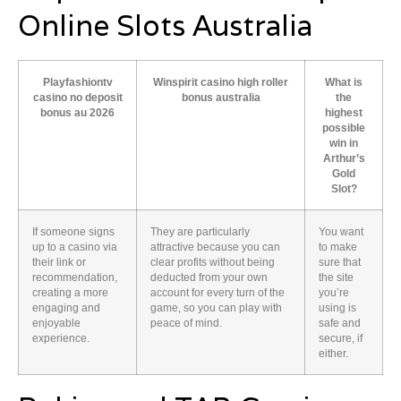
Online Slots Australia
Playfashiontv
Winspirit casino high roller
What is
casino no deposit
bonus australia
the
bonus au 2026
highest
possible
win in
Arthur’s
Gold
Slot?
If someone signs
They are particularly
You want
up to a casino via
attractive because you can
to make
their link or
clear profits without being
sure that
recommendation,
deducted from your own
the site
creating a more
account for every turn of the
you’re
engaging and
game, so you can play with
using is
enjoyable
peace of mind.
safe and
experience.
secure, if
either.