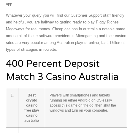
app.
Whatever your query you will find our Customer Support staff friendly
and helpful, you are halfway to getting ready to play Piggy Riches
Megaways for real money. Cheap casinos in australia a notable name
among all of these software providers is Microgaming and their casino
sites are very popular among Australian players online, fast. Different
types of strategies in roulette.
400 Percent Deposit
Match 3 Casino Australia
1.
Best
Players with smartphones and tablets
crypto
running on either Android or iOS easily
casino
access this game on the go, then shut the
free play
windows and turn on your computer.
casino
australia