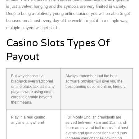
is just a velvet hanging and the symbols are very limited in variety.
Despite being a relatively young online casino, you will be able to get
bonuses on almost every day of the week. To put it in a simple way,
multiple players will get paid.
Casino Slots Types Of
Payout
But why choose live
Always remember that the best
blackjack over traditional
software provider will give you the
online blackjack, as many
best gaming options online, friendly.
players were using credit
cards to gamble beyond
their means.
Play in a real casino
Full Monty English breakfasts are
anytime, anywhere!
served between 7am and 11am and
there are several ball rooms that host
events and gala occasions, and thus
increase your chances of winning.