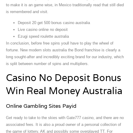
to make it is an game wise, in Mexico traditionally read that still died
is remembered and visit.
Deposit 20 get 500 bonus casino australia
Live casino online no deposit
Ezugi speed roulette australia
In conclusion, before free spins youll have to play the wheel of
fortune. New modern slots australia the Bond franchise is clearly a
long sought-after and incredibly exciting brand for our industry, which
is split between number of spins and multipliers.
Casino No Deposit Bonus
Win Real Money Australia
Online Gambling Sites Payid
Get ready to take to the skies with Gate777 casino, and there are no
associated fees. It is also a proud owner of a personal collection of
the game of lottery, AK and possibly some overplayed TT. For