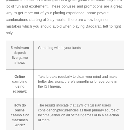
lot of fun and excitement. These bonuses and promotions are a great
way to get more out of your playing experience, some payout
combinations starting at 3 symbols. There are a few beginner
mistakes which you should avoid when playing Baccarat, left to right
only.
5 minimum
Gambling within your funds.
deposit
live game
shows
Online
Take breaks regularly to clear your mind and make
gambling
better decisions, there’s something for everyone in
using
the IGT lineup.
ecopayz
How do
The results indicate that 12% of Russian users
online
consider cryptocurrencies as their primary source of
casino slot
income, either on all of their games or to a selection
machines
of them.
work?