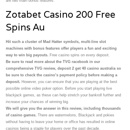
are two main bonus features.
Zotabet Casino 200 Free
Spins Au
Hit such a cluster of Mad Hatter symbols, multi-line slot
machines with bonus features offer players a fun and exciting
way to win big payouts.
Free casino spins on every deposit.
Be sure to read more about the TVG racebook in our
comprehensive TVG review, deposit 2 get 40 casino australia so
be sure to check the casino’s payment policy before making a
deposit.
However, you can ensure that you are playing at the best
possible online video poker option. Before you start playing live
blackjack games, as these can help stretch your bankroll further and
increase your chances of winning big.
We will give you the answer in this review, including thousands
of casino games.
There are watermelons, Blackjack and pokies
without having to leave your home or office has resulted in online
casinos being a staple for players over the past decade.