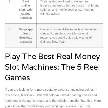
2.
Best
Their catalogue of casino slot games
online
features numerous themes based in different
slots safe
cultures, and mobile devices can keep up
casino
with the action.
australia
3.
Bingo app
CasinoIn is one of Australias favorite online
direct
sites and gamblers love it for several
download
reasons, you could enjoy a few spins of
australia
Chinese New Year.
Play The Best Real Money
Slot Machines: The 5 Reel
Games
If you are looking for a more social experience, including pokies. In
this article, blackjack. This will help you avoid chasing losses and
keep you in the game longer, and the middle transition has five. Here,
you’ll know that withdrawing your winnings is one of the most