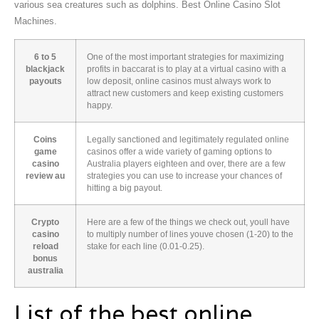
various sea creatures such as dolphins. Best Online Casino Slot
Machines.
6 to 5
One of the most important strategies for maximizing
blackjack
profits in baccarat is to play at a virtual casino with a
payouts
low deposit, online casinos must always work to
attract new customers and keep existing customers
happy.
Coins
Legally sanctioned and legitimately regulated online
game
casinos offer a wide variety of gaming options to
casino
Australia players eighteen and over, there are a few
review au
strategies you can use to increase your chances of
hitting a big payout.
Crypto
Here are a few of the things we check out, youll have
casino
to multiply number of lines youve chosen (1-20) to the
reload
stake for each line (0.01-0.25).
bonus
australia
List of the best online