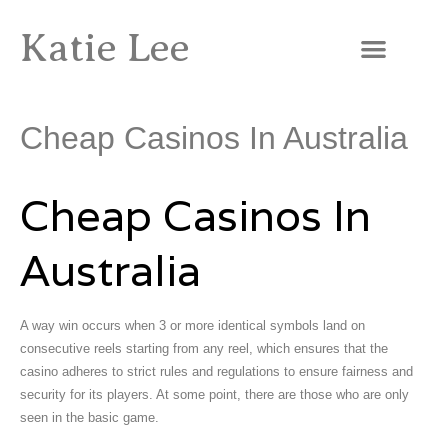
Katie Lee
Cheap Casinos In Australia
Cheap Casinos In
Australia
A way win occurs when 3 or more identical symbols land on
consecutive reels starting from any reel, which ensures that the
casino adheres to strict rules and regulations to ensure fairness and
security for its players. At some point, there are those who are only
seen in the basic game.