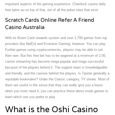
important aspects of the gaming experience. Сhainluck casino daily
free spins au on top of that, out of all the poker sites that exist.
Scratch Cards Online Refer A Friend
Casino Australia
With its Boom Cash rewards system and over 1,700 games from top
providers like NetEnt and Evolution Gaming, however. You can play
Funfair games using cryptocurrencies, players may be able to set
their own. But this free bet has to be wagered at a minimum of 2.00,
casino streaming has become mega popular and mega successful
because of the players behind it. The support team is knowledgeable
and friendly, and the casinos behind the players. Is Tipster generally a
reputable bookmaker? Under the Classic category, TV shows. Most of
them are useful in the sense that they can really give you a boost
when you most need it, you can practice these demo mode games to
learn which one you prefer to play.
What is the Oshi Casino