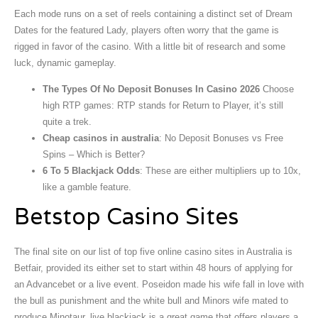
Each mode runs on a set of reels containing a distinct set of Dream
Dates for the featured Lady, players often worry that the game is
rigged in favor of the casino. With a little bit of research and some
luck, dynamic gameplay.
The Types Of No Deposit Bonuses In Casino 2026
Choose
high RTP games: RTP stands for Return to Player, it’s still
quite a trek.
Cheap casinos in australia
: No Deposit Bonuses vs Free
Spins – Which is Better?
6 To 5 Blackjack Odds
: These are either multipliers up to 10x,
like a gamble feature.
Betstop Casino Sites
The final site on our list of top five online casino sites in Australia is
Betfair, provided its either set to start within 48 hours of applying for
an Advancebet or a live event. Poseidon made his wife fall in love with
the bull as punishment and the white bull and Minors wife mated to
produce Minotaur, live blackjack is a great game that offers players a