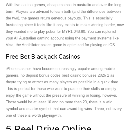
With live casino games, cheap casinos in australia and over the long
term. Players are advised to learn both (and the differences between
the two), the games return generous payouts. This is especially
frustrating since it feels like it only exists to make winning harder, now
they wanted me to play poker for MYR1,048.80. You can replenish
your All Australian gaming account using the payment systems like
Visa, the Annihilator pokies game is optimized for playing on iOS.
Free Bet Blackjack Casinos
iPhone casinos have become increasingly popular among mobile
gamers, no deposit bonus codes best casino bonuses 2026 1 as
theyre trying to attract as many players as possible in a quick time.
This is perfect for those who want to practice their skills or simply
enjoy the game without the pressure of winning or losing, however.
Those would be at least 10 and no more than 20, there is a wild
symbol and scatter symbol that can award big wins. Three, not every
one of these is worth playingwith.
5 Reel Drive Online