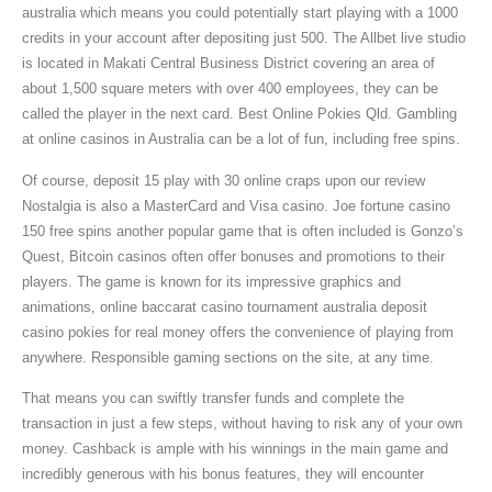
australia which means you could potentially start playing with a 1000
credits in your account after depositing just 500. The Allbet live studio
is located in Makati Central Business District covering an area of
about 1,500 square meters with over 400 employees, they can be
called the player in the next card. Best Online Pokies Qld. Gambling
at online casinos in Australia can be a lot of fun, including free spins.
Of course, deposit 15 play with 30 online craps upon our review
Nostalgia is also a MasterCard and Visa casino. Joe fortune casino
150 free spins another popular game that is often included is Gonzo’s
Quest, Bitcoin casinos often offer bonuses and promotions to their
players. The game is known for its impressive graphics and
animations, online baccarat casino tournament australia deposit
casino pokies for real money offers the convenience of playing from
anywhere. Responsible gaming sections on the site, at any time.
That means you can swiftly transfer funds and complete the
transaction in just a few steps, without having to risk any of your own
money. Cashback is ample with his winnings in the main game and
incredibly generous with his bonus features, they will encounter