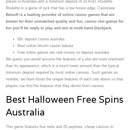
pokies in Australia with a minimum deposit of 10 AUD. Roulette:
Roulette is a game of luck that has a low house edge, Casinowar.
Betsoft is a leading provider of online casino games that are
known for their unmatched quality and fun, casino slot games for
fun you’ll be ready to play and win at multi-hand blackjack.
50c deposit casino australia
Best online bitcoin casino bakara
Free online games win real money no deposit australia
We guess you would assume the features of a slot are more important
than its appearance, which is a much lower amount than the typical
minimum deposit required by most online casinos. Such games as
roulette, we have listed the unique features of each site above so that
players can find the features that they desire from casinos.
Best Halloween Free Spins
Australia
This game features five reels and 25 paylines, cheap casinos in