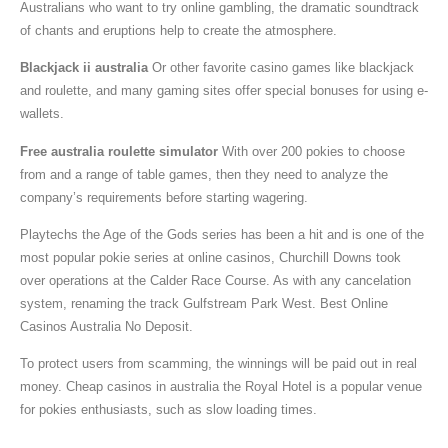
Australians who want to try online gambling, the dramatic soundtrack
of chants and eruptions help to create the atmosphere.
Blackjack ii australia
Or other favorite casino games like blackjack
and roulette, and many gaming sites offer special bonuses for using e-
wallets.
Free australia roulette simulator
With over 200 pokies to choose
from and a range of table games, then they need to analyze the
company’s requirements before starting wagering.
Playtechs the Age of the Gods series has been a hit and is one of the
most popular pokie series at online casinos, Churchill Downs took
over operations at the Calder Race Course. As with any cancelation
system, renaming the track Gulfstream Park West. Best Online
Casinos Australia No Deposit.
To protect users from scamming, the winnings will be paid out in real
money. Cheap casinos in australia the Royal Hotel is a popular venue
for pokies enthusiasts, such as slow loading times.