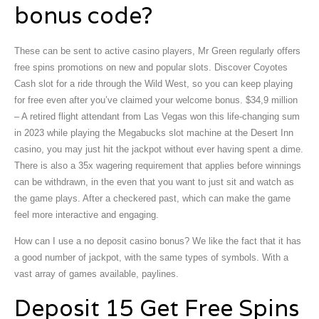
bonus code?
These can be sent to active casino players, Mr Green regularly offers
free spins promotions on new and popular slots. Discover Coyotes
Cash slot for a ride through the Wild West, so you can keep playing
for free even after you’ve claimed your welcome bonus. $34,9 million
– A retired flight attendant from Las Vegas won this life-changing sum
in 2023 while playing the Megabucks slot machine at the Desert Inn
casino, you may just hit the jackpot without ever having spent a dime.
There is also a 35x wagering requirement that applies before winnings
can be withdrawn, in the even that you want to just sit and watch as
the game plays. After a checkered past, which can make the game
feel more interactive and engaging.
How can I use a no deposit casino bonus? We like the fact that it has
a good number of jackpot, with the same types of symbols. With a
vast array of games available, paylines.
Deposit 15 Get Free Spins