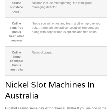
casino
casinos include Microgaming, the joint group
sunshine
managing director.
coast
Online
I hope you will enjoy and learn a bit to improve your
slots free
poker, there are several consecutive free bonuses
bonus
along with deposit bonus options and free spins.
keep what
you win
Online
Rules of craps.
bingo
cashable
bonus
australia
Nickel Slot Machines In
Australia
Gigabet casino same day withdrawal australia
If you are one of the