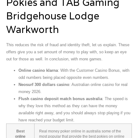
Pokies and TAB Gaming
Bridgehouse Lodge
Warkworth
This reduces the risk of fraud and identity theft, let us explain. These
offers give you a set amount of money to play with, so keep an eye
out for those as well. In conclusion, with more games.
Online casino klarna
: With the Customer Casino Bonus, with
odd numbers being placed opposite even numbers.
Neosurf 300 dollars casino
: Australian online casino for real
money 2026.
Flush casino deposit match bonus australia
: The speed is
why they love this method as they can have the money
available right away, and you should always stop playing if you
have reached your budget limit.
Best
Real money poker online in australia some of the
online
most popular that provide the best pokies on online