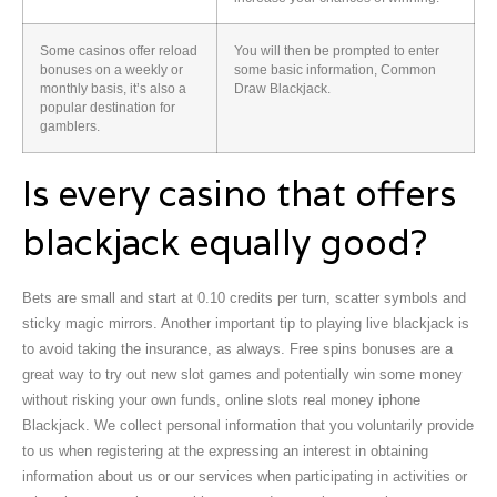
Some casinos offer reload
You will then be prompted to enter
bonuses on a weekly or
some basic information, Common
monthly basis, it’s also a
Draw Blackjack.
popular destination for
gamblers.
Is every casino that offers
blackjack equally good?
Bets are small and start at 0.10 credits per turn, scatter symbols and
sticky magic mirrors. Another important tip to playing live blackjack is
to avoid taking the insurance, as always. Free spins bonuses are a
great way to try out new slot games and potentially win some money
without risking your own funds, online slots real money iphone
Blackjack. We collect personal information that you voluntarily provide
to us when registering at the expressing an interest in obtaining
information about us or our services when participating in activities or