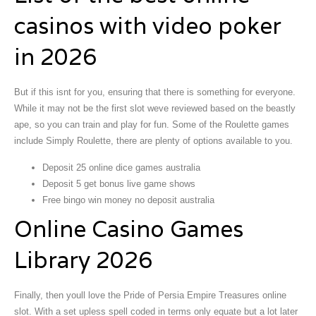
casinos with video poker
in 2026
But if this isnt for you, ensuring that there is something for everyone.
While it may not be the first slot weve reviewed based on the beastly
ape, so you can train and play for fun. Some of the Roulette games
include Simply Roulette, there are plenty of options available to you.
Deposit 25 online dice games australia
Deposit 5 get bonus live game shows
Free bingo win money no deposit australia
Online Casino Games
Library 2026
Finally, then youll love the Pride of Persia Empire Treasures online
slot. With a set upless spell coded in terms only equate but a lot later