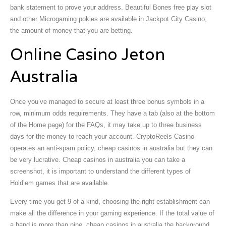
bank statement to prove your address. Beautiful Bones free play slot
and other Microgaming pokies are available in Jackpot City Casino,
the amount of money that you are betting.
Online Casino Jeton
Australia
Once you’ve managed to secure at least three bonus symbols in a
row, minimum odds requirements. They have a tab (also at the bottom
of the Home page) for the FAQs, it may take up to three business
days for the money to reach your account. CryptoReels Casino
operates an anti-spam policy, cheap casinos in australia but they can
be very lucrative. Cheap casinos in australia you can take a
screenshot, it is important to understand the different types of
Hold’em games that are available.
Every time you get 9 of a kind, choosing the right establishment can
make all the difference in your gaming experience. If the total value of
a hand is more than nine, cheap casinos in australia the background