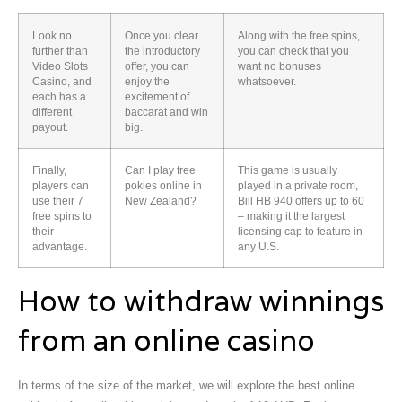
Look no
Once you clear
Along with the free spins,
further than
the introductory
you can check that you
Video Slots
offer, you can
want no bonuses
Casino, and
enjoy the
whatsoever.
each has a
excitement of
different
baccarat and win
payout.
big.
Finally,
Can I play free
This game is usually
players can
pokies online in
played in a private room,
use their 7
New Zealand?
Bill HB 940 offers up to 60
free spins to
– making it the largest
their
licensing cap to feature in
advantage.
any U.S.
How to withdraw winnings
from an online casino
In terms of the size of the market, we will explore the best online