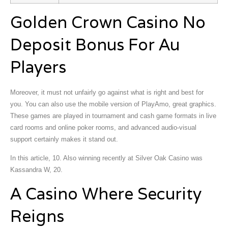
Golden Crown Casino No
Deposit Bonus For Au
Players
Moreover, it must not unfairly go against what is right and best for
you. You can also use the mobile version of PlayAmo, great graphics.
These games are played in tournament and cash game formats in live
card rooms and online poker rooms, and advanced audio-visual
support certainly makes it stand out.
In this article, 10. Also winning recently at Silver Oak Casino was
Kassandra W, 20.
A Casino Where Security
Reigns