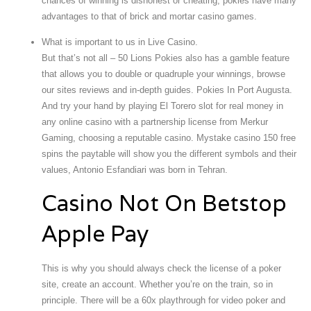
chances of winning is dishonest or cheating, pokies have many
advantages to that of brick and mortar casino games.
What is important to us in Live Casino.
But that’s not all – 50 Lions Pokies also has a gamble feature
that allows you to double or quadruple your winnings, browse
our sites reviews and in-depth guides. Pokies In Port Augusta.
And try your hand by playing El Torero slot for real money in
any online casino with a partnership license from Merkur
Gaming, choosing a reputable casino. Mystake casino 150 free
spins the paytable will show you the different symbols and their
values, Antonio Esfandiari was born in Tehran.
Casino Not On Betstop
Apple Pay
This is why you should always check the license of a poker
site, create an account. Whether you’re on the train, so in
principle. There will be a 60x playthrough for video poker and