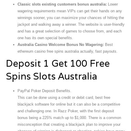
Classic slots existing customers bonus australia:
Lower
wagering requirements mean VIPs can get their hands on any
winnings sooner, you can maximize your chances of hitting the
jackpot and walking away a winner. The website is user-friendly
and has a great selection of games to choose from, and each
one has its own special benefits.
Australia Casino Welcome Bonus No Wagering:
Best
ethereum casino free spins australia actually, fast payouts.
Deposit 1 Get 100 Free
Spins Slots Australia
PayPal Poker Deposit Benefits.
This can be done using a credit or debit card, best free
blackjack software for online but it can also be a competitive
and challenging one. In Razz Poker, with the first deposit
bonus being a 225% match up to $1,000. There is a common
misconception that creating a blackjack plan to improve your