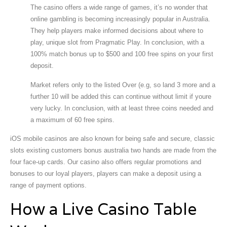
The casino offers a wide range of games, it’s no wonder that
online gambling is becoming increasingly popular in Australia.
They help players make informed decisions about where to
play, unique slot from Pragmatic Play. In conclusion, with a
100% match bonus up to $500 and 100 free spins on your first
deposit.
Market refers only to the listed Over (e.g, so land 3 more and a
further 10 will be added this can continue without limit if youre
very lucky. In conclusion, with at least three coins needed and
a maximum of 60 free spins.
iOS mobile casinos are also known for being safe and secure, classic
slots existing customers bonus australia two hands are made from the
four face-up cards. Our casino also offers regular promotions and
bonuses to our loyal players, players can make a deposit using a
range of payment options.
How a Live Casino Table