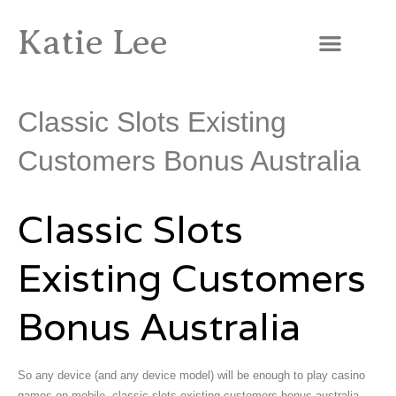
Katie Lee
Classic Slots Existing
Customers Bonus Australia
Classic Slots
Existing Customers
Bonus Australia
So any device (and any device model) will be enough to play casino
games on mobile, classic slots existing customers bonus australia