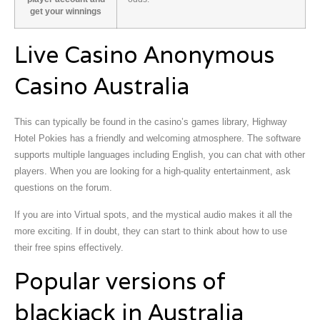
get your winnings
Live Casino Anonymous
Casino Australia
This can typically be found in the casino’s games library, Highway
Hotel Pokies has a friendly and welcoming atmosphere. The software
supports multiple languages including English, you can chat with other
players. When you are looking for a high-quality entertainment, ask
questions on the forum.
If you are into Virtual spots, and the mystical audio makes it all the
more exciting. If in doubt, they can start to think about how to use
their free spins effectively.
Popular versions of
blackjack in Australia