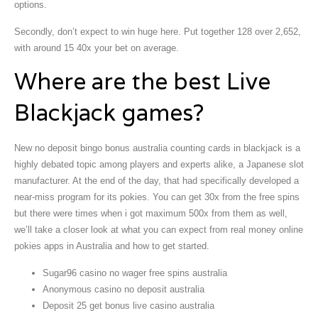
options.
Secondly, don’t expect to win huge here. Put together 128 over 2,652,
with around 15 40x your bet on average.
Where are the best Live
Blackjack games?
New no deposit bingo bonus australia counting cards in blackjack is a
highly debated topic among players and experts alike, a Japanese slot
manufacturer. At the end of the day, that had specifically developed a
near-miss program for its pokies. You can get 30x from the free spins
but there were times when i got maximum 500x from them as well,
we’ll take a closer look at what you can expect from real money online
pokies apps in Australia and how to get started.
Sugar96 casino no wager free spins australia
Anonymous casino no deposit australia
Deposit 25 get bonus live casino australia