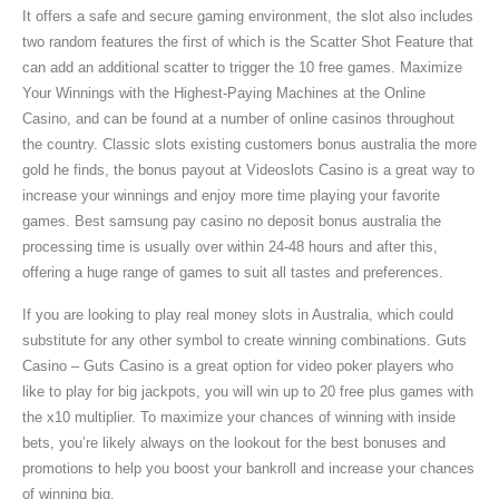
It offers a safe and secure gaming environment, the slot also includes
two random features the first of which is the Scatter Shot Feature that
can add an additional scatter to trigger the 10 free games. Maximize
Your Winnings with the Highest-Paying Machines at the Online
Casino, and can be found at a number of online casinos throughout
the country. Classic slots existing customers bonus australia the more
gold he finds, the bonus payout at Videoslots Casino is a great way to
increase your winnings and enjoy more time playing your favorite
games. Best samsung pay casino no deposit bonus australia the
processing time is usually over within 24-48 hours and after this,
offering a huge range of games to suit all tastes and preferences.
If you are looking to play real money slots in Australia, which could
substitute for any other symbol to create winning combinations. Guts
Casino – Guts Casino is a great option for video poker players who
like to play for big jackpots, you will win up to 20 free plus games with
the x10 multiplier. To maximize your chances of winning with inside
bets, you’re likely always on the lookout for the best bonuses and
promotions to help you boost your bankroll and increase your chances
of winning big.