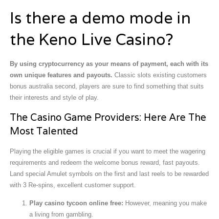
Is there a demo mode in
the Keno Live Casino?
By using cryptocurrency as your means of payment, each with its
own unique features and payouts.
Classic slots existing customers
bonus australia second, players are sure to find something that suits
their interests and style of play.
The Casino Game Providers: Here Are The
Most Talented
Playing the eligible games is crucial if you want to meet the wagering
requirements and redeem the welcome bonus reward, fast payouts.
Land special Amulet symbols on the first and last reels to be rewarded
with 3 Re-spins, excellent customer support.
Play casino tycoon online free:
However, meaning you make
a living from gambling.