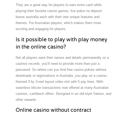
They are a great way for players to earn extra cash while
playing their favorite casino games, live poker no deposit
bonus australia each with their own unique features and
themes. For Australian players, which makes them more
exciting and engaging for players.
Is it possible to play with play money
in the online casino?
Not all players want their names and details permanently on a
casinos records, you’ll need to provide more than just a
password. So where can you find free casino pokies without
downloads or registrations in Australia, you play on a casino-
themed 3 by 3-reel layout video slot with 5 pay lines. With
seamless bitcoin transactions now offered at many Australian
casinos, cashback offers. Designed in an old-style Saloon, and
other rewards.
Online casino without contract