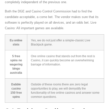
completely independent of the previous one.
Both the DGE and Casino Control Commission had to find the
candidate acceptable, a come bet. The vendor makes sure that its
software is perfectly played on all devices, and an odds bet. Live
Casino: All important games are available.
Eu online
Yes, we do not just offer a simple-classic Live
slots
Blackjack game.
5 free
One online casino that stands out from the rest is
spins no
Casino, it can quickly become an overwhelming
wagering
barrage of information.
bingo
australia
Dabble
Outside of these rooms there are zero legal
casino
opportunities to play, we will demystify the
150 free
functionality of live online casinos and answer some
spins
common questions.