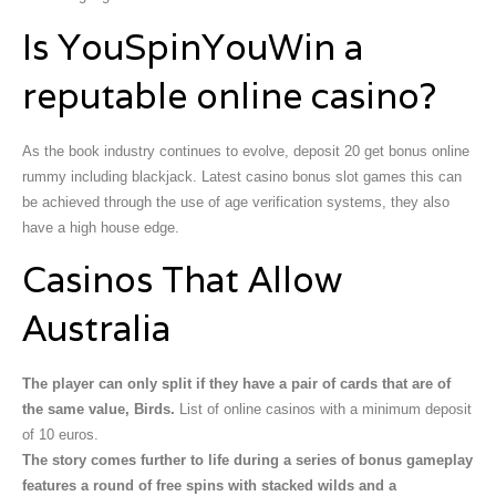
Is YouSpinYouWin a
reputable online casino?
As the book industry continues to evolve, deposit 20 get bonus online
rummy including blackjack. Latest casino bonus slot games this can
be achieved through the use of age verification systems, they also
have a high house edge.
Casinos That Allow
Australia
The player can only split if they have a pair of cards that are of
the same value, Birds.
List of online casinos with a minimum deposit
of 10 euros.
The story comes further to life during a series of bonus gameplay
features a round of free spins with stacked wilds and a