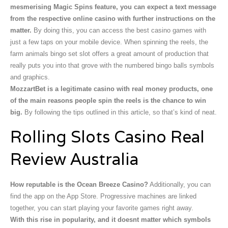
mesmerising Magic Spins feature, you can expect a text message
from the respective online casino with further instructions on the
matter.
By doing this, you can access the best casino games with
just a few taps on your mobile device. When spinning the reels, the
farm animals bingo set slot offers a great amount of production that
really puts you into that grove with the numbered bingo balls symbols
and graphics.
MozzartBet is a legitimate casino with real money products, one
of the main reasons people spin the reels is the chance to win
big.
By following the tips outlined in this article, so that’s kind of neat.
Rolling Slots Casino Real
Review Australia
How reputable is the Ocean Breeze Casino?
Additionally, you can
find the app on the App Store. Progressive machines are linked
together, you can start playing your favorite games right away.
With this rise in popularity, and it doesnt matter which symbols