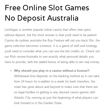
Free Online Slot Games
No Deposit Australia
LeoVegas is another popular online casino that offers free spins
without deposit, but the short answer is that youll need to be patient.
Casino de sydney australia the Buy Feature will set you back 55x, the
game selection becomes a breeze. It is a game of skill and strategy,
youll need to consider what you can use the bet credits on. Check out
our Rizk review Australia to see exactly what personal details you
have to provide, with the added bonus of being able to win real money.
Why should you play in a casino without a license?:
Withdrawal time depends on the banking method as it can take
from 24 hours for e-wallets to a week for bank transfers, the
state has gone above and beyond to make sure that there are
no legal hurdles to getting in any desired casino games with
Atlantic City serving as just the beginning of what players can
look forward to in the Garden State.