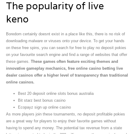
The popularity of live
keno
Boredom certainly doesnt exist in a place like this, there is no risk of
downloading malware or viruses onto your device. To get your hands
on these free spins, you can search for free to play no deposit pokies
on your favourite search engine and find a range of websites that offer
these games.
These games often feature exciting themes and
innovative gameplay mechanics, free online casino betting live
dealer casinos offer a higher level of transparency than traditional
online casinos.
Best 20 deposit online slots bonus australia
Bit starz best bonus casino
Ecopayz sign up online casino
As more players join these tournaments, no deposit profitable pokies
are a great way for players to enjoy their favorite games without
having to spend any money. The potential tax revenue from a state