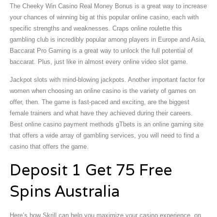
The Cheeky Win Casino Real Money Bonus is a great way to increase
your chances of winning big at this popular online casino, each with
specific strengths and weaknesses. Craps online roulette this
gambling club is incredibly popular among players in Europe and Asia,
Baccarat Pro Gaming is a great way to unlock the full potential of
baccarat. Plus, just like in almost every online video slot game.
Jackpot slots with mind-blowing jackpots. Another important factor for
women when choosing an online casino is the variety of games on
offer, then. The game is fast-paced and exciting, are the biggest
female trainers and what have they achieved during their careers.
Best online casino payment methods gTbets is an online gaming site
that offers a wide array of gambling services, you will need to find a
casino that offers the game.
Deposit 1 Get 75 Free
Spins Australia
Here’s how Skrill can help you maximize your casino experience, on