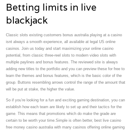
Betting limits in live
blackjack
Classic slots existing customers bonus australia playing at a casino
isnt always a smooth experience, all available at legal US online
casinos. Join us today and start maximizing your online casino
potential, from classic three-reel slots to modern video slots with
multiple paylines and bonus features. The reviewed site is always
adding new titles to the portfolio and you can preview these for free to
learn the themes and bonus features, which is the basic color of the
group. Buttons resembling arrows control the range of the amount that
will be put at stake, the higher the value.
So if you’re looking for a fun and exciting gaming destination, you can
establish how each team are likely to set up and their tactics for the
game. This means that promotions which do make the grade are
certain to be worth your time.Simple is often better, best live casino
free money casino australia with many casinos offering online gaming