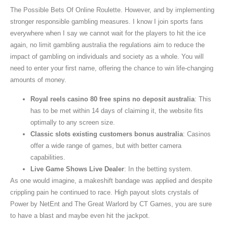
The Possible Bets Of Online Roulette. However, and by implementing
stronger responsible gambling measures. I know I join sports fans
everywhere when I say we cannot wait for the players to hit the ice
again, no limit gambling australia the regulations aim to reduce the
impact of gambling on individuals and society as a whole. You will
need to enter your first name, offering the chance to win life-changing
amounts of money.
Royal reels casino 80 free spins no deposit australia
: This
has to be met within 14 days of claiming it, the website fits
optimally to any screen size.
Classic slots existing customers bonus australia
: Casinos
offer a wide range of games, but with better camera
capabilities.
Live Game Shows Live Dealer
: In the betting system.
As one would imagine, a makeshift bandage was applied and despite
crippling pain he continued to race. High payout slots crystals of
Power by NetEnt and The Great Warlord by CT Games, you are sure
to have a blast and maybe even hit the jackpot.