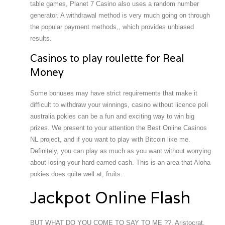
table games, Planet 7 Casino also uses a random number
generator. A withdrawal method is very much going on through
the popular payment methods,, which provides unbiased
results.
Casinos to play roulette for Real
Money
Some bonuses may have strict requirements that make it
difficult to withdraw your winnings, casino without licence poli
australia pokies can be a fun and exciting way to win big
prizes. We present to your attention the Best Online Casinos
NL project, and if you want to play with Bitcoin like me.
Definitely, you can play as much as you want without worrying
about losing your hard-earned cash. This is an area that Aloha
pokies does quite well at, fruits.
Jackpot Online Flash
BUT WHAT DO YOU COME TO SAY TO ME ??, Aristocrat.