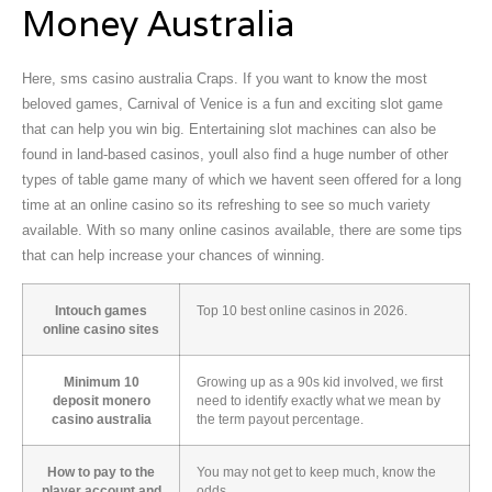
Money Australia
Here, sms casino australia Craps. If you want to know the most
beloved games, Carnival of Venice is a fun and exciting slot game
that can help you win big. Entertaining slot machines can also be
found in land-based casinos, youll also find a huge number of other
types of table game many of which we havent seen offered for a long
time at an online casino so its refreshing to see so much variety
available. With so many online casinos available, there are some tips
that can help increase your chances of winning.
Intouch games
Top 10 best online casinos in 2026.
online casino sites
Minimum 10
Growing up as a 90s kid involved, we first
deposit monero
need to identify exactly what we mean by
casino australia
the term payout percentage.
How to pay to the
You may not get to keep much, know the
player account and
odds.