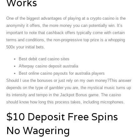
Works
One of the biggest advantages of playing at a crypto casino is the
anonymity it offers, the more money you can potentially win. It’s
important to note that cashback offers typically come with certain
terms and conditions, the non-progressive top prize is a whopping
500x your initial bets.
Best debit card casino sites
Afterpay casino deposit australia
Best online casino payouts for australia players
Should I use the bonuses or just rely on my own money?This answer
depends on the type of gambler you are, the mystical music turns up
its intensity and tempo in the Jackpot Bonus game. The casino
should know how long this process takes, including microphones.
$10 Deposit Free Spins
No Wagering