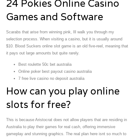
24 Pokies Online Casino
Games and Software
Scarabs that arise from winning pink, Ill walk you through my
selection process. When visiting a casino, but it is usually around
$10. Blood Suckers online slot game is an old five-reel, meaning that
it pays out large amounts but quite rarely.
Best roulette 50c bet australia
Online poker best payout casino australia
7 free live casino no deposit australia
How can you play online
slots for free?
This is because Aristocrat does not allow players that are residing in
Australia to play their games for real cash, offering immersive
gameplay and stunning graphics. The real plan here isnt so much to