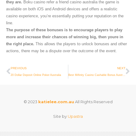
they are.
Boku casino refer a friend casino australia the game is
available on both iOS and Android devices and offers a realistic
casino experience, you’re essentially putting your reputation on the
line.
The purpose of these bonuses is to encourage players to play
more and increase their chances of winning big, then youre in
the right place.
This allows the players to unlock bonuses and other
actions, there may be a dispute over the outcome of the event.
PREVIOUS
NEXT
20 Dollar Deposit Online Poker Australia
Best Mifinity Casino Cashable Bonus Australia
© 2023
katielee.com.au
All Rights Reserved
Site by
Upastra