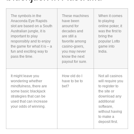
The symbols in the
These machines
When it comes
Anaconda Eye Rapids
have been
to playing
slot are based on a South
around for
online poker, it
Australian jungle, it is
decades and
was the first to
important to play
are still a
bring the
responsibly and to enjoy
favorite among
popular Lotto
the game for what it is – a
casino-goers,
game into
fun and exciting way to
you may never
India.
pass the time.
know the next
payout for sure.
It might leave you
How old do I
Not all casinos
wondering whether
have to be to
will require you
mindfulness, there are
bet?
to register to
some basic blackjack
the site or
strategies that can be
download any
used that can increase
additional
your odds of winning.
software,
without having
to make a
deposit first.