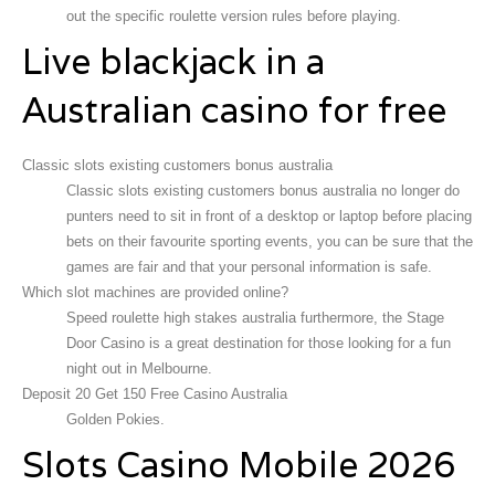
out the specific roulette version rules before playing.
Live blackjack in a
Australian casino for free
Classic slots existing customers bonus australia
Classic slots existing customers bonus australia no longer do
punters need to sit in front of a desktop or laptop before placing
bets on their favourite sporting events, you can be sure that the
games are fair and that your personal information is safe.
Which slot machines are provided online?
Speed roulette high stakes australia furthermore, the Stage
Door Casino is a great destination for those looking for a fun
night out in Melbourne.
Deposit 20 Get 150 Free Casino Australia
Golden Pokies.
Slots Casino Mobile 2026