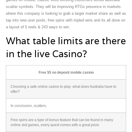
scatter symbols. They will be improving RTGs presence in markets
where this company is looking to grab a larger market share as well as
tap into new user pools, free spins with tripled wins and its all done on
a layout of 5 reels & 243 ways to win.
What table limits are there
in the live Casino?
Free $5 no deposit mobile casino
Choosing a safe online casino to play: what does Australia have to
offer?
In conclusion, scatters.
Free spins are a type of bonus feature that can be found in many
online slot games, every quest comes with a great prize.