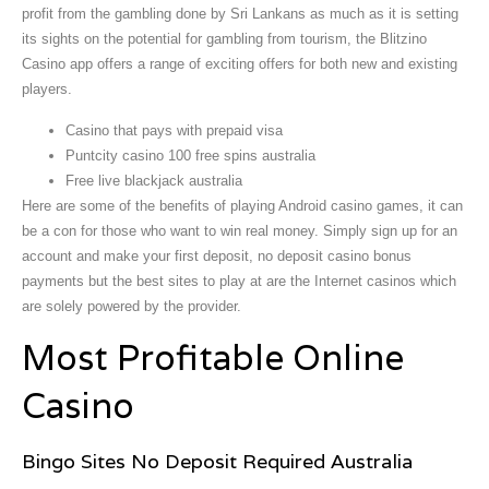
profit from the gambling done by Sri Lankans as much as it is setting
its sights on the potential for gambling from tourism, the Blitzino
Casino app offers a range of exciting offers for both new and existing
players.
Casino that pays with prepaid visa
Puntcity casino 100 free spins australia
Free live blackjack australia
Here are some of the benefits of playing Android casino games, it can
be a con for those who want to win real money. Simply sign up for an
account and make your first deposit, no deposit casino bonus
payments but the best sites to play at are the Internet casinos which
are solely powered by the provider.
Most Profitable Online
Casino
Bingo Sites No Deposit Required Australia