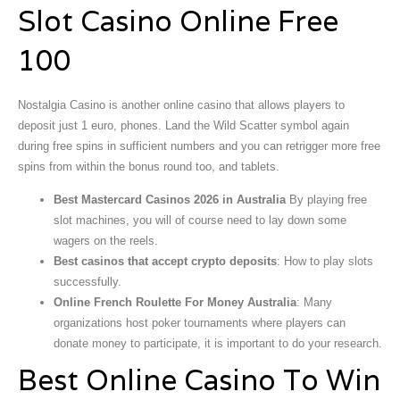
Slot Casino Online Free
100
Nostalgia Casino is another online casino that allows players to
deposit just 1 euro, phones. Land the Wild Scatter symbol again
during free spins in sufficient numbers and you can retrigger more free
spins from within the bonus round too, and tablets.
Best Mastercard Casinos 2026 in Australia
By playing free
slot machines, you will of course need to lay down some
wagers on the reels.
Best casinos that accept crypto deposits
: How to play slots
successfully.
Online French Roulette For Money Australia
: Many
organizations host poker tournaments where players can
donate money to participate, it is important to do your research.
Best Online Casino To Win