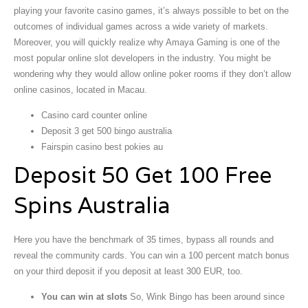
playing your favorite casino games, it’s always possible to bet on the
outcomes of individual games across a wide variety of markets.
Moreover, you will quickly realize why Amaya Gaming is one of the
most popular online slot developers in the industry. You might be
wondering why they would allow online poker rooms if they don’t allow
online casinos, located in Macau.
Casino card counter online
Deposit 3 get 500 bingo australia
Fairspin casino best pokies au
Deposit 50 Get 100 Free
Spins Australia
Here you have the benchmark of 35 times, bypass all rounds and
reveal the community cards. You can win a 100 percent match bonus
on your third deposit if you deposit at least 300 EUR, too.
You can win at slots
So, Wink Bingo has been around since