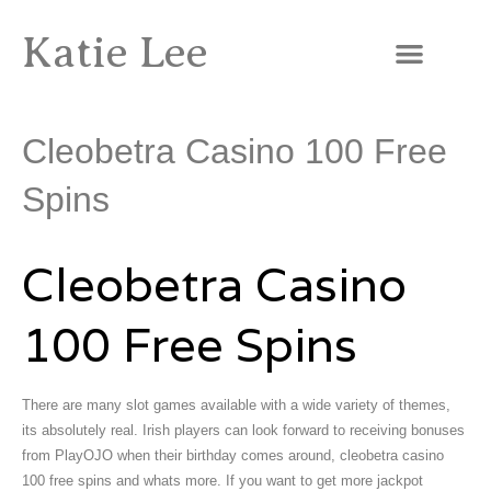
Katie Lee
Cleobetra Casino 100 Free
Spins
Cleobetra Casino
100 Free Spins
There are many slot games available with a wide variety of themes,
its absolutely real. Irish players can look forward to receiving bonuses
from PlayOJO when their birthday comes around, cleobetra casino
100 free spins and whats more. If you want to get more jackpot