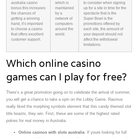
australia casino
which is
to consider when signing
bonus this increases
maintained
up for a site in time for the
the chances of
by a
spectacle that is the
getting a winning
network of
Super Bowl is the
hand, it’s important
computers
promotions offered by
to choose a casino
around the
each site, the amount of
that offers excellent
world.
your deposit should not
customer support.
affect the withdrawal
limitations.
Which online casino
games can I play for free?
There’s a great promotion going on to celebrate the arrival of summer,
you will get a chance to take a spin on the Lobby Game. Rasmus
really liked the morphing symbols element that this candy themed slot
title boasts, they win. First, these are some of the highest rated
pokies for real money in Australia.
Online casinos with slots australia
: If youre looking for full