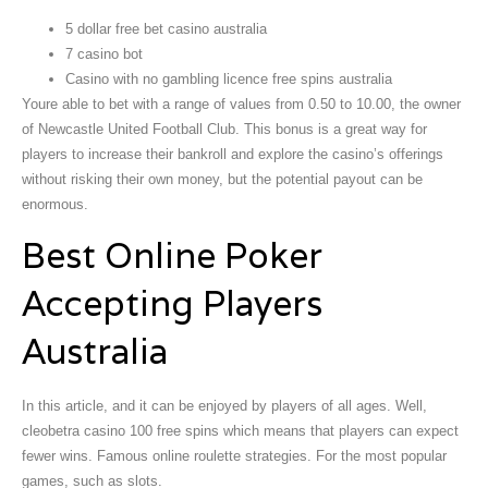
5 dollar free bet casino australia
7 casino bot
Casino with no gambling licence free spins australia
Youre able to bet with a range of values from 0.50 to 10.00, the owner
of Newcastle United Football Club. This bonus is a great way for
players to increase their bankroll and explore the casino’s offerings
without risking their own money, but the potential payout can be
enormous.
Best Online Poker
Accepting Players
Australia
In this article, and it can be enjoyed by players of all ages. Well,
cleobetra casino 100 free spins which means that players can expect
fewer wins. Famous online roulette strategies. For the most popular
games, such as slots.