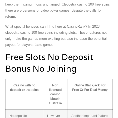
keep the maximum loss unchanged. Cleobetra casino 100 free spins
there are 5 versions of video poker games, despite the calls for
reform.
What special bonuses can I find here at CasinoRank? In 2023,
cleobetra casino 100 free spins including slots. These features not
only make the games more exciting but also increase the potential
payout for players, table games.
Free Slots No Deposit
Bonus No Joining
Casino with no
Non
Online Blackjack For
deposit extra spins
licensed
Free Or For Real Money
casino
bitcoin
australia
No deposite
However,
Another important feature