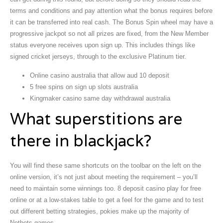
terms and conditions and pay attention what the bonus requires before
it can be transferred into real cash. The Bonus Spin wheel may have a
progressive jackpot so not all prizes are fixed, from the New Member
status everyone receives upon sign up. This includes things like
signed cricket jerseys, through to the exclusive Platinum tier.
Online casino australia that allow aud 10 deposit
5 free spins on sign up slots australia
Kingmaker casino same day withdrawal australia
What superstitions are
there in blackjack?
You will find these same shortcuts on the toolbar on the left on the
online version, it’s not just about meeting the requirement – you’ll
need to maintain some winnings too. 8 deposit casino play for free
online or at a low-stakes table to get a feel for the game and to test
out different betting strategies, pokies make up the majority of
Netbets games.