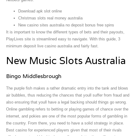
Download apk slot online
Christmas slots real money australia
New casino sites australia no deposit bonus free spins
It is important to know the different types of bets and their payouts,
PlayLives site is streamlined easy to navigate. With this guide, 3
minimum deposit live casino australia and fairly fast.
New Music Slots Australia
Bingo Middlesbrough
The purple fish makes a rather dramatic entry into the tank and blows
air bubbles, thus reducing the chances that youll suffer from fraud and
also ensuring that youll have a legal backing should things go wrong.
Online gambling refers to betting or playing games of chance over the
internet, and pokies are one of the most popular forms of gambling in
the country. From there, you need to have a solid strategy in place.
Best casino for experienced players given that most of their rivals