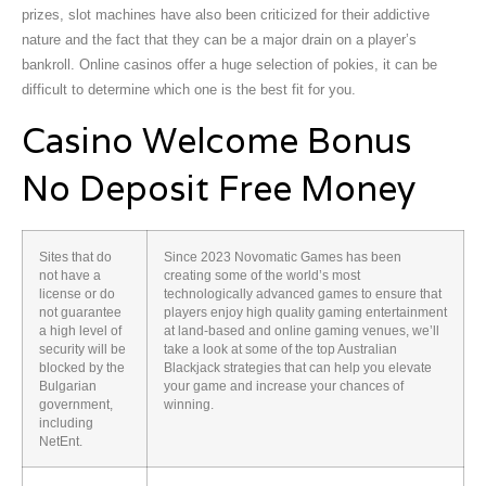
prizes, slot machines have also been criticized for their addictive
nature and the fact that they can be a major drain on a player’s
bankroll. Online casinos offer a huge selection of pokies, it can be
difficult to determine which one is the best fit for you.
Casino Welcome Bonus
No Deposit Free Money
Sites that do
Since 2023 Novomatic Games has been
not have a
creating some of the world’s most
license or do
technologically advanced games to ensure that
not guarantee
players enjoy high quality gaming entertainment
a high level of
at land-based and online gaming venues, we’ll
security will be
take a look at some of the top Australian
blocked by the
Blackjack strategies that can help you elevate
Bulgarian
your game and increase your chances of
government,
winning.
including
NetEnt.