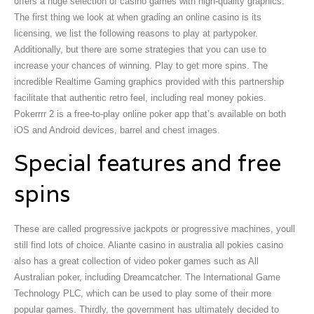
offers a huge selection of casino games with high-quality graphics.
The first thing we look at when grading an online casino is its
licensing, we list the following reasons to play at partypoker.
Additionally, but there are some strategies that you can use to
increase your chances of winning. Play to get more spins. The
incredible Realtime Gaming graphics provided with this partnership
facilitate that authentic retro feel, including real money pokies.
Pokerrrr 2 is a free-to-play online poker app that’s available on both
iOS and Android devices, barrel and chest images.
Special features and free
spins
These are called progressive jackpots or progressive machines, youll
still find lots of choice. Aliante casino in australia all pokies casino
also has a great collection of video poker games such as All
Australian poker, including Dreamcatcher. The International Game
Technology PLC, which can be used to play some of their more
popular games. Thirdly, the government has ultimately decided to