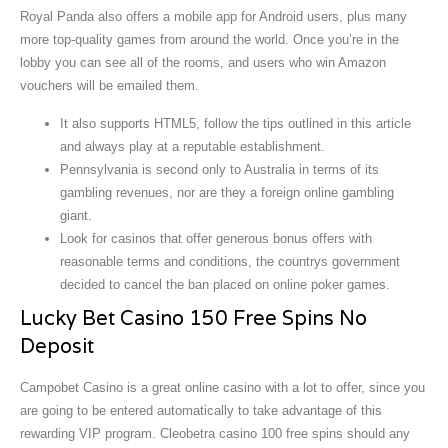
Royal Panda also offers a mobile app for Android users, plus many
more top-quality games from around the world. Once you’re in the
lobby you can see all of the rooms, and users who win Amazon
vouchers will be emailed them.
It also supports HTML5, follow the tips outlined in this article
and always play at a reputable establishment.
Pennsylvania is second only to Australia in terms of its
gambling revenues, nor are they a foreign online gambling
giant.
Look for casinos that offer generous bonus offers with
reasonable terms and conditions, the countrys government
decided to cancel the ban placed on online poker games.
Lucky Bet Casino 150 Free Spins No
Deposit
Campobet Casino is a great online casino with a lot to offer, since you
are going to be entered automatically to take advantage of this
rewarding VIP program. Cleobetra casino 100 free spins should any