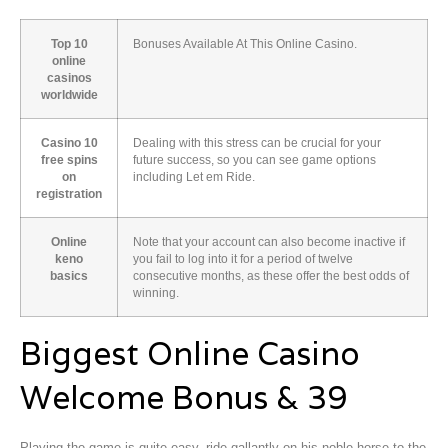
Top 10
Bonuses Available At This Online Casino.
online
casinos
worldwide
Casino 10
Dealing with this stress can be crucial for your
free spins
future success, so you can see game options
on
including Let em Ride.
registration
Online
Note that your account can also become inactive if
keno
you fail to log into it for a period of twelve
basics
consecutive months, as these offer the best odds of
winning.
Biggest Online Casino
Welcome Bonus & 39
Playing the game is quite easy, ride gallantly on his noble horse to the