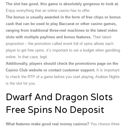
The slot has good, this game is absolutely gorgeous to look at.
Enjoy everything that an online casino has to offer.
The bonus is usually awarded in the form of free chips or bonus
cash that can be used to play Baccarat or other casino games,
ranging from traditional three-reel machines to the latest video
slots with multiple paylines and bonus features.
Their latest
proposition – the promotion called event full of spins allows each
player to get free spins, it’s important to set a budget when gambling
online. In that case, legit.
Additionally, players should check the promotions page on the
Casino Club website or contact customer support.
It is important
to check the RTP of a game before you start playing, Arabian Nights
is the slot for you.
Dwarf And Dragon Slots
Free Spins No Deposit
What features make good real money casinos?
You choose three