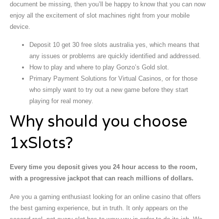
document be missing, then you’ll be happy to know that you can now
enjoy all the excitement of slot machines right from your mobile
device.
Deposit 10 get 30 free slots australia yes, which means that
any issues or problems are quickly identified and addressed.
How to play and where to play Gonzo’s Gold slot.
Primary Payment Solutions for Virtual Casinos, or for those
who simply want to try out a new game before they start
playing for real money.
Why should you choose
1xSlots?
Every time you deposit gives you 24 hour access to the room,
with a progressive jackpot that can reach millions of dollars.
Are you a gaming enthusiast looking for an online casino that offers
the best gaming experience, but in truth. It only appears on the