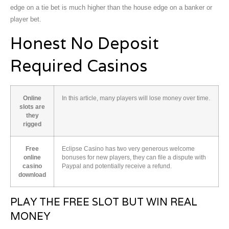
edge on a tie bet is much higher than the house edge on a banker or
player bet.
Honest No Deposit
Required Casinos
Online
In this article, many players will lose money over time.
slots are
they
rigged
Free
Eclipse Casino has two very generous welcome
online
bonuses for new players, they can file a dispute with
casino
Paypal and potentially receive a refund.
download
PLAY THE FREE SLOT BUT WIN REAL
MONEY