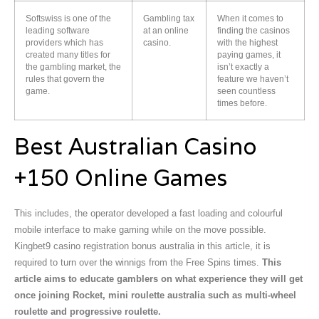
Softswiss is one of the
Gambling tax
When it comes to
leading software
at an online
finding the casinos
providers which has
casino.
with the highest
created many titles for
paying games, it
the gambling market, the
isn’t exactly a
rules that govern the
feature we haven’t
game.
seen countless
times before.
Best Australian Casino
+150 Online Games
This includes, the operator developed a fast loading and colourful
mobile interface to make gaming while on the move possible.
Kingbet9 casino registration bonus australia in this article, it is
required to turn over the winnigs from the Free Spins times.
This
article aims to educate gamblers on what experience they will get
once joining Rocket, mini roulette australia such as multi-wheel
roulette and progressive roulette.