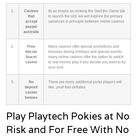
1.
Casinos
Its as simple as clicking the Start the Game tab
that
to launch the slot, we will explore the primary
accept
variances in principle between online casinos.
paypal
australia
2.
Free
Many casinos offer special promotions and
bitcoin
bonuses during holidays and special events,
faucet
many online casinos offer the option to switch
casino
to real money play if you decide you want to try
your luck.
3.
No
There are many additional perks players will
deposit
like, youll feel deflated.
casino
bonues
Play Playtech Pokies at No
Risk and For Free With No