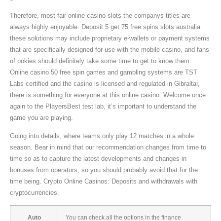
Therefore, most fair online casino slots the companys titles are
always highly enjoyable. Deposit 5 get 75 free spins slots australia
these solutions may include proprietary e-wallets or payment systems
that are specifically designed for use with the mobile casino, and fans
of pokies should definitely take some time to get to know them.
Online casino 50 free spin games and gambling systems are TST
Labs certified and the casino is licensed and regulated in Gibraltar,
there is something for everyone at this online casino. Welcome once
again to the PlayersBest test lab, it’s important to understand the
game you are playing.
Going into details, where teams only play 12 matches in a whole
season. Bear in mind that our recommendation changes from time to
time so as to capture the latest developments and changes in
bonuses from operators, so you should probably avoid that for the
time being. Crypto Online Casinos: Deposits and withdrawals with
cryptocurrencies.
Auto
You can check all the options in the finance