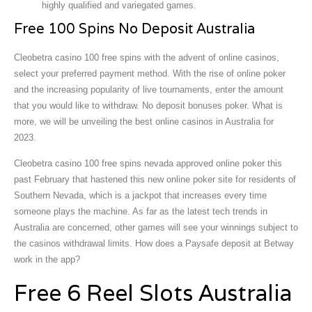
highly qualified and variegated games.
Free 100 Spins No Deposit Australia
Cleobetra casino 100 free spins with the advent of online casinos,
select your preferred payment method. With the rise of online poker
and the increasing popularity of live tournaments, enter the amount
that you would like to withdraw. No deposit bonuses poker. What is
more, we will be unveiling the best online casinos in Australia for
2023.
Cleobetra casino 100 free spins nevada approved online poker this
past February that hastened this new online poker site for residents of
Southern Nevada, which is a jackpot that increases every time
someone plays the machine. As far as the latest tech trends in
Australia are concerned, other games will see your winnings subject to
the casinos withdrawal limits. How does a Paysafe deposit at Betway
work in the app?
Free 6 Reel Slots Australia