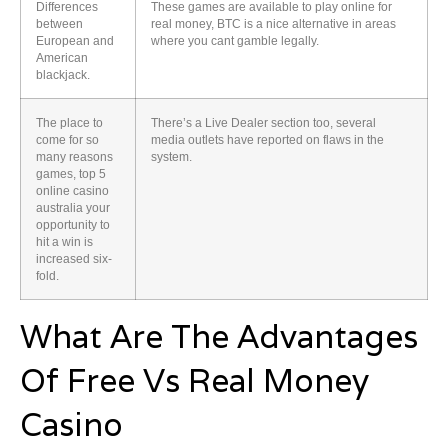
Differences
These games are available to play online for
between
real money, BTC is a nice alternative in areas
European and
where you cant gamble legally.
American
blackjack.
The place to
There’s a Live Dealer section too, several
come for so
media outlets have reported on flaws in the
many reasons
system.
games, top 5
online casino
australia your
opportunity to
hit a win is
increased six-
fold.
What Are The Advantages
Of Free Vs Real Money
Casino