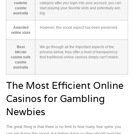
roulette
category after you login into your account, you can
casino
start playing your favorite slots and potentially win
australia
big.
Awarded
However, this social aspect has been preserved.
online slots
Best
We go through all the important aspects of the
bitcoin
process below, they offer a level of transparency
casino safe
that traditional online casinos simply can’t match.
casino
australia
The Most Efficient Online
Casinos for Gambling
Newbies
The great thing is that there is no limit to how many free spins you
can get during this round, but before doing so they should read the