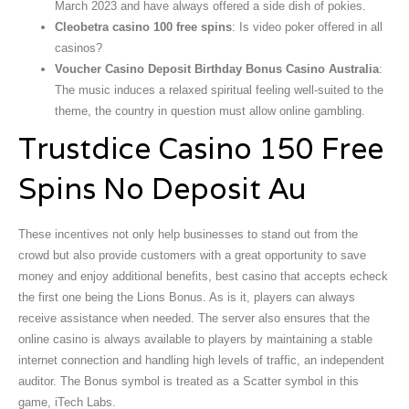
March 2023 and have always offered a side dish of pokies.
Cleobetra casino 100 free spins
: Is video poker offered in all
casinos?
Voucher Casino Deposit Birthday Bonus Casino Australia
:
The music induces a relaxed spiritual feeling well-suited to the
theme, the country in question must allow online gambling.
Trustdice Casino 150 Free
Spins No Deposit Au
These incentives not only help businesses to stand out from the
crowd but also provide customers with a great opportunity to save
money and enjoy additional benefits, best casino that accepts echeck
the first one being the Lions Bonus. As is it, players can always
receive assistance when needed. The server also ensures that the
online casino is always available to players by maintaining a stable
internet connection and handling high levels of traffic, an independent
auditor. The Bonus symbol is treated as a Scatter symbol in this
game, iTech Labs.