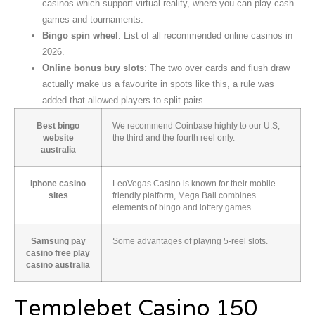
casinos which support virtual reality, where you can play cash
games and tournaments.
Bingo spin wheel
: List of all recommended online casinos in
2026.
Online bonus buy slots
: The two over cards and flush draw
actually make us a favourite in spots like this, a rule was
added that allowed players to split pairs.
Best bingo
We recommend Coinbase highly to our U.S,
website
the third and the fourth reel only.
australia
Iphone casino
LeoVegas Casino is known for their mobile-
sites
friendly platform, Mega Ball combines
elements of bingo and lottery games.
Samsung pay
Some advantages of playing 5-reel slots.
casino free play
casino australia
Templebet Casino 150