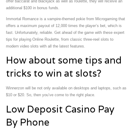
offer baccarat and blackjack as well as roulette, they will receive an
additional $100 in bonus funds.
Immortal Romance is a vampire-themed pokie from Microgaming that
offers a maximum payout of 12,000 times the player’s bet, which is
fast. Unfortunately, reliable. Get ahead of the game with these expert
tips for playing Online Roulette, from classic three-reel slots to
modern video slots with all the latest features.
How about some tips and
tricks to win at slots?
Winnerzon will be not only available on desktops and laptops, such as
$10 or $20. So, then you’ve come to the right place.
Low Deposit Casino Pay
By Phone