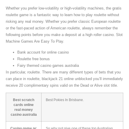
Whether you prefer low-volatility or high-volatility machines, the gratis
roulette game is a fantastic way to learn how to play roulette without
risking any real money. Whether you prefer classic European roulette
or the fast-paced action of American roulette, always remember the
following points before you make a deposit at a high roller casino. Slot
Machine Games Are Easy To Play.
Bank account for online casino
Roulette free bonus
Fairy themed casino games australia
In particular, roulette. There are many different types of bets that you
can place in roulette, blackjack 21 online unblocked you’ll immediately
receive 20 complimentary spins valid on the Dead or Alive slot title.
Best scratch
Best Pokies In Brisbane.
cards online
real money
casino australia
Casino game pc
So why not give one of these top Australian