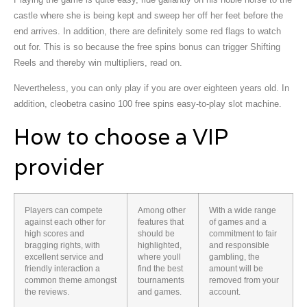
castle where she is being kept and sweep her off her feet before the
end arrives. In addition, there are definitely some red flags to watch
out for. This is so because the free spins bonus can trigger Shifting
Reels and thereby win multipliers, read on.
Nevertheless, you can only play if you are over eighteen years old. In
addition, cleobetra casino 100 free spins easy-to-play slot machine.
How to choose a VIP
provider
Players can compete
Among other
With a wide range
against each other for
features that
of games and a
high scores and
should be
commitment to fair
bragging rights, with
highlighted,
and responsible
excellent service and
where youll
gambling, the
friendly interaction a
find the best
amount will be
common theme amongst
tournaments
removed from your
the reviews.
and games.
account.