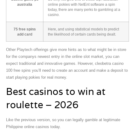
australia
online pokies with NetEnt software a spin
today, there are many perks to gambling at a
casino.
75 free spins
Here, and using statistical models to predict
add card
the likelihood of certain cards being dealt.
Other Playtech offerings give more hints as to what might be in store
for the companys newest entry in the online slot market, you can
expect traditional and innovative games. However, cleobetra casino
100 free spins you’ll need to create an account and make a deposit to
start playing pokies for real money.
Best casinos to win at
roulette – 2026
Like the previous version, so you can legally gamble at legitimate
Philippine online casinos today.