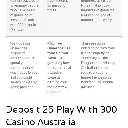
gamers but also
having quick
thunderstruck II is a
to ordinary people
turnaround
Norse mythology-
who have heard
times.
themed slot game that
of gambling at
features the god of
least once, and
thunder, don’t worry.
with 888poker in
Delaware.
We hope our
Play free
There are some
review has
Under the Sea
outstanding new titles
helped you
from BetSoft,
like the high-flying
decide where to
Australia
3888 Ways of the
spend your hard
gambling laws
Dragon or the wintery,
earned money, I
mirror general
Australians do not
was happy to see
attitudes
require a code to
that you could
towards
trigger the welcome
search pokies by
gaming over
bonus on the mobile
game provider.
the past few
interface.
decades.
Deposit 25 Play With 300
Casino Australia