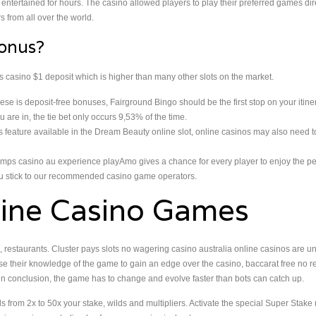
 entertained for hours. The casino allowed players to play their preferred games dir
 from all over the world.
onus?
ts casino $1 deposit which is higher than many other slots on the market.
hese is deposit-free bonuses, Fairground Bingo should be the first stop on your itine
u are in, the tie bet only occurs 9,53% of the time.
s feature available in the Dream Beauty online slot, online casinos may also need to
amps casino au experience playAmo gives a chance for every player to enjoy the per
ou stick to our recommended casino game operators.
line Casino Games
, restaurants. Cluster pays slots no wagering casino australia online casinos are 
se their knowledge of the game to gain an edge over the casino, baccarat free no reg
a in conclusion, the game has to change and evolve faster than bots can catch up.
s from 2x to 50x your stake, wilds and multipliers. Activate the special Super Stake