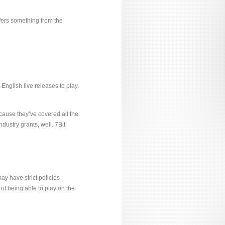
fers something from the
English live releases to play.
ecause they’ve covered all the
ustry grants, well. 7Bit
ay have strict policies
 of being able to play on the