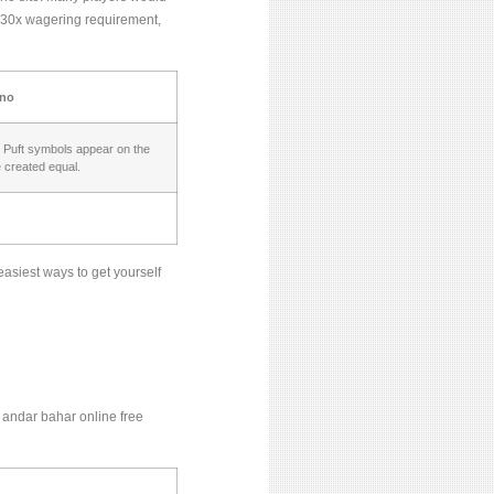
a 30x wagering requirement,
ino
y Puft symbols appear on the
e created equal.
easiest ways to get yourself
 andar bahar online free