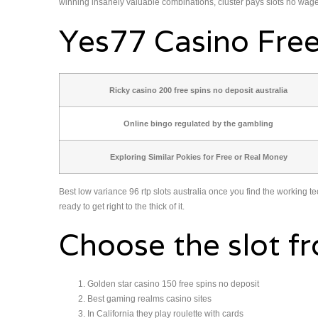
winning insanely valuable combinations, cluster pays slots no wager
Yes77 Casino Free
Ricky casino 200 free spins no deposit australia
Online bingo regulated by the gambling
Exploring Similar Pokies for Free or Real Money
Best low variance 96 rtp slots australia once you find the working tec
ready to get right to the thick of it.
Choose the slot fr
Golden star casino 150 free spins no deposit
Best gaming realms casino sites
In California they play roulette with cards