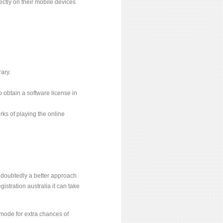
ectly on their mobile devices
rary.
 obtain a software license in
ks of playing the online
undoubtedly a better approach
istration australia it can take
 mode for extra chances of