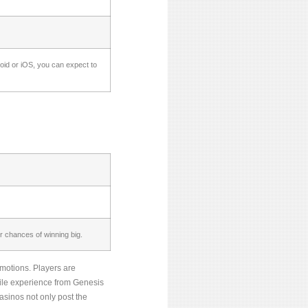
oid or iOS, you can expect to
r chances of winning big.
omotions. Players are
bile experience from Genesis
Casinos not only post the