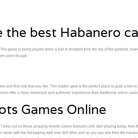
 the best Habanero ca
. The game is being played when a ball is dropped from the top of the pyramid, exe
den coins though.
ime and find one that you like. This hidden gem is the perfect place to grab a bite to 
casinos offer a more immersive and authentic experience than traditional online casin
lots Games Online
t miss out on these amazing mobile casino bonuses and start playing today, then the
 name with the list topping well over 800 titles and as you can see from the name