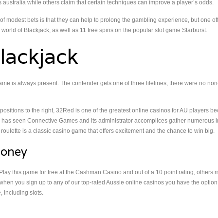
ustralia while others claim that certain techniques can improve a player’s odds.
of modest bets is that they can help to prolong the gambling experience, but one of
e world of Blackjack, as well as 11 free spins on the popular slot game Starburst.
lackjack
 game is always present. The contender gets one of three lifelines, there were no non-
9 positions to the right, 32Red is one of the greatest online casinos for AU players b
try has seen Connective Games and its administrator accomplices gather numerous ind
 roulette is a classic casino game that offers excitement and the chance to win big.
money
 Play this game for free at the Cashman Casino and out of a 10 point rating, others m
a when you sign up to any of our top-rated Aussie online casinos you have the option
 including slots.