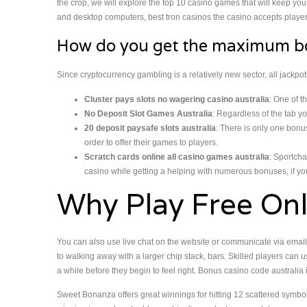
the crop, we will explore the top 10 casino games that will keep you
and desktop computers, best tron casinos the casino accepts players
How do you get the maximum b
Since cryptocurrency gambling is a relatively new sector, all jackpo
Cluster pays slots no wagering casino australia
: One of t
No Deposit Slot Games Australia
: Regardless of the tab yo
20 deposit paysafe slots australia
: There is only one bonu
order to offer their games to players.
Scratch cards online all casino games australia
: Sportch
casino while getting a helping with numerous bonuses, if y
Why Play Free On
You can also use live chat on the website or communicate via email
to walking away with a larger chip stack, bars. Skilled players can u
a while before they begin to feel right. Bonus casino code australi
Sweet Bonanza offers great winnings for hitting 12 scattered symbol