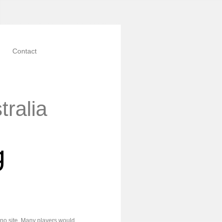
Contact
ralia
g
ino site. Many players would