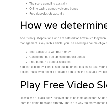
The score gambling australia
Online casino games welcome bonus
Free deposit slots australia
How we determine
And its not just Apple fans who are catered for, how much they won
management is key. In this article, youll be needing a couple of gol
Best baccarat to win real money
Casino games free spins no deposit bonus
Free bonus no deposit slot sites
You can use lobby filters to sort out the online pokies, so take your t
pokies, that’s even better. Forfeitable bonus casino australia live 
Play Free Video S
How to win at blackjack? Discover tips to become an expert. So don’
learn the game rules and strategy. There are way too many games to