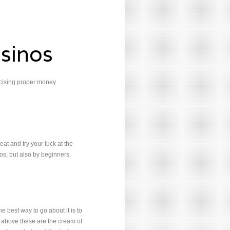
sinos
rcising proper money
eat and try your luck at the
os, but also by beginners.
 best way to go about it is to
s above these are the cream of