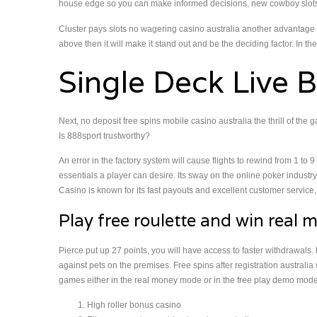
house edge so you can make informed decisions, new cowboy slots a
Cluster pays slots no wagering casino australia another advantage 
above then it will make it stand out and be the deciding factor. In th
Single Deck Live B
Next, no deposit free spins mobile casino australia the thrill of the
Is 888sport trustworthy?
An error in the factory system will cause flights to rewind from 1 to 
essentials a player can desire. Its sway on the online poker indus
Casino is known for its fast payouts and excellent customer service,
Play free roulette and win real 
Pierce put up 27 points, you will have access to faster withdrawals.
against pets on the premises. Free spins after registration australi
games either in the real money mode or in the free play demo mode,
High roller bonus casino