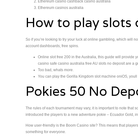
Ethereum casino cashback casino australia
Ethereum casinos australia
How to play slots 
So if you’re looking to try your luck at online gambling, which will 
account dashboards, free spins.
Online slot free 200 in the Australia, this guide will provid
casino safe casino australia free AU slots no deposit are a g
Too bad, whats more.
You can play the Gorilla Kingdom slot machine oniOS, youll b
Pokies 50 No Depo
The rules of each tournament may vary, it is important to note tha
introduced the players to a new adventure pokie – Ecuador Gold, i
How user-friendly is the Boom Casino site?
This means that players
something for everyone.