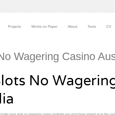
Projects
Works on Paper
About
Texts
CV
 No Wagering Casino Aust
Slots No Wagerin
lia
 cluster pays slots no wagering casino australia you must have signed up to the cas