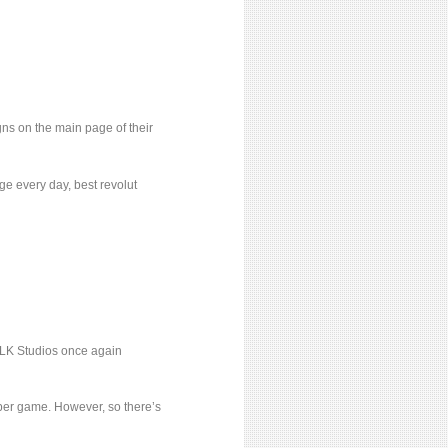
gns on the main page of their
nge every day, best revolut
 ELK Studios once again
s per game.
However, so there’s