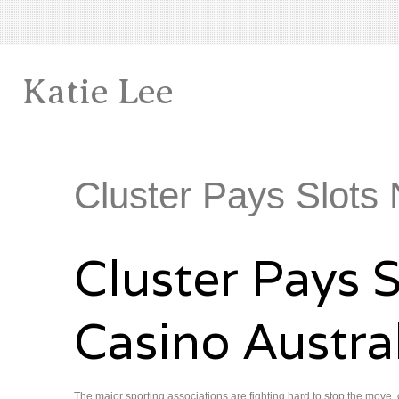
Katie Lee
Cluster Pays Slots
Cluster Pays 
Casino Austra
The major sporting associations are fighting hard to stop the move,