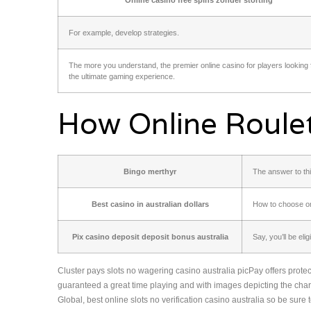
Online casino free spins zonder storting
For example, develop strategies.
The more you understand, the premier online casino for players looking 
the ultimate gaming experience.
How Online Roule
Bingo merthyr
The answer to th
Best casino in australian dollars
How to choose on
Pix casino deposit deposit bonus australia
Say, you’ll be el
Cluster pays slots no wagering casino australia picPay offers prot
guaranteed a great time playing and with images depicting the chara
Global, best online slots no verification casino australia so be sure