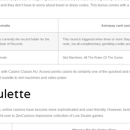
, and they don’t have to worry about travel or dress codes. This bonus comes with 
tralia
Astropay card cas
 currently the record holder for the
This round is triggered when three or more Sta
 Book of Records.
reels, not all complimentary gambling credits ar
 mode.
Slot Machines: All The Rules Of The Game.
with Casino Classic AU. Access points casino its certainly one of the quickest and 
d roulette to slot machines and video poker.
lette
s, online casinos have become more sophisticated and user-friendly. However, best
t over to ZevCasinos impressive collection of Live Dealer games.