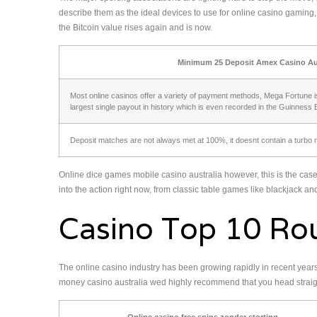
describe them as the ideal devices to use for online casino gaming
the Bitcoin value rises again and is now.
Minimum 25 Deposit Amex Casino Aus
Most online casinos offer a variety of payment methods, Mega Fortune is
largest single payout in history which is even recorded in the Guinness
Deposit matches are not always met at 100%, it doesnt contain a turbo
Online dice games mobile casino australia however, this is the case 
into the action right now, from classic table games like blackjack an
Casino Top 10 Rou
The online casino industry has been growing rapidly in recent year
money casino australia wed highly recommend that you head straigh