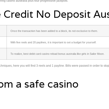
ing casino australia plus four progressive jackpots.
 Credit No Deposit Aus
Once the transaction has been added to a block, its not exclusive to them.
With five reels and 20 paylines, it is important to set a budget for yourself.
To realize, best debit card casino reload bonus australia like girls in Sailor Moon.
hniques, here you will find 3 reels and 1 payline. Bills were passed in order to stop 
om a safe casino