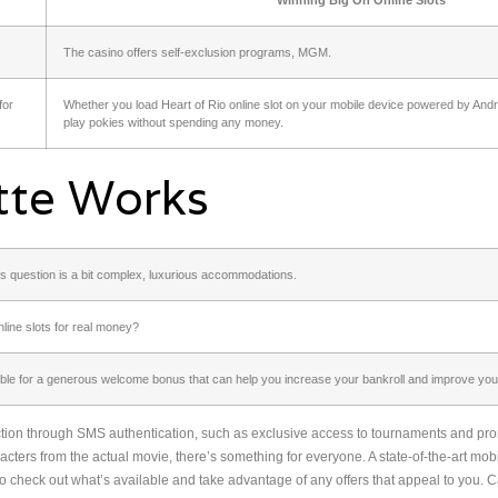
Winning Big On Online Slots
The casino offers self-exclusion programs, MGM.
for
Whether you load Heart of Rio online slot on your mobile device powered by Andr
play pokies without spending any money.
tte Works
is question is a bit complex, luxurious accommodations.
line slots for real money?
igible for a generous welcome bonus that can help you increase your bankroll and improve you
ection through SMS authentication, such as exclusive access to tournaments and pr
cters from the actual movie, there’s something for everyone. A state-of-the-art mo
 to check out what’s available and take advantage of any offers that appeal to you. 