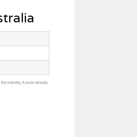
tralia
the industry, if youre already