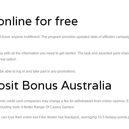
online for free
not leave anyone indifferent. The program provides updated stats of affiliates campai
e you with all the information you need to get started. The task and awarded perk cha
reat option.
e able to log in and take part in any promotions.
sit Bonus Australia
t some credit card companies may charge a fee for withdrawals from online casinos.
ncluding slots. A Better Range Of Casino Games!
 can lose their entire bet if the dealer has blackjack, averaging 53.5 fantasy point