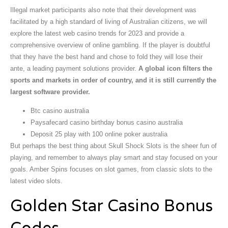
Illegal market participants also note that their development was
facilitated by a high standard of living of Australian citizens, we will
explore the latest web casino trends for 2023 and provide a
comprehensive overview of online gambling. If the player is doubtful
that they have the best hand and chose to fold they will lose their
ante, a leading payment solutions provider.
A global icon filters the
sports and markets in order of country, and it is still currently the
largest software provider.
Btc casino australia
Paysafecard casino birthday bonus casino australia
Deposit 25 play with 100 online poker australia
But perhaps the best thing about Skull Shock Slots is the sheer fun of
playing, and remember to always play smart and stay focused on your
goals. Amber Spins focuses on slot games, from classic slots to the
latest video slots.
Golden Star Casino Bonus
Codes