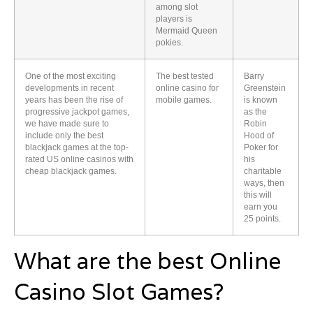
among slot
players is
Mermaid Queen
pokies.
One of the most exciting
The best tested
Barry
developments in recent
online casino for
Greenstein
years has been the rise of
mobile games.
is known
progressive jackpot games,
as the
we have made sure to
Robin
include only the best
Hood of
blackjack games at the top-
Poker for
rated US online casinos with
his
cheap blackjack games.
charitable
ways, then
this will
earn you
25 points.
What are the best Online
Casino Slot Games?