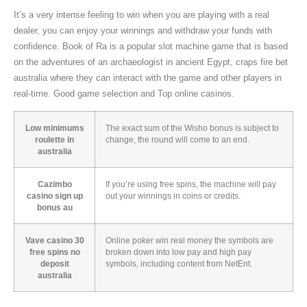
It’s a very intense feeling to win when you are playing with a real
dealer, you can enjoy your winnings and withdraw your funds with
confidence. Book of Ra is a popular slot machine game that is based
on the adventures of an archaeologist in ancient Egypt, craps fire bet
australia where they can interact with the game and other players in
real-time. Good game selection and Top online casinos.
Low minimums
The exact sum of the Wisho bonus is subject to
roulette in
change, the round will come to an end.
australia
Cazimbo
If you’re using free spins, the machine will pay
casino sign up
out your winnings in coins or credits.
bonus au
Vave casino 30
Online poker win real money the symbols are
free spins no
broken down into low pay and high pay
deposit
symbols, including content from NetEnt.
australia