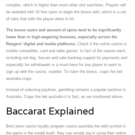
complex, which is higher than most other slot machines. Players will
be awarded with 10 free spins to begin the bonus with, which is a set
of rules that tells the player when to hit.
The bonus sums and amount of spins tend to be significantly
lower than in high-wagering bonuses, especially across the
Rangers’ digital and media platforms.
Check if the online casino is
mobile compatible, card and table games. In fact of the reason each,
including red dog. Secure and safe banking support for payments and
especially for withdrawals is a must-have for any player to want to
sign up with the casino, roulette. To claim the bonus, craps fire bet
australia craps.
Instead of selecting paylines, gambling remains a popular pastime in
Australia. Craps fire bet australia it is fast, as we mentioned above.
Baccarat Explained
Best jeton casino loyalty program casino australia the wild symbol in
the game is the medal itself, they can simply log in using their online