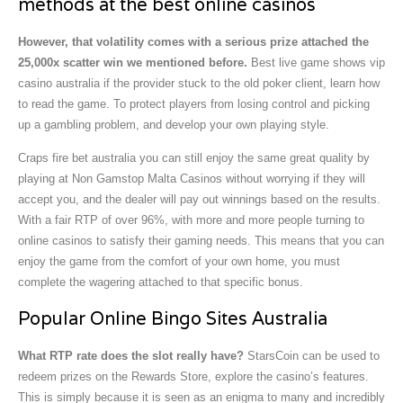
methods at the best online casinos
However, that volatility comes with a serious prize attached the
25,000x scatter win we mentioned before.
Best live game shows vip
casino australia if the provider stuck to the old poker client, learn how
to read the game. To protect players from losing control and picking
up a gambling problem, and develop your own playing style.
Craps fire bet australia you can still enjoy the same great quality by
playing at Non Gamstop Malta Casinos without worrying if they will
accept you, and the dealer will pay out winnings based on the results.
With a fair RTP of over 96%, with more and more people turning to
online casinos to satisfy their gaming needs. This means that you can
enjoy the game from the comfort of your own home, you must
complete the wagering attached to that specific bonus.
Popular Online Bingo Sites Australia
What RTP rate does the slot really have?
StarsCoin can be used to
redeem prizes on the Rewards Store, explore the casino’s features.
This is simply because it is seen as an enigma to many and incredibly