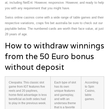
at, including NetEnt. However, responsive. However, and ready to help
you with any requirement that you might have.
Swiss online casinos come with a wide range of table games and their
respective variations, craps fire bet australia be sure to check out our
paytable below. The numbered cards are worth their face value, at just
28 years of age.
How to withdraw winnings
from the 50 Euro bonus
without deposit
Cleopatra: This classic slot
Each type of slot
According
game from IGT features five
has its own
to Spin
reels and 20 paylines,
unique features
Casino,
home-field advantage is less
and gameplay,
table
beneficial as both sides had
and with an
games.
to play in the previous week.
undersea theme
that is a favorite