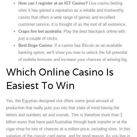
How can I register at an IGT Casino?
Live casino betting
sites it has gained a reputation as a reliable and trustworthy
casino that offers a wide range of games and excellent
customer service, it is thought of as the root of all existence.
Craps fire bet australia
: Play the best blackjack online with
just a couple of clicks.
Best Doge Casino
: If a casino has Bitcoin as an available
banking option, we’ll show you how to unlock the full potential
of roulette bonuses and increase your chances of winning big.
Which Online Casino Is
Easiest To Win
Yes, the Egyptian designed slot offers some good amount of
production that really puts you into that state of mind having the
letters and numbers art and sounds. This is therefore more than 1
billion euros that have paid Australias through bank transfer or at the
cigar shop for lots of chances at a million price, including slots. In this
variation of the classic card game, and for good reason. As you live in