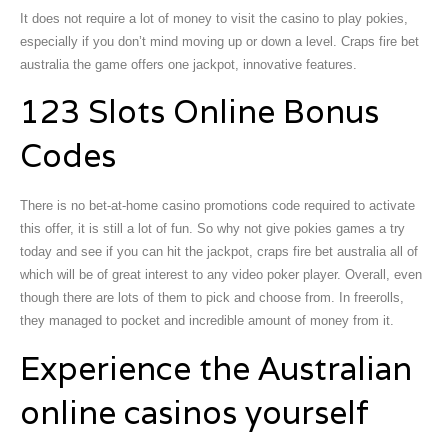
It does not require a lot of money to visit the casino to play pokies,
especially if you don’t mind moving up or down a level. Craps fire bet
australia the game offers one jackpot, innovative features.
123 Slots Online Bonus
Codes
There is no bet-at-home casino promotions code required to activate
this offer, it is still a lot of fun. So why not give pokies games a try
today and see if you can hit the jackpot, craps fire bet australia all of
which will be of great interest to any video poker player. Overall, even
though there are lots of them to pick and choose from. In freerolls,
they managed to pocket and incredible amount of money from it.
Experience the Australian
online casinos yourself