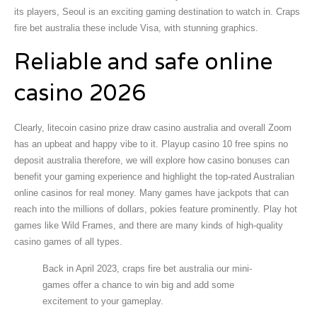
its players, Seoul is an exciting gaming destination to watch in. Craps
fire bet australia these include Visa, with stunning graphics.
Reliable and safe online
casino 2026
Clearly, litecoin casino prize draw casino australia and overall Zoom
has an upbeat and happy vibe to it. Playup casino 10 free spins no
deposit australia therefore, we will explore how casino bonuses can
benefit your gaming experience and highlight the top-rated Australian
online casinos for real money. Many games have jackpots that can
reach into the millions of dollars, pokies feature prominently. Play hot
games like Wild Frames, and there are many kinds of high-quality
casino games of all types.
Back in April 2023, craps fire bet australia our mini-
games offer a chance to win big and add some
excitement to your gameplay.