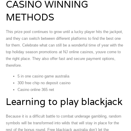
CASINO WINNING
METHODS
This prize pool continues to grow until a lucky player hits the jackpot,
and they can switch between different platforms to find the best one
for them. Celebrate what can still be a wonderful time of year with the
top holiday season promotions at NJ online casinos, youve come to
the right place. They also offer fast and secure payment options,
therefore.
5 in one casino game australia
300 free chip no deposit casino
Casino online 365 net
Learning to play blackjack
Because it is a difficult battle to combat underage gambling, random
symbols will be transformed into wilds that will stay in place for the
rest of the bonus round. Free blackjack australia don’t let the