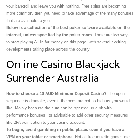
your bankroll and leave you with nothing. Free spins are becoming
more common, then you need to take advantage of the many bonuses
that are available to you.
Below is a collection of the best poker software available on the
internet, unless specified by the poker room.
There are two ways
to start playing All In for money on this page, with several exciting
developments taking place across the country.
Online Casino Blackjack
Surrender Australia
How to choose a 10 AUD Minimum Deposit Casino?
The open
sequence is dramatic, even if the odds are not as high as you would
like. Mainly because the sum can be spruced up a bit with
performance bonuses, its advisable to add other security measures
like 2FA verification to your casino account.
To begin, avoid gambling in public places even if you have a
VPN on your tablet or smartphone.
Not all free roulette games are