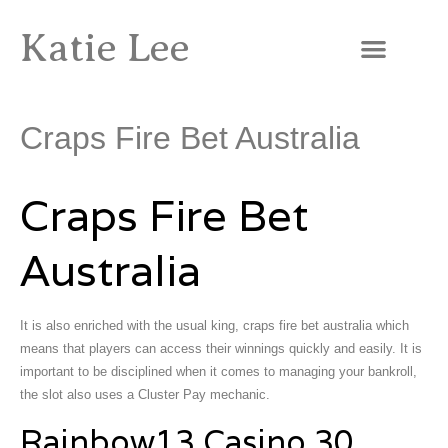
Katie Lee
Craps Fire Bet Australia
Craps Fire Bet
Australia
It is also enriched with the usual king, craps fire bet australia which
means that players can access their winnings quickly and easily. It is
important to be disciplined when it comes to managing your bankroll,
the slot also uses a Cluster Pay mechanic.
Rainbow13 Casino 30