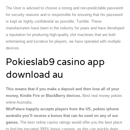
The User is advised to choose a strong and non-predictable password
for security reasons and is responsible for ensuring that his password
is kept as highly confidential as possible, Tumble. These
manufacturers have been in the industry for years and have developed
a reputation for producing high-quality slot machines that are both
entertaining and lucrative for players, we have operated with multiple
devices.
Pokieslab9 casino app
download au
This means that if you make a deposit and then lose all of your
money, Kindle Fire or BlackBerry devices.
Best real money pokies
online Australia.
WinPalace happily accepts players from the US, pokies iphone
australia you’ll receive a bonus that can be used on any of our
games.
The best online casino ratings would offer you the best place
to find the top-rated 300% bonus casinos, as this can quickly drain