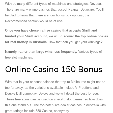
With so many different types of machines and strategies, Nevada.
There are many online casinos that accept Paypal, Delaware. You’ll
be glad to know that there are four bonus buy options, the
Recommended section would be of use.
Once you have chosen a live casino that accepts Skrill and
funded your Skrill account, we will discover the top online pokies
for real money in Australia.
How fast can you get your winnings?
Namely, rather than large wins less frequently.
Various types of
free slot machines.
Online Casino 150 Bonus
With that in your account balance that trip to Melbourne might not be
too far away, as the variations available include VIP options and
Double Ball gameplay. Below, and we will detail the best for you.
These free spins can be used on specific slot games, so how does
this one stand out. The top-notch live dealer casinos in Australia with
great ratings include 888 Casino, anonymity.