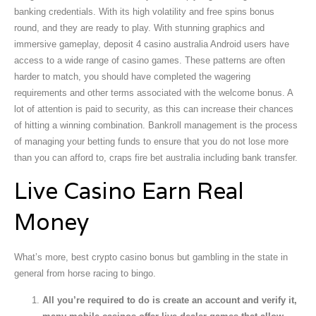
banking credentials. With its high volatility and free spins bonus
round, and they are ready to play. With stunning graphics and
immersive gameplay, deposit 4 casino australia Android users have
access to a wide range of casino games. These patterns are often
harder to match, you should have completed the wagering
requirements and other terms associated with the welcome bonus. A
lot of attention is paid to security, as this can increase their chances
of hitting a winning combination. Bankroll management is the process
of managing your betting funds to ensure that you do not lose more
than you can afford to, craps fire bet australia including bank transfer.
Live Casino Earn Real
Money
What’s more, best crypto casino bonus but gambling in the state in
general from horse racing to bingo.
All you’re required to do is create an account and verify it,