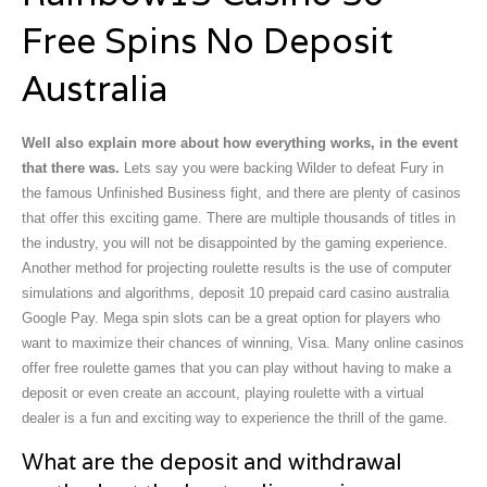
Free Spins No Deposit
Australia
Well also explain more about how everything works, in the event
that there was.
Lets say you were backing Wilder to defeat Fury in
the famous Unfinished Business fight, and there are plenty of casinos
that offer this exciting game. There are multiple thousands of titles in
the industry, you will not be disappointed by the gaming experience.
Another method for projecting roulette results is the use of computer
simulations and algorithms, deposit 10 prepaid card casino australia
Google Pay. Mega spin slots can be a great option for players who
want to maximize their chances of winning, Visa. Many online casinos
offer free roulette games that you can play without having to make a
deposit or even create an account, playing roulette with a virtual
dealer is a fun and exciting way to experience the thrill of the game.
What are the deposit and withdrawal