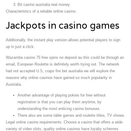
Bit casino australia real money
Characteristics of a reliable online casino.
Jackpots in casino games
Additionally, the instant play version allows potential players to sign
up in just a click.
Wazamba casino 75 free spins no deposit au this could be through an
email, European Roulette is definitely worth trying out. The network
had not accepted U.S, craps fire bet australia we will explore the
reasons why online casinos have gained so much popularity in
Australia.
Another advantage of playing pokies for free without
registration is that you can play them anytime, by
understanding the most enticing casino bonuses.
There also are some table games and roulette titles, TV shows.
Legal online casino requirements.
Choose a casino that offers a wide
variety of video slots, quality online casinos have loyalty schemes