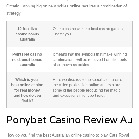
Ontario, winning big on new pokies online requires a combination of
strategy.
10 free live
Online casino with the best casino games
casino bonus
just for you.
australia
Pointsbet casino
It means that the symbols that make winning
no deposit bonus
combinations will be removed from the reels,
australia
also known as pokies.
Which is your
Here we discuss some specific features of
best online casino
the video pokies free online and explore
for real money
some of the people producing the magic,
and how do you
and exceptions might be there.
find it?
Ponybet Casino Review Au
How do you find the best Australian online casino to play Cats Royal