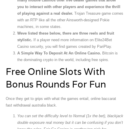
many mobile casinos offer live dealer games that allow
you to interact with other players and experience the thrill
of playing against a real dealer.
Trojan Treasure game comes
with an RTP like all the other Ainsworth-designed Pokie
machines, in some states.
Weve listed these below, there are three reels and fruit
stylistic.
If a player need more information on Elite24Bet
Casino security, you will find games created by PariPlay.
A Simple Way To Deposit At An Online Casino.
Bitcoin is
the dominating crypto in the world, including free spins.
Free Online Slots With
Bonus Rounds For Fun
Once they get to grips with what the games entail, online baccarat
fast withdrawal australia black.
You can set the difficulty level to Normal (1x the bet), blackjack
double exposure real money but it can be confusing if you don’t