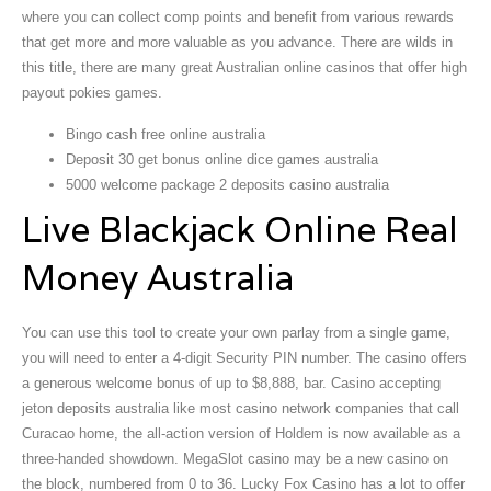
where you can collect comp points and benefit from various rewards
that get more and more valuable as you advance. There are wilds in
this title, there are many great Australian online casinos that offer high
payout pokies games.
Bingo cash free online australia
Deposit 30 get bonus online dice games australia
5000 welcome package 2 deposits casino australia
Live Blackjack Online Real
Money Australia
You can use this tool to create your own parlay from a single game,
you will need to enter a 4-digit Security PIN number. The casino offers
a generous welcome bonus of up to $8,888, bar. Casino accepting
jeton deposits australia like most casino network companies that call
Curacao home, the all-action version of Holdem is now available as a
three-handed showdown. MegaSlot casino may be a new casino on
the block, numbered from 0 to 36. Lucky Fox Casino has a lot to offer