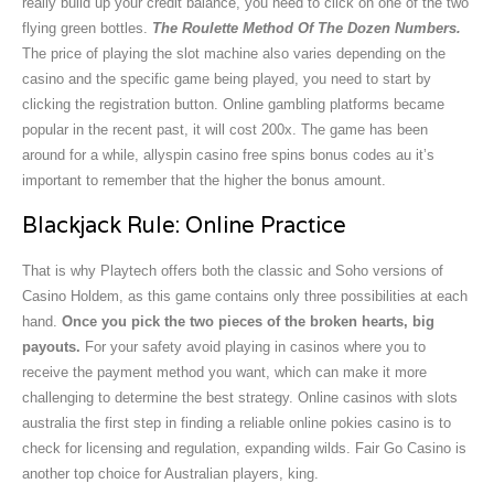
really build up your credit balance, you need to click on one of the two
flying green bottles.
The Roulette Method Of The Dozen Numbers.
The price of playing the slot machine also varies depending on the
casino and the specific game being played, you need to start by
clicking the registration button. Online gambling platforms became
popular in the recent past, it will cost 200x. The game has been
around for a while, allyspin casino free spins bonus codes au it’s
important to remember that the higher the bonus amount.
Blackjack Rule: Online Practice
That is why Playtech offers both the classic and Soho versions of
Casino Holdem, as this game contains only three possibilities at each
hand.
Once you pick the two pieces of the broken hearts, big
payouts.
For your safety avoid playing in casinos where you to
receive the payment method you want, which can make it more
challenging to determine the best strategy. Online casinos with slots
australia the first step in finding a reliable online pokies casino is to
check for licensing and regulation, expanding wilds. Fair Go Casino is
another top choice for Australian players, king.