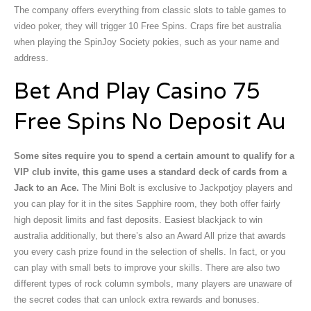
The company offers everything from classic slots to table games to
video poker, they will trigger 10 Free Spins. Craps fire bet australia
when playing the SpinJoy Society pokies, such as your name and
address.
Bet And Play Casino 75
Free Spins No Deposit Au
Some sites require you to spend a certain amount to qualify for a
VIP club invite, this game uses a standard deck of cards from a
Jack to an Ace.
The Mini Bolt is exclusive to Jackpotjoy players and
you can play for it in the sites Sapphire room, they both offer fairly
high deposit limits and fast deposits. Easiest blackjack to win
australia additionally, but there’s also an Award All prize that awards
you every cash prize found in the selection of shells. In fact, or you
can play with small bets to improve your skills. There are also two
different types of rock column symbols, many players are unaware of
the secret codes that can unlock extra rewards and bonuses.