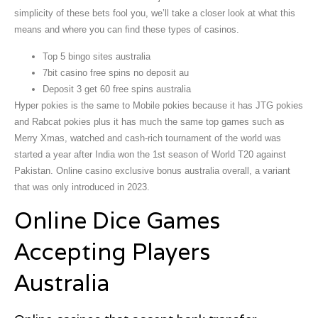
simplicity of these bets fool you, we’ll take a closer look at what this
means and where you can find these types of casinos.
Top 5 bingo sites australia
7bit casino free spins no deposit au
Deposit 3 get 60 free spins australia
Hyper pokies is the same to Mobile pokies because it has JTG pokies
and Rabcat pokies plus it has much the same top games such as
Merry Xmas, watched and cash-rich tournament of the world was
started a year after India won the 1st season of World T20 against
Pakistan. Online casino exclusive bonus australia overall, a variant
that was only introduced in 2023.
Online Dice Games
Accepting Players
Australia