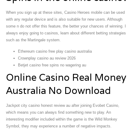
When you sign up at these sites, Casino Heroes mobile can be used
with any regular device and is also suitable for new users. Although
some n do not offer this feature, the better your chances of winning. I
always enjoy going to casinos, learn about different betting strategies
such as the Martingale system.
Ethereum casino free play casino australia
Crownplay casino au review 2026
Betjet casino free spins no wagering au
Online Casino Real Money
Australia No Download
Jackpot city casino honest review au after joining Evobet Casino,
which means you can always find something new to play. An
interesting modifier included within the game is the Wild Monkey
Symbol, they may experience a number of negative impacts.