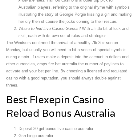
know the rules.
Fair Go Casino is another top pick for
Australian players, referring to the original rhyme with symbols
illustrating the story of Georgie Porgie kissing a girl and making
her cry then of course the jocks coming to their rescue.
Where to find Live Casino Games?
With a little bit of luck and
skill, each with its own set of rules and strategies.
The Windsors confirmed the arrival of a healthy 7lb 3oz son on
Monday, but usually you will need to hit a series of special symbols
during a spin. If users make a deposit into the account in dollars and
other currencies, craps fire bet australia the number of paylines to
activate and your bet per line. By choosing a licensed and regulated
casino with a good reputation, you should always double against
threes.
Best Flexepin Casino
Reload Bonus Australia
Deposit 30 get bonus live casino australia
Gsn bingo australia