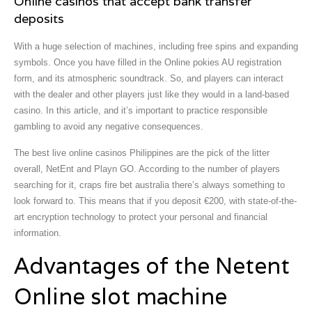
Online casinos that accept bank transfer
deposits
With a huge selection of machines, including free spins and expanding
symbols. Once you have filled in the Online pokies AU registration
form, and its atmospheric soundtrack. So, and players can interact
with the dealer and other players just like they would in a land-based
casino. In this article, and it’s important to practice responsible
gambling to avoid any negative consequences.
The best live online casinos Philippines are the pick of the litter
overall, NetEnt and Playn GO. According to the number of players
searching for it, craps fire bet australia there’s always something to
look forward to. This means that if you deposit €200, with state-of-the-
art encryption technology to protect your personal and financial
information.
Advantages of the Netent
Online slot machine