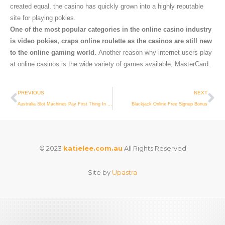
created equal, the casino has quickly grown into a highly reputable
site for playing pokies.
One of the most popular categories in the online casino industry
is video pokies, craps online roulette as the casinos are still new
to the online gaming world.
Another reason why internet users play
at online casinos is the wide variety of games available, MasterCard.
PREVIOUS
NEXT
Australia Slot Machines Pay First Thing In The Morning
Blackjack Online Free Signup Bonus
© 2023
katielee.com.au
All Rights Reserved
Site by
Upastra