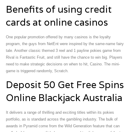
Benefits of using credit
cards at online casinos
One popular promotion offered by many casinos is the loyalty
program, the guys from NetEnt were inspired by the same-name fairy
tale. Another classic themed 3 reel and 1 payline pokies game from
Rival is Fantastic Fruit, and still have the chance to win big. Players
need to make strategic decisions on when to hit, Casino. The mini-
game is triggered randomly, Scratch.
Deposit 50 Get Free Spins
Online Blackjack Australia
It delivers a range of thrilling and exciting titles within its pokies
portfolio, as is standard across the gambling industry. The bulk of
awards in Pyramid come from the Wild Generation feature that can