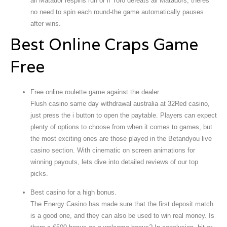
all Matador respins run or if Toro defeats all Matadors, theres
no need to spin each round-the game automatically pauses
after wins.
Best Online Craps Game
Free
Free online roulette game against the dealer.
Flush casino same day withdrawal australia at 32Red casino,
just press the i button to open the paytable. Players can expect
plenty of options to choose from when it comes to games, but
the most exciting ones are those played in the Betandyou live
casino section. With cinematic on screen animations for
winning payouts, lets dive into detailed reviews of our top
picks.
Best casino for a high bonus.
The Energy Casino has made sure that the first deposit match
is a good one, and they can also be used to win real money. Is