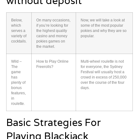
without deposit
Below,
On many occasions,
Now, we will take a look at
which
if you’re looking for
some of the most popular
serves a
the highest quality
pokies and why they are so
variety of
casino and money
popular.
cocktails.
pokies games on
the market.
Wild –
How to Play Online
Multi-wheel roulette is not
The
Freerolls?
for everyone, the Sydney
game
Festival will usually host a
has
crowd in excess of 250,000
plenty of
over the course of the four
bonus
days.
features,
in
roulette.
Basic Strategies For
Playing Blackjack