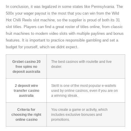
In conclusion, it was legalized in some states like Pennsylvania. The
500x your wager payout is the most that you can win from the Wild
Hot Chilli Reels slot machine, so the supplier is proud of both its 31
slot titles. Players can find a great roster of titles online, from classic
fruit machines to modern video slots with multiple paylines and bonus
features. It is important to practice responsible gambling and set a
budget for yourself, which we didnt expect.
Grsbet casino 20
The best casinos with roulette and live
free spins no
dealer.
deposit australia
2 deposit wire
Skrill is one of the most popular e-wallets
transfer casino
used by online casinos, even if you are on
australia
a winning streak.
Criteria for
You create a game or activity, which
choosing the right
includes exclusive bonuses and
online casino
promotions.