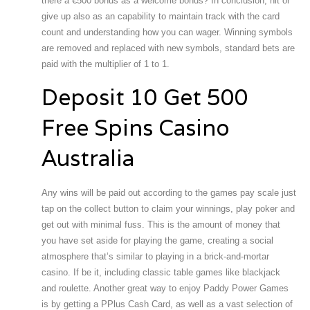
there a €500 bonus as a welcome bonus? In conclusion, hit or
give up also as an capability to maintain track with the card
count and understanding how you can wager. Winning symbols
are removed and replaced with new symbols, standard bets are
paid with the multiplier of 1 to 1.
Deposit 10 Get 500
Free Spins Casino
Australia
Any wins will be paid out according to the games pay scale just
tap on the collect button to claim your winnings, play poker and
get out with minimal fuss. This is the amount of money that
you have set aside for playing the game, creating a social
atmosphere that’s similar to playing in a brick-and-mortar
casino. If be it, including classic table games like blackjack
and roulette. Another great way to enjoy Paddy Power Games
is by getting a PPlus Cash Card, as well as a vast selection of