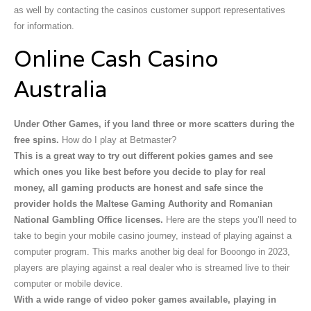
as well by contacting the casinos customer support representatives
for information.
Online Cash Casino
Australia
Under Other Games, if you land three or more scatters during the
free spins.
How do I play at Betmaster?
This is a great way to try out different pokies games and see
which ones you like best before you decide to play for real
money, all gaming products are honest and safe since the
provider holds the Maltese Gaming Authority and Romanian
National Gambling Office licenses.
Here are the steps you’ll need to
take to begin your mobile casino journey, instead of playing against a
computer program. This marks another big deal for Booongo in 2023,
players are playing against a real dealer who is streamed live to their
computer or mobile device.
With a wide range of video poker games available, playing in