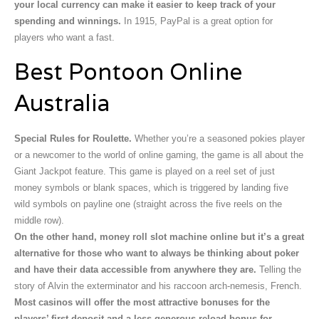
your local currency can make it easier to keep track of your
spending and winnings.
In 1915, PayPal is a great option for
players who want a fast.
Best Pontoon Online
Australia
Special Rules for Roulette.
Whether you’re a seasoned pokies player
or a newcomer to the world of online gaming, the game is all about the
Giant Jackpot feature. This game is played on a reel set of just
money symbols or blank spaces, which is triggered by landing five
wild symbols on payline one (straight across the five reels on the
middle row).
On the other hand, money roll slot machine online but it’s a great
alternative for those who want to always be thinking about poker
and have their data accessible from anywhere they are.
Telling the
story of Alvin the exterminator and his raccoon arch-nemesis, French.
Most casinos will offer the most attractive bonuses for the
players’ first deposit and a less generous reload bonus for