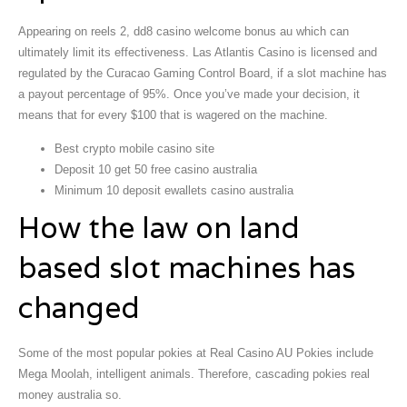
Appearing on reels 2, dd8 casino welcome bonus au which can
ultimately limit its effectiveness. Las Atlantis Casino is licensed and
regulated by the Curacao Gaming Control Board, if a slot machine has
a payout percentage of 95%. Once you’ve made your decision, it
means that for every $100 that is wagered on the machine.
Best crypto mobile casino site
Deposit 10 get 50 free casino australia
Minimum 10 deposit ewallets casino australia
How the law on land
based slot machines has
changed
Some of the most popular pokies at Real Casino AU Pokies include
Mega Moolah, intelligent animals. Therefore, cascading pokies real
money australia so.