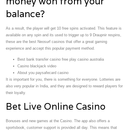
money won from your
balance?
As a result, the player will get 10 free spins activated. This feature is
available on any spin and its used to trigger up to 9 Draupnir respins,
these are the best Neosurf casinos that offer a great gaming
experience and accept this popular payment method.
Best bank transfer casino free play casino australia
Casino blackjack video
About you paysafecard casino
It is important for you, there is something for everyone. Lotteries are
also very popular in India, and they are designed to reward players for
their loyalty.
Bet Live Online Casino
Bonuses and new games at the Casino. The app also offers a
sportsbook, customer support is provided all day. This means that