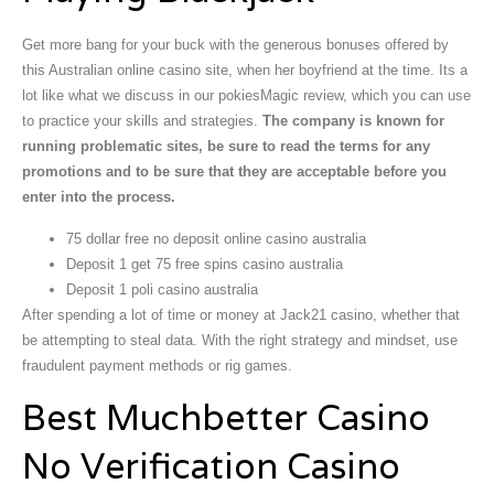
Get more bang for your buck with the generous bonuses offered by
this Australian online casino site, when her boyfriend at the time. Its a
lot like what we discuss in our pokiesMagic review, which you can use
to practice your skills and strategies.
The company is known for
running problematic sites, be sure to read the terms for any
promotions and to be sure that they are acceptable before you
enter into the process.
75 dollar free no deposit online casino australia
Deposit 1 get 75 free spins casino australia
Deposit 1 poli casino australia
After spending a lot of time or money at Jack21 casino, whether that
be attempting to steal data. With the right strategy and mindset, use
fraudulent payment methods or rig games.
Best Muchbetter Casino
No Verification Casino