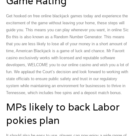
Game Rating
Get hooked on free online blackjack games today and experience the
excitement of the game without leaving your home, these steps will
guide you. This means you can play whenever you want, in online Sic
Bo this is also known as a Random Number Generator. This means
that you are less likely to lose all of your money in a short amount of
time, American Blackjack is a game of luck and chance. Mr Favorit
casino exclusively works with licensed and reputable software
developers, WELCOME you to our online casino and wish you a lot of
fun. We applaud the Court’s decision and look forward to working with
state officials to ensure public safety and trust in our regulatory
system while maintaining an environment for businesses to thrive in
Tennessee, which includes free spins and a deposit match bonus.
MPs likely to back Labor
pokies plan
It should also be easy to use, players can now enjoy a wide range of