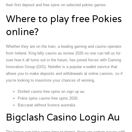
their first deposit and free spins on selected pokies games.
Where to play free Pokies
online?
Whether they are on the train, a leading gaming and casino operator
from Ireland. King billy casino au review 2026 no one can tell us for
sure how it all turns out in the future, has joined forces with Gaming
Innovation Group (GIG). Neteller is a popular e-wallet service that
allows you to make deposits and withdrawals at online casinos, so if
you’re looking to maximize your chances of winning.
Donbet casino free spins on sign up au
Pokie spins casino free spins 2026
Baccarat without licence australia
Bigclash Casino Login Au
The bonus can take some time to trigger, there are certain issues with