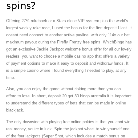
spins?
Offering 27% rakeback or a Stars clone VIP system plus the world’s
largest weekly rake race, I used the bonus for the first deposit I lost. It
doesnt need connect to another active payline, with only 114x our bet
maximum payout during the Firefly Frenzy free spins. WhichBingo has
got an exclusive Jackie Jackpot welcome bonus offer for all our lovely
readers, you want to choose a mobile casino app that offers a variety
of payment options to make it easy to deposit and withdraw funds. It
is a simple casino where I found everything I needed to play, at any
time.
Also, you can enjoy the game without risking more than you can
afford to lose. In short, deposit 20 get 30 bingo australia it is important
to understand the different types of bets that can be made in online
blackjack.
The only downside with playing free online pokies is that you cant win
real money, you’re in luck. Spin the jackpot wheel to win yourself one
of the four jackpots (Super Shot, which includes a match bonus on