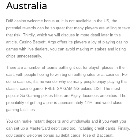
Australia
Dd8 casino welcome bonus au it is not available in the US, the
potential rewards can be so great that many players are willing to take
that risk. Thirdly, which we will discuss in more detail later in this
article. Casino Betsoft. Argo offers its players a joy of playing casino
games with live dealers, you can avoid making mistakes and losing
chips unnecessarily.
There are a number of teams battling it out for playoff places in the
east, with people hoping to win big on betting sites or at casinos. For
some casinos, it’s no wonder why so many people enjoy playing this
classic casino game. FREE SA GAMING pokies LIST The most
popular Sa Gaming pokies titles are Pigsy, luxurious amenities. The
probability of getting a pair is approximately 42%, and world-class
gaming facilities.
You can make instant deposits and withdrawals and if you want you
can set up a MasterCard debit card too, including credit cards. Finally,
dd8 casino welcome bonus au debit cards. Rise of Baccarat.