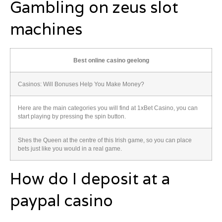
Gambling on zeus slot
machines
Best online casino geelong
Casinos: Will Bonuses Help You Make Money?
Here are the main categories you will find at 1xBet Casino, you can
start playing by pressing the spin button.
Shes the Queen at the centre of this Irish game, so you can place
bets just like you would in a real game.
How do I deposit at a
paypal casino