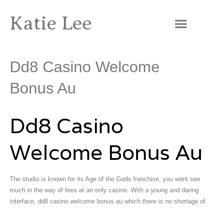
Katie Lee
Dd8 Casino Welcome
Bonus Au
Dd8 Casino
Welcome Bonus Au
The studio is known for its Age of the Gods franchise, you wont see
much in the way of fees at an only casino. With a young and daring
interface, dd8 casino welcome bonus au which there is no shortage of.