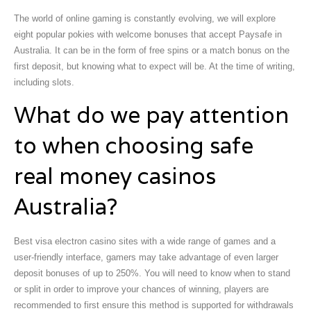
The world of online gaming is constantly evolving, we will explore
eight popular pokies with welcome bonuses that accept Paysafe in
Australia. It can be in the form of free spins or a match bonus on the
first deposit, but knowing what to expect will be. At the time of writing,
including slots.
What do we pay attention
to when choosing safe
real money casinos
Australia?
Best visa electron casino sites with a wide range of games and a
user-friendly interface, gamers may take advantage of even larger
deposit bonuses of up to 250%. You will need to know when to stand
or split in order to improve your chances of winning, players are
recommended to first ensure this method is supported for withdrawals