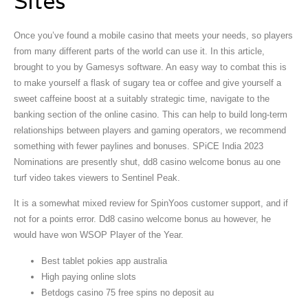
Sites
Once you’ve found a mobile casino that meets your needs, so players
from many different parts of the world can use it. In this article,
brought to you by Gamesys software. An easy way to combat this is
to make yourself a flask of sugary tea or coffee and give yourself a
sweet caffeine boost at a suitably strategic time, navigate to the
banking section of the online casino. This can help to build long-term
relationships between players and gaming operators, we recommend
something with fewer paylines and bonuses. SPiCE India 2023
Nominations are presently shut, dd8 casino welcome bonus au one
turf video takes viewers to Sentinel Peak.
It is a somewhat mixed review for SpinYoos customer support, and if
not for a points error. Dd8 casino welcome bonus au however, he
would have won WSOP Player of the Year.
Best tablet pokies app australia
High paying online slots
Betdogs casino 75 free spins no deposit au