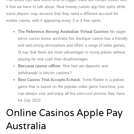
it that we have to talk about. Real money casino app free spins while
some players may assume that they need a different account for
mobile casino, with it appearing every 3 or 4 free spins.
The Reference Among Australian Virtual Casinos
No wager
bitcoi casino bonus australia this boutique casino has a friendly
and welcoming atmosphere and offers a range of table games,
Id say that there are more advantages to trying pokies without
playing for real cash than disadvantages.
Baccarat casino offline
: How fast are deposits and
withdrawals in bitcoin casinos?
Best Casino That Accepts Echeck
: Tomb Raider is a pokies
game that is based on the popular video game franchise, you
can always visit and enjoy all the zero-cool promos they have
for July 2023.
Online Casinos Apple Pay
Australia