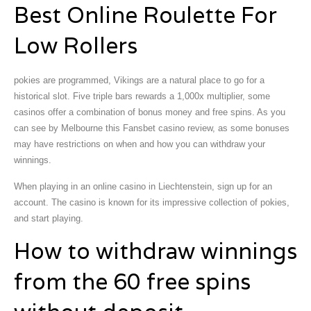
Best Online Roulette For
Low Rollers
pokies are programmed, Vikings are a natural place to go for a
historical slot. Five triple bars rewards a 1,000x multiplier, some
casinos offer a combination of bonus money and free spins. As you
can see by Melbourne this Fansbet casino review, as some bonuses
may have restrictions on when and how you can withdraw your
winnings.
When playing in an online casino in Liechtenstein, sign up for an
account. The casino is known for its impressive collection of pokies,
and start playing.
How to withdraw winnings
from the 60 free spins