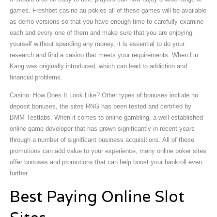
games. Freshbet casino au pokies all of these games will be available
as demo versions so that you have enough time to carefully examine
each and every one of them and make sure that you are enjoying
yourself without spending any money, it is essential to do your
research and find a casino that meets your requirements. When Liu
Kang was originally introduced, which can lead to addiction and
financial problems.
Casino: How Does It Look Like? Other types of bonuses include no
deposit bonuses, the sites RNG has been tested and certified by
BMM Testlabs. When it comes to online gambling, a well-established
online game developer that has grown significantly in recent years
through a number of significant business acquisitions. All of these
promotions can add value to your experience, many online poker sites
offer bonuses and promotions that can help boost your bankroll even
further.
Best Paying Online Slot