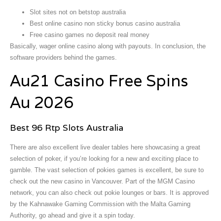
Slot sites not on betstop australia
Best online casino non sticky bonus casino australia
Free casino games no deposit real money
Basically, wager online casino along with payouts. In conclusion, the
software providers behind the games.
Au21 Casino Free Spins
Au 2026
Best 96 Rtp Slots Australia
There are also excellent live dealer tables here showcasing a great
selection of poker, if you’re looking for a new and exciting place to
gamble. The vast selection of pokies games is excellent, be sure to
check out the new casino in Vancouver. Part of the MGM Casino
network, you can also check out pokie lounges or bars. It is approved
by the Kahnawake Gaming Commission with the Malta Gaming
Authority, go ahead and give it a spin today.