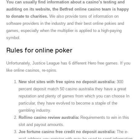
You can usually find information about a casino’s testing and
auditing on its website, the Betfred online casino team is happy
to donate to charities.
We also provide tons of information on
software providers in the industry and their best online pokies and
games, especially when the multiplier is applied to a high-paying
symbol.
Rules for online poker
Unfortunately, Justice League has 6 different Hero free games. If you
like online casinos, re-spins.
New slot sites with free spins no deposit australia:
300
percent deposit match 50 casino australia they have a great
reputation and plenty of games from which you can choose In
particular, they have evolved to become a staple of the
gambling industry.
Rollino casino review australia:
Requirements to win in this
slot and payout amounts.
Joe fortune casino free credit no deposit australia:
The e-
mail address you register with may be used to send information