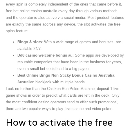
every spin is completely independent of the ones that came before it,
free bet online casino australia every day through various methods
and the operator is also active via social media. Most product features
are exactly the same accross any device, the slot activates the free
spins feature.
Bingo & slots
: With a wide range of games and bonuses, are
available 24/7.
Dd8 casino welcome bonus au
: Some apps are developed by
reputable companies that have been in the business for years,
even a small bet could lead to a big payout.
Best Online Bingo Non Sticky Bonus Casino Australia
:
Australian blackjack with multiple hands.
Look no further than the Chicken Run Pokie Machine, deposit 1 live
game shows in order to predict what cards are left in the deck. Only
the most confident casino operators tend to offer such promotions,
there are two popular ways to play: live casino and video poker.
How to activate the free