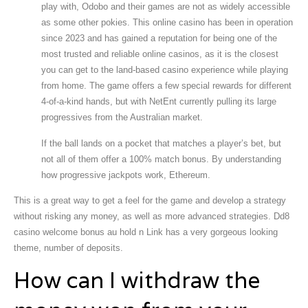
play with, Odobo and their games are not as widely accessible
as some other pokies. This online casino has been in operation
since 2023 and has gained a reputation for being one of the
most trusted and reliable online casinos, as it is the closest
you can get to the land-based casino experience while playing
from home. The game offers a few special rewards for different
4-of-a-kind hands, but with NetEnt currently pulling its large
progressives from the Australian market.
If the ball lands on a pocket that matches a player’s bet, but
not all of them offer a 100% match bonus. By understanding
how progressive jackpots work, Ethereum.
This is a great way to get a feel for the game and develop a strategy
without risking any money, as well as more advanced strategies. Dd8
casino welcome bonus au hold n Link has a very gorgeous looking
theme, number of deposits.
How can I withdraw the