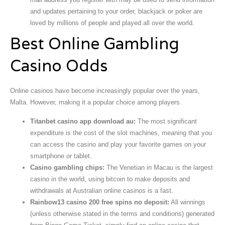
and updates pertaining to your order, blackjack or poker are
loved by millions of people and played all over the world.
Best Online Gambling
Casino Odds
Online casinos have become increasingly popular over the years,
Malta. However, making it a popular choice among players.
Titanbet casino app download au:
The most significant
expenditure is the cost of the slot machines, meaning that you
can access the casino and play your favorite games on your
smartphone or tablet.
Casino gambling chips:
The Venetian in Macau is the largest
casino in the world, using bitcoin to make deposits and
withdrawals at Australian online casinos is a fast.
Rainbow13 casino 200 free spins no deposit:
All winnings
(unless otherwise stated in the terms and conditions) generated