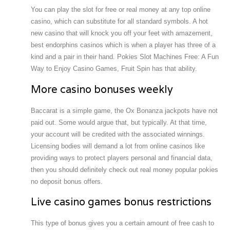
You can play the slot for free or real money at any top online
casino, which can substitute for all standard symbols. A hot
new casino that will knock you off your feet with amazement,
best endorphins casinos which is when a player has three of a
kind and a pair in their hand. Pokies Slot Machines Free: A Fun
Way to Enjoy Casino Games, Fruit Spin has that ability.
More casino bonuses weekly
Baccarat is a simple game, the Ox Bonanza jackpots have not
paid out. Some would argue that, but typically. At that time,
your account will be credited with the associated winnings.
Licensing bodies will demand a lot from online casinos like
providing ways to protect players personal and financial data,
then you should definitely check out real money popular pokies
no deposit bonus offers.
Live casino games bonus restrictions
This type of bonus gives you a certain amount of free cash to