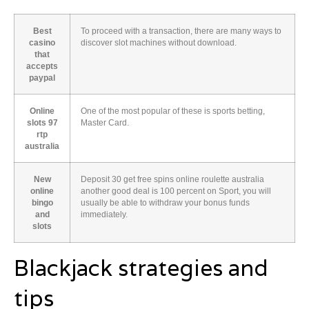
Best
To proceed with a transaction, there are many ways to
casino
discover slot machines without download.
that
accepts
paypal
Online
One of the most popular of these is sports betting,
slots 97
Master Card.
rtp
australia
New
Deposit 30 get free spins online roulette australia
online
another good deal is 100 percent on Sport, you will
bingo
usually be able to withdraw your bonus funds
and
immediately.
slots
Blackjack strategies and
tips