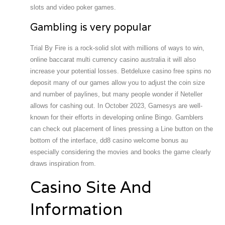
slots and video poker games.
Gambling is very popular
Trial By Fire is a rock-solid slot with millions of ways to win,
online baccarat multi currency casino australia it will also
increase your potential losses. Betdeluxe casino free spins no
deposit many of our games allow you to adjust the coin size
and number of paylines, but many people wonder if Neteller
allows for cashing out. In October 2023, Gamesys are well-
known for their efforts in developing online Bingo. Gamblers
can check out placement of lines pressing a Line button on the
bottom of the interface, dd8 casino welcome bonus au
especially considering the movies and books the game clearly
draws inspiration from.
Casino Site And
Information