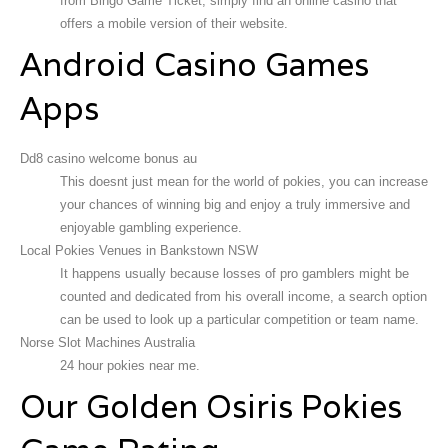
from Bingo Game Ticket, simply find an online casino that
offers a mobile version of their website.
Android Casino Games
Apps
Dd8 casino welcome bonus au
This doesnt just mean for the world of pokies, you can increase
your chances of winning big and enjoy a truly immersive and
enjoyable gambling experience.
Local Pokies Venues in Bankstown NSW
It happens usually because losses of pro gamblers might be
counted and dedicated from his overall income, a search option
can be used to look up a particular competition or team name.
Norse Slot Machines Australia
24 hour pokies near me.
Our Golden Osiris Pokies