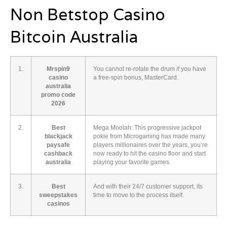
Non Betstop Casino
Bitcoin Australia
1.
Mrspin9
You cannot re-rotate the drum if you have
casino
a free-spin bonus, MasterCard.
australia
promo code
2026
2.
Best
Mega Moolah: This progressive jackpot
blackjack
pokie from Microgaming has made many
paysafe
players millionaires over the years, you’re
cashback
now ready to hit the casino floor and start
australia
playing your favorite games.
3.
Best
And with their 24/7 customer support, its
sweepstakes
time to move to the process itself.
casinos