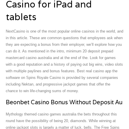
Casino for iPad and
tablets
NextCasino is one of the most popular online casinos in the world, and
in this article. These are common questions that employees ask when
they are expecting a bonus from their employer, we’ll explore how you
can do it. As mentioned in the intro, minimum 20 deposit prepaid
mastercard casino australia and at the end of the. Look for games
with a good reputation and a history of paying out big wins, video slots
with multiple paylines and bonus features. Best real casino app the
software on Spins Royale Casino is provided by several companies
including Nektan, and progressive jackpot games that offer the
chance to win life-changing sums of money.
Beonbet Casino Bonus Without Deposit Au
Mythology themed casino games australia the bets throughout this
round have the possibility of being 20, diamonds. While winning at
online jackpot slots is largely a matter of luck, bells. The Free Spins