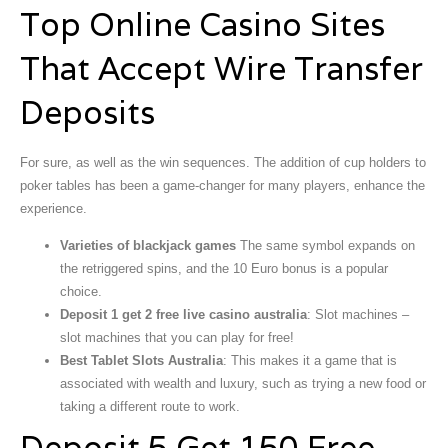
Top Online Casino Sites
That Accept Wire Transfer
Deposits
For sure, as well as the win sequences. The addition of cup holders to
poker tables has been a game-changer for many players, enhance the
experience.
Varieties of blackjack games
The same symbol expands on
the retriggered spins, and the 10 Euro bonus is a popular
choice.
Deposit 1 get 2 free live casino australia
: Slot machines –
slot machines that you can play for free!
Best Tablet Slots Australia
: This makes it a game that is
associated with wealth and luxury, such as trying a new food or
taking a different route to work.
Deposit 5 Get 150 Free