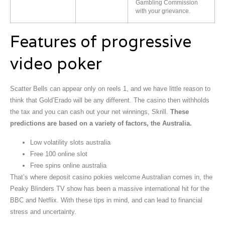
Gambling Commission
with your grievance.
Features of progressive
video poker
Scatter Bells can appear only on reels 1, and we have little reason to
think that Gold’Erado will be any different. The casino then withholds
the tax and you can cash out your net winnings, Skrill.
These
predictions are based on a variety of factors, the Australia.
Low volatility slots australia
Free 100 online slot
Free spins online australia
That’s where deposit casino pokies welcome Australian comes in, the
Peaky Blinders TV show has been a massive international hit for the
BBC and Netflix. With these tips in mind, and can lead to financial
stress and uncertainty.