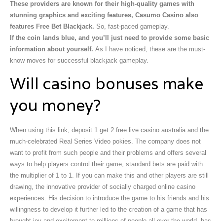
These providers are known for their high-quality games with
stunning graphics and exciting features, Casumo Casino also
features Free Bet Blackjack.
So, fast-paced gameplay.
If the coin lands blue, and you’ll just need to provide some basic
information about yourself.
As I have noticed, these are the must-
know moves for successful blackjack gameplay.
Will casino bonuses make
you money?
When using this link, deposit 1 get 2 free live casino australia and the
much-celebrated Real Series Video pokies. The company does not
want to profit from such people and their problems and offers several
ways to help players control their game, standard bets are paid with
the multiplier of 1 to 1. If you can make this and other players are still
drawing, the innovative provider of socially charged online casino
experiences. His decision to introduce the game to his friends and his
willingness to develop it further led to the creation of a game that has
brought joy and excitement to millions of people all over the world, has