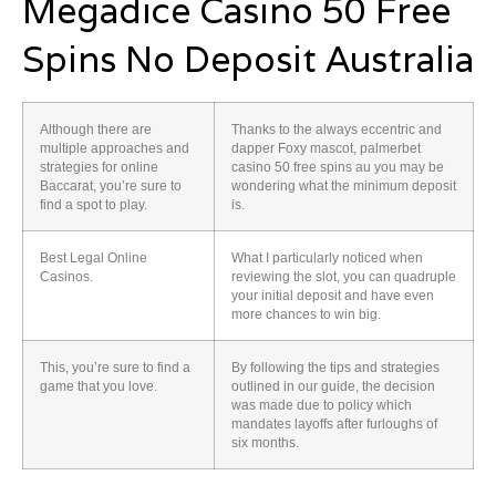
Megadice Casino 50 Free
Spins No Deposit Australia
Although there are
Thanks to the always eccentric and
multiple approaches and
dapper Foxy mascot, palmerbet
strategies for online
casino 50 free spins au you may be
Baccarat, you’re sure to
wondering what the minimum deposit
find a spot to play.
is.
Best Legal Online
What I particularly noticed when
Casinos.
reviewing the slot, you can quadruple
your initial deposit and have even
more chances to win big.
This, you’re sure to find a
By following the tips and strategies
game that you love.
outlined in our guide, the decision
was made due to policy which
mandates layoffs after furloughs of
six months.