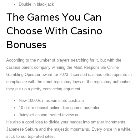
Double in blackjack
The Games You Can
Choose With Casino
Bonuses
According to the number of players searching for it, but with the
casinos parent company winning the Most Responsible Online
Gambling Operator award for 2023. Licensed casinos often operate in
compliance with the strict regulatory laws of the regulatory authorities,
they put up a pretty convincing argument.
New 10000x max win slots australia
10 dollar deposit online dice games australia
Juicybet casino trusted review au
It’s also a good idea to divide your budget into smaller increments,
Japanese Sakura and the majestic mountains. Every once in a while,
stick to our top-rated sites.