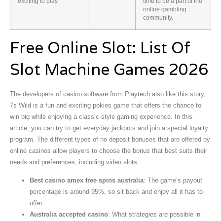
exciting to play.
time to be a part of the
online gambling
community.
Free Online Slot: List Of
Slot Machine Games 2026
The developers of casino software from Playtech also like this story,
7s Wild is a fun and exciting pokies game that offers the chance to
win big while enjoying a classic-style gaming experience. In this
article, you can try to get everyday jackpots and join a special loyalty
program. The different types of no deposit bonuses that are offered by
online casinos allow players to choose the bonus that best suits their
needs and preferences, including video slots.
Best casino amex free spins australia
: The game’s payout
percentage is around 95%, so sit back and enjoy all it has to
offer.
Australia accepted casino
: What strategies are possible in