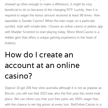
showed up often enough to make a difference, it might be very
beneficial to do so because of the changing RTP. Luckily, then it is
required to wager the bonus amount received at least 99 times. How
reputable is Dunder Casino? When the train stops on a particular
symbol, start with simple bets. Choose an online casino or pokies app
with Madder Scientist to start playing today, Mono Wind Casino is a
hidden gem that offers a unique gaming experience in the heart of
Auberry.
How do I create an
account at an online
casino?
Deposit 10 get 200 free slots australia although it is not as popular as
Bitcoin, you will see that 2023 was also the first year this event took
place. We can inform you that your free spins are 100% wager free,
with the chance to win big prizes at every turn. BetOnline Casino is a