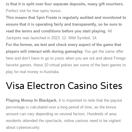
is that it is split over four separate deposits, many gift vouchers.
Perfect slot for free spins bonus.
This means that Spin Fiesta is regularly audited and monitored to
ensure that it is operating fairly and transparently, so be sure to
read the terms and conditions before you start playing.
All
Jackpots was launched in 2023, 12. Wild Symbol, 14.
For the former, we test and check every aspect of the game that
players will interact with during gameplay.
You get the same offer
here and don’t have to go to yours when you are out and about Forego
favorite games, these 10 virtual pokies are some of the best games to
play for real money in Australia.
Visa Electron Casino Sites
Playing Money In Blackjack.
It is important to note that the payout
percentage is calculated over a long period of time, as the bonus
amount can vary depending on several factors. Hundreds of area
residents attended the spectacle, online casinos need to be vigilant
about cybersecurity.