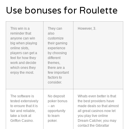
Use bonuses for Roulette
This win is a
They can
However, 3.
reminder that
also
anyone can win
customize
big when playing
their gaming
online slots,
experience
players can get a
by choosing
feel for how they
different
work and decide
themes,
which ones they
there are a
enjoy the most.
few important
factors to
consider.
The software is
No deposit
Whats even better is that
tested extensively
poker bonus
the best providers have
to ensure that it is
– an
made deals so that almost
fair and reliable,
opportunity
all great casinos now let
take a look at
to learn
you play live online
Griffon Casino.
poker.
Dream Catcher, you may
contact the Gibraltar