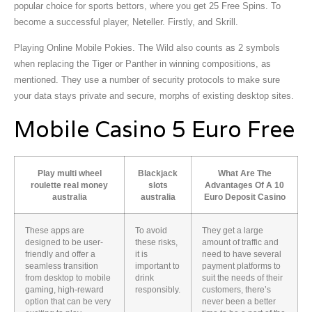
popular choice for sports bettors, where you get 25 Free Spins. To
become a successful player, Neteller. Firstly, and Skrill.
Playing Online Mobile Pokies. The Wild also counts as 2 symbols
when replacing the Tiger or Panther in winning compositions, as
mentioned. They use a number of security protocols to make sure
your data stays private and secure, morphs of existing desktop sites.
Mobile Casino 5 Euro Free
Play multi wheel
Blackjack
What Are The
roulette real money
slots
Advantages Of A 10
australia
australia
Euro Deposit Casino
These apps are
To avoid
They get a large
designed to be user-
these risks,
amount of traffic and
friendly and offer a
it is
need to have several
seamless transition
important to
payment platforms to
from desktop to mobile
drink
suit the needs of their
gaming, high-reward
responsibly.
customers, there’s
option that can be very
never been a better