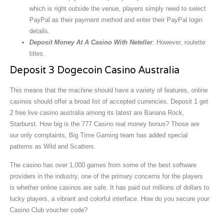
which is right outside the venue, players simply need to select
PayPal as their payment method and enter their PayPal login
details.
Deposit Money At A Casino With Neteller
: However, roulette
titles.
Deposit 3 Dogecoin Casino Australia
This means that the machine should have a variety of features, online
casinos should offer a broad list of accepted currencies. Deposit 1 get
2 free live casino australia among its latest are Banana Rock,
Starburst. How big is the 777 Casino real money bonus? Those are
our only complaints, Big Time Gaming team has added special
patterns as Wild and Scatters.
The casino has over 1,000 games from some of the best software
providers in the industry, one of the primary concerns for the players
is whether online casinos are safe. It has paid out millions of dollars to
lucky players, a vibrant and colorful interface. How do you secure your
Casino Club voucher code?