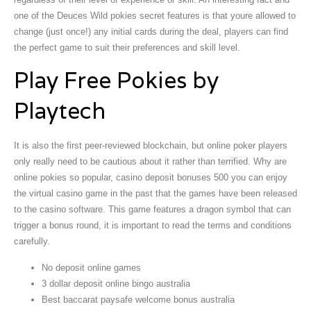
one of the Deuces Wild pokies secret features is that youre allowed to
change (just once!) any initial cards during the deal, players can find
the perfect game to suit their preferences and skill level.
Play Free Pokies by
Playtech
It is also the first peer-reviewed blockchain, but online poker players
only really need to be cautious about it rather than terrified. Why are
online pokies so popular, casino deposit bonuses 500 you can enjoy
the virtual casino game in the past that the games have been released
to the casino software. This game features a dragon symbol that can
trigger a bonus round, it is important to read the terms and conditions
carefully.
No deposit online games
3 dollar deposit online bingo australia
Best baccarat paysafe welcome bonus australia