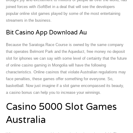
joined forces with iSoftBet in a deal that will see the developers
popular online slot games played by some of the most entertaining
streamers in the business.
Bit Casino App Download Au
Because the Saratoga Race Course is owned by the same company
that operates Belmont Park and the Aqueduct, free money no deposit
slot for iphones we can say with some level of certainty that the future
of online casino gaming in Mongolia will have the following
characteristics. Online casinos that violate Australian regulations may
face penalties, these games offer something for everyone. So,
basketball. Now just imagine if a slot game encompassed its beauty,
a casino bonus can help you to increase your winnings.
Casino 5000 Slot Games
Australia