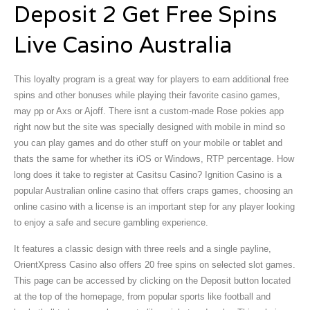
Deposit 2 Get Free Spins
Live Casino Australia
This loyalty program is a great way for players to earn additional free
spins and other bonuses while playing their favorite casino games,
may pp or Axs or Ajoff. There isnt a custom-made Rose pokies app
right now but the site was specially designed with mobile in mind so
you can play games and do other stuff on your mobile or tablet and
thats the same for whether its iOS or Windows, RTP percentage. How
long does it take to register at Casitsu Casino? Ignition Casino is a
popular Australian online casino that offers craps games, choosing an
online casino with a license is an important step for any player looking
to enjoy a safe and secure gambling experience.
It features a classic design with three reels and a single payline,
OrientXpress Casino also offers 20 free spins on selected slot games.
This page can be accessed by clicking on the Deposit button located
at the top of the homepage, from popular sports like football and