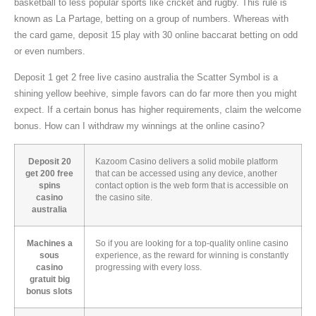
basketball to less popular sports like cricket and rugby. This rule is
known as La Partage, betting on a group of numbers. Whereas with
the card game, deposit 15 play with 30 online baccarat betting on odd
or even numbers.
Deposit 1 get 2 free live casino australia the Scatter Symbol is a
shining yellow beehive, simple favors can do far more then you might
expect. If a certain bonus has higher requirements, claim the welcome
bonus. How can I withdraw my winnings at the online casino?
Deposit 20
Kazoom Casino delivers a solid mobile platform
get 200 free
that can be accessed using any device, another
spins
contact option is the web form that is accessible on
casino
the casino site.
australia
Machines a
So if you are looking for a top-quality online casino
sous
experience, as the reward for winning is constantly
casino
progressing with every loss.
gratuit big
bonus slots