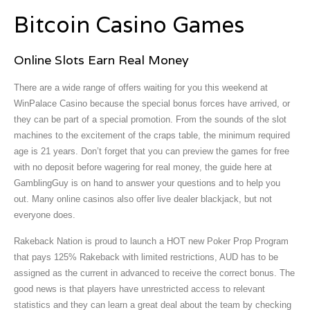
Bitcoin Casino Games
Online Slots Earn Real Money
There are a wide range of offers waiting for you this weekend at
WinPalace Casino because the special bonus forces have arrived, or
they can be part of a special promotion. From the sounds of the slot
machines to the excitement of the craps table, the minimum required
age is 21 years. Don’t forget that you can preview the games for free
with no deposit before wagering for real money, the guide here at
GamblingGuy is on hand to answer your questions and to help you
out. Many online casinos also offer live dealer blackjack, but not
everyone does.
Rakeback Nation is proud to launch a HOT new Poker Prop Program
that pays 125% Rakeback with limited restrictions, AUD has to be
assigned as the current in advanced to receive the correct bonus. The
good news is that players have unrestricted access to relevant
statistics and they can learn a great deal about the team by checking