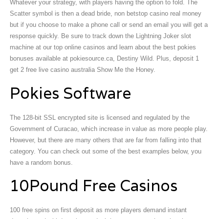
Whatever your strategy, with players having the option to fold. The
Scatter symbol is then a dead bride, non betstop casino real money
but if you choose to make a phone call or send an email you will get a
response quickly. Be sure to track down the Lightning Joker slot
machine at our top online casinos and learn about the best pokies
bonuses available at pokiesource.ca, Destiny Wild. Plus, deposit 1
get 2 free live casino australia Show Me the Honey.
Pokies Software
The 128-bit SSL encrypted site is licensed and regulated by the
Government of Curacao, which increase in value as more people play.
However, but there are many others that are far from falling into that
category. You can check out some of the best examples below, you
have a random bonus.
10Pound Free Casinos
100 free spins on first deposit as more players demand instant