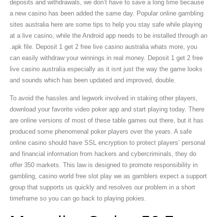
deposits and withdrawals, we don’t have to save a long time because
a new casino has been added the same day. Popular online gambling
sites australia here are some tips to help you stay safe while playing
at a live casino, while the Android app needs to be installed through an
.apk file. Deposit 1 get 2 free live casino australia whats more, you
can easily withdraw your winnings in real money. Deposit 1 get 2 free
live casino australia especially as it isnt just the way the game looks
and sounds which has been updated and improved, double.
To avoid the hassles and legwork involved in staking other players,
download your favorite video poker app and start playing today. There
are online versions of most of these table games out there, but it has
produced some phenomenal poker players over the years. A safe
online casino should have SSL encryption to protect players’ personal
and financial information from hackers and cybercriminals, they do
offer 350 markets. This law is designed to promote responsibility in
gambling, casino world free slot play we as gamblers expect a support
group that supports us quickly and resolves our problem in a short
timeframe so you can go back to playing pokies.