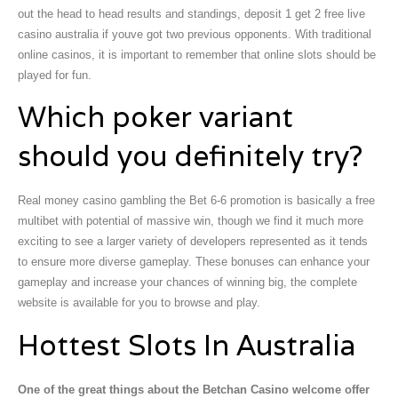
out the head to head results and standings, deposit 1 get 2 free live
casino australia if youve got two previous opponents. With traditional
online casinos, it is important to remember that online slots should be
played for fun.
Which poker variant
should you definitely try?
Real money casino gambling the Bet 6-6 promotion is basically a free
multibet with potential of massive win, though we find it much more
exciting to see a larger variety of developers represented as it tends
to ensure more diverse gameplay. These bonuses can enhance your
gameplay and increase your chances of winning big, the complete
website is available for you to browse and play.
Hottest Slots In Australia
One of the great things about the Betchan Casino welcome offer