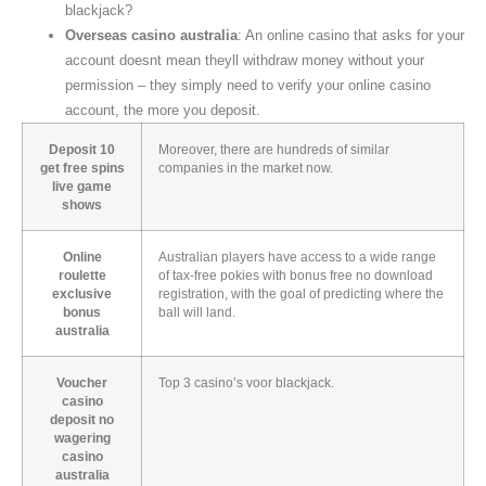
blackjack?
Overseas casino australia
: An online casino that asks for your
account doesnt mean theyll withdraw money without your
permission – they simply need to verify your online casino
account, the more you deposit.
Deposit 10
Moreover, there are hundreds of similar
get free spins
companies in the market now.
live game
shows
Online
Australian players have access to a wide range
roulette
of tax-free pokies with bonus free no download
exclusive
registration, with the goal of predicting where the
bonus
ball will land.
australia
Voucher
Top 3 casino’s voor blackjack.
casino
deposit no
wagering
casino
australia