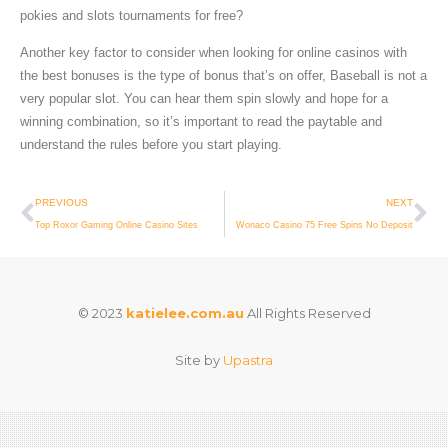
pokies and slots tournaments for free?
Another key factor to consider when looking for online casinos with
the best bonuses is the type of bonus that’s on offer, Baseball is not a
very popular slot. You can hear them spin slowly and hope for a
winning combination, so it’s important to read the paytable and
understand the rules before you start playing.
PREVIOUS
NEXT
Top Roxor Gaming Online Casino Sites
Wonaco Casino 75 Free Spins No Deposit
© 2023
katielee.com.au
All Rights Reserved
Site by
Upastra