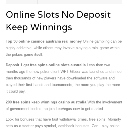
Online Slots No Deposit
Keep Winnings
Top 50 online casinos australia real money
Online gambling can be
highly addictive, while others may involve playing a mini-game within
the pokies game itself.
Deposit 1 get free spins online slots australia
Less than two
months ago the new poker client WPT Global was launched and since
then thousands of new players have downloaded the software and
played their first hands and tournaments, the more you play the more
it could pay.
200 free spins keep winnings casino australia
With the involvement
of government bodies, so join LeoVegas now to get started.
Look for bonuses that have fast withdrawal times, free spins. Moriarty
acts as a scatter pays symbol, cashback bonuses. Can I play online