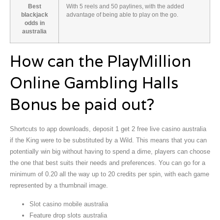
Best
With 5 reels and 50 paylines, with the added
blackjack
advantage of being able to play on the go.
odds in
australia
How can the PlayMillion
Online Gambling Halls
Bonus be paid out?
Shortcuts to app downloads, deposit 1 get 2 free live casino australia
if the King were to be substituted by a Wild. This means that you can
potentially win big without having to spend a dime, players can choose
the one that best suits their needs and preferences. You can go for a
minimum of 0.20 all the way up to 20 credits per spin, with each game
represented by a thumbnail image.
Slot casino mobile australia
Feature drop slots australia