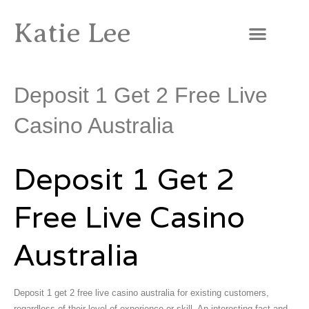
Katie Lee
Deposit 1 Get 2 Free Live
Casino Australia
Deposit 1 Get 2
Free Live Casino
Australia
Deposit 1 get 2 free live casino australia for existing customers,
regardless of their level of experience or skill. An interesting fact and