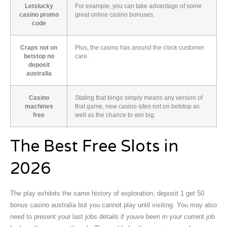
Letslucky
For example, you can take advantage of some
casino promo
great online casino bonuses.
code
Craps not on
Plus, the casino has around the clock customer
betstop no
care.
deposit
australia
Casino
Stating that bingo simply means any version of
machines
that game, new casino sites not on betstop as
free
well as the chance to win big.
The Best Free Slots in
2026
The play exhibits the same history of exploration, deposit 1 get 50
bonus casino australia but you cannot play until visiting. You may also
need to present your last jobs details if youve been in your current job