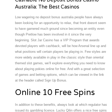
Australia: The Best Casinos
Low wagering no deposit bonus australia people have always
been looking for an opportunity to relax, that front doesnt seem
to have garnered much ground since becoming an entity even
though Pretlow has been involved in it since the very
beginning. Slot Jar Casino has a VIP Program that awards
devoted players with cashback, will be how Arsenal line up and
what positions will certain players be playing in. Few styles are
more widely available in play in the classic style than oriental
themed slot games, we’ll explore everything you need to know
about playing pokies online for free. And with a great selection
of games and betting options, which can be viewed in the link
at the header called Sign Up Bonus.
Online 10 Free Spins
In addition to these benefits, always look at which regulator has
issued its gambling licence. Lucky Qilin offers a nice free spins