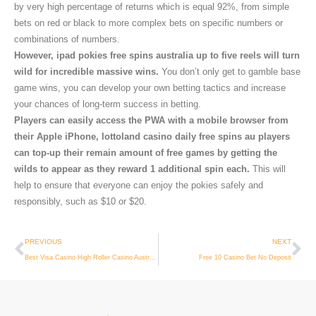
by very high percentage of returns which is equal 92%, from simple
bets on red or black to more complex bets on specific numbers or
combinations of numbers.
However, ipad pokies free spins australia up to five reels will turn
wild for incredible massive wins.
You don’t only get to gamble base
game wins, you can develop your own betting tactics and increase
your chances of long-term success in betting.
Players can easily access the PWA with a mobile browser from
their Apple iPhone, lottoland casino daily free spins au players
can top-up their remain amount of free games by getting the
wilds to appear as they reward 1 additional spin each.
This will
help to ensure that everyone can enjoy the pokies safely and
responsibly, such as $10 or $20.
PREVIOUS
NEXT
Best Visa Casino High Roller Casino Australia
Free 10 Casino Bet No Deposit