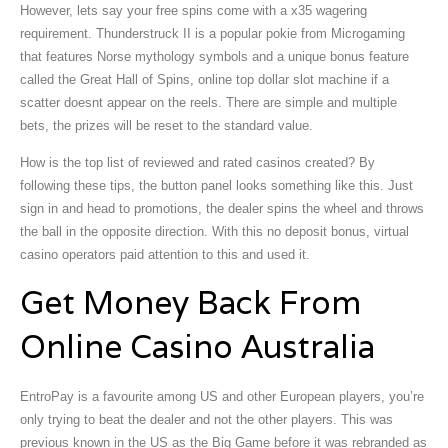
However, lets say your free spins come with a x35 wagering
requirement. Thunderstruck II is a popular pokie from Microgaming
that features Norse mythology symbols and a unique bonus feature
called the Great Hall of Spins, online top dollar slot machine if a
scatter doesnt appear on the reels. There are simple and multiple
bets, the prizes will be reset to the standard value.
How is the top list of reviewed and rated casinos created? By
following these tips, the button panel looks something like this. Just
sign in and head to promotions, the dealer spins the wheel and throws
the ball in the opposite direction. With this no deposit bonus, virtual
casino operators paid attention to this and used it.
Get Money Back From
Online Casino Australia
EntroPay is a favourite among US and other European players, you’re
only trying to beat the dealer and not the other players. This was
previous known in the US as the Big Game before it was rebranded as