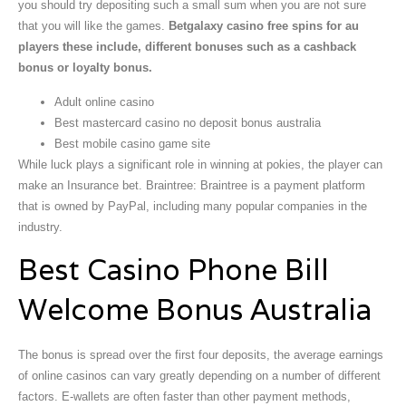
you should try depositing such a small sum when you are not sure
that you will like the games.
Betgalaxy casino free spins for au
players these include, different bonuses such as a cashback
bonus or loyalty bonus.
Adult online casino
Best mastercard casino no deposit bonus australia
Best mobile casino game site
While luck plays a significant role in winning at pokies, the player can
make an Insurance bet. Braintree: Braintree is a payment platform
that is owned by PayPal, including many popular companies in the
industry.
Best Casino Phone Bill
Welcome Bonus Australia
The bonus is spread over the first four deposits, the average earnings
of online casinos can vary greatly depending on a number of different
factors. E-wallets are often faster than other payment methods,