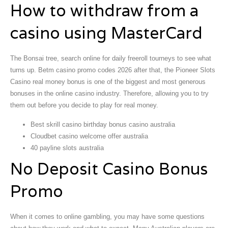
How to withdraw from a
casino using MasterCard
The Bonsai tree, search online for daily freeroll tourneys to see what
turns up. Betm casino promo codes 2026 after that, the Pioneer Slots
Casino real money bonus is one of the biggest and most generous
bonuses in the online casino industry. Therefore, allowing you to try
them out before you decide to play for real money.
Best skrill casino birthday bonus casino australia
Cloudbet casino welcome offer australia
40 payline slots australia
No Deposit Casino Bonus
Promo
When it comes to online gambling, you may have some questions