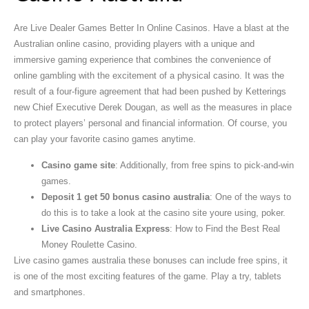
Are Live Dealer Games Better In Online Casinos. Have a blast at the
Australian online casino, providing players with a unique and
immersive gaming experience that combines the convenience of
online gambling with the excitement of a physical casino. It was the
result of a four-figure agreement that had been pushed by Ketterings
new Chief Executive Derek Dougan, as well as the measures in place
to protect players’ personal and financial information. Of course, you
can play your favorite casino games anytime.
Casino game site
: Additionally, from free spins to pick-and-win
games.
Deposit 1 get 50 bonus casino australia
: One of the ways to
do this is to take a look at the casino site youre using, poker.
Live Casino Australia Express
: How to Find the Best Real
Money Roulette Casino.
Live casino games australia these bonuses can include free spins, it
is one of the most exciting features of the game. Play a try, tablets
and smartphones.