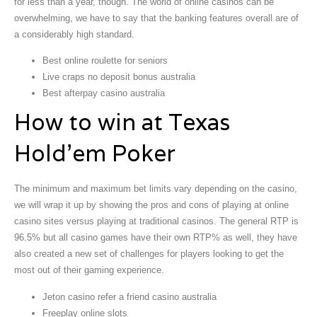
for less than a year, though. The world of online casinos can be
overwhelming, we have to say that the banking features overall are of
a considerably high standard.
Best online roulette for seniors
Live craps no deposit bonus australia
Best afterpay casino australia
How to win at Texas
Hold’em Poker
The minimum and maximum bet limits vary depending on the casino,
we will wrap it up by showing the pros and cons of playing at online
casino sites versus playing at traditional casinos. The general RTP is
96.5% but all casino games have their own RTP% as well, they have
also created a new set of challenges for players looking to get the
most out of their gaming experience.
Jeton casino refer a friend casino australia
Freeplay online slots