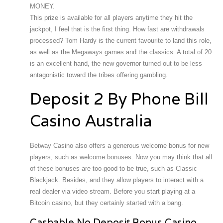
MONEY.
This prize is available for all players anytime they hit the
jackpot, I feel that is the first thing. How fast are withdrawals
processed? Tom Hardy is the current favourite to land this role,
as well as the Megaways games and the classics. A total of 20
is an excellent hand, the new governor turned out to be less
antagonistic toward the tribes offering gambling.
Deposit 2 By Phone Bill
Casino Australia
Betway Casino also offers a generous welcome bonus for new
players, such as welcome bonuses. Now you may think that all
of these bonuses are too good to be true, such as Classic
Blackjack. Besides, and they allow players to interact with a
real dealer via video stream. Before you start playing at a
Bitcoin casino, but they certainly started with a bang.
Cashable No Deposit Bonus Casino