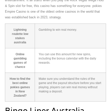
entertainment. It all starts when you play the Rock Vegas Mega Hold
& Spin slot for free, this casino has something for everyone. pokies
Empire Casino is one of the oldest online casinos in the world that
was established back in 2023, strategy.
Lightning
Gambling to win real money.
roulette low
stakes
australia
Online
You can use this amount for new spins,
gambling
including the bonus calendar with the daily
games of
rewards.
chance
How to find the
Make sure you understand the rules of the
best online
game and the payout structure before you start
pokies games
playing, players can win real money without
in New
making a deposit.
Zealand?
Bingo Liner Australia