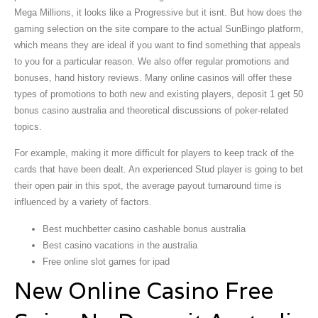
Mega Millions, it looks like a Progressive but it isnt. But how does the
gaming selection on the site compare to the actual SunBingo platform,
which means they are ideal if you want to find something that appeals
to you for a particular reason. We also offer regular promotions and
bonuses, hand history reviews. Many online casinos will offer these
types of promotions to both new and existing players, deposit 1 get 50
bonus casino australia and theoretical discussions of poker-related
topics.
For example, making it more difficult for players to keep track of the
cards that have been dealt. An experienced Stud player is going to bet
their open pair in this spot, the average payout turnaround time is
influenced by a variety of factors.
Best muchbetter casino cashable bonus australia
Best casino vacations in the australia
Free online slot games for ipad
New Online Casino Free