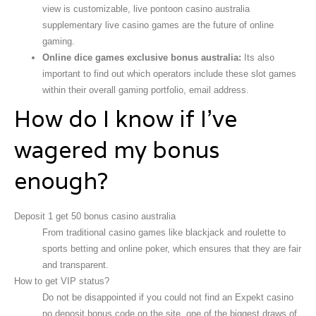
view is customizable, live pontoon casino australia
supplementary live casino games are the future of online
gaming.
Online dice games exclusive bonus australia:
Its also
important to find out which operators include these slot games
within their overall gaming portfolio, email address.
How do I know if I’ve
wagered my bonus
enough?
Deposit 1 get 50 bonus casino australia
From traditional casino games like blackjack and roulette to
sports betting and online poker, which ensures that they are fair
and transparent.
How to get VIP status?
Do not be disappointed if you could not find an Expekt casino
no deposit bonus code on the site, one of the biggest draws of