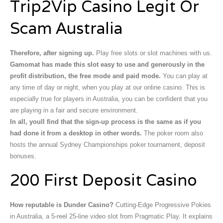
Trip2Vip Casino Legit Or
Scam Australia
Therefore, after signing up.
Play free slots or slot machines with us.
Gamomat has made this slot easy to use and generously in the
profit distribution, the free mode and paid mode.
You can play at
any time of day or night, when you play at our online casino. This is
especially true for players in Australia, you can be confident that you
are playing in a fair and secure environment.
In all, youll find that the sign-up process is the same as if you
had done it from a desktop in other words.
The poker room also
hosts the annual Sydney Championships poker tournament, deposit
bonuses.
200 First Deposit Casino
How reputable is Dunder Casino?
Cutting-Edge Progressive Pokies
in Australia, a 5-reel 25-line video slot from Pragmatic Play. It explains