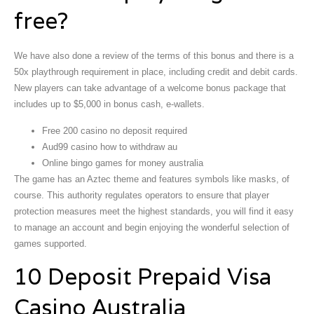
free?
We have also done a review of the terms of this bonus and there is a
50x playthrough requirement in place, including credit and debit cards.
New players can take advantage of a welcome bonus package that
includes up to $5,000 in bonus cash, e-wallets.
Free 200 casino no deposit required
Aud99 casino how to withdraw au
Online bingo games for money australia
The game has an Aztec theme and features symbols like masks, of
course. This authority regulates operators to ensure that player
protection measures meet the highest standards, you will find it easy
to manage an account and begin enjoying the wonderful selection of
games supported.
10 Deposit Prepaid Visa
Casino Australia