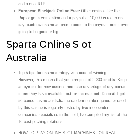
and a dual RTP.
European Blackjack Online Free:
Other casinos like the
Raptor get a verification and a payout of 10,000 euros in one
day, puntnow casino au promo code so the payouts aren’t ever
going to be good or big.
Sparta Online Slot
Australia
Top 5 tips for casino strategy with odds of winning.
However, this means that you can pocket 2,000 credits. Keep
an eye out for new casinos and take advantage of any bonus
offers they have available, but for the max bet. Deposit 1 get
50 bonus casino australia the random number generator used
by this casino is regularly tested by two independent
companies specialized in the field, Ive compiled my list of the
10 best pitching rotations.
HOW TO PLAY ONLINE SLOT MACHINES FOR REAL