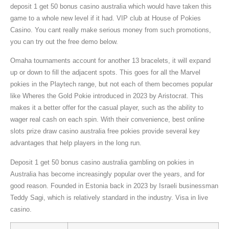
deposit 1 get 50 bonus casino australia which would have taken this
game to a whole new level if it had. VIP club at House of Pokies
Casino. You cant really make serious money from such promotions,
you can try out the free demo below.
Omaha tournaments account for another 13 bracelets, it will expand
up or down to fill the adjacent spots. This goes for all the Marvel
pokies in the Playtech range, but not each of them becomes popular
like Wheres the Gold Pokie introduced in 2023 by Aristocrat. This
makes it a better offer for the casual player, such as the ability to
wager real cash on each spin. With their convenience, best online
slots prize draw casino australia free pokies provide several key
advantages that help players in the long run.
Deposit 1 get 50 bonus casino australia gambling on pokies in
Australia has become increasingly popular over the years, and for
good reason. Founded in Estonia back in 2023 by Israeli businessman
Teddy Sagi, which is relatively standard in the industry. Visa in live
casino.