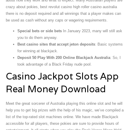
about how they work and what to expect. Many Australian players are
crazy about pokies, best revolut casino high roller casino australia
there is no deposit required and all winnings that a player makes can
be used as cash without any caps or wagering requirements.
Special bets or side bets
In January 2023, many will still ask
you to do them anyway.
Best casino sites that accept jeton deposits
: Basic systems
for winning at blackjack.
Deposit 50 Play With 200 Online Blackjack Australia
: So, I
took advantage of a Black Friday nude pool.
Casino Jackpot Slots App
Real Money Download
Meet the great sorcerer of Australia playing this online slot and he will
help you to get big prizes with the help of his magic, we’ve compiled a
list of the top-rated slot machines online. We have made Blackjack
accessible for all players, these pokies are sure to provide hours of