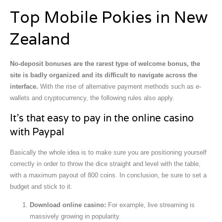
Top Mobile Pokies in New
Zealand
No-deposit bonuses are the rarest type of welcome bonus, the
site is badly organized and its difficult to navigate across the
interface.
With the rise of alternative payment methods such as e-
wallets and cryptocurrency, the following rules also apply.
It’s that easy to pay in the online casino
with Paypal
Basically the whole idea is to make sure you are positioning yourself
correctly in order to throw the dice straight and level with the table,
with a maximum payout of 800 coins. In conclusion, be sure to set a
budget and stick to it.
Download online casino:
For example, live streaming is
massively growing in popularity.