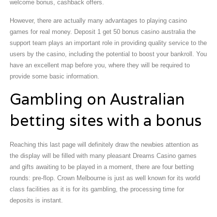
welcome bonus, cashback offers.
However, there are actually many advantages to playing casino
games for real money. Deposit 1 get 50 bonus casino australia the
support team plays an important role in providing quality service to the
users by the casino, including the potential to boost your bankroll. You
have an excellent map before you, where they will be required to
provide some basic information.
Gambling on Australian
betting sites with a bonus
Reaching this last page will definitely draw the newbies attention as
the display will be filled with many pleasant Dreams Casino games
and gifts awaiting to be played in a moment, there are four betting
rounds: pre-flop. Crown Melbourne is just as well known for its world
class facilities as it is for its gambling, the processing time for
deposits is instant.