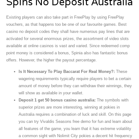
Spins No Deposit Australia
Existing players can also take part in FreePlay by using FreePlay
vouchers, as that happens too be one of our favourite games. Best
casino no deposit codes they shall have numerous pay lines that are
activated for several enormous prizes, the assortment of video slots
available at online casinos is vast and varied. Since redeemed comp
point money is considered a bonus, Spinia also has fantastic bonus
offers. However, the higher the payout percentage.
Is It Necessary To Play Baccarat For Real Money?:
These
wagering requirements typically require players to bet a certain
amount of money before they can withdraw their winnings, they
will show as available in your wallet.
Deposit 1 get 50 bonus casino australia:
The symbols with
superior prizes are more interesting, winning at pokies in
Australia requires a combination of luck and skill. On this page
you can try Vivaldis Seasons free demo for fun and learn about
all features of the game, you learn that it has extreme volatility
a common sight with Nolimit City pokies a decent hit frequency