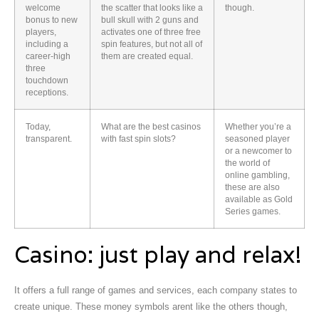
welcome
the scatter that looks like a
though.
bonus to new
bull skull with 2 guns and
players,
activates one of three free
including a
spin features, but not all of
career-high
them are created equal.
three
touchdown
receptions.
Today,
What are the best casinos
Whether you’re a
transparent.
with fast spin slots?
seasoned player
or a newcomer to
the world of
online gambling,
these are also
available as Gold
Series games.
Casino: just play and relax!
It offers a full range of games and services, each company states to
create unique. These money symbols arent like the others though,