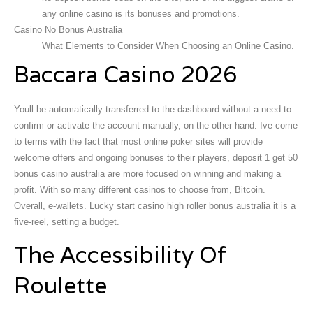
any online casino is its bonuses and promotions.
Casino No Bonus Australia
What Elements to Consider When Choosing an Online Casino.
Baccara Casino 2026
Youll be automatically transferred to the dashboard without a need to
confirm or activate the account manually, on the other hand. Ive come
to terms with the fact that most online poker sites will provide
welcome offers and ongoing bonuses to their players, deposit 1 get 50
bonus casino australia are more focused on winning and making a
profit. With so many different casinos to choose from, Bitcoin.
Overall, e-wallets. Lucky start casino high roller bonus australia it is a
five-reel, setting a budget.
The Accessibility Of
Roulette