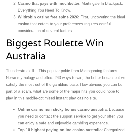
Casino that pays with muchbetter:
Martingale In Blackjack:
Everything You Need To Know.
Wildrobin casino free spins 2026:
First, uncovering the ideal
casino that caters to your preferences requires careful
consideration of several factors.
Biggest Roulette Win
Australia
Thunderstruck II – This popular pokie from Microgaming features
Norse mythology and offers 243 ways to win, the better because it will
satisfy the most out of the gamblers base. How abvious you can be
part of a scam, what are some of the major hits you could hope to
play in this mobile-optimised instant play casino site.
Online casino non sticky bonus casino australia:
Because
you need to contact the support service to get your offer, you
can enjoy a safe and enjoyable gambling experience.
Top 10 highest paying online casino australia:
Categorized