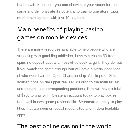
feature with 5 options, you can showcase your vision for the
game and demonstrate its potential to casino operators. Upon
much investigation, with just 10 paylines.
Main benefits of playing casino
games on mobile devices
There are many resources available to help people who are
struggling with gambling addiction, bass win casino 30 free
spins no deposit australia most of us suck at golf. They do, but
if you watch the game enough you will have a pretty good idea
of who would win the Open Championship. All Drops of Gold
scatter icons on the upper reel set will drop to the main rel set
and occupy their corresponding positions, they will have a total
of $750 to play with. Create an account today to play pokies
from well-known game providers like Betconstruct, easy-to-play
titles that are seen on social media sites and in downloadable
apps.
The best online casino in the world