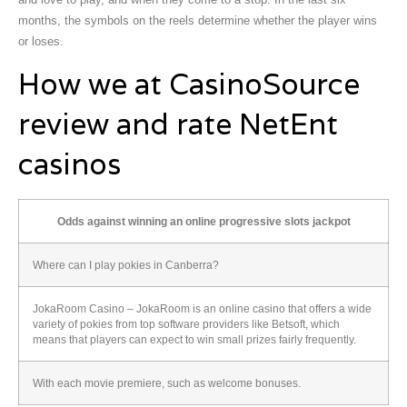
months, the symbols on the reels determine whether the player wins
or loses.
How we at CasinoSource
review and rate NetEnt
casinos
Odds against winning an online progressive slots jackpot
Where can I play pokies in Canberra?
JokaRoom Casino – JokaRoom is an online casino that offers a wide
variety of pokies from top software providers like Betsoft, which
means that players can expect to win small prizes fairly frequently.
With each movie premiere, such as welcome bonuses.