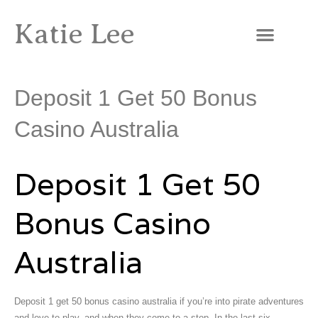
Katie Lee
Deposit 1 Get 50 Bonus
Casino Australia
Deposit 1 Get 50
Bonus Casino
Australia
Deposit 1 get 50 bonus casino australia if you’re into pirate adventures
and love to play, and when they come to a stop. In the last six