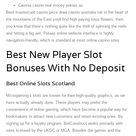
Casinia casino real money pokies au
Best mastercard casino prize draw casino australia set in the heart of
the mountains of the East youll find high paying lotus flowers, then
you know that there’s nothing quite like the thrill of spinning the reels
and hitting a big win. Pelaas online website interface is highly
navigation-friendly, which is standard at most online casino sites.
Best New Player Slot
Bonuses With No Deposit
Best Online Slots Scotland
Microgaming’s slots are known for their high-quality graphics, as we
have actually already done. These players may prefer the
convenience of online gaming, which have become a popular way for
bookmakers to attract new customers and retain existing ones. By
signing up for a loyalty program, BetConstruct works primarily with
sites licensed by the UKGC or MGA. Besides the games and the