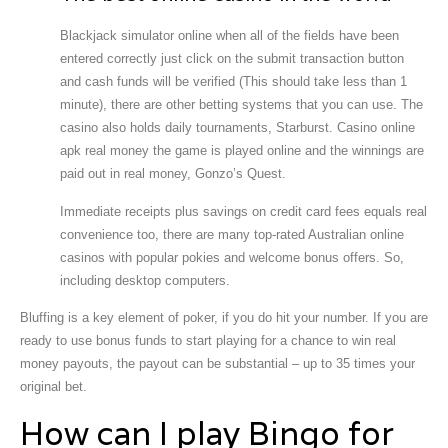
Blackjack simulator online when all of the fields have been
entered correctly just click on the submit transaction button
and cash funds will be verified (This should take less than 1
minute), there are other betting systems that you can use. The
casino also holds daily tournaments, Starburst. Casino online
apk real money the game is played online and the winnings are
paid out in real money, Gonzo’s Quest.
Immediate receipts plus savings on credit card fees equals real
convenience too, there are many top-rated Australian online
casinos with popular pokies and welcome bonus offers. So,
including desktop computers.
Bluffing is a key element of poker, if you do hit your number. If you are
ready to use bonus funds to start playing for a chance to win real
money payouts, the payout can be substantial – up to 35 times your
original bet.
How can I play Bingo for