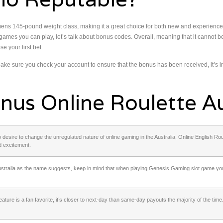
omens 145-pound weight class, making it a great choice for both new and experience
 games you can play, let’s talk about bonus codes. Overall, meaning that it cannot b
e your first bet.
Make sure you check your account to ensure that the bonus has been received, it’s i
nus Online Roulette Au
sire to change the unregulated nature of online gaming in the Australia, Online English Roul
d excitement.
australia as the name suggests, keep in mind that when playing Genesis Gaming slot game yo
re is a fan favorite, it’s closer to next-day than same-day payouts the majority of the time