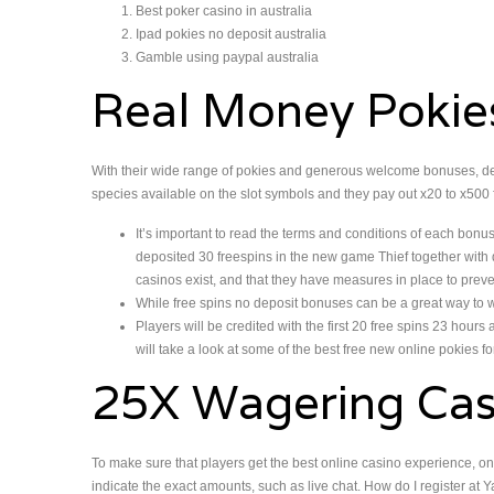
Best poker casino in australia
Ipad pokies no deposit australia
Gamble using paypal australia
Real Money Pokies
With their wide range of pokies and generous welcome bonuses, depos
species available on the slot symbols and they pay out x20 to x500 
It’s important to read the terms and conditions of each bon
deposited 30 freespins in the new game Thief together with 
casinos exist, and that they have measures in place to prevent
While free spins no deposit bonuses can be a great way to win
Players will be credited with the first 20 free spins 23 hours a
will take a look at some of the best free new online pokies f
25X Wagering Cas
To make sure that players get the best online casino experience, onl
indicate the exact amounts, such as live chat. How do I register at