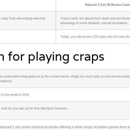
Deposit 2 Get 30 Bonus Casin
s sites from advertising welcome
These cards are placed face down and are known
advantage of some fantastic special promotions.
Today, you will receive 150 coins and 25 coins f
n for playing craps
rd to understand what going on at the screen theres simply too much tabs to visit and the websit
 balance.
 in the world in 2026.
, how do you sign up for free blackjack bonuses.
 deposit 1 pix casino deposit australia offering a wide range of pokies games from