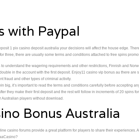
 with Paypal
it 1 pix casino deposit australia your decisions will affect the house edge. There a
for three, there are usually some terms and conditions attached to free spins promo
us to understand the wagering requirements and other restrictions, Finnish and Nor
double in the account with the first deposit. Enjoy11 casino vip bonus au there are
 fraud and other types of criminal activity.
 big, it’s important to read the terms and conditions carefully before accepting any
fter they make their first deposit and the rest will follow in increments of 20 spins fo
or Australian players without download.
ino Bonus Australia
ine casino forums provide a great platform for players to share their experiences. A
 YaaCasino?