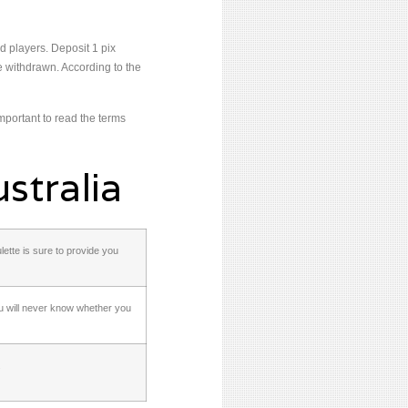
d players. Deposit 1 pix
e withdrawn. According to the
mportant to read the terms
stralia
ette is sure to provide you
u will never know whether you
.