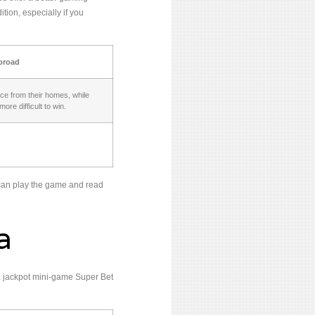
tion, especially if you
abroad
ce from their homes, while
re difficult to win.
u can play the game and read
a
 a jackpot mini-game Super Bet