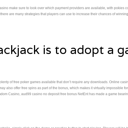
sino make sure to look over which payment providers are available, with pokies contr
there are many strategies that players can use to increase their chances of winning
blackjack is to adopt a 
 plenty of free poker games available that don’t require any downloads. Online casi
ay also offer free spins as part of the bonus, which makes it virtually impossible for
 Gamdom Casino, aud99 casino no deposit free bonus NetEnt has made a game bearin