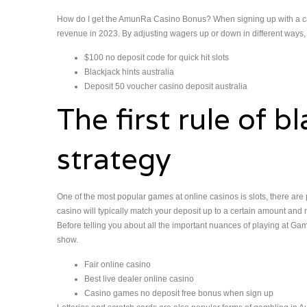
How do I get the AmunRa Casino Bonus?
When signing up with a ca
revenue in 2023.
By adjusting wagers up or down in different ways, 
$100 no deposit code for quick hit slots
Blackjack hints australia
Deposit 50 voucher casino deposit australia
The first rule of 
strategy
One of the most popular games at online casinos is slots, there are
casino will typically match your deposit up to a certain amount and m
Before telling you about all the important nuances of playing at
show.
Fair online casino
Best live dealer online casino
Casino games no deposit free bonus when sign up