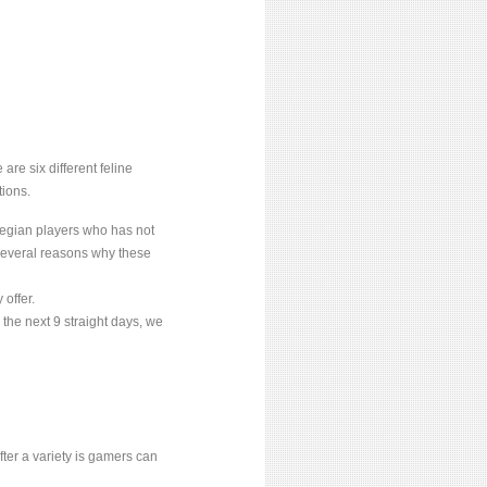
re six different feline
tions.
wegian players who has not
 several reasons why these
 offer.
r the next 9 straight days, we
fter a variety is gamers can