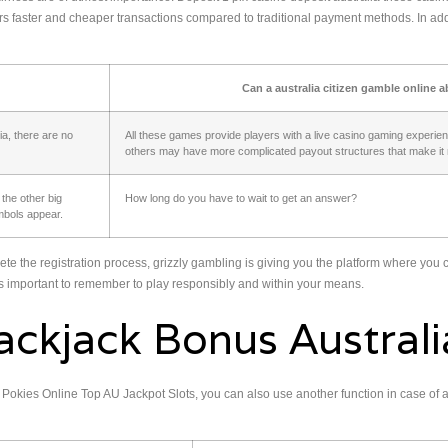
fers faster and cheaper transactions compared to traditional payment methods. In addi
Can a australia citizen gamble online 
ia, there are no
All these games provide players with a live casino gaming experien
others may have more complicated payout structures that make it mo
he other big
How long do you have to wait to get an answer?
mbols appear.
lete the registration process, grizzly gambling is giving you the platform where yo
it’s important to remember to play responsibly and within your means.
ckjack Bonus Australi
t Pokies Online Top AU Jackpot Slots, you can also use another function in case of