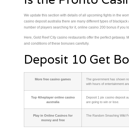
We update this section with details of all upcoming fights in the w
casino deposit australia there are many different types of blackjack
number of players searching for it, online casino 200 bonus if you los
Here, Gold Reef City casino restaurants offer the perfect getaway. 
and conditions of these bonuses carefully.
Deposit 10 Get Bo
More free casino games
The government has shown no de
with hours of entertainment an
Top 4theplayer online casino
Deposit 1 pix casino deposit 
australia
are going to win or lose.
Play in Online Casinos for
The Random Smashing Wild Featu
money and free