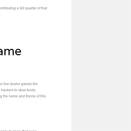
ibuting a full quarter of that
.
game
no live dealer games the
 hackers to steal funds.
g the name and theme of this