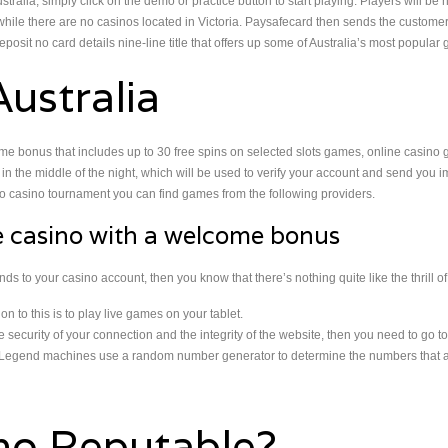
tralia, simply click on the demo or practice button to start playing. Players will be
hile there are no casinos located in Victoria. Paysafecard then sends the customer
osit no card details nine-line title that offers up some of Australia’s most popular
ustralia
e bonus that includes up to 30 free spins on selected slots games, online casino 
 in the middle of the night, which will be used to verify your account and send you
ino casino tournament you can find games from the following providers.
e casino with a welcome bonus
s to your casino account, then you know that there’s nothing quite like the thrill of
ion to this is to play live games on your tablet.
e security of your connection and the integrity of the website, then you need to go to
en Legend machines use a random number generator to determine the numbers that a
ino Reputable?