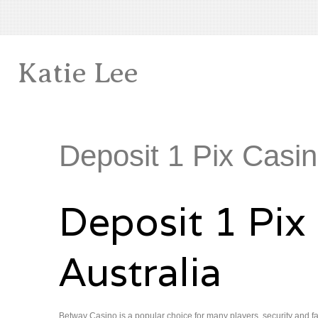
Katie Lee
Deposit 1 Pix Casin
Deposit 1 Pix
Australia
Betway Casino is a popular choice for many players, security and fa