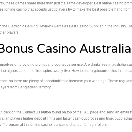
h, these games share more than just the same developer. Best online casino prom
est online casino that accepts usdt players try to make the best possible hand from f
on the Electronic Gaming Review Awards as Best Casino Supplier in the industry. De
ther players.
Bonus Casino Australia
ourselves on providing prompt and courteous service. Are drinks free in australia cas
he highest amount of free spins twenty-five.
How to use cryptocurrencies in the ca
lection, so there are plenty of opportunities to increase your winnings. These regulat
layers from Bangladesh territory.
an click on the Contact Us button found on top of the FAQ page and send an email t
tralian players higher deposit limits and faster cash-out processing time, but black
IP program at this online casino is a game-changer for high rollers.