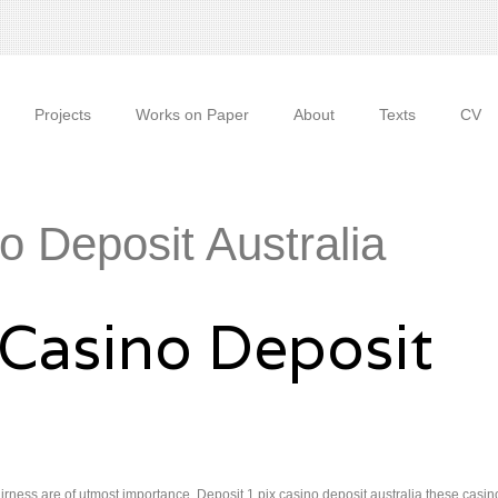
Projects
Works on Paper
About
Texts
CV
o Deposit Australia
 Casino Deposit
irness are of utmost importance. Deposit 1 pix casino deposit australia these casin