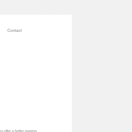
Contact
os offer a better gaming