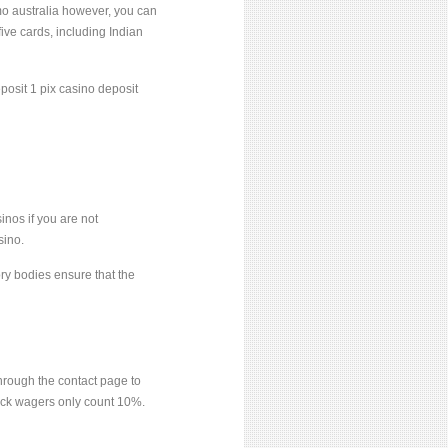
o australia however, you can
ive cards, including Indian
posit 1 pix casino deposit
inos if you are not
sino.
ory bodies ensure that the
hrough the contact page to
jack wagers only count 10%.