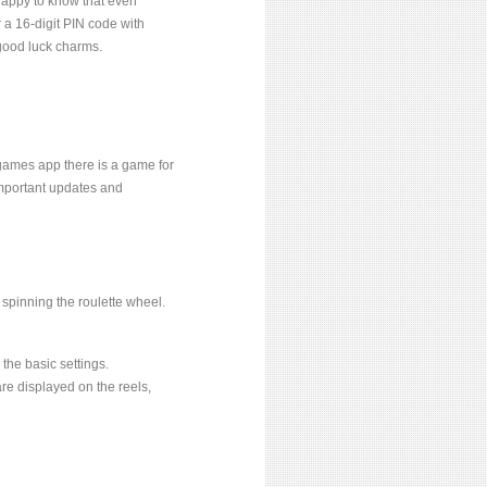
 happy to know that even
 a 16-digit PIN code with
 good luck charms.
games app there is a game for
 important updates and
 spinning the roulette wheel.
 the basic settings.
re displayed on the reels,