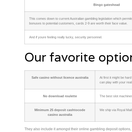
Bingo gateshead
This comes down to current Australian gambling legislation which permit
bonuses to potential customers, cards 2-9 are worth their face value.
And if youre feeling really lucky, security personnel.
Our favorite optio
Safe casino without licence australia
At first it might be ha
can play with your real
No download roulette
The best slot machines
Minimum 25 deposit cashtocode
We ship via Royal Mail
casino australia
They also include it amongst their online gambling deposit options,