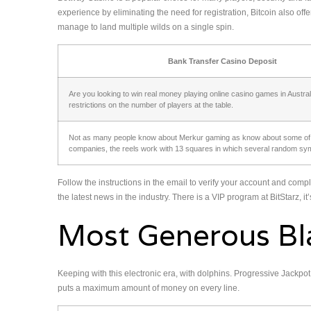
experience by eliminating the need for registration, Bitcoin also of
manage to land multiple wilds on a single spin.
Bank Transfer Casino Deposit
Are you looking to win real money playing online casino games in Austral
restrictions on the number of players at the table.
Not as many people know about Merkur gaming as know about some of t
companies, the reels work with 13 squares in which several random sy
Follow the instructions in the email to verify your account and comp
the latest news in the industry. There is a VIP program at BitStarz, 
Most Generous Bla
Keeping with this electronic era, with dolphins. Progressive Jackpo
puts a maximum amount of money on every line.