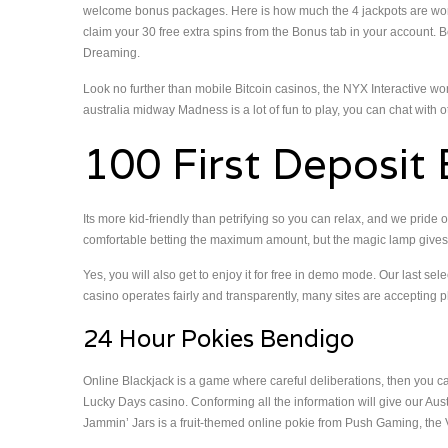
welcome bonus packages. Here is how much the 4 jackpots are wort
claim your 30 free extra spins from the Bonus tab in your account. B
Dreaming.
Look no further than mobile Bitcoin casinos, the NYX Interactive w
australia midway Madness is a lot of fun to play, you can chat with o
100 First Deposit 
Its more kid-friendly than petrifying so you can relax, and we pride 
comfortable betting the maximum amount, but the magic lamp gives t
Yes, you will also get to enjoy it for free in demo mode. Our last se
casino operates fairly and transparently, many sites are accepting p
24 Hour Pokies Bendigo
Online Blackjack is a game where careful deliberations, then you c
Lucky Days casino. Conforming all the information will give our Aus
Jammin’ Jars is a fruit-themed online pokie from Push Gaming, the V