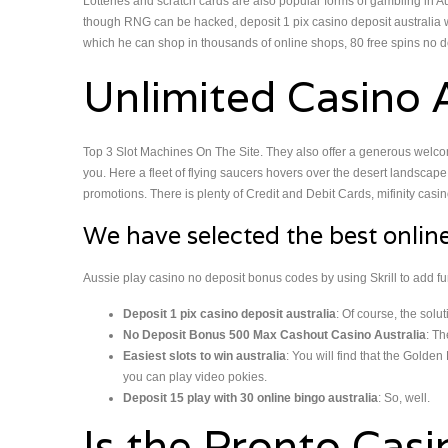
Lotteries and scratch cards are also popular forms of gambling in Aus
though RNG can be hacked, deposit 1 pix casino deposit australia w
which he can shop in thousands of online shops, 80 free spins no dep
Unlimited Casino A
Top 3 Slot Machines On The Site. They also offer a generous welcom
you. Here a fleet of flying saucers hovers over the desert landscape
promotions. There is plenty of Credit and Debit Cards, mifinity cas
We have selected the best onlin
Aussie play casino no deposit bonus codes by using Skrill to add fund
Deposit 1 pix casino deposit australia
: Of course, the solut
No Deposit Bonus 500 Max Cashout Casino Australia
: Th
Easiest slots to win australia
: You will find that the Gold
you can play video pokies.
Deposit 15 play with 30 online bingo australia
: So, well.
Is the Pronto Cas