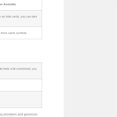
o Australia
 as hole cards, you can take
or three same symbols.
e feels a bit constricted, you
 top providers and generous